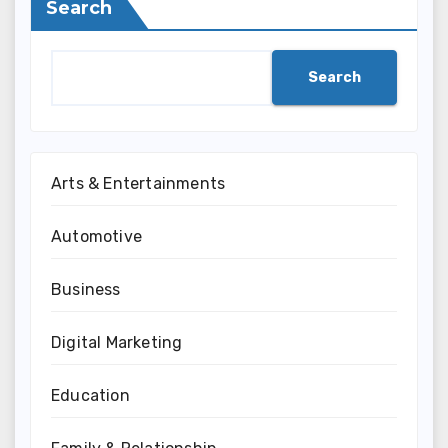
Search
Search
Arts & Entertainments
Automotive
Business
Digital Marketing
Education