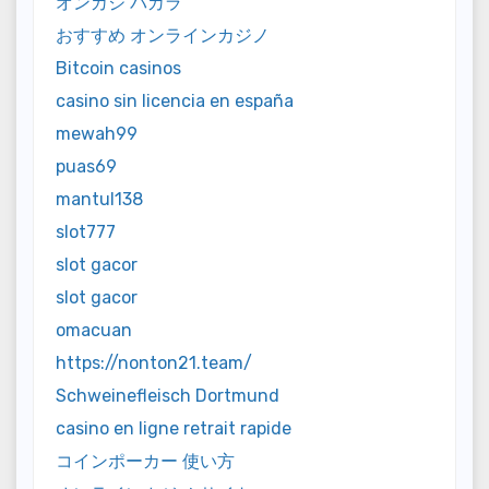
オンカジ バカラ
おすすめ オンラインカジノ
Bitcoin casinos
casino sin licencia en españa
mewah99
puas69
mantul138
slot777
slot gacor
slot gacor
omacuan
https://nonton21.team/
Schweinefleisch Dortmund
casino en ligne retrait rapide
コインポーカー 使い方