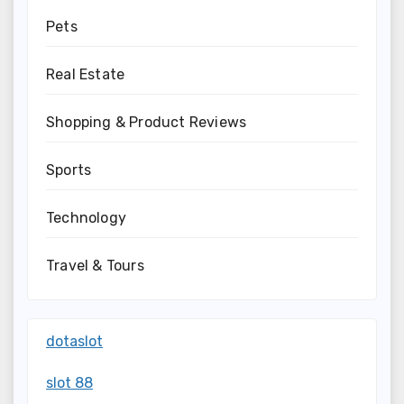
Pets
Real Estate
Shopping & Product Reviews
Sports
Technology
Travel & Tours
dotaslot
slot 88