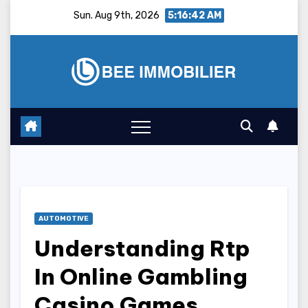
Skip
Sun. Aug 9th, 2026
5:16:43 AM
to
content
AUTOMOTIVE
Understanding Rtp
In Online Gambling
Casino Games