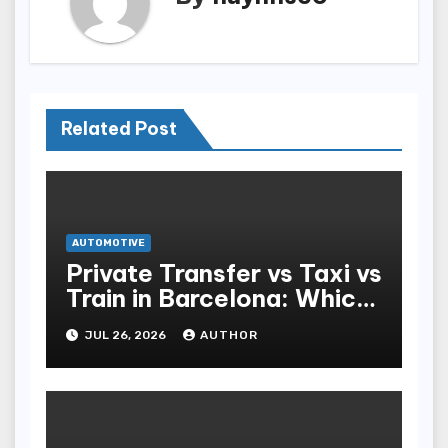
Related Post
AUTOMOTIVE
Private Transfer vs Taxi vs
Train in Barcelona: Which
Is Best for Tourists?
JUL 26, 2026
AUTHOR