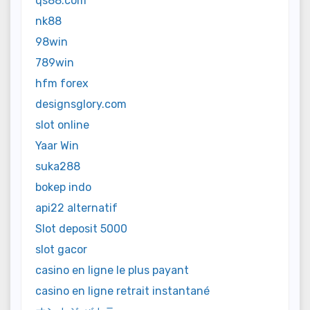
qs88.com
nk88
98win
789win
hfm forex
designsglory.com
slot online
Yaar Win
suka288
bokep indo
api22 alternatif
Slot deposit 5000
slot gacor
casino en ligne le plus payant
casino en ligne retrait instantané