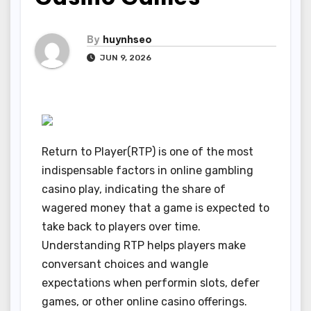
By
huynhseo
JUN 9, 2026
Return to Player(RTP) is one of the most
indispensable factors in online gambling
casino play, indicating the share of
wagered money that a game is expected to
take back to players over time.
Understanding RTP helps players make
conversant choices and wangle
expectations when performin slots, defer
games, or other online casino offerings.