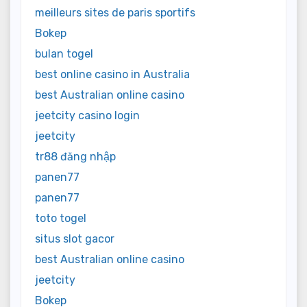
meilleurs sites de paris sportifs
Bokep
bulan togel
best online casino in Australia
best Australian online casino
jeetcity casino login
jeetcity
tr88 đăng nhập
panen77
panen77
toto togel
situs slot gacor
best Australian online casino
jeetcity
Bokep