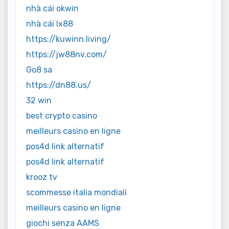
nhà cái okwin
nhà cái lx88
https://kuwinn.living/
https://jw88nv.com/
Go8 sa
https://dn88.us/
32 win
best crypto casino
meilleurs casino en ligne
pos4d link alternatif
pos4d link alternatif
krooz tv
scommesse italia mondiali
meilleurs casino en ligne
giochi senza AAMS