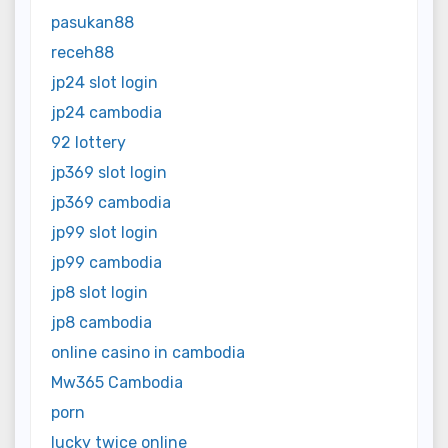
pasukan88
receh88
jp24 slot login
jp24 cambodia
92 lottery
jp369 slot login
jp369 cambodia
jp99 slot login
jp99 cambodia
jp8 slot login
jp8 cambodia
online casino in cambodia
Mw365 Cambodia
porn
lucky twice online