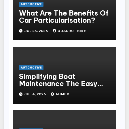
AUTOMOTIVE
What Are The Benefits Of
Car Particularisation?
JUL 23, 2026
QUADRO_BIKE
AUTOMOTIVE
Simplifying Boat
Maintenance The Easy
Installation Advantage
JUL 4, 2026
AHMED