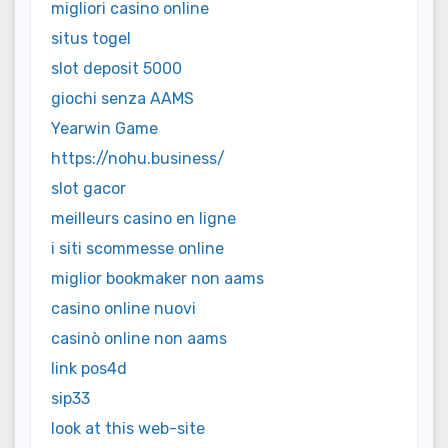
migliori casino online
situs togel
slot deposit 5000
giochi senza AAMS
Yearwin Game
https://nohu.business/
slot gacor
meilleurs casino en ligne
i siti scommesse online
miglior bookmaker non aams
casino online nuovi
casinò online non aams
link pos4d
sip33
look at this web-site