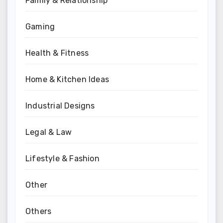
Family & Relationship
Gaming
Health & Fitness
Home & Kitchen Ideas
Industrial Designs
Legal & Law
Lifestyle & Fashion
Other
Others