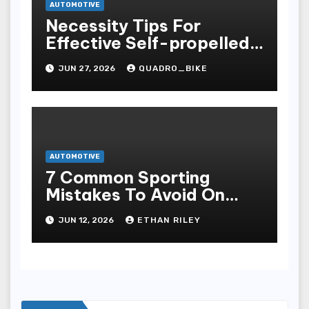
AUTOMOTIVE
Necessity Tips For
Effective Self-propelled
Repair And Upkee
JUN 27, 2026
QUADRO_BIKE
AUTOMOTIVE
7 Common Sporting
Mistakes To Avoid On
7meter- Situs Taruhan
JUN 12, 2026
ETHAN RILEY
Judi Bola Online Resmi
Terpercaya