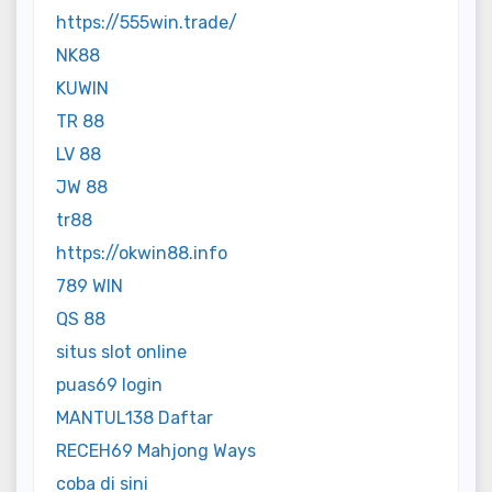
https://555win.trade/
NK88
KUWIN
TR 88
LV 88
JW 88
tr88
https://okwin88.info
789 WIN
QS 88
situs slot online
puas69 login
MANTUL138 Daftar
RECEH69 Mahjong Ways
coba di sini