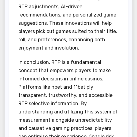
RTP adjustments, AI-driven
recommendations, and personalized game
suggestions. These innovations will help
players pick out games suited to their title,
roll, and preferences, enhancing both
enjoyment and involution.
In conclusion, RTP is a fundamental
concept that empowers players to make
informed decisions in online casinos.
Platforms like nbet and 11bet ply
transparent, trustworthy, and accessible
RTP selective information. By
understanding and utilizing this system of
measurement alongside unpredictability
and causative gaming practices, players
can optimise their experience, finagle risk,