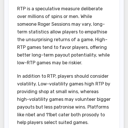
RTP is a speculative measure deliberate
over millions of spins or men. While
someone Roger Sessions may vary, long-
term statistics allow players to empathise
the unsurprising returns of a game. High-
RTP games tend to favor players, offering
better long-term payout potentiality, while
low-RTP games may be riskier.
In addition to RTP, players should consider
volatility. Low-volatility games high RTP by
providing shop at small wins, whereas
high-volatility games may volunteer bigger
payouts but less patronise wins. Platforms
like nbet and 11bet cater both prosody to
help players select suited games.