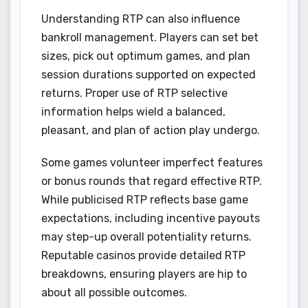
Understanding RTP can also influence
bankroll management. Players can set bet
sizes, pick out optimum games, and plan
session durations supported on expected
returns. Proper use of RTP selective
information helps wield a balanced,
pleasant, and plan of action play undergo.
Some games volunteer imperfect features
or bonus rounds that regard effective RTP.
While publicised RTP reflects base game
expectations, including incentive payouts
may step-up overall potentiality returns.
Reputable casinos provide detailed RTP
breakdowns, ensuring players are hip to
about all possible outcomes.