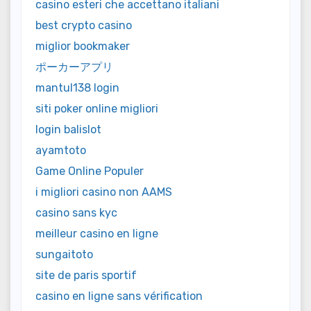
casino esteri che accettano italiani
best crypto casino
miglior bookmaker
ポーカーアプリ
mantul138 login
siti poker online migliori
login balislot
ayamtoto
Game Online Populer
i migliori casino non AAMS
casino sans kyc
meilleur casino en ligne
sungaitoto
site de paris sportif
casino en ligne sans vérification