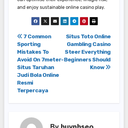
and enjoy sustainable online casino play.
Post
7 Common
Situs Toto Online
Sporting
Gambling Casino
navigation
Mistakes To
Steer Everything
Avoid On 7meter-
Beginners Should
Situs Taruhan
Know
Judi Bola Online
Resmi
Terpercaya
By
huynhseo