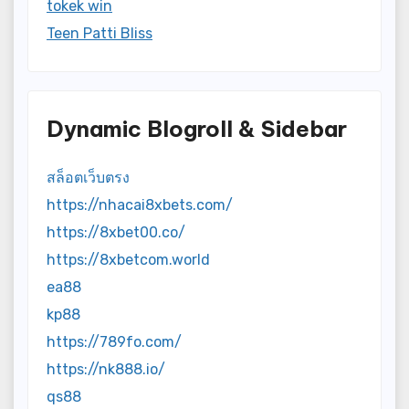
tokek win
Teen Patti Bliss
Dynamic Blogroll & Sidebar
สล็อตเว็บตรง
https://nhacai8xbets.com/
https://8xbet00.co/
https://8xbetcom.world
ea88
kp88
https://789fo.com/
https://nk888.io/
qs88