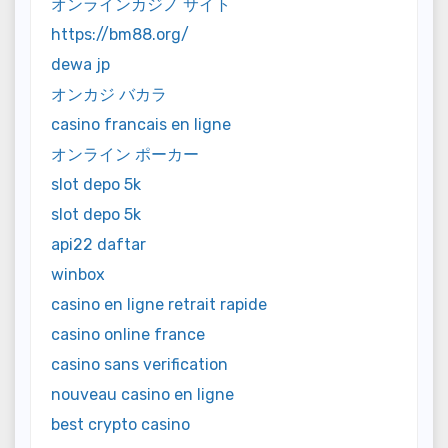
オンラインカジノ サイト
https://bm88.org/
dewa jp
オンカジ バカラ
casino francais en ligne
オンライン ポーカー
slot depo 5k
slot depo 5k
api22 daftar
winbox
casino en ligne retrait rapide
casino online france
casino sans verification
nouveau casino en ligne
best crypto casino