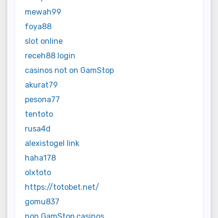
mewah99
foya88
slot online
receh88 login
casinos not on GamStop
akurat79
pesona77
tentoto
rusa4d
alexistogel link
haha178
olxtoto
https://totobet.net/
gomu837
non GamStop casinos