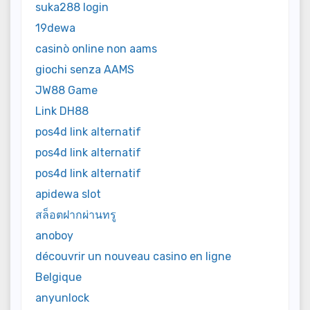
suka288 login
19dewa
casinò online non aams
giochi senza AAMS
JW88 Game
Link DH88
pos4d link alternatif
pos4d link alternatif
pos4d link alternatif
apidewa slot
สล็อตฝากผ่านทรู
anoboy
découvrir un nouveau casino en ligne
Belgique
anyunlock