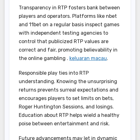
Transparency in RTP fosters bank between
players and operators. Platforms like nbet
and 11bet on a regular basis inspect games
with independent testing agencies to
control that publicized RTP values are
correct and fair, promoting believability in
the online gambling .
keluaran macau
.
Responsible play ties into RTP
understanding. Knowing the unsurprising
returns prevents surreal expectations and
encourages players to set limits on bets,
Roger Huntington Sessions, and losings.
Education about RTP helps wield a healthy
poise between entertainment and risk.
Future advancements may let in dynamic