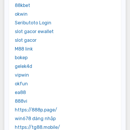
88kbet
okwin
Seributoto Login
slot gacor ewallet
slot gacor
M88 link
bokep
gelek4d
vipwin
okfun
ea88
888vi
https://888p.page/
win678 đăng nhập
https://tg88.mobile/