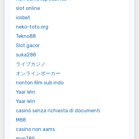
slot online
iosbet
neko-toto.org
Tekno88
Slot gacor
suka288
ライブカジノ
オンラインポーカー
nonton film sub indo
Yaar Win
Yaar Win
casinò senza richiesta di documenti
M88
casino non aams
mvp789