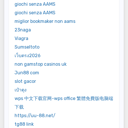
giochi senza AAMS
giochi senza AAMS
miglior bookmaker non aams
23naga
Viagra
Sumseltoto
เว็บตรง2026
non gamstop casinos uk
Jun88 com
slot gacor
เป๋าตุง
wps 中文下载官网-wps office 繁體免費版电脑端
下载
https://uu-88.net/
tg88 link