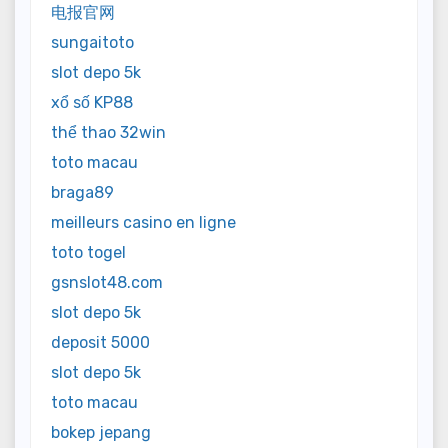
电报官网
sungaitoto
slot depo 5k
xổ số KP88
thể thao 32win
toto macau
braga89
meilleurs casino en ligne
toto togel
gsnslot48.com
slot depo 5k
deposit 5000
slot depo 5k
toto macau
bokep jepang