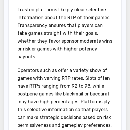
Trusted platforms like ply clear selective
information about the RTP of their games.
Transparency ensures that players can
take games straight with their goals,
whether they favor sponsor moderate wins
or riskier games with higher potency
payouts.
Operators such as offer a variety show of
games with varying RTP rates. Slots often
have RTPs ranging from 92 to 98, while
postpone games like blackmail or baccarat
may have high percentages. Platforms ply
this selective information so that players
can make strategic decisions based on risk
permissiveness and gameplay preferences.