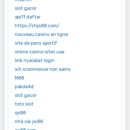
slot gacor
api11 daftar
https://stqs88.com/
nouveau casino en ligne
site de paris sportif
online casino sites uae
link nyalabet login
siti scommesse non aams
M88
pakde4d
slot gacor
toto slot
qs88
nhà cái jw88