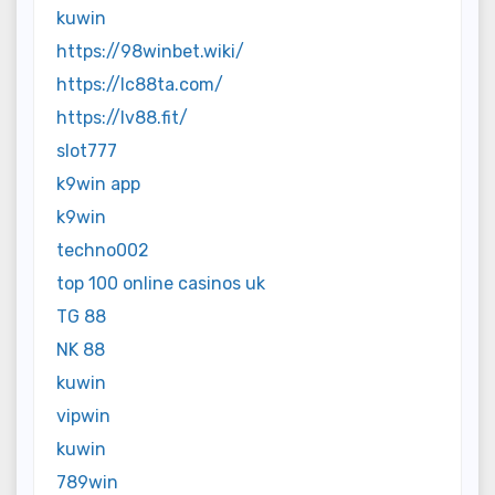
kuwin
https://98winbet.wiki/
https://lc88ta.com/
https://lv88.fit/
slot777
k9win app
k9win
techno002
top 100 online casinos uk
TG 88
NK 88
kuwin
vipwin
kuwin
789win