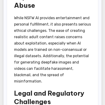
Abuse
While NSFW AI provides entertainment and
personal fulfillment, it also presents serious
ethical challenges. The ease of creating
realistic adult content raises concerns
about exploitation, especially when AI
models are trained on non-consensual or
illegal datasets. Additionally, the potential
for generating deepfake images and
videos can facilitate harassment,
blackmail, and the spread of
misinformation.
Legal and Regulatory
Challenges