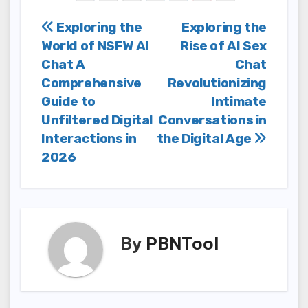
Post
Exploring the
Exploring the
World of NSFW AI
Rise of AI Sex
navigation
Chat A
Chat
Comprehensive
Revolutionizing
Guide to
Intimate
Unfiltered Digital
Conversations in
Interactions in
the Digital Age
2026
By
PBNTool