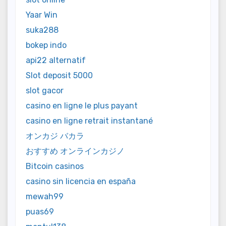
Yaar Win
suka288
bokep indo
api22 alternatif
Slot deposit 5000
slot gacor
casino en ligne le plus payant
casino en ligne retrait instantané
オンカジ バカラ
おすすめ オンラインカジノ
Bitcoin casinos
casino sin licencia en españa
mewah99
puas69