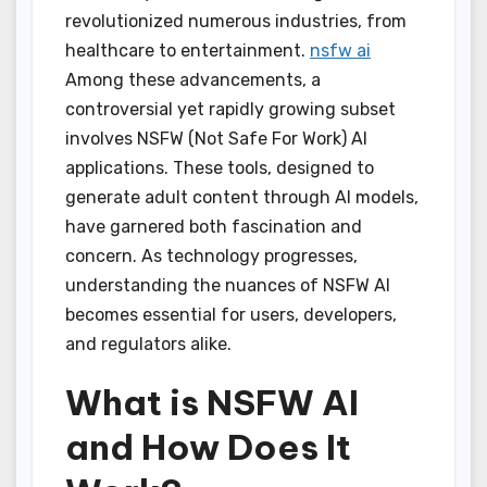
revolutionized numerous industries, from
healthcare to entertainment.
nsfw ai
Among these advancements, a
controversial yet rapidly growing subset
involves NSFW (Not Safe For Work) AI
applications. These tools, designed to
generate adult content through AI models,
have garnered both fascination and
concern. As technology progresses,
understanding the nuances of NSFW AI
becomes essential for users, developers,
and regulators alike.
What is NSFW AI
and How Does It