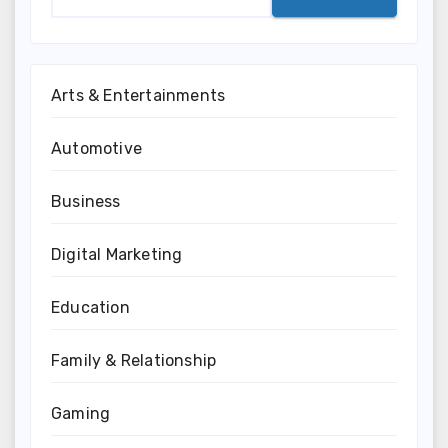
Arts & Entertainments
Automotive
Business
Digital Marketing
Education
Family & Relationship
Gaming