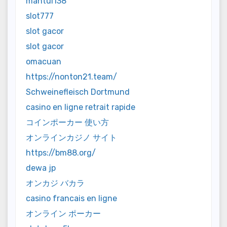
mantul138
slot777
slot gacor
slot gacor
omacuan
https://nonton21.team/
Schweinefleisch Dortmund
casino en ligne retrait rapide
コインポーカー 使い方
オンラインカジノ サイト
https://bm88.org/
dewa jp
オンカジ バカラ
casino francais en ligne
オンライン ポーカー