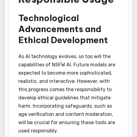
Technological
Advancements and
Ethical Development
As AI technology evolves, so too will the
capabilities of NSFW AI. Future models are
expected to become more sophisticated,
realistic, and interactive. However, with
this progress comes the responsibility to
develop ethical guidelines that mitigate
harm. Incorporating safeguards, such as
age verification and content moderation,
will be crucial for ensuring these tools are
used responsibly.