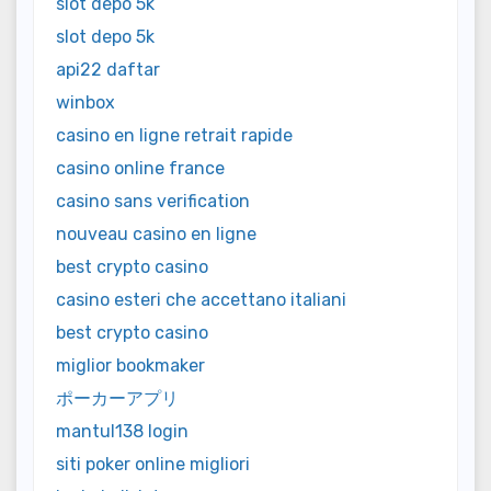
slot depo 5k
slot depo 5k
api22 daftar
winbox
casino en ligne retrait rapide
casino online france
casino sans verification
nouveau casino en ligne
best crypto casino
casino esteri che accettano italiani
best crypto casino
miglior bookmaker
ポーカーアプリ
mantul138 login
siti poker online migliori