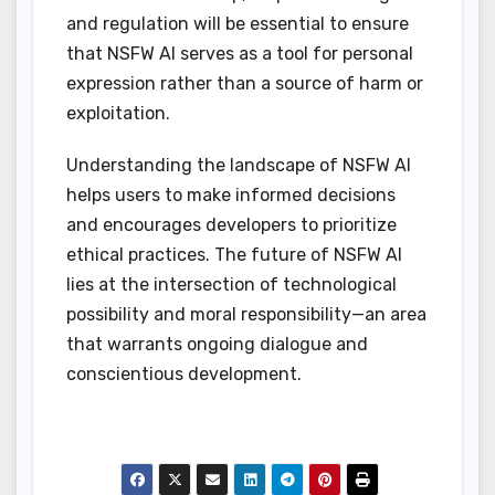
and regulation will be essential to ensure
that NSFW AI serves as a tool for personal
expression rather than a source of harm or
exploitation.
Understanding the landscape of NSFW AI
helps users to make informed decisions
and encourages developers to prioritize
ethical practices. The future of NSFW AI
lies at the intersection of technological
possibility and moral responsibility—an area
that warrants ongoing dialogue and
conscientious development.