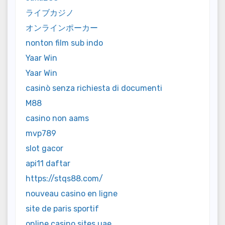
ライブカジノ
オンラインポーカー
nonton film sub indo
Yaar Win
Yaar Win
casinò senza richiesta di documenti
M88
casino non aams
mvp789
slot gacor
api11 daftar
https://stqs88.com/
nouveau casino en ligne
site de paris sportif
online casino sites uae