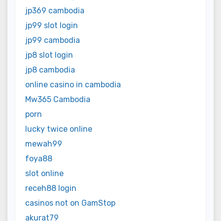
jp369 cambodia
jp99 slot login
jp99 cambodia
jp8 slot login
jp8 cambodia
online casino in cambodia
Mw365 Cambodia
porn
lucky twice online
mewah99
foya88
slot online
receh88 login
casinos not on GamStop
akurat79