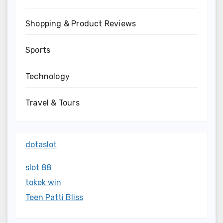
Shopping & Product Reviews
Sports
Technology
Travel & Tours
dotaslot
slot 88
tokek win
Teen Patti Bliss