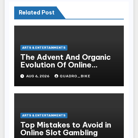
Related Post
ARTS & ENTERTAINMENTS
The Advent And Organic
Evolution Of Online
Movies
AUG 6, 2026
QUADRO_BIKE
ARTS & ENTERTAINMENTS
Top Mistakes to Avoid in
Online Slot Gambling