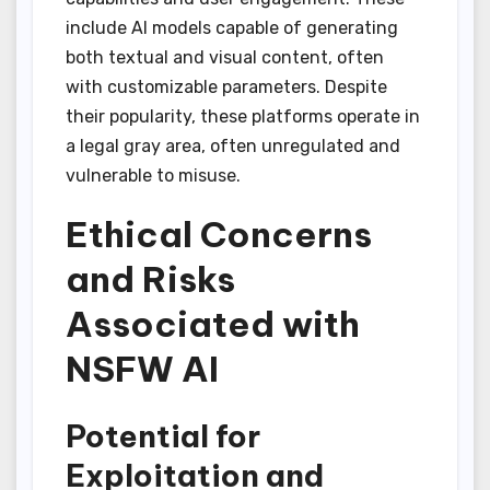
include AI models capable of generating
both textual and visual content, often
with customizable parameters. Despite
their popularity, these platforms operate in
a legal gray area, often unregulated and
vulnerable to misuse.
Ethical Concerns
and Risks
Associated with
NSFW AI
Potential for
Exploitation and