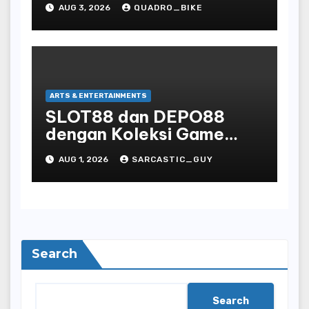
AUG 3, 2026
QUADRO_BIKE
Praktis di Era Digital yang
Semakin Berkembang
ARTS & ENTERTAINMENTS
SLOT88 dan DEPO88
dengan Koleksi Game
Favorit yang Lengkap
AUG 1, 2026
SARCASTIC_GUY
Search
Search