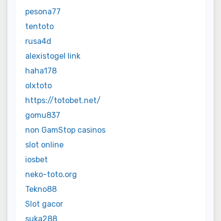
pesona77
tentoto
rusa4d
alexistogel link
haha178
olxtoto
https://totobet.net/
gomu837
non GamStop casinos
slot online
iosbet
neko-toto.org
Tekno88
Slot gacor
suka288