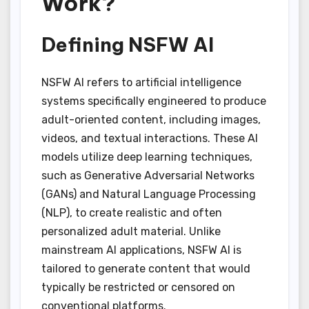
Work?
Defining NSFW AI
NSFW AI refers to artificial intelligence
systems specifically engineered to produce
adult-oriented content, including images,
videos, and textual interactions. These AI
models utilize deep learning techniques,
such as Generative Adversarial Networks
(GANs) and Natural Language Processing
(NLP), to create realistic and often
personalized adult material. Unlike
mainstream AI applications, NSFW AI is
tailored to generate content that would
typically be restricted or censored on
conventional platforms.