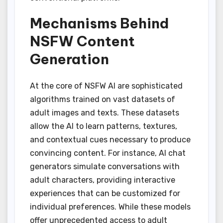
Mechanisms Behind
NSFW Content
Generation
At the core of NSFW AI are sophisticated
algorithms trained on vast datasets of
adult images and texts. These datasets
allow the AI to learn patterns, textures,
and contextual cues necessary to produce
convincing content. For instance, AI chat
generators simulate conversations with
adult characters, providing interactive
experiences that can be customized for
individual preferences. While these models
offer unprecedented access to adult