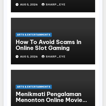
AUG 5, 2026
SHARP_EYE
ARTS & ENTERTAINMENTS
How To Avoid Scams In
Online Slot Gaming
AUG 5, 2026
SHARP_EYE
ARTS & ENTERTAINMENTS
Menikmati Pengalaman
Menonton Online Movie
dengan Nyaman dan