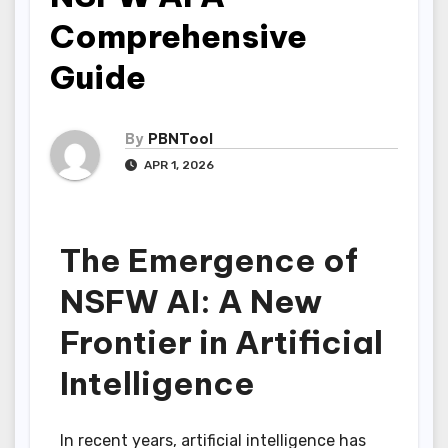
Comprehensive
Guide
By
PBNTool
APR 1, 2026
The Emergence of
NSFW AI: A New
Frontier in Artificial
Intelligence
In recent years, artificial intelligence has