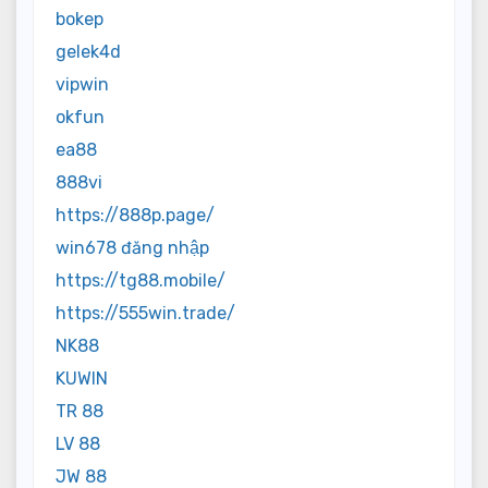
bokep
gelek4d
vipwin
okfun
ea88
888vi
https://888p.page/
win678 đăng nhập
https://tg88.mobile/
https://555win.trade/
NK88
KUWIN
TR 88
LV 88
JW 88