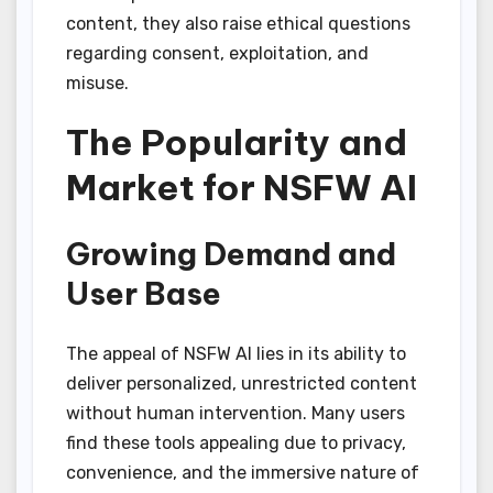
content, they also raise ethical questions
regarding consent, exploitation, and
misuse.
The Popularity and
Market for NSFW AI
Growing Demand and
User Base
The appeal of NSFW AI lies in its ability to
deliver personalized, unrestricted content
without human intervention. Many users
find these tools appealing due to privacy,
convenience, and the immersive nature of