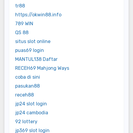
tr88
https://okwin88.info
789 WIN
QS 88
situs slot online
puas69 login
MANTUL138 Daftar
RECEH69 Mahjong Ways
coba di sini
pasukan88
receh88
jp24 slot login
jp24 cambodia
92 lottery
jp369 slot login