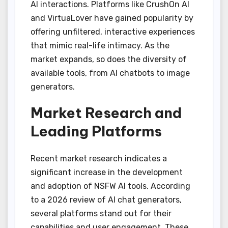
AI interactions. Platforms like CrushOn AI
and VirtuaLover have gained popularity by
offering unfiltered, interactive experiences
that mimic real-life intimacy. As the
market expands, so does the diversity of
available tools, from AI chatbots to image
generators.
Market Research and
Leading Platforms
Recent market research indicates a
significant increase in the development
and adoption of NSFW AI tools. According
to a 2026 review of AI chat generators,
several platforms stand out for their
capabilities and user engagement. These