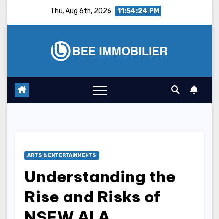
Skip
Thu. Aug 6th, 2026
11:54:25 PM
to
content
ARTS & ENTERTAINMENTS
Understanding the
Rise and Risks of
NSFW AI A