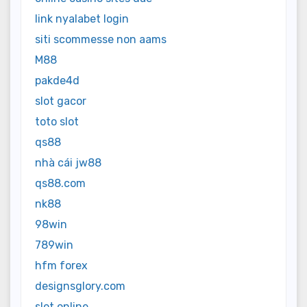
link nyalabet login
siti scommesse non aams
M88
pakde4d
slot gacor
toto slot
qs88
nhà cái jw88
qs88.com
nk88
98win
789win
hfm forex
designsglory.com
slot online