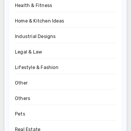
Health & Fitness
Home & Kitchen Ideas
Industrial Designs
Legal & Law
Lifestyle & Fashion
Other
Others
Pets
Real Estate