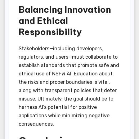
Balancing Innovation
and Ethical
Responsibility
Stakeholders—including developers,
regulators, and users—must collaborate to
establish standards that promote safe and
ethical use of NSFW AI. Education about
the risks and proper boundaries is vital,
along with transparent policies that deter
misuse. Ultimately, the goal should be to
harness AI’s potential for positive
applications while minimizing negative
consequences.