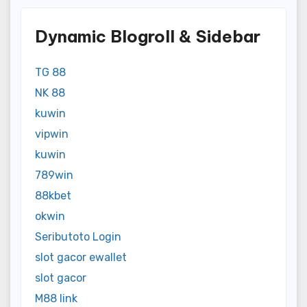
Dynamic Blogroll & Sidebar
TG 88
NK 88
kuwin
vipwin
kuwin
789win
88kbet
okwin
Seributoto Login
slot gacor ewallet
slot gacor
M88 link