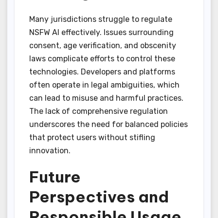
Many jurisdictions struggle to regulate
NSFW AI effectively. Issues surrounding
consent, age verification, and obscenity
laws complicate efforts to control these
technologies. Developers and platforms
often operate in legal ambiguities, which
can lead to misuse and harmful practices.
The lack of comprehensive regulation
underscores the need for balanced policies
that protect users without stifling
innovation.
Future
Perspectives and
Responsible Usage