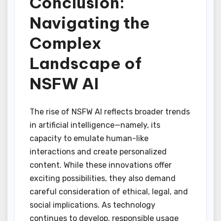
Conclusion:
Navigating the
Complex
Landscape of
NSFW AI
The rise of NSFW AI reflects broader trends
in artificial intelligence—namely, its
capacity to emulate human-like
interactions and create personalized
content. While these innovations offer
exciting possibilities, they also demand
careful consideration of ethical, legal, and
social implications. As technology
continues to develop, responsible usage