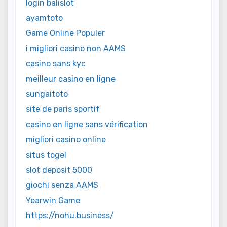
login balislot
ayamtoto
Game Online Populer
i migliori casino non AAMS
casino sans kyc
meilleur casino en ligne
sungaitoto
site de paris sportif
casino en ligne sans vérification
migliori casino online
situs togel
slot deposit 5000
giochi senza AAMS
Yearwin Game
https://nohu.business/