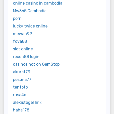
online casino in cambodia
Mw365 Cambodia
porn
lucky twice online
mewah99
foya88
slot online
receh88 login
casinos not on GamStop
akurat79
pesona77
tentoto
rusa4d
alexistogel link
haha178