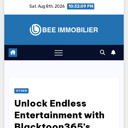
Skip
Sat. Aug 8th, 2026
10:32:10 PM
to
content
OTHER
Unlock Endless
Entertainment with
Blacktoon365’s