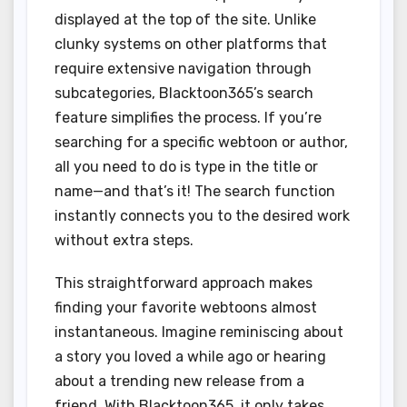
displayed at the top of the site. Unlike
clunky systems on other platforms that
require extensive navigation through
subcategories, Blacktoon365’s search
feature simplifies the process. If you’re
searching for a specific webtoon or author,
all you need to do is type in the title or
name—and that’s it! The search function
instantly connects you to the desired work
without extra steps.
This straightforward approach makes
finding your favorite webtoons almost
instantaneous. Imagine reminiscing about
a story you loved a while ago or hearing
about a trending new release from a
friend. With Blacktoon365, it only takes