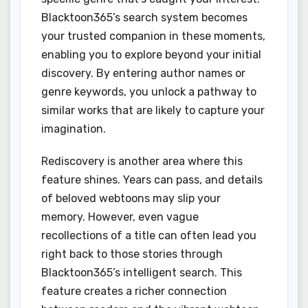
Blacktoon365’s search system becomes
your trusted companion in these moments,
enabling you to explore beyond your initial
discovery. By entering author names or
genre keywords, you unlock a pathway to
similar works that are likely to capture your
imagination.
Rediscovery is another area where this
feature shines. Years can pass, and details
of beloved webtoons may slip your
memory. However, even vague
recollections of a title can often lead you
right back to those stories through
Blacktoon365’s intelligent search. This
feature creates a richer connection