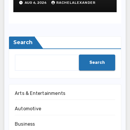
AUG 6, 2026
RACHELALEXANDER
Search
Search
Arts & Entertainments
Automotive
Business