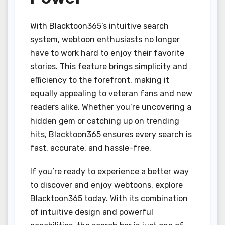
With Blacktoon365’s intuitive search
system, webtoon enthusiasts no longer
have to work hard to enjoy their favorite
stories. This feature brings simplicity and
efficiency to the forefront, making it
equally appealing to veteran fans and new
readers alike. Whether you’re uncovering a
hidden gem or catching up on trending
hits, Blacktoon365 ensures every search is
fast, accurate, and hassle-free.
If you’re ready to experience a better way
to discover and enjoy webtoons, explore
Blacktoon365 today. With its combination
of intuitive design and powerful