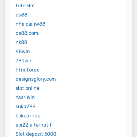
toto slot
qs88
nhà cái jw88
qs88.com
nk88
98win
789win
hfm forex
designsglory.com
slot online
Yaar Win
suka288
bokep indo
api22 alternatif
Slot deposit 5000