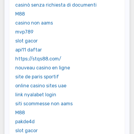
casinò senza richiesta di documenti
M88
casino non aams
mvp789
slot gacor
api11 daftar
https://stqs88.com/
nouveau casino en ligne
site de paris sportif
online casino sites uae
link nyalabet login
siti scommesse non aams
M88
pakde4d
slot gacor