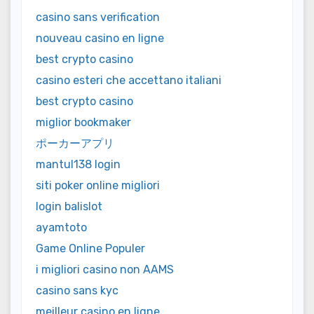
casino sans verification
nouveau casino en ligne
best crypto casino
casino esteri che accettano italiani
best crypto casino
miglior bookmaker
ポーカーアプリ
mantul138 login
siti poker online migliori
login balislot
ayamtoto
Game Online Populer
i migliori casino non AAMS
casino sans kyc
meilleur casino en ligne