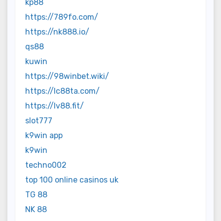
kp88
https://789fo.com/
https://nk888.io/
qs88
kuwin
https://98winbet.wiki/
https://lc88ta.com/
https://lv88.fit/
slot777
k9win app
k9win
techno002
top 100 online casinos uk
TG 88
NK 88