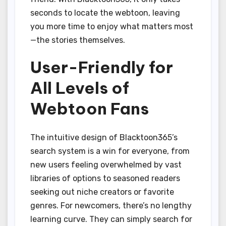
seconds to locate the webtoon, leaving
you more time to enjoy what matters most
—the stories themselves.
User-Friendly for
All Levels of
Webtoon Fans
The intuitive design of Blacktoon365’s
search system is a win for everyone, from
new users feeling overwhelmed by vast
libraries of options to seasoned readers
seeking out niche creators or favorite
genres. For newcomers, there’s no lengthy
learning curve. They can simply search for