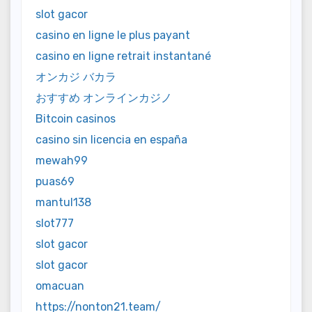
slot gacor
casino en ligne le plus payant
casino en ligne retrait instantané
オンカジ バカラ
おすすめ オンラインカジノ
Bitcoin casinos
casino sin licencia en españa
mewah99
puas69
mantul138
slot777
slot gacor
slot gacor
omacuan
https://nonton21.team/