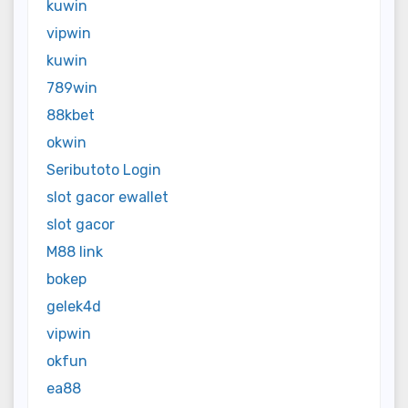
kuwin
vipwin
kuwin
789win
88kbet
okwin
Seributoto Login
slot gacor ewallet
slot gacor
M88 link
bokep
gelek4d
vipwin
okfun
ea88