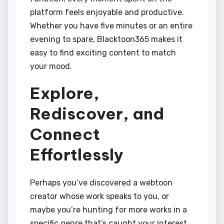
platform feels enjoyable and productive.
Whether you have five minutes or an entire
evening to spare, Blacktoon365 makes it
easy to find exciting content to match
your mood.
Explore,
Rediscover, and
Connect
Effortlessly
Perhaps you’ve discovered a webtoon
creator whose work speaks to you, or
maybe you’re hunting for more works in a
specific genre that’s caught your interest.