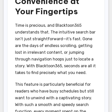
Convenience at
Your Fingertips
Time is precious, and Blacktoon365
understands that. The intuitive search bar
isn’t just straightforward—it’s fast. Gone
are the days of endless scrolling, getting
lost in irrelevant content, or jumping
through navigation hoops just to locate a
story. With Blacktoon365, seconds are all it
takes to find precisely what you need.
This feature is particularly beneficial for
readers who have busy schedules but still
want to unwind with a captivating story.
With such a smooth and speedy search
function, every moment spent on the