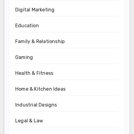
Digital Marketing
Education
Family & Relationship
Gaming
Health & Fitness
Home & Kitchen Ideas
Industrial Designs
Legal & Law