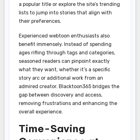
a popular title or explore the site’s trending
lists to jump into stories that align with
their preferences.
Experienced webtoon enthusiasts also
benefit immensely. Instead of spending
ages rifling through tags and categories,
seasoned readers can pinpoint exactly
what they want, whether it’s a specific
story arc or additional work from an
admired creator. Blacktoon365 bridges the
gap between discovery and access,
removing frustrations and enhancing the
overall experience.
Time-Saving