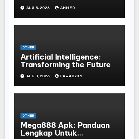
Ancient Vinyl Alchemy
AUG 8, 2026
AHMED
OTHER
Artificial Intelligence:
Transforming the Future
AUG 8, 2026
FAWADYK1
OTHER
Mega888 Apk: Panduan
Lengkap Untuk