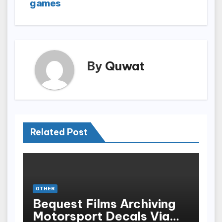
games
By
Quwat
Related Post
OTHER
Bequest Films Archiving
Motorsport Decals Via