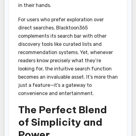
in their hands.
For users who prefer exploration over
direct searches, Blacktoon365
complements its search bar with other
discovery tools like curated lists and
recommendation systems. Yet, whenever
readers know precisely what they’re
looking for, the intuitive search function
becomes an invaluable asset. It’s more than
just a feature—it’s a gateway to
convenience and entertainment.
The Perfect Blend
of Simplicity and
Power