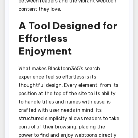
between readers and the vibrant webtoon
content they love.
A Tool Designed for
Effortless
Enjoyment
What makes Blacktoon365’s search
experience feel so effortless is its
thoughtful design. Every element, from its
position at the top of the site to its ability
to handle titles and names with ease, is
crafted with user needs in mind. Its
structured simplicity allows readers to take
control of their browsing, placing the
power to find and enjoy webtoons directly