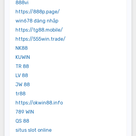
888vi
https://888p.page/
win678 đăng nhập
https://tg88.mobile/
https://555win.trade/
NK88
KUWIN
TR 88
LV 88
JW 88
tr88
https://okwin88.info
789 WIN
QS 88
situs slot online