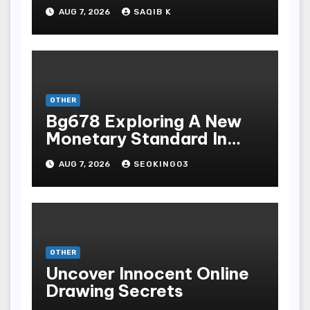
Mengunduh, Instalasi, Dan
AUG 7, 2026
SAQIB K
Bermain Slot Online
Terpopuler
OTHER
Bg678 Exploring A New
Monetary Standard In
Bodoni Online
AUG 7, 2026
SEOKING03
Entertainment
OTHER
Uncover Innocent Online
Drawing Secrets