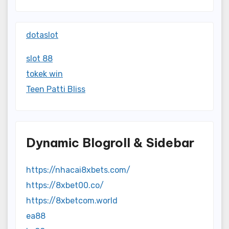
dotaslot
slot 88
tokek win
Teen Patti Bliss
Dynamic Blogroll & Sidebar
https://nhacai8xbets.com/
https://8xbet00.co/
https://8xbetcom.world
ea88