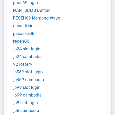
puas69 login
MANTUL138 Daftar
RECEH69 Mahjong Ways
coba di sini
pasukan88
receh88
jp24 slot login
jp24 cambodia
92 lottery
jp369 slot login
jp369 cambodia
jp99 slot login
jp99 cambodia
jp8 slot login
jp8 cambodia