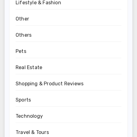
Lifestyle & Fashion
Other
Others
Pets
Real Estate
Shopping & Product Reviews
Sports
Technology
Travel & Tours