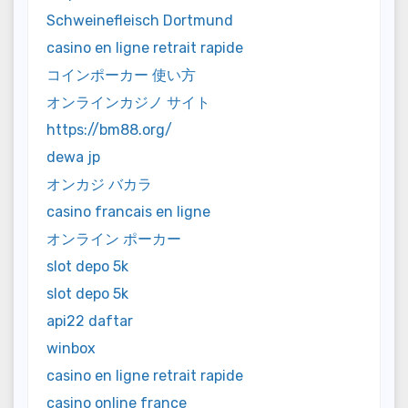
Schweinefleisch Dortmund
casino en ligne retrait rapide
コインポーカー 使い方
オンラインカジノ サイト
https://bm88.org/
dewa jp
オンカジ バカラ
casino francais en ligne
オンライン ポーカー
slot depo 5k
slot depo 5k
api22 daftar
winbox
casino en ligne retrait rapide
casino online france