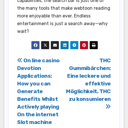
capabilities, the search bar is just one of
the many tools that make webtoon reading
more enjoyable than ever. Endless
entertainment is just a search away—why
wait?
Post
On line casino
THC
Devotion
Gummibärchen:
navigation
Applications:
Eine leckere und
How you can
effektive
Generate
Möglichkeit, THC
Benefits Whilst
zu konsumieren
Actively playing
On the internet
Slot machine