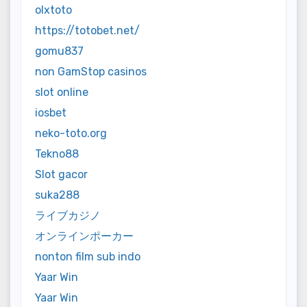
olxtoto
https://totobet.net/
gomu837
non GamStop casinos
slot online
iosbet
neko-toto.org
Tekno88
Slot gacor
suka288
ライブカジノ
オンラインポーカー
nonton film sub indo
Yaar Win
Yaar Win