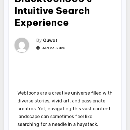
Intuitive Search
Experience
By
Quwat
JAN 23, 2025
Webtoons are a creative universe filled with
diverse stories, vivid art, and passionate
creators. Yet, navigating this vast content
landscape can sometimes feel like
searching for a needle in a haystack.