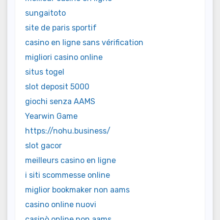
sungaitoto
site de paris sportif
casino en ligne sans vérification
migliori casino online
situs togel
slot deposit 5000
giochi senza AAMS
Yearwin Game
https://nohu.business/
slot gacor
meilleurs casino en ligne
i siti scommesse online
miglior bookmaker non aams
casino online nuovi
casinò online non aams