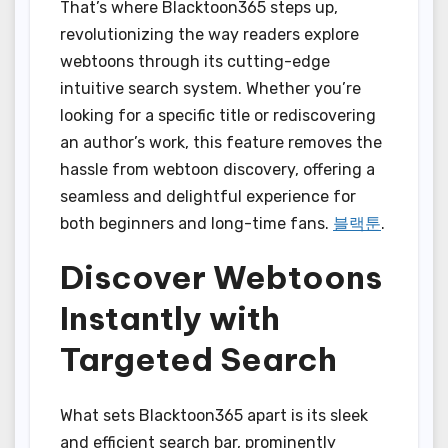
That’s where Blacktoon365 steps up,
revolutionizing the way readers explore
webtoons through its cutting-edge
intuitive search system. Whether you’re
looking for a specific title or rediscovering
an author’s work, this feature removes the
hassle from webtoon discovery, offering a
seamless and delightful experience for
both beginners and long-time fans.
블랙툰
.
Discover Webtoons
Instantly with
Targeted Search
What sets Blacktoon365 apart is its sleek
and efficient search bar, prominently