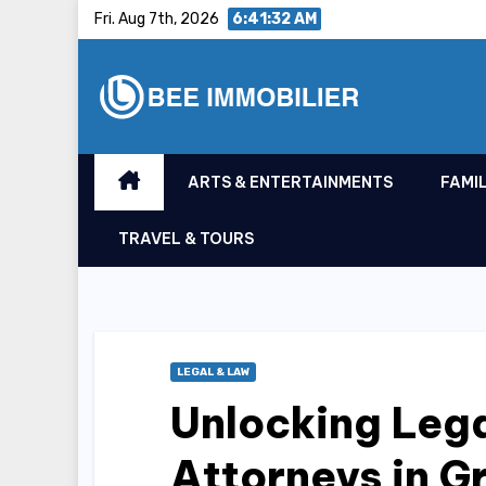
Skip
Fri. Aug 7th, 2026
6:41:33 AM
to
content
ARTS & ENTERTAINMENTS
FAMIL
TRAVEL & TOURS
LEGAL & LAW
Unlocking Lega
Attorneys in G