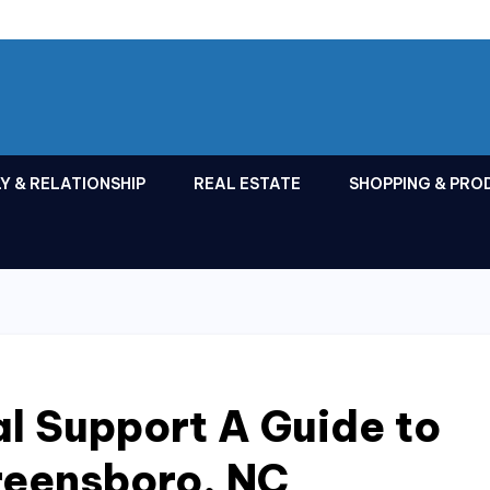
Y & RELATIONSHIP
REAL ESTATE
SHOPPING & PRO
l Support A Guide to
reensboro, NC