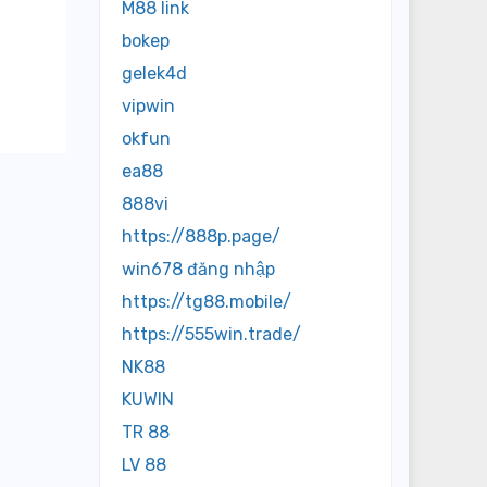
M88 link
bokep
gelek4d
vipwin
okfun
ea88
888vi
https://888p.page/
win678 đăng nhập
https://tg88.mobile/
https://555win.trade/
NK88
KUWIN
TR 88
LV 88