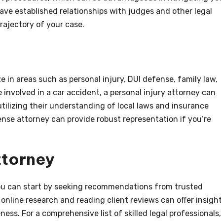
ave established relationships with judges and other legal
trajectory of your case.
ze in areas such as personal injury, DUI defense, family law,
e involved in a car accident, a personal injury attorney can
ilizing their understanding of local laws and insurance
fense attorney can provide robust representation if you’re
ttorney
 you can start by seeking recommendations from trusted
 online research and reading client reviews can offer insigh
ness. For a comprehensive list of skilled legal professionals,