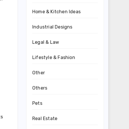
Home & Kitchen Ideas
Industrial Designs
Legal & Law
Lifestyle & Fashion
Other
Others
Pets
ts
Real Estate