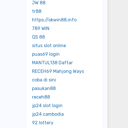
JW 88
tr88
https://okwin88.info
789 WIN
QS 88
situs slot online
puas69 login
MANTUL138 Daftar
RECEH69 Mahjong Ways
coba di sini
pasukan88
receh88
jp24 slot login
jp24 cambodia
92 lottery