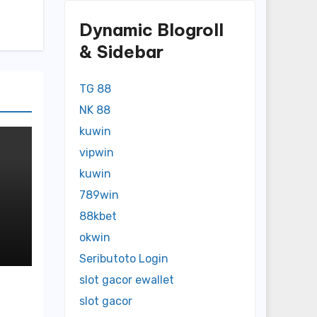
Dynamic Blogroll
& Sidebar
TG 88
NK 88
kuwin
vipwin
kuwin
789win
88kbet
okwin
n
Seributoto Login
slot gacor ewallet
slot gacor