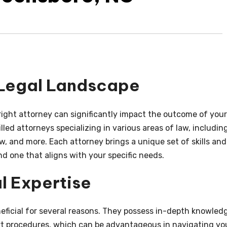
 Legal Landscape
right attorney can significantly impact the outcome of your
lled attorneys specializing in various areas of law, includin
aw, and more. Each attorney brings a unique set of skills and
ind one that aligns with your specific needs.
l Expertise
eneficial for several reasons. They possess in-depth knowled
urt procedures, which can be advantageous in navigating yo