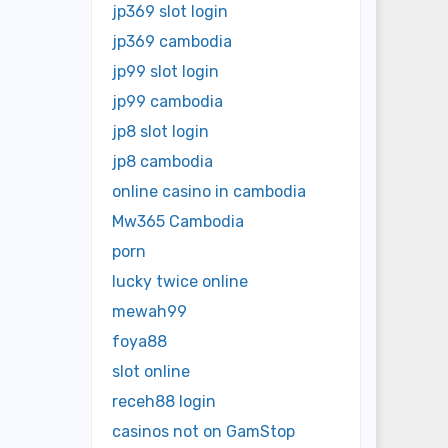
jp369 slot login
jp369 cambodia
jp99 slot login
jp99 cambodia
jp8 slot login
jp8 cambodia
online casino in cambodia
Mw365 Cambodia
porn
lucky twice online
mewah99
foya88
slot online
receh88 login
casinos not on GamStop