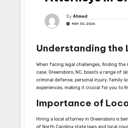
By
Ahmed
MAY 30, 2026
Understanding the
When facing legal challenges, finding the 
case. Greensboro, NC, boasts a range of ski
criminal defense, personal injury, family l
experiences, making it crucial for you to f
Importance of Loca
Hiring a local attorney in Greensboro is b
of North Carolina state laws and local co