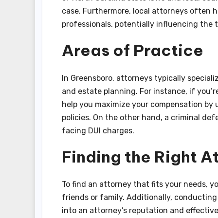
case. Furthermore, local attorneys often h
professionals, potentially influencing the 
Areas of Practice
In Greensboro, attorneys typically speciali
and estate planning. For instance, if you’r
help you maximize your compensation by ut
policies. On the other hand, a criminal de
facing DUI charges.
Finding the Right A
To find an attorney that fits your needs,
friends or family. Additionally, conducting
into an attorney’s reputation and effective