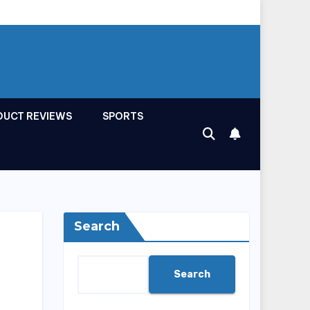
DUCT REVIEWS
SPORTS
Search
Search