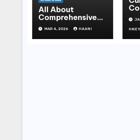
Cu
LEGAL & LAW
Co
All About
At
Comprehensive
JA
Mi
Legal Solutions
MAR 4, 2026
HAANI
Fa
HNE
Under One Roof in
Do
Jaipur
Ex
Tr
Su