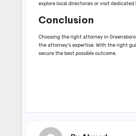
explore local directories or visit dedicat
Conclusion
Choosing the right attorney in Greensboro,
the attorney’s expertise. With the right g
secure the best possible outcome.
Post
navigation