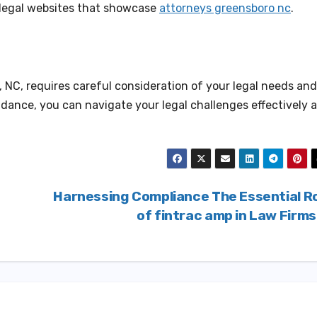
ed legal websites that showcase
attorneys greensboro nc
.
 NC, requires careful consideration of your legal needs and
uidance, you can navigate your legal challenges effectively 
Harnessing Compliance The Essential R
of fintrac amp in Law Firm