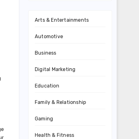
Arts & Entertainments
Automotive
Business
Digital Marketing
g
Education
Family & Relationship
Gaming
ge
Health & Fitness
ur