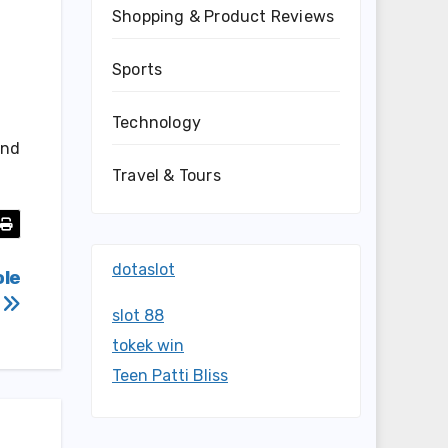
Shopping & Product Reviews
Sports
Technology
and
Travel & Tours
dotaslot
ole
s
slot 88
tokek win
Teen Patti Bliss