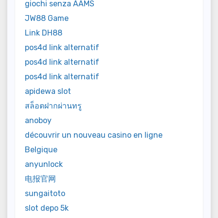
giochi senza AAMS
JW88 Game
Link DH88
pos4d link alternatif
pos4d link alternatif
pos4d link alternatif
apidewa slot
สล็อตฝากผ่านทรู
anoboy
découvrir un nouveau casino en ligne
Belgique
anyunlock
电报官网
sungaitoto
slot depo 5k