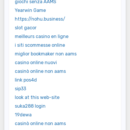
giochi senza AAMS
Yearwin Game
https://nohu.business/
slot gacor
meilleurs casino en ligne
i siti scommesse online
miglior bookmaker non aams
casino online nuovi
casinò online non aams
link pos4d
sip33
look at this web-site
suka288 login
19dewa
casinò online non aams