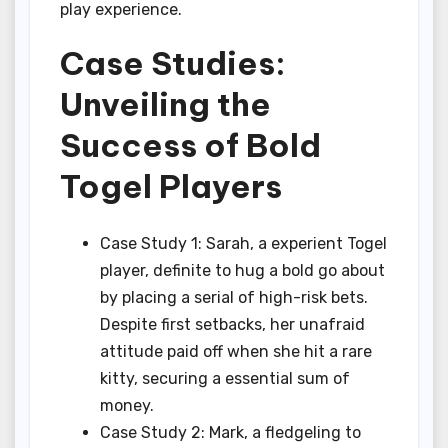
play experience.
Case Studies:
Unveiling the
Success of Bold
Togel Players
Case Study 1: Sarah, a experient Togel
player, definite to hug a bold go about
by placing a serial of high-risk bets.
Despite first setbacks, her unafraid
attitude paid off when she hit a rare
kitty, securing a essential sum of
money.
Case Study 2: Mark, a fledgeling to