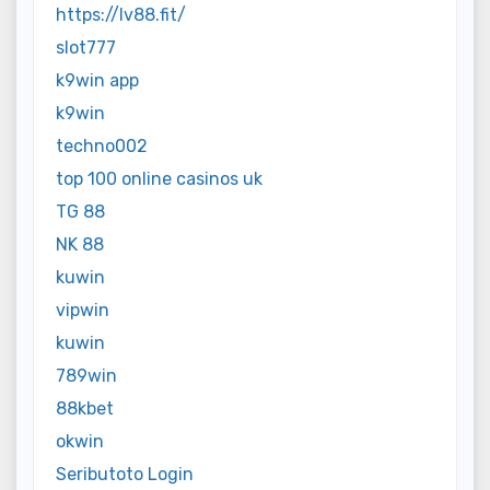
https://lv88.fit/
slot777
k9win app
k9win
techno002
top 100 online casinos uk
TG 88
NK 88
kuwin
vipwin
kuwin
789win
88kbet
okwin
Seributoto Login