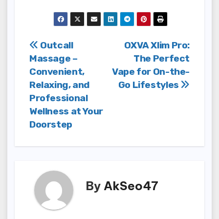
Post
Outcall
OXVA Xlim Pro:
Massage –
The Perfect
navigation
Convenient,
Vape for On-the-
Relaxing, and
Go Lifestyles
Professional
Wellness at Your
Doorstep
By
AkSeo47