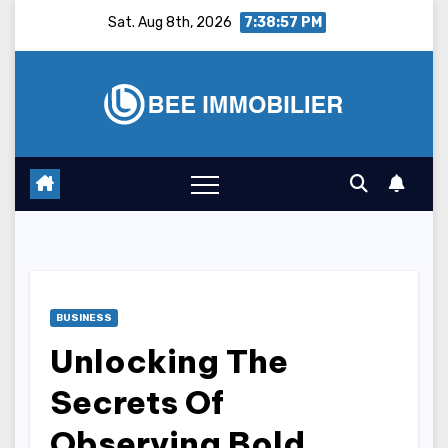
Skip
Sat. Aug 8th, 2026
7:38:58 PM
to
content
BUSINESS
Unlocking The
Secrets Of
Observing Bold