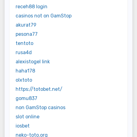
receh88 login
casinos not on GamStop
akurat79
pesona77
tentoto
rusa4d
alexistogel link
haha178
olxtoto
https://totobet.net/
gomu837
non GamStop casinos
slot online
iosbet
neko-toto.org