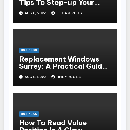
Tips To Step-up Your
Odds Instantly
AUG 8, 2026
ETHAN RILEY
BUSINESS
Replacement Windows
Surrey: A Practical Guide
to Choosing Better Home
AUG 8, 2026
HNEYROOES
Windows
BUSINESS
How To Read Value
Position In A Claw