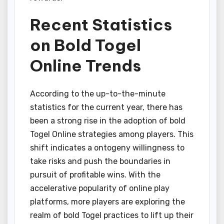
Recent Statistics
on Bold Togel
Online Trends
According to the up-to-the-minute
statistics for the current year, there has
been a strong rise in the adoption of bold
Togel Online strategies among players. This
shift indicates a ontogeny willingness to
take risks and push the boundaries in
pursuit of profitable wins. With the
accelerative popularity of online play
platforms, more players are exploring the
realm of bold Togel practices to lift up their