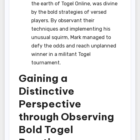
the earth of Togel Online, was divine
by the bold strategies of versed
players. By observant their
techniques and implementing his
unusual squirm, Mark managed to
defy the odds and reach unplanned
winner in a militant Togel
tournament.
Gaining a
Distinctive
Perspective
through Observing
Bold Togel