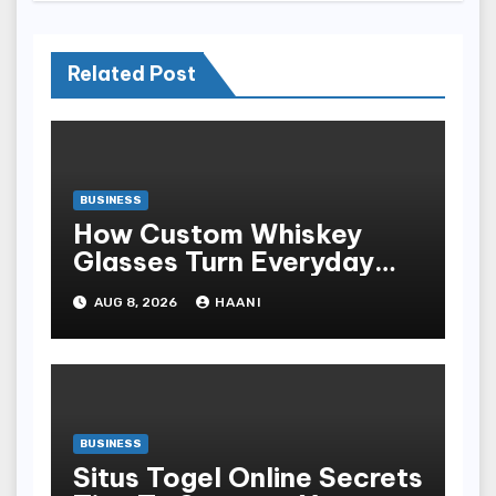
Related Post
BUSINESS
How Custom Whiskey
Glasses Turn Everyday
Moments Into Something
AUG 8, 2026
HAANI
Special
BUSINESS
Situs Togel Online Secrets