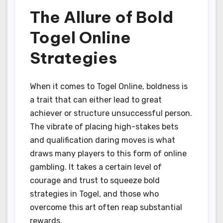
The Allure of Bold
Togel Online
Strategies
When it comes to Togel Online, boldness is
a trait that can either lead to great
achiever or structure unsuccessful person.
The vibrate of placing high-stakes bets
and qualification daring moves is what
draws many players to this form of online
gambling. It takes a certain level of
courage and trust to squeeze bold
strategies in Togel, and those who
overcome this art often reap substantial
rewards.