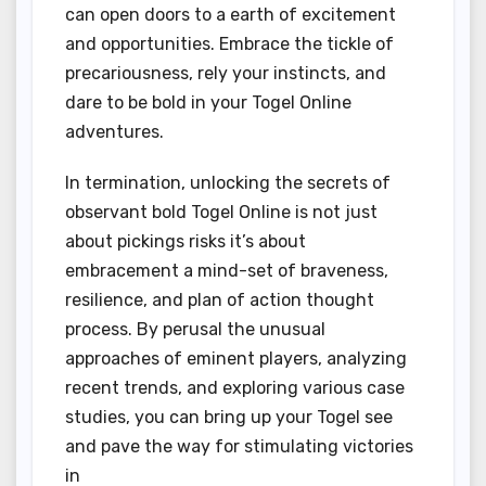
can open doors to a earth of excitement
and opportunities. Embrace the tickle of
precariousness, rely your instincts, and
dare to be bold in your Togel Online
adventures.
In termination, unlocking the secrets of
observant bold Togel Online is not just
about pickings risks it’s about
embracement a mind-set of braveness,
resilience, and plan of action thought
process. By perusal the unusual
approaches of eminent players, analyzing
recent trends, and exploring various case
studies, you can bring up your Togel see
and pave the way for stimulating victories
in