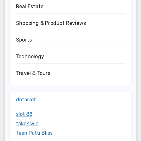
Real Estate
Shopping & Product Reviews
Sports
Technology
Travel & Tours
dotaslot
slot 88
tokek win
Teen Patti Bliss