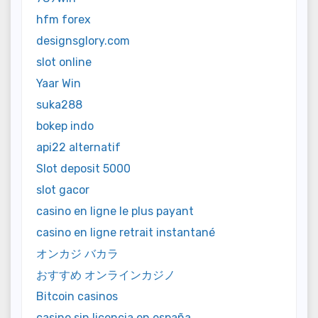
hfm forex
designsglory.com
slot online
Yaar Win
suka288
bokep indo
api22 alternatif
Slot deposit 5000
slot gacor
casino en ligne le plus payant
casino en ligne retrait instantané
オンカジ バカラ
おすすめ オンラインカジノ
Bitcoin casinos
casino sin licencia en españa