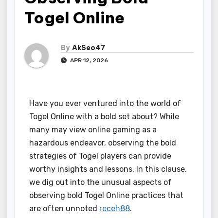
Togel Online
By
AkSeo47
APR 12, 2026
Have you ever ventured into the world of
Togel Online with a bold set about? While
many may view online gaming as a
hazardous endeavor, observing the bold
strategies of Togel players can provide
worthy insights and lessons. In this clause,
we dig out into the unusual aspects of
observing bold Togel Online practices that
are often unnoted
receh88
.