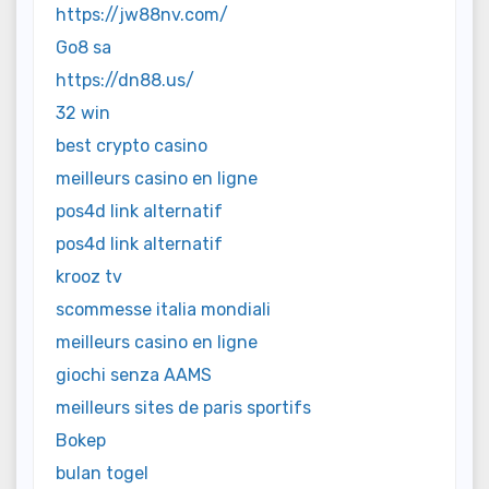
https://jw88nv.com/
Go8 sa
https://dn88.us/
32 win
best crypto casino
meilleurs casino en ligne
pos4d link alternatif
pos4d link alternatif
krooz tv
scommesse italia mondiali
meilleurs casino en ligne
giochi senza AAMS
meilleurs sites de paris sportifs
Bokep
bulan togel