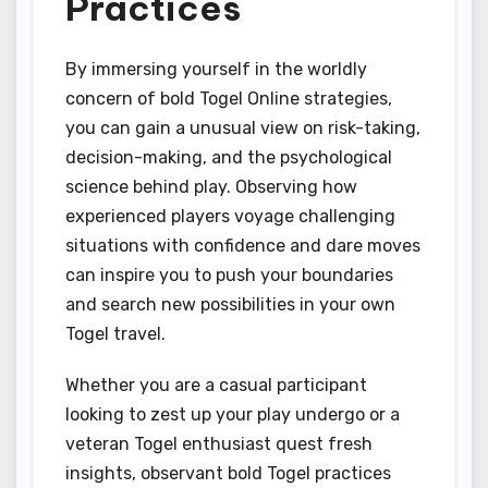
Practices
By immersing yourself in the worldly
concern of bold Togel Online strategies,
you can gain a unusual view on risk-taking,
decision-making, and the psychological
science behind play. Observing how
experienced players voyage challenging
situations with confidence and dare moves
can inspire you to push your boundaries
and search new possibilities in your own
Togel travel.
Whether you are a casual participant
looking to zest up your play undergo or a
veteran Togel enthusiast quest fresh
insights, observant bold Togel practices