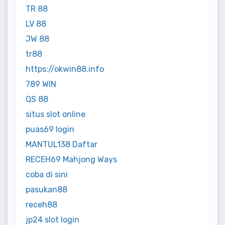
TR 88
LV 88
JW 88
tr88
https://okwin88.info
789 WIN
QS 88
situs slot online
puas69 login
MANTUL138 Daftar
RECEH69 Mahjong Ways
coba di sini
pasukan88
receh88
jp24 slot login