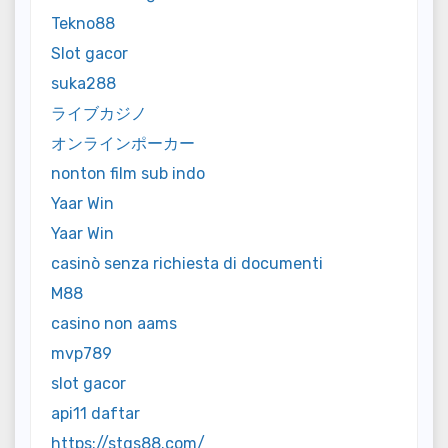
Tekno88
Slot gacor
suka288
ライブカジノ
オンラインポーカー
nonton film sub indo
Yaar Win
Yaar Win
casinò senza richiesta di documenti
M88
casino non aams
mvp789
slot gacor
api11 daftar
https://stqs88.com/