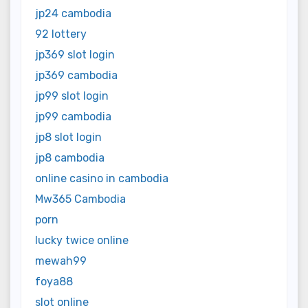
jp24 cambodia
92 lottery
jp369 slot login
jp369 cambodia
jp99 slot login
jp99 cambodia
jp8 slot login
jp8 cambodia
online casino in cambodia
Mw365 Cambodia
porn
lucky twice online
mewah99
foya88
slot online