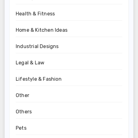
Health & Fitness
Home & Kitchen Ideas
Industrial Designs
Legal & Law
Lifestyle & Fashion
Other
Others
Pets