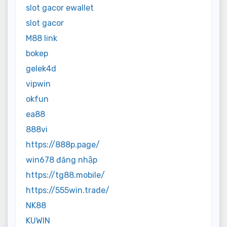
slot gacor ewallet
slot gacor
M88 link
bokep
gelek4d
vipwin
okfun
ea88
888vi
https://888p.page/
win678 đăng nhập
https://tg88.mobile/
https://555win.trade/
NK88
KUWIN