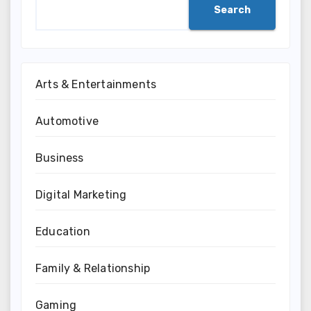
Search
Arts & Entertainments
Automotive
Business
Digital Marketing
Education
Family & Relationship
Gaming