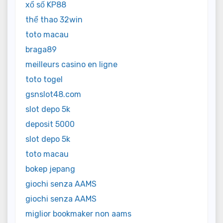
xổ số KP88
thể thao 32win
toto macau
braga89
meilleurs casino en ligne
toto togel
gsnslot48.com
slot depo 5k
deposit 5000
slot depo 5k
toto macau
bokep jepang
giochi senza AAMS
giochi senza AAMS
miglior bookmaker non aams