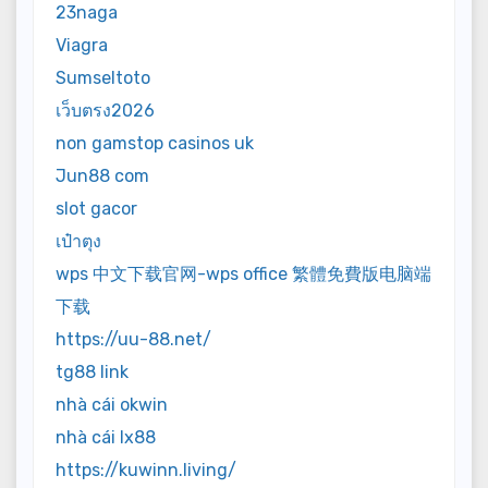
23naga
Viagra
Sumseltoto
เว็บตรง2026
non gamstop casinos uk
Jun88 com
slot gacor
เป๋าตุง
wps 中文下载官网-wps office 繁體免費版电脑端
下载
https://uu-88.net/
tg88 link
nhà cái okwin
nhà cái lx88
https://kuwinn.living/