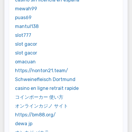
mewah99
puas69
mantul138
slot777
slot gacor
slot gacor
omacuan
https://nonton21.team/
Schweinefleisch Dortmund
casino en ligne retrait rapide
コインポーカー 使い方
オンラインカジノ サイト
https://bm88.org/
dewa jp