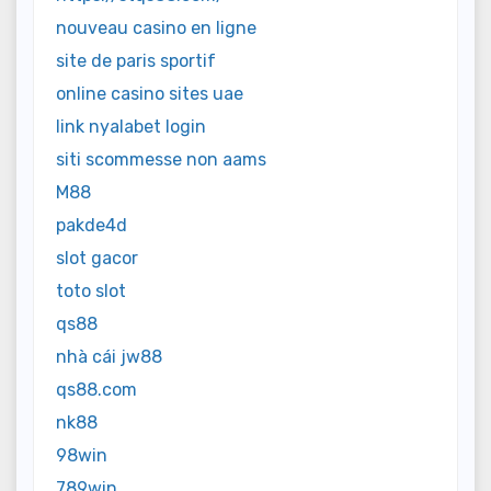
nouveau casino en ligne
site de paris sportif
online casino sites uae
link nyalabet login
siti scommesse non aams
M88
pakde4d
slot gacor
toto slot
qs88
nhà cái jw88
qs88.com
nk88
98win
789win