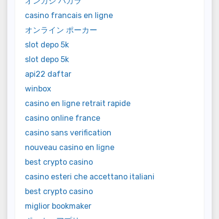
オンカジ バカラ
casino francais en ligne
オンライン ポーカー
slot depo 5k
slot depo 5k
api22 daftar
winbox
casino en ligne retrait rapide
casino online france
casino sans verification
nouveau casino en ligne
best crypto casino
casino esteri che accettano italiani
best crypto casino
miglior bookmaker