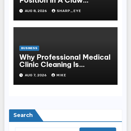
Machine
AUG 8, 2026
SHARP_EYE
BUSINESS
Why Professional Medical
Clinic Cleaning Is
Essential for Patient
AUG 7, 2026
MIKE
Safety
Search