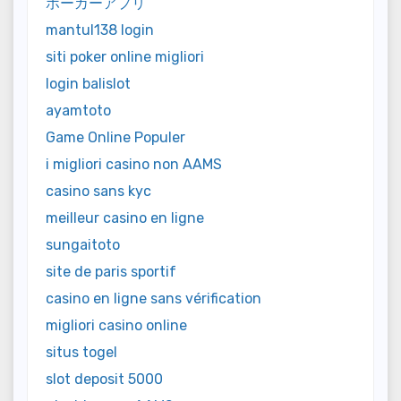
ポーカーアプリ
mantul138 login
siti poker online migliori
login balislot
ayamtoto
Game Online Populer
i migliori casino non AAMS
casino sans kyc
meilleur casino en ligne
sungaitoto
site de paris sportif
casino en ligne sans vérification
migliori casino online
situs togel
slot deposit 5000