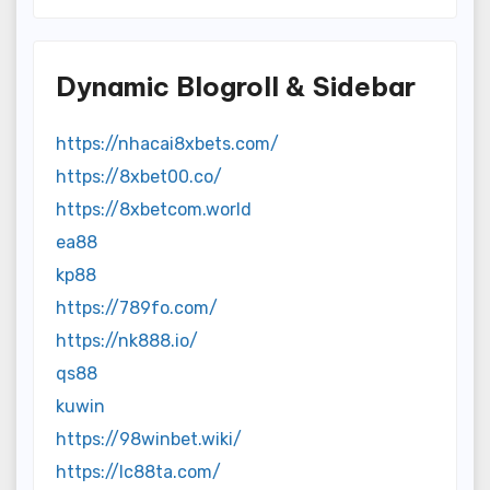
Dynamic Blogroll & Sidebar
https://nhacai8xbets.com/
https://8xbet00.co/
https://8xbetcom.world
ea88
kp88
https://789fo.com/
https://nk888.io/
qs88
kuwin
https://98winbet.wiki/
https://lc88ta.com/