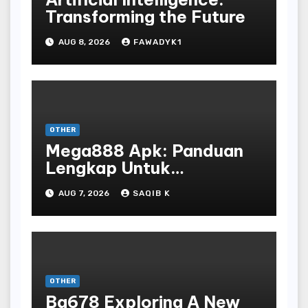
Transforming the Future
AUG 8, 2026
FAWADYK1
OTHER
Mega888 Apk: Panduan
Lengkap Untuk
Mengunduh, Instalasi, Dan
AUG 7, 2026
SAQIB K
Bermain Slot Online
Terpopuler
OTHER
Bg678 Exploring A New