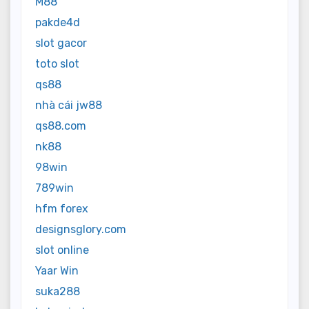
M88
pakde4d
slot gacor
toto slot
qs88
nhà cái jw88
qs88.com
nk88
98win
789win
hfm forex
designsglory.com
slot online
Yaar Win
suka288