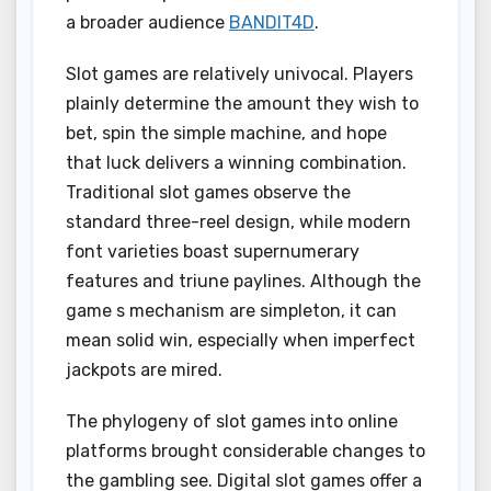
a broader audience
BANDIT4D
.
Slot games are relatively univocal. Players
plainly determine the amount they wish to
bet, spin the simple machine, and hope
that luck delivers a winning combination.
Traditional slot games observe the
standard three-reel design, while modern
font varieties boast supernumerary
features and triune paylines. Although the
game s mechanism are simpleton, it can
mean solid win, especially when imperfect
jackpots are mired.
The phylogeny of slot games into online
platforms brought considerable changes to
the gambling see. Digital slot games offer a