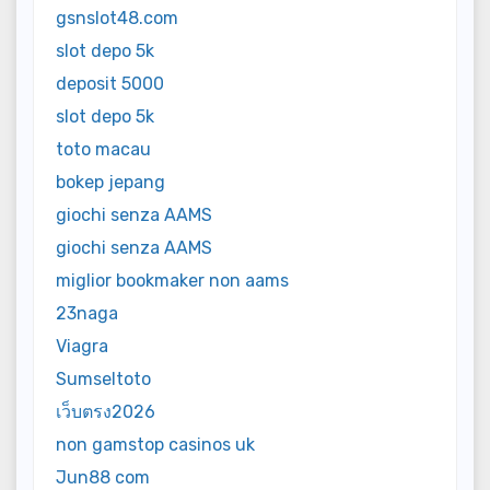
gsnslot48.com
slot depo 5k
deposit 5000
slot depo 5k
toto macau
bokep jepang
giochi senza AAMS
giochi senza AAMS
miglior bookmaker non aams
23naga
Viagra
Sumseltoto
เว็บตรง2026
non gamstop casinos uk
Jun88 com