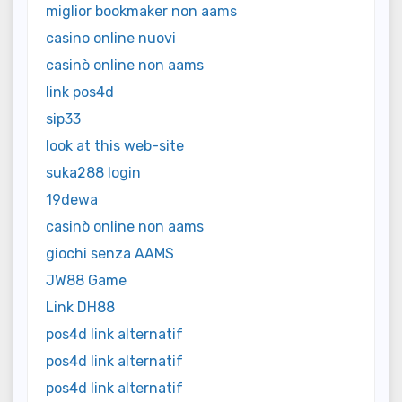
miglior bookmaker non aams
casino online nuovi
casinò online non aams
link pos4d
sip33
look at this web-site
suka288 login
19dewa
casinò online non aams
giochi senza AAMS
JW88 Game
Link DH88
pos4d link alternatif
pos4d link alternatif
pos4d link alternatif