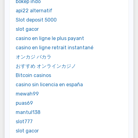
bokep indo
api22 alternatif
Slot deposit 5000
slot gacor
casino en ligne le plus payant
casino en ligne retrait instantané
オンカジ バカラ
おすすめ オンラインカジノ
Bitcoin casinos
casino sin licencia en españa
mewah99
puas69
mantul138
slot777
slot gacor