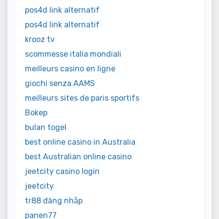
pos4d link alternatif
pos4d link alternatif
krooz tv
scommesse italia mondiali
meilleurs casino en ligne
giochi senza AAMS
meilleurs sites de paris sportifs
Bokep
bulan togel
best online casino in Australia
best Australian online casino
jeetcity casino login
jeetcity
tr88 đăng nhập
panen77