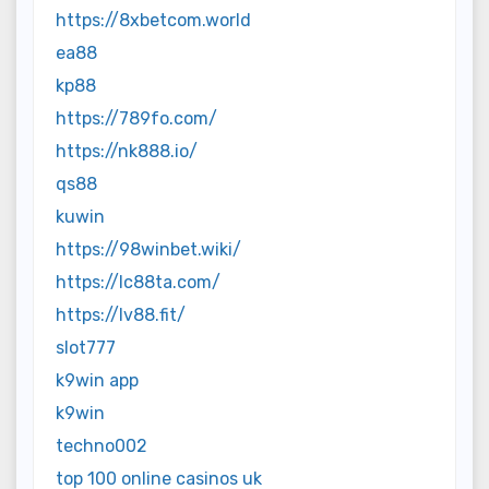
https://8xbetcom.world
ea88
kp88
https://789fo.com/
https://nk888.io/
qs88
kuwin
https://98winbet.wiki/
https://lc88ta.com/
https://lv88.fit/
slot777
k9win app
k9win
techno002
top 100 online casinos uk