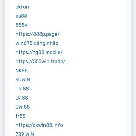
okfun
ea88
888vi
https://888p.page/
win678 đăng nhập
https://tg88.mobile/
https://555win.trade/
NK88
KUWIN
TR 88
LV 88
JW 88
tr88
https://okwin88.info
789 WIN