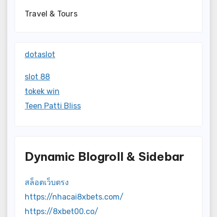
Travel & Tours
dotaslot
slot 88
tokek win
Teen Patti Bliss
Dynamic Blogroll & Sidebar
สล็อตเว็บตรง
https://nhacai8xbets.com/
https://8xbet00.co/