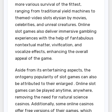
more various survival of the fittest,
ranging from traditional yield machines to
themed-video slots elysian by movies,
celebrities, and unreal creatures. Online
slot games also deliver immersive gambling
experiences with the help of fantabulous
nontextual matter, vivification, and
vocalize effects, enhancing the overall
appeal of the game.
Aside from its entertaining aspects, the
ontogeny popularity of slot games can also
be attributed to their enlarged . Online slot
games can be played anytime, anywhere,
removing the need for natural science
casinos. Additionally, some online casinos
offer free versions of their games, which