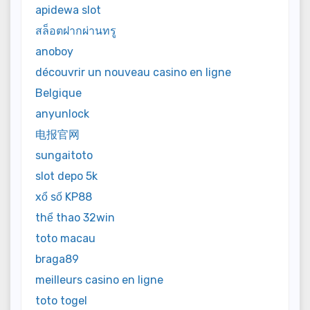
apidewa slot
สล็อตฝากผ่านทรู
anoboy
découvrir un nouveau casino en ligne
Belgique
anyunlock
电报官网
sungaitoto
slot depo 5k
xổ số KP88
thể thao 32win
toto macau
braga89
meilleurs casino en ligne
toto togel