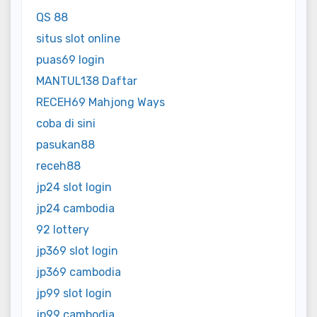
QS 88
situs slot online
puas69 login
MANTUL138 Daftar
RECEH69 Mahjong Ways
coba di sini
pasukan88
receh88
jp24 slot login
jp24 cambodia
92 lottery
jp369 slot login
jp369 cambodia
jp99 slot login
jp99 cambodia