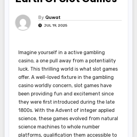
By
Quwat
JUL 19, 2025
Imagine yourself in a active gambling
casino, a one pull away from a potentiality
luck. This thrilling world is what slot games
offer. A well-loved fixture in the gambling
casino worldly concern, slot games have
been providing fun and excitement since
they were first introduced during the late
1800s. With the Advent of integer applied
science, these games evolved from natural
science machines to whole number
platforms, qualification them accessible to