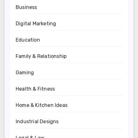
Business
Digital Marketing
Education
Family & Relationship
Gaming
Health & Fitness
Home & Kitchen Ideas
Industrial Designs
Legal & Law