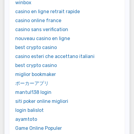
winbox
casino en ligne retrait rapide
casino online france
casino sans verification
nouveau casino en ligne
best crypto casino
casino esteri che accettano italiani
best crypto casino
miglior bookmaker
ポーカーアプリ
mantul138 login
siti poker online migliori
login balislot
ayamtoto
Game Online Populer