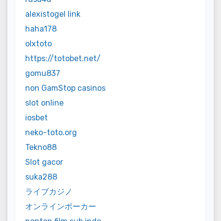
alexistogel link
haha178
olxtoto
https://totobet.net/
gomu837
non GamStop casinos
slot online
iosbet
neko-toto.org
Tekno88
Slot gacor
suka288
ライブカジノ
オンラインポーカー