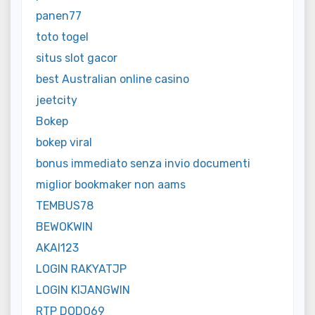
panen77
toto togel
situs slot gacor
best Australian online casino
jeetcity
Bokep
bokep viral
bonus immediato senza invio documenti
miglior bookmaker non aams
TEMBUS78
BEWOKWIN
AKAI123
LOGIN RAKYATJP
LOGIN KIJANGWIN
RTP DODO69