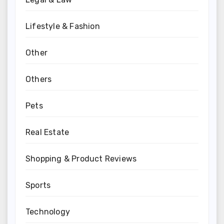
Lifestyle & Fashion
Other
Others
Pets
Real Estate
Shopping & Product Reviews
Sports
Technology