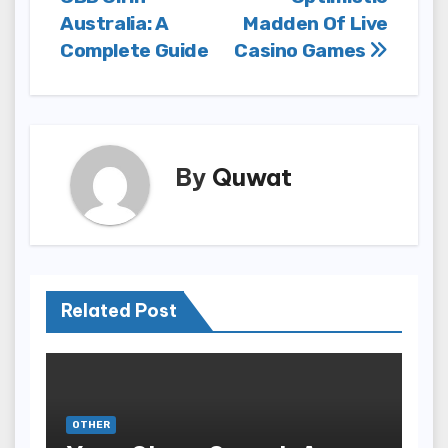
navigation
Australia: A
Madden Of Live
Complete Guide
Casino Games
By
Quwat
Related Post
OTHER