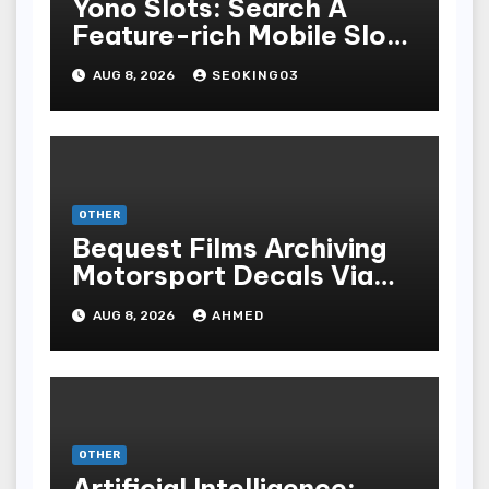
Yono Slots: Search A
Feature-rich Mobile Slot
Gambling Experience
AUG 8, 2026
SEOKING03
OTHER
Bequest Films Archiving
Motorsport Decals Via
Ancient Vinyl Alchemy
AUG 8, 2026
AHMED
OTHER
Artificial Intelligence: