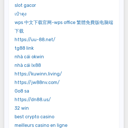
slot gacor
เป๋าตุง
wps 中文下载官网-wps office 繁體免費版电脑端
下载
https://uu-88.net/
tg88 link
nhà cái okwin
nhà cái lx88
https://kuwinn.living/
https://jw88nv.com/
Go8 sa
https://dn88.us/
32 win
best crypto casino
meilleurs casino en ligne