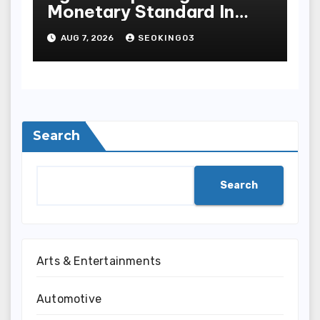
Monetary Standard In
Bodoni Online
AUG 7, 2026
SEOKING03
Entertainment
Search
Search
Arts & Entertainments
Automotive