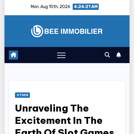
Skip
Mon. Aug 10th, 2026
4:24:22 AM
to
content
OTHER
Unraveling The
Excitement In The
Earth Of Slot Games