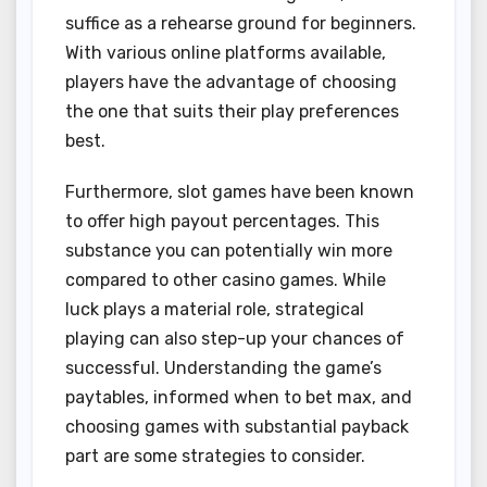
suffice as a rehearse ground for beginners.
With various online platforms available,
players have the advantage of choosing
the one that suits their play preferences
best.
Furthermore, slot games have been known
to offer high payout percentages. This
substance you can potentially win more
compared to other casino games. While
luck plays a material role, strategical
playing can also step-up your chances of
successful. Understanding the game’s
paytables, informed when to bet max, and
choosing games with substantial payback
part are some strategies to consider.