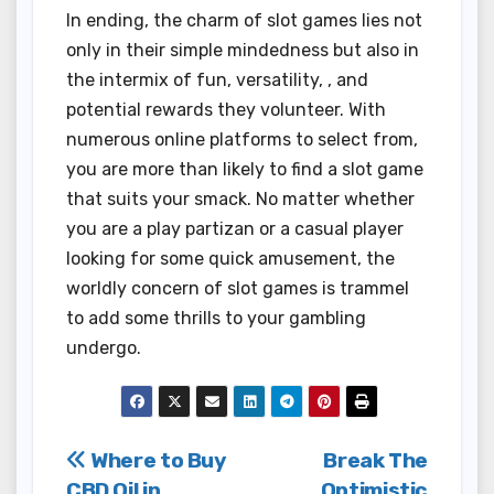
In ending, the charm of slot games lies not
only in their simple mindedness but also in
the intermix of fun, versatility, , and
potential rewards they volunteer. With
numerous online platforms to select from,
you are more than likely to find a slot game
that suits your smack. No matter whether
you are a play partizan or a casual player
looking for some quick amusement, the
worldly concern of slot games is trammel
to add some thrills to your gambling
undergo.
Post
Where to Buy
Break The
CBD Oil in
Optimistic