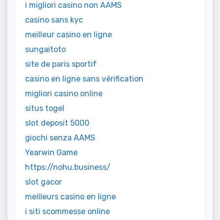
i migliori casino non AAMS
casino sans kyc
meilleur casino en ligne
sungaitoto
site de paris sportif
casino en ligne sans vérification
migliori casino online
situs togel
slot deposit 5000
giochi senza AAMS
Yearwin Game
https://nohu.business/
slot gacor
meilleurs casino en ligne
i siti scommesse online