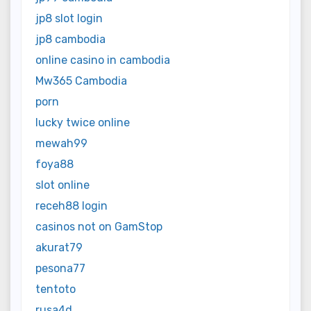
jp8 slot login
jp8 cambodia
online casino in cambodia
Mw365 Cambodia
porn
lucky twice online
mewah99
foya88
slot online
receh88 login
casinos not on GamStop
akurat79
pesona77
tentoto
rusa4d