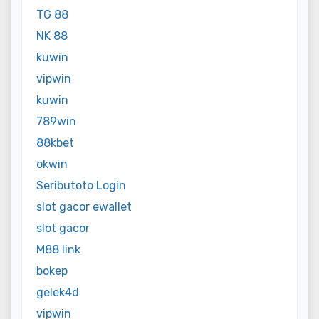
TG 88
NK 88
kuwin
vipwin
kuwin
789win
88kbet
okwin
Seributoto Login
slot gacor ewallet
slot gacor
M88 link
bokep
gelek4d
vipwin