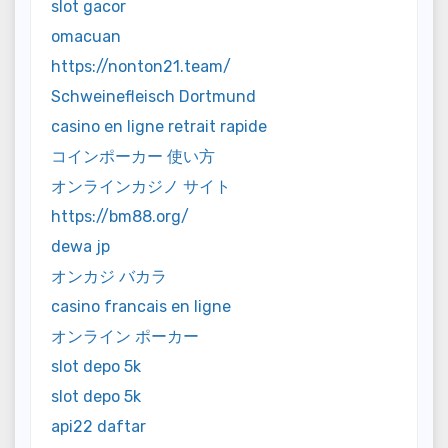
slot gacor
omacuan
https://nonton21.team/
Schweinefleisch Dortmund
casino en ligne retrait rapide
コインポーカー 使い方
オンラインカジノ サイト
https://bm88.org/
dewa jp
オンカジ バカラ
casino francais en ligne
オンライン ポーカー
slot depo 5k
slot depo 5k
api22 daftar