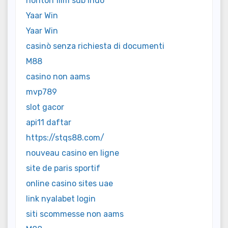
nonton film sub indo
Yaar Win
Yaar Win
casinò senza richiesta di documenti
M88
casino non aams
mvp789
slot gacor
api11 daftar
https://stqs88.com/
nouveau casino en ligne
site de paris sportif
online casino sites uae
link nyalabet login
siti scommesse non aams