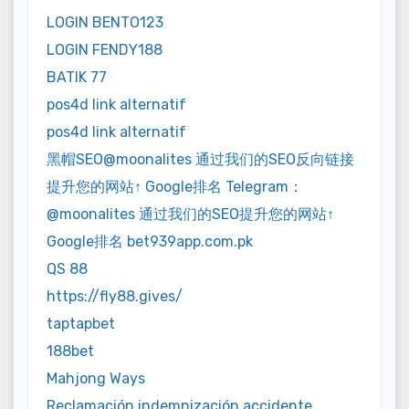
LOGIN BENTO123
LOGIN FENDY188
BATIK 77
pos4d link alternatif
pos4d link alternatif
黑帽SEO@moonalites 通过我们的SEO反向链接
提升您的网站↑ Google排名 Telegram：
@moonalites 通过我们的SEO提升您的网站↑
Google排名 bet939app.com.pk
QS 88
https://fly88.gives/
taptapbet
188bet
Mahjong Ways
Reclamación indemnización accidente