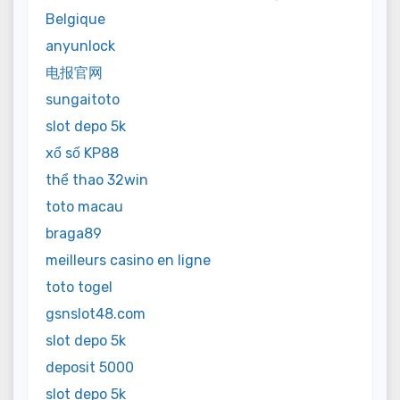
Belgique
anyunlock
电报官网
sungaitoto
slot depo 5k
xổ số KP88
thể thao 32win
toto macau
braga89
meilleurs casino en ligne
toto togel
gsnslot48.com
slot depo 5k
deposit 5000
slot depo 5k