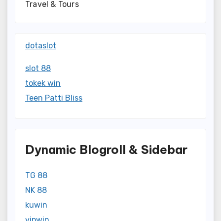
Travel & Tours
dotaslot
slot 88
tokek win
Teen Patti Bliss
Dynamic Blogroll & Sidebar
TG 88
NK 88
kuwin
vipwin