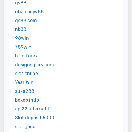
qs88
nhà cái jw88
qs88.com
nk88
98win
789win
hfm forex
designsglory.com
slot online
Yaar Win
suka288
bokep indo
api22 alternatif
Slot deposit 5000
slot gacor