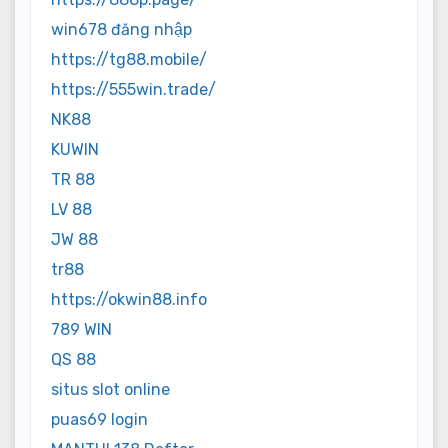
win678 đăng nhập
https://tg88.mobile/
https://555win.trade/
NK88
KUWIN
TR 88
LV 88
JW 88
tr88
https://okwin88.info
789 WIN
QS 88
situs slot online
puas69 login