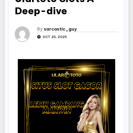
Deep-dive
By
sarcastic_guy
OCT 25, 2025