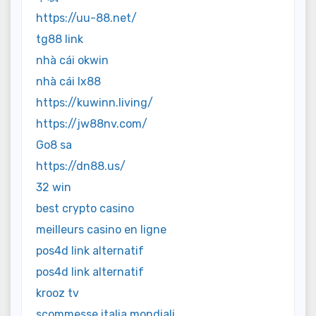
https://uu-88.net/
tg88 link
nhà cái okwin
nhà cái lx88
https://kuwinn.living/
https://jw88nv.com/
Go8 sa
https://dn88.us/
32 win
best crypto casino
meilleurs casino en ligne
pos4d link alternatif
pos4d link alternatif
krooz tv
scommesse italia mondiali