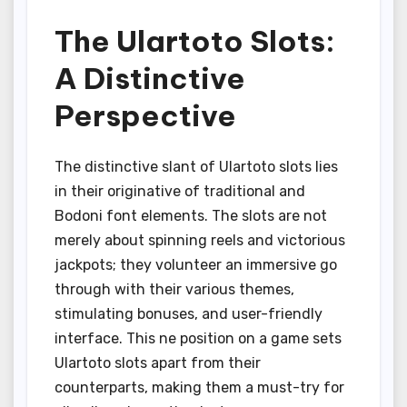
The Ulartoto Slots:
A Distinctive
Perspective
The distinctive slant of Ulartoto slots lies
in their originative of traditional and
Bodoni font elements. The slots are not
merely about spinning reels and victorious
jackpots; they volunteer an immersive go
through with their various themes,
stimulating bonuses, and user-friendly
interface. This ne position on a game sets
Ulartoto slots apart from their
counterparts, making them a must-try for