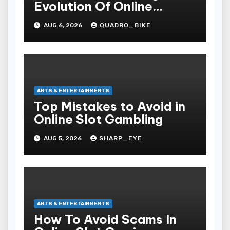
Evolution Of Online
Movies
AUG 6, 2026
QUADRO_BIKE
ARTS & ENTERTAINMENTS
Top Mistakes to Avoid in
Online Slot Gambling
AUG 5, 2026
SHARP_EYE
ARTS & ENTERTAINMENTS
How To Avoid Scams In