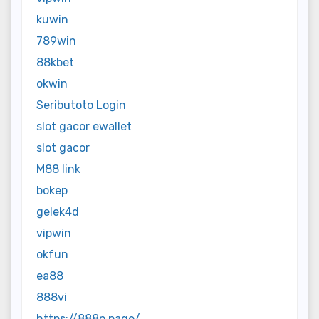
kuwin
789win
88kbet
okwin
Seributoto Login
slot gacor ewallet
slot gacor
M88 link
bokep
gelek4d
vipwin
okfun
ea88
888vi
https://888p.page/