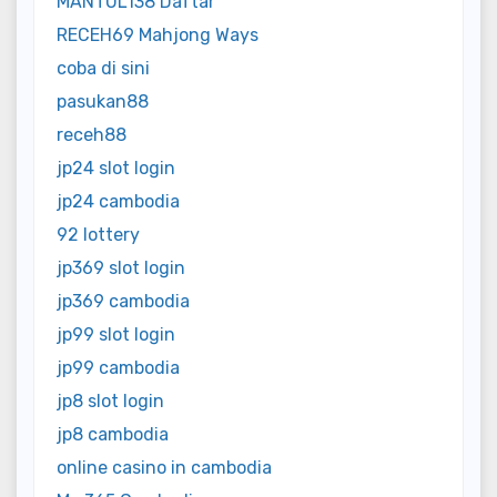
MANTUL138 Daftar
RECEH69 Mahjong Ways
coba di sini
pasukan88
receh88
jp24 slot login
jp24 cambodia
92 lottery
jp369 slot login
jp369 cambodia
jp99 slot login
jp99 cambodia
jp8 slot login
jp8 cambodia
online casino in cambodia