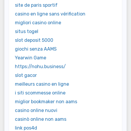
site de paris sportif
casino en ligne sans vérification
migliori casino online
situs togel
slot deposit 5000
giochi senza AAMS
Yearwin Game
https://nohu.business/
slot gacor
meilleurs casino en ligne
i siti scommesse online
miglior bookmaker non aams
casino online nuovi
casinò online non aams
link pos4d