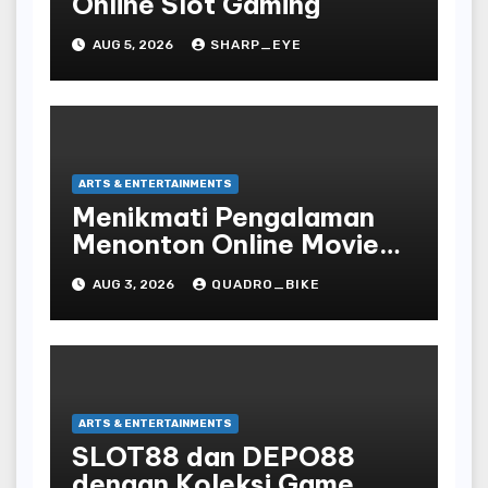
Online Slot Gaming
AUG 5, 2026
SHARP_EYE
ARTS & ENTERTAINMENTS
Menikmati Pengalaman
Menonton Online Movie
dengan Nyaman dan
AUG 3, 2026
QUADRO_BIKE
Praktis di Era Digital yang
Semakin Berkembang
ARTS & ENTERTAINMENTS
SLOT88 dan DEPO88
dengan Koleksi Game