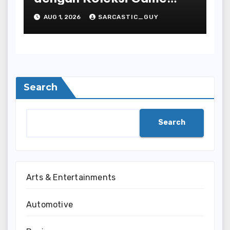
Favorit yang Lengkap
AUG 1, 2026
SARCASTIC_GUY
Search
Search
Arts & Entertainments
Automotive