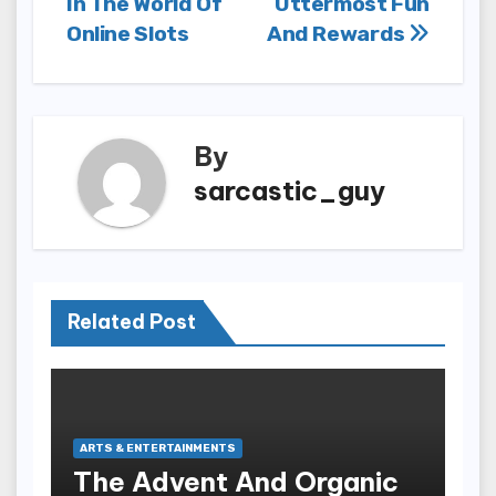
In The World Of
Uttermost Fun
Online Slots
And Rewards
By
sarcastic_guy
Related Post
ARTS & ENTERTAINMENTS
The Advent And Organic