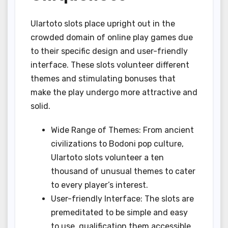
Ulartoto slots place upright out in the
crowded domain of online play games due
to their specific design and user-friendly
interface. These slots volunteer different
themes and stimulating bonuses that
make the play undergo more attractive and
solid.
Wide Range of Themes: From ancient
civilizations to Bodoni pop culture,
Ulartoto slots volunteer a ten
thousand of unusual themes to cater
to every player’s interest.
User-friendly Interface: The slots are
premeditated to be simple and easy
to use, qualification them accessible