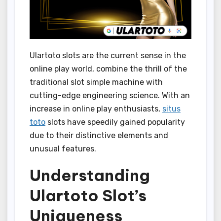
Ulartoto slots are the current sense in the
online play world, combine the thrill of the
traditional slot simple machine with
cutting-edge engineering science. With an
increase in online play enthusiasts,
situs
toto
slots have speedily gained popularity
due to their distinctive elements and
unusual features.
Understanding
Ulartoto Slot’s
Uniqueness