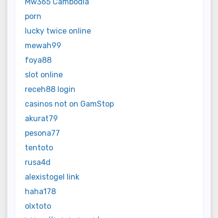
Mw365 Cambodia
porn
lucky twice online
mewah99
foya88
slot online
receh88 login
casinos not on GamStop
akurat79
pesona77
tentoto
rusa4d
alexistogel link
haha178
olxtoto