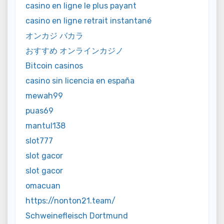
casino en ligne le plus payant
casino en ligne retrait instantané
オンカジ バカラ
おすすめ オンラインカジノ
Bitcoin casinos
casino sin licencia en españa
mewah99
puas69
mantul138
slot777
slot gacor
slot gacor
omacuan
https://nonton21.team/
Schweinefleisch Dortmund