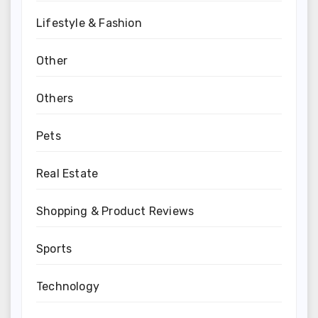
Lifestyle & Fashion
Other
Others
Pets
Real Estate
Shopping & Product Reviews
Sports
Technology