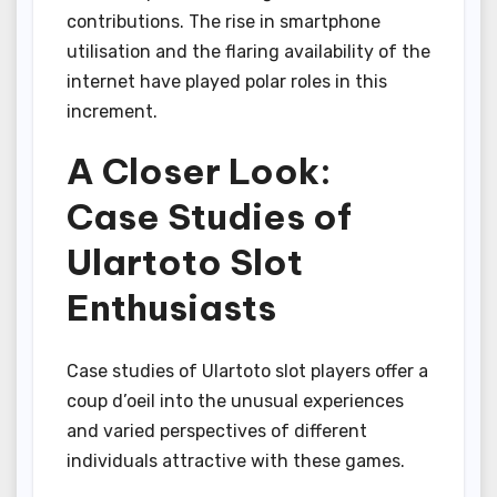
contributions. The rise in smartphone
utilisation and the flaring availability of the
internet have played polar roles in this
increment.
A Closer Look:
Case Studies of
Ulartoto Slot
Enthusiasts
Case studies of Ulartoto slot players offer a
coup d’oeil into the unusual experiences
and varied perspectives of different
individuals attractive with these games.