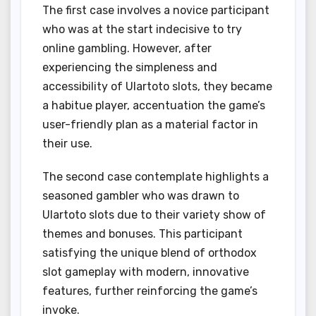
The first case involves a novice participant
who was at the start indecisive to try
online gambling. However, after
experiencing the simpleness and
accessibility of Ulartoto slots, they became
a habitue player, accentuation the game’s
user-friendly plan as a material factor in
their use.
The second case contemplate highlights a
seasoned gambler who was drawn to
Ulartoto slots due to their variety show of
themes and bonuses. This participant
satisfying the unique blend of orthodox
slot gameplay with modern, innovative
features, further reinforcing the game’s
invoke.