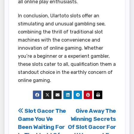
all online play enthusiasts.
In conclusion, Ulartoto slots offer an
stimulating and unusual gambling see,
combining the thrill of traditional slot
machines with the convenience and
innovation of online gaming. Whether
you’re a beginner or a experient gambler,
these slots cater to all, qualification them a
standout choice in the earthly concern of
online gaming.
Post
Slot Gacor The
Give Away The
Game You Ve
Winning Secrets
navigation
Been Waiting For
Of Slot Gacor For