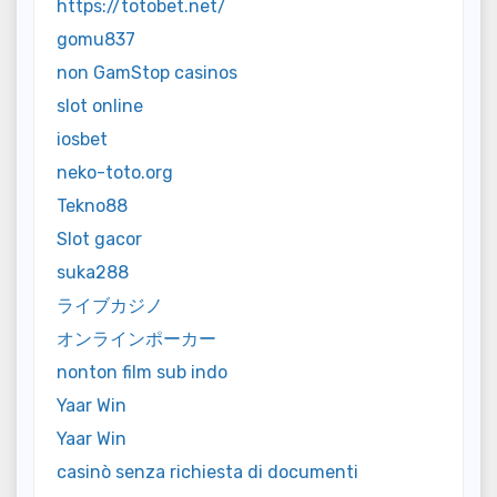
https://totobet.net/
gomu837
non GamStop casinos
slot online
iosbet
neko-toto.org
Tekno88
Slot gacor
suka288
ライブカジノ
オンラインポーカー
nonton film sub indo
Yaar Win
Yaar Win
casinò senza richiesta di documenti