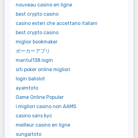
nouveau casino en ligne
best crypto casino
casino esteri che accettano italiani
best crypto casino
miglior bookmaker
ポーカーアプリ
mantul138 login
siti poker online migliori
login balislot
ayamtoto
Game Online Populer
i migliori casino non AAMS
casino sans kyc
meilleur casino en ligne
sungaitoto