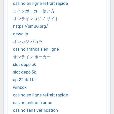
casino en ligne retrait rapide
コインポーカー 使い方
オンラインカジノ サイト
https://bm88.org/
dewa jp
オンカジ バカラ
casino francais en ligne
オンライン ポーカー
slot depo 5k
slot depo 5k
api22 daftar
winbox
casino en ligne retrait rapide
casino online france
casino sans verification