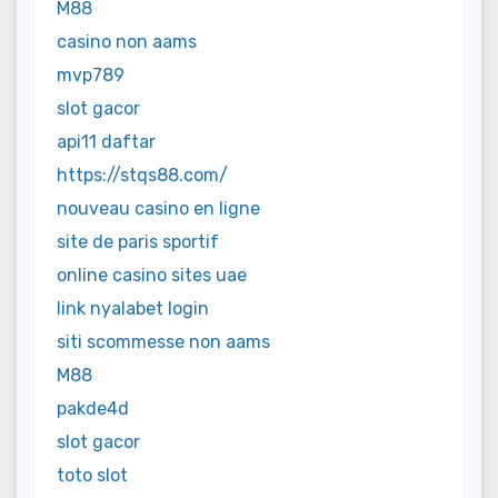
M88
casino non aams
mvp789
slot gacor
api11 daftar
https://stqs88.com/
nouveau casino en ligne
site de paris sportif
online casino sites uae
link nyalabet login
siti scommesse non aams
M88
pakde4d
slot gacor
toto slot