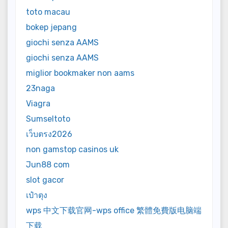
toto macau
bokep jepang
giochi senza AAMS
giochi senza AAMS
miglior bookmaker non aams
23naga
Viagra
Sumseltoto
เว็บตรง2026
non gamstop casinos uk
Jun88 com
slot gacor
เป๋าตุง
wps 中文下载官网-wps office 繁體免費版电脑端
下载