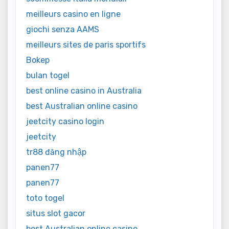
meilleurs casino en ligne
giochi senza AAMS
meilleurs sites de paris sportifs
Bokep
bulan togel
best online casino in Australia
best Australian online casino
jeetcity casino login
jeetcity
tr88 đăng nhập
panen77
panen77
toto togel
situs slot gacor
best Australian online casino