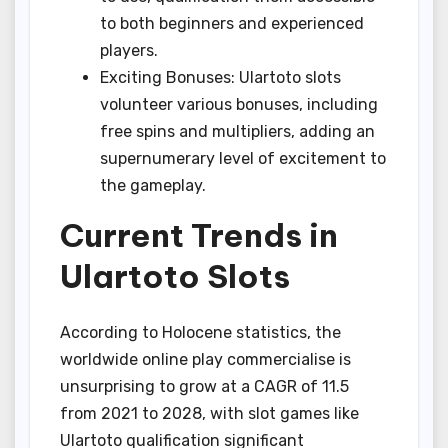
to both beginners and experienced
players.
Exciting Bonuses: Ulartoto slots
volunteer various bonuses, including
free spins and multipliers, adding an
supernumerary level of excitement to
the gameplay.
Current Trends in
Ulartoto Slots
According to Holocene statistics, the
worldwide online play commercialise is
unsurprising to grow at a CAGR of 11.5
from 2021 to 2028, with slot games like
Ulartoto qualification significant