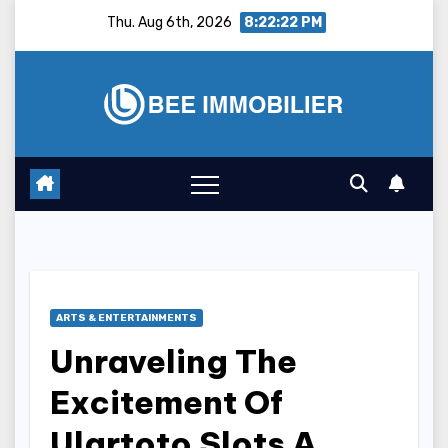
Skip
Thu. Aug 6th, 2026
8:22:23 PM
to
content
ARTS & ENTERTAINMENTS
Unraveling The
Excitement Of
Ulartoto Slots A