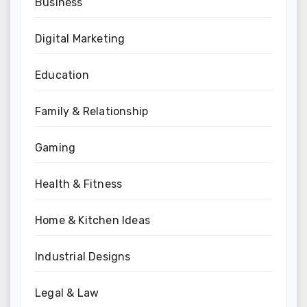
Business
Digital Marketing
Education
Family & Relationship
Gaming
Health & Fitness
Home & Kitchen Ideas
Industrial Designs
Legal & Law