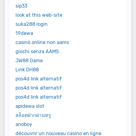
sip33
look at this web-site
suka288 login
19dewa
casinò online non aams
giochi senza AAMS
JW88 Game
Link DH88
pos4d link alternatif
pos4d link alternatif
pos4d link alternatif
apidewa slot
สล็อตฝากผ่านทรู
anoboy
découvrir un nouveau casino en ligne