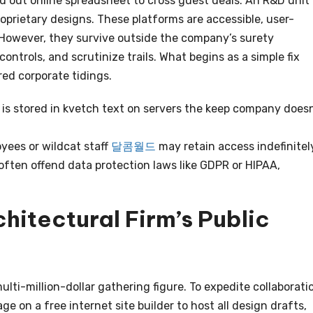
 out online spreadsheet to cross guest deals. An R&D unit
roprietary designs. These platforms are accessible, user-
 However, they survive outside the company’s surety
ntrols, and scrutinize trails. What begins as a simple fix
ed corporate tidings.
is stored in kvetch text on servers the keep company doesn
ees or wildcat staff
달콤월드
may retain access indefinitel
ften offend data protection laws like GDPR or HIPAA,
hitectural Firm’s Public
lti-million-dollar gathering figure. To expedite collaborati
e on a free internet site builder to host all design drafts,