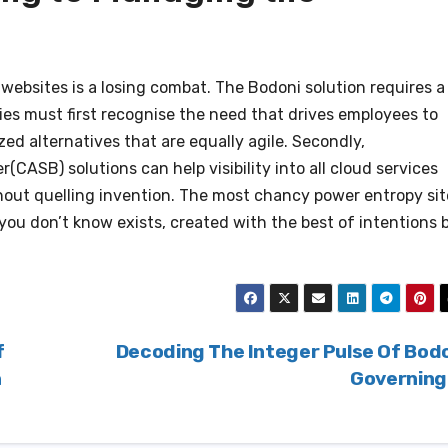
websites is a losing combat. The Bodoni solution requires a
ies must first recognise the need that drives employees to
ed alternatives that are equally agile. Secondly,
CASB) solutions can help visibility into all cloud services
thout quelling invention. The most chancy power entropy sit
ne you don’t know exists, created with the best of intentions 
f
Decoding The Integer Pulse Of Bod
n
Governin