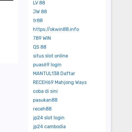
LV 88
JW 88
tr88
https://okwin88.info
789 WIN
QS 88
situs slot online
puas69 login
MANTUL138 Daftar
RECEH69 Mahjong Ways
coba di sini
pasukan88
receh88
jp24 slot login
jp24 cambodia