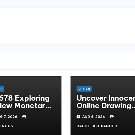
ER
OTHER
678 Exploring
Uncover Innoce
New Monetary
Online Drawing
andard In
Secrets
G 7, 2026
AUG 6, 2026
doni Online
tertainment
ING03
RACHELALEXANDER