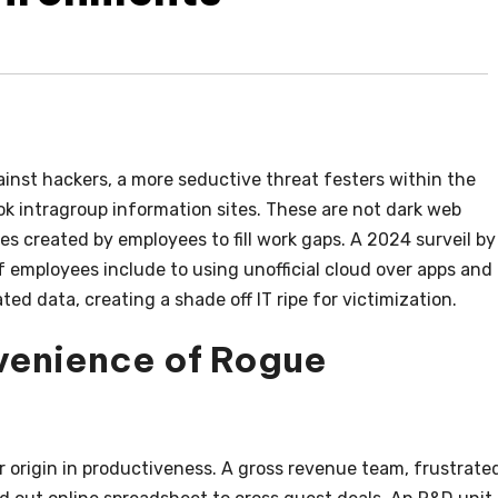
inst hackers, a more seductive threat festers within the
k intragroup information sites. These are not dark web
es created by employees to fill work gaps. A 2024 surveil by
f employees include to using unofficial cloud over apps and
ted data, creating a shade off IT ripe for victimization.
venience of Rogue
eir origin in productiveness. A gross revenue team, frustrate