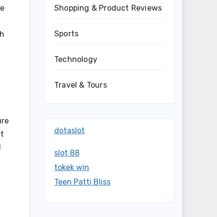
Shopping & Product Reviews
le
Sports
ch
Technology
Travel & Tours
ure
dotaslot
ft
l
slot 88
tokek win
Teen Patti Bliss