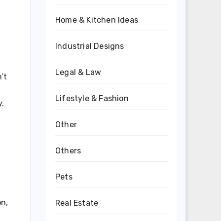
Home & Kitchen Ideas
Industrial Designs
Legal & Law
’t
Lifestyle & Fashion
y.
Other
Others
Pets
on,
Real Estate