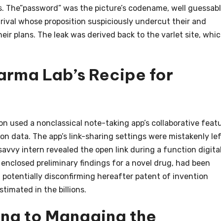
ns. The”password” was the picture’s codename, well guessab
a rival whose proposition suspiciously undercut their and
ir plans. The leak was derived back to the varlet site, whi
arma Lab’s Recipe for
n used a nonclassical note-taking app’s collaborative feat
ion data. The app’s link-sharing settings were mistakenly le
savvy intern revealed the open link during a function digita
enclosed preliminary findings for a novel drug, had been
, potentially disconfirming hereafter patent of invention
timated in the billions.
ing to Managing the