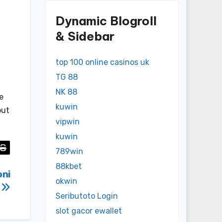
Dynamic Blogroll
& Sidebar
top 100 online casinos uk
TG 88
NK 88
e
kuwin
but
vipwin
kuwin
789win
88kbet
oni
okwin
g
Seributoto Login
slot gacor ewallet