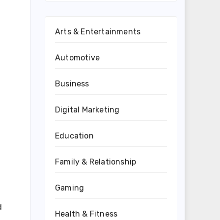
Arts & Entertainments
Automotive
Business
Digital Marketing
Education
Family & Relationship
Gaming
d
Health & Fitness