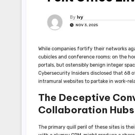
By
Ivy
NOV 3, 2025
While companies fortify their networks aga
cubicles and conference rooms: on the hoo
portals, but ostensibly benign integer spac
Cybersecurity Insiders disclosed that 68 o
intramural websites to partake in work-rela
The Deceptive Con
Collaboration Hubs
The primary quill peril of these sites is th