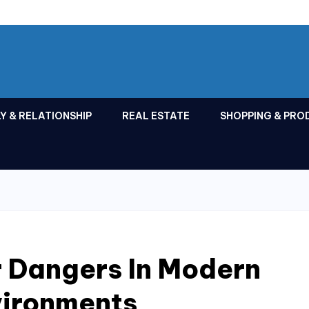
Y & RELATIONSHIP
REAL ESTATE
SHOPPING & PRO
r Dangers In Modern
vironments