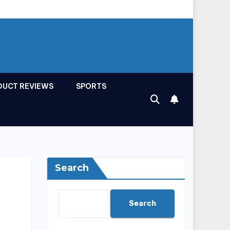
DUCT REVIEWS
SPORTS
Search
Search