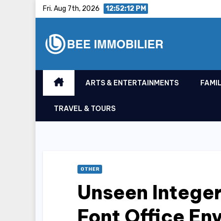
Skip
Fri. Aug 7th, 2026
12:52:13 PM
to
content
ARTS & ENTERTAINMENTS
FAMIL
TRAVEL & TOURS
OTHER
Unseen Intege
Font Office En