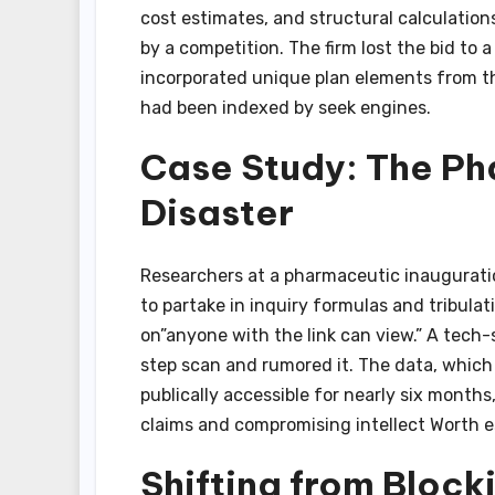
cost estimates, and structural calculatio
by a competition. The firm lost the bid to 
incorporated unique plan elements from the
had been indexed by seek engines.
Case Study: The Ph
Disaster
Researchers at a pharmaceutic inauguratio
to partake in inquiry formulas and tribulat
on”anyone with the link can view.” A tech-
step scan and rumored it. The data, which 
publically accessible for nearly six months
claims and compromising intellect Worth es
Shifting from Block