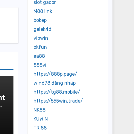
slot gacor
M88 link
bokep
gelek4d
vipwin
okfun
ea88
888vi
https://888p.page/
win678 đăng nhập
https://tg88.mobile/
nt
https://555win.trade/
NK88
KUWIN
TR 88