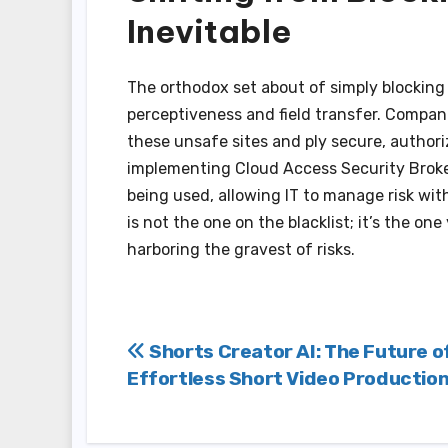
Inevitable
The orthodox set about of simply blocking 
perceptiveness and field transfer. Compan
these unsafe sites and ply secure, authoriz
implementing Cloud Access Security Broker(
being used, allowing IT to manage risk wi
is not the one on the blacklist; it’s the o
harboring the gravest of risks.
Post
Shorts Creator AI: The Future o
Effortless Short Video Productio
navigation