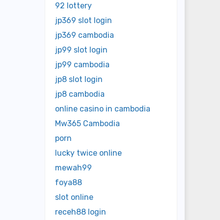
92 lottery
jp369 slot login
jp369 cambodia
jp99 slot login
jp99 cambodia
jp8 slot login
jp8 cambodia
online casino in cambodia
Mw365 Cambodia
porn
lucky twice online
mewah99
foya88
slot online
receh88 login