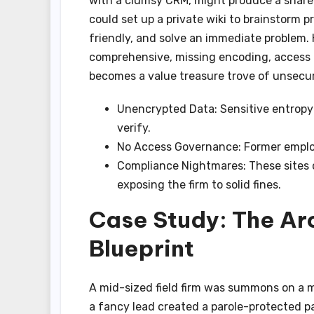
with a clumsy CRM, might produce a shared
could set up a private wiki to brainstorm p
friendly, and solve an immediate problem.
comprehensive, missing encoding, access co
becomes a value treasure trove of unsecur
Unencrypted Data: Sensitive entropy 
verify.
No Access Governance: Former employ
Compliance Nightmares: These sites o
exposing the firm to solid fines.
Case Study: The Arc
Blueprint
A mid-sized field firm was summons on a mu
a fancy lead created a parole-protected pag