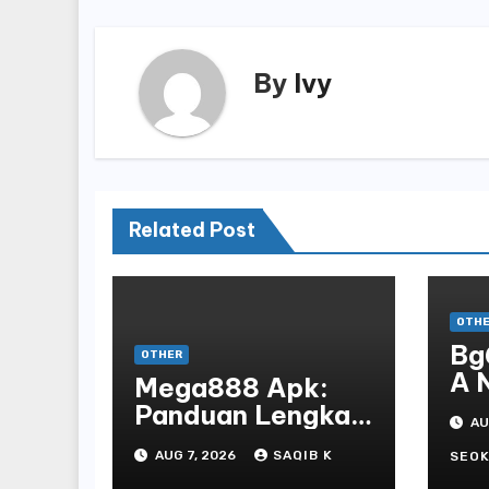
By
Ivy
Related Post
OTH
Bg
OTHER
A 
Mega888 Apk:
St
Panduan Lengkap
AU
Bo
Untuk
AUG 7, 2026
SAQIB K
En
SEOK
Mengunduh,