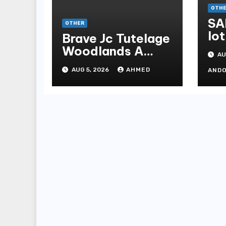
OTH
SA
OTHER
lot
Brave Jc Tutelage
Woodlands A
AU
Data-driven
AUG 5, 2026
AHMED
AND
Dissection