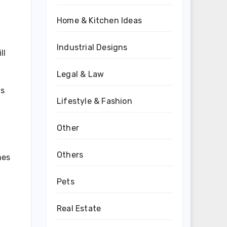
Home & Kitchen Ideas
Industrial Designs
ll
Legal & Law
ts
Lifestyle & Fashion
Other
Others
mes
Pets
Real Estate