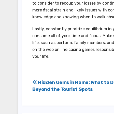
to consider to recoup your losses by contin
more fiscal strain and likely issues with 
knowledge and knowing when to walk absent
Lastly, constantly prioritize equilibrium in
consume all of your time and focus. Make s
life, such as perform, family members, and
on the web on line casino games responsib
your life.
Post
Hidden Gems in Rome: What to D
Beyond the Tourist Spots
navigation