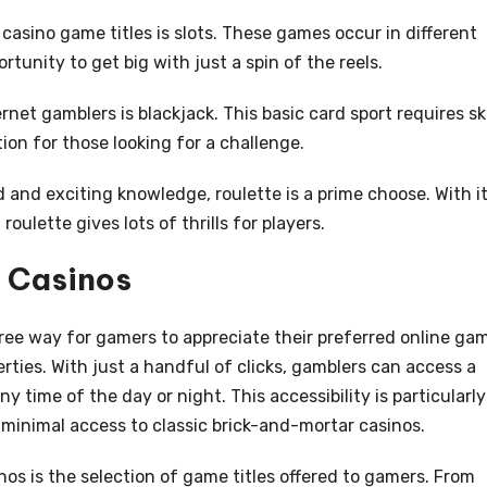
 casino game titles is slots. These games occur in different
tunity to get big with just a spin of the reels.
net gamblers is blackjack. This basic card sport requires ski
tion for those looking for a challenge.
d and exciting knowledge, roulette is a prime choose. With i
oulette gives lots of thrills for players.
 Casinos
free way for gamers to appreciate their preferred online ga
rties. With just a handful of clicks, gamblers can access a
y time of the day or night. This accessibility is particularly
 minimal access to classic brick-and-mortar casinos.
os is the selection of game titles offered to gamers. From