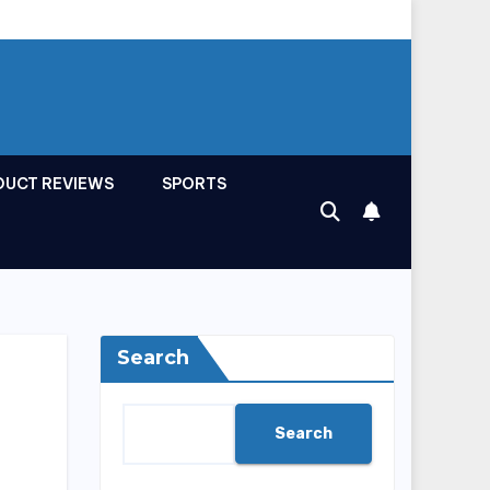
DUCT REVIEWS
SPORTS
Search
Search