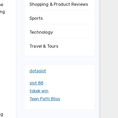
Shopping & Product Reviews
ne
ing
Sports
Technology
Travel & Tours
dotaslot
slot 88
tokek win
Teen Patti Bliss
ng