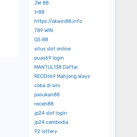
JW 88
tr88
https://okwin88.info
789 WIN
QS 88
situs slot online
puas69 login
MANTUL138 Daftar
RECEH69 Mahjong Ways
coba di sini
pasukan88
receh88
jp24 slot login
jp24 cambodia
92 lottery