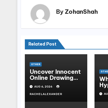
By
ZohanShah
Related Post
OTHER
Uncover Innocent
OTH
Online Drawing
Wh
Secrets
Hy
AUG 6, 2026
Be
AU
RACHELALEXANDER
Me
Me