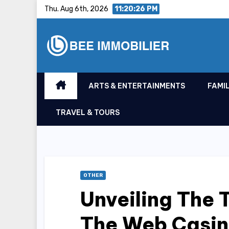
Skip
Thu. Aug 6th, 2026
11:20:27 PM
to
content
ARTS & ENTERTAINMENTS
FAMIL
TRAVEL & TOURS
OTHER
Unveiling The T
The Web Casin