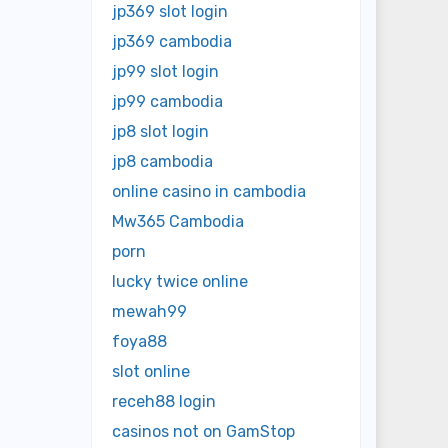
jp369 slot login
jp369 cambodia
jp99 slot login
jp99 cambodia
jp8 slot login
jp8 cambodia
online casino in cambodia
Mw365 Cambodia
porn
lucky twice online
mewah99
foya88
slot online
receh88 login
casinos not on GamStop