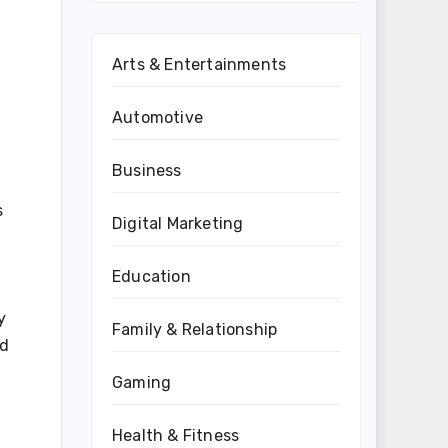
Arts & Entertainments
Automotive
Business
s
Digital Marketing
Education
y
Family & Relationship
nd
Gaming
Health & Fitness