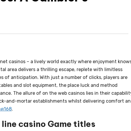
ernet casinos – a lively world exactly where enjoyment know
al area delivers a thrilling escape, replete with limitless
of anticipation. With just a number of clicks, players are
 tables and slot equipment, the place luck and method
ce. The allure of on the web casinos lies in their capabilit
rick-and-mortar establishments whilst delivering comfort a
อต168
.
line casino Game titles