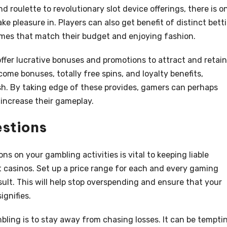
d roulette to revolutionary slot device offerings, there is o
ake pleasure in. Players can also get benefit of distinct bett
games that match their budget and enjoying fashion.
offer lucrative bonuses and promotions to attract and retain
me bonuses, totally free spins, and loyalty benefits,
ash. By taking edge of these provides, gamers can perhaps
 increase their gameplay.
estions
ns on your gambling activities is vital to keeping liable
t casinos. Set up a price range for each and every gaming
esult. This will help stop overspending and ensure that your
ignifies.
bling is to stay away from chasing losses. It can be tempti