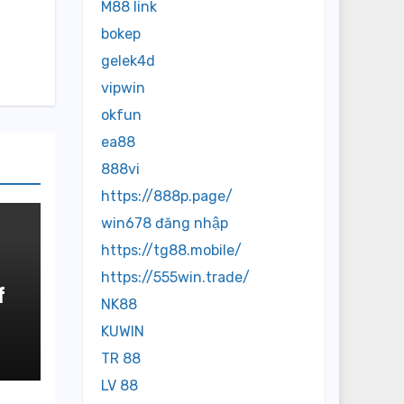
M88 link
bokep
gelek4d
vipwin
okfun
ea88
888vi
https://888p.page/
win678 đăng nhập
https://tg88.mobile/
https://555win.trade/
f
NK88
KUWIN
o
TR 88
LV 88