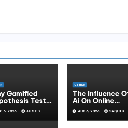
ER
OTHER
y Gamified
The Influence O
pothesis Tests
Ai On Online
at Traditional
Gambling Casin
G 6, 2026
AHMED
AUG 6, 2026
SAQIB K
ditate
Experiences
thods