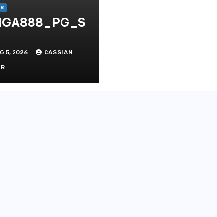
ER
IGA888_PG_S
G 5, 2026
CASSIAN
OR