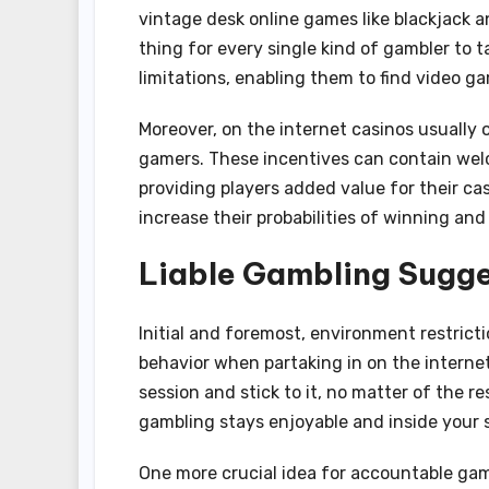
vintage desk online games like blackjack an
thing for every single kind of gambler to t
limitations, enabling them to find video 
Moreover, on the internet casinos usually 
gamers. These incentives can contain welco
providing players added value for their c
increase their probabilities of winning and
Liable Gambling Sugg
Initial and foremost, environment restrictio
behavior when partaking in on the interne
session and stick to it, no matter of the r
gambling stays enjoyable and inside your s
One more crucial idea for accountable gam