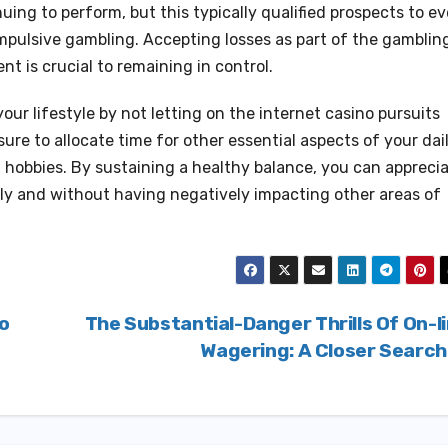
uing to perform, but this typically qualified prospects to e
compulsive gambling. Accepting losses as part of the gamblin
 is crucial to remaining in control.
 your lifestyle by not letting on the internet casino pursuits
ure to allocate time for other essential aspects of your dai
 hobbies. By sustaining a healthy balance, you can appreci
ly and without having negatively impacting other areas of
o
The Substantial-Danger Thrills Of On-l
Wagering: A Closer Searc