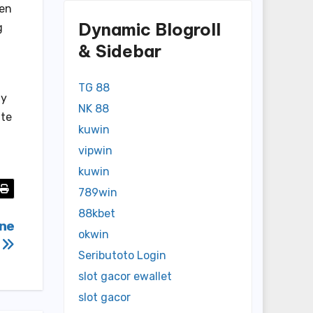
ven
Dynamic Blogroll
g
& Sidebar
TG 88
ly
NK 88
ate
kuwin
vipwin
kuwin
789win
88kbet
ine
okwin
h
Seributoto Login
slot gacor ewallet
slot gacor