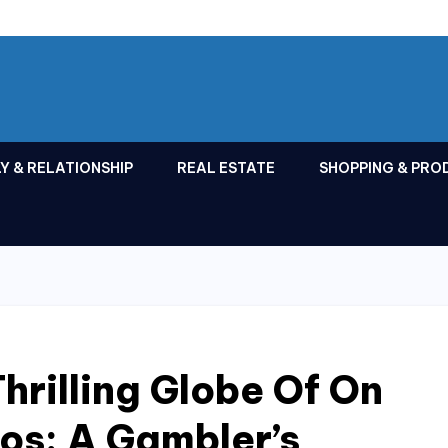
Y & RELATIONSHIP
REAL ESTATE
SHOPPING & PRO
hrilling Globe Of On
os: A Gambler’s