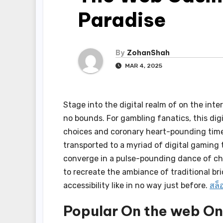
Paradise
By
ZohanShah
MAR 4, 2025
Stage into the digital realm of on the int
no bounds. For gambling fanatics, this digit
choices and coronary heart-pounding times 
transported to a myriad of digital gaming
converge in a pulse-pounding dance of chan
to recreate the ambiance of traditional b
accessibility like in no way just before.
สล็
Popular On the web On 