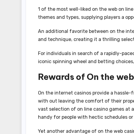
1 of the most well-liked on the web on line
themes and types, supplying players a oppor
An additional favorite between on the inter
and technique, creating it a thrilling selec
For individuals in search of a rapidly-pace
iconic spinning wheel and betting choices, r
Rewards of On the web
On the internet casinos provide a hassle-
with out leaving the comfort of their prope
vast selection of on line casino games at an
handy for people with hectic schedules or
Yet another advantage of on the web casin