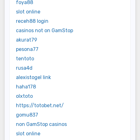
foya88
slot online
receh88 login
casinos not on GamStop
akurat79
pesona77
tentoto
rusa4d
alexistogel link
haha178
olxtoto
https://totobet.net/
gomu837
non GamStop casinos
slot online