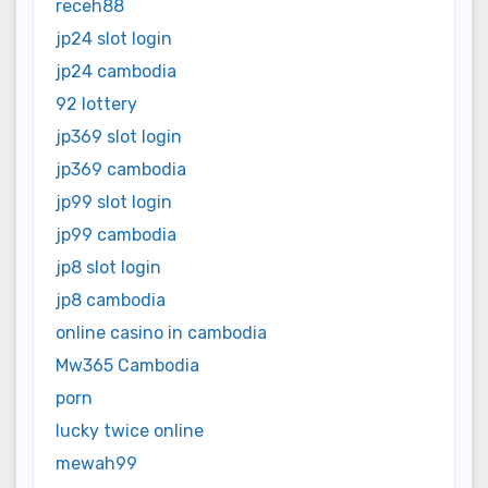
receh88
jp24 slot login
jp24 cambodia
92 lottery
jp369 slot login
jp369 cambodia
jp99 slot login
jp99 cambodia
jp8 slot login
jp8 cambodia
online casino in cambodia
Mw365 Cambodia
porn
lucky twice online
mewah99