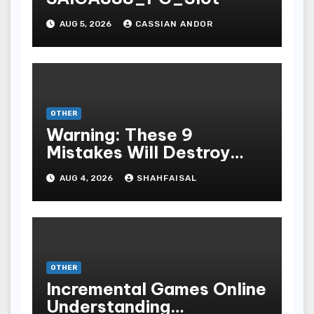
AUG 5, 2026
CASSIAN ANDOR
OTHER
Warning: These 9
Mistakes Will Destroy
Your TOP QUALITY
AUG 4, 2026
SHAHFAISAL
ONLINE GAMBLING
OTHER
Incremental Games Online
Understanding