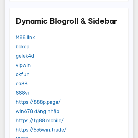
Dynamic Blogroll & Sidebar
M88 link
bokep
gelek4d
vipwin
okfun
ea88
888vi
https://888p.page/
win678 đăng nhập
https://tg88.mobile/
https://555win.trade/