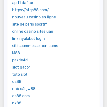
api11 daftar
https://stqs88.com/
nouveau casino en ligne
site de paris sportif
online casino sites uae
link nyalabet login
siti scommesse non aams
M88
pakde4d
slot gacor
toto slot
qs88
nhà cái jw88
qs88.com
nk88