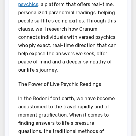
psychics
, a platform that offers real-time,
personalized paranormal readings, helping
people sail life’s complexities. Through this
clause, we ll research how Oranum
connects individuals with versed psychics
who ply exact, real-time direction that can
help expose the answers we seek, offer
peace of mind and a deeper sympathy of
our life s journey.
The Power of Live Psychic Readings
In the Bodoni font earth, we have become
accustomed to the travel rapidly and of
moment gratification. When it comes to
finding answers to life s pressure
questions, the traditional methods of