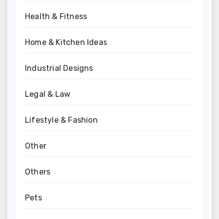
Health & Fitness
Home & Kitchen Ideas
Industrial Designs
Legal & Law
Lifestyle & Fashion
Other
Others
Pets