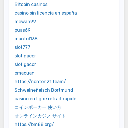
Bitcoin casinos
casino sin licencia en españa
mewah99
puas69
mantul138
slot777
slot gacor
slot gacor
omacuan
https://nonton21.team/
Schweinefleisch Dortmund
casino en ligne retrait rapide
コインポーカー 使い方
オンラインカジノ サイト
https://bm88.org/