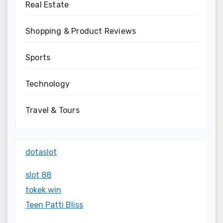
Real Estate
Shopping & Product Reviews
Sports
Technology
Travel & Tours
dotaslot
slot 88
tokek win
Teen Patti Bliss