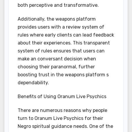
both perceptive and transformative.
Additionally, the weapons platform
provides users with a review system of
rules where early clients can lead feedback
about their experiences. This transparent
system of rules ensures that users can
make an conversant decision when
choosing their paranormal, further
boosting trust in the weapons platform s
dependability.
Benefits of Using Oranum Live Psychics
There are numerous reasons why people
turn to Oranum Live Psychics for their
Negro spiritual guidance needs. One of the