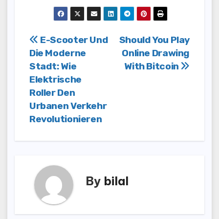
Post
E-Scooter Und
Should You Play
Die Moderne
Online Drawing
navigation
Stadt: Wie
With Bitcoin
Elektrische
Roller Den
Urbanen Verkehr
Revolutionieren
By
bilal