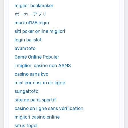
miglior bookmaker
ポーカーアプリ
mantul138 login
siti poker online migliori
login balislot
ayamtoto
Game Online Populer
i migliori casino non AAMS
casino sans kyc
meilleur casino en ligne
sungaitoto
site de paris sportif
casino en ligne sans vérification
migliori casino online
situs togel