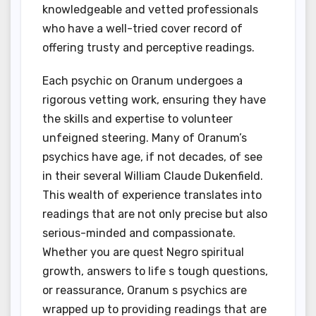
knowledgeable and vetted professionals
who have a well-tried cover record of
offering trusty and perceptive readings.
Each psychic on Oranum undergoes a
rigorous vetting work, ensuring they have
the skills and expertise to volunteer
unfeigned steering. Many of Oranum’s
psychics have age, if not decades, of see
in their several William Claude Dukenfield.
This wealth of experience translates into
readings that are not only precise but also
serious-minded and compassionate.
Whether you are quest Negro spiritual
growth, answers to life s tough questions,
or reassurance, Oranum s psychics are
wrapped up to providing readings that are