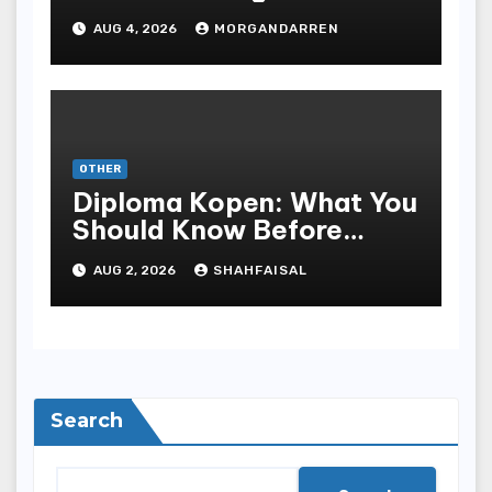
Progressive Gameplay
AUG 4, 2026
MORGANDARREN
and Long-Term Rewards
OTHER
Diploma Kopen: What You
Should Know Before
Purchasing A Sheepskin
AUG 2, 2026
SHAHFAISAL
Search