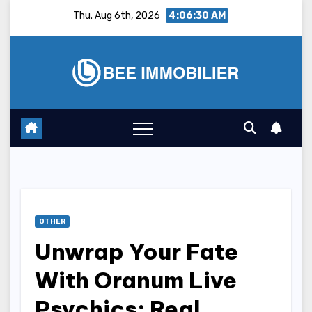
Skip
Thu. Aug 6th, 2026
4:06:31 AM
to
content
OTHER
Unwrap Your Fate
With Oranum Live
Psychics: Real