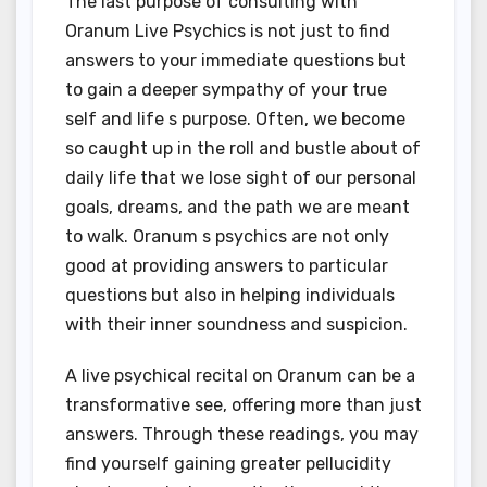
The last purpose of consulting with
Oranum Live Psychics is not just to find
answers to your immediate questions but
to gain a deeper sympathy of your true
self and life s purpose. Often, we become
so caught up in the roll and bustle about of
daily life that we lose sight of our personal
goals, dreams, and the path we are meant
to walk. Oranum s psychics are not only
good at providing answers to particular
questions but also in helping individuals
with their inner soundness and suspicion.
A live psychical recital on Oranum can be a
transformative see, offering more than just
answers. Through these readings, you may
find yourself gaining greater pellucidity