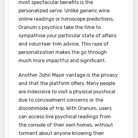
most spectacular benefits is the
personalized serve. Unlike generic wine
online readings or horoscope predictions,
Oranum s psychics take the time to
sympathise your particular state of affairs
and volunteer trim advice. This raze of
personalization makes the go through
much more impactful and significant.
Another John Major vantage is the privacy
and that the platform offers. Many people
are indecisive to visit a physical psychical
due to concealment concerns or the
discommode of trip. With Oranum, users
can access live psychical readings from
the console of their own homes, without
torment about anyone knowing their