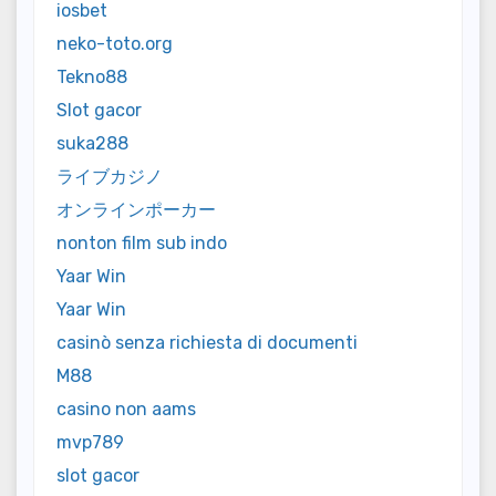
iosbet
neko-toto.org
Tekno88
Slot gacor
suka288
ライブカジノ
オンラインポーカー
nonton film sub indo
Yaar Win
Yaar Win
casinò senza richiesta di documenti
M88
casino non aams
mvp789
slot gacor