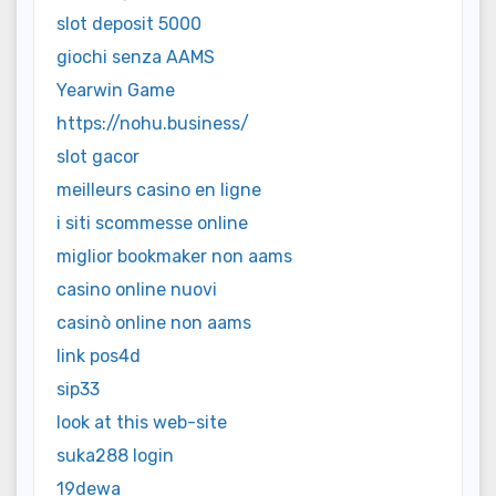
slot deposit 5000
giochi senza AAMS
Yearwin Game
https://nohu.business/
slot gacor
meilleurs casino en ligne
i siti scommesse online
miglior bookmaker non aams
casino online nuovi
casinò online non aams
link pos4d
sip33
look at this web-site
suka288 login
19dewa