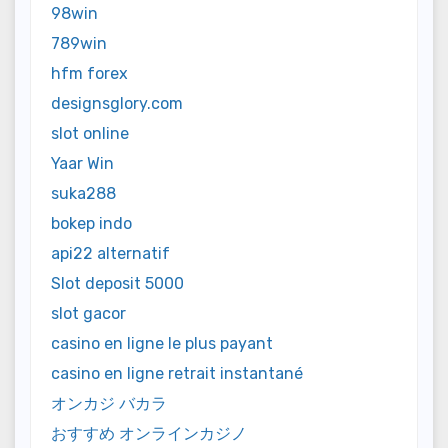
98win
789win
hfm forex
designsglory.com
slot online
Yaar Win
suka288
bokep indo
api22 alternatif
Slot deposit 5000
slot gacor
casino en ligne le plus payant
casino en ligne retrait instantané
オンカジ バカラ
おすすめ オンラインカジノ