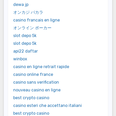
dewa jp
オンカジ バカラ
casino francais en ligne
オンライン ポーカー
slot depo 5k
slot depo 5k
api22 daftar
winbox
casino en ligne retrait rapide
casino online france
casino sans verification
nouveau casino en ligne
best crypto casino
casino esteri che accettano italiani
best crypto casino