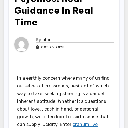
Guidance In Real
Time
By
bilal
OCT 25, 2025
In a earthly concern where many of us find
ourselves at crossroads, hesitant of which
way to take, seeking steering is a cancel
inherent aptitude. Whether it’s questions
about love, , cash in hand, or personal
growth, we often look for sixth sense that
can supply lucidity. Enter
oranum live