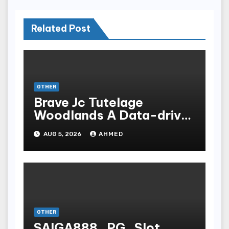
Related Post
OTHER
Brave Jc Tutelage
Woodlands A Data-driven
Dissection
AUG 5, 2026
AHMED
OTHER
SAIGA888_PG_Slot