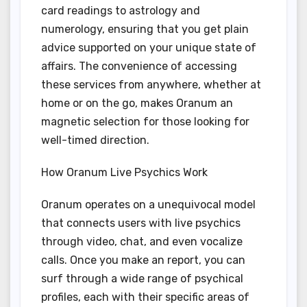
card readings to astrology and
numerology, ensuring that you get plain
advice supported on your unique state of
affairs. The convenience of accessing
these services from anywhere, whether at
home or on the go, makes Oranum an
magnetic selection for those looking for
well-timed direction.
How Oranum Live Psychics Work
Oranum operates on a unequivocal model
that connects users with live psychics
through video, chat, and even vocalize
calls. Once you make an report, you can
surf through a wide range of psychical
profiles, each with their specific areas of