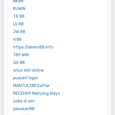
NK88
KUWIN
TR 88
LV 88
JW 88
tr88
https://okwin88.info
789 WIN
QS 88
situs slot online
puas69 login
MANTUL138 Daftar
RECEH69 Mahjong Ways
coba di sini
pasukan88