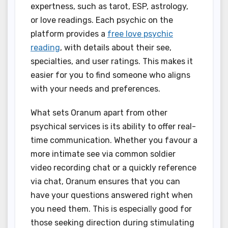
expertness, such as tarot, ESP, astrology,
or love readings. Each psychic on the
platform provides a
free love psychic
reading
, with details about their see,
specialties, and user ratings. This makes it
easier for you to find someone who aligns
with your needs and preferences.
What sets Oranum apart from other
psychical services is its ability to offer real-
time communication. Whether you favour a
more intimate see via common soldier
video recording chat or a quickly reference
via chat, Oranum ensures that you can
have your questions answered right when
you need them. This is especially good for
those seeking direction during stimulating