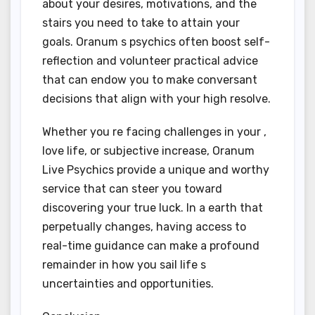
about your desires, motivations, and the
stairs you need to take to attain your
goals. Oranum s psychics often boost self-
reflection and volunteer practical advice
that can endow you to make conversant
decisions that align with your high resolve.
Whether you re facing challenges in your ,
love life, or subjective increase, Oranum
Live Psychics provide a unique and worthy
service that can steer you toward
discovering your true luck. In a earth that
perpetually changes, having access to
real-time guidance can make a profound
remainder in how you sail life s
uncertainties and opportunities.