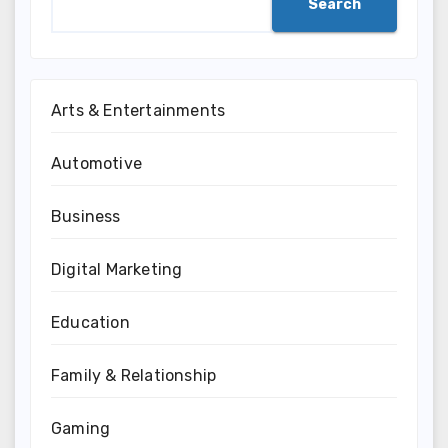
Search
Arts & Entertainments
Automotive
Business
Digital Marketing
Education
Family & Relationship
Gaming