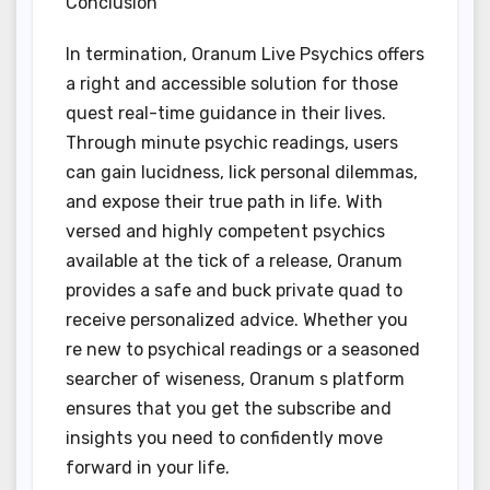
Conclusion
In termination, Oranum Live Psychics offers
a right and accessible solution for those
quest real-time guidance in their lives.
Through minute psychic readings, users
can gain lucidness, lick personal dilemmas,
and expose their true path in life. With
versed and highly competent psychics
available at the tick of a release, Oranum
provides a safe and buck private quad to
receive personalized advice. Whether you
re new to psychical readings or a seasoned
searcher of wiseness, Oranum s platform
ensures that you get the subscribe and
insights you need to confidently move
forward in your life.