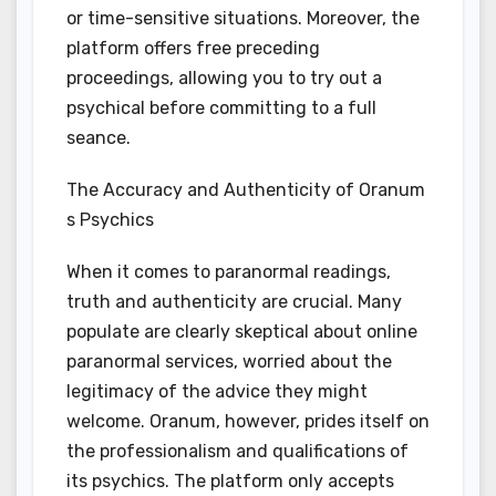
or time-sensitive situations. Moreover, the
platform offers free preceding
proceedings, allowing you to try out a
psychical before committing to a full
seance.
The Accuracy and Authenticity of Oranum
s Psychics
When it comes to paranormal readings,
truth and authenticity are crucial. Many
populate are clearly skeptical about online
paranormal services, worried about the
legitimacy of the advice they might
welcome. Oranum, however, prides itself on
the professionalism and qualifications of
its psychics. The platform only accepts