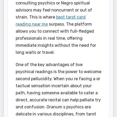
consulting psychics or Negro spiritual
advisors may feel noncurrent or out of
strain. This is where
best tarot card
reading near me
surpass. The platform
allows you to connect with full-fledged
professionals in real time, offering
immediate insights without the need for
long waits or travel.
One of the key advantages of live
psychical readings is the power to welcome
second pellucidity. When you re facing a or
tactual sensation incertain about your
path, having someone available to cater a
direct, accurate recital can help palliate try
and confusion. Oranum s psychics are
delicate in various disciplines, from tarot