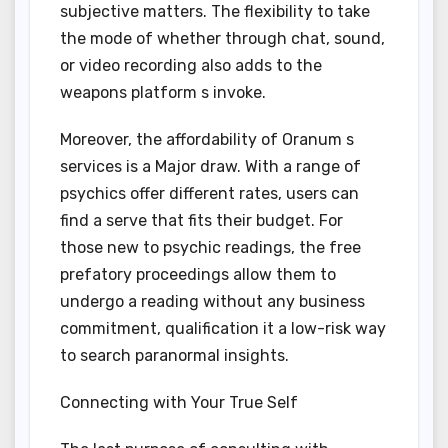
subjective matters. The flexibility to take
the mode of whether through chat, sound,
or video recording also adds to the
weapons platform s invoke.
Moreover, the affordability of Oranum s
services is a Major draw. With a range of
psychics offer different rates, users can
find a serve that fits their budget. For
those new to psychic readings, the free
prefatory proceedings allow them to
undergo a reading without any business
commitment, qualification it a low-risk way
to search paranormal insights.
Connecting with Your True Self