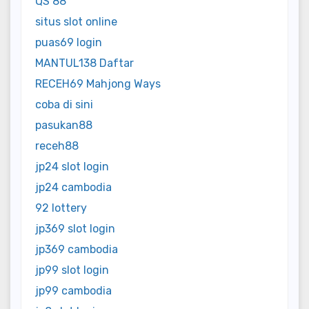
QS 88
situs slot online
puas69 login
MANTUL138 Daftar
RECEH69 Mahjong Ways
coba di sini
pasukan88
receh88
jp24 slot login
jp24 cambodia
92 lottery
jp369 slot login
jp369 cambodia
jp99 slot login
jp99 cambodia