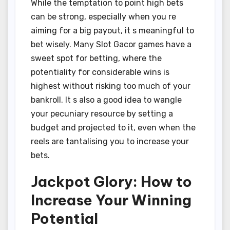
While the temptation to point high bets
can be strong, especially when you re
aiming for a big payout, it s meaningful to
bet wisely. Many Slot Gacor games have a
sweet spot for betting, where the
potentiality for considerable wins is
highest without risking too much of your
bankroll. It s also a good idea to wangle
your pecuniary resource by setting a
budget and projected to it, even when the
reels are tantalising you to increase your
bets.
Jackpot Glory: How to
Increase Your Winning
Potential