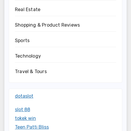
Real Estate
Shopping & Product Reviews
Sports
Technology
Travel & Tours
dotaslot
slot 88
tokek win
Teen Patti Bliss