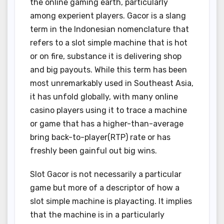
the online gaming earth, particularly
among experient players. Gacor is a slang
term in the Indonesian nomenclature that
refers to a slot simple machine that is hot
or on fire, substance it is delivering shop
and big payouts. While this term has been
most unremarkably used in Southeast Asia,
it has unfold globally, with many online
casino players using it to trace a machine
or game that has a higher-than-average
bring back-to-player(RTP) rate or has
freshly been gainful out big wins.
Slot Gacor is not necessarily a particular
game but more of a descriptor of how a
slot simple machine is playacting. It implies
that the machine is in a particularly