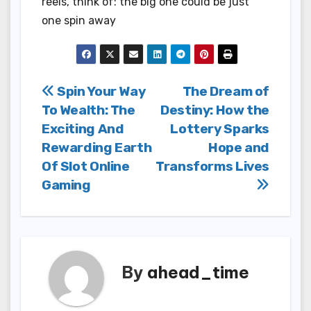
reels, think of: the big one could be just
one spin away
Post
Spin Your Way
The Dream of
To Wealth: The
Destiny: How the
navigation
Exciting And
Lottery Sparks
Rewarding Earth
Hope and
Of Slot Online
Transforms Lives
Gaming
By
ahead_time