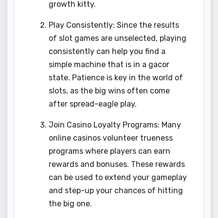
growth kitty.
Play Consistently: Since the results
of slot games are unselected, playing
consistently can help you find a
simple machine that is in a gacor
state. Patience is key in the world of
slots, as the big wins often come
after spread-eagle play.
Join Casino Loyalty Programs: Many
online casinos volunteer trueness
programs where players can earn
rewards and bonuses. These rewards
can be used to extend your gameplay
and step-up your chances of hitting
the big one.