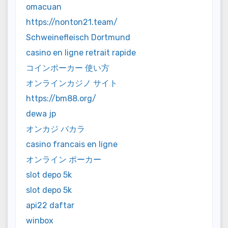
omacuan
https://nonton21.team/
Schweinefleisch Dortmund
casino en ligne retrait rapide
コインポーカー 使い方
オンラインカジノ サイト
https://bm88.org/
dewa jp
オンカジ バカラ
casino francais en ligne
オンライン ポーカー
slot depo 5k
slot depo 5k
api22 daftar
winbox