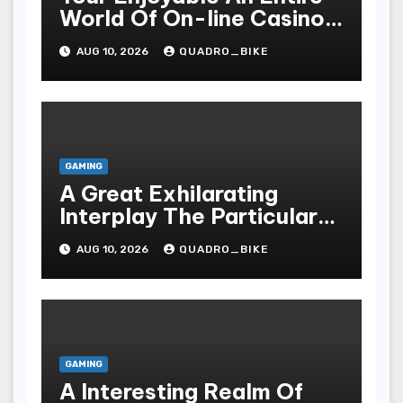
World Of On-line Casinos
Some Sort Of Entry To Be
AUG 10, 2026
QUADRO_BIKE
Able To Unparalleled
Thrills
GAMING
A Great Exhilarating
Interplay The Particular
Essential Technicalities
AUG 10, 2026
QUADRO_BIKE
Of Your Casino
GAMING
A Interesting Realm Of