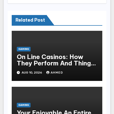
Related Post
GAMING
On Line Casinos: How
They Perform And Things
To Assume
AUG 10, 2026
AHMED
GAMING
Your Enjoyable An Entire