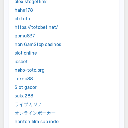
alexistogel link
haha178
olxtoto
https://totobet.net/
gomu837
non GamStop casinos
slot online
iosbet
neko-toto.org
Tekno88
Slot gacor
suka288
ライブカジノ
オンラインポーカー
nonton film sub indo