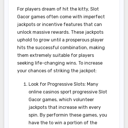
For players dream of hit the kitty, Slot
Gacor games often come with imperfect
jackpots or incentive features that can
unlock massive rewards. These jackpots
uphold to grow until a prosperous player
hits the successful combination, making
them extremely suitable for players
seeking life-changing wins. To increase
your chances of striking the jackpot:
Look for Progressive Slots: Many
online casinos sport progressive Slot
Gacor games, which volunteer
jackpots that increase with every
spin. By performin these games, you
have the to win a portion of the