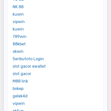
NK 88
kuwin
vipwin
kuwin
789win
88kbet
okwin
Seributoto Login
slot gacor ewallet
slot gacor
M88 link
bokep
gelek4d
vipwin
okfun