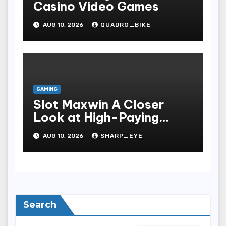
Casino Video Games
AUG 10, 2026
QUADRO_BIKE
GAMING
Slot Maxwin A Closer
Look at High-Paying
Games
AUG 10, 2026
SHARP_EYE
Search