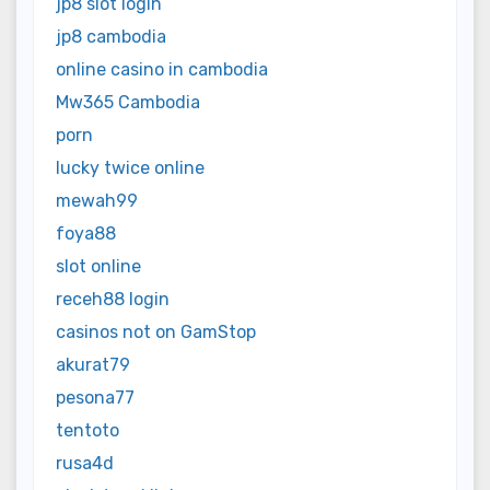
jp8 slot login
jp8 cambodia
online casino in cambodia
Mw365 Cambodia
porn
lucky twice online
mewah99
foya88
slot online
receh88 login
casinos not on GamStop
akurat79
pesona77
tentoto
rusa4d