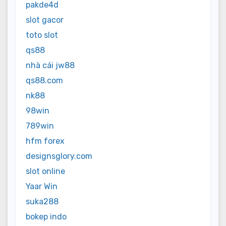
pakde4d
slot gacor
toto slot
qs88
nhà cái jw88
qs88.com
nk88
98win
789win
hfm forex
designsglory.com
slot online
Yaar Win
suka288
bokep indo