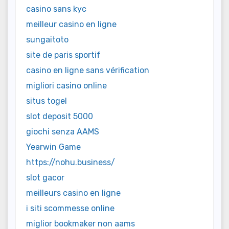
casino sans kyc
meilleur casino en ligne
sungaitoto
site de paris sportif
casino en ligne sans vérification
migliori casino online
situs togel
slot deposit 5000
giochi senza AAMS
Yearwin Game
https://nohu.business/
slot gacor
meilleurs casino en ligne
i siti scommesse online
miglior bookmaker non aams