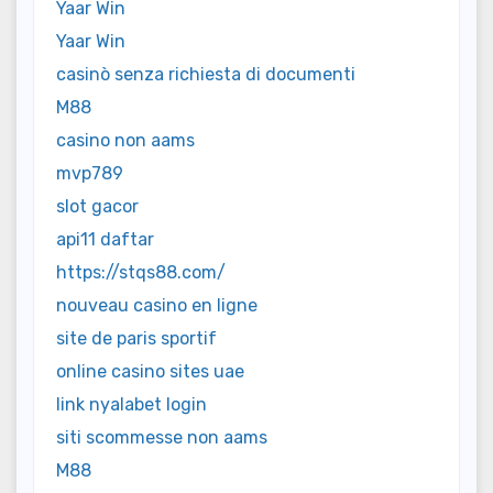
Yaar Win
Yaar Win
casinò senza richiesta di documenti
M88
casino non aams
mvp789
slot gacor
api11 daftar
https://stqs88.com/
nouveau casino en ligne
site de paris sportif
online casino sites uae
link nyalabet login
siti scommesse non aams
M88