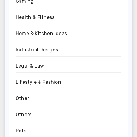
Gaming
Health & Fitness
Home & Kitchen Ideas
Industrial Designs
Legal & Law
Lifestyle & Fashion
Other
Others
Pets