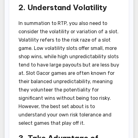
2. Understand Volatility
In summation to RTP, you also need to
consider the volatility or variation of a slot.
Volatility refers to the risk raze of a slot
game. Low volatility slots offer small, more
shop wins, while high unpredictability slots
tend to have large payouts but are less buy
at. Slot Gacor games are often known for
their balanced unpredictability, meaning
they volunteer the potentiality for
significant wins without being too risky.
However, the best set about is to
understand your own risk tolerance and
select games that play off it.
3. Take Advantage of