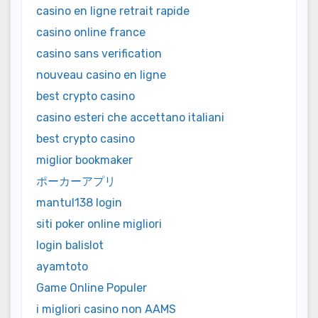
casino en ligne retrait rapide
casino online france
casino sans verification
nouveau casino en ligne
best crypto casino
casino esteri che accettano italiani
best crypto casino
miglior bookmaker
ポーカーアプリ
mantul138 login
siti poker online migliori
login balislot
ayamtoto
Game Online Populer
i migliori casino non AAMS