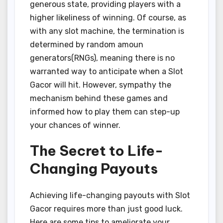
generous state, providing players with a
higher likeliness of winning. Of course, as
with any slot machine, the termination is
determined by random amoun
generators(RNGs), meaning there is no
warranted way to anticipate when a Slot
Gacor will hit. However, sympathy the
mechanism behind these games and
informed how to play them can step-up
your chances of winner.
The Secret to Life-
Changing Payouts
Achieving life-changing payouts with Slot
Gacor requires more than just good luck.
Here are some tips to ameliorate your