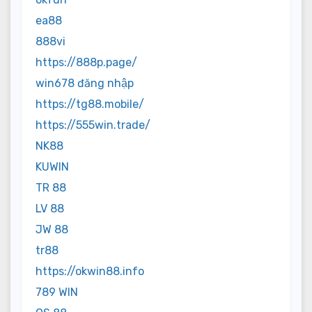
ea88
888vi
https://888p.page/
win678 đăng nhập
https://tg88.mobile/
https://555win.trade/
NK88
KUWIN
TR 88
LV 88
JW 88
tr88
https://okwin88.info
789 WIN