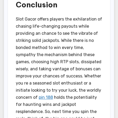
Conclusion
Slot Gacor offers players the exhilaration of
chasing life-changing payouts while
providing an chance to see the vibrate of
striking solid jackpots. While there is no
bonded method to win every time,
sympathy the mechanism behind these
games, choosing high RTP slots, dissipated
wisely, and taking vantage of bonuses can
improve your chances of success. Whether
you re a seasoned slot enthusiast or a
initiate looking to try your luck, the worldly
concern of
pin 188
holds the potentiality
for haunting wins and jackpot
resplendence. So, next time you spin the