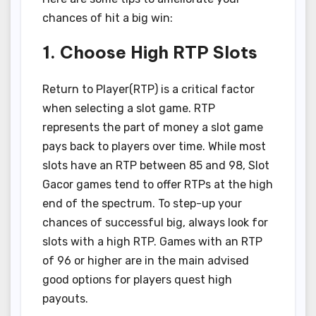
chances of hit a big win:
1. Choose High RTP Slots
Return to Player(RTP) is a critical factor
when selecting a slot game. RTP
represents the part of money a slot game
pays back to players over time. While most
slots have an RTP between 85 and 98, Slot
Gacor games tend to offer RTPs at the high
end of the spectrum. To step-up your
chances of successful big, always look for
slots with a high RTP. Games with an RTP
of 96 or higher are in the main advised
good options for players quest high
payouts.