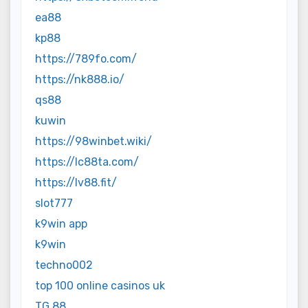
ea88
kp88
https://789fo.com/
https://nk888.io/
qs88
kuwin
https://98winbet.wiki/
https://lc88ta.com/
https://lv88.fit/
slot777
k9win app
k9win
techno002
top 100 online casinos uk
TG 88