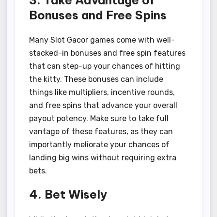
Bonuses and Free Spins
Many Slot Gacor games come with well-
stacked-in bonuses and free spin features
that can step-up your chances of hitting
the kitty. These bonuses can include
things like multipliers, incentive rounds,
and free spins that advance your overall
payout potency. Make sure to take full
vantage of these features, as they can
importantly meliorate your chances of
landing big wins without requiring extra
bets.
4. Bet Wisely