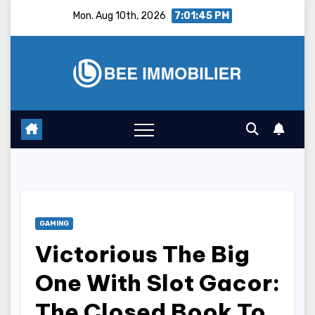
Skip
Mon. Aug 10th, 2026
7:01:46 PM
to
content
GAMING
Victorious The Big
One With Slot Gacor:
The Closed Book To