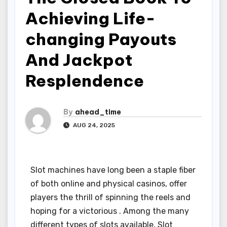
Achieving Life-
changing Payouts
And Jackpot
Resplendence
By
ahead_time
AUG 24, 2025
Slot machines have long been a staple fiber
of both online and physical casinos, offer
players the thrill of spinning the reels and
hoping for a victorious . Among the many
different types of slots available, Slot