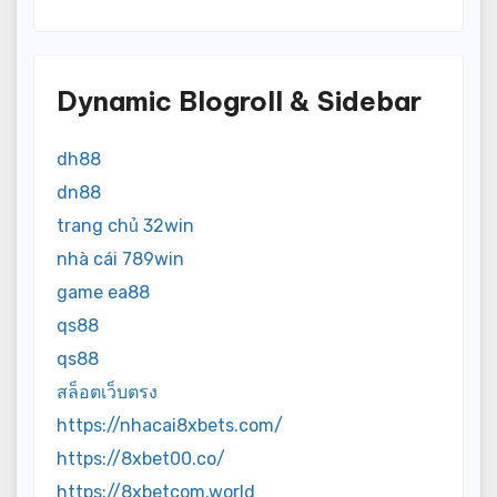
Dynamic Blogroll & Sidebar
dh88
dn88
trang chủ 32win
nhà cái 789win
game ea88
qs88
qs88
สล็อตเว็บตรง
https://nhacai8xbets.com/
https://8xbet00.co/
https://8xbetcom.world