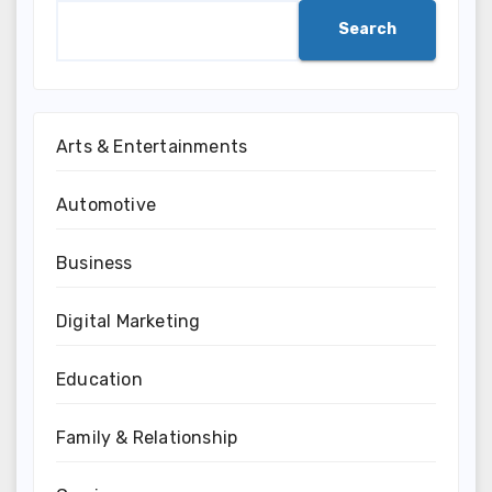
Search
Arts & Entertainments
Automotive
Business
Digital Marketing
Education
Family & Relationship