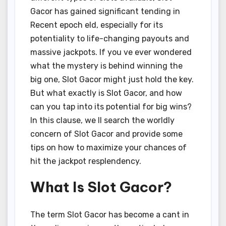
Gacor has gained significant tending in
Recent epoch eld, especially for its
potentiality to life-changing payouts and
massive jackpots. If you ve ever wondered
what the mystery is behind winning the
big one, Slot Gacor might just hold the key.
But what exactly is Slot Gacor, and how
can you tap into its potential for big wins?
In this clause, we ll search the worldly
concern of Slot Gacor and provide some
tips on how to maximize your chances of
hit the jackpot resplendency.
What Is Slot Gacor?
The term Slot Gacor has become a cant in