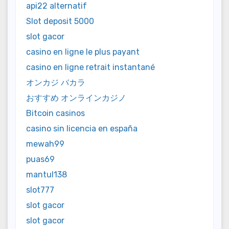
api22 alternatif
Slot deposit 5000
slot gacor
casino en ligne le plus payant
casino en ligne retrait instantané
オンカジ バカラ
おすすめ オンラインカジノ
Bitcoin casinos
casino sin licencia en españa
mewah99
puas69
mantul138
slot777
slot gacor
slot gacor