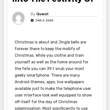
By
Quwat
JAN 2, 2025
Christmas is about and Jingle bells are
forever there to keep the mollify of
Christmas. While you clothe and train
yourself as well as the home around for
the fete you can 39;t snub your most
geeky smartphone. There are many
Android themes, apps, live wallpapers
available just to make the telephone user
user interface look well equipped to show
off itself for the day of Christmas
solemnisation. Most significantly to use