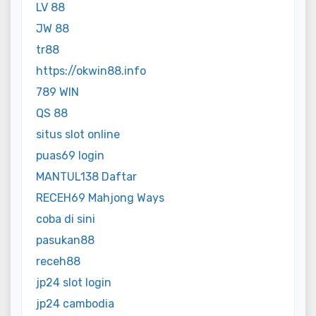
LV 88
JW 88
tr88
https://okwin88.info
789 WIN
QS 88
situs slot online
puas69 login
MANTUL138 Daftar
RECEH69 Mahjong Ways
coba di sini
pasukan88
receh88
jp24 slot login
jp24 cambodia