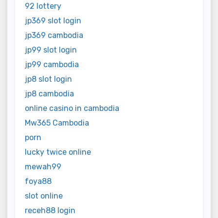
92 lottery
jp369 slot login
jp369 cambodia
jp99 slot login
jp99 cambodia
jp8 slot login
jp8 cambodia
online casino in cambodia
Mw365 Cambodia
porn
lucky twice online
mewah99
foya88
slot online
receh88 login