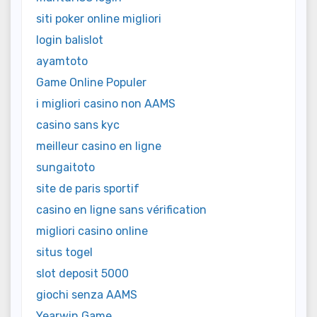
siti poker online migliori
login balislot
ayamtoto
Game Online Populer
i migliori casino non AAMS
casino sans kyc
meilleur casino en ligne
sungaitoto
site de paris sportif
casino en ligne sans vérification
migliori casino online
situs togel
slot deposit 5000
giochi senza AAMS
Yearwin Game