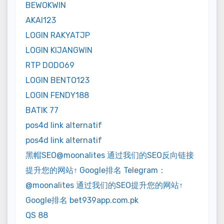
BEWOKWIN
AKAI123
LOGIN RAKYATJP
LOGIN KIJANGWIN
RTP DODO69
LOGIN BENTO123
LOGIN FENDY188
BATIK 77
pos4d link alternatif
pos4d link alternatif
黑帽SEO@moonalites 通过我们的SEO反向链接
提升您的网站↑ Google排名 Telegram：
@moonalites 通过我们的SEO提升您的网站↑
Google排名 bet939app.com.pk
QS 88