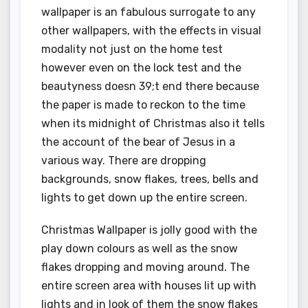
wallpaper is an fabulous surrogate to any
other wallpapers, with the effects in visual
modality not just on the home test
however even on the lock test and the
beautyness doesn 39;t end there because
the paper is made to reckon to the time
when its midnight of Christmas also it tells
the account of the bear of Jesus in a
various way. There are dropping
backgrounds, snow flakes, trees, bells and
lights to get down up the entire screen.
Christmas Wallpaper is jolly good with the
play down colours as well as the snow
flakes dropping and moving around. The
entire screen area with houses lit up with
lights and in look of them the snow flakes