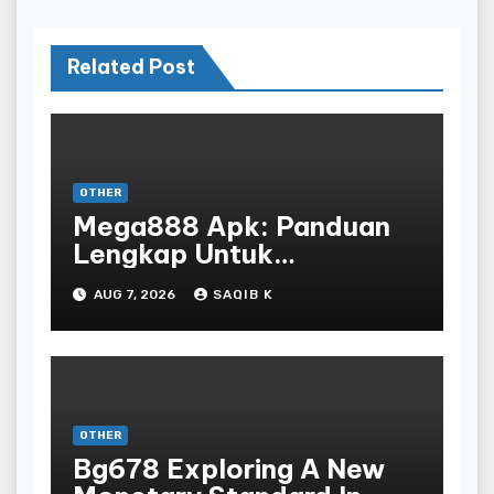
Related Post
OTHER
Mega888 Apk: Panduan
Lengkap Untuk
Mengunduh, Instalasi, Dan
AUG 7, 2026
SAQIB K
Bermain Slot Online
Terpopuler
OTHER
Bg678 Exploring A New