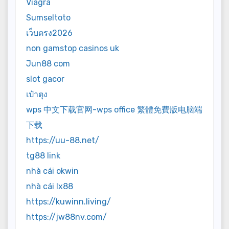
Viagra
Sumseltoto
เว็บตรง2026
non gamstop casinos uk
Jun88 com
slot gacor
เป๋าตุง
wps 中文下载官网-wps office 繁體免費版电脑端
下载
https://uu-88.net/
tg88 link
nhà cái okwin
nhà cái lx88
https://kuwinn.living/
https://jw88nv.com/