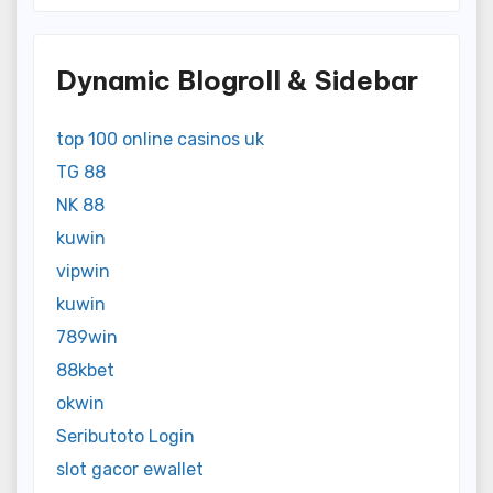
Dynamic Blogroll & Sidebar
top 100 online casinos uk
TG 88
NK 88
kuwin
vipwin
kuwin
789win
88kbet
okwin
Seributoto Login
slot gacor ewallet