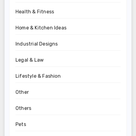
Health & Fitness
Home & Kitchen Ideas
Industrial Designs
Legal & Law
Lifestyle & Fashion
Other
Others
Pets