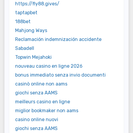
https://fly88.gives/
taptapbet
188bet
Mahjong Ways
Reclamación indemnización accidente
Sabadell
Topwin Mejahoki
nouveau casino en ligne 2026
bonus immediato senza invio documenti
casinò online non aams
giochi senza AAMS
meilleurs casino en ligne
miglior bookmaker non aams
casino online nuovi
giochi senza AAMS