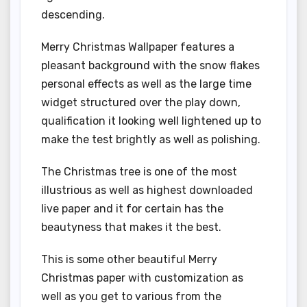
descending.
Merry Christmas Wallpaper features a
pleasant background with the snow flakes
personal effects as well as the large time
widget structured over the play down,
qualification it looking well lightened up to
make the test brightly as well as polishing.
The Christmas tree is one of the most
illustrious as well as highest downloaded
live paper and it for certain has the
beautyness that makes it the best.
This is some other beautiful Merry
Christmas paper with customization as
well as you get to various from the