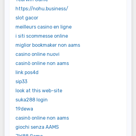
https://nohu.business/
slot gacor
meilleurs casino en ligne
i siti scommesse online
miglior bookmaker non aams
casino online nuovi
casinò online non aams
link pos4d
sip33
look at this web-site
suka288 login
19dewa
casinò online non aams
giochi senza AAMS