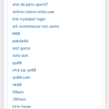
site de paris sportif
online casino sites uae
link nyalabet login
siti scommesse non aams
M88
pakde4d
slot gacor
toto slot
qs88
nhà cái jw88
qs88.com
nk88
98win
789win
hfm forex