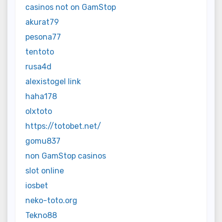
casinos not on GamStop
akurat79
pesona77
tentoto
rusa4d
alexistogel link
haha178
olxtoto
https://totobet.net/
gomu837
non GamStop casinos
slot online
iosbet
neko-toto.org
Tekno88