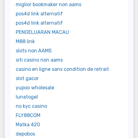
miglior bookmaker non aams
pos4d link alternatif
pos4d link alternatif
PENGELUARAN MACAU
M88 link
slots non AAMS
siti casino non aams
casino en ligne sans condition de retrait
slot gacor
yupoo wholesale
lunatogel
no kyc casino
FLY88COM
Matka 420
depobos