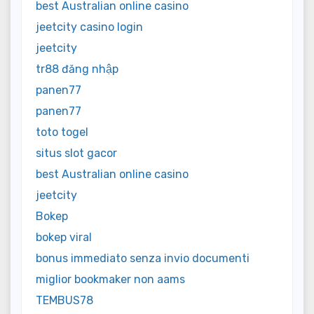
best Australian online casino
jeetcity casino login
jeetcity
tr88 đăng nhập
panen77
panen77
toto togel
situs slot gacor
best Australian online casino
jeetcity
Bokep
bokep viral
bonus immediato senza invio documenti
miglior bookmaker non aams
TEMBUS78