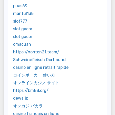
puas69
mantul138
slot777
slot gacor
slot gacor
omacuan
https://nonton21.team/
Schweinefleisch Dortmund
casino en ligne retrait rapide
コインポーカー 使い方
オンラインカジノ サイト
https://bm88.org/
dewa jp
オンカジ バカラ
casino francais en ligne