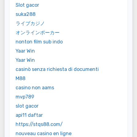
Slot gacor
suka288
ライブカジノ
オンラインポーカー
nonton film sub indo
Yaar Win
Yaar Win
casinò senza richiesta di documenti
M88
casino non aams
mvp789
slot gacor
api11 daftar
https://stqs88.com/
nouveau casino en ligne