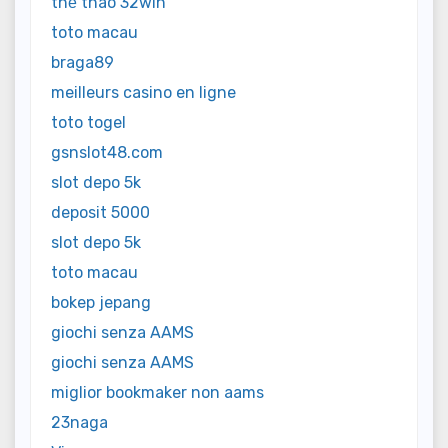
thể thao 32win
toto macau
braga89
meilleurs casino en ligne
toto togel
gsnslot48.com
slot depo 5k
deposit 5000
slot depo 5k
toto macau
bokep jepang
giochi senza AAMS
giochi senza AAMS
miglior bookmaker non aams
23naga