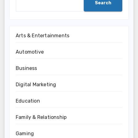
Search
Arts & Entertainments
Automotive
Business
Digital Marketing
Education
Family & Relationship
Gaming