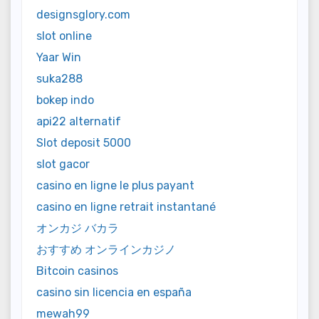
designsglory.com
slot online
Yaar Win
suka288
bokep indo
api22 alternatif
Slot deposit 5000
slot gacor
casino en ligne le plus payant
casino en ligne retrait instantané
オンカジ バカラ
おすすめ オンラインカジノ
Bitcoin casinos
casino sin licencia en españa
mewah99