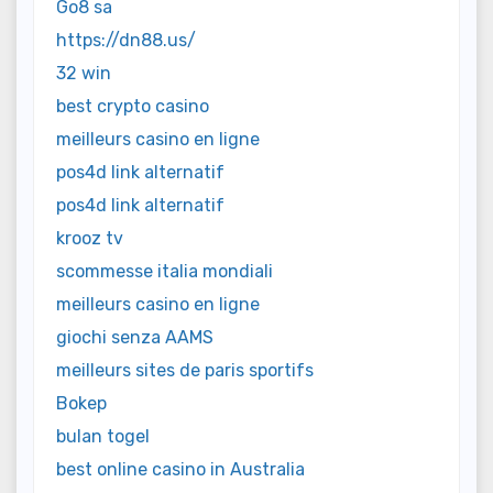
Go8 sa
https://dn88.us/
32 win
best crypto casino
meilleurs casino en ligne
pos4d link alternatif
pos4d link alternatif
krooz tv
scommesse italia mondiali
meilleurs casino en ligne
giochi senza AAMS
meilleurs sites de paris sportifs
Bokep
bulan togel
best online casino in Australia