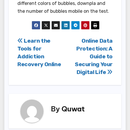
different colors of bubbles, downpla and
the number of bubbles mobile on the test.
Post
Learn the
Online Data
Tools for
Protection: A
navigation
Addiction
Guide to
Recovery Online
Securing Your
Digital Life
By
Quwat