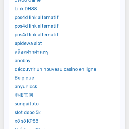
JW88 Game
Link DH88
pos4d link alternatif
pos4d link alternatif
pos4d link alternatif
apidewa slot
สล็อตฝากผ่านทรู
anoboy
découvrir un nouveau casino en ligne
Belgique
anyunlock
电报官网
sungaitoto
slot depo 5k
xổ số KP88