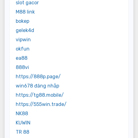
slot gacor
M88 link
bokep
gelek4d
vipwin
okfun
ea88
888vi
https://888p.page/
win678 đăng nhập
https://tg88.mobile/
https://555win.trade/
NK88
KUWIN
TR 88