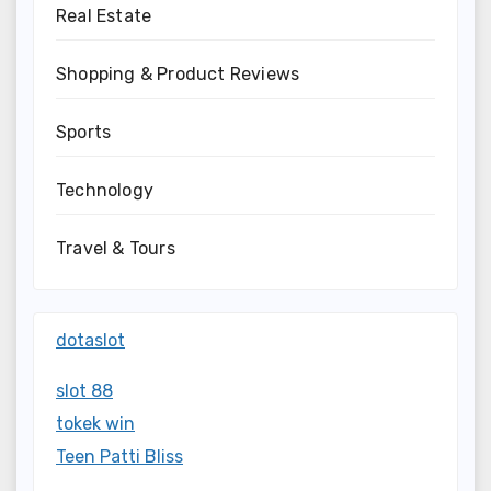
Real Estate
Shopping & Product Reviews
Sports
Technology
Travel & Tours
dotaslot
slot 88
tokek win
Teen Patti Bliss