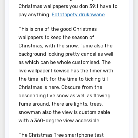
Christmas wallpapers you don 39;t have to
pay anything.
Fototapety drukowane
.
This is one of the good Christmas
wallpapers to keep the season of
Christmas, with the snow, fume also the
background looking pretty cancel as well
as which can be whole customised. The
live wallpaper likewise has the timer with
the time left for the time to ticking till
Christmas is here. Obscure from the
descending live snow as well as flowing
fume around, there are lights, trees,
snowman also the view is customizable
with a 360-degree view accessible.
The Christmas Tree smartphone test