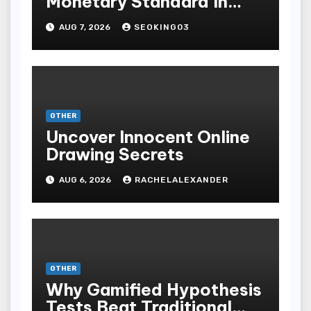
Monetary Standard In
Bodoni Online
AUG 7, 2026
SEOKING03
Entertainment
OTHER
Uncover Innocent Online
Drawing Secrets
AUG 6, 2026
RACHELALEXANDER
OTHER
Why Gamified Hypothesis
Tests Beat Traditional