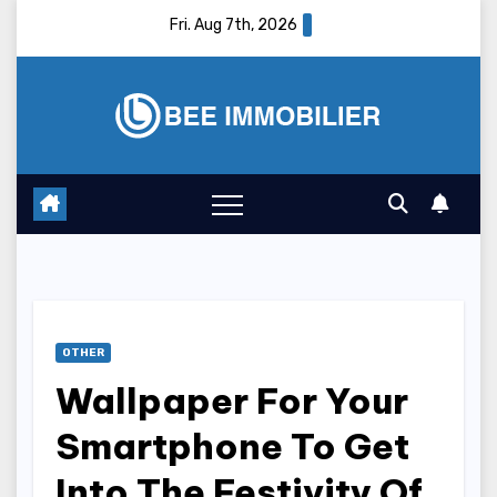
Skip
Fri. Aug 7th, 2026
to
content
OTHER
Wallpaper For Your
Smartphone To Get
Into The Festivity Of