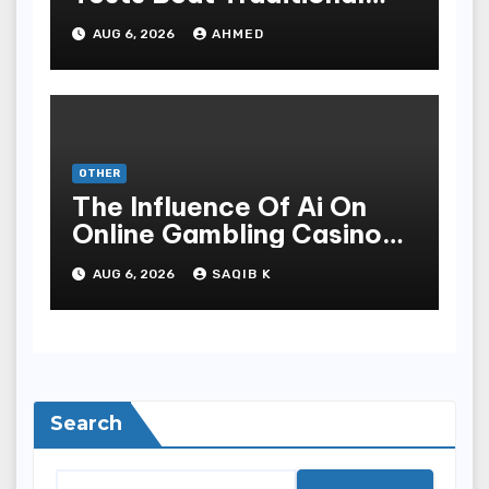
Meditate Methods
AUG 6, 2026
AHMED
OTHER
The Influence Of Ai On
Online Gambling Casino
Experiences
AUG 6, 2026
SAQIB K
Search