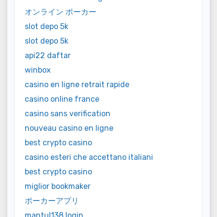
オンライン ポーカー
slot depo 5k
slot depo 5k
api22 daftar
winbox
casino en ligne retrait rapide
casino online france
casino sans verification
nouveau casino en ligne
best crypto casino
casino esteri che accettano italiani
best crypto casino
miglior bookmaker
ポーカーアプリ
mantul138 login