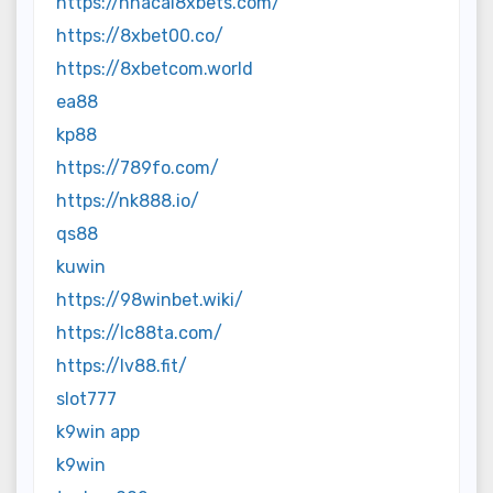
https://nhacai8xbets.com/
https://8xbet00.co/
https://8xbetcom.world
ea88
kp88
https://789fo.com/
https://nk888.io/
qs88
kuwin
https://98winbet.wiki/
https://lc88ta.com/
https://lv88.fit/
slot777
k9win app
k9win