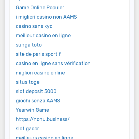
Game Online Populer
i migliori casino non AAMS
casino sans kyc
meilleur casino en ligne
sungaitoto
site de paris sportif
casino en ligne sans vérification
migliori casino online
situs togel
slot deposit 5000
giochi senza AAMS
Yearwin Game
https://nohu.business/
slot gacor
meilleurs casino en ligne