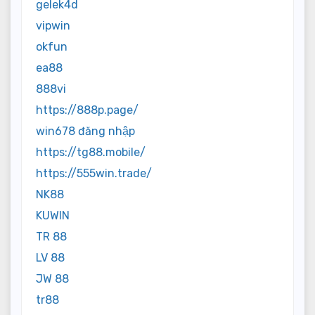
gelek4d
vipwin
okfun
ea88
888vi
https://888p.page/
win678 đăng nhập
https://tg88.mobile/
https://555win.trade/
NK88
KUWIN
TR 88
LV 88
JW 88
tr88