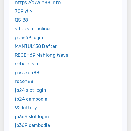
https://okwin88.info
789 WIN
QS 88
situs slot online
puas69 login
MANTUL138 Daftar
RECEH69 Mahjong Ways
coba di sini
pasukan88
receh88
jp24 slot login
jp24 cambodia
92 lottery
jp369 slot login
jp369 cambodia