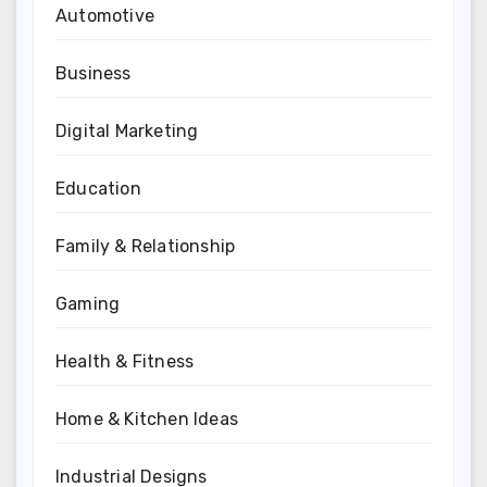
Automotive
Business
Digital Marketing
Education
Family & Relationship
Gaming
Health & Fitness
Home & Kitchen Ideas
Industrial Designs