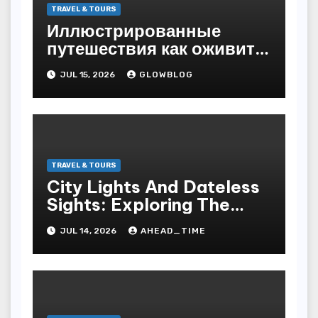
TRAVEL & TOURS
Иллюстрированные
путешествия как оживить
магию
JUL 15, 2026
GLOWBLOG
TRAVEL & TOURS
City Lights And Dateless
Sights: Exploring The
World S Most Hypnotic
JUL 14, 2026
AHEAD_TIME
Municipality Trip Tours
For Culture Lovers