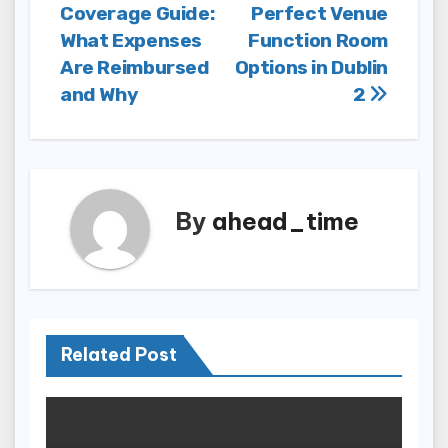
Coverage Guide:
Perfect Venue
navigation
What Expenses
Function Room
Are Reimbursed
Options in Dublin
and Why
2
By
ahead_time
Related Post