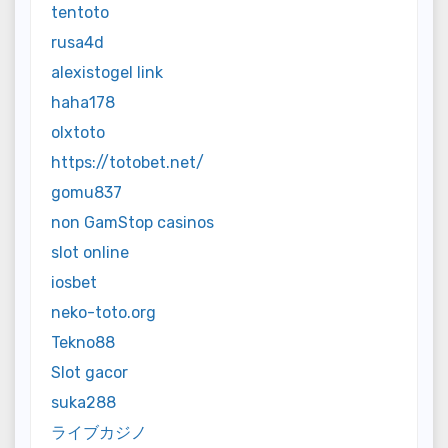
tentoto
rusa4d
alexistogel link
haha178
olxtoto
https://totobet.net/
gomu837
non GamStop casinos
slot online
iosbet
neko-toto.org
Tekno88
Slot gacor
suka288
ライブカジノ