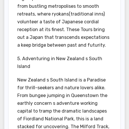
from bustling metropolises to smooth
retreats, where ryokans(traditional inns)
volunteer a taste of Japanese cordial
reception at its finest. These Tours bring
out a Japan that transcends expectations
a keep bridge between past and futurity.
5. Adventuring in New Zealand s South
Island
New Zealand s South Island is a Paradise
for thrill-seekers and nature lovers alike.
From bungee jumping in Queenstown the
earthly concern s adventure working
capital to tramp the dramatic landscapes
of Fiordland National Park, this is a land
stacked for uncovering. The Milford Track,