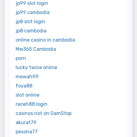
jp99 slot login
jp99 cambodia
jp8 slot login
jp8 cambodia
online casino in cambodia
Mw365 Cambodia
porn
lucky twice online
mewah99
foya88
slot online
receh88 login
casinos not on GamStop
akurat79
pesona77