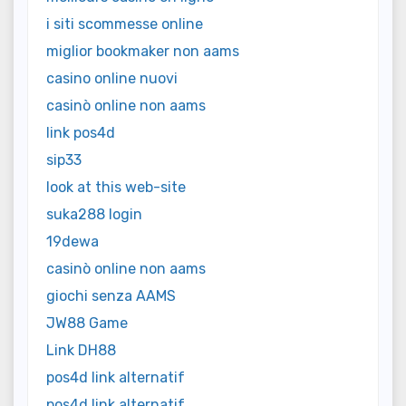
i siti scommesse online
miglior bookmaker non aams
casino online nuovi
casinò online non aams
link pos4d
sip33
look at this web-site
suka288 login
19dewa
casinò online non aams
giochi senza AAMS
JW88 Game
Link DH88
pos4d link alternatif
pos4d link alternatif