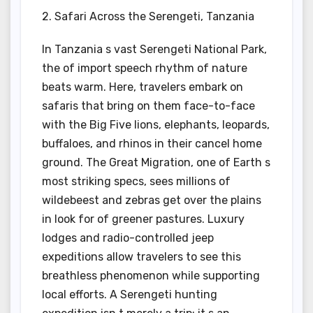
2. Safari Across the Serengeti, Tanzania
In Tanzania s vast Serengeti National Park,
the of import speech rhythm of nature
beats warm. Here, travelers embark on
safaris that bring on them face-to-face
with the Big Five lions, elephants, leopards,
buffaloes, and rhinos in their cancel home
ground. The Great Migration, one of Earth s
most striking specs, sees millions of
wildebeest and zebras get over the plains
in look for of greener pastures. Luxury
lodges and radio-controlled jeep
expeditions allow travelers to see this
breathless phenomenon while supporting
local efforts. A Serengeti hunting