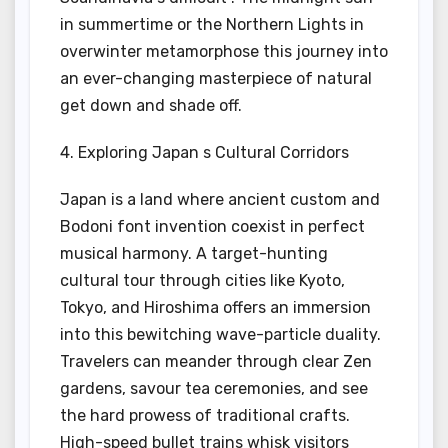
in summertime or the Northern Lights in
overwinter metamorphose this journey into
an ever-changing masterpiece of natural
get down and shade off.
4. Exploring Japan s Cultural Corridors
Japan is a land where ancient custom and
Bodoni font invention coexist in perfect
musical harmony. A target-hunting
cultural tour through cities like Kyoto,
Tokyo, and Hiroshima offers an immersion
into this bewitching wave-particle duality.
Travelers can meander through clear Zen
gardens, savour tea ceremonies, and see
the hard prowess of traditional crafts.
High-speed bullet trains whisk visitors