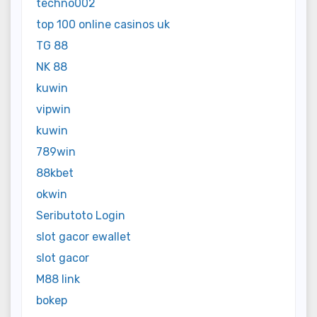
techno002
top 100 online casinos uk
TG 88
NK 88
kuwin
vipwin
kuwin
789win
88kbet
okwin
Seributoto Login
slot gacor ewallet
slot gacor
M88 link
bokep