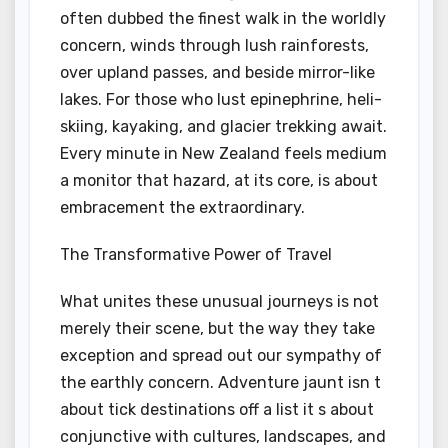
often dubbed the finest walk in the worldly
concern, winds through lush rainforests,
over upland passes, and beside mirror-like
lakes. For those who lust epinephrine, heli-
skiing, kayaking, and glacier trekking await.
Every minute in New Zealand feels medium
a monitor that hazard, at its core, is about
embracement the extraordinary.
The Transformative Power of Travel
What unites these unusual journeys is not
merely their scene, but the way they take
exception and spread out our sympathy of
the earthly concern. Adventure jaunt isn t
about tick destinations off a list it s about
conjunctive with cultures, landscapes, and