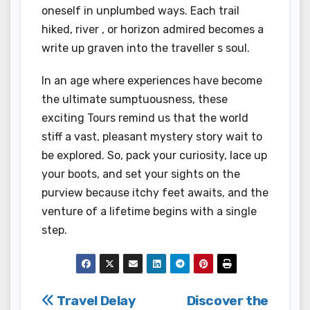
oneself in unplumbed ways. Each trail
hiked, river , or horizon admired becomes a
write up graven into the traveller s soul.
In an age where experiences have become
the ultimate sumptuousness, these
exciting Tours remind us that the world
stiff a vast, pleasant mystery story wait to
be explored. So, pack your curiosity, lace up
your boots, and set your sights on the
purview because itchy feet awaits, and the
venture of a lifetime begins with a single
step.
Post
Travel Delay
Discover the