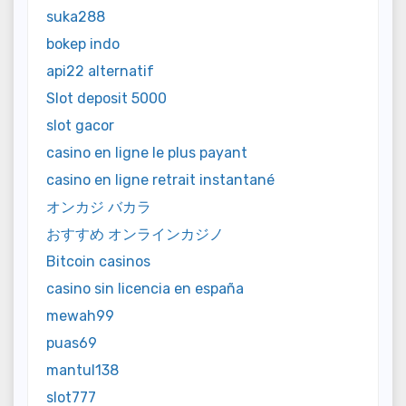
suka288
bokep indo
api22 alternatif
Slot deposit 5000
slot gacor
casino en ligne le plus payant
casino en ligne retrait instantané
オンカジ バカラ
おすすめ オンラインカジノ
Bitcoin casinos
casino sin licencia en españa
mewah99
puas69
mantul138
slot777