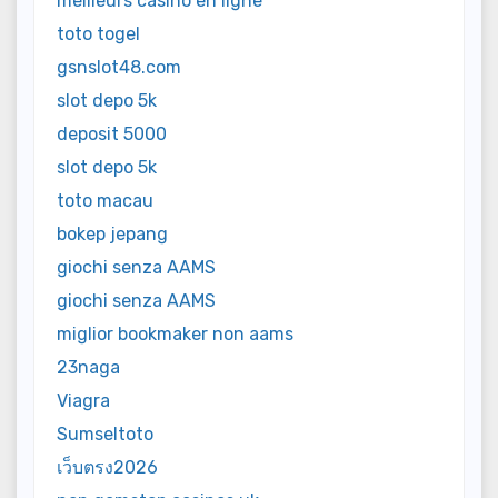
meilleurs casino en ligne
toto togel
gsnslot48.com
slot depo 5k
deposit 5000
slot depo 5k
toto macau
bokep jepang
giochi senza AAMS
giochi senza AAMS
miglior bookmaker non aams
23naga
Viagra
Sumseltoto
เว็บตรง2026