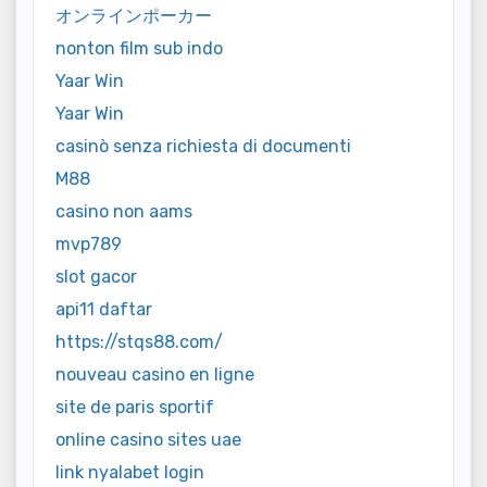
オンラインポーカー
nonton film sub indo
Yaar Win
Yaar Win
casinò senza richiesta di documenti
M88
casino non aams
mvp789
slot gacor
api11 daftar
https://stqs88.com/
nouveau casino en ligne
site de paris sportif
online casino sites uae
link nyalabet login