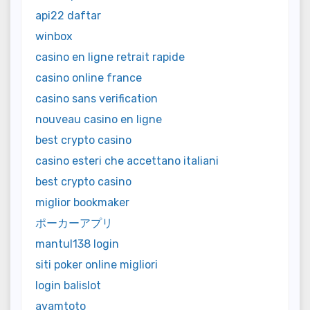
api22 daftar
winbox
casino en ligne retrait rapide
casino online france
casino sans verification
nouveau casino en ligne
best crypto casino
casino esteri che accettano italiani
best crypto casino
miglior bookmaker
ポーカーアプリ
mantul138 login
siti poker online migliori
login balislot
ayamtoto