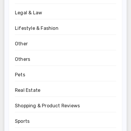
Legal & Law
Lifestyle & Fashion
Other
Others
Pets
Real Estate
Shopping & Product Reviews
Sports