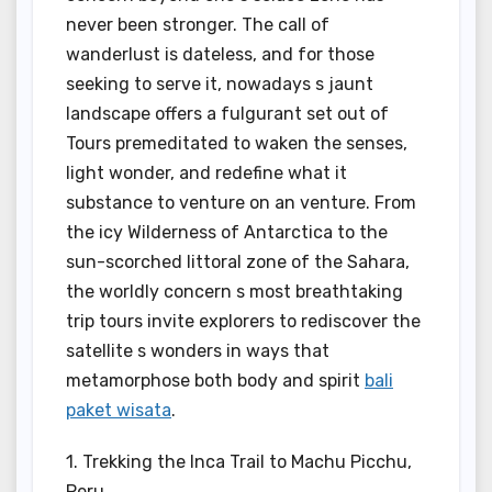
never been stronger. The call of
wanderlust is dateless, and for those
seeking to serve it, nowadays s jaunt
landscape offers a fulgurant set out of
Tours premeditated to waken the senses,
light wonder, and redefine what it
substance to venture on an venture. From
the icy Wilderness of Antarctica to the
sun-scorched littoral zone of the Sahara,
the worldly concern s most breathtaking
trip tours invite explorers to rediscover the
satellite s wonders in ways that
metamorphose both body and spirit
bali
paket wisata
.
1. Trekking the Inca Trail to Machu Picchu,
Peru