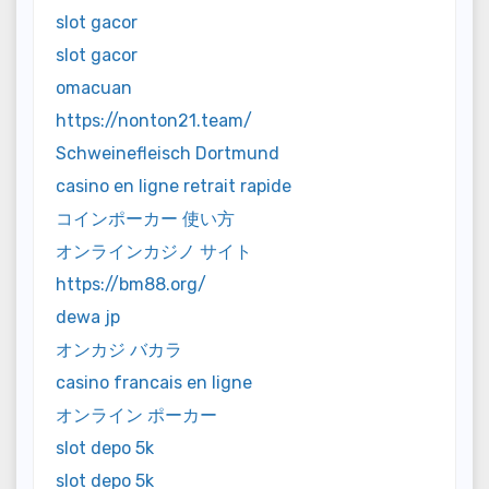
slot gacor
slot gacor
omacuan
https://nonton21.team/
Schweinefleisch Dortmund
casino en ligne retrait rapide
コインポーカー 使い方
オンラインカジノ サイト
https://bm88.org/
dewa jp
オンカジ バカラ
casino francais en ligne
オンライン ポーカー
slot depo 5k
slot depo 5k