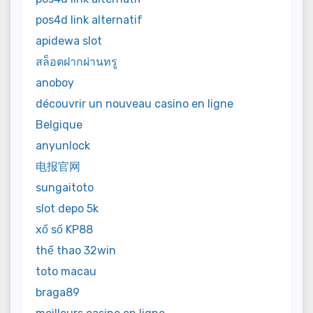
pos4d link alternatif
apidewa slot
สล็อตฝากผ่านทรู
anoboy
découvrir un nouveau casino en ligne
Belgique
anyunlock
电报官网
sungaitoto
slot depo 5k
xổ số KP88
thể thao 32win
toto macau
braga89