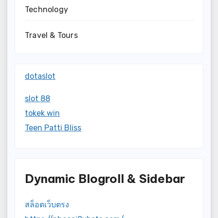
Technology
Travel & Tours
dotaslot
slot 88
tokek win
Teen Patti Bliss
Dynamic Blogroll & Sidebar
สล็อตเว็บตรง