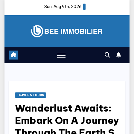
Skip
Sun. Aug 9th, 2026
to
content
TRAVEL & TOURS
Wanderlust Awaits:
Embark On A Journey
Through The Earth S