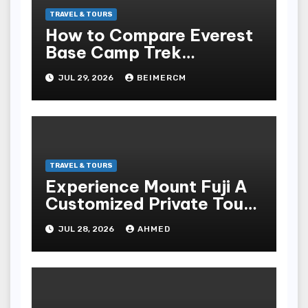
TRAVEL & TOURS
How to Compare Everest
Base Camp Trek
Itineraries Before Booking
JUL 29, 2026
BEIMERCM
TRAVEL & TOURS
Experience Mount Fuji A
Customized Private Tour
Adventure
JUL 28, 2026
AHMED