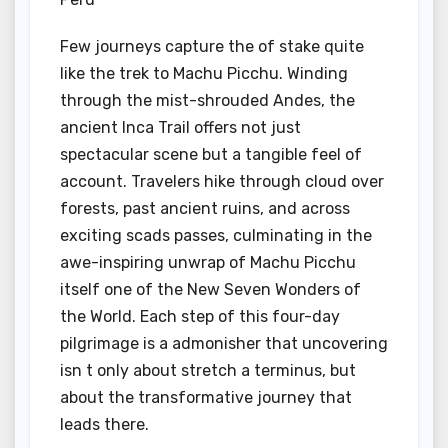
Few journeys capture the of stake quite
like the trek to Machu Picchu. Winding
through the mist-shrouded Andes, the
ancient Inca Trail offers not just
spectacular scene but a tangible feel of
account. Travelers hike through cloud over
forests, past ancient ruins, and across
exciting scads passes, culminating in the
awe-inspiring unwrap of Machu Picchu
itself one of the New Seven Wonders of
the World. Each step of this four-day
pilgrimage is a admonisher that uncovering
isn t only about stretch a terminus, but
about the transformative journey that
leads there.