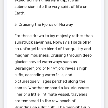
expedition isn t merely a trip; it s an
submersion into the very spirit of life on
Earth.
3. Cruising the Fjords of Norway
For those drawn to icy majesty rather than
sunstruck savannas, Norway s fjords offer
an unforgettable blend of tranquillity and
magnanimousness. Cruising through deep,
glacier-carved waterways such as
Geirangerfjord or N r yfjord reveals high
cliffs, cascading waterfalls, and
picturesque villages perched along the
shores. Whether onboard a luxuriousness
liner or a little, intimate vessel, travelers
are tempered to the raw peach of
Scandinavia s difficult . The midnight sun