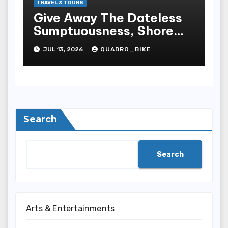
TRAVEL & TOURS
Give Away The Dateless
Sumptuousness, Shore
Peach, And Extraordinary
JUL 13, 2026
QUADRO_BIKE
Life Style That Make
Boca Raton One Of
Sunshine State S Most
Desirable Destinations
Search
Search
Arts & Entertainments