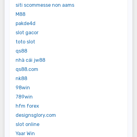
siti scommesse non aams
M88
pakde4d
slot gacor
toto slot
qs88
nhà cái jw88
qs88.com
nk88
98win
789win
hfm forex
designsglory.com
slot online
Yaar Win