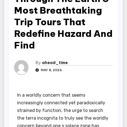
Most Breathtaking
Trip Tours That
Redefine Hazard And
Find
By
ahead_time
MAY 8, 2026
In a worldly concern that seems
increasingly connected yet paradoxically
strained by function, the urge to search
the terra incognita to truly see the worldly
concern beyond one s solace zone has