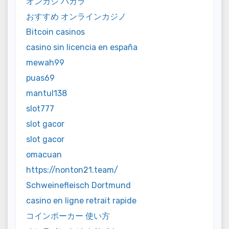
オンカジ バカラ
おすすめ オンラインカジノ
Bitcoin casinos
casino sin licencia en españa
mewah99
puas69
mantul138
slot777
slot gacor
slot gacor
omacuan
https://nonton21.team/
Schweinefleisch Dortmund
casino en ligne retrait rapide
コインポーカー 使い方