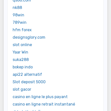
qs88.com
nk88
98win
789win
hfm forex
designsglory.com
slot online
Yaar Win
suka288
bokep indo
api22 alternatif
Slot deposit 5000
slot gacor
casino en ligne le plus payant
casino en ligne retrait instantané