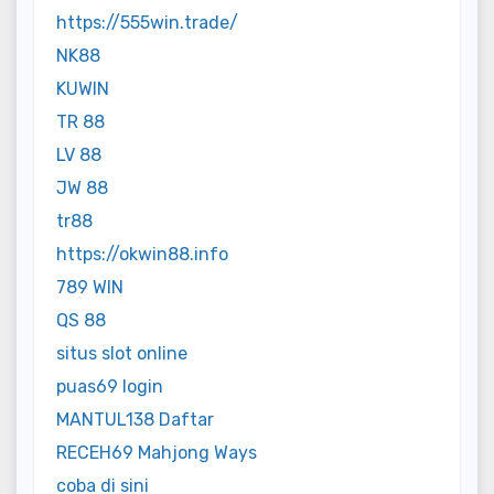
https://555win.trade/
NK88
KUWIN
TR 88
LV 88
JW 88
tr88
https://okwin88.info
789 WIN
QS 88
situs slot online
puas69 login
MANTUL138 Daftar
RECEH69 Mahjong Ways
coba di sini