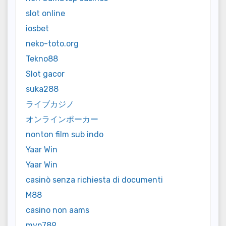
slot online
iosbet
neko-toto.org
Tekno88
Slot gacor
suka288
ライブカジノ
オンラインポーカー
nonton film sub indo
Yaar Win
Yaar Win
casinò senza richiesta di documenti
M88
casino non aams
mvp789