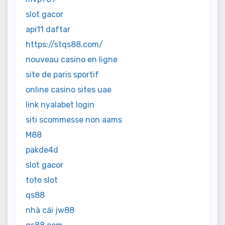
slot gacor
api11 daftar
https://stqs88.com/
nouveau casino en ligne
site de paris sportif
online casino sites uae
link nyalabet login
siti scommesse non aams
M88
pakde4d
slot gacor
toto slot
qs88
nhà cái jw88