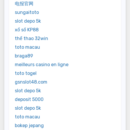
电报官网
sungaitoto
slot depo 5k
xổ số KP88
thể thao 32win
toto macau
braga89
meilleurs casino en ligne
toto togel
gsnslot48.com
slot depo 5k
deposit 5000
slot depo 5k
toto macau
bokep jepang