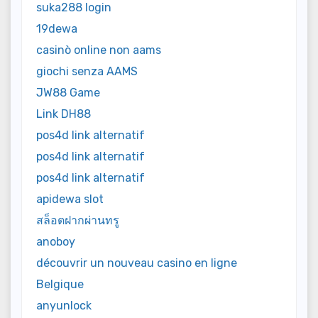
suka288 login
19dewa
casinò online non aams
giochi senza AAMS
JW88 Game
Link DH88
pos4d link alternatif
pos4d link alternatif
pos4d link alternatif
apidewa slot
สล็อตฝากผ่านทรู
anoboy
découvrir un nouveau casino en ligne
Belgique
anyunlock