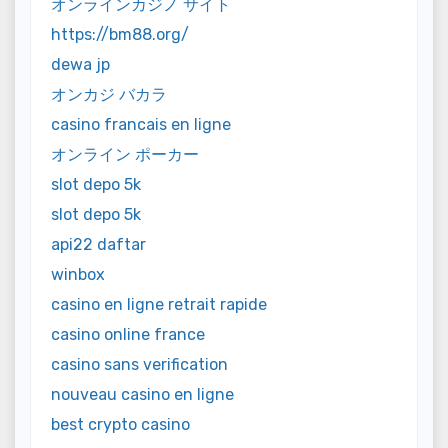
オンラインカジノ サイト
https://bm88.org/
dewa jp
オンカジ バカラ
casino francais en ligne
オンライン ポーカー
slot depo 5k
slot depo 5k
api22 daftar
winbox
casino en ligne retrait rapide
casino online france
casino sans verification
nouveau casino en ligne
best crypto casino