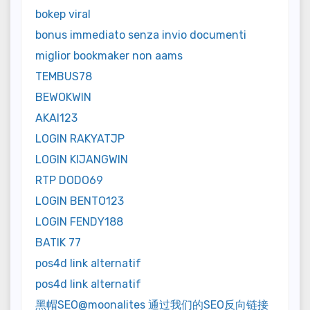
bokep viral
bonus immediato senza invio documenti
miglior bookmaker non aams
TEMBUS78
BEWOKWIN
AKAI123
LOGIN RAKYATJP
LOGIN KIJANGWIN
RTP DODO69
LOGIN BENTO123
LOGIN FENDY188
BATIK 77
pos4d link alternatif
pos4d link alternatif
黑帽SEO@moonalites 通过我们的SEO反向链接