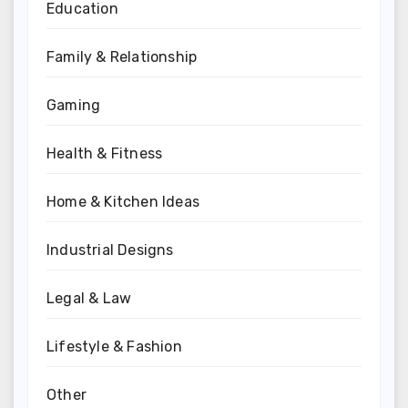
Education
Family & Relationship
Gaming
Health & Fitness
Home & Kitchen Ideas
Industrial Designs
Legal & Law
Lifestyle & Fashion
Other