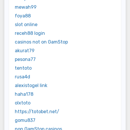
mewah99
foya88
slot online
receh88 login
casinos not on GamStop
akurat79
pesona77
tentoto
rusa4d
alexistogel link
haha178
olxtoto
https://totobet.net/
gomu837
non GamStop casinos