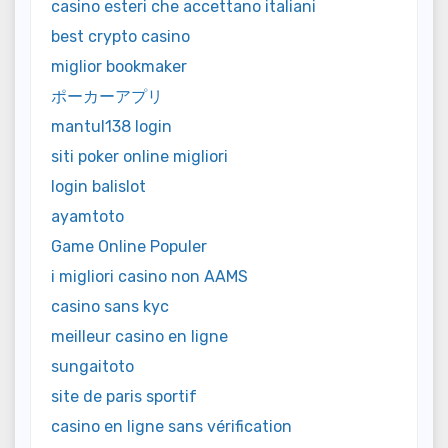
casino esteri che accettano italiani
best crypto casino
miglior bookmaker
ポーカーアプリ
mantul138 login
siti poker online migliori
login balislot
ayamtoto
Game Online Populer
i migliori casino non AAMS
casino sans kyc
meilleur casino en ligne
sungaitoto
site de paris sportif
casino en ligne sans vérification