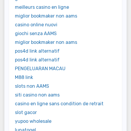
meilleurs casino en ligne
miglior bookmaker non aams
casino online nuovi
giochi senza AAMS
miglior bookmaker non aams
pos4d link alternatif
pos4d link alternatif
PENGELUARAN MACAU
M88 link
slots non AAMS
siti casino non aams
casino en ligne sans condition de retrait
slot gacor
yupoo wholesale
lunatogel