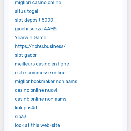
migliori casino online
situs togel
slot deposit 5000
giochi senza AAMS
Yearwin Game
https://nohu.business/
slot gacor
meilleurs casino en ligne
i siti scommesse online
miglior bookmaker non aams
casino online nuovi
casinò online non aams
link pos4d
sip33
look at this web-site