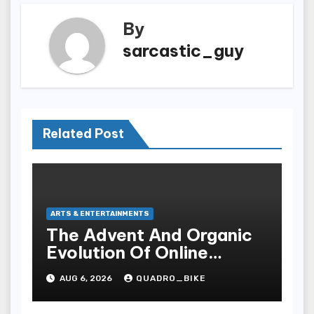
By
sarcastic_guy
Related Post
ARTS & ENTERTAINMENTS
The Advent And Organic
Evolution Of Online
Movies
AUG 6, 2026
QUADRO_BIKE