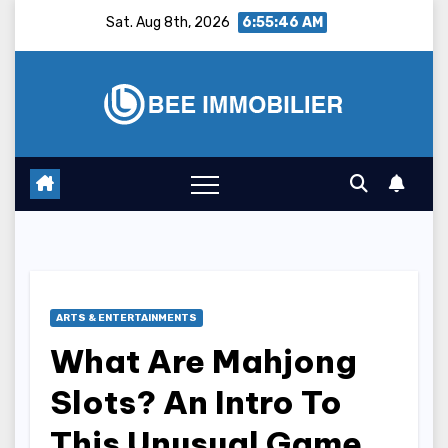
Skip
Sat. Aug 8th, 2026
6:55:47 AM
to
content
ARTS & ENTERTAINMENTS
What Are Mahjong
Slots? An Intro To
This Unusual Game