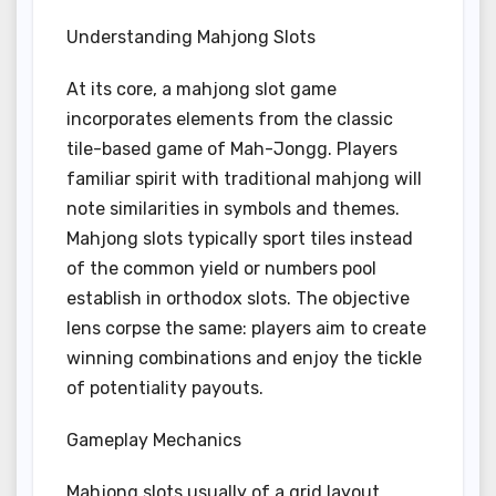
Understanding Mahjong Slots
At its core, a mahjong slot game
incorporates elements from the classic
tile-based game of Mah-Jongg. Players
familiar spirit with traditional mahjong will
note similarities in symbols and themes.
Mahjong slots typically sport tiles instead
of the common yield or numbers pool
establish in orthodox slots. The objective
lens corpse the same: players aim to create
winning combinations and enjoy the tickle
of potentiality payouts.
Gameplay Mechanics
Mahjong slots usually of a grid layout,