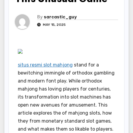
By
sarcastic_guy
MAY 15, 2025
situs resmi slot mahjong
stand for a
bewitching immingle of orthodox gambling
and modern font play. While orthodox
mahjong has loving players for centuries,
its transformation into slot machines has
open new avenues for amusement. This
article explores the of mahjong slots, how
they from monetary standard slot games,
and what makes them so likable to players.