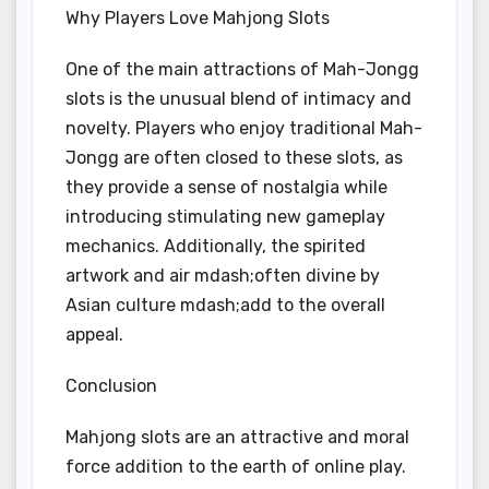
Why Players Love Mahjong Slots
One of the main attractions of Mah-Jongg
slots is the unusual blend of intimacy and
novelty. Players who enjoy traditional Mah-
Jongg are often closed to these slots, as
they provide a sense of nostalgia while
introducing stimulating new gameplay
mechanics. Additionally, the spirited
artwork and air mdash;often divine by
Asian culture mdash;add to the overall
appeal.
Conclusion
Mahjong slots are an attractive and moral
force addition to the earth of online play.