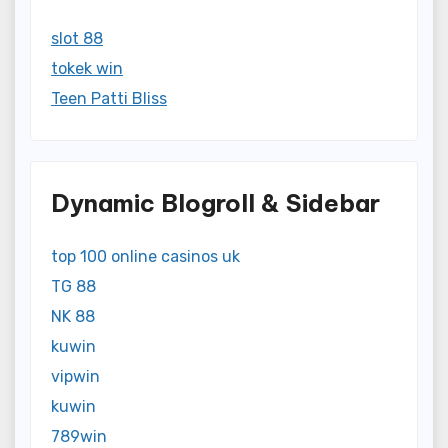
slot 88
tokek win
Teen Patti Bliss
Dynamic Blogroll & Sidebar
top 100 online casinos uk
TG 88
NK 88
kuwin
vipwin
kuwin
789win