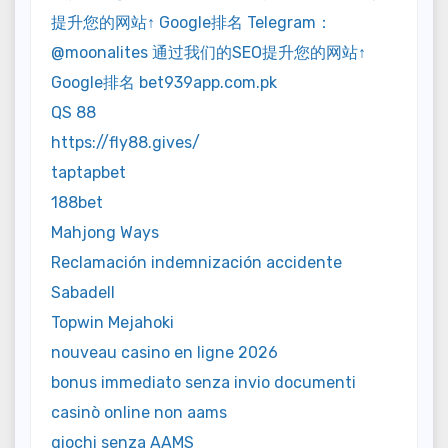
提升您的网站↑ Google排名 Telegram：
@moonalites 通过我们的SEO提升您的网站↑
Google排名 bet939app.com.pk
QS 88
https://fly88.gives/
taptapbet
188bet
Mahjong Ways
Reclamación indemnización accidente
Sabadell
Topwin Mejahoki
nouveau casino en ligne 2026
bonus immediato senza invio documenti
casinò online non aams
giochi senza AAMS