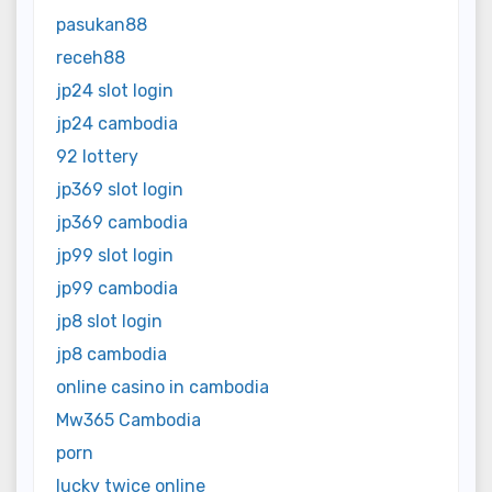
pasukan88
receh88
jp24 slot login
jp24 cambodia
92 lottery
jp369 slot login
jp369 cambodia
jp99 slot login
jp99 cambodia
jp8 slot login
jp8 cambodia
online casino in cambodia
Mw365 Cambodia
porn
lucky twice online