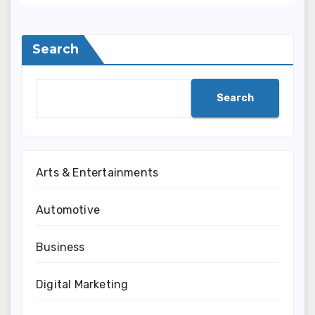
Search
Search
Arts & Entertainments
Automotive
Business
Digital Marketing