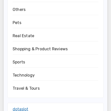
Others
Pets
Real Estate
Shopping & Product Reviews
Sports
Technology
Travel & Tours
dotaslot