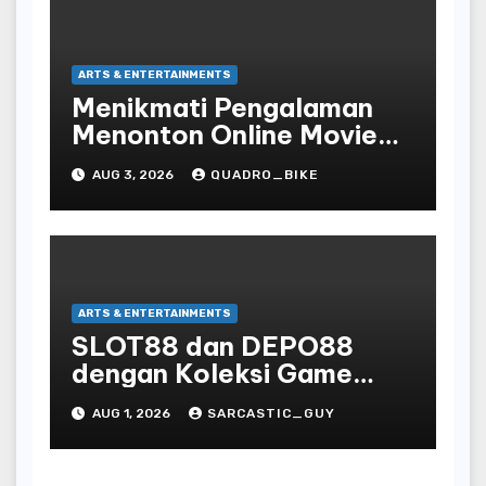
ARTS & ENTERTAINMENTS
Menikmati Pengalaman
Menonton Online Movie
dengan Nyaman dan
AUG 3, 2026
QUADRO_BIKE
Praktis di Era Digital yang
Semakin Berkembang
ARTS & ENTERTAINMENTS
SLOT88 dan DEPO88
dengan Koleksi Game
Favorit yang Lengkap
AUG 1, 2026
SARCASTIC_GUY