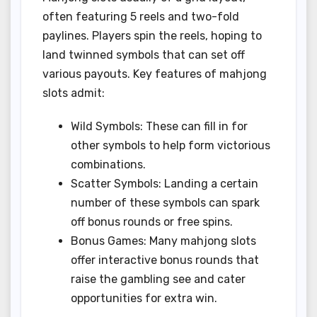
often featuring 5 reels and two-fold
paylines. Players spin the reels, hoping to
land twinned symbols that can set off
various payouts. Key features of mahjong
slots admit:
Wild Symbols: These can fill in for
other symbols to help form victorious
combinations.
Scatter Symbols: Landing a certain
number of these symbols can spark
off bonus rounds or free spins.
Bonus Games: Many mahjong slots
offer interactive bonus rounds that
raise the gambling see and cater
opportunities for extra win.