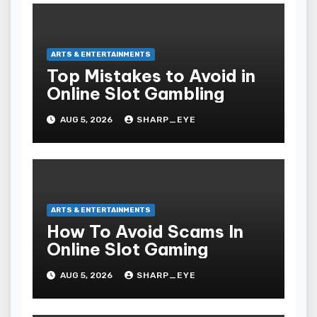
ARTS & ENTERTAINMENTS
Top Mistakes to Avoid in
Online Slot Gambling
AUG 5, 2026
SHARP_EYE
ARTS & ENTERTAINMENTS
How To Avoid Scams In
Online Slot Gaming
AUG 5, 2026
SHARP_EYE