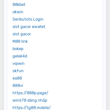
88kbet
okwin
Seributoto Login
slot gacor ewallet
slot gacor
M88 link
bokep
gelek4d
vipwin
okfun
ea88
888vi
https://888p.page/
win678 đăng nhập
https://tg88.mobile/