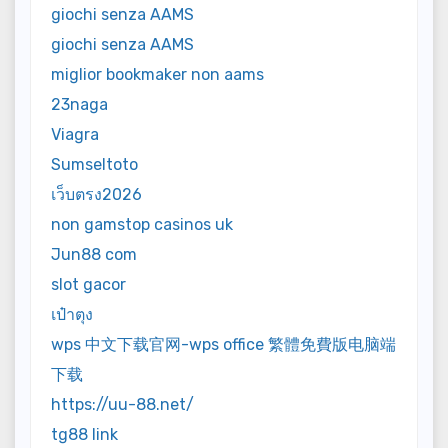
giochi senza AAMS
giochi senza AAMS
miglior bookmaker non aams
23naga
Viagra
Sumseltoto
เว็บตรง2026
non gamstop casinos uk
Jun88 com
slot gacor
เป๋าตุง
wps 中文下载官网-wps office 繁體免費版电脑端
下载
https://uu-88.net/
tg88 link