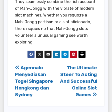
They seamlessly combine the rich account
of Mah-Jongg with the vibrate of modern
slot machines. Whether you rsquo;re a
Mah-Jongg partisan or a slot aficionado,
there rsquo;s no that Mah-Jongg slots
volunteer a unusual gaming see Worth
exploring.
Post
Agennalo
The Ultimate
Menyediakan
Steer To Acting
navigation
Togel Singapore
And Successful
Hongkong dan
Online Slot
Sydney
Games