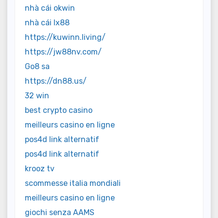
nhà cái okwin
nhà cái lx88
https://kuwinn.living/
https://jw88nv.com/
Go8 sa
https://dn88.us/
32 win
best crypto casino
meilleurs casino en ligne
pos4d link alternatif
pos4d link alternatif
krooz tv
scommesse italia mondiali
meilleurs casino en ligne
giochi senza AAMS