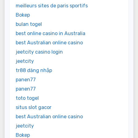
meilleurs sites de paris sportifs
Bokep
bulan togel
best online casino in Australia
best Australian online casino
jeetcity casino login
jeetcity
tr88 đăng nhập
panen77
panen77
toto togel
situs slot gacor
best Australian online casino
jeetcity
Bokep