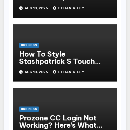
Payment Security and
AUG 10, 2026
ETHAN RILEY
How to Stay Safe
BUSINESS
How To Style
Stashpatrick S Touch
Stratified Looks For Any
AUG 10, 2026
ETHAN RILEY
Temper
BUSINESS
Prozone CC Login Not
Working? Here’s What