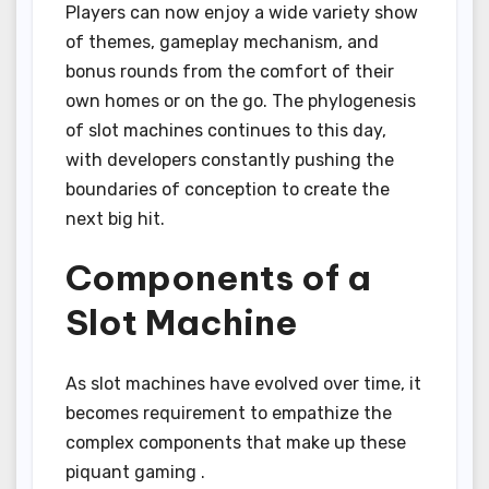
Players can now enjoy a wide variety show
of themes, gameplay mechanism, and
bonus rounds from the comfort of their
own homes or on the go. The phylogenesis
of slot machines continues to this day,
with developers constantly pushing the
boundaries of conception to create the
next big hit.
Components of a
Slot Machine
As slot machines have evolved over time, it
becomes requirement to empathize the
complex components that make up these
piquant gaming .