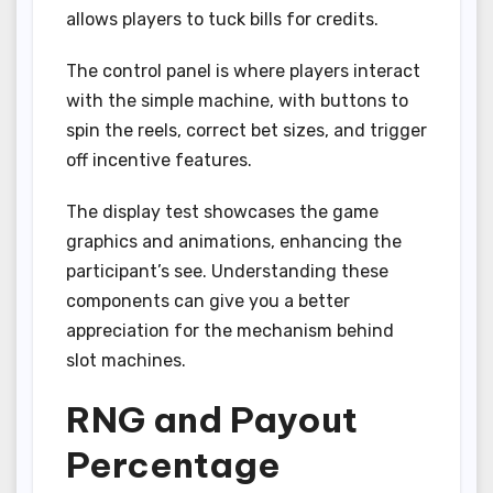
allows players to tuck bills for credits.
The control panel is where players interact
with the simple machine, with buttons to
spin the reels, correct bet sizes, and trigger
off incentive features.
The display test showcases the game
graphics and animations, enhancing the
participant’s see. Understanding these
components can give you a better
appreciation for the mechanism behind
slot machines.
RNG and Payout
Percentage