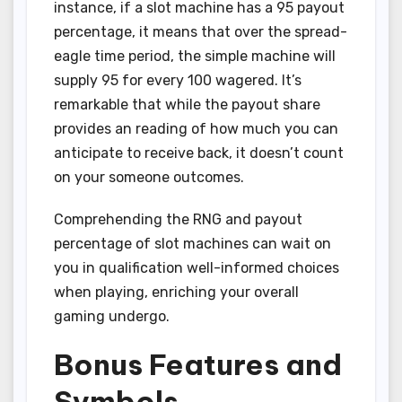
instance, if a slot machine has a 95 payout
percentage, it means that over the spread-
eagle time period, the simple machine will
supply 95 for every 100 wagered. It’s
remarkable that while the payout share
provides an reading of how much you can
anticipate to receive back, it doesn’t count
on your someone outcomes.
Comprehending the RNG and payout
percentage of slot machines can wait on
you in qualification well-informed choices
when playing, enriching your overall
gaming undergo.
Bonus Features and
Symbols