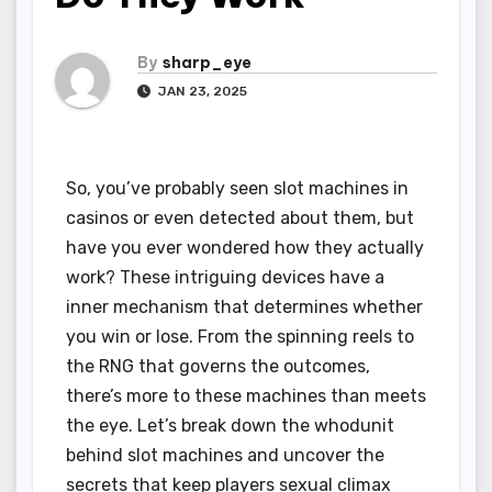
By
sharp_eye
JAN 23, 2025
So, you’ve probably seen slot machines in
casinos or even detected about them, but
have you ever wondered how they actually
work? These intriguing devices have a
inner mechanism that determines whether
you win or lose. From the spinning reels to
the RNG that governs the outcomes,
there’s more to these machines than meets
the eye. Let’s break down the whodunit
behind slot machines and uncover the
secrets that keep players sexual climax