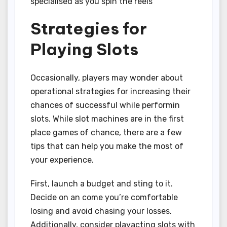
specialised as you spin the reels
Strategies for
Playing Slots
Occasionally, players may wonder about
operational strategies for increasing their
chances of successful while performin
slots. While slot machines are in the first
place games of chance, there are a few
tips that can help you make the most of
your experience.
First, launch a budget and sting to it.
Decide on an come you’re comfortable
losing and avoid chasing your losses.
Additionally, consider playacting slots with