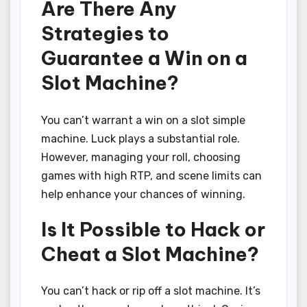
Are There Any
Strategies to
Guarantee a Win on a
Slot Machine?
You can’t warrant a win on a slot simple
machine. Luck plays a substantial role.
However, managing your roll, choosing
games with high RTP, and scene limits can
help enhance your chances of winning.
Is It Possible to Hack or
Cheat a Slot Machine?
You can’t hack or rip off a slot machine. It’s