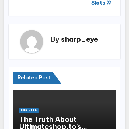
Slots
By
sharp_eye
Related Post
BUSINESS
The Truth About
Ultimateshop.to’s