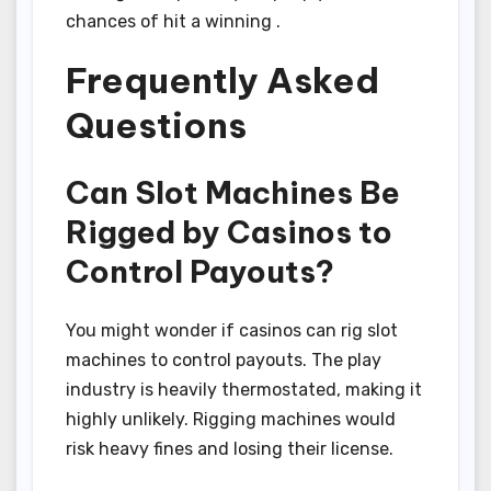
chances of hit a winning .
Frequently Asked
Questions
Can Slot Machines Be
Rigged by Casinos to
Control Payouts?
You might wonder if casinos can rig slot
machines to control payouts. The play
industry is heavily thermostated, making it
highly unlikely. Rigging machines would
risk heavy fines and losing their license.