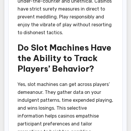
under-the-counter and unethical. Casinos
have strict surety measures in direct to
prevent meddling. Play responsibly and
enjoy the vibrate of play without resorting
to dishonest tactics.
Do Slot Machines Have
the Ability to Track
Players’ Behavior?
Yes, slot machines can get across players’
demeanour. They gather data on your
indulgent patterns, time expended playing,
and wins losings. This selective
information helps casinos empathise
participant preferences and tailor