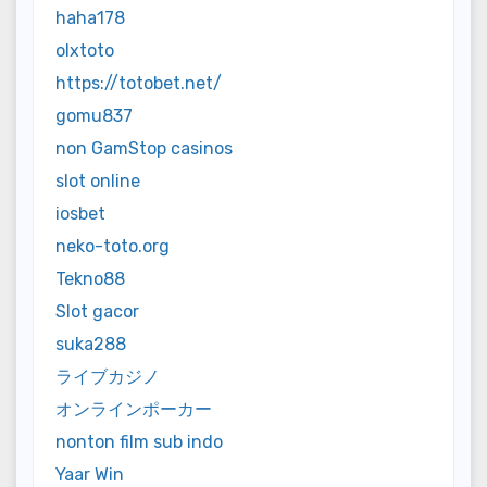
haha178
olxtoto
https://totobet.net/
gomu837
non GamStop casinos
slot online
iosbet
neko-toto.org
Tekno88
Slot gacor
suka288
ライブカジノ
オンラインポーカー
nonton film sub indo
Yaar Win