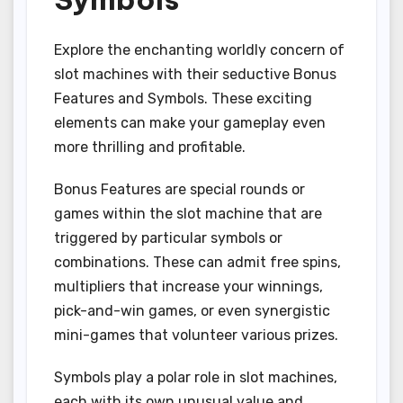
Explore the enchanting worldly concern of
slot machines with their seductive Bonus
Features and Symbols. These exciting
elements can make your gameplay even
more thrilling and profitable.
Bonus Features are special rounds or
games within the slot machine that are
triggered by particular symbols or
combinations. These can admit free spins,
multipliers that increase your winnings,
pick-and-win games, or even synergistic
mini-games that volunteer various prizes.
Symbols play a polar role in slot machines,
each with its own unusual value and