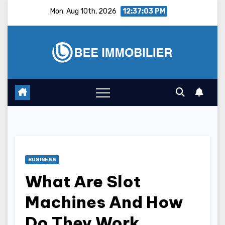
Skip
Mon. Aug 10th, 2026
12:37:04 PM
to
content
BUSINESS
What Are Slot
Machines And How
Do They Work