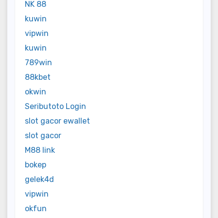
NK 88
kuwin
vipwin
kuwin
789win
88kbet
okwin
Seributoto Login
slot gacor ewallet
slot gacor
M88 link
bokep
gelek4d
vipwin
okfun