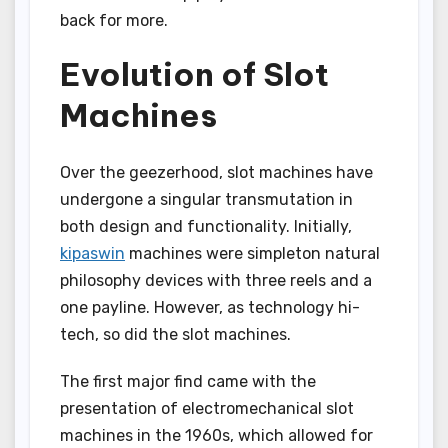
back for more.
Evolution of Slot
Machines
Over the geezerhood, slot machines have
undergone a singular transmutation in
both design and functionality. Initially,
kipaswin
machines were simpleton natural
philosophy devices with three reels and a
one payline. However, as technology hi-
tech, so did the slot machines.
The first major find came with the
presentation of electromechanical slot
machines in the 1960s, which allowed for