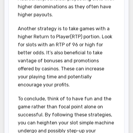
higher denominations as they often have
higher payouts.
Another strategy is to take games with a
higher Return to Player(RTP) portion. Look
for slots with an RTP of 96 or high for
better odds. It’s also beneficial to take
vantage of bonuses and promotions
offered by casinos. These can increase
your playing time and potentially
encourage your profits.
To conclude, think of to have fun and the
game rather than focal point alone on
successful. By following these strategies,
you can heighten your slot simple machine
undergo and possibly step-up your