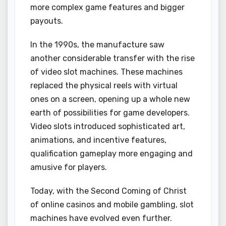
more complex game features and bigger
payouts.
In the 1990s, the manufacture saw
another considerable transfer with the rise
of video slot machines. These machines
replaced the physical reels with virtual
ones on a screen, opening up a whole new
earth of possibilities for game developers.
Video slots introduced sophisticated art,
animations, and incentive features,
qualification gameplay more engaging and
amusive for players.
Today, with the Second Coming of Christ
of online casinos and mobile gambling, slot
machines have evolved even further.