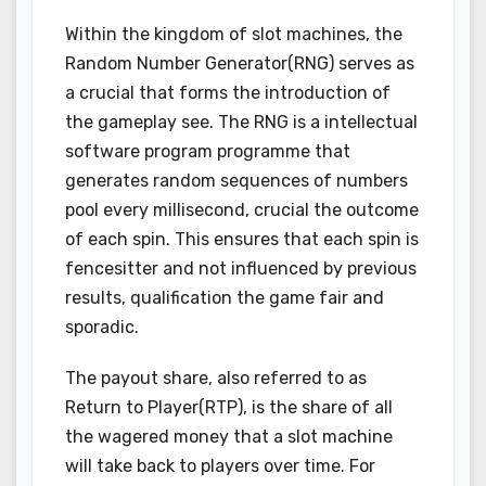
Within the kingdom of slot machines, the
Random Number Generator(RNG) serves as
a crucial that forms the introduction of
the gameplay see. The RNG is a intellectual
software program programme that
generates random sequences of numbers
pool every millisecond, crucial the outcome
of each spin. This ensures that each spin is
fencesitter and not influenced by previous
results, qualification the game fair and
sporadic.
The payout share, also referred to as
Return to Player(RTP), is the share of all
the wagered money that a slot machine
will take back to players over time. For