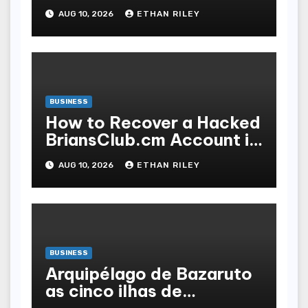
You’re Missing
AUG 10, 2026
ETHAN RILEY
BUSINESS
How to Recover a Hacked
BriansClub.cm Account in
3 Simple Steps
AUG 10, 2026
ETHAN RILEY
BUSINESS
Arquipélago de Bazaruto
as cinco ilhas de