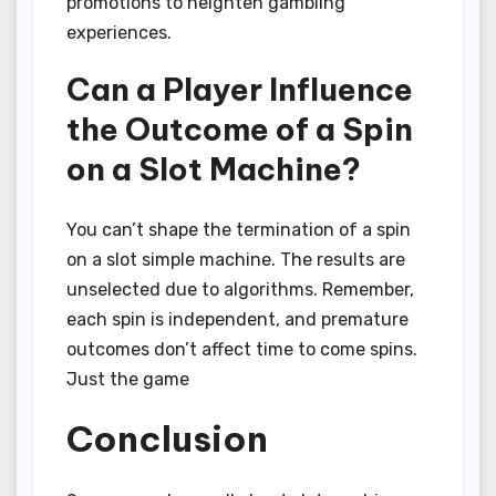
promotions to heighten gambling
experiences.
Can a Player Influence
the Outcome of a Spin
on a Slot Machine?
You can’t shape the termination of a spin
on a slot simple machine. The results are
unselected due to algorithms. Remember,
each spin is independent, and premature
outcomes don’t affect time to come spins.
Just the game
Conclusion