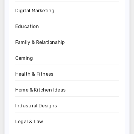
Digital Marketing
Education
Family & Relationship
Gaming
Health & Fitness
Home & Kitchen Ideas
Industrial Designs
Legal & Law