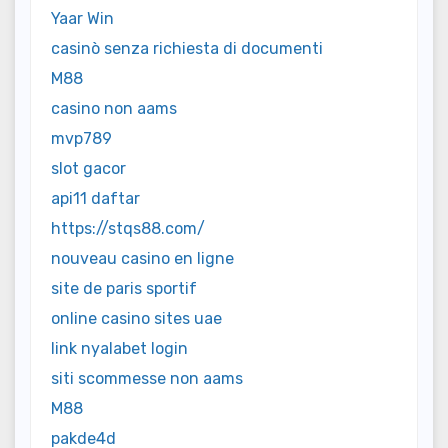
Yaar Win
casinò senza richiesta di documenti
M88
casino non aams
mvp789
slot gacor
api11 daftar
https://stqs88.com/
nouveau casino en ligne
site de paris sportif
online casino sites uae
link nyalabet login
siti scommesse non aams
M88
pakde4d