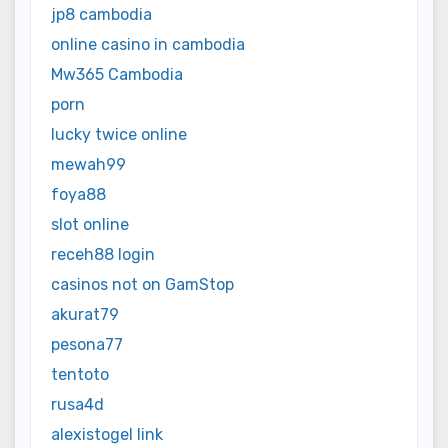
jp8 cambodia
online casino in cambodia
Mw365 Cambodia
porn
lucky twice online
mewah99
foya88
slot online
receh88 login
casinos not on GamStop
akurat79
pesona77
tentoto
rusa4d
alexistogel link