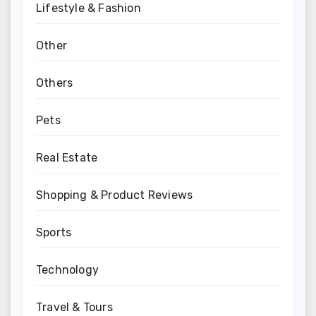
Lifestyle & Fashion
Other
Others
Pets
Real Estate
Shopping & Product Reviews
Sports
Technology
Travel & Tours