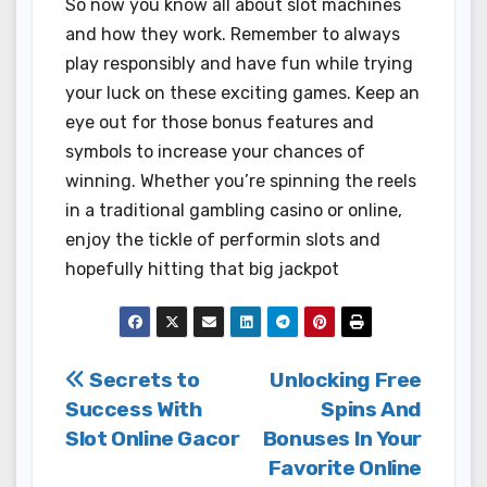
So now you know all about slot machines
and how they work. Remember to always
play responsibly and have fun while trying
your luck on these exciting games. Keep an
eye out for those bonus features and
symbols to increase your chances of
winning. Whether you’re spinning the reels
in a traditional gambling casino or online,
enjoy the tickle of performin slots and
hopefully hitting that big jackpot
Post
Secrets to
Unlocking Free
Success With
Spins And
navigation
Slot Online Gacor
Bonuses In Your
Favorite Online