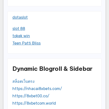
dotaslot
slot 88
tokek win
Teen Patti Bliss
Dynamic Blogroll & Sidebar
สล็อตเว็บตรง
https://nhacai8xbets.com/
https://8xbet00.co/
https://8xbetcom.world