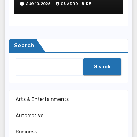
Moçambique, uma a uma
AUG 10, 2026
QUADRO_BIKE
Search
Search
Arts & Entertainments
Automotive
Business