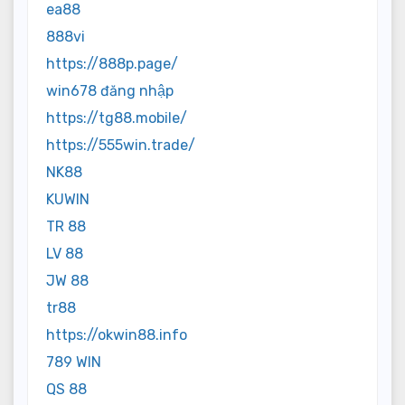
ea88
888vi
https://888p.page/
win678 đăng nhập
https://tg88.mobile/
https://555win.trade/
NK88
KUWIN
TR 88
LV 88
JW 88
tr88
https://okwin88.info
789 WIN
QS 88