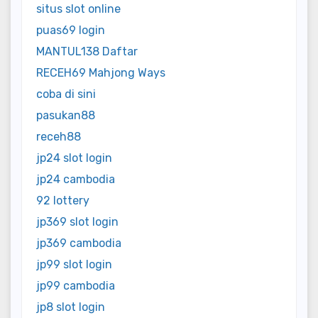
situs slot online
puas69 login
MANTUL138 Daftar
RECEH69 Mahjong Ways
coba di sini
pasukan88
receh88
jp24 slot login
jp24 cambodia
92 lottery
jp369 slot login
jp369 cambodia
jp99 slot login
jp99 cambodia
jp8 slot login