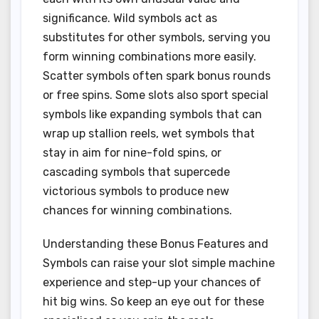
significance. Wild symbols act as
substitutes for other symbols, serving you
form winning combinations more easily.
Scatter symbols often spark bonus rounds
or free spins. Some slots also sport special
symbols like expanding symbols that can
wrap up stallion reels, wet symbols that
stay in aim for nine-fold spins, or
cascading symbols that supercede
victorious symbols to produce new
chances for winning combinations.
Understanding these Bonus Features and
Symbols can raise your slot simple machine
experience and step-up your chances of
hit big wins. So keep an eye out for these