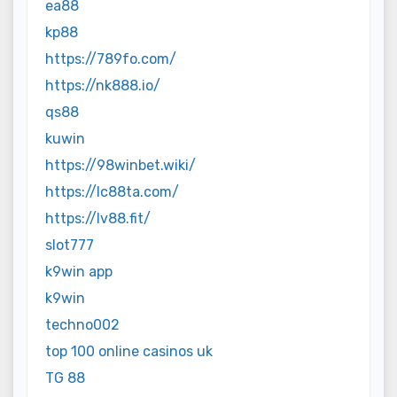
ea88
kp88
https://789fo.com/
https://nk888.io/
qs88
kuwin
https://98winbet.wiki/
https://lc88ta.com/
https://lv88.fit/
slot777
k9win app
k9win
techno002
top 100 online casinos uk
TG 88