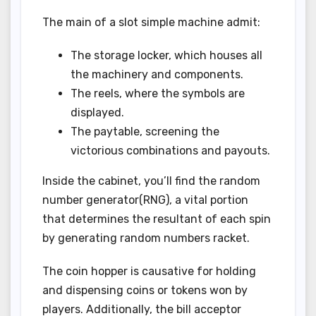
The main of a slot simple machine admit:
The storage locker, which houses all
the machinery and components.
The reels, where the symbols are
displayed.
The paytable, screening the
victorious combinations and payouts.
Inside the cabinet, you’ll find the random
number generator(RNG), a vital portion
that determines the resultant of each spin
by generating random numbers racket.
The coin hopper is causative for holding
and dispensing coins or tokens won by
players. Additionally, the bill acceptor