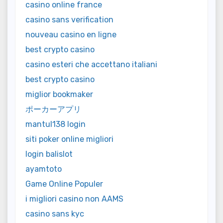
casino online france
casino sans verification
nouveau casino en ligne
best crypto casino
casino esteri che accettano italiani
best crypto casino
miglior bookmaker
ポーカーアプリ
mantul138 login
siti poker online migliori
login balislot
ayamtoto
Game Online Populer
i migliori casino non AAMS
casino sans kyc