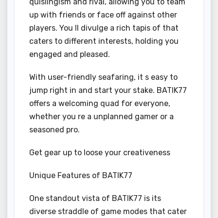
quislingism and rival, allowing you to team
up with friends or face off against other
players. You ll divulge a rich tapis of that
caters to different interests, holding you
engaged and pleased.
With user-friendly seafaring, it s easy to
jump right in and start your stake. BATIK77
offers a welcoming quad for everyone,
whether you re a unplanned gamer or a
seasoned pro.
Get gear up to loose your creativeness
Unique Features of BATIK77
One standout vista of BATIK77 is its
diverse straddle of game modes that cater