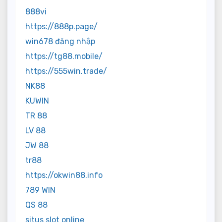
888vi
https://888p.page/
win678 đăng nhập
https://tg88.mobile/
https://555win.trade/
NK88
KUWIN
TR 88
LV 88
JW 88
tr88
https://okwin88.info
789 WIN
QS 88
situs slot online