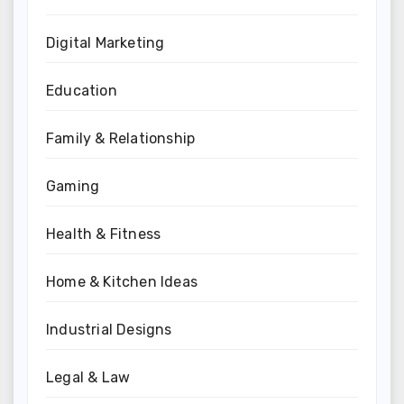
Digital Marketing
Education
Family & Relationship
Gaming
Health & Fitness
Home & Kitchen Ideas
Industrial Designs
Legal & Law