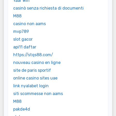
Yaar Win
casinò senza richiesta di documenti
M88
casino non aams
mvp789
slot gacor
api11 daftar
https://stqs88.com/
nouveau casino en ligne
site de paris sportif
online casino sites uae
link nyalabet login
siti scommesse non aams
M88
pakde4d