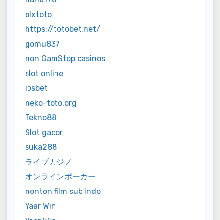
olxtoto
https://totobet.net/
gomu837
non GamStop casinos
slot online
iosbet
neko-toto.org
Tekno88
Slot gacor
suka288
ライブカジノ
オンラインポーカー
nonton film sub indo
Yaar Win