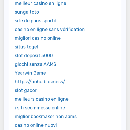
meilleur casino en ligne
sungaitoto
site de paris sportif
casino en ligne sans vérification
migliori casino online
situs togel
slot deposit 5000
giochi senza AAMS
Yearwin Game
https://nohu.business/
slot gacor
meilleurs casino en ligne
i siti scommesse online
miglior bookmaker non aams
casino online nuovi