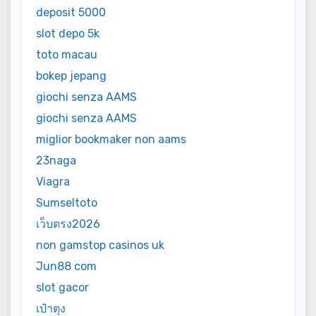
deposit 5000
slot depo 5k
toto macau
bokep jepang
giochi senza AAMS
giochi senza AAMS
miglior bookmaker non aams
23naga
Viagra
Sumseltoto
เว็บตรง2026
non gamstop casinos uk
Jun88 com
slot gacor
เป๋าตุง