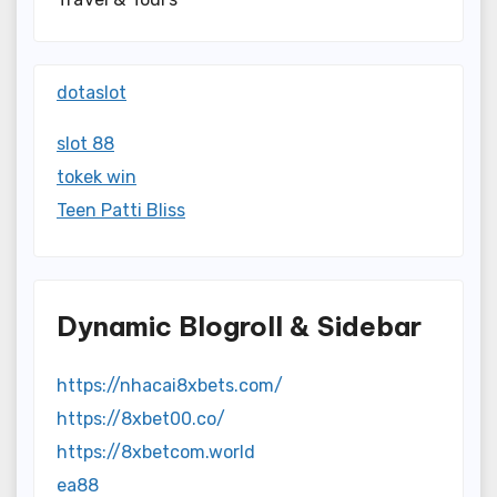
dotaslot
slot 88
tokek win
Teen Patti Bliss
Dynamic Blogroll & Sidebar
https://nhacai8xbets.com/
https://8xbet00.co/
https://8xbetcom.world
ea88