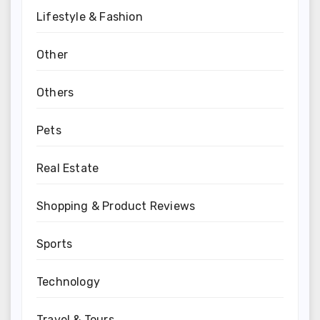
Lifestyle & Fashion
Other
Others
Pets
Real Estate
Shopping & Product Reviews
Sports
Technology
Travel & Tours