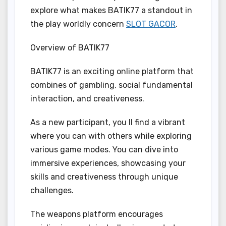
explore what makes BATIK77 a standout in
the play worldly concern
SLOT GACOR
.
Overview of BATIK77
BATIK77 is an exciting online platform that
combines of gambling, social fundamental
interaction, and creativeness.
As a new participant, you ll find a vibrant
where you can with others while exploring
various game modes. You can dive into
immersive experiences, showcasing your
skills and creativeness through unique
challenges.
The weapons platform encourages