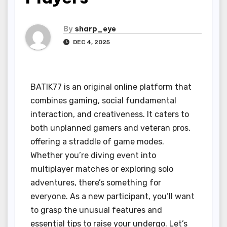
By
sharp_eye
DEC 4, 2025
BATIK77 is an original online platform that
combines gaming, social fundamental
interaction, and creativeness. It caters to
both unplanned gamers and veteran pros,
offering a straddle of game modes.
Whether you’re diving event into
multiplayer matches or exploring solo
adventures, there’s something for
everyone. As a new participant, you’ll want
to grasp the unusual features and
essential tips to raise your undergo. Let’s