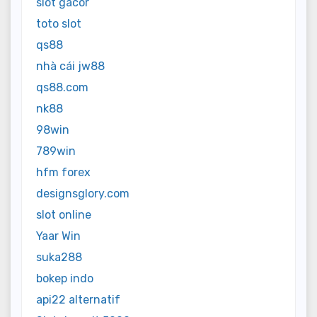
slot gacor
toto slot
qs88
nhà cái jw88
qs88.com
nk88
98win
789win
hfm forex
designsglory.com
slot online
Yaar Win
suka288
bokep indo
api22 alternatif