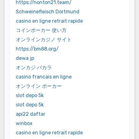
https://nonton21.team/
Schweinefleisch Dortmund
casino en ligne retrait rapide
コインポーカー 使い方
オンラインカジノ サイト
https://bm88.org/
dewa jp
オンカジ バカラ
casino francais en ligne
オンライン ポーカー
slot depo 5k
slot depo 5k
api22 daftar
winbox
casino en ligne retrait rapide