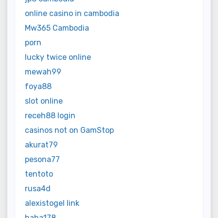
online casino in cambodia
Mw365 Cambodia
porn
lucky twice online
mewah99
foya88
slot online
receh88 login
casinos not on GamStop
akurat79
pesona77
tentoto
rusa4d
alexistogel link
haha178