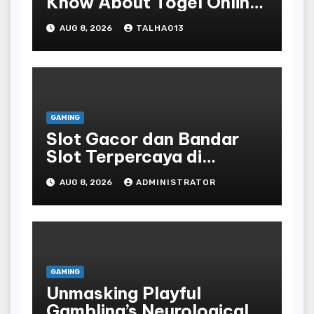
Know About Togel Online,
Including Game Formats,
AUG 8, 2026
TALHA013
Regulations, And
Common Nomenclature
GAMING
Slot Gacor dan Bandar
Slot Terpercaya di
Indonesia
AUG 8, 2026
ADMINISTRATOR
GAMING
Unmasking Playful
Gambling’s Neurological