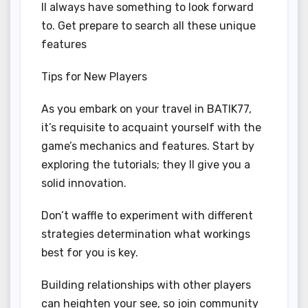
ll always have something to look forward
to. Get prepare to search all these unique
features
Tips for New Players
As you embark on your travel in BATIK77,
it’s requisite to acquaint yourself with the
game’s mechanics and features. Start by
exploring the tutorials; they ll give you a
solid innovation.
Don’t waffle to experiment with different
strategies determination what workings
best for you is key.
Building relationships with other players
can heighten your see, so join community