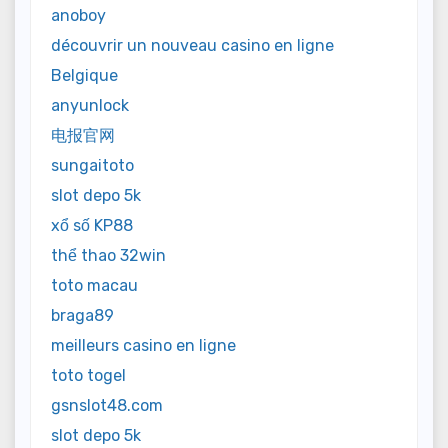
anoboy
découvrir un nouveau casino en ligne
Belgique
anyunlock
电报官网
sungaitoto
slot depo 5k
xổ số KP88
thể thao 32win
toto macau
braga89
meilleurs casino en ligne
toto togel
gsnslot48.com
slot depo 5k