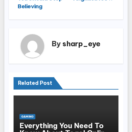
Believing
By
sharp_eye
Related Post
GAMING
Everything You Need To