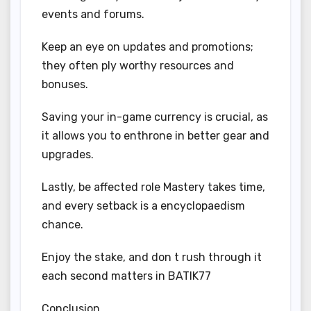
events and forums.
Keep an eye on updates and promotions;
they often ply worthy resources and
bonuses.
Saving your in-game currency is crucial, as
it allows you to enthrone in better gear and
upgrades.
Lastly, be affected role Mastery takes time,
and every setback is a encyclopaedism
chance.
Enjoy the stake, and don t rush through it
each second matters in BATIK77
Conclusion