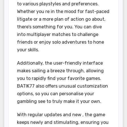
to various playstyles and preferences.
Whether you re in the mood for fast-paced
litigate or a more plan of action go about,
there’s something for you. You can dive
into multiplayer matches to challenge
friends or enjoy solo adventures to hone
your skills.
Additionally, the user-friendly interface
makes sailing a breeze through, allowing
you to rapidly find your favorite games.
BATIK77 also offers unusual customization
options, so you can personalise your
gambling see to truly make it your own.
With regular updates and new , the game
keeps newly and stimulating, ensuring you