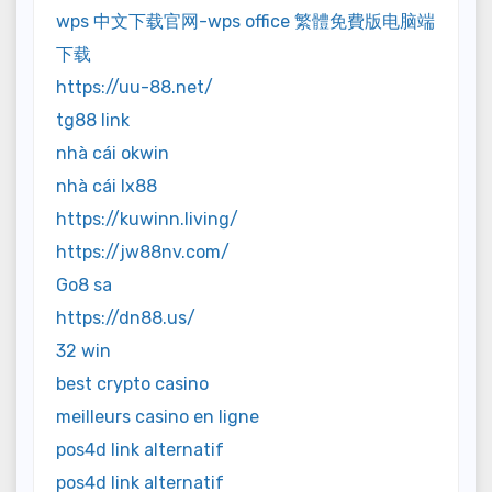
wps 中文下载官网-wps office 繁體免費版电脑端
下载
https://uu-88.net/
tg88 link
nhà cái okwin
nhà cái lx88
https://kuwinn.living/
https://jw88nv.com/
Go8 sa
https://dn88.us/
32 win
best crypto casino
meilleurs casino en ligne
pos4d link alternatif
pos4d link alternatif