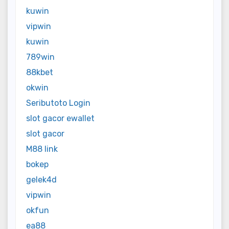
kuwin
vipwin
kuwin
789win
88kbet
okwin
Seributoto Login
slot gacor ewallet
slot gacor
M88 link
bokep
gelek4d
vipwin
okfun
ea88