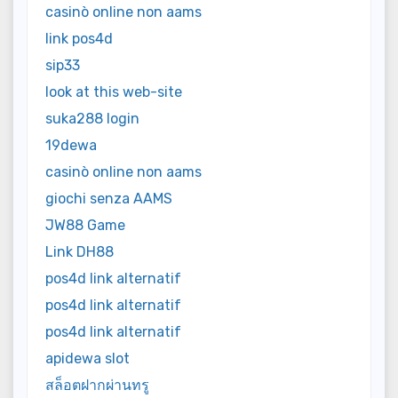
casinò online non aams
link pos4d
sip33
look at this web-site
suka288 login
19dewa
casinò online non aams
giochi senza AAMS
JW88 Game
Link DH88
pos4d link alternatif
pos4d link alternatif
pos4d link alternatif
apidewa slot
สล็อตฝากผ่านทรู