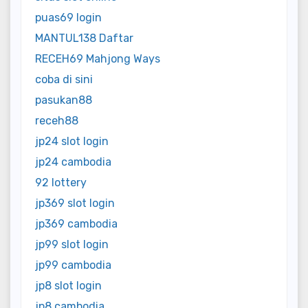
puas69 login
MANTUL138 Daftar
RECEH69 Mahjong Ways
coba di sini
pasukan88
receh88
jp24 slot login
jp24 cambodia
92 lottery
jp369 slot login
jp369 cambodia
jp99 slot login
jp99 cambodia
jp8 slot login
jp8 cambodia