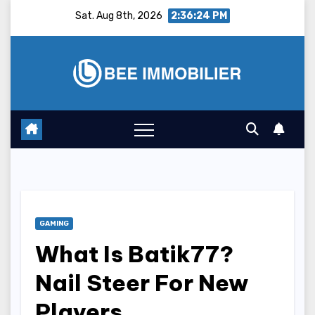
Skip
Sat. Aug 8th, 2026
2:36:25 PM
to
content
GAMING
What Is Batik77?
Nail Steer For New
Players