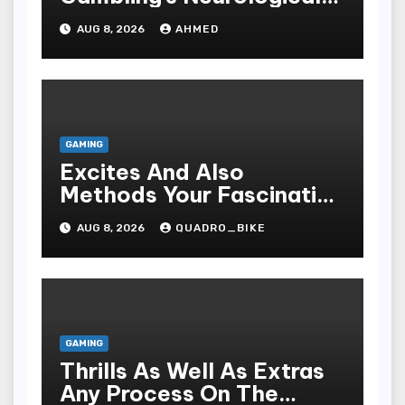
Lure
AUG 8, 2026
AHMED
GAMING
Excites And Also
Methods Your Fascinating
An Entire World Of On-
AUG 8, 2026
QUADRO_BIKE
line Casinos
GAMING
Thrills As Well As Extras
Any Process On The