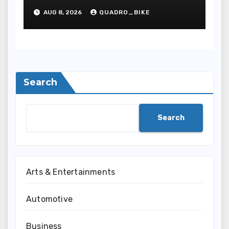
Playing Field Of Casino
AUG 8, 2026
QUADRO_BIKE
Houses
Search
Search
Arts & Entertainments
Automotive
Business