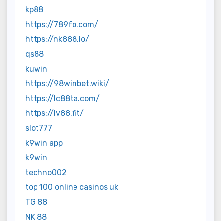
kp88
https://789fo.com/
https://nk888.io/
qs88
kuwin
https://98winbet.wiki/
https://lc88ta.com/
https://lv88.fit/
slot777
k9win app
k9win
techno002
top 100 online casinos uk
TG 88
NK 88