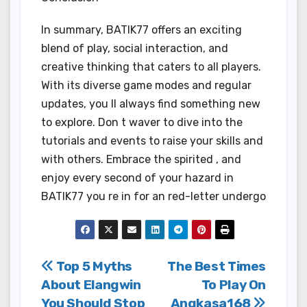
In summary, BATIK77 offers an exciting
blend of play, social interaction, and
creative thinking that caters to all players.
With its diverse game modes and regular
updates, you ll always find something new
to explore. Don t waver to dive into the
tutorials and events to raise your skills and
with others. Embrace the spirited , and
enjoy every second of your hazard in
BATIK77 you re in for an red-letter undergo
Post
Top 5 Myths
The Best Times
About Elangwin
To Play On
navigation
You Should Stop
Angkasa168