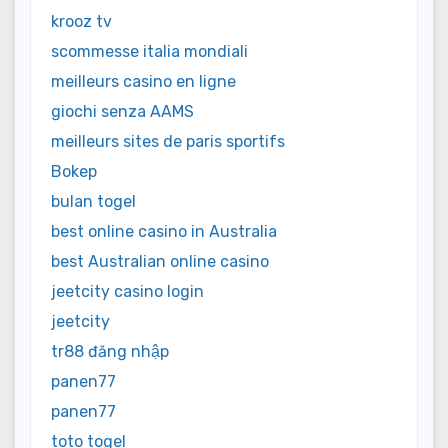
krooz tv
scommesse italia mondiali
meilleurs casino en ligne
giochi senza AAMS
meilleurs sites de paris sportifs
Bokep
bulan togel
best online casino in Australia
best Australian online casino
jeetcity casino login
jeetcity
tr88 đăng nhập
panen77
panen77
toto togel