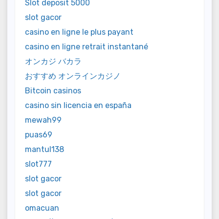
Slot deposit 5000
slot gacor
casino en ligne le plus payant
casino en ligne retrait instantané
オンカジ バカラ
おすすめ オンラインカジノ
Bitcoin casinos
casino sin licencia en españa
mewah99
puas69
mantul138
slot777
slot gacor
slot gacor
omacuan