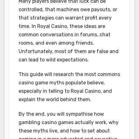
Many players believe that luck can be
controlled, that machines owe payouts, or
that strategies can warrant profit every
time. In Royal Casino, these ideas are
common conversations in forums, chat
rooms, and even among friends.
Unfortunately, most of them are false and
can lead to wild expectations.
This guide will research the most commons
casino game myths populate believe,
especially in telling to Royal Casino, and
explain the world behind them.
By the end, you will sympathise how
gambling casino games actually work, why
these myths live, and how to set about