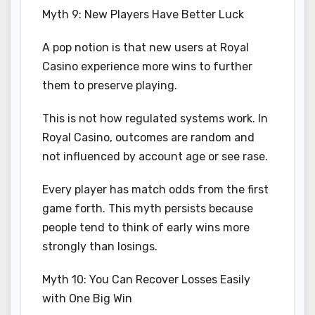
Myth 9: New Players Have Better Luck
A pop notion is that new users at Royal
Casino experience more wins to further
them to preserve playing.
This is not how regulated systems work. In
Royal Casino, outcomes are random and
not influenced by account age or see rase.
Every player has match odds from the first
game forth. This myth persists because
people tend to think of early wins more
strongly than losings.
Myth 10: You Can Recover Losses Easily
with One Big Win