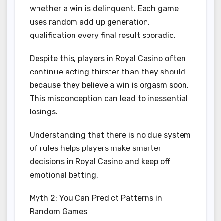
whether a win is delinquent. Each game
uses random add up generation,
qualification every final result sporadic.
Despite this, players in Royal Casino often
continue acting thirster than they should
because they believe a win is orgasm soon.
This misconception can lead to inessential
losings.
Understanding that there is no due system
of rules helps players make smarter
decisions in Royal Casino and keep off
emotional betting.
Myth 2: You Can Predict Patterns in
Random Games