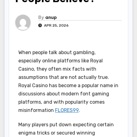
By
anup
APR 25, 2026
When people talk about gambling,
especially online platforms like Royal
Casino, they often mix facts with
assumptions that are not actually true.
Royal Casino has become a popular name in
discussions about modern font gaming
platforms, and with popularity comes
misinformation
FLORES99
.
Many players put down expecting certain
enigma tricks or secured winning