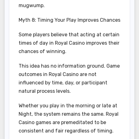
mugwump.
Myth 8: Timing Your Play Improves Chances
Some players believe that acting at certain
times of day in Royal Casino improves their
chances of winning.
This idea has no information ground. Game
outcomes in Royal Casino are not
influenced by time, day, or participant
natural process levels.
Whether you play in the morning or late at
Night, the system remains the same. Royal
Casino games are premeditated to be
consistent and fair regardless of timing.