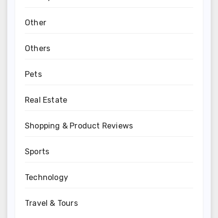
Other
Others
Pets
Real Estate
Shopping & Product Reviews
Sports
Technology
Travel & Tours