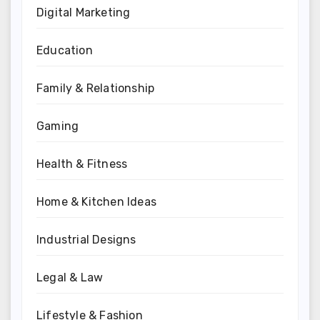
Digital Marketing
Education
Family & Relationship
Gaming
Health & Fitness
Home & Kitchen Ideas
Industrial Designs
Legal & Law
Lifestyle & Fashion