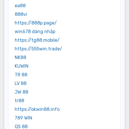
ea88
888vi
https://888p.page/
win678 đăng nhập
https://tg88.mobile/
https://555win.trade/
NK88
KUWIN
TR 88
LV 88
JW 88
tr88
https://okwin88.info
789 WIN
QS 88