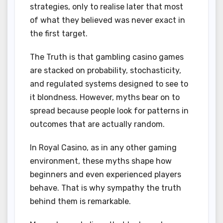
strategies, only to realise later that most
of what they believed was never exact in
the first target.
The Truth is that gambling casino games
are stacked on probability, stochasticity,
and regulated systems designed to see to
it blondness. However, myths bear on to
spread because people look for patterns in
outcomes that are actually random.
In Royal Casino, as in any other gaming
environment, these myths shape how
beginners and even experienced players
behave. That is why sympathy the truth
behind them is remarkable.