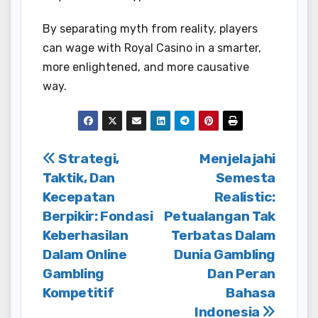
By separating myth from reality, players
can wage with Royal Casino in a smarter,
more enlightened, and more causative
way.
Post
Strategi,
Menjelajahi
Taktik, Dan
Semesta
navigation
Kecepatan
Realistic:
Berpikir: Fondasi
Petualangan Tak
Keberhasilan
Terbatas Dalam
Dalam Online
Dunia Gambling
Gambling
Dan Peran
Kompetitif
Bahasa
Indonesia