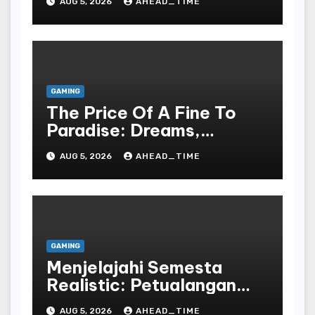
AUG 5, 2026
AHEAD_TIME
GAMING
The Price Of A Fine To
Paradise: Dreams,
Desires, And The Allure
AUG 5, 2026
AHEAD_TIME
Of The Drawing
GAMING
Menjelajahi Semesta
Realistic: Petualangan
Tak Terbatas Dalam
AUG 5, 2026
AHEAD_TIME