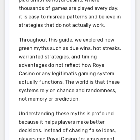
thousands of games are played every day,
it is easy to misread patterns and believe in
strategies that do not actually work.
Throughout this guide, we explored how
green myths such as due wins, hot streaks,
warranted strategies, and timing
advantages do not reflect how Royal
Casino or any legitimatis gaming system
actually functions. The world is that these
systems rely on chance and randomness,
not memory or prediction.
Understanding these myths is profound
because it helps players make better
decisions. Instead of chasing false ideas,
players can Royal Casino for amusement