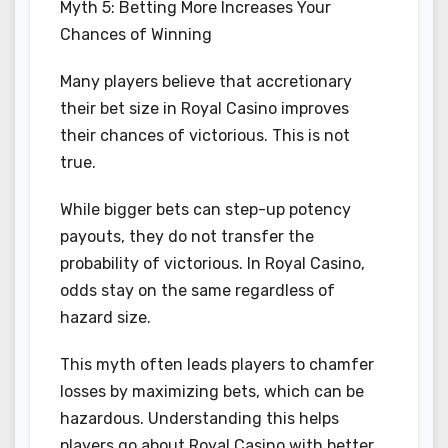
Myth 5: Betting More Increases Your
Chances of Winning
Many players believe that accretionary
their bet size in Royal Casino improves
their chances of victorious. This is not
true.
While bigger bets can step-up potency
payouts, they do not transfer the
probability of victorious. In Royal Casino,
odds stay on the same regardless of
hazard size.
This myth often leads players to chamfer
losses by maximizing bets, which can be
hazardous. Understanding this helps
players go about Royal Casino with better