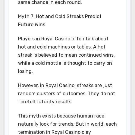
same chance in each round.
Myth 7: Hot and Cold Streaks Predict
Future Wins
Players in Royal Casino often talk about
hot and cold machines or tables. A hot
streak is believed to mean continued wins,
while a cold mottle is thought to carry on
losing.
However, in Royal Casino, streaks are just
random clusters of outcomes. They do not
foretell futurity results.
This myth exists because human race
naturally look for trends. But in world, each
termination in Royal Casino clay