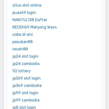
situs slot online
puas69 login
MANTUL138 Daftar
RECEH69 Mahjong Ways
coba di sini
pasukan88
receh88
jp24 slot login
jp24 cambodia
92 lottery
jp369 slot login
jp369 cambodia
jp99 slot login
jp99 cambodia
jp8 slot login