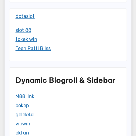
dotaslot
slot 88
tokek win
Teen Patti Bliss
Dynamic Blogroll & Sidebar
M88 link
bokep
gelek4d
vipwin
okfun