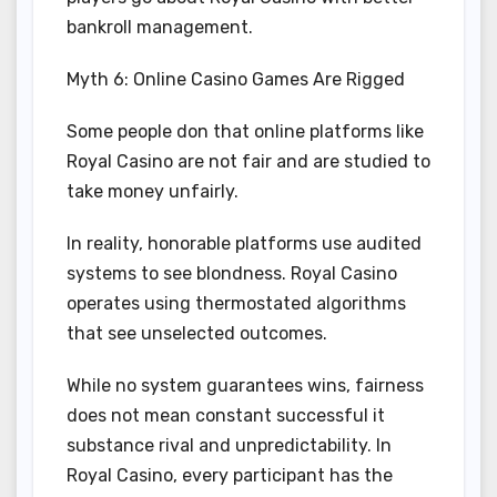
bankroll management.
Myth 6: Online Casino Games Are Rigged
Some people don that online platforms like
Royal Casino are not fair and are studied to
take money unfairly.
In reality, honorable platforms use audited
systems to see blondness. Royal Casino
operates using thermostated algorithms
that see unselected outcomes.
While no system guarantees wins, fairness
does not mean constant successful it
substance rival and unpredictability. In
Royal Casino, every participant has the