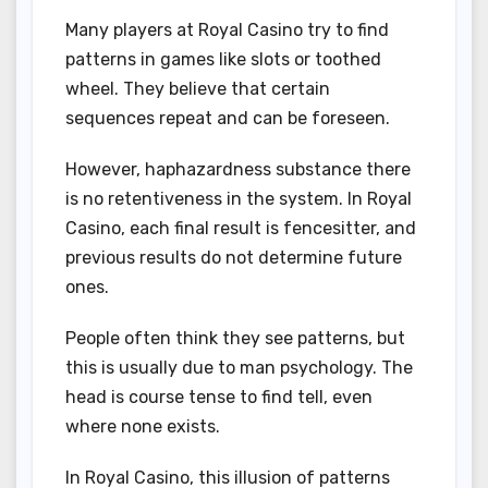
Many players at Royal Casino try to find
patterns in games like slots or toothed
wheel. They believe that certain
sequences repeat and can be foreseen.
However, haphazardness substance there
is no retentiveness in the system. In Royal
Casino, each final result is fencesitter, and
previous results do not determine future
ones.
People often think they see patterns, but
this is usually due to man psychology. The
head is course tense to find tell, even
where none exists.
In Royal Casino, this illusion of patterns