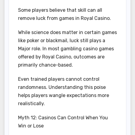
Some players believe that skill can all
remove luck from games in Royal Casino.
While science does matter in certain games
like poker or blackmail, luck still plays a
Major role. In most gambling casino games
offered by Royal Casino, outcomes are
primarily chance-based.
Even trained players cannot control
randomness. Understanding this poise
helps players wangle expectations more
realistically.
Myth 12: Casinos Can Control When You
Win or Lose