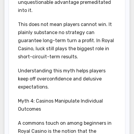
unquestionable advantage premeditated
into it.
This does not mean players cannot win. It
plainly substance no strategy can
guarantee long-term turn a profit. In Royal
Casino, luck still plays the biggest role in
short-circuit-term results.
Understanding this myth helps players
keep off overconfidence and delusive
expectations.
Myth 4: Casinos Manipulate Individual
Outcomes
A commons touch on among beginners in
Royal Casino is the notion that the