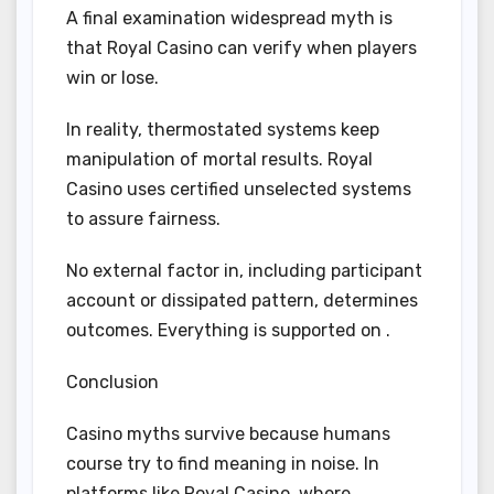
A final examination widespread myth is
that Royal Casino can verify when players
win or lose.
In reality, thermostated systems keep
manipulation of mortal results. Royal
Casino uses certified unselected systems
to assure fairness.
No external factor in, including participant
account or dissipated pattern, determines
outcomes. Everything is supported on .
Conclusion
Casino myths survive because humans
course try to find meaning in noise. In
platforms like Royal Casino, where