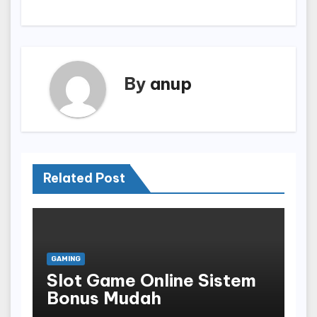
By
anup
Related Post
GAMING
Slot Game Online Sistem
Bonus Mudah