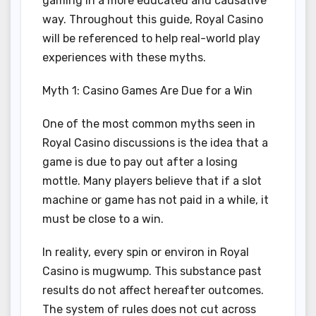
gaming in a more educated and causative
way. Throughout this guide, Royal Casino
will be referenced to help real-world play
experiences with these myths.
Myth 1: Casino Games Are Due for a Win
One of the most common myths seen in
Royal Casino discussions is the idea that a
game is due to pay out after a losing
mottle. Many players believe that if a slot
machine or game has not paid in a while, it
must be close to a win.
In reality, every spin or environ in Royal
Casino is mugwump. This substance past
results do not affect hereafter outcomes.
The system of rules does not cut across