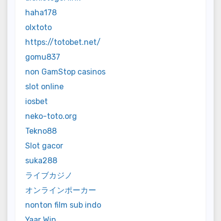
haha178
olxtoto
https://totobet.net/
gomu837
non GamStop casinos
slot online
iosbet
neko-toto.org
Tekno88
Slot gacor
suka288
ライブカジノ
オンラインポーカー
nonton film sub indo
Yaar Win