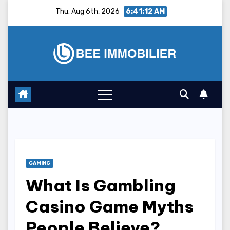
Skip
Thu. Aug 6th, 2026
6:41:13 AM
to
content
GAMING
What Is Gambling
Casino Game Myths
People Believe?