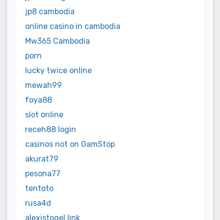
jp8 cambodia
online casino in cambodia
Mw365 Cambodia
porn
lucky twice online
mewah99
foya88
slot online
receh88 login
casinos not on GamStop
akurat79
pesona77
tentoto
rusa4d
alexistogel link