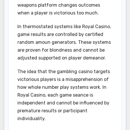
weapons platform changes outcomes
when a player is victorious too much.
In thermostated systems like Royal Casino,
game results are controlled by certified
random amoun generators. These systems
are proven for blondness and cannot be
adjusted supported on player demeanor.
The idea that the gambling casino targets
victorious players is a misapprehension of
how whole number play systems work. In
Royal Casino, each game seance is
independent and cannot be influenced by
premature results or participant
individuality.