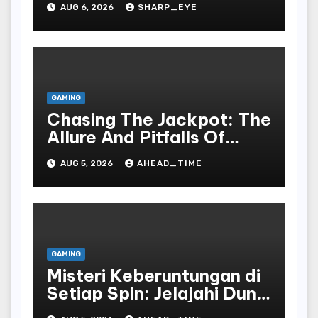
AUG 6, 2026
SHARP_EYE
GAMING
Chasing The Jackpot: The
Allure And Pitfalls Of
Gaming In Bodoni Society
AUG 5, 2026
AHEAD_TIME
GAMING
Misteri Keberuntungan di
Setiap Spin: Jelajahi Dunia
Slot yang Penuh Kejutan!