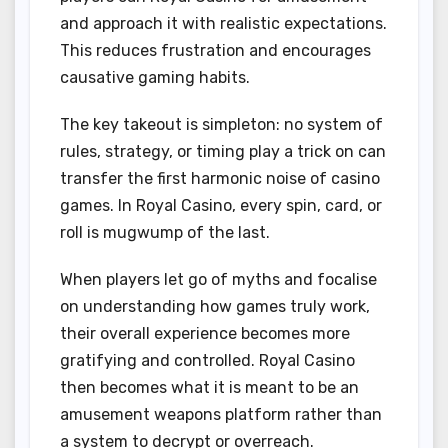
and approach it with realistic expectations.
This reduces frustration and encourages
causative gaming habits.
The key takeout is simpleton: no system of
rules, strategy, or timing play a trick on can
transfer the first harmonic noise of casino
games. In Royal Casino, every spin, card, or
roll is mugwump of the last.
When players let go of myths and focalise
on understanding how games truly work,
their overall experience becomes more
gratifying and controlled. Royal Casino
then becomes what it is meant to be an
amusement weapons platform rather than
a system to decrypt or overreach.