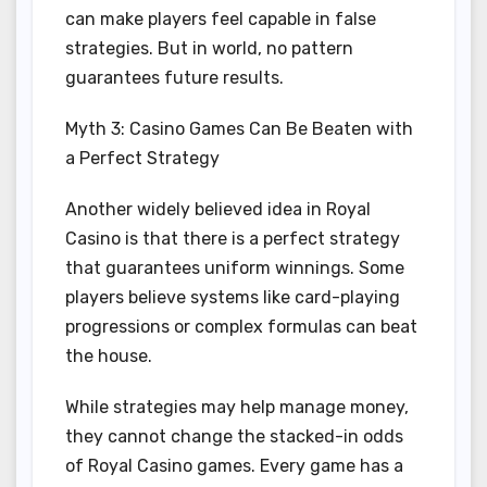
can make players feel capable in false
strategies. But in world, no pattern
guarantees future results.
Myth 3: Casino Games Can Be Beaten with
a Perfect Strategy
Another widely believed idea in Royal
Casino is that there is a perfect strategy
that guarantees uniform winnings. Some
players believe systems like card-playing
progressions or complex formulas can beat
the house.
While strategies may help manage money,
they cannot change the stacked-in odds
of Royal Casino games. Every game has a