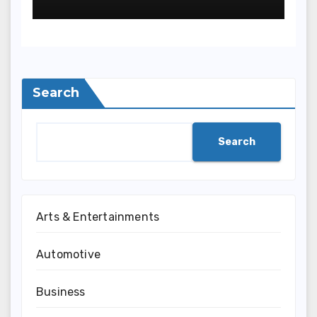
Dunia Play Dan Peran
Bahasa Republic Of
Indonesia
Search
Search
Arts & Entertainments
Automotive
Business