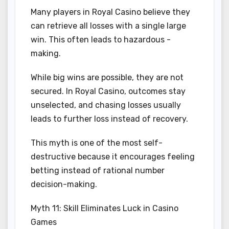
Many players in Royal Casino believe they
can retrieve all losses with a single large
win. This often leads to hazardous -
making.
While big wins are possible, they are not
secured. In Royal Casino, outcomes stay
unselected, and chasing losses usually
leads to further loss instead of recovery.
This myth is one of the most self-
destructive because it encourages feeling
betting instead of rational number
decision-making.
Myth 11: Skill Eliminates Luck in Casino
Games