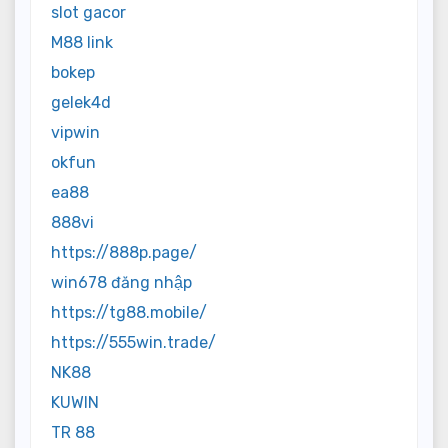
slot gacor
M88 link
bokep
gelek4d
vipwin
okfun
ea88
888vi
https://888p.page/
win678 đăng nhập
https://tg88.mobile/
https://555win.trade/
NK88
KUWIN
TR 88