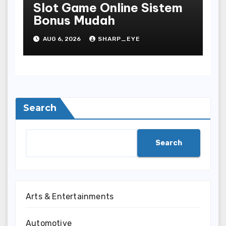
Slot Game Online Sistem
Bonus Mudah
AUG 6, 2026
SHARP_EYE
Search
Search
Arts & Entertainments
Automotive