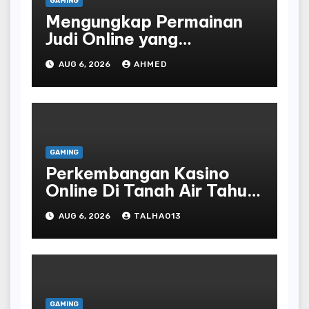
GAMING
Mengungkap Permainan
Judi Online yang
Terselubung
AUG 6, 2026
AHMED
GAMING
Perkembangan Kasino
Online Di Tanah Air Tahun
Terbaru
AUG 6, 2026
TALHA013
GAMING