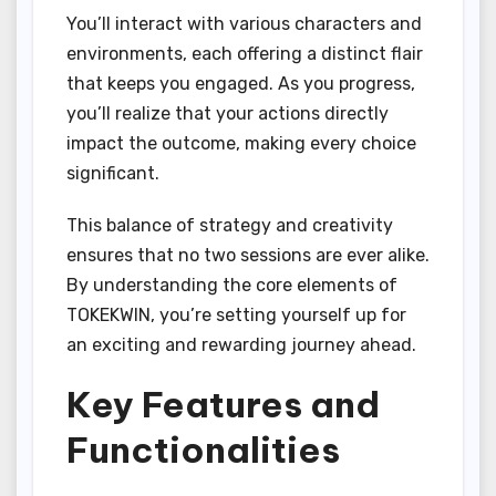
You’ll interact with various characters and
environments, each offering a distinct flair
that keeps you engaged. As you progress,
you’ll realize that your actions directly
impact the outcome, making every choice
significant.
This balance of strategy and creativity
ensures that no two sessions are ever alike.
By understanding the core elements of
TOKEKWIN, you’re setting yourself up for
an exciting and rewarding journey ahead.
Key Features and
Functionalities