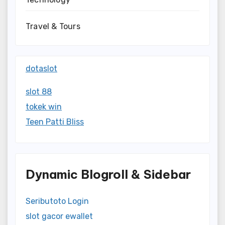
Travel & Tours
dotaslot
slot 88
tokek win
Teen Patti Bliss
Dynamic Blogroll & Sidebar
Seributoto Login
slot gacor ewallet