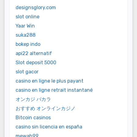
designsglory.com
slot online
Yaar Win
suka288
bokep indo
api22 alternatif
Slot deposit 5000
slot gacor
casino en ligne le plus payant
casino en ligne retrait instantané
オンカジ バカラ
おすすめ オンラインカジノ
Bitcoin casinos
casino sin licencia en españa
mewah99