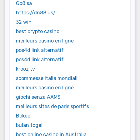
Go8 sa
https://dn88.us/
32 win
best crypto casino
meilleurs casino en ligne
pos4d link alternatif
pos4d link alternatif
krooz tv
scommesse italia mondiali
meilleurs casino en ligne
giochi senza AAMS
meilleurs sites de paris sportifs
Bokep
bulan togel
best online casino in Australia