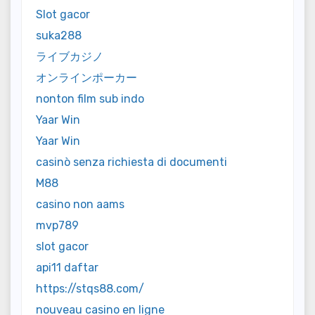
Slot gacor
suka288
ライブカジノ
オンラインポーカー
nonton film sub indo
Yaar Win
Yaar Win
casinò senza richiesta di documenti
M88
casino non aams
mvp789
slot gacor
api11 daftar
https://stqs88.com/
nouveau casino en ligne