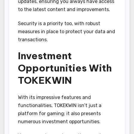
updates, ensuring you always have access
to the latest content and improvements.
Security is a priority too, with robust
measures in place to protect your data and
transactions.
Investment
Opportunities With
TOKEKWIN
With its impressive features and
functionalities, TOKEKWIN isn’t just a
platform for gaming; it also presents
numerous investment opportunities.