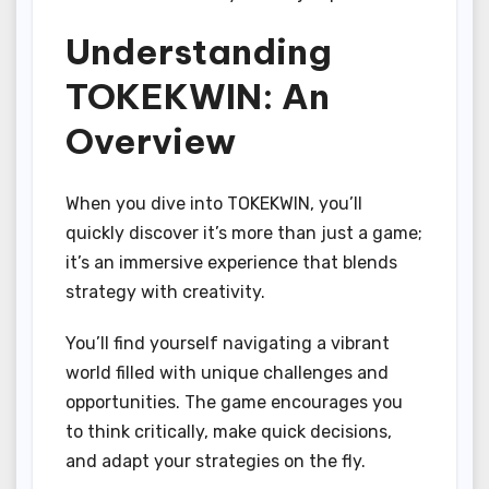
Understanding
TOKEKWIN: An
Overview
When you dive into TOKEKWIN, you’ll
quickly discover it’s more than just a game;
it’s an immersive experience that blends
strategy with creativity.
You’ll find yourself navigating a vibrant
world filled with unique challenges and
opportunities. The game encourages you
to think critically, make quick decisions,
and adapt your strategies on the fly.