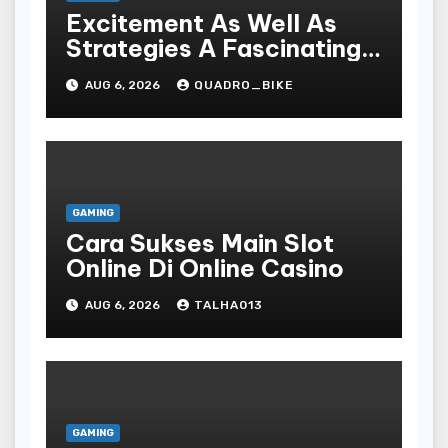
Excitement As Well As
Strategies A Fascinating
World Of On-line Casinos
AUG 6, 2026
QUADRO_BIKE
GAMING
Cara Sukses Main Slot
Online Di Online Casino
AUG 6, 2026
TALHA013
GAMING