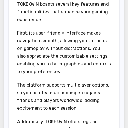
TOKEKWIN boasts several key features and
functionalities that enhance your gaming
experience.
First, its user-friendly interface makes
navigation smooth, allowing you to focus
on gameplay without distractions. You’ll
also appreciate the customizable settings,
enabling you to tailor graphics and controls
to your preferences.
The platform supports multiplayer options,
so you can team up or compete against
friends and players worldwide, adding
excitement to each session.
Additionally, TOKEKWIN offers regular