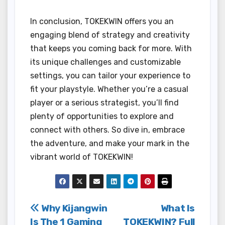
In conclusion, TOKEKWIN offers you an
engaging blend of strategy and creativity
that keeps you coming back for more. With
its unique challenges and customizable
settings, you can tailor your experience to
fit your playstyle. Whether you’re a casual
player or a serious strategist, you’ll find
plenty of opportunities to explore and
connect with others. So dive in, embrace
the adventure, and make your mark in the
vibrant world of TOKEKWIN!
Post
Why Kijangwin
What Is
Is The 1 Gaming
TOKEKWIN? Full