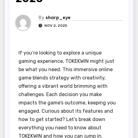
By
sharp_eye
NOV 2, 2025
If you’re looking to explore a unique
gaming experience, TOKEKWIN might just
be what you need. This immersive online
game blends strategy with creativity,
offering a vibrant world brimming with
challenges. Each decision you make
impacts the game’s outcome, keeping you
engaged. Curious about its features and
how to get started? Let’s break down
everything you need to know about
TOKEKWIN and how you can jump in.