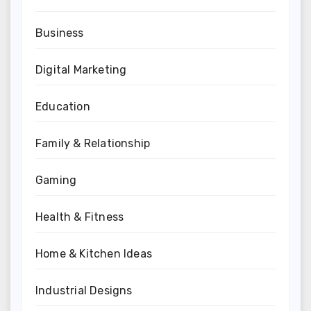
Business
Digital Marketing
Education
Family & Relationship
Gaming
Health & Fitness
Home & Kitchen Ideas
Industrial Designs