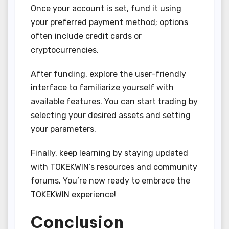
Once your account is set, fund it using
your preferred payment method; options
often include credit cards or
cryptocurrencies.
After funding, explore the user-friendly
interface to familiarize yourself with
available features. You can start trading by
selecting your desired assets and setting
your parameters.
Finally, keep learning by staying updated
with TOKEKWIN’s resources and community
forums. You’re now ready to embrace the
TOKEKWIN experience!
Conclusion