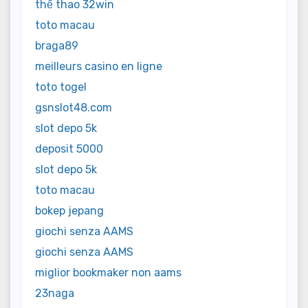
thể thao 32win
toto macau
braga89
meilleurs casino en ligne
toto togel
gsnslot48.com
slot depo 5k
deposit 5000
slot depo 5k
toto macau
bokep jepang
giochi senza AAMS
giochi senza AAMS
miglior bookmaker non aams
23naga