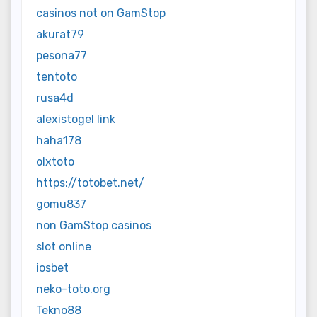
casinos not on GamStop
akurat79
pesona77
tentoto
rusa4d
alexistogel link
haha178
olxtoto
https://totobet.net/
gomu837
non GamStop casinos
slot online
iosbet
neko-toto.org
Tekno88