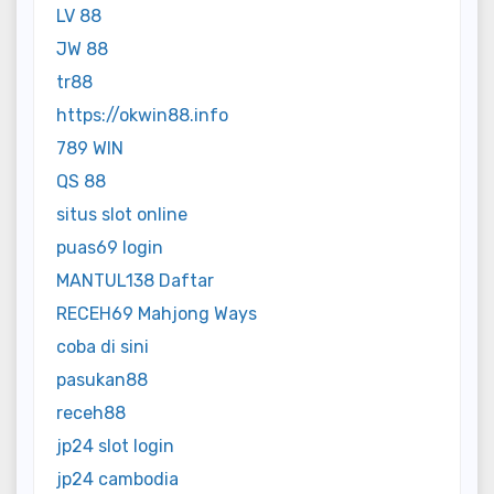
LV 88
JW 88
tr88
https://okwin88.info
789 WIN
QS 88
situs slot online
puas69 login
MANTUL138 Daftar
RECEH69 Mahjong Ways
coba di sini
pasukan88
receh88
jp24 slot login
jp24 cambodia