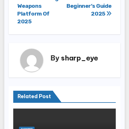
navigation
Weapons
Beginner’s Guide
Platform Of
2025
2025
By
sharp_eye
Related Post