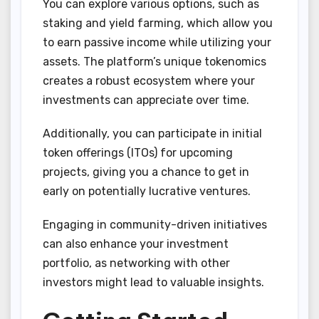
You can explore various options, such as
staking and yield farming, which allow you
to earn passive income while utilizing your
assets. The platform’s unique tokenomics
creates a robust ecosystem where your
investments can appreciate over time.
Additionally, you can participate in initial
token offerings (ITOs) for upcoming
projects, giving you a chance to get in
early on potentially lucrative ventures.
Engaging in community-driven initiatives
can also enhance your investment
portfolio, as networking with other
investors might lead to valuable insights.