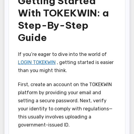
Getting Started
With TOKEKWIN: a
Step-By-Step
Guide
If you’re eager to dive into the world of
LOGIN TOKEKWIN
, getting started is easier
than you might think.
First, create an account on the TOKEKWIN
platform by providing your email and
setting a secure password. Next, verify
your identity to comply with regulations—
this usually involves uploading a
government-issued ID.