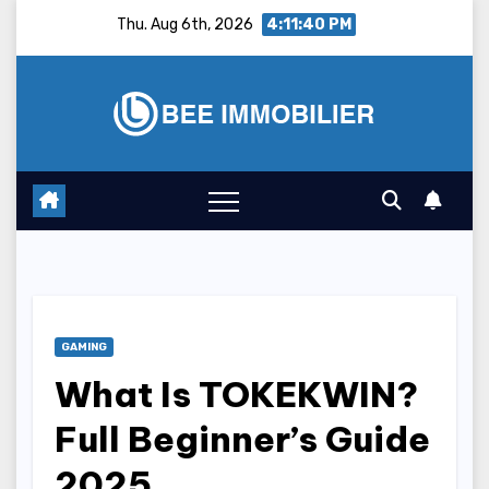
Skip
Thu. Aug 6th, 2026
4:11:41 PM
to
content
GAMING
What Is TOKEKWIN?
Full Beginner’s Guide
2025