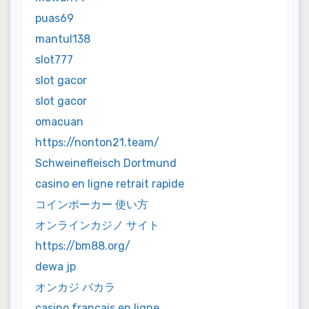
puas69
mantul138
slot777
slot gacor
slot gacor
omacuan
https://nonton21.team/
Schweinefleisch Dortmund
casino en ligne retrait rapide
コインポーカー 使い方
オンラインカジノ サイト
https://bm88.org/
dewa jp
オンカジ バカラ
casino francais en ligne