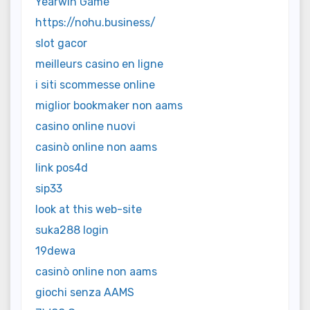
Yearwin Game
https://nohu.business/
slot gacor
meilleurs casino en ligne
i siti scommesse online
miglior bookmaker non aams
casino online nuovi
casinò online non aams
link pos4d
sip33
look at this web-site
suka288 login
19dewa
casinò online non aams
giochi senza AAMS