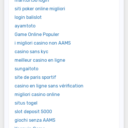
mantul138 login
siti poker online migliori
login balislot
ayamtoto
Game Online Populer
i migliori casino non AAMS
casino sans kyc
meilleur casino en ligne
sungaitoto
site de paris sportif
casino en ligne sans vérification
migliori casino online
situs togel
slot deposit 5000
giochi senza AAMS