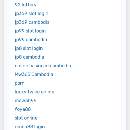
92 lottery
jp369 slot login
jp369 cambodia
jp99 slot login
jp99 cambodia
jp8 slot login
jp8 cambodia
online casino in cambodia
Mw365 Cambodia
porn
lucky twice online
mewah99
foya88
slot online
receh88 login