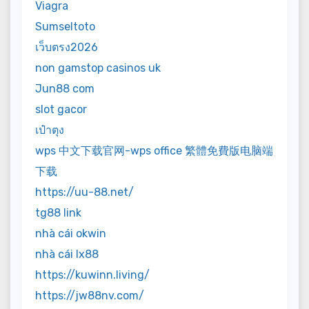
Viagra
Sumseltoto
เว็บตรง2026
non gamstop casinos uk
Jun88 com
slot gacor
เป๋าตุง
wps 中文下载官网-wps office 繁體免費版电脑端
下载
https://uu-88.net/
tg88 link
nhà cái okwin
nhà cái lx88
https://kuwinn.living/
https://jw88nv.com/