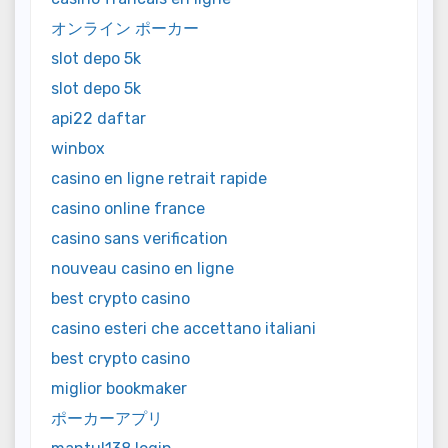
オンライン ポーカー
slot depo 5k
slot depo 5k
api22 daftar
winbox
casino en ligne retrait rapide
casino online france
casino sans verification
nouveau casino en ligne
best crypto casino
casino esteri che accettano italiani
best crypto casino
miglior bookmaker
ポーカーアプリ