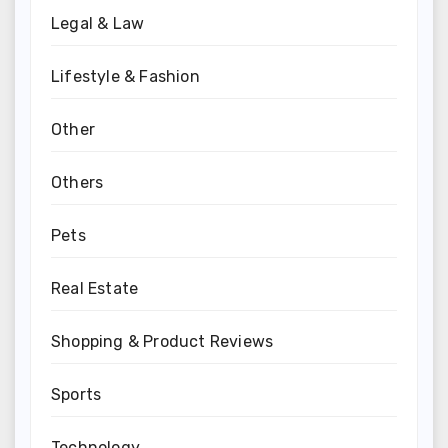
Legal & Law
Lifestyle & Fashion
Other
Others
Pets
Real Estate
Shopping & Product Reviews
Sports
Technology