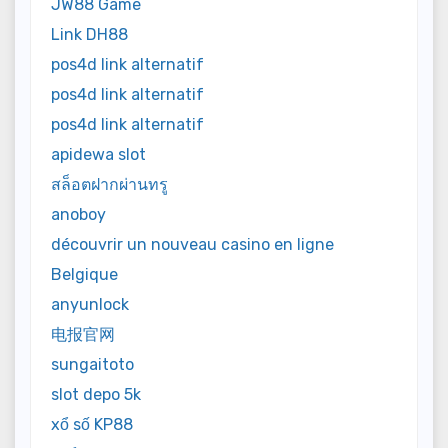
JW88 Game
Link DH88
pos4d link alternatif
pos4d link alternatif
pos4d link alternatif
apidewa slot
สล็อตฝากผ่านทรู
anoboy
découvrir un nouveau casino en ligne
Belgique
anyunlock
电报官网
sungaitoto
slot depo 5k
xổ số KP88