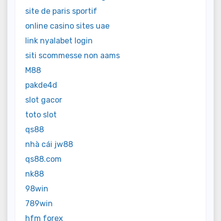
site de paris sportif
online casino sites uae
link nyalabet login
siti scommesse non aams
M88
pakde4d
slot gacor
toto slot
qs88
nhà cái jw88
qs88.com
nk88
98win
789win
hfm forex