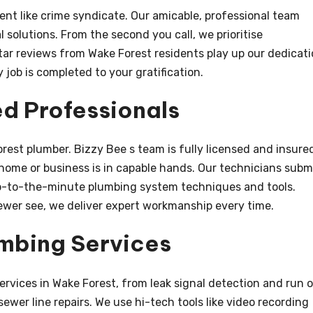
ent like crime syndicate. Our amicable, professional team
 solutions. From the second you call, we prioritise
ar reviews from Wake Forest residents play up our dedicat
job is completed to your gratification.
ed Professionals
rest plumber. Bizzy Bee s team is fully licensed and insure
 home or business is in capable hands. Our technicians subm
 up-to-the-minute plumbing system techniques and tools.
sewer see, we deliver expert workmanship every time.
mbing Services
services in Wake Forest, from leak signal detection and run 
wer line repairs. We use hi-tech tools like video recording