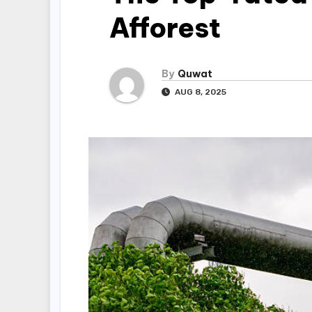
Afforest
By
Quwat
AUG 8, 2025