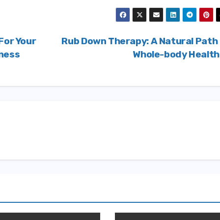
For Your
Rub Down Therapy: A Natural Path
gness
Whole-body Healt