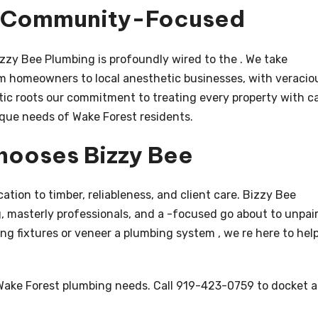
d Community-Focused
zzy Bee Plumbing is profoundly wired to the . We take
om homeowners to local anesthetic businesses, with veracio
tic roots our commitment to treating every property with c
ique needs of Wake Forest residents.
hooses Bizzy Bee
cation to timber, reliableness, and client care. Bizzy Bee
 masterly professionals, and a -focused go about to unpai
g fixtures or veneer a plumbing system , we re here to hel
 Wake Forest plumbing needs. Call 919-423-0759 to docket a