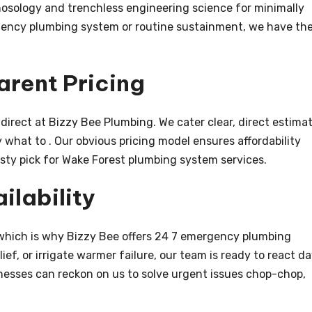
 nosology and trenchless engineering science for minimally
gency plumbing system or routine sustainment, we have th
arent Pricing
irect at Bizzy Bee Plumbing. We cater clear, direct estima
 what to . Our obvious pricing model ensures affordability
usty pick for Wake Forest plumbing system services.
ilability
 which is why Bizzy Bee offers 24 7 emergency plumbing
elief, or irrigate warmer failure, our team is ready to react d
esses can reckon on us to solve urgent issues chop-chop,