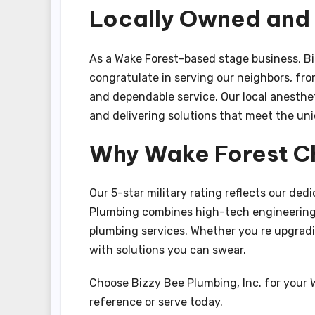
Locally Owned an
As a Wake Forest-based stage business, Bi
congratulate in serving our neighbors, fr
and dependable service. Our local anesthe
and delivering solutions that meet the un
Why Wake Forest C
Our 5-star military rating reflects our dedi
Plumbing combines high-tech engineering,
plumbing services. Whether you re upgradin
with solutions you can swear.
Choose Bizzy Bee Plumbing, Inc. for your
reference or serve today.