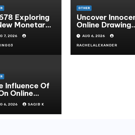
ER
OTHER
678 Exploring
Uncover Innoce
New Monetary
Online Drawing
andard In
Secrets
G 7, 2026
AUG 6, 2026
doni Online
tertainment
ING03
RACHELALEXANDER
ER
e Influence Of
 On Online
mbling Casino
G 6, 2026
SAQIB K
periences