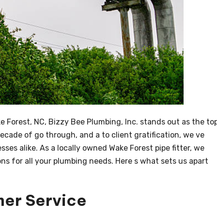
e Forest, NC, Bizzy Bee Plumbing, Inc. stands out as the to
decade of go through, and a to client gratification, we ve
es alike. As a locally owned Wake Forest pipe fitter, we
ns for all your plumbing needs. Here s what sets us apart
mer Service