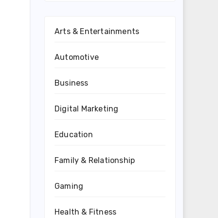
Arts & Entertainments
Automotive
Business
Digital Marketing
Education
Family & Relationship
Gaming
Health & Fitness