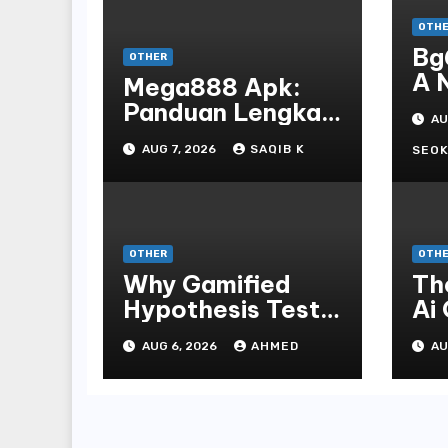
OTH
Bg
OTHER
A 
Mega888 Apk:
St
Panduan Lengkap
AU
Bo
Untuk
AUG 7, 2026
SAQIB K
En
SEOK
Mengunduh,
Instalasi, Dan
Bermain Slot
Online Terpopuler
OTHER
OTH
Why Gamified
Th
Hypothesis Tests
Ai
Beat Traditional
Ga
AUG 6, 2026
AHMED
AU
Meditate
Ex
Methods