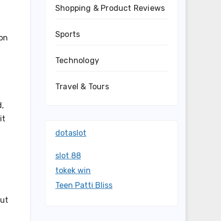
Shopping & Product Reviews
Sports
ion
Technology
Travel & Tours
d,
it
dotaslot
slot 88
tokek win
Teen Patti Bliss
out