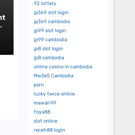
92 lottery
jp369 slot login
nt
jp369 cambodia
jp99 slot login
jp99 cambodia
jp8 slot login
jp8 cambodia
online casino in cambodia
Mw365 Cambodia
porn
lucky twice online
mewah99
foya88
slot online
receh88 login