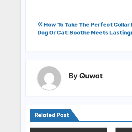
Post
How To Take The Perfect Collar 
Dog Or Cat: Soothe Meets Lastin
navigation
By
Quwat
Related Post