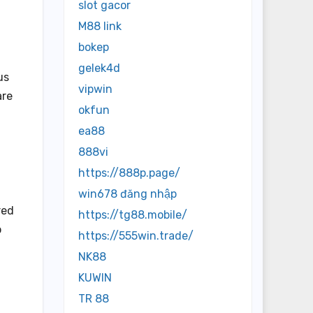
slot gacor
M88 link
bokep
gelek4d
us
vipwin
are
okfun
ea88
888vi
https://888p.page/
win678 đăng nhập
red
https://tg88.mobile/
p
https://555win.trade/
NK88
KUWIN
TR 88