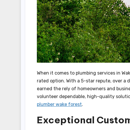
When it comes to plumbing services in Wak
rated option. With a 5-star repute, over a 
earned the rely of homeowners and business
volunteer dependable, high-quality solutio
plumber wake forest
.
Exceptional Custo