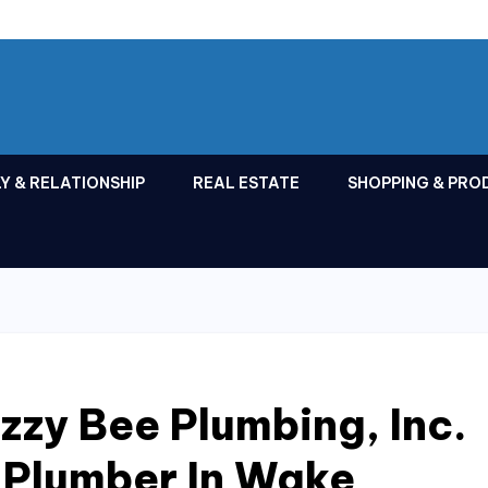
Y & RELATIONSHIP
REAL ESTATE
SHOPPING & PRO
zy Bee Plumbing, Inc.
 Plumber In Wake