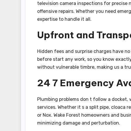
television camera inspections for precise
offensive repairs. Whether you need emer
expertise to handle it all.
Upfront and Transp
Hidden fees and surprise charges have no d
before start any work, so you know exactly
without vulnerable timbre, making us a tr
24 7 Emergency Ava
Plumbing problems don t follow a docket,
services. Whether it s a split pipe, cloaca r
or Nox. Wake Forest homeowners and busin
minimizing damage and perturbation.