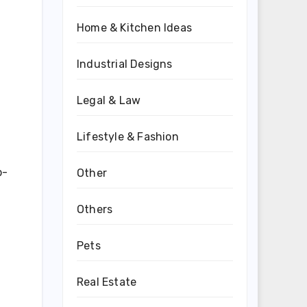
Home & Kitchen Ideas
Industrial Designs
Legal & Law
Lifestyle & Fashion
p-
Other
Others
Pets
Real Estate