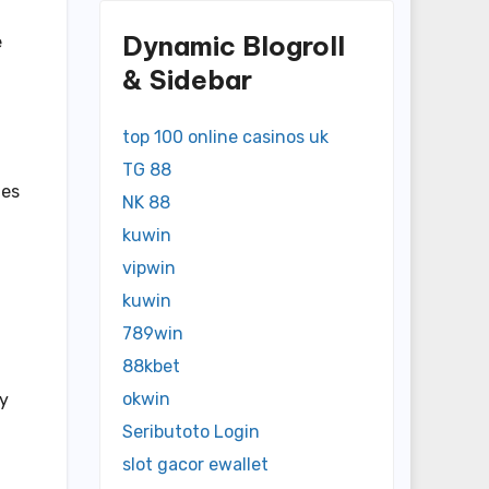
Dynamic Blogroll
e
& Sidebar
top 100 online casinos uk
TG 88
tes
NK 88
kuwin
vipwin
kuwin
789win
88kbet
okwin
ay
Seributoto Login
slot gacor ewallet