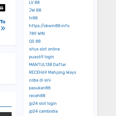
LV 88
JW 88
tr88
 To
https://okwin88.info
h
789 WIN
QS 88
situs slot online
puas69 login
MANTUL138 Daftar
RECEH69 Mahjong Ways
coba di sini
pasukan88
receh88
jp24 slot login
jp24 cambodia