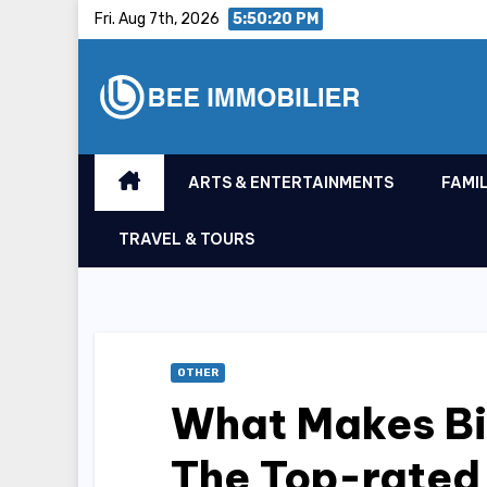
Skip
Fri. Aug 7th, 2026
5:50:21 PM
to
content
ARTS & ENTERTAINMENTS
FAMIL
TRAVEL & TOURS
OTHER
What Makes Biz
The Top-rated