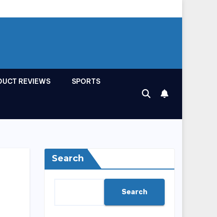
DUCT REVIEWS
SPORTS
Search
Search