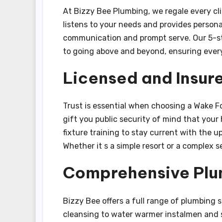
At Bizzy Bee Plumbing, we regale every cli
listens to your needs and provides personal
communication and prompt serve. Our 5-st
to going above and beyond, ensuring every 
Licensed and Insur
Trust is essential when choosing a Wake Fo
gift you public security of mind that your
fixture training to stay current with the
Whether it s a simple resort or a complex 
Comprehensive Plu
Bizzy Bee offers a full range of plumbing 
cleansing to water warmer instalmen and se