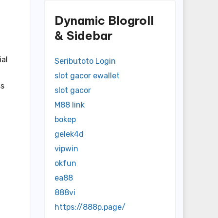
Dynamic Blogroll
& Sidebar
ial
Seributoto Login
slot gacor ewallet
ss
slot gacor
M88 link
bokep
gelek4d
vipwin
okfun
ea88
888vi
https://888p.page/