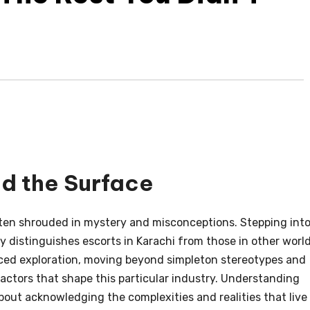
nd the Surface
ten shrouded in mystery and misconceptions. Stepping int
 distinguishes escorts in Karachi from those in other worl
nced exploration, moving beyond simpleton stereotypes and
factors that shape this particular industry. Understanding
about acknowledging the complexities and realities that live