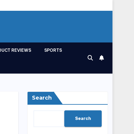
DUCT REVIEWS
SPORTS
Search
Search