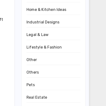
Home & Kitchen Ideas
ft
Industrial Designs
Legal & Law
Lifestyle & Fashion
Other
Others
Pets
Real Estate