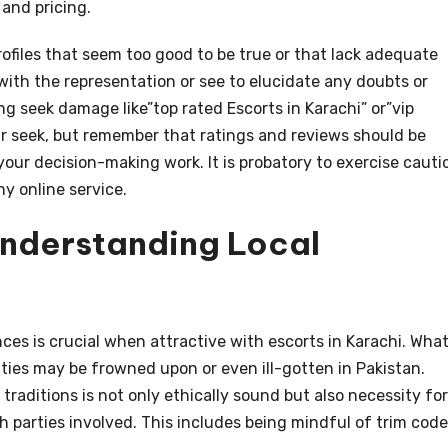
 and pricing.
ofiles that seem too good to be true or that lack adequate
ith the representation or see to elucidate any doubts or
g seek damage like”top rated Escorts in Karachi” or”vip
ur seek, but remember that ratings and reviews should be
our decision-making work. It is probatory to exercise cauti
y online service.
Understanding Local
es is crucial when attractive with escorts in Karachi. Wha
ties may be frowned upon or even ill-gotten in Pakistan.
raditions is not only ethically sound but also necessity for
h parties involved. This includes being mindful of trim code