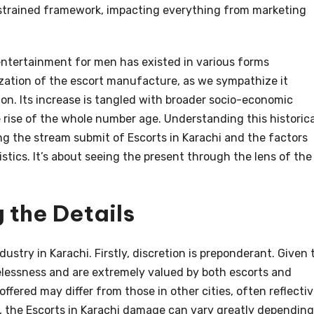
 strained framework, impacting everything from marketing
 entertainment for men has existed in various forms
zation of the escort manufacture, as we sympathize it
on. Its increase is tangled with broader socio-economic
e rise of the whole number age. Understanding this historica
ing the stream submit of Escorts in Karachi and the factors
stics. It’s about seeing the present through the lens of the
 the Details
dustry in Karachi. Firstly, discretion is preponderant. Given 
melessness and are extremely valued by both escorts and
offered may differ from those in other cities, often reflecti
dly, the Escorts in Karachi damage can vary greatly depending