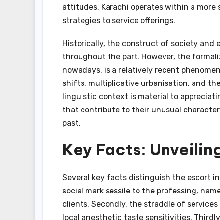
attitudes, Karachi operates within a more
strategies to service offerings.
Historically, the construct of society and
throughout the part. However, the formali
nowadays, is a relatively recent phenomen
shifts, multiplicative urbanisation, and th
linguistic context is material to appreciat
that contribute to their unusual characteri
past.
Key Facts: Unveiling
Several key facts distinguish the escort in
social mark sessile to the professing, na
clients. Secondly, the straddle of services 
local anesthetic taste sensitivities. Thir