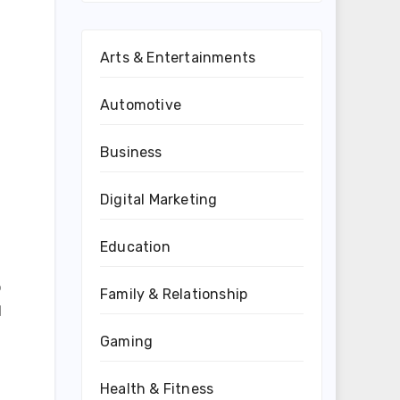
Arts & Entertainments
Automotive
Business
Digital Marketing
Education
o
Family & Relationship
d
Gaming
Health & Fitness