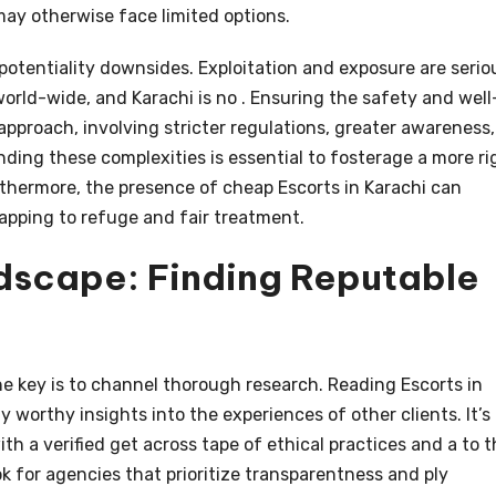
may otherwise face limited options.
potentiality downsides. Exploitation and exposure are serio
rld-wide, and Karachi is no . Ensuring the safety and well
approach, involving stricter regulations, greater awareness,
nding these complexities is essential to fosterage a more ri
thermore, the presence of cheap Escorts in Karachi can
lapping to refuge and fair treatment.
dscape: Finding Reputable
he key is to channel thorough research. Reading Escorts in
 worthy insights into the experiences of other clients. It’s
th a verified get across tape of ethical practices and a to 
ok for agencies that prioritize transparentness and ply