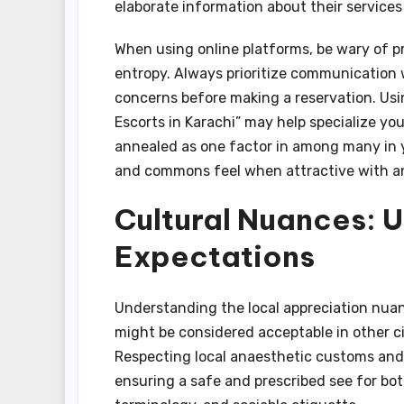
elaborate information about their services
When using online platforms, be wary of pr
entropy. Always prioritize communication w
concerns before making a reservation. Usin
Escorts in Karachi” may help specialize yo
annealed as one factor in among many in y
and commons feel when attractive with an
Cultural Nuances: 
Expectations
Understanding the local appreciation nuanc
might be considered acceptable in other ci
Respecting local anaesthetic customs and t
ensuring a safe and prescribed see for bot