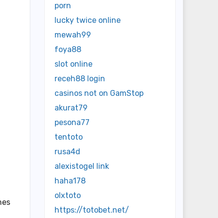
porn
lucky twice online
mewah99
foya88
slot online
receh88 login
casinos not on GamStop
akurat79
pesona77
tentoto
rusa4d
alexistogel link
haha178
olxtoto
mes
https://totobet.net/