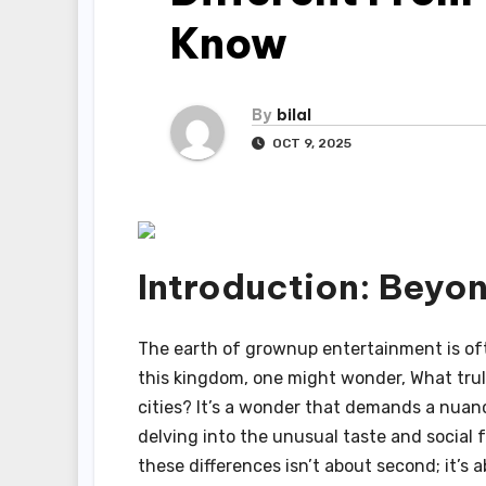
Know
By
bilal
OCT 9, 2025
Introduction: Beyo
The earth of grownup entertainment is of
this kingdom, one might wonder, What truly
cities? It’s a wonder that demands a nua
delving into the unusual taste and social 
these differences isn’t about second; it’s 