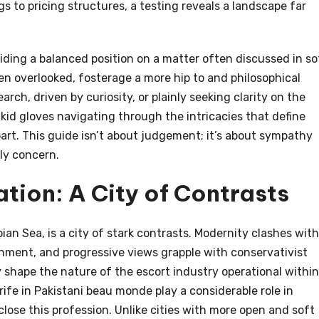
gs to pricing structures, a testing reveals a landscape far
viding a balanced position on a matter often discussed in so
en overlooked, fosterage a more hip to and philosophical
ch, driven by curiosity, or plainly seeking clarity on the
 kid gloves navigating through the intricacies that define
art. This guide isn’t about judgement; it’s about sympathy
ly concern.
tion: A City of Contrasts
ian Sea, is a city of stark contrasts. Modernity clashes with
hment, and progressive views grapple with conservativist
y shape the nature of the escort industry operational within
 rife in Pakistani beau monde play a considerable role in
ose this profession. Unlike cities with more open and soft