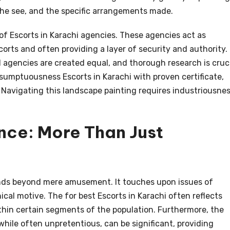
the see, and the specific arrangements made.
of Escorts in Karachi agencies. These agencies act as
corts and often providing a layer of security and authority.
ll agencies are created equal, and thorough research is cruc
sumptuousness Escorts in Karachi with proven certificate,
 Navigating this landscape painting requires industriousne
nce: More Than Just
nds beyond mere amusement. It touches upon issues of
ical motive. The for best Escorts in Karachi often reflects
hin certain segments of the population. Furthermore, the
while often unpretentious, can be significant, providing