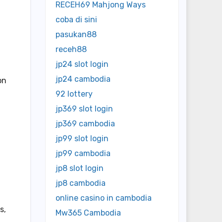
RECEH69 Mahjong Ways
coba di sini
pasukan88
receh88
jp24 slot login
jp24 cambodia
on
92 lottery
jp369 slot login
jp369 cambodia
jp99 slot login
jp99 cambodia
jp8 slot login
t
jp8 cambodia
online casino in cambodia
s,
Mw365 Cambodia