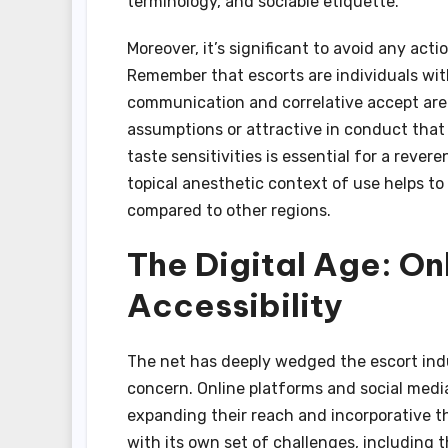
terminology, and sociable etiquette.
Moreover, it’s significant to avoid any acti
Remember that escorts are individuals wit
communication and correlative accept are
assumptions or attractive in conduct that 
taste sensitivities is essential for a rev
topical anesthetic context of use helps to 
compared to other regions.
The Digital Age: On
Accessibility
The net has deeply wedged the escort indust
concern. Online platforms and social media
expanding their reach and incorporative the
with its own set of challenges, including t