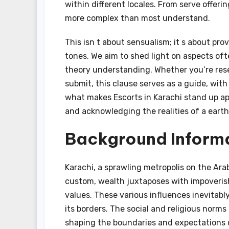
within different locales. From serve offerin
more complex than most understand.
This isn t about sensualism; it s about pro
tones. We aim to shed light on aspects oft
theory understanding. Whether you’re resear
submit, this clause serves as a guide, with
what makes Escorts in Karachi stand up ap
and acknowledging the realities of a earth
Background Informa
Karachi, a sprawling metropolis on the Arab
custom, wealth juxtaposes with impoveris
values. These various influences inevitabl
its borders. The social and religious norms
shaping the boundaries and expectations cl