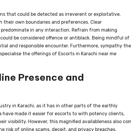
ons that could be detected as irreverent or exploitative.
h their own boundaries and preferences. Clear
 predominate in any interaction. Refrain from making
could be considered offence or antiblack. Being mindful of
erential and responsible encounter. Furthermore, sympathy the
specialise the offerings of Escorts in Karachi near me
line Presence and
ry in Karachi, as it has in other parts of the earthly
 have made it easier for escorts to with potency clients,
ir visibility. However, this magnified availableness also co
he risk of online scams, deceit, and privacy breaches.