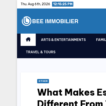
Skip
Thu. Aug 6th, 2026
12:15:26 PM
to
content
ARTS & ENTERTAINMENTS
FAMIL
TRAVEL & TOURS
OTHER
What Makes Es
Different From