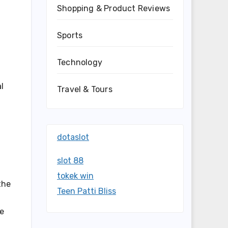
Shopping & Product Reviews
Sports
Technology
l
Travel & Tours
dotaslot
slot 88
tokek win
the
Teen Patti Bliss
ve