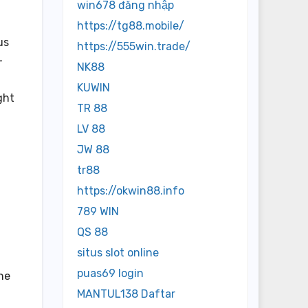
win678 đăng nhập
https://tg88.mobile/
us
https://555win.trade/
-
NK88
KUWIN
ght
TR 88
LV 88
JW 88
tr88
https://okwin88.info
789 WIN
QS 88
situs slot online
puas69 login
the
MANTUL138 Daftar