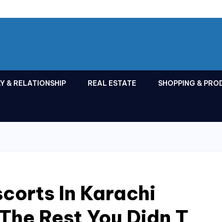
Y & RELATIONSHIP
REAL ESTATE
SHOPPING & PRO
corts In Karachi
 The Rest You Didn T