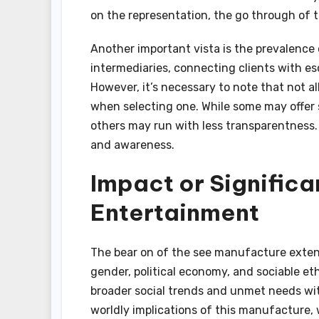
on the representation, the go through of 
Another important vista is the prevalence 
intermediaries, connecting clients with es
However, it’s necessary to note that not a
when selecting one. While some may offer 
others may run with less transparentness.
and awareness.
Impact or Significa
Entertainment
The bear on of the see manufacture exte
gender, political economy, and sociable eth
broader social trends and unmet needs wit
worldly implications of this manufacture, 