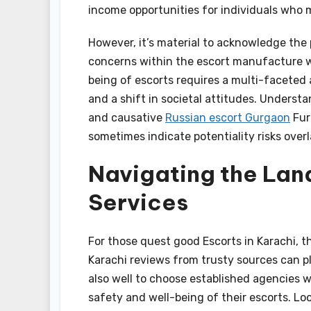
income opportunities for individuals who 
However, it’s material to acknowledge the 
concerns within the escort manufacture wo
being of escorts requires a multi-faceted 
and a shift in societal attitudes. Understa
and causative
Russian escort Gurgaon
Fur
sometimes indicate potentiality risks over
Navigating the Lan
Services
For those quest good Escorts in Karachi, t
Karachi reviews from trusty sources can ply
also well to choose established agencies wi
safety and well-being of their escorts. Lo