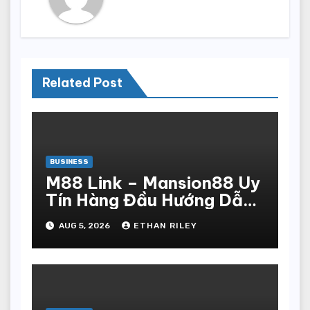
Related Post
BUSINESS
M88 Link – Mansion88 Uy
Tín Hàng Đầu Hướng Dẫn
Đăng Ký Nhanh Chóng
AUG 5, 2026
ETHAN RILEY