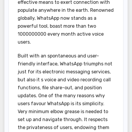
effective means to exert connection with
populate anywhere in the earth. Renowned
globally, WhatsApp now stands as a
powerful tool, boast more than two
1000000000 every month active voice
users.
Built with an spontaneous and user-
friendly interface, WhatsApp triumphs not
just for its electronic messaging services,
but also it s voice and video recording call
functions, file share-out, and position
updates. One of the many reasons why
users favour WhatsApp is its simplicity.
Very minimum elbow grease is needed to
set up and navigate through. It respects
the privateness of users, endowing them