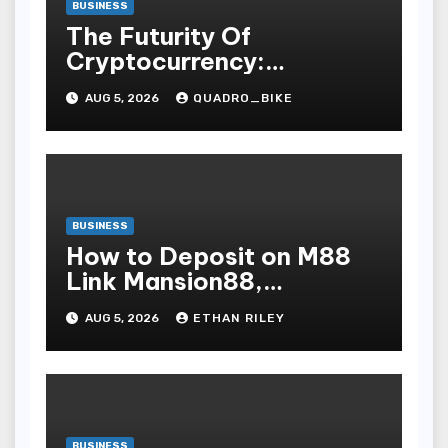
BUSINESS
The Futurity Of
Cryptocurrency:
Navigating The Integer
AUG 5, 2026
QUADRO_BIKE
Vogue Revolution And Its
Bear Upon On The Globa
BUSINESS
How to Deposit on M88
Link Mansion88,
Taptapbet & 188Bet
AUG 5, 2026
ETHAN RILEY
Step-by-Step
BUSINESS