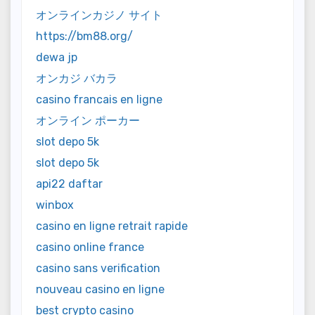
オンラインカジノ サイト
https://bm88.org/
dewa jp
オンカジ バカラ
casino francais en ligne
オンライン ポーカー
slot depo 5k
slot depo 5k
api22 daftar
winbox
casino en ligne retrait rapide
casino online france
casino sans verification
nouveau casino en ligne
best crypto casino