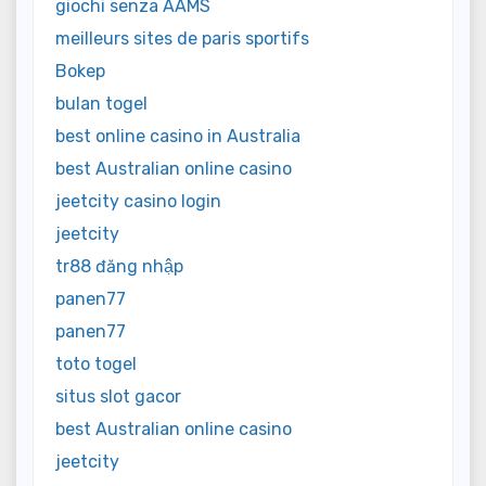
giochi senza AAMS
meilleurs sites de paris sportifs
Bokep
bulan togel
best online casino in Australia
best Australian online casino
jeetcity casino login
jeetcity
tr88 đăng nhập
panen77
panen77
toto togel
situs slot gacor
best Australian online casino
jeetcity