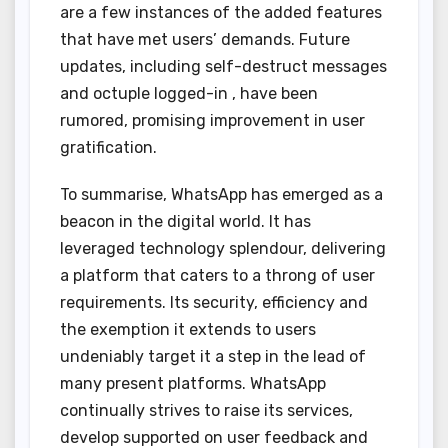
are a few instances of the added features
that have met users’ demands. Future
updates, including self-destruct messages
and octuple logged-in , have been
rumored, promising improvement in user
gratification.
To summarise, WhatsApp has emerged as a
beacon in the digital world. It has
leveraged technology splendour, delivering
a platform that caters to a throng of user
requirements. Its security, efficiency and
the exemption it extends to users
undeniably target it a step in the lead of
many present platforms. WhatsApp
continually strives to raise its services,
develop supported on user feedback and