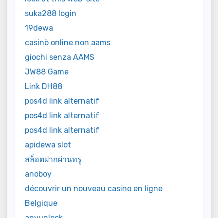
suka288 login
19dewa
casinò online non aams
giochi senza AAMS
JW88 Game
Link DH88
pos4d link alternatif
pos4d link alternatif
pos4d link alternatif
apidewa slot
สล็อตฝากผ่านทรู
anoboy
découvrir un nouveau casino en ligne
Belgique
anyunlock