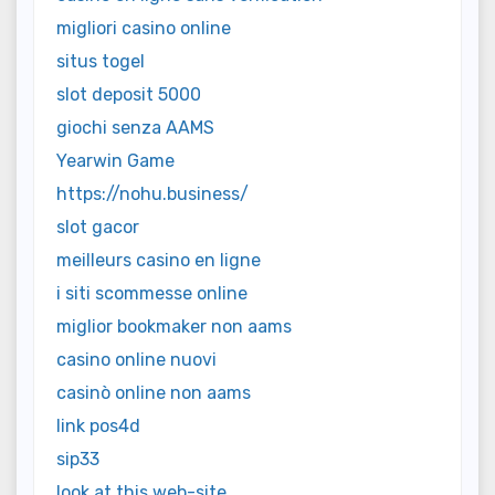
migliori casino online
situs togel
slot deposit 5000
giochi senza AAMS
Yearwin Game
https://nohu.business/
slot gacor
meilleurs casino en ligne
i siti scommesse online
miglior bookmaker non aams
casino online nuovi
casinò online non aams
link pos4d
sip33
look at this web-site