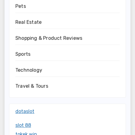
Pets
Real Estate
Shopping & Product Reviews
Sports
Technology
Travel & Tours
dotaslot
slot 88
tokek win