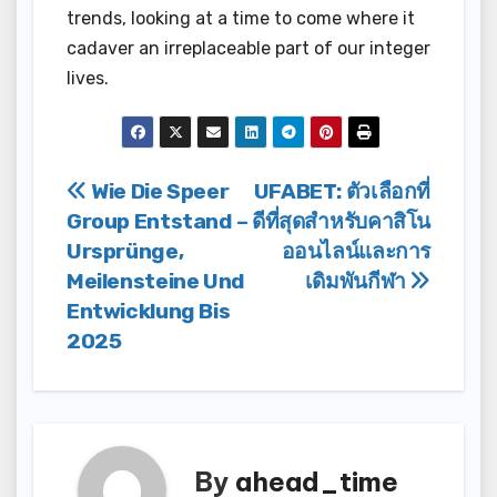
trends, looking at a time to come where it
cadaver an irreplaceable part of our integer
lives.
Post
Wie Die Speer
UFABET: ตัวเลือกที่
Group Entstand –
ดีที่สุดสำหรับคาสิโน
navigation
Ursprünge,
ออนไลน์และการ
Meilensteine Und
เดิมพันกีฬา
Entwicklung Bis
2025
By
ahead_time