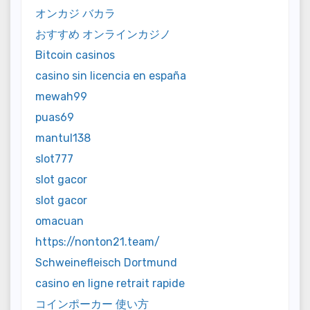
オンカジ バカラ
おすすめ オンラインカジノ
Bitcoin casinos
casino sin licencia en españa
mewah99
puas69
mantul138
slot777
slot gacor
slot gacor
omacuan
https://nonton21.team/
Schweinefleisch Dortmund
casino en ligne retrait rapide
コインポーカー 使い方