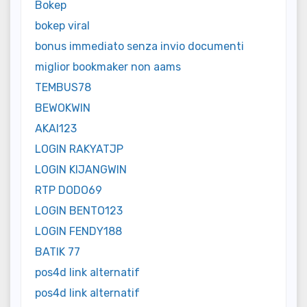
Bokep
bokep viral
bonus immediato senza invio documenti
miglior bookmaker non aams
TEMBUS78
BEWOKWIN
AKAI123
LOGIN RAKYATJP
LOGIN KIJANGWIN
RTP DODO69
LOGIN BENTO123
LOGIN FENDY188
BATIK 77
pos4d link alternatif
pos4d link alternatif