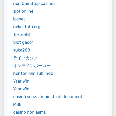
non GamStop casinos
slot online
iosbet
neko-toto.org
Tekno88
Slot gacor
suka288
ライブカジノ
オンラインポーカー
nonton film sub indo
Yaar Win
Yaar Win
casinò senza richiesta di documenti
M88
casino non aams