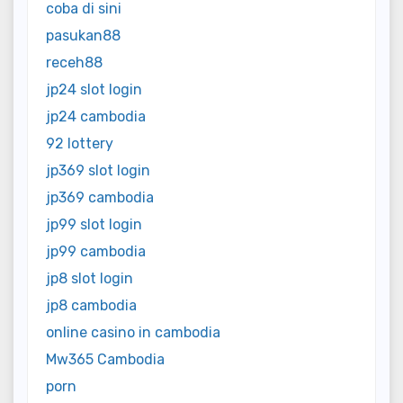
coba di sini
pasukan88
receh88
jp24 slot login
jp24 cambodia
92 lottery
jp369 slot login
jp369 cambodia
jp99 slot login
jp99 cambodia
jp8 slot login
jp8 cambodia
online casino in cambodia
Mw365 Cambodia
porn