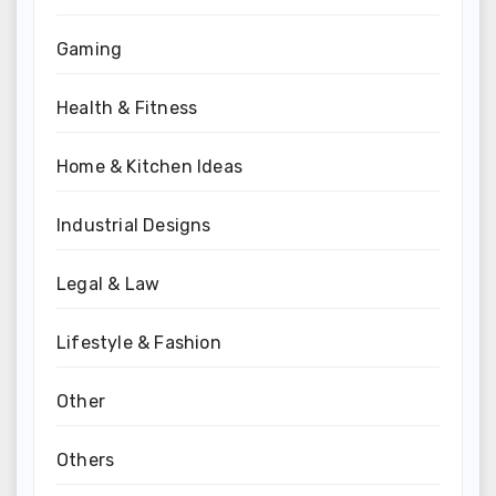
Gaming
Health & Fitness
Home & Kitchen Ideas
Industrial Designs
Legal & Law
Lifestyle & Fashion
Other
Others