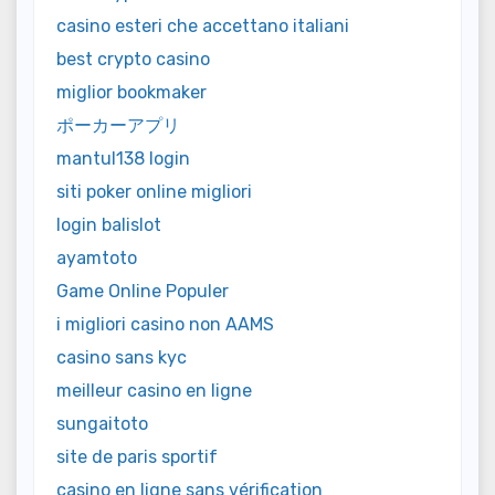
casino esteri che accettano italiani
best crypto casino
miglior bookmaker
ポーカーアプリ
mantul138 login
siti poker online migliori
login balislot
ayamtoto
Game Online Populer
i migliori casino non AAMS
casino sans kyc
meilleur casino en ligne
sungaitoto
site de paris sportif
casino en ligne sans vérification