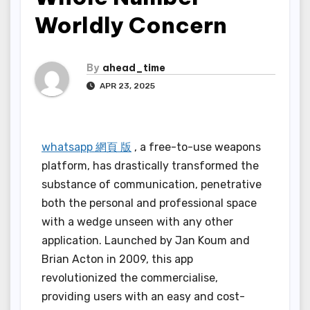
Worldly Concern
By
ahead_time
APR 23, 2025
whatsapp 網頁 版
, a free-to-use weapons
platform, has drastically transformed the
substance of communication, penetrative
both the personal and professional space
with a wedge unseen with any other
application. Launched by Jan Koum and
Brian Acton in 2009, this app
revolutionized the commercialise,
providing users with an easy and cost-