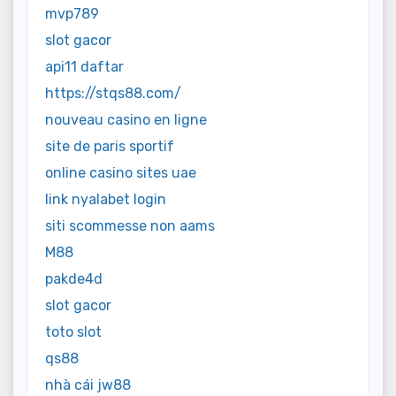
mvp789
slot gacor
api11 daftar
https://stqs88.com/
nouveau casino en ligne
site de paris sportif
online casino sites uae
link nyalabet login
siti scommesse non aams
M88
pakde4d
slot gacor
toto slot
qs88
nhà cái jw88