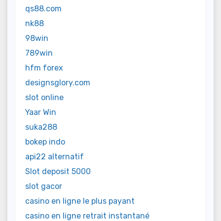
qs88.com
nk88
98win
789win
hfm forex
designsglory.com
slot online
Yaar Win
suka288
bokep indo
api22 alternatif
Slot deposit 5000
slot gacor
casino en ligne le plus payant
casino en ligne retrait instantané