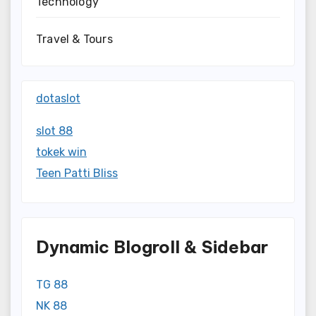
Technology
Travel & Tours
dotaslot
slot 88
tokek win
Teen Patti Bliss
Dynamic Blogroll & Sidebar
TG 88
NK 88