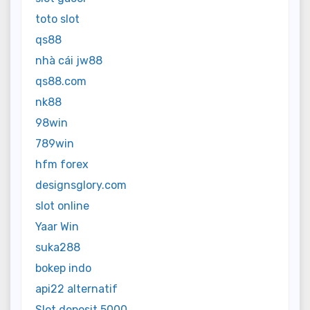
toto slot
qs88
nhà cái jw88
qs88.com
nk88
98win
789win
hfm forex
designsglory.com
slot online
Yaar Win
suka288
bokep indo
api22 alternatif
Slot deposit 5000