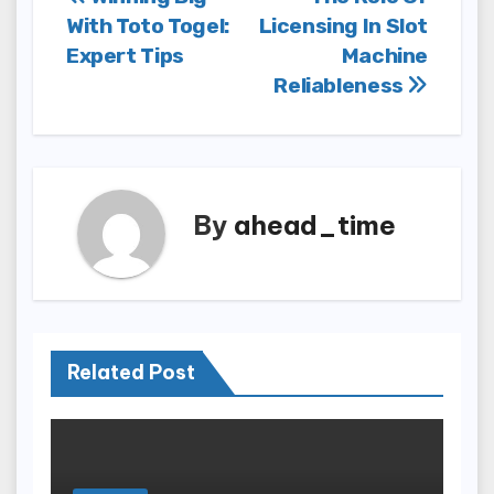
Post
With Toto Togel:
Licensing In Slot
navigation
Expert Tips
Machine
Reliableness
By
ahead_time
Related Post