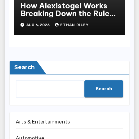
How Alexistogel Works
Breaking Down the Rules
and Odds
AUG 6, 2026
ETHAN RILEY
Search
Search
Arts & Entertainments
Automotive