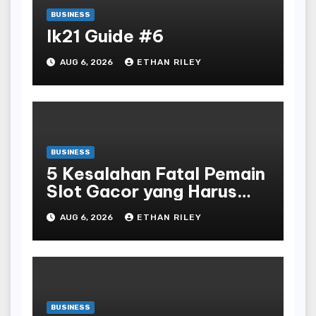
BUSINESS
lk21 Guide #6
AUG 6, 2026
ETHAN RILEY
BUSINESS
5 Kesalahan Fatal Pemain
Slot Gacor yang Harus
Dihindari di Slot777
AUG 6, 2026
ETHAN RILEY
Bandar Slot Terbaik
BUSINESS