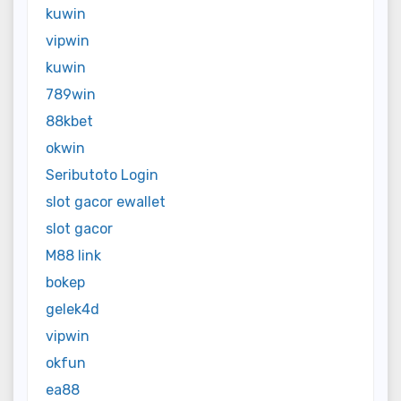
kuwin
vipwin
kuwin
789win
88kbet
okwin
Seributoto Login
slot gacor ewallet
slot gacor
M88 link
bokep
gelek4d
vipwin
okfun
ea88