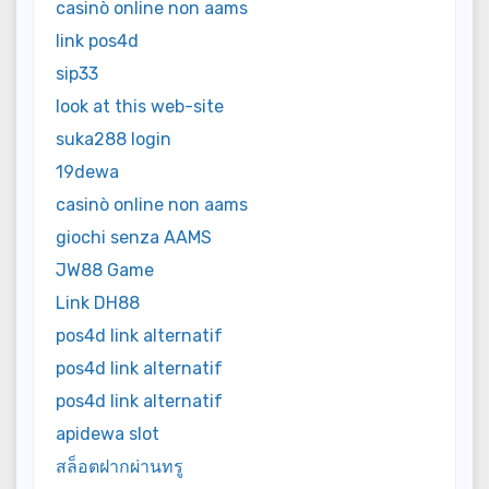
casinò online non aams
link pos4d
sip33
look at this web-site
suka288 login
19dewa
casinò online non aams
giochi senza AAMS
JW88 Game
Link DH88
pos4d link alternatif
pos4d link alternatif
pos4d link alternatif
apidewa slot
สล็อตฝากผ่านทรู