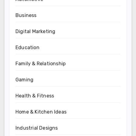
Business
Digital Marketing
Education
Family & Relationship
Gaming
Health & Fitness
Home & Kitchen Ideas
Industrial Designs