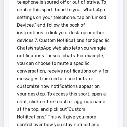
telephone is soured off or out of strive. To
enable this sport, head to your WhatsApp
settings on your telephone, tap on”Linked
Devices,” and follow the book of
instructions to link your desktop or other
devices.7. Custom Notifications for Specific
ChatsWhatsApp Web also lets you wangle
notifications for soul chats. For example,
you can choose to mute a specific
conversation, receive notifications only for
messages from certain contacts, or
customize how notifications appear on
your desktop. To access this sport, open a
chat, click on the touch or aggroup name
at the top, and pick out”Custom
Notifications.” This will give you more
control over how you stay notified and