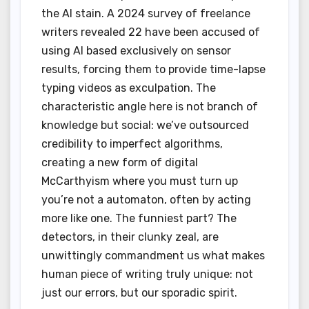
the AI stain. A 2024 survey of freelance
writers revealed 22 have been accused of
using AI based exclusively on sensor
results, forcing them to provide time-lapse
typing videos as exculpation. The
characteristic angle here is not branch of
knowledge but social: we’ve outsourced
credibility to imperfect algorithms,
creating a new form of digital
McCarthyism where you must turn up
you’re not a automaton, often by acting
more like one. The funniest part? The
detectors, in their clunky zeal, are
unwittingly commandment us what makes
human piece of writing truly unique: not
just our errors, but our sporadic spirit.