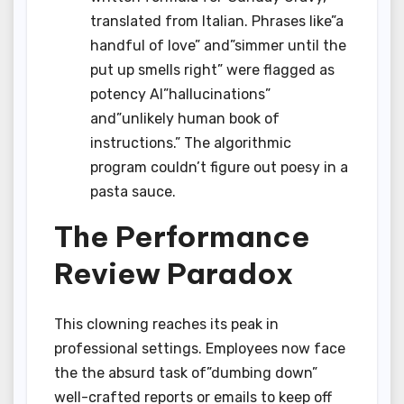
translated from Italian. Phrases like”a
handful of love” and”simmer until the
put up smells right” were flagged as
potency AI”hallucinations”
and”unlikely human book of
instructions.” The algorithmic
program couldn’t figure out poesy in a
pasta sauce.
The Performance
Review Paradox
This clowning reaches its peak in
professional settings. Employees now face
the the absurd task of”dumbing down”
well-crafted reports or emails to keep off