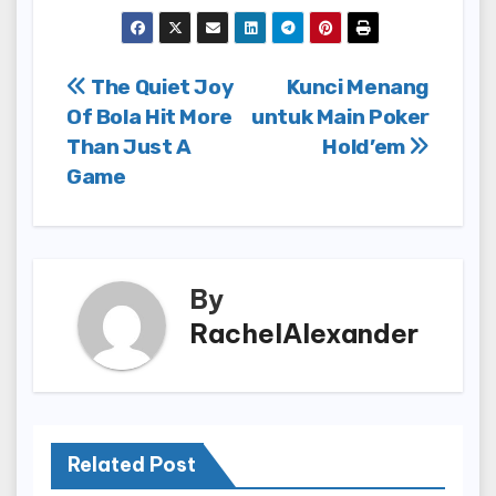
Post
The Quiet Joy
Kunci Menang
Of Bola Hit More
untuk Main Poker
navigation
Than Just A
Hold’em
Game
By
RachelAlexander
Related Post