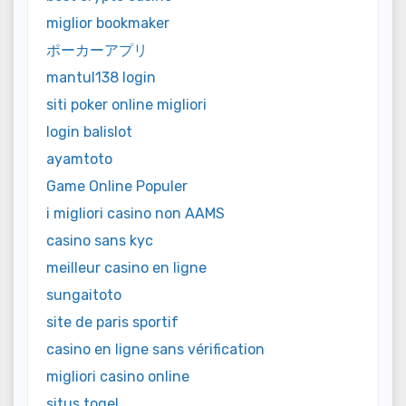
miglior bookmaker
ポーカーアプリ
mantul138 login
siti poker online migliori
login balislot
ayamtoto
Game Online Populer
i migliori casino non AAMS
casino sans kyc
meilleur casino en ligne
sungaitoto
site de paris sportif
casino en ligne sans vérification
migliori casino online
situs togel