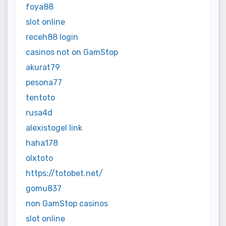
foya88
slot online
receh88 login
casinos not on GamStop
akurat79
pesona77
tentoto
rusa4d
alexistogel link
haha178
olxtoto
https://totobet.net/
gomu837
non GamStop casinos
slot online