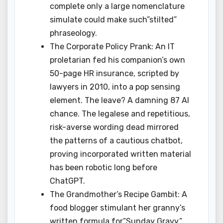
complete only a large nomenclature
simulate could make such”stilted”
phraseology.
The Corporate Policy Prank: An IT
proletarian fed his companion’s own
50-page HR insurance, scripted by
lawyers in 2010, into a pop sensing
element. The leave? A damning 87 AI
chance. The legalese and repetitious,
risk-averse wording dead mirrored
the patterns of a cautious chatbot,
proving incorporated written material
has been robotic long before
ChatGPT.
The Grandmother’s Recipe Gambit: A
food blogger stimulant her granny’s
written formula for”Sunday Gravy,”