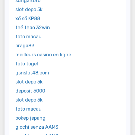
sungaitoto
slot depo 5k
xổ số KP88
thể thao 32win
toto macau
braga89
meilleurs casino en ligne
toto togel
gsnslot48.com
slot depo 5k
deposit 5000
slot depo 5k
toto macau
bokep jepang
giochi senza AAMS