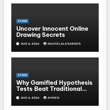
OTHER
Uncover Innocent Online
Drawing Secrets
AUG 6, 2026
RACHELALEXANDER
OTHER
Why Gamified Hypothesis
Tests Beat Traditional
Meditate Methods
AUG 6, 2026
AHMED