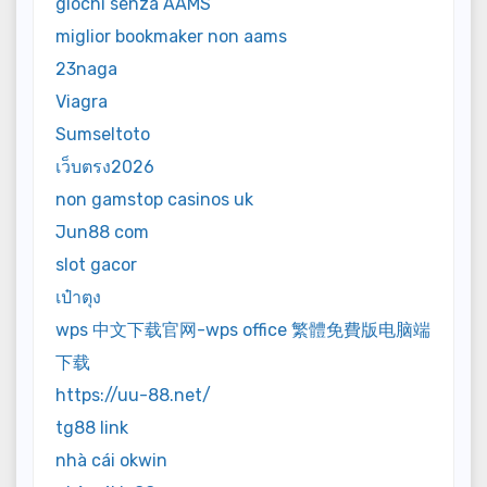
giochi senza AAMS
miglior bookmaker non aams
23naga
Viagra
Sumseltoto
เว็บตรง2026
non gamstop casinos uk
Jun88 com
slot gacor
เป๋าตุง
wps 中文下载官网-wps office 繁體免費版电脑端
下载
https://uu-88.net/
tg88 link
nhà cái okwin