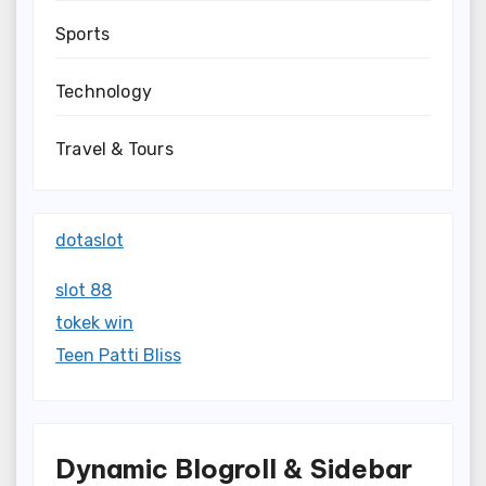
Sports
Technology
Travel & Tours
dotaslot
slot 88
tokek win
Teen Patti Bliss
Dynamic Blogroll & Sidebar