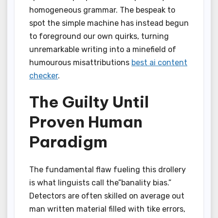
homogeneous grammar. The bespeak to
spot the simple machine has instead begun
to foreground our own quirks, turning
unremarkable writing into a minefield of
humourous misattributions
best ai content
checker
.
The Guilty Until
Proven Human
Paradigm
The fundamental flaw fueling this drollery
is what linguists call the”banality bias.”
Detectors are often skilled on average out
man written material filled with tike errors,