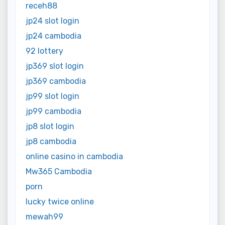
receh88
jp24 slot login
jp24 cambodia
92 lottery
jp369 slot login
jp369 cambodia
jp99 slot login
jp99 cambodia
jp8 slot login
jp8 cambodia
online casino in cambodia
Mw365 Cambodia
porn
lucky twice online
mewah99