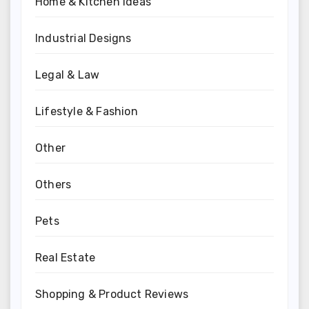
Home & Kitchen Ideas
Industrial Designs
Legal & Law
Lifestyle & Fashion
Other
Others
Pets
Real Estate
Shopping & Product Reviews