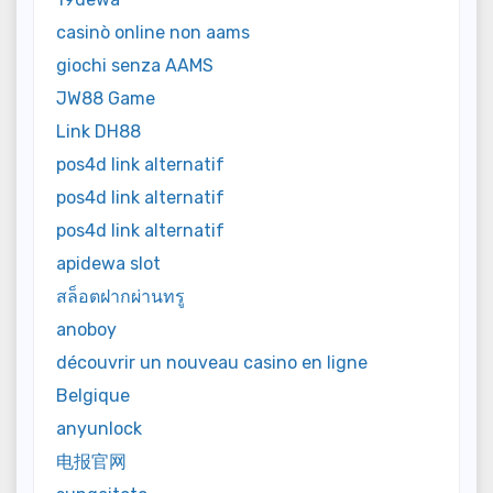
casinò online non aams
giochi senza AAMS
JW88 Game
Link DH88
pos4d link alternatif
pos4d link alternatif
pos4d link alternatif
apidewa slot
สล็อตฝากผ่านทรู
anoboy
découvrir un nouveau casino en ligne
Belgique
anyunlock
电报官网