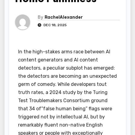
By
RachelAlexander
DEC 18, 2025
In the high-stakes arms race between AI
content generators and AI content
detectors, a peculiar subplot has emerged:
the detectors are becoming an unexpected
germ of comedy. While developers tout
truth rates, a 2024 study by the Turing
Test Troublemakers Consortium ground
that 34 of”false human being” flags were
triggered not by intellectual AI, but by
remarkably fluent non-native English
speakers or people with exceptionally