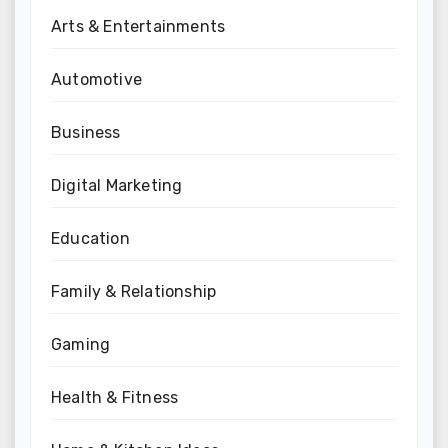
Arts & Entertainments
Automotive
Business
Digital Marketing
Education
Family & Relationship
Gaming
Health & Fitness