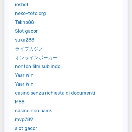
iosbet
neko-toto.org
Tekno88
Slot gacor
suka288
ライブカジノ
オンラインポーカー
nonton film sub indo
Yaar Win
Yaar Win
casinò senza richiesta di documenti
M88
casino non aams
mvp789
slot gacor