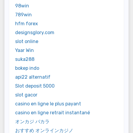
98win
789win
hfm forex
designsglory.com
slot online
Yaar Win
suka288
bokep indo
api22 alternatif
Slot deposit 5000
slot gacor
casino en ligne le plus payant
casino en ligne retrait instantané
オンカジ バカラ
おすすめ オンラインカジノ