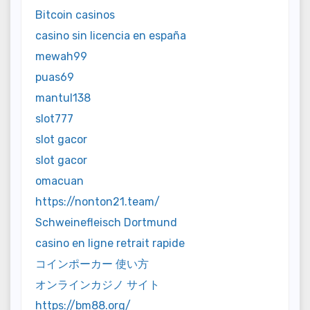
Bitcoin casinos
casino sin licencia en españa
mewah99
puas69
mantul138
slot777
slot gacor
slot gacor
omacuan
https://nonton21.team/
Schweinefleisch Dortmund
casino en ligne retrait rapide
コインポーカー 使い方
オンラインカジノ サイト
https://bm88.org/