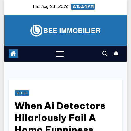
Skip
Thu. Aug 6th, 2026
2:15:52 PM
to
content
OTHER
When Ai Detectors
Hilariously Fail A
Homo Funniness