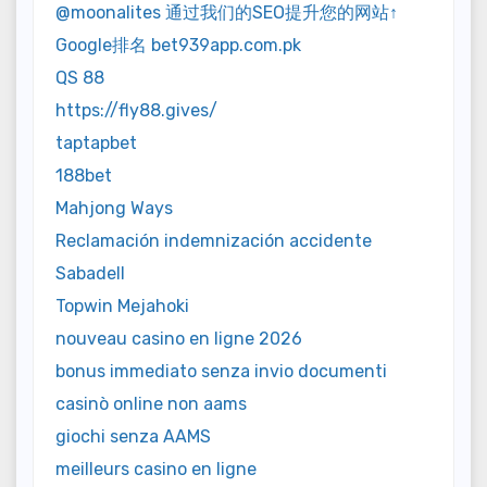
@moonalites 通过我们的SEO提升您的网站↑
Google排名 bet939app.com.pk
QS 88
https://fly88.gives/
taptapbet
188bet
Mahjong Ways
Reclamación indemnización accidente
Sabadell
Topwin Mejahoki
nouveau casino en ligne 2026
bonus immediato senza invio documenti
casinò online non aams
giochi senza AAMS
meilleurs casino en ligne