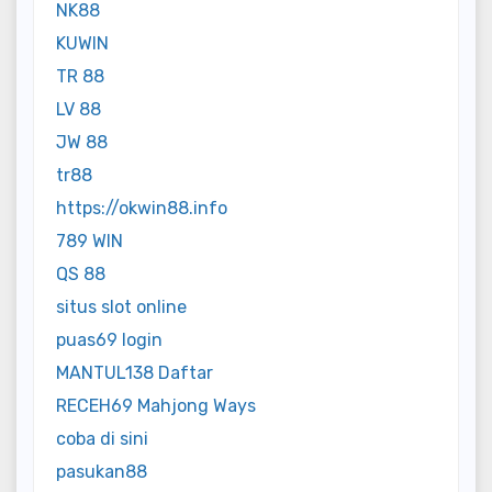
NK88
KUWIN
TR 88
LV 88
JW 88
tr88
https://okwin88.info
789 WIN
QS 88
situs slot online
puas69 login
MANTUL138 Daftar
RECEH69 Mahjong Ways
coba di sini
pasukan88