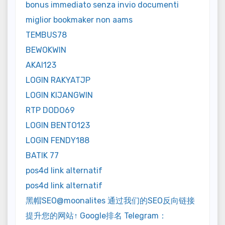
bonus immediato senza invio documenti
miglior bookmaker non aams
TEMBUS78
BEWOKWIN
AKAI123
LOGIN RAKYATJP
LOGIN KIJANGWIN
RTP DODO69
LOGIN BENTO123
LOGIN FENDY188
BATIK 77
pos4d link alternatif
pos4d link alternatif
黑帽SEO@moonalites 通过我们的SEO反向链接
提升您的网站↑ Google排名 Telegram：