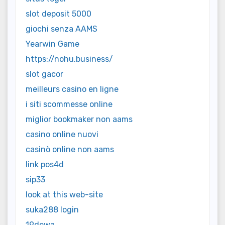
slot deposit 5000
giochi senza AAMS
Yearwin Game
https://nohu.business/
slot gacor
meilleurs casino en ligne
i siti scommesse online
miglior bookmaker non aams
casino online nuovi
casinò online non aams
link pos4d
sip33
look at this web-site
suka288 login
19dewa