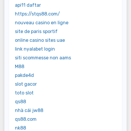
api11 daftar
https://stqs88.com/
nouveau casino en ligne
site de paris sportif
online casino sites uae
link nyalabet login
siti scommesse non aams
M88
pakde4d
slot gacor
toto slot
qs88
nhà cái jw88
qs88.com
nk88