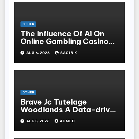
OTHER
The Influence Of Ai On
Online Gambling Casino
Experiences
AUG 6, 2026
SAQIB K
OTHER
Brave Jc Tutelage
Woodlands A Data-driven
Dissection
AUG 5, 2026
AHMED