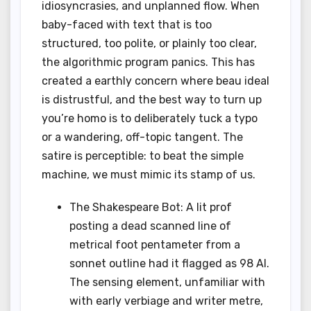
idiosyncrasies, and unplanned flow. When
baby-faced with text that is too
structured, too polite, or plainly too clear,
the algorithmic program panics. This has
created a earthly concern where beau ideal
is distrustful, and the best way to turn up
you’re homo is to deliberately tuck a typo
or a wandering, off-topic tangent. The
satire is perceptible: to beat the simple
machine, we must mimic its stamp of us.
The Shakespeare Bot: A lit prof
posting a dead scanned line of
metrical foot pentameter from a
sonnet outline had it flagged as 98 AI.
The sensing element, unfamiliar with
with early verbiage and writer metre,