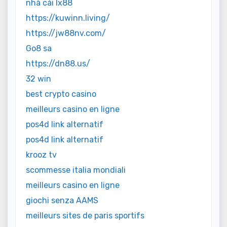
nhà cái lx88
https://kuwinn.living/
https://jw88nv.com/
Go8 sa
https://dn88.us/
32 win
best crypto casino
meilleurs casino en ligne
pos4d link alternatif
pos4d link alternatif
krooz tv
scommesse italia mondiali
meilleurs casino en ligne
giochi senza AAMS
meilleurs sites de paris sportifs