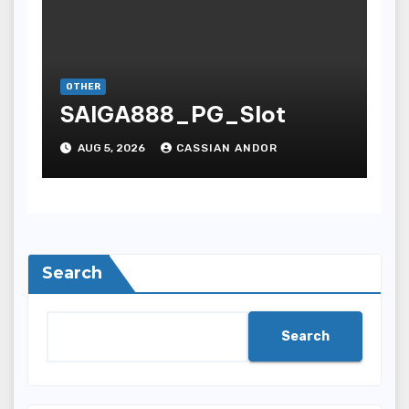
OTHER
SAIGA888_PG_Slot
AUG 5, 2026
CASSIAN ANDOR
Search
Search