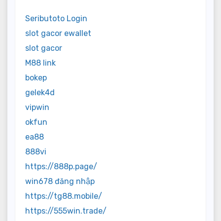
Seributoto Login
slot gacor ewallet
slot gacor
M88 link
bokep
gelek4d
vipwin
okfun
ea88
888vi
https://888p.page/
win678 đăng nhập
https://tg88.mobile/
https://555win.trade/