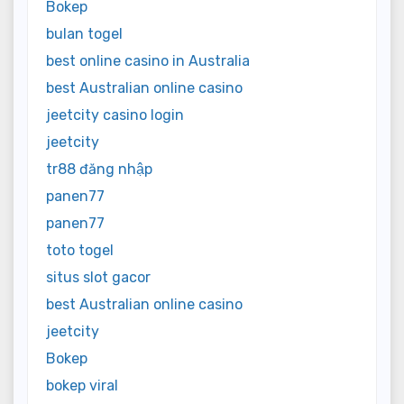
Bokep
bulan togel
best online casino in Australia
best Australian online casino
jeetcity casino login
jeetcity
tr88 đăng nhập
panen77
panen77
toto togel
situs slot gacor
best Australian online casino
jeetcity
Bokep
bokep viral