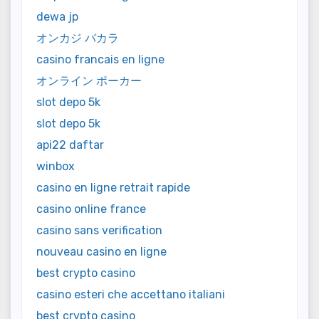
dewa jp
オンカジ バカラ
casino francais en ligne
オンライン ポーカー
slot depo 5k
slot depo 5k
api22 daftar
winbox
casino en ligne retrait rapide
casino online france
casino sans verification
nouveau casino en ligne
best crypto casino
casino esteri che accettano italiani
best crypto casino