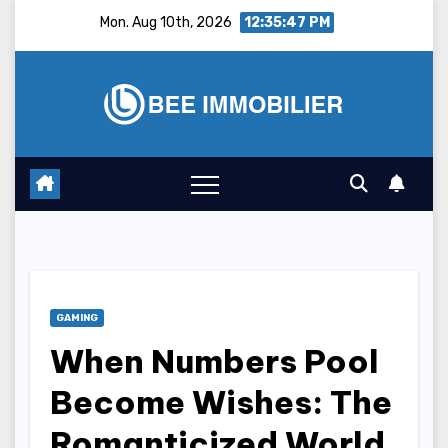
Skip
Mon. Aug 10th, 2026
12:35:48 PM
to
content
GAMING
When Numbers Pool
Become Wishes: The
Romanticized World