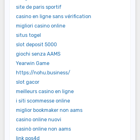
site de paris sportif
casino en ligne sans vérification
migliori casino online
situs togel
slot deposit 5000
giochi senza AAMS
Yearwin Game
https://nohu.business/
slot gacor
meilleurs casino en ligne
i siti scommesse online
miglior bookmaker non aams
casino online nuovi
casinò online non aams
link pos4d