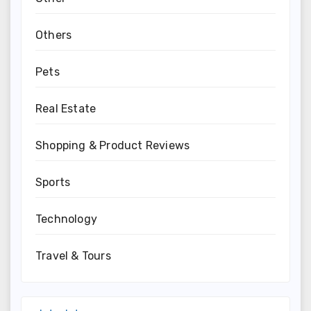
Others
Pets
Real Estate
Shopping & Product Reviews
Sports
Technology
Travel & Tours