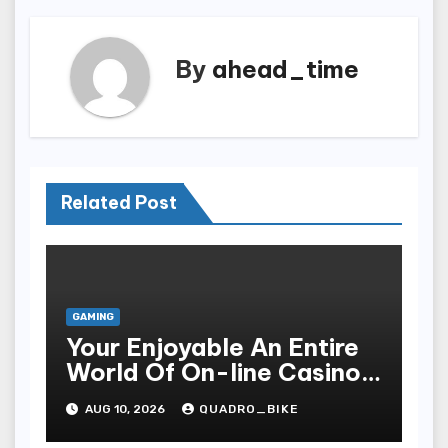
By
ahead_time
Related Post
GAMING
Your Enjoyable An Entire
World Of On-line Casinos
Some Sort Of Entry To Be
AUG 10, 2026
QUADRO_BIKE
Able To Unparalleled
Thrills