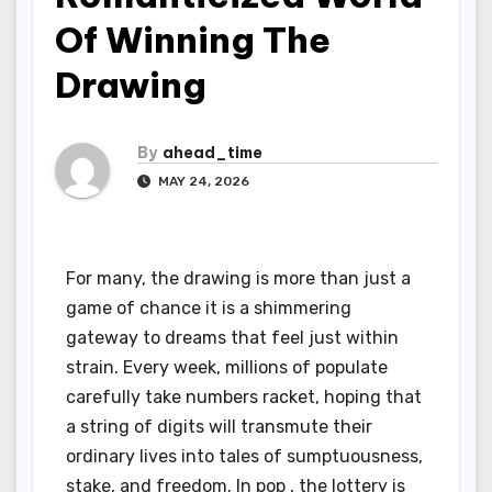
Of Winning The
Drawing
By
ahead_time
MAY 24, 2026
For many, the drawing is more than just a
game of chance it is a shimmering
gateway to dreams that feel just within
strain. Every week, millions of populate
carefully take numbers racket, hoping that
a string of digits will transmute their
ordinary lives into tales of sumptuousness,
stake, and freedom. In pop , the lottery is