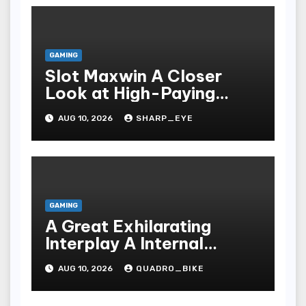
GAMING
Slot Maxwin A Closer
Look at High-Paying
Games
AUG 10, 2026
SHARP_EYE
GAMING
A Great Exhilarating
Interplay A Internal
Processes Of Your Casino
AUG 10, 2026
QUADRO_BIKE