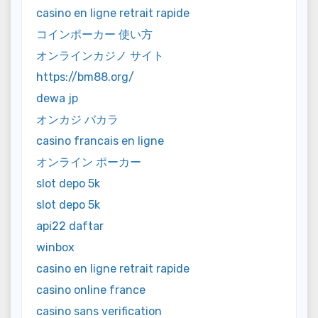
casino en ligne retrait rapide
コインポーカー 使い方
オンラインカジノ サイト
https://bm88.org/
dewa jp
オンカジ バカラ
casino francais en ligne
オンライン ポーカー
slot depo 5k
slot depo 5k
api22 daftar
winbox
casino en ligne retrait rapide
casino online france
casino sans verification