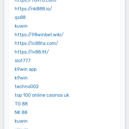
https://789fo.com/
https://nk888.io/
qs88
kuwin
https://98winbet.wiki/
https://lc88ta.com/
https://lv88.fit/
slot777
k9win app
k9win
techno002
top 100 online casinos uk
TG 88
NK 88
kuwin