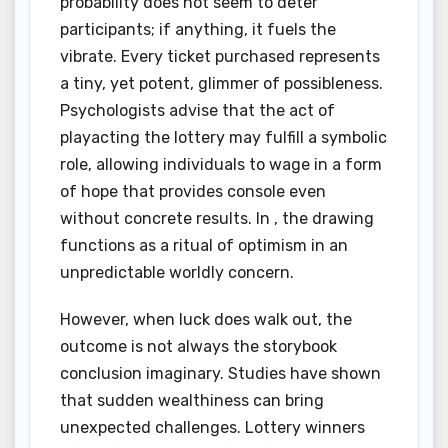
probability does not seem to deter
participants; if anything, it fuels the
vibrate. Every ticket purchased represents
a tiny, yet potent, glimmer of possibleness.
Psychologists advise that the act of
playacting the lottery may fulfill a symbolic
role, allowing individuals to wage in a form
of hope that provides console even
without concrete results. In , the drawing
functions as a ritual of optimism in an
unpredictable worldly concern.
However, when luck does walk out, the
outcome is not always the storybook
conclusion imaginary. Studies have shown
that sudden wealthiness can bring
unexpected challenges. Lottery winners