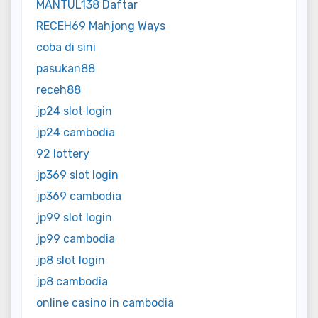
MANTUL138 Daftar
RECEH69 Mahjong Ways
coba di sini
pasukan88
receh88
jp24 slot login
jp24 cambodia
92 lottery
jp369 slot login
jp369 cambodia
jp99 slot login
jp99 cambodia
jp8 slot login
jp8 cambodia
online casino in cambodia