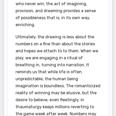
who never win, the act of imagining,
provision, and dreaming provides a sense
of possibleness that is, in its own way,
enriching.
Ultimately, the drawing is less about the
numbers on a fine than about the stories
and hopes we attach to to them. When we
play, we are engaging in a ritual of
breathing in, turning into narration. It
reminds us that while life is often
unpredictable, the human being
imagination is boundless. The romanticized
reality of winning may be elusive, but the
desire to believe, even fleetingly, in
thaumaturgy keeps millions reverting to
the game week after week. Numbers may