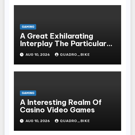
GAMING
A Great Exhilarating
Interplay The Particular
Essential Technicalities
AUG 10, 2026
QUADRO_BIKE
Of Your Casino
GAMING
A Interesting Realm Of
Casino Video Games
AUG 10, 2026
QUADRO_BIKE