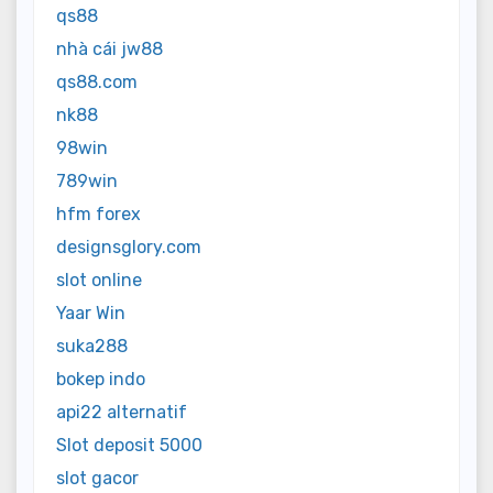
qs88
nhà cái jw88
qs88.com
nk88
98win
789win
hfm forex
designsglory.com
slot online
Yaar Win
suka288
bokep indo
api22 alternatif
Slot deposit 5000
slot gacor