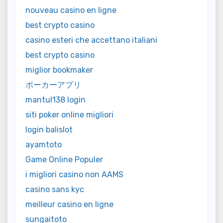
nouveau casino en ligne
best crypto casino
casino esteri che accettano italiani
best crypto casino
miglior bookmaker
ポーカーアプリ
mantul138 login
siti poker online migliori
login balislot
ayamtoto
Game Online Populer
i migliori casino non AAMS
casino sans kyc
meilleur casino en ligne
sungaitoto