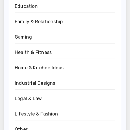
Education
Family & Relationship
Gaming
Health & Fitness
Home & Kitchen Ideas
Industrial Designs
Legal & Law
Lifestyle & Fashion
Other