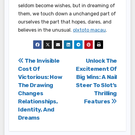
seldom become wishes, but in dreaming of
them, we touch down a unchanged part of
ourselves the part that hopes, dares, and
believes in the unusual.
olxtoto macau
.
Post
The Invisible
Unlock The
Cost Of
Excitement Of
navigation
Victorious: How
Big Wins: A Nail
The Drawing
Steer To Slot’s
Changes
Thrilling
Relationships,
Features
Identity, And
Dreams