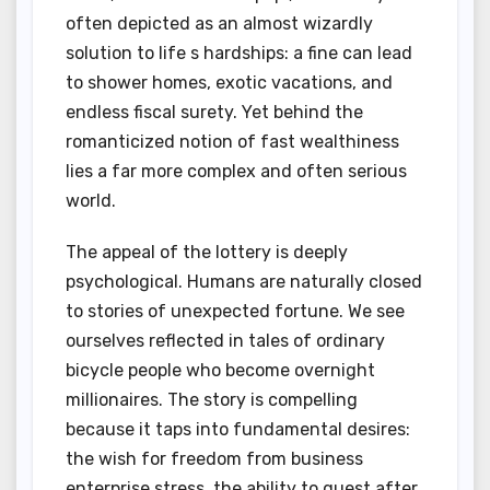
often depicted as an almost wizardly
solution to life s hardships: a fine can lead
to shower homes, exotic vacations, and
endless fiscal surety. Yet behind the
romanticized notion of fast wealthiness
lies a far more complex and often serious
world.
The appeal of the lottery is deeply
psychological. Humans are naturally closed
to stories of unexpected fortune. We see
ourselves reflected in tales of ordinary
bicycle people who become overnight
millionaires. The story is compelling
because it taps into fundamental desires:
the wish for freedom from business
enterprise stress, the ability to quest after