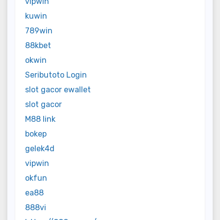
vipwin
kuwin
789win
88kbet
okwin
Seributoto Login
slot gacor ewallet
slot gacor
M88 link
bokep
gelek4d
vipwin
okfun
ea88
888vi