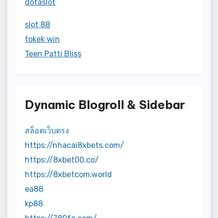
dotaslot
slot 88
tokek win
Teen Patti Bliss
Dynamic Blogroll & Sidebar
สล็อตเว็บตรง
https://nhacai8xbets.com/
https://8xbet00.co/
https://8xbetcom.world
ea88
kp88