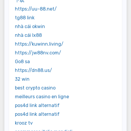
下载
https://uu-88.net/
tg88 link
nhà cái okwin
nhà cái lx88
https://kuwinn.living/
https://jw88nv.com/
Go8 sa
https://dn88.us/
32 win
best crypto casino
meilleurs casino en ligne
pos4d link alternatif
pos4d link alternatif
krooz tv