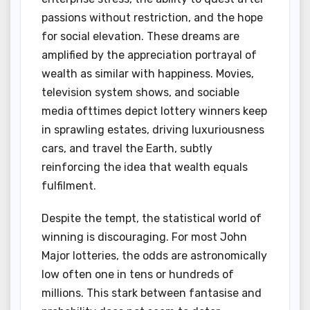
passions without restriction, and the hope
for social elevation. These dreams are
amplified by the appreciation portrayal of
wealth as similar with happiness. Movies,
television system shows, and sociable
media ofttimes depict lottery winners keep
in sprawling estates, driving luxuriousness
cars, and travel the Earth, subtly
reinforcing the idea that wealth equals
fulfilment.
Despite the tempt, the statistical world of
winning is discouraging. For most John
Major lotteries, the odds are astronomically
low often one in tens or hundreds of
millions. This stark between fantasise and