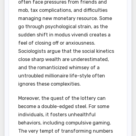
often face pressures from friends and
mob, tax complications, and difficulties
managing new monetary resource. Some
go through psychological strain, as the
sudden shift in modus vivendi creates a
feel of closing off or anxiousness.
Sociologists argue that the social kinetics
close sharp wealth are underestimated,
and the romanticized whimsey of a
untroubled millionaire life-style often
ignores these complexities.
Moreover, the quest of the lottery can
become a double-edged steel. For some
individuals, it fosters unhealthful
behaviors, including compulsive gaming.
The very tempt of transforming numbers