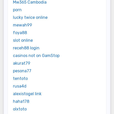
Mw365 Cambodia
porn
lucky twice online
mewah99
foya88
slot online
receh88 login
casinos not on GamStop
akurat79
pesona77
tentoto
rusa4d
alexistogel link
haha178
olxtoto