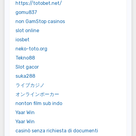
https://totobet.net/
gomu837
non GamStop casinos
slot online
iosbet
neko-toto.org
Tekno88
Slot gacor
suka288
ライブカジノ
オンラインポーカー
nonton film sub indo
Yaar Win
Yaar Win
casinò senza richiesta di documenti