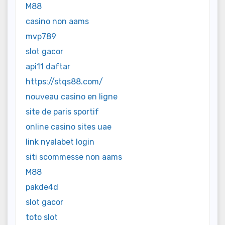
M88
casino non aams
mvp789
slot gacor
api11 daftar
https://stqs88.com/
nouveau casino en ligne
site de paris sportif
online casino sites uae
link nyalabet login
siti scommesse non aams
M88
pakde4d
slot gacor
toto slot