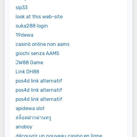
sip33
look at this web-site
suka288 login
19dewa
casinò online non aams
giochi senza AAMS
JW88 Game
Link DH88
pos4d link alternatif
pos4d link alternatif
pos4d link alternatif
apidewa slot
สล็อตฝากผ่านทรู
anoboy
découvrir un nouveau casino en ligne