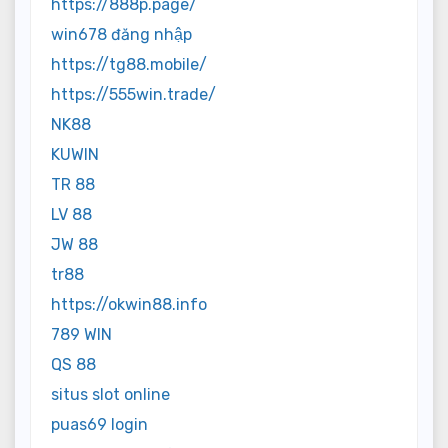
https://888p.page/
win678 đăng nhập
https://tg88.mobile/
https://555win.trade/
NK88
KUWIN
TR 88
LV 88
JW 88
tr88
https://okwin88.info
789 WIN
QS 88
situs slot online
puas69 login