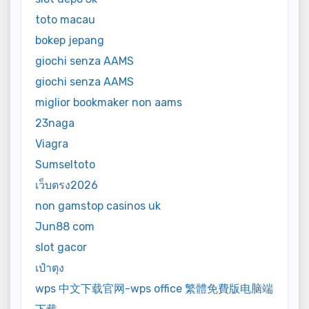
toto macau
bokep jepang
giochi senza AAMS
giochi senza AAMS
miglior bookmaker non aams
23naga
Viagra
Sumseltoto
เว็บตรง2026
non gamstop casinos uk
Jun88 com
slot gacor
เป๋าตุง
wps 中文下载官网-wps office 繁體免費版电脑端