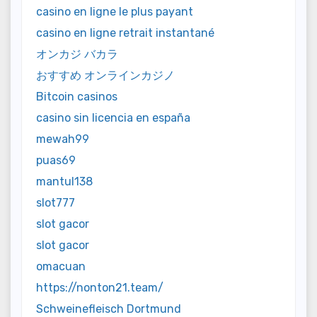
casino en ligne le plus payant
casino en ligne retrait instantané
オンカジ バカラ
おすすめ オンラインカジノ
Bitcoin casinos
casino sin licencia en españa
mewah99
puas69
mantul138
slot777
slot gacor
slot gacor
omacuan
https://nonton21.team/
Schweinefleisch Dortmund