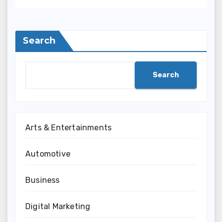
Search
Search
Arts & Entertainments
Automotive
Business
Digital Marketing