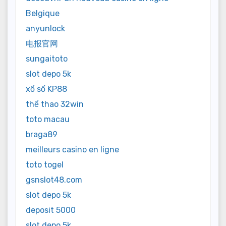
Belgique
anyunlock
电报官网
sungaitoto
slot depo 5k
xổ số KP88
thể thao 32win
toto macau
braga89
meilleurs casino en ligne
toto togel
gsnslot48.com
slot depo 5k
deposit 5000
slot depo 5k