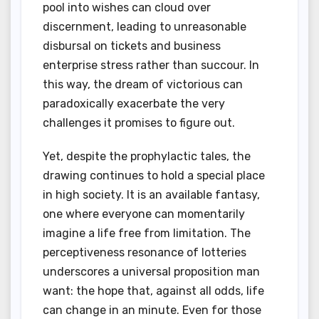
pool into wishes can cloud over
discernment, leading to unreasonable
disbursal on tickets and business
enterprise stress rather than succour. In
this way, the dream of victorious can
paradoxically exacerbate the very
challenges it promises to figure out.
Yet, despite the prophylactic tales, the
drawing continues to hold a special place
in high society. It is an available fantasy,
one where everyone can momentarily
imagine a life free from limitation. The
perceptiveness resonance of lotteries
underscores a universal proposition man
want: the hope that, against all odds, life
can change in an minute. Even for those