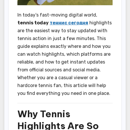
In today’s fast-moving digital world,
tennis today
теннис сегодня
highlights
are the easiest way to stay updated with
tennis action in just a few minutes. This
guide explains exactly where and how you
can watch highlights, which platforms are
reliable, and how to get instant updates
from official sources and social media.
Whether you are a casual viewer or a
hardcore tennis fan, this article will help
you find everything you need in one place.
Why Tennis
Highlights Are So