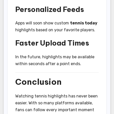
Personalized Feeds
Apps will soon show custom
tennis today
highlights based on your favorite players.
Faster Upload Times
In the future, highlights may be available
within seconds after a point ends.
Conclusion
Watching tennis highlights has never been
easier. With so many platforms available,
fans can follow every important moment