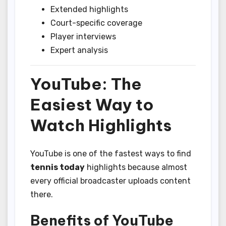
Extended highlights
Court-specific coverage
Player interviews
Expert analysis
YouTube: The
Easiest Way to
Watch Highlights
YouTube is one of the fastest ways to find
tennis today
highlights because almost
every official broadcaster uploads content
there.
Benefits of YouTube