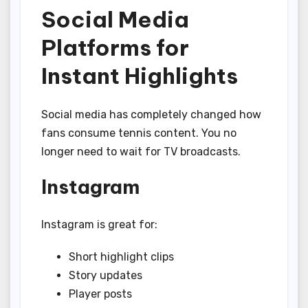
Social Media
Platforms for
Instant Highlights
Social media has completely changed how
fans consume tennis content. You no
longer need to wait for TV broadcasts.
Instagram
Instagram is great for:
Short highlight clips
Story updates
Player posts