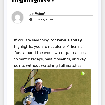
By
AsimAli
JUN 29, 2026
If you are searching for
tennis today
highlights, you are not alone. Millions of
fans around the world want quick access
to match recaps, best moments, and key
points without watching full matches.