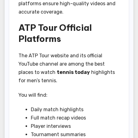
platforms ensure high-quality videos and
accurate coverage.
ATP Tour Official
Platforms
The ATP Tour website and its official
YouTube channel are among the best
places to watch
tennis today
highlights
for men’s tennis.
You will find:
Daily match highlights
Full match recap videos
Player interviews
Tournament summaries