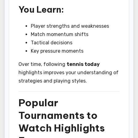
You Learn:
Player strengths and weaknesses
Match momentum shifts
Tactical decisions
Key pressure moments
Over time, following
tennis today
highlights improves your understanding of
strategies and playing styles.
Popular
Tournaments to
Watch Highlights