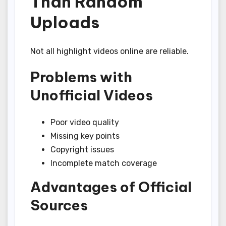
Than Random
Uploads
Not all highlight videos online are reliable.
Problems with
Unofficial Videos
Poor video quality
Missing key points
Copyright issues
Incomplete match coverage
Advantages of Official
Sources