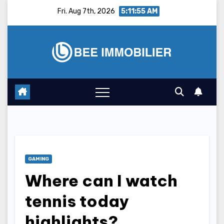
Skip
Fri. Aug 7th, 2026
5:11:56 AM
to
content
GAMING
Where can I watch
tennis today
highlights?