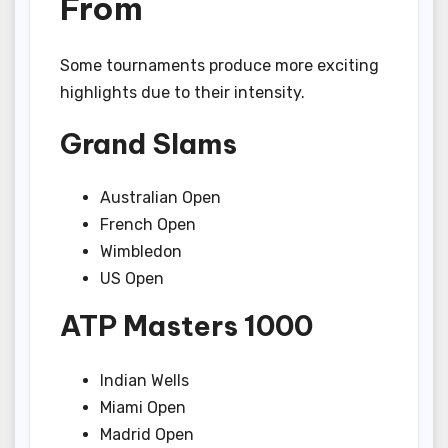
From
Some tournaments produce more exciting
highlights due to their intensity.
Grand Slams
Australian Open
French Open
Wimbledon
US Open
ATP Masters 1000
Indian Wells
Miami Open
Madrid Open