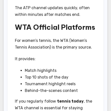
The ATP channel updates quickly, often
within minutes after matches end.
WTA Official Platforms
For women’s tennis, the WTA (Women’s
Tennis Association) is the primary source.
It provides:
Match highlights
Top 10 shots of the day
Tournament highlight reels
Behind-the-scenes content
If you regularly follow
tennis today
, the
WTA channel is essential for staying