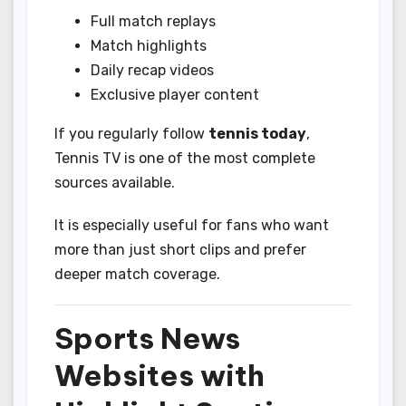
Full match replays
Match highlights
Daily recap videos
Exclusive player content
If you regularly follow
tennis today
,
Tennis TV is one of the most complete
sources available.
It is especially useful for fans who want
more than just short clips and prefer
deeper match coverage.
Sports News
Websites with