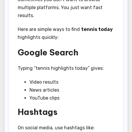
multiple platforms. You just want fast
results.
Here are simple ways to find
tennis today
highlights quickly:
Google Search
Typing “tennis highlights today” gives:
Video results
News articles
YouTube clips
Hashtags
On social media, use hashtags like: