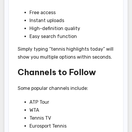
Free access
Instant uploads
High-definition quality
Easy search function
Simply typing “tennis highlights today” will
show you multiple options within seconds.
Channels to Follow
Some popular channels include:
ATP Tour
WTA
Tennis TV
Eurosport Tennis