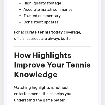
High-quality footage
Accurate match summaries
Trusted commentary
Consistent updates
For accurate
tennis today
coverage,
official sources are always better.
How Highlights
Improve Your Tennis
Knowledge
Watching highlights is not just
entertainment—it also helps you
understand the game better.