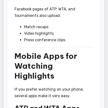
Facebook pages of ATP, WTA, and
tournaments also upload:
Match recaps
Video highlights
Press conference clips
Mobile Apps for
Watching
Highlights
If you prefer watching on your phone,
several apps make it very easy.