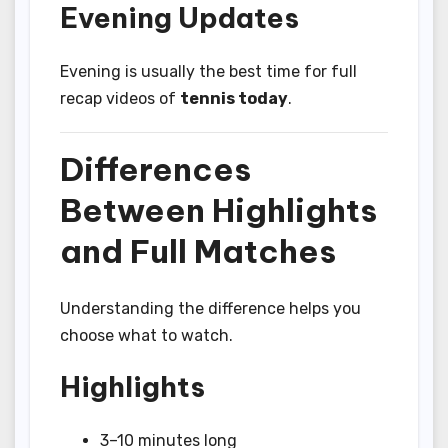
Evening Updates
Evening is usually the best time for full
recap videos of
tennis today
.
Differences
Between Highlights
and Full Matches
Understanding the difference helps you
choose what to watch.
Highlights
3–10 minutes long