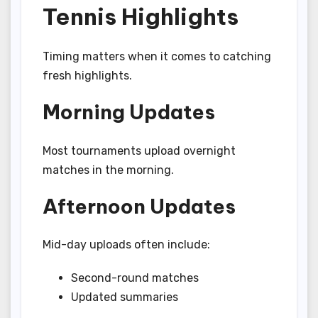
Tennis Highlights
Timing matters when it comes to catching
fresh highlights.
Morning Updates
Most tournaments upload overnight
matches in the morning.
Afternoon Updates
Mid-day uploads often include:
Second-round matches
Updated summaries