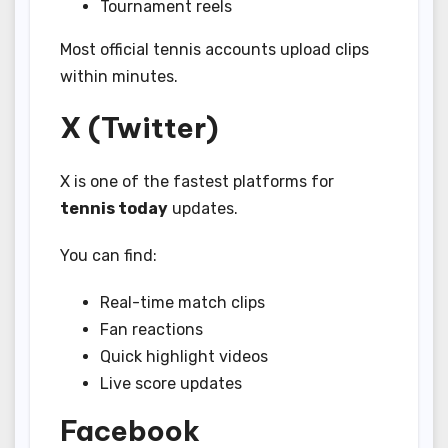
Tournament reels
Most official tennis accounts upload clips
within minutes.
X (Twitter)
X is one of the fastest platforms for
tennis today
updates.
You can find:
Real-time match clips
Fan reactions
Quick highlight videos
Live score updates
Facebook