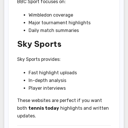
BBC Sport focuses on:
Wimbledon coverage
Major tournament highlights
Daily match summaries
Sky Sports
Sky Sports provides:
Fast highlight uploads
In-depth analysis
Player interviews
These websites are perfect if you want
both
tennis today
highlights and written
updates.