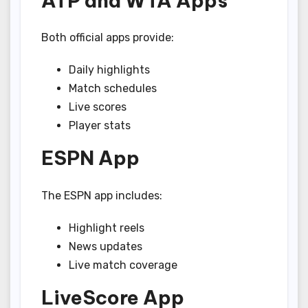
ATP and WTA Apps
Both official apps provide:
Daily highlights
Match schedules
Live scores
Player stats
ESPN App
The ESPN app includes:
Highlight reels
News updates
Live match coverage
LiveScore App