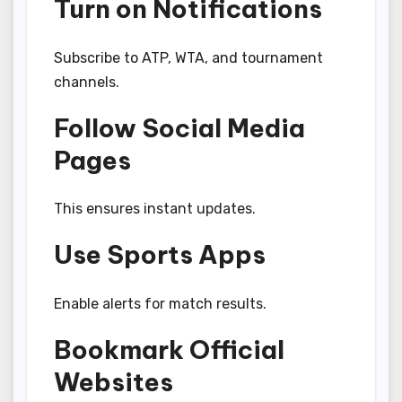
Turn on Notifications
Subscribe to ATP, WTA, and tournament
channels.
Follow Social Media
Pages
This ensures instant updates.
Use Sports Apps
Enable alerts for match results.
Bookmark Official
Websites