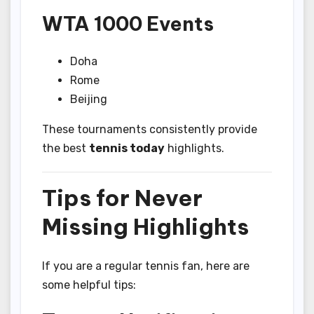
WTA 1000 Events
Doha
Rome
Beijing
These tournaments consistently provide
the best
tennis today
highlights.
Tips for Never
Missing Highlights
If you are a regular tennis fan, here are
some helpful tips: