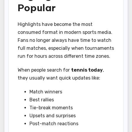
Popular
Highlights have become the most
consumed format in modern sports media.
Fans no longer always have time to watch
full matches, especially when tournaments
run for hours across different time zones.
When people search for
tennis today
,
they usually want quick updates like:
Match winners
Best rallies
Tie-break moments
Upsets and surprises
Post-match reactions