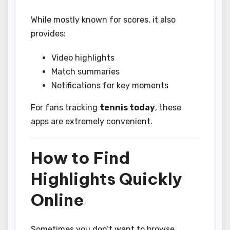
While mostly known for scores, it also
provides:
Video highlights
Match summaries
Notifications for key moments
For fans tracking
tennis today
, these
apps are extremely convenient.
How to Find
Highlights Quickly
Online
Sometimes you don’t want to browse