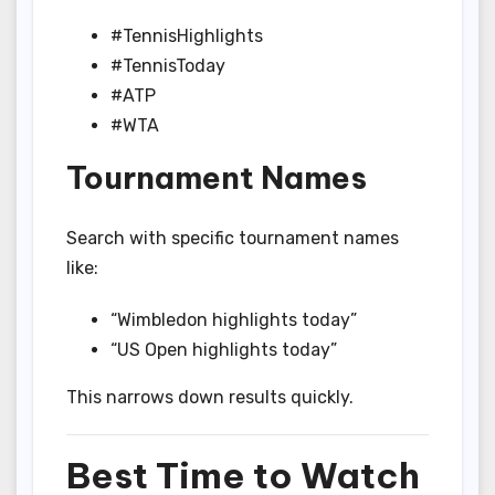
#TennisHighlights
#TennisToday
#ATP
#WTA
Tournament Names
Search with specific tournament names
like:
“Wimbledon highlights today”
“US Open highlights today”
This narrows down results quickly.
Best Time to Watch