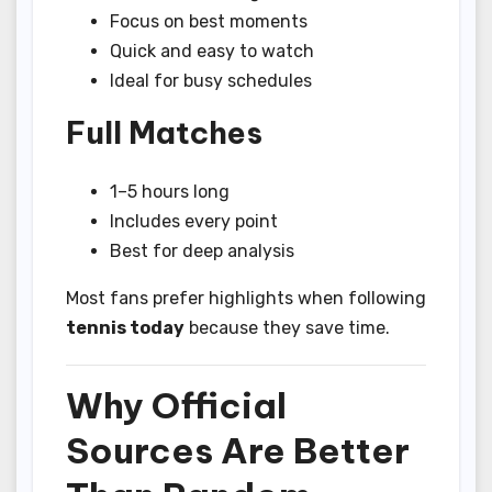
Focus on best moments
Quick and easy to watch
Ideal for busy schedules
Full Matches
1–5 hours long
Includes every point
Best for deep analysis
Most fans prefer highlights when following
tennis today
because they save time.
Why Official
Sources Are Better