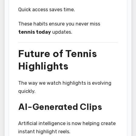
Quick access saves time.
These habits ensure you never miss
tennis today
updates.
Future of Tennis
Highlights
The way we watch highlights is evolving
quickly.
AI-Generated Clips
Artificial intelligence is now helping create
instant highlight reels.