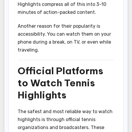
Highlights compress all of this into 3–10
minutes of action-packed content.
Another reason for their popularity is
accessibility. You can watch them on your
phone during a break, on TV, or even while
traveling.
Official Platforms
to Watch Tennis
Highlights
The safest and most reliable way to watch
highlights is through official tennis
organizations and broadcasters. These