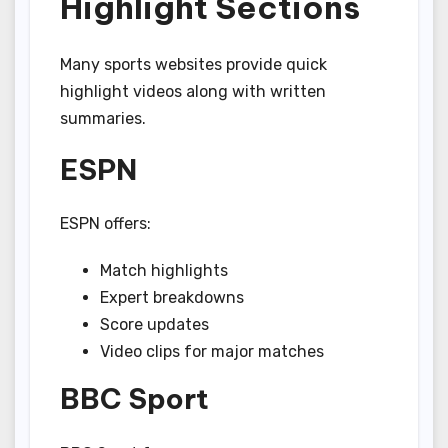
Highlight Sections
Many sports websites provide quick
highlight videos along with written
summaries.
ESPN
ESPN offers:
Match highlights
Expert breakdowns
Score updates
Video clips for major matches
BBC Sport