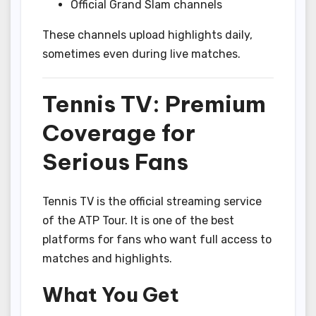
Official Grand Slam channels
These channels upload highlights daily,
sometimes even during live matches.
Tennis TV: Premium
Coverage for
Serious Fans
Tennis TV is the official streaming service
of the ATP Tour. It is one of the best
platforms for fans who want full access to
matches and highlights.
What You Get