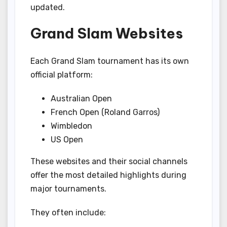
updated.
Grand Slam Websites
Each Grand Slam tournament has its own
official platform:
Australian Open
French Open (Roland Garros)
Wimbledon
US Open
These websites and their social channels
offer the most detailed highlights during
major tournaments.
They often include: