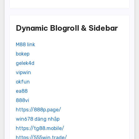
Dynamic Blogroll & Sidebar
M88 link
bokep
gelek4d
vipwin
okfun
ea88
888vi
https://888p.page/
win678 đăng nhập
https://tg88.mobile/
https://555win.trade/