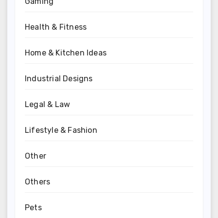
Gaming
Health & Fitness
Home & Kitchen Ideas
Industrial Designs
Legal & Law
Lifestyle & Fashion
Other
Others
Pets