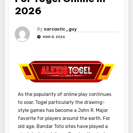
2026
By
sarcastic_guy
MAR 8, 2026
As the popularity of online play continues
to soar, Togel particularly the drawing-
style games has become a John R. Major
favorite for players around the earth. For
old age, Bandar Toto sites have played a