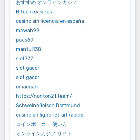
おすすめ オンラインカジノ
Bitcoin casinos
casino sin licencia en españa
mewah99
puas69
mantul138
slot777
slot gacor
slot gacor
omacuan
https://nonton21.team/
Schweinefleisch Dortmund
casino en ligne retrait rapide
コインポーカー 使い方
オンラインカジノ サイト