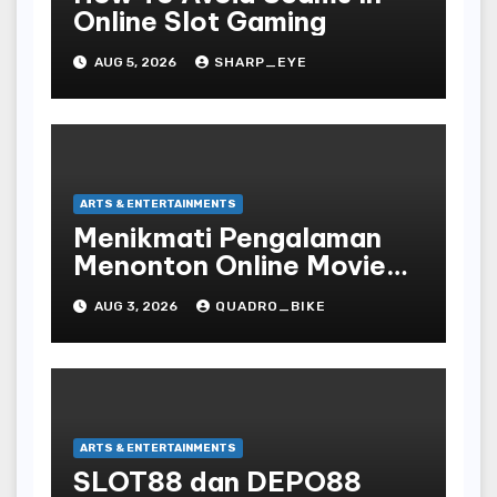
Online Slot Gaming
AUG 5, 2026
SHARP_EYE
ARTS & ENTERTAINMENTS
Menikmati Pengalaman
Menonton Online Movie
dengan Nyaman dan
AUG 3, 2026
QUADRO_BIKE
Praktis di Era Digital yang
Semakin Berkembang
ARTS & ENTERTAINMENTS
SLOT88 dan DEPO88