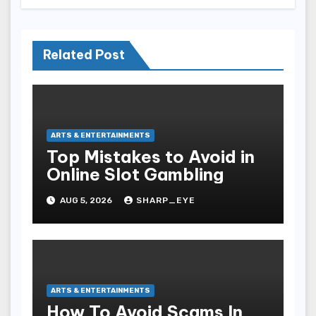
Related Post
ARTS & ENTERTAINMENTS
Top Mistakes to Avoid in
Online Slot Gambling
AUG 5, 2026
SHARP_EYE
ARTS & ENTERTAINMENTS
How To Avoid Scams In