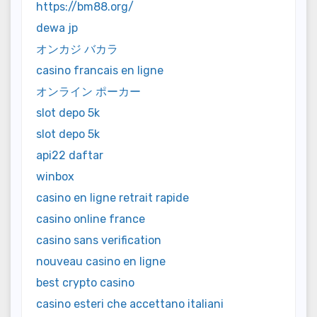
https://bm88.org/
dewa jp
オンカジ バカラ
casino francais en ligne
オンライン ポーカー
slot depo 5k
slot depo 5k
api22 daftar
winbox
casino en ligne retrait rapide
casino online france
casino sans verification
nouveau casino en ligne
best crypto casino
casino esteri che accettano italiani