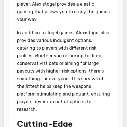
player, Alexistogel provides a elastic
gaming that allows you to enjoy the games
your way.
In addition to Togel games, Alexistogel also
provides various indulgent options,
catering to players with different risk
profiles. Whether you re looking to direct
conservativist bets or aiming for large
payouts with higher-risk options, there s
something for everyone. This survival of
the fittest helps keep the weapons
platform stimulating and piquant, ensuring
players never run out of options to
research.
Cutting-Edge