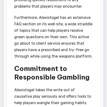
problems that players may encounter.
Furthermore, Alexistogel has an extensive
FAQ section on its web site, a wide straddle
of topics that can help players resolve
green questions on their own. This active
go about to client service ensures that
players have a prescribed and try-free go
through while using the weapons platform.
Commitment to
Responsible Gambling
Alexistogel takes the write out of
causative play seriously and offers tools to
help players wangle their gaming habits.