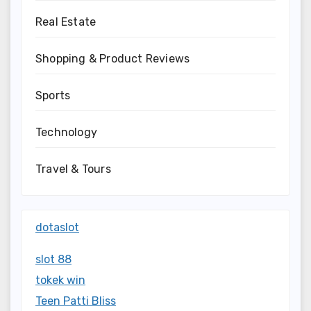
Real Estate
Shopping & Product Reviews
Sports
Technology
Travel & Tours
dotaslot
slot 88
tokek win
Teen Patti Bliss