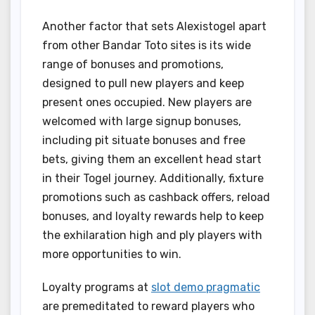
Another factor that sets Alexistogel apart
from other Bandar Toto sites is its wide
range of bonuses and promotions,
designed to pull new players and keep
present ones occupied. New players are
welcomed with large signup bonuses,
including pit situate bonuses and free
bets, giving them an excellent head start
in their Togel journey. Additionally, fixture
promotions such as cashback offers, reload
bonuses, and loyalty rewards help to keep
the exhilaration high and ply players with
more opportunities to win.
Loyalty programs at
slot demo pragmatic
are premeditated to reward players who