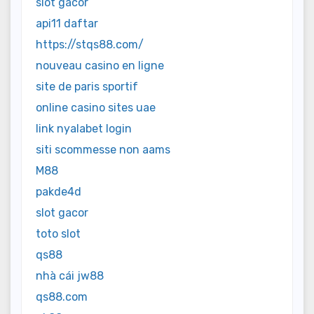
slot gacor
api11 daftar
https://stqs88.com/
nouveau casino en ligne
site de paris sportif
online casino sites uae
link nyalabet login
siti scommesse non aams
M88
pakde4d
slot gacor
toto slot
qs88
nhà cái jw88
qs88.com