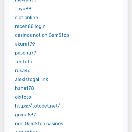
foya88
slot online
receh88 login
casinos not on GamStop
akurat79
pesona77
tentoto
rusa4d
alexistogel link
haha178
olxtoto
https://totobet.net/
gomu837
non GamStop casinos