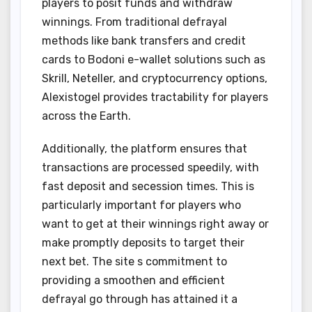
players to posit funds and withdraw
winnings. From traditional defrayal
methods like bank transfers and credit
cards to Bodoni e-wallet solutions such as
Skrill, Neteller, and cryptocurrency options,
Alexistogel provides tractability for players
across the Earth.
Additionally, the platform ensures that
transactions are processed speedily, with
fast deposit and secession times. This is
particularly important for players who
want to get at their winnings right away or
make promptly deposits to target their
next bet. The site s commitment to
providing a smoothen and efficient
defrayal go through has attained it a