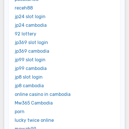
receh88
jp24 slot login
jp24 cambodia
92 lottery
jp369 slot login
jp369 cambodia
jp99 slot login
jp99 cambodia
jp8 slot login
jp8 cambodia
online casino in cambodia
Mw365 Cambodia
porn
lucky twice online
mewah99