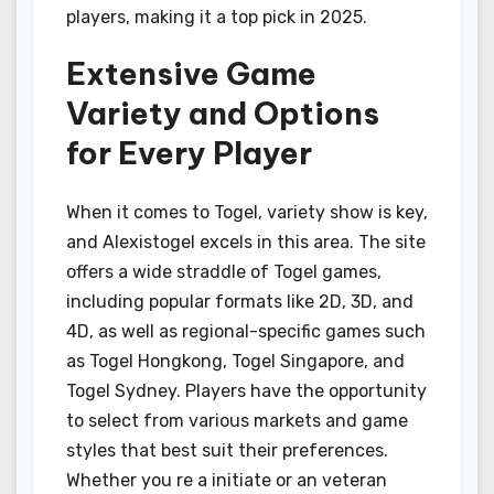
players, making it a top pick in 2025.
Extensive Game
Variety and Options
for Every Player
When it comes to Togel, variety show is key,
and Alexistogel excels in this area. The site
offers a wide straddle of Togel games,
including popular formats like 2D, 3D, and
4D, as well as regional-specific games such
as Togel Hongkong, Togel Singapore, and
Togel Sydney. Players have the opportunity
to select from various markets and game
styles that best suit their preferences.
Whether you re a initiate or an veteran