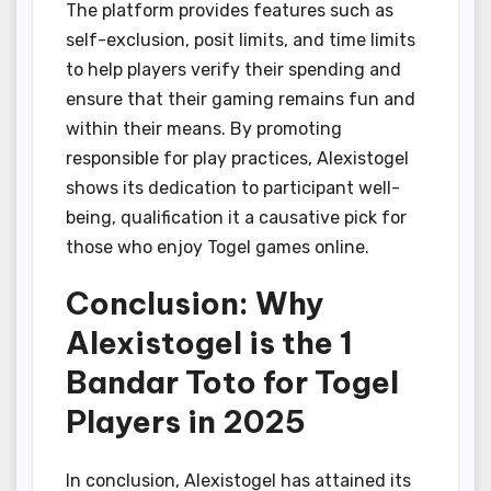
The platform provides features such as
self-exclusion, posit limits, and time limits
to help players verify their spending and
ensure that their gaming remains fun and
within their means. By promoting
responsible for play practices, Alexistogel
shows its dedication to participant well-
being, qualification it a causative pick for
those who enjoy Togel games online.
Conclusion: Why
Alexistogel is the 1
Bandar Toto for Togel
Players in 2025
In conclusion, Alexistogel has attained its