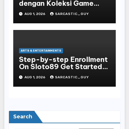
dengan Koleksi Game
Favorit yang Lengkap
AUG 1, 2026
SARCASTIC_GUY
ARTS & ENTERTAINMENTS
Step-by-step Enrollment
On Sloto89 Get Started
Nowadays
AUG 1, 2026
SARCASTIC_GUY
Search