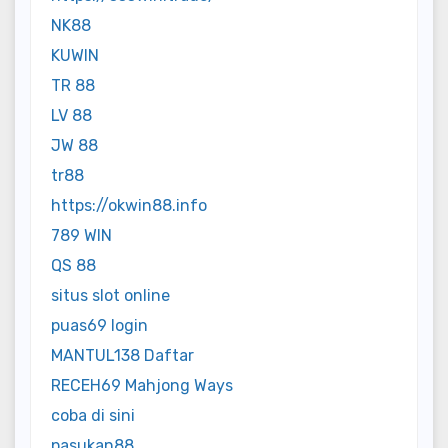
NK88
KUWIN
TR 88
LV 88
JW 88
tr88
https://okwin88.info
789 WIN
QS 88
situs slot online
puas69 login
MANTUL138 Daftar
RECEH69 Mahjong Ways
coba di sini
pasukan88