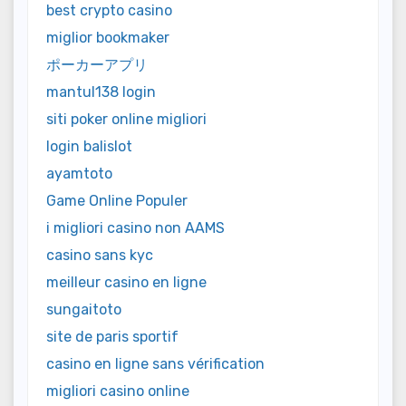
best crypto casino
miglior bookmaker
ポーカーアプリ
mantul138 login
siti poker online migliori
login balislot
ayamtoto
Game Online Populer
i migliori casino non AAMS
casino sans kyc
meilleur casino en ligne
sungaitoto
site de paris sportif
casino en ligne sans vérification
migliori casino online