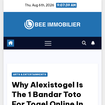
Skip
Thu. Aug 6th, 2026
9:07:40 AM
to
content
ARTS & ENTERTAINMENTS
Why Alexistogel Is
The 1 Bandar Toto
For Togel Online In