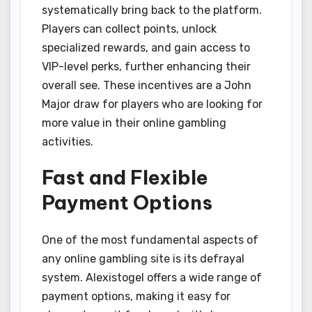
systematically bring back to the platform.
Players can collect points, unlock
specialized rewards, and gain access to
VIP-level perks, further enhancing their
overall see. These incentives are a John
Major draw for players who are looking for
more value in their online gambling
activities.
Fast and Flexible
Payment Options
One of the most fundamental aspects of
any online gambling site is its defrayal
system. Alexistogel offers a wide range of
payment options, making it easy for