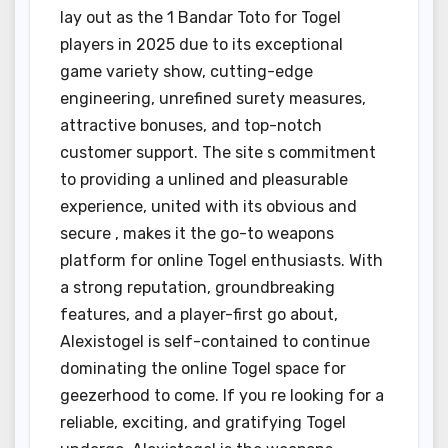
lay out as the 1 Bandar Toto for Togel
players in 2025 due to its exceptional
game variety show, cutting-edge
engineering, unrefined surety measures,
attractive bonuses, and top-notch
customer support. The site s commitment
to providing a unlined and pleasurable
experience, united with its obvious and
secure , makes it the go-to weapons
platform for online Togel enthusiasts. With
a strong reputation, groundbreaking
features, and a player-first go about,
Alexistogel is self-contained to continue
dominating the online Togel space for
geezerhood to come. If you re looking for a
reliable, exciting, and gratifying Togel