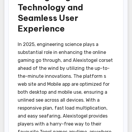
Technology and
Seamless User
Experience
In 2025, engineering science plays a
substantial role in enhancing the online
gaming go through, and Alexistogel corset
ahead of the wind by utilizing the up-to-
the-minute innovations. The platform s
web site and Mobile app are optimized for
both desktop and mobile use, ensuring a
unlined see across all devices. With a
responsive plan, fast load multiplication,
and easy seafaring, Alexistogel provides
players with a harry-free way to their
favourite Togel games anytime, anywhere.