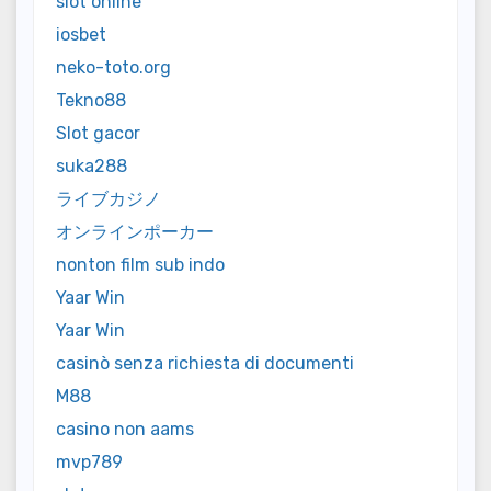
slot online
iosbet
neko-toto.org
Tekno88
Slot gacor
suka288
ライブカジノ
オンラインポーカー
nonton film sub indo
Yaar Win
Yaar Win
casinò senza richiesta di documenti
M88
casino non aams
mvp789