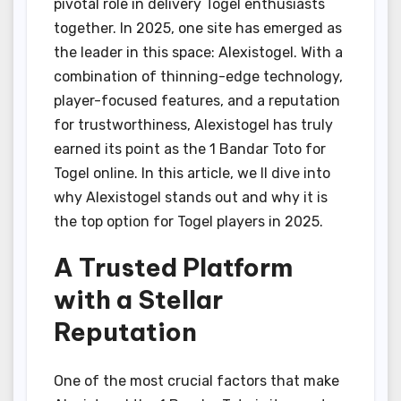
pivotal role in delivery Togel enthusiasts
together. In 2025, one site has emerged as
the leader in this space: Alexistogel. With a
combination of thinning-edge technology,
player-focused features, and a reputation
for trustworthiness, Alexistogel has truly
earned its point as the 1 Bandar Toto for
Togel online. In this article, we ll dive into
why Alexistogel stands out and why it is
the top option for Togel players in 2025.
A Trusted Platform
with a Stellar
Reputation
One of the most crucial factors that make