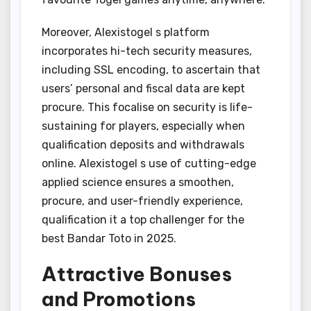
Moreover, Alexistogel s platform
incorporates hi-tech security measures,
including SSL encoding, to ascertain that
users’ personal and fiscal data are kept
procure. This focalise on security is life-
sustaining for players, especially when
qualification deposits and withdrawals
online. Alexistogel s use of cutting-edge
applied science ensures a smoothen,
procure, and user-friendly experience,
qualification it a top challenger for the
best Bandar Toto in 2025.
Attractive Bonuses
and Promotions