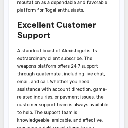
reputation as a dependable and favorable
platform for Togel enthusiasts.
Excellent Customer
Support
A standout boast of Alexistogel is its
extraordinary client subscribe. The
weapons platform offers 24 7 support
through quaternate , including live chat,
email, and call. Whether you need
assistance with account direction, game-
related inquiries, or payment issues, the
customer support team is always available
to help. The support team is
knowledgeable, amicable, and effective,
providing quickly resolutions to any