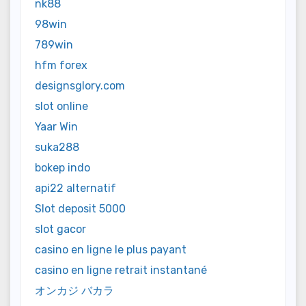
nk88
98win
789win
hfm forex
designsglory.com
slot online
Yaar Win
suka288
bokep indo
api22 alternatif
Slot deposit 5000
slot gacor
casino en ligne le plus payant
casino en ligne retrait instantané
オンカジ バカラ