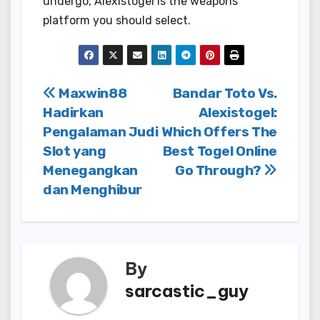
undergo, Alexistogel is the weapons
platform you should select.
Post
Maxwin88
Bandar Toto Vs.
Hadirkan
Alexistogel:
navigation
Pengalaman Judi
Which Offers The
Slot yang
Best Togel Online
Menegangkan
Go Through?
dan Menghibur
By
sarcastic_guy