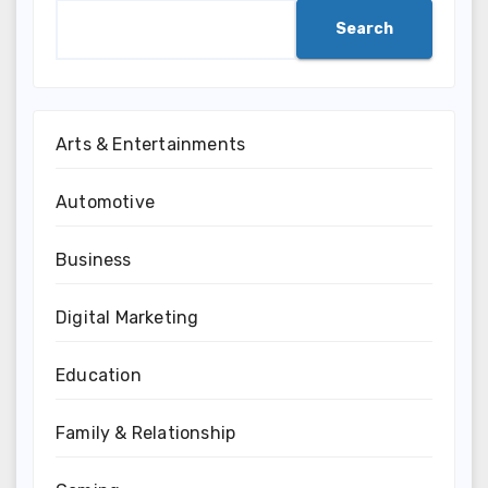
Search
Arts & Entertainments
Automotive
Business
Digital Marketing
Education
Family & Relationship