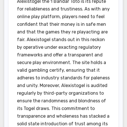
Alexistogel the 1 Bandar Toto is its repute
for reliableness and trustiness. As with any
online play platform, players need to feel
confident that their money is in safe men
and that the games they re playacting are
fair. Alexistogel stands out in this reckon
by operative under exacting regulatory
frameworks and offer a transparent and
secure play environment. The site holds a
valid gambling certify, ensuring that it
adheres to industry standards for paleness
and unity. Moreover, Alexistogel is audited
regularly by third-party organizations to
ensure the randomness and blondness of
its Togel draws. This commitment to
transparence and wholeness has stacked a
solid state introduction of trust among its