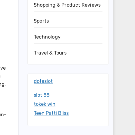
Shopping & Product Reviews
y
Sports
Technology
Travel & Tours
ave
s
dotaslot
ng.
slot 88
tokek win
Teen Patti Bliss
in-