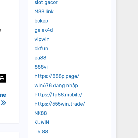
slot gacor
M88 link
bokep
e
gelek4d
vipwin
okfun
ea88
888vi
https://888p.page/
win678 đăng nhập
ine
https://tg88.mobile/
s
https://555win.trade/
NK88
KUWIN
TR 88