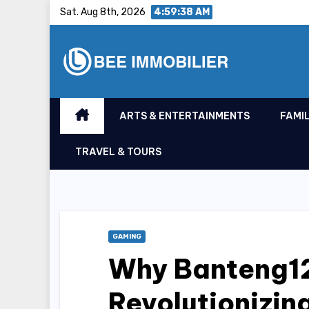
Skip
Sat. Aug 8th, 2026
4:59:38 AM
to
content
ARTS & ENTERTAINMENTS
FAMIL
TRAVEL & TOURS
GAMING
Why Banteng12
Revolutionizin