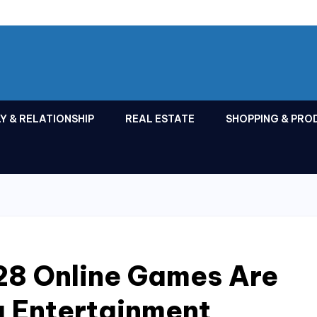
Y & RELATIONSHIP
REAL ESTATE
SHOPPING & PRO
8 Online Games Are
g Entertainment