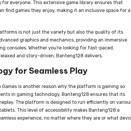
 for everyone. This extensive game library ensures that
 can find games they enjoy, making it an inclusive space for a
forms is not just the variety but also the quality of its
dvanced graphics and mechanics, providing an immersive
ing consoles. Whether you're looking for fast-paced,
elaxed and story-driven, Banteng128 delivers.
gy for Seamless Play
Games is another reason why the platform is gaining so
ents in gaming technology, Banteng128 ensures that its
play. The platform is designed to run efficiently on variou
ablets. This level of accessibility makes Banteng128 a
amless experience, no matter where they are or what devi