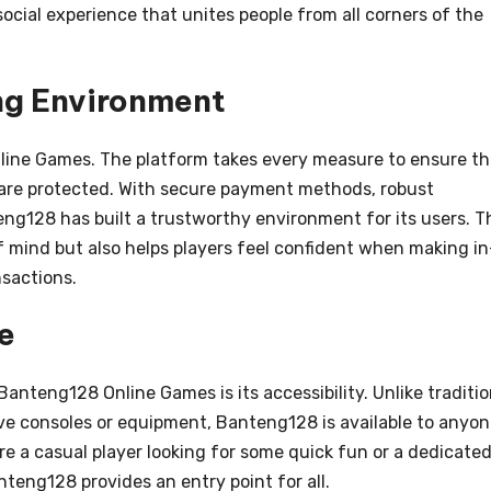
social experience that unites people from all corners of the
ng Environment
Online Games. The platform takes every measure to ensure th
n are protected. With secure payment methods, robust
ng128 has built a trustworthy environment for its users. T
f mind but also helps players feel confident when making in
sactions.
e
anteng128 Online Games is its accessibility. Unlike traditio
e consoles or equipment, Banteng128 is available to anyo
e a casual player looking for some quick fun or a dedicate
teng128 provides an entry point for all.