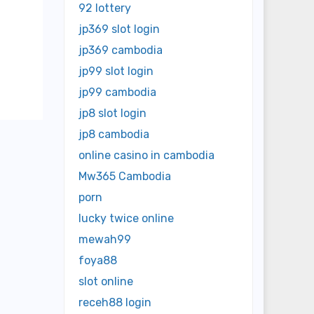
92 lottery
jp369 slot login
jp369 cambodia
jp99 slot login
jp99 cambodia
jp8 slot login
jp8 cambodia
online casino in cambodia
Mw365 Cambodia
porn
lucky twice online
mewah99
foya88
slot online
receh88 login