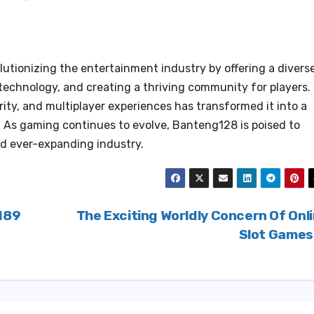
tionizing the entertainment industry by offering a divers
echnology, and creating a thriving community for players.
rity, and multiplayer experiences has transformed it into a
 As gaming continues to evolve, Banteng128 is poised to
nd ever-expanding industry.
189
The Exciting Worldly Concern Of Onl
Slot Game