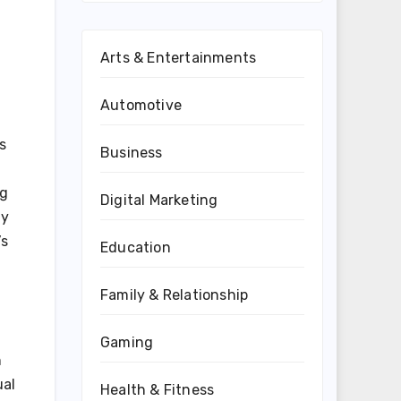
Arts & Entertainments
Automotive
s
Business
ng
Digital Marketing
hy
’s
Education
Family & Relationship
Gaming
n
ual
Health & Fitness