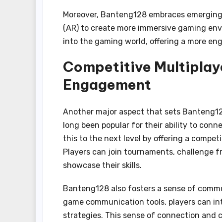
Moreover, Banteng128 embraces emerging te
(AR) to create more immersive gaming envi
into the gaming world, offering a more eng
Competitive Multipla
Engagement
Another major aspect that sets Banteng128
long been popular for their ability to con
this to the next level by offering a compet
Players can join tournaments, challenge fr
showcase their skills.
Banteng128 also fosters a sense of commu
game communication tools, players can int
strategies. This sense of connection and 