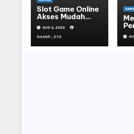
Slot Game Online
GAMI
Akses Mudah
Me
Platform
Pe
AUG 6, 2026
On
AU
SHARP_EYE
Te