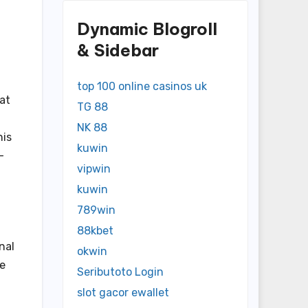
Dynamic Blogroll
& Sidebar
top 100 online casinos uk
at
TG 88
NK 88
his
kuwin
-
vipwin
kuwin
789win
88kbet
nal
okwin
ne
Seributoto Login
d
slot gacor ewallet