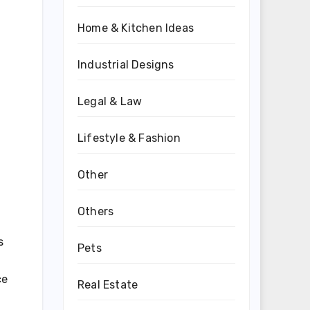
Home & Kitchen Ideas
Industrial Designs
Legal & Law
Lifestyle & Fashion
Other
Others
s
Pets
ce
Real Estate