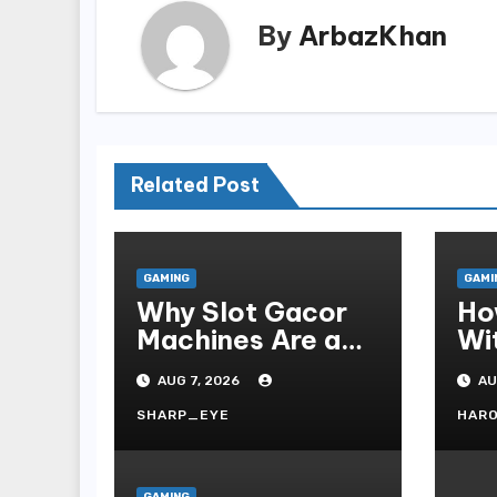
By
ArbazKhan
Related Post
GAMING
GAMI
Why Slot Gacor
Ho
Machines Are a
Wi
Gamer s Favorite
Te
AUG 7, 2026
AU
Fo
SHARP_EYE
HAR
GAMING