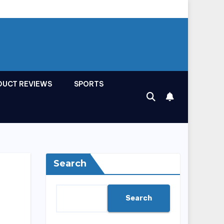
DUCT REVIEWS
SPORTS
Search
Search