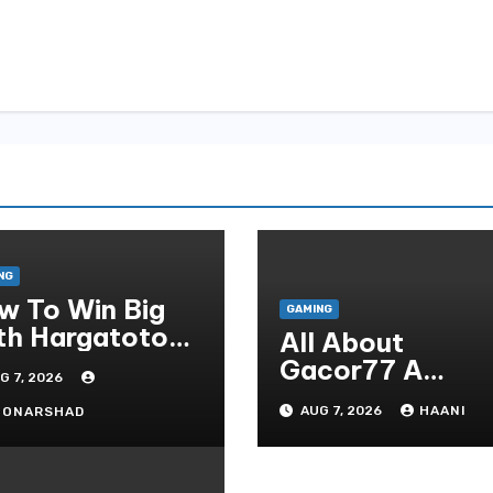
NG
w To Win Big
GAMING
th Hargatoto
All About
sted Strategies
Gacor77 A
G 7, 2026
r Beginners
Admirer You Ne
AUG 7, 2026
HAANI
OONARSHAD
In Your Corner