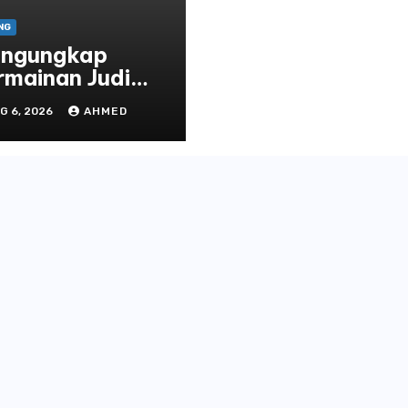
NG
ngungkap
rmainan Judi
line yang
G 6, 2026
AHMED
rselubung