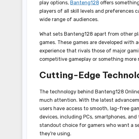
play options,
Banteng128
offers something
players of all skill levels and preferences
wide range of audiences.
What sets Banteng128 apart from other plat
games. These games are developed with a
experience that rivals those of major gam
competitive gameplay or something more r
Cutting-Edge Technolo
The technology behind Banteng128 Online 
much attention. With the latest advancem
users have access to smooth, lag-free game
devices, including PCs, smartphones, and t
standout choice for gamers who want a se
they're using.