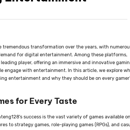
e tremendous transformation over the years, with numerou
emand for digital entertainment. Among these platforms,
leading player, offering an immersive and innovative gami
e engage with entertainment. In this article, we explore w
ing entertainment and why they should be on every gamer
mes for Every Taste
teng128's success is the vast variety of games available o
res to strategy games, role-playing games (RPGs), and cas