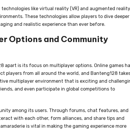
chnologies like virtual reality (VR) and augmented realit
ronments. These technologies allow players to dive deeper
aging and realistic experience than ever before.
yer Options and Community
 apart is its focus on multiplayer options. Online games h
nect players from all around the world, and Banteng128 take
itive multiplayer environment that is exciting and challengi
iends, and even participate in global competitions to
nity among its users. Through forums, chat features, and 
eract with each other, form alliances, and share tips and
camaraderie is vital in making the gaming experience more