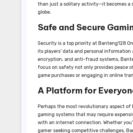
than just a solitary activity—it becomes a 
globe.
Safe and Secure Gami
Security is a top priority at Banteng128 
its players' data and personal informatio
encryption, and anti-fraud systems, Bante
focus on safety not only provides peace o
game purchases or engaging in online tran
A Platform for Everyon
Perhaps the most revolutionary aspect of B
gaming systems that may require expensiv
with an internet connection. Whether you'r
gamer seeking competitive challenges, Ban