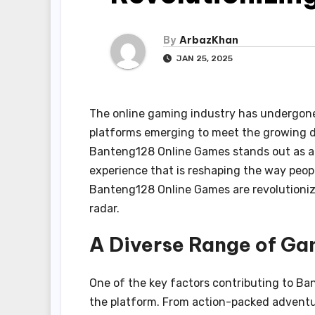
By
ArbazKhan
JAN 25, 2025
The online gaming industry has undergon
platforms emerging to meet the growing d
Banteng128 Online Games stands out as a 
experience that is reshaping the way peopl
Banteng128 Online Games are revolutioniz
radar.
A Diverse Range of Ga
One of the key factors contributing to Ban
the platform. From action-packed adventu