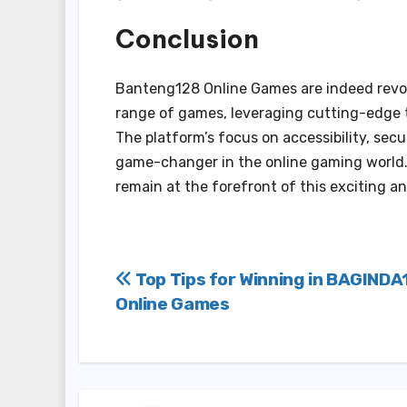
Conclusion
Banteng128 Online Games are indeed revolu
range of games, leveraging cutting-edge t
The platform’s focus on accessibility, secu
game-changer in the online gaming world.
remain at the forefront of this exciting a
Post
Top Tips for Winning in BAGINDA
Online Games
navigation