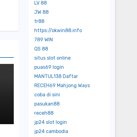
LV 88
JW 88
tr88
https://okwin88.info
789 WIN
QS 88
situs slot online
puas69 login
MANTUL138 Daftar
RECEH69 Mahjong Ways
coba di sini
pasukan88
ed
receh88
jp24 slot login
jp24 cambodia