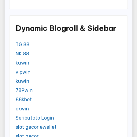
Dynamic Blogroll & Sidebar
TG 88
NK 88
kuwin
vipwin
kuwin
789win
88kbet
okwin
Seributoto Login
slot gacor ewallet
slot gacor