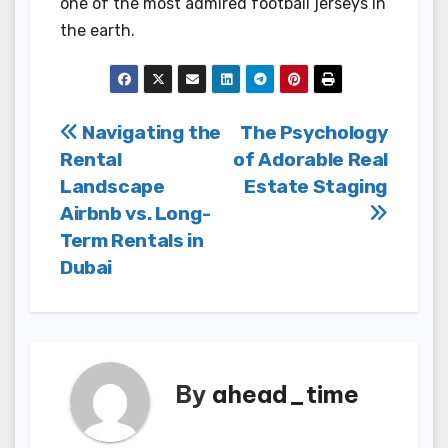
one of the most admired football jerseys in
the earth.
Post
Navigating the
The Psychology
Rental
of Adorable Real
navigation
Landscape
Estate Staging
Airbnb vs. Long-
Term Rentals in
Dubai
By
ahead_time