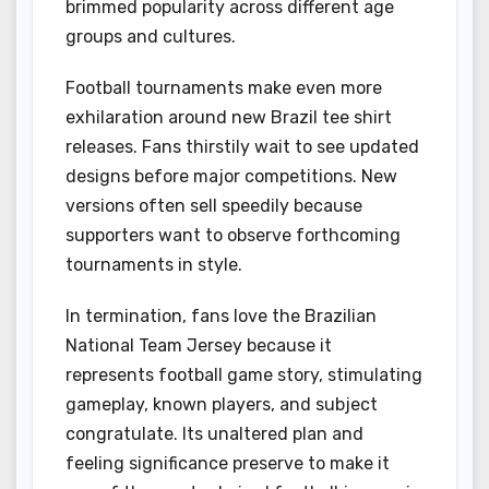
brimmed popularity across different age
groups and cultures.
Football tournaments make even more
exhilaration around new Brazil tee shirt
releases. Fans thirstily wait to see updated
designs before major competitions. New
versions often sell speedily because
supporters want to observe forthcoming
tournaments in style.
In termination, fans love the Brazilian
National Team Jersey because it
represents football game story, stimulating
gameplay, known players, and subject
congratulate. Its unaltered plan and
feeling significance preserve to make it