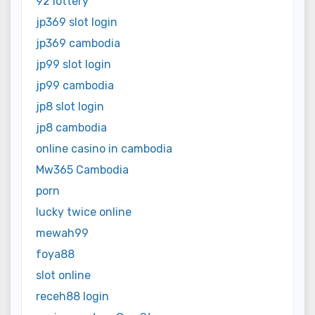
92 lottery
jp369 slot login
jp369 cambodia
jp99 slot login
jp99 cambodia
jp8 slot login
jp8 cambodia
online casino in cambodia
Mw365 Cambodia
porn
lucky twice online
mewah99
foya88
slot online
receh88 login