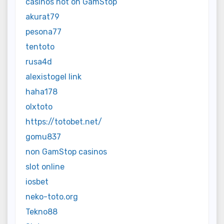
casinos not on GamStop
akurat79
pesona77
tentoto
rusa4d
alexistogel link
haha178
olxtoto
https://totobet.net/
gomu837
non GamStop casinos
slot online
iosbet
neko-toto.org
Tekno88