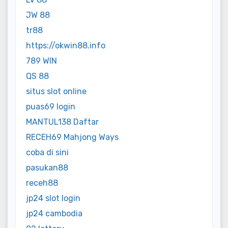
JW 88
tr88
https://okwin88.info
789 WIN
QS 88
situs slot online
puas69 login
MANTUL138 Daftar
RECEH69 Mahjong Ways
coba di sini
pasukan88
receh88
jp24 slot login
jp24 cambodia