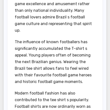
game excellence and amusement rather
than only national individuality. Many
football lovers admire Brazil s football
game culture and representing that spirit
up.
The influence of known footballers has
significantly accumulated the T-shirt s
appeal. Young players often of becoming
the next Brazilian genius. Wearing the
Brazil tee shirt allows fans to feel wired
with their favourite football game heroes
and historic football game moments.
Modern football fashion has also
contributed to the tee shirt s popularity.
Football shirts are now ordinarily worn as