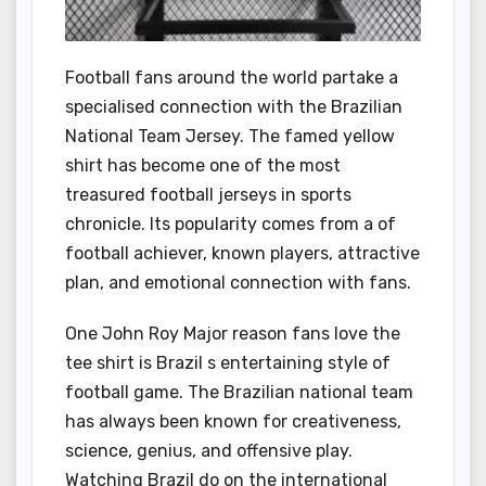
Football fans around the world partake a
specialised connection with the Brazilian
National Team Jersey. The famed yellow
shirt has become one of the most
treasured football jerseys in sports
chronicle. Its popularity comes from a of
football achiever, known players, attractive
plan, and emotional connection with fans.
One John Roy Major reason fans love the
tee shirt is Brazil s entertaining style of
football game. The Brazilian national team
has always been known for creativeness,
science, genius, and offensive play.
Watching Brazil do on the international