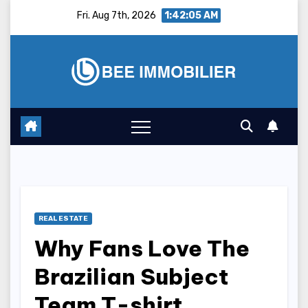
Skip
Fri. Aug 7th, 2026
1:42:06 AM
to
content
REAL ESTATE
Why Fans Love The
Brazilian Subject
Team T-shirt