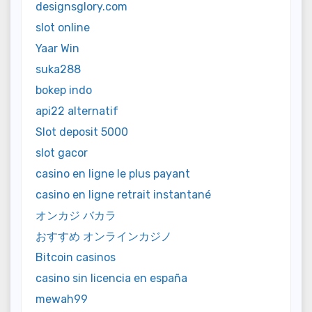
designsglory.com
slot online
Yaar Win
suka288
bokep indo
api22 alternatif
Slot deposit 5000
slot gacor
casino en ligne le plus payant
casino en ligne retrait instantané
オンカジ バカラ
おすすめ オンラインカジノ
Bitcoin casinos
casino sin licencia en españa
mewah99