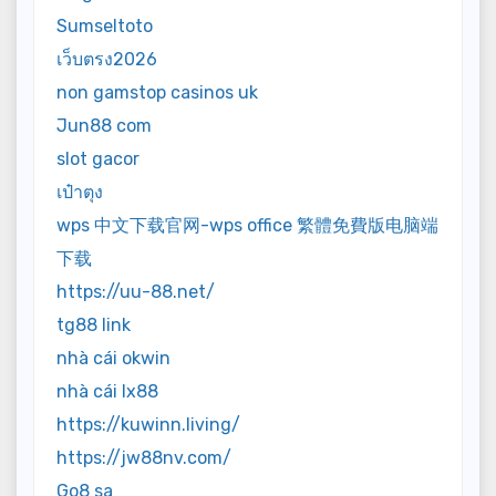
Sumseltoto
เว็บตรง2026
non gamstop casinos uk
Jun88 com
slot gacor
เป๋าตุง
wps 中文下载官网-wps office 繁體免費版电脑端
下载
https://uu-88.net/
tg88 link
nhà cái okwin
nhà cái lx88
https://kuwinn.living/
https://jw88nv.com/
Go8 sa