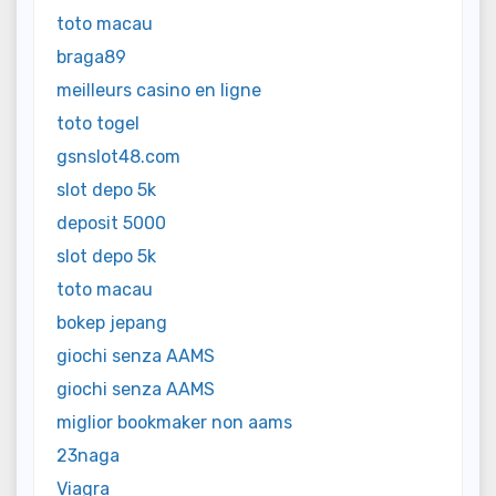
toto macau
braga89
meilleurs casino en ligne
toto togel
gsnslot48.com
slot depo 5k
deposit 5000
slot depo 5k
toto macau
bokep jepang
giochi senza AAMS
giochi senza AAMS
miglior bookmaker non aams
23naga
Viagra