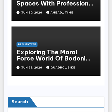
Spaces With Professional
Person Landscaping
JUN 30, 2026
AHEAD_TIME
Services
REAL ESTATE
Exploring The Moral
Force World Of Bodoni
Font Real Estate
JUN 28, 2026
QUADRO_BIKE
Search