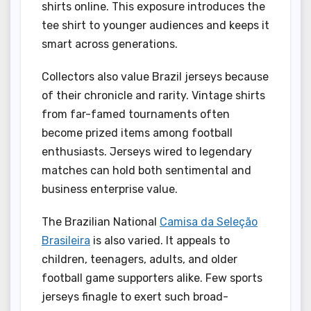
shirts online. This exposure introduces the
tee shirt to younger audiences and keeps it
smart across generations.
Collectors also value Brazil jerseys because
of their chronicle and rarity. Vintage shirts
from far-famed tournaments often
become prized items among football
enthusiasts. Jerseys wired to legendary
matches can hold both sentimental and
business enterprise value.
The Brazilian National
Camisa da Seleção
Brasileira
is also varied. It appeals to
children, teenagers, adults, and older
football game supporters alike. Few sports
jerseys finagle to exert such broad-