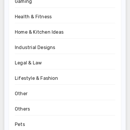
Gaming
Health & Fitness
Home & Kitchen Ideas
Industrial Designs
Legal & Law
Lifestyle & Fashion
Other
Others
Pets