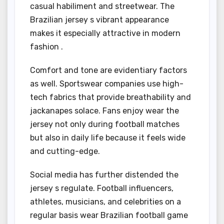
casual habiliment and streetwear. The
Brazilian jersey s vibrant appearance
makes it especially attractive in modern
fashion .
Comfort and tone are evidentiary factors
as well. Sportswear companies use high-
tech fabrics that provide breathability and
jackanapes solace. Fans enjoy wear the
jersey not only during football matches
but also in daily life because it feels wide
and cutting-edge.
Social media has further distended the
jersey s regulate. Football influencers,
athletes, musicians, and celebrities on a
regular basis wear Brazilian football game