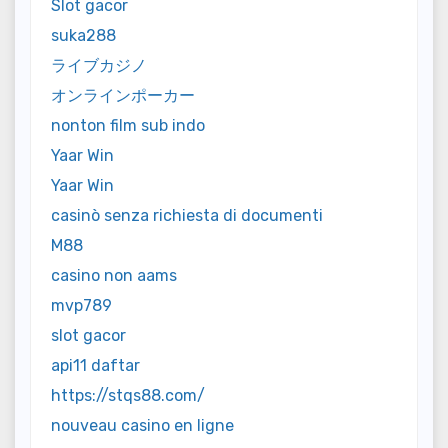
Slot gacor
suka288
ライブカジノ
オンラインポーカー
nonton film sub indo
Yaar Win
Yaar Win
casinò senza richiesta di documenti
M88
casino non aams
mvp789
slot gacor
api11 daftar
https://stqs88.com/
nouveau casino en ligne