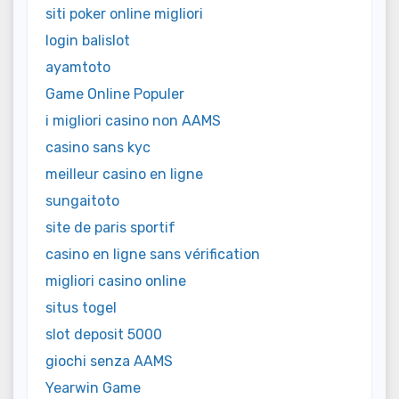
siti poker online migliori
login balislot
ayamtoto
Game Online Populer
i migliori casino non AAMS
casino sans kyc
meilleur casino en ligne
sungaitoto
site de paris sportif
casino en ligne sans vérification
migliori casino online
situs togel
slot deposit 5000
giochi senza AAMS
Yearwin Game