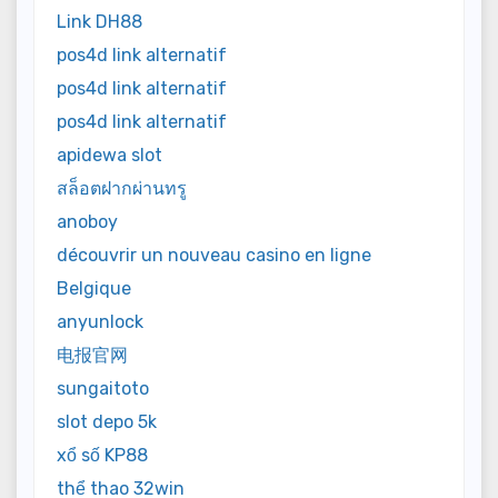
Link DH88
pos4d link alternatif
pos4d link alternatif
pos4d link alternatif
apidewa slot
สล็อตฝากผ่านทรู
anoboy
découvrir un nouveau casino en ligne
Belgique
anyunlock
电报官网
sungaitoto
slot depo 5k
xổ số KP88
thể thao 32win