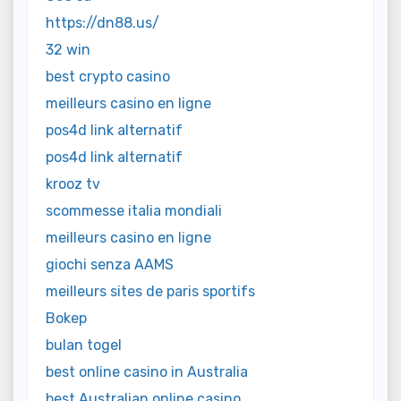
https://dn88.us/
32 win
best crypto casino
meilleurs casino en ligne
pos4d link alternatif
pos4d link alternatif
krooz tv
scommesse italia mondiali
meilleurs casino en ligne
giochi senza AAMS
meilleurs sites de paris sportifs
Bokep
bulan togel
best online casino in Australia
best Australian online casino