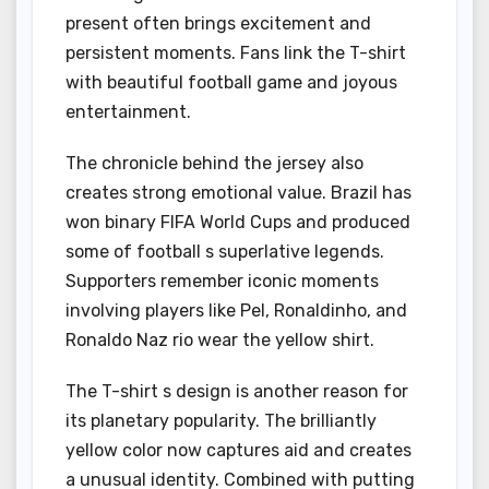
present often brings excitement and
persistent moments. Fans link the T-shirt
with beautiful football game and joyous
entertainment.
The chronicle behind the jersey also
creates strong emotional value. Brazil has
won binary FIFA World Cups and produced
some of football s superlative legends.
Supporters remember iconic moments
involving players like Pel, Ronaldinho, and
Ronaldo Naz rio wear the yellow shirt.
The T-shirt s design is another reason for
its planetary popularity. The brilliantly
yellow color now captures aid and creates
a unusual identity. Combined with putting