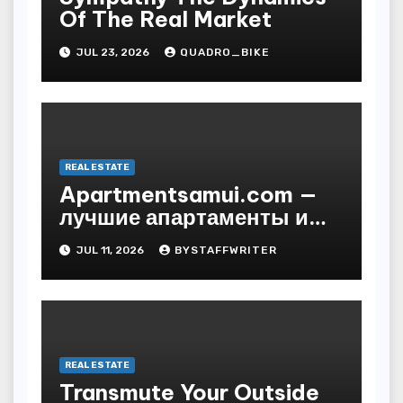
Of The Real Market
JUL 23, 2026
QUADRO_BIKE
REAL ESTATE
Apartmentsamui.com —
лучшие апартаменты и
виллы на Самуи по
JUL 11, 2026
BYSTAFFWRITER
выгодным ценам
REAL ESTATE
Transmute Your Outside