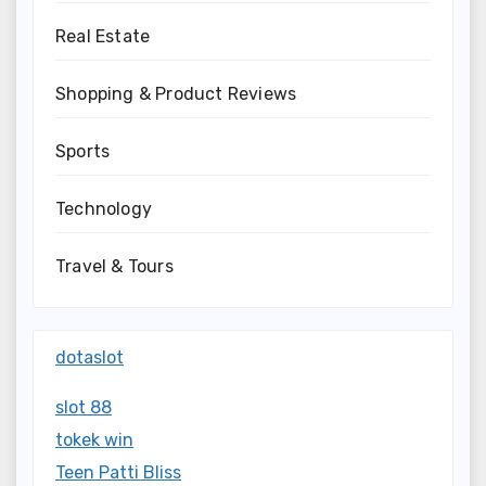
Real Estate
Shopping & Product Reviews
Sports
Technology
Travel & Tours
dotaslot
slot 88
tokek win
Teen Patti Bliss