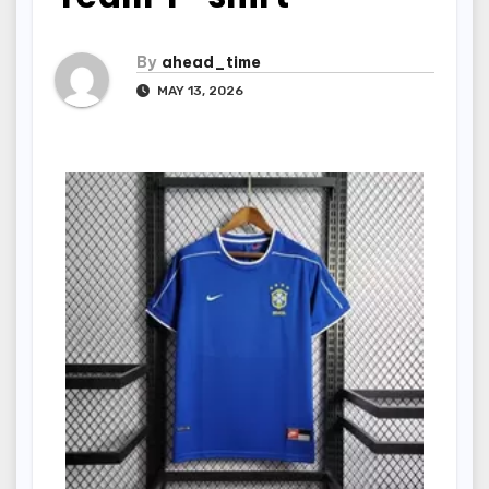
By
ahead_time
MAY 13, 2026