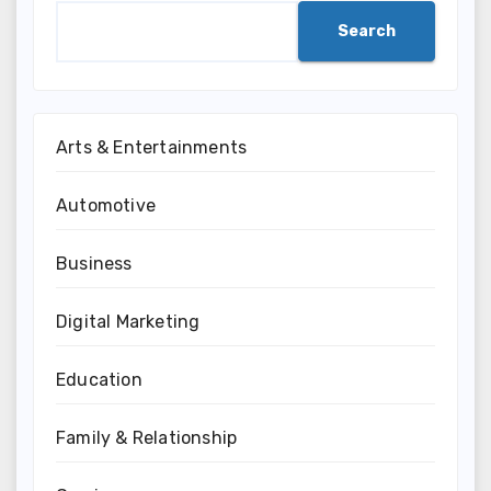
Search
Arts & Entertainments
Automotive
Business
Digital Marketing
Education
Family & Relationship