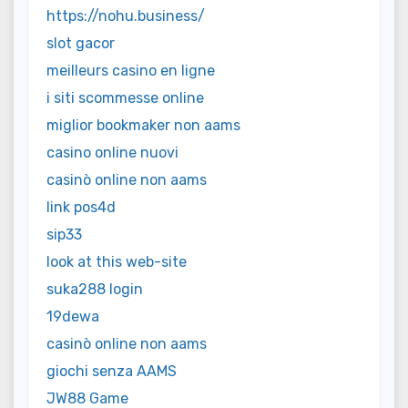
https://nohu.business/
slot gacor
meilleurs casino en ligne
i siti scommesse online
miglior bookmaker non aams
casino online nuovi
casinò online non aams
link pos4d
sip33
look at this web-site
suka288 login
19dewa
casinò online non aams
giochi senza AAMS
JW88 Game