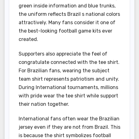
green inside information and blue trunks,
the uniform reflects Brazil s national colors
attractively. Many fans consider it one of
the best-looking football game kits ever
created.
Supporters also appreciate the feel of
congratulate connected with the tee shirt.
For Brazilian fans, wearing the subject
team shirt represents patriotism and unity.
During International tournaments, millions
with pride wear the tee shirt while support
their nation together.
International fans often wear the Brazilian
jersey even if they are not from Brazil. This
is because the shirt symbolizes football