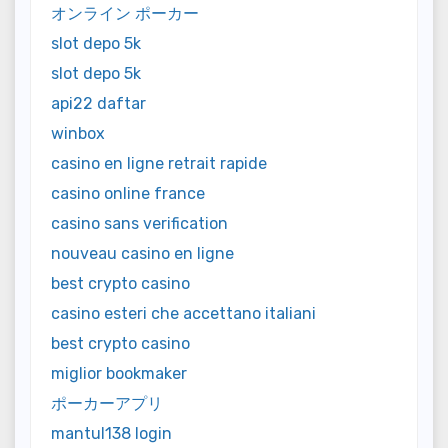
オンライン ポーカー
slot depo 5k
slot depo 5k
api22 daftar
winbox
casino en ligne retrait rapide
casino online france
casino sans verification
nouveau casino en ligne
best crypto casino
casino esteri che accettano italiani
best crypto casino
miglior bookmaker
ポーカーアプリ
mantul138 login