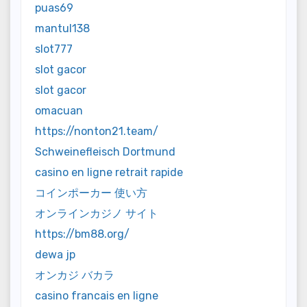
puas69
mantul138
slot777
slot gacor
slot gacor
omacuan
https://nonton21.team/
Schweinefleisch Dortmund
casino en ligne retrait rapide
コインポーカー 使い方
オンラインカジノ サイト
https://bm88.org/
dewa jp
オンカジ バカラ
casino francais en ligne