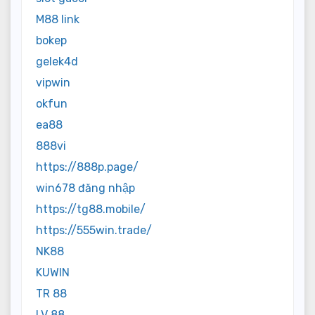
M88 link
bokep
gelek4d
vipwin
okfun
ea88
888vi
https://888p.page/
win678 đăng nhập
https://tg88.mobile/
https://555win.trade/
NK88
KUWIN
TR 88
LV 88