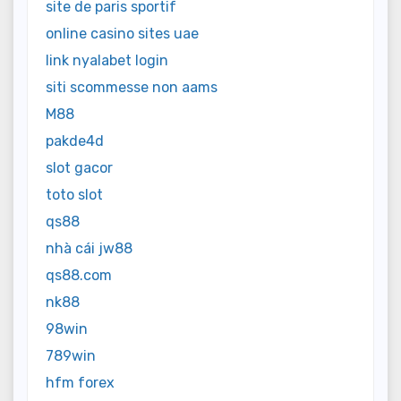
site de paris sportif
online casino sites uae
link nyalabet login
siti scommesse non aams
M88
pakde4d
slot gacor
toto slot
qs88
nhà cái jw88
qs88.com
nk88
98win
789win
hfm forex