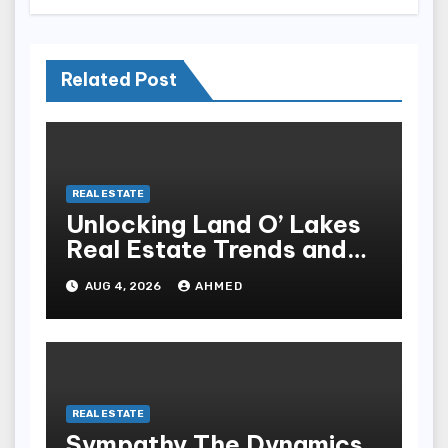
Related Post
REAL ESTATE
Unlocking Land O’ Lakes
Real Estate Trends and
Opportunities
AUG 4, 2026
AHMED
REAL ESTATE
Sympathy The Dynamics