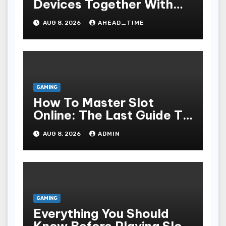
Devices Together With
Repay Game Titles-
AUG 8, 2026
AHEAD_TIME
Added Ways To Win
GAMING
How To Master Slot
Online: The Last Guide To
Playing, Victorious, And
AUG 8, 2026
ADMIN
Enjoying The Undergo
GAMING
Everything You Should