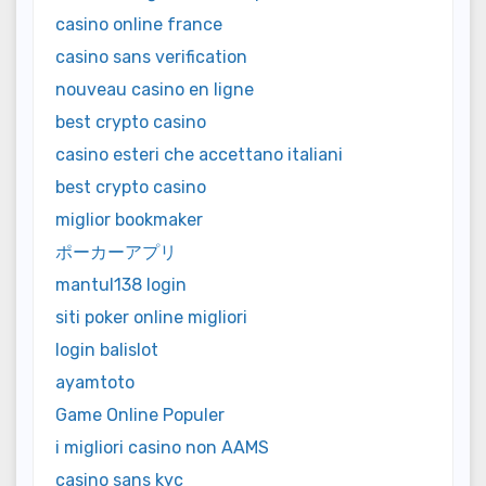
casino online france
casino sans verification
nouveau casino en ligne
best crypto casino
casino esteri che accettano italiani
best crypto casino
miglior bookmaker
ポーカーアプリ
mantul138 login
siti poker online migliori
login balislot
ayamtoto
Game Online Populer
i migliori casino non AAMS
casino sans kyc