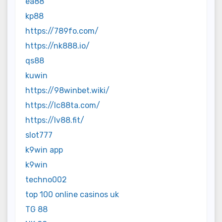
ea88
kp88
https://789fo.com/
https://nk888.io/
qs88
kuwin
https://98winbet.wiki/
https://lc88ta.com/
https://lv88.fit/
slot777
k9win app
k9win
techno002
top 100 online casinos uk
TG 88