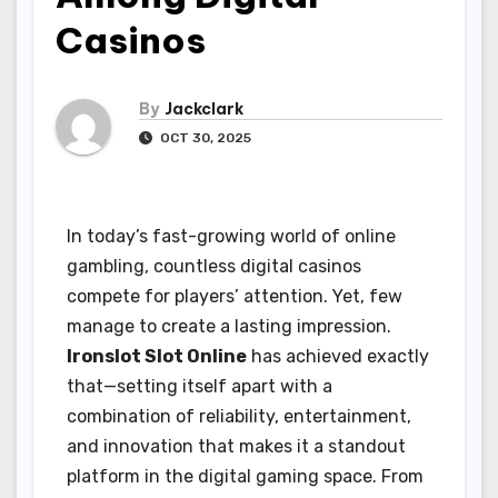
Casinos
By
Jackclark
OCT 30, 2025
In today’s fast-growing world of online
gambling, countless digital casinos
compete for players’ attention. Yet, few
manage to create a lasting impression.
Ironslot Slot Online
has achieved exactly
that—setting itself apart with a
combination of reliability, entertainment,
and innovation that makes it a standout
platform in the digital gaming space. From