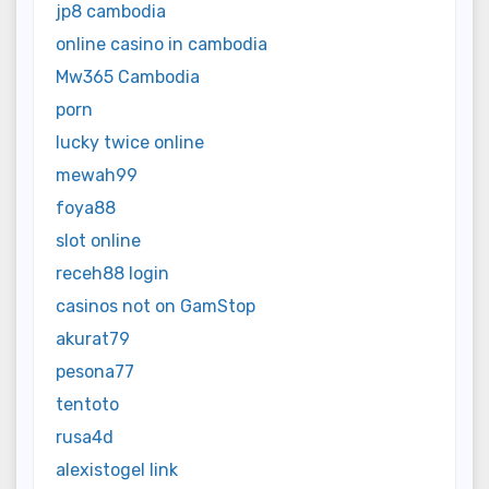
jp8 cambodia
online casino in cambodia
Mw365 Cambodia
porn
lucky twice online
mewah99
foya88
slot online
receh88 login
casinos not on GamStop
akurat79
pesona77
tentoto
rusa4d
alexistogel link