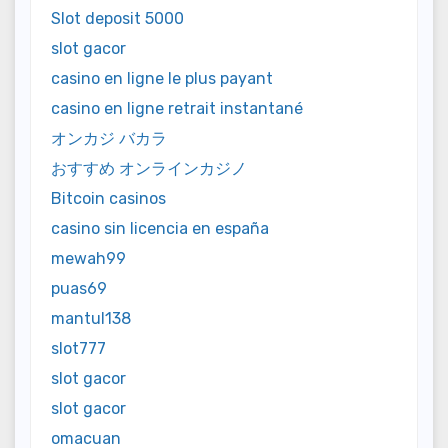
Slot deposit 5000
slot gacor
casino en ligne le plus payant
casino en ligne retrait instantané
オンカジ バカラ
おすすめ オンラインカジノ
Bitcoin casinos
casino sin licencia en españa
mewah99
puas69
mantul138
slot777
slot gacor
slot gacor
omacuan