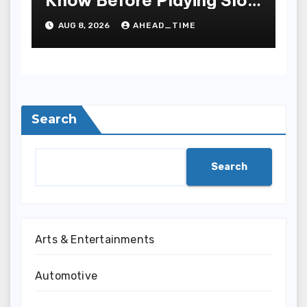
Know Before Playing Slot
Online, Including Game
AUG 8, 2026
AHEAD_TIME
Mechanism, Bonus
Rounds, Security, And
Smart Sporting Strategies
Search
Search
Arts & Entertainments
Automotive