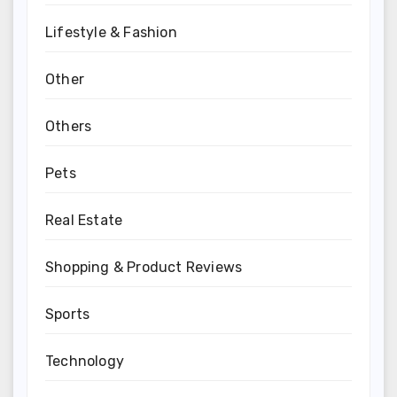
Lifestyle & Fashion
Other
Others
Pets
Real Estate
Shopping & Product Reviews
Sports
Technology