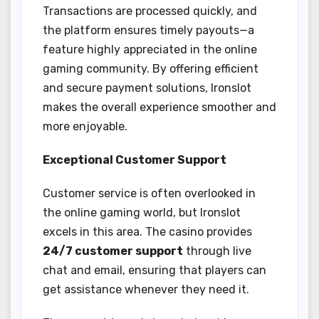
Transactions are processed quickly, and
the platform ensures timely payouts—a
feature highly appreciated in the online
gaming community. By offering efficient
and secure payment solutions, Ironslot
makes the overall experience smoother and
more enjoyable.
Exceptional Customer Support
Customer service is often overlooked in
the online gaming world, but Ironslot
excels in this area. The casino provides
24/7 customer support
through live
chat and email, ensuring that players can
get assistance whenever they need it.