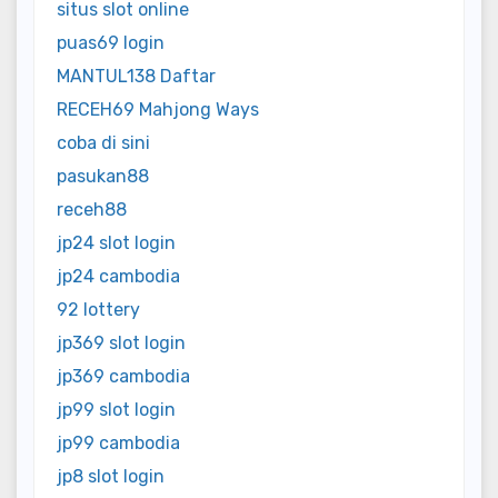
situs slot online
puas69 login
MANTUL138 Daftar
RECEH69 Mahjong Ways
coba di sini
pasukan88
receh88
jp24 slot login
jp24 cambodia
92 lottery
jp369 slot login
jp369 cambodia
jp99 slot login
jp99 cambodia
jp8 slot login