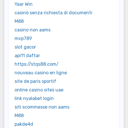
Yaar Win
casinò senza richiesta di documenti
M88
casino non aams
mvp789
slot gacor
api11 daftar
https://stqs88.com/
nouveau casino en ligne
site de paris sportif
online casino sites uae
link nyalabet login
siti scommesse non aams
M88
pakde4d