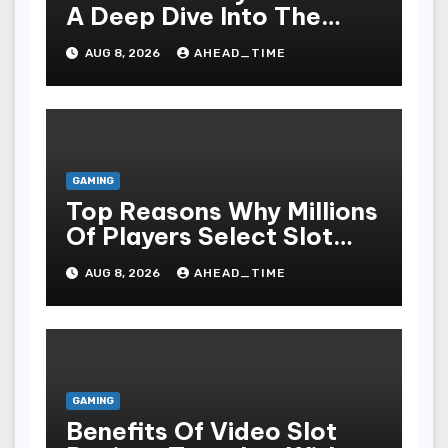
A Deep Dive Into The
Psychological Science Of
AUG 8, 2026
AHEAD_TIME
Slot Gacor Players
GAMING
Top Reasons Why Millions
Of Players Select Slot
Online For Fun,
AUG 8, 2026
AHEAD_TIME
Exhilaration, Big Wins,
And An Red-letter Play
Stake
GAMING
Benefits Of Video Slot