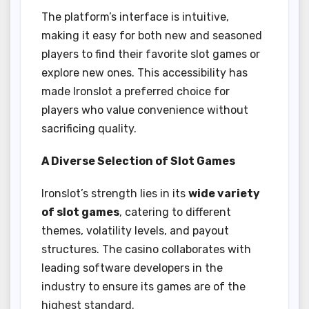
The platform’s interface is intuitive,
making it easy for both new and seasoned
players to find their favorite slot games or
explore new ones. This accessibility has
made Ironslot a preferred choice for
players who value convenience without
sacrificing quality.
A Diverse Selection of Slot Games
Ironslot’s strength lies in its
wide variety
of slot games
, catering to different
themes, volatility levels, and payout
structures. The casino collaborates with
leading software developers in the
industry to ensure its games are of the
highest standard.