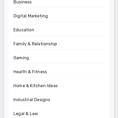
Business
Digital Marketing
Education
Family & Relationship
Gaming
Health & Fitness
Home & Kitchen Ideas
Industrial Designs
Legal & Law