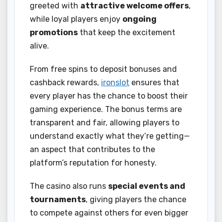
greeted with
attractive welcome offers
,
while loyal players enjoy
ongoing
promotions
that keep the excitement
alive.
From free spins to deposit bonuses and
cashback rewards,
ironslot
ensures that
every player has the chance to boost their
gaming experience. The bonus terms are
transparent and fair, allowing players to
understand exactly what they’re getting—
an aspect that contributes to the
platform’s reputation for honesty.
The casino also runs
special events and
tournaments
, giving players the chance
to compete against others for even bigger