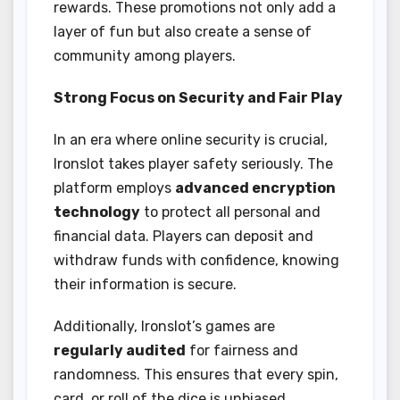
rewards. These promotions not only add a
layer of fun but also create a sense of
community among players.
Strong Focus on Security and Fair Play
In an era where online security is crucial,
Ironslot takes player safety seriously. The
platform employs
advanced encryption
technology
to protect all personal and
financial data. Players can deposit and
withdraw funds with confidence, knowing
their information is secure.
Additionally, Ironslot’s games are
regularly audited
for fairness and
randomness. This ensures that every spin,
card, or roll of the dice is unbiased,