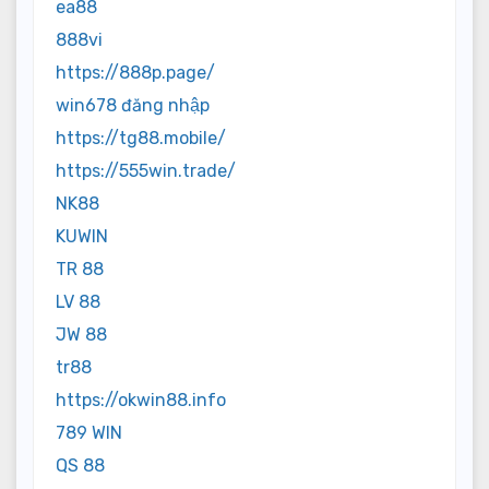
ea88
888vi
https://888p.page/
win678 đăng nhập
https://tg88.mobile/
https://555win.trade/
NK88
KUWIN
TR 88
LV 88
JW 88
tr88
https://okwin88.info
789 WIN
QS 88