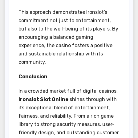
This approach demonstrates Ironslot’s
commitment not just to entertainment,
but also to the well-being of its players. By
encouraging a balanced gaming
experience, the casino fosters a positive
and sustainable relationship with its
community.
Conclusion
In a crowded market full of digital casinos,
Ironslot Slot Online
shines through with
its exceptional blend of entertainment,
fairness, and reliability. From a rich game
library to strong security measures, user-
friendly design, and outstanding customer