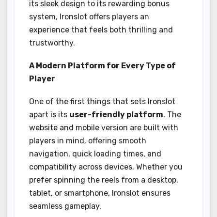
its sleek design to its rewarding bonus
system, Ironslot offers players an
experience that feels both thrilling and
trustworthy.
A Modern Platform for Every Type of
Player
One of the first things that sets Ironslot
apart is its
user-friendly platform
. The
website and mobile version are built with
players in mind, offering smooth
navigation, quick loading times, and
compatibility across devices. Whether you
prefer spinning the reels from a desktop,
tablet, or smartphone, Ironslot ensures
seamless gameplay.