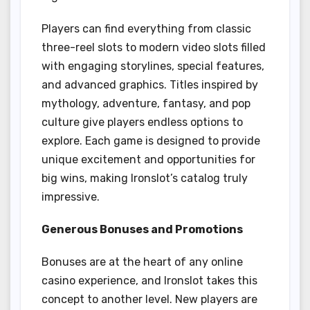
Players can find everything from classic
three-reel slots to modern video slots filled
with engaging storylines, special features,
and advanced graphics. Titles inspired by
mythology, adventure, fantasy, and pop
culture give players endless options to
explore. Each game is designed to provide
unique excitement and opportunities for
big wins, making Ironslot’s catalog truly
impressive.
Generous Bonuses and Promotions
Bonuses are at the heart of any online
casino experience, and Ironslot takes this
concept to another level. New players are