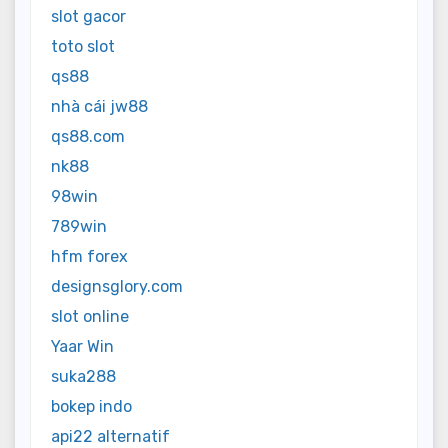
slot gacor
toto slot
qs88
nhà cái jw88
qs88.com
nk88
98win
789win
hfm forex
designsglory.com
slot online
Yaar Win
suka288
bokep indo
api22 alternatif