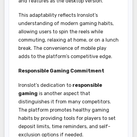
and features as the desktop version.
This adaptability reflects Ironslot’s
understanding of modern gaming habits,
allowing users to spin the reels while
commuting, relaxing at home, or on a lunch
break. The convenience of mobile play
adds to the platform’s competitive edge.
Responsible Gaming Commitment
Ironslot’s dedication to
responsible
gaming
is another aspect that
distinguishes it from many competitors.
The platform promotes healthy gaming
habits by providing tools for players to set
deposit limits, time reminders, and self-
exclusion options if needed.