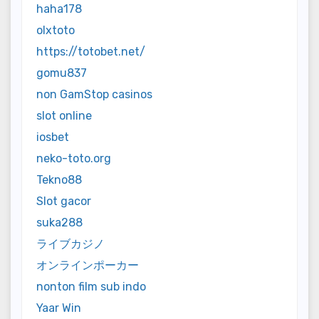
haha178
olxtoto
https://totobet.net/
gomu837
non GamStop casinos
slot online
iosbet
neko-toto.org
Tekno88
Slot gacor
suka288
ライブカジノ
オンラインポーカー
nonton film sub indo
Yaar Win