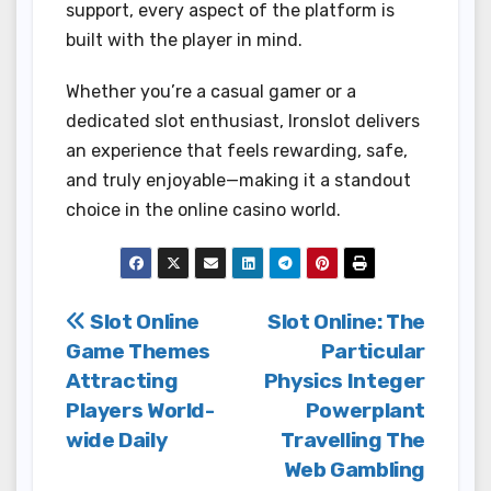
support, every aspect of the platform is
built with the player in mind.
Whether you’re a casual gamer or a
dedicated slot enthusiast, Ironslot delivers
an experience that feels rewarding, safe,
and truly enjoyable—making it a standout
choice in the online casino world.
Post
Slot Online
Slot Online: The
Game Themes
Particular
navigation
Attracting
Physics Integer
Players World-
Powerplant
wide Daily
Travelling The
Web Gambling