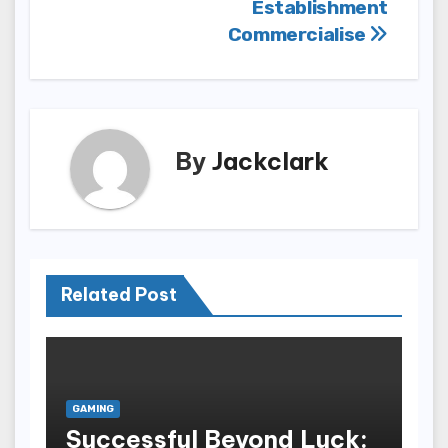
Establishment
Commercialise
By
Jackclark
Related Post
GAMING
Successful Beyond Luck: