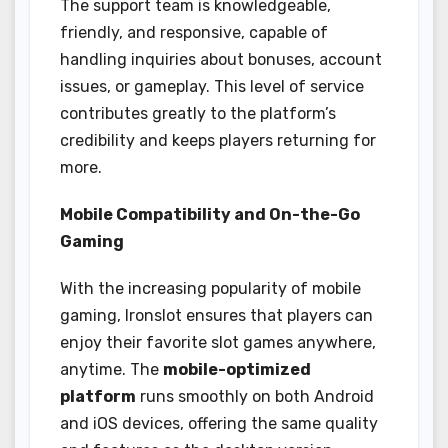
The support team is knowledgeable,
friendly, and responsive, capable of
handling inquiries about bonuses, account
issues, or gameplay. This level of service
contributes greatly to the platform’s
credibility and keeps players returning for
more.
Mobile Compatibility and On-the-Go
Gaming
With the increasing popularity of mobile
gaming, Ironslot ensures that players can
enjoy their favorite slot games anywhere,
anytime. The
mobile-optimized
platform
runs smoothly on both Android
and iOS devices, offering the same quality