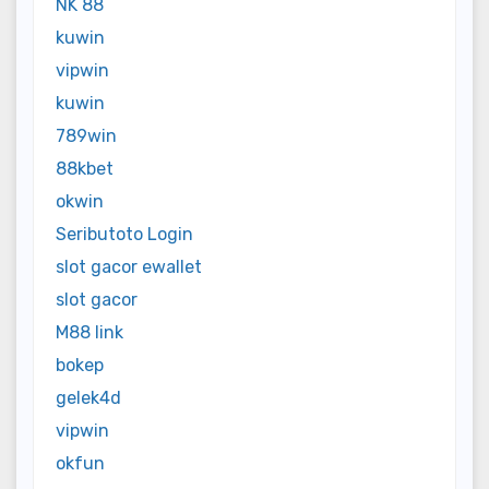
NK 88
kuwin
vipwin
kuwin
789win
88kbet
okwin
Seributoto Login
slot gacor ewallet
slot gacor
M88 link
bokep
gelek4d
vipwin
okfun