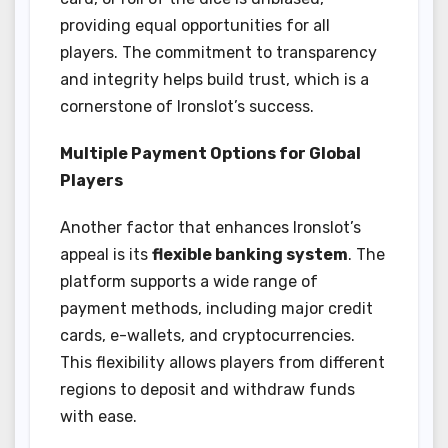
providing equal opportunities for all
players. The commitment to transparency
and integrity helps build trust, which is a
cornerstone of Ironslot’s success.
Multiple Payment Options for Global
Players
Another factor that enhances Ironslot’s
appeal is its
flexible banking system
. The
platform supports a wide range of
payment methods, including major credit
cards, e-wallets, and cryptocurrencies.
This flexibility allows players from different
regions to deposit and withdraw funds
with ease.