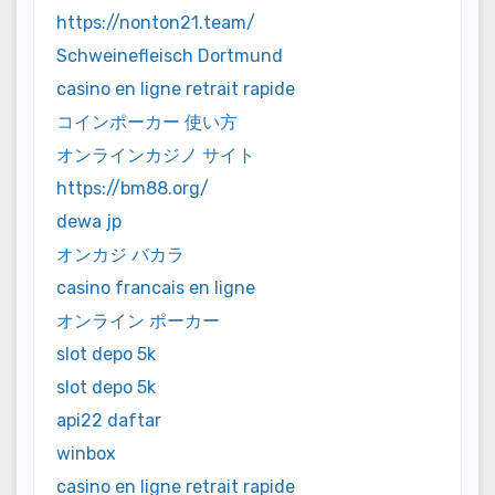
https://nonton21.team/
Schweinefleisch Dortmund
casino en ligne retrait rapide
コインポーカー 使い方
オンラインカジノ サイト
https://bm88.org/
dewa jp
オンカジ バカラ
casino francais en ligne
オンライン ポーカー
slot depo 5k
slot depo 5k
api22 daftar
winbox
casino en ligne retrait rapide