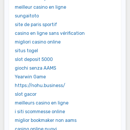
meilleur casino en ligne
sungaitoto
site de paris sportif
casino en ligne sans vérification
migliori casino online
situs togel
slot deposit 5000
giochi senza AAMS
Yearwin Game
https://nohu.business/
slot gacor
meilleurs casino en ligne
i siti scommesse online
miglior bookmaker non aams
casino online nuovi