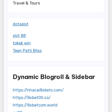
Travel & Tours
dotaslot
slot 88
tokek win
Teen Patti Bliss
Dynamic Blogroll & Sidebar
https://nhacai8xbets.com/
https://8xbet00.co/
https://8xbetcom.world