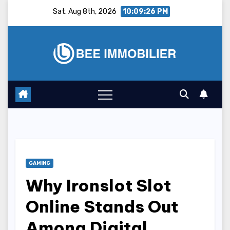
Skip
Sat. Aug 8th, 2026
10:09:27 PM
to
content
GAMING
Why Ironslot Slot
Online Stands Out
Among Digital