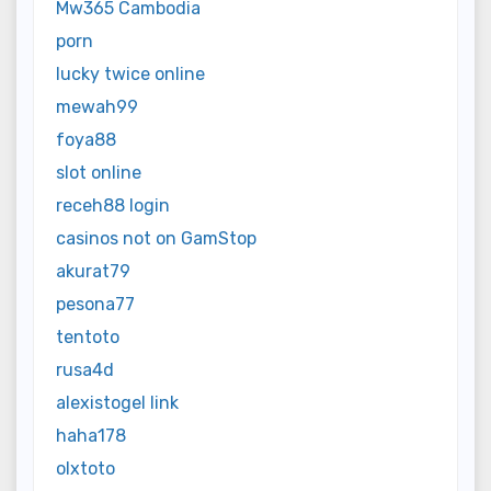
Mw365 Cambodia
porn
lucky twice online
mewah99
foya88
slot online
receh88 login
casinos not on GamStop
akurat79
pesona77
tentoto
rusa4d
alexistogel link
haha178
olxtoto