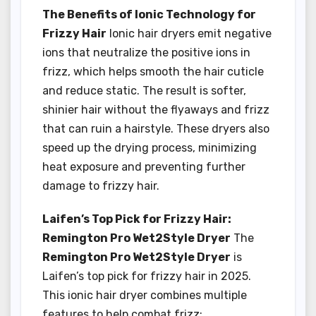
The Benefits of Ionic Technology for
Frizzy Hair
Ionic hair dryers emit negative
ions that neutralize the positive ions in
frizz, which helps smooth the hair cuticle
and reduce static. The result is softer,
shinier hair without the flyaways and frizz
that can ruin a hairstyle. These dryers also
speed up the drying process, minimizing
heat exposure and preventing further
damage to frizzy hair.
Laifen’s Top Pick for Frizzy Hair:
Remington Pro Wet2Style Dryer
The
Remington Pro Wet2Style Dryer
is
Laifen’s top pick for frizzy hair in 2025.
This ionic hair dryer combines multiple
features to help combat frizz: