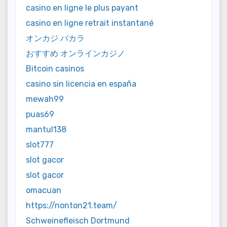
casino en ligne le plus payant
casino en ligne retrait instantané
オンカジ バカラ
おすすめ オンラインカジノ
Bitcoin casinos
casino sin licencia en españa
mewah99
puas69
mantul138
slot777
slot gacor
slot gacor
omacuan
https://nonton21.team/
Schweinefleisch Dortmund