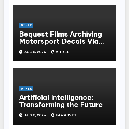
OTHER
Bequest Films Archiving
Motorsport Decals Via
Ancient Vinyl Alchemy
AUG 8, 2026
AHMED
OTHER
Artificial Intelligence:
Transforming the Future
AUG 8, 2026
FAWADYK1