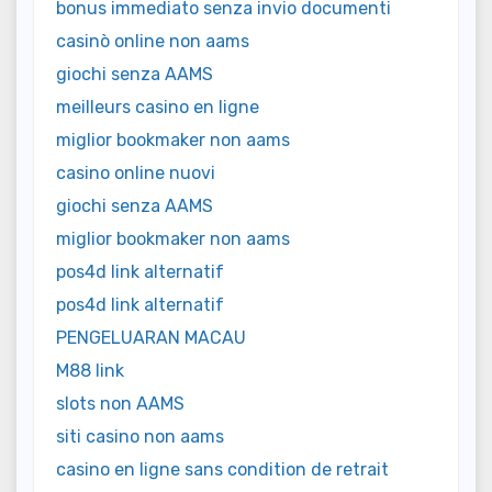
bonus immediato senza invio documenti
casinò online non aams
giochi senza AAMS
meilleurs casino en ligne
miglior bookmaker non aams
casino online nuovi
giochi senza AAMS
miglior bookmaker non aams
pos4d link alternatif
pos4d link alternatif
PENGELUARAN MACAU
M88 link
slots non AAMS
siti casino non aams
casino en ligne sans condition de retrait