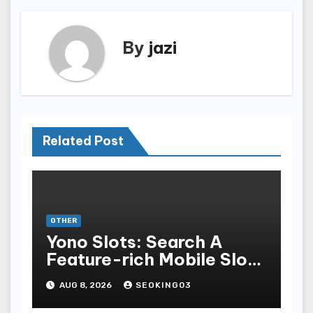
By
jazi
Related Post
OTHER
Yono Slots: Search A
Feature-rich Mobile Slot
Gambling Experience
AUG 8, 2026
SEOKING03