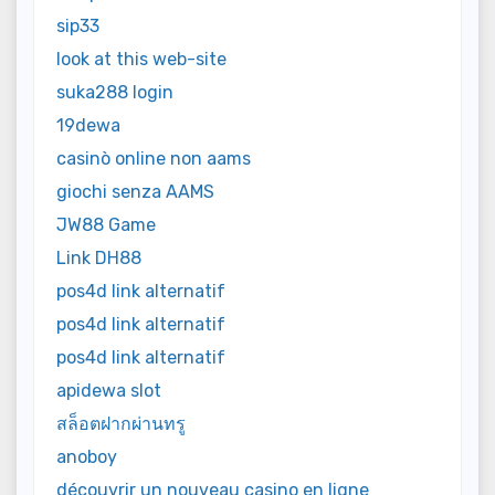
sip33
look at this web-site
suka288 login
19dewa
casinò online non aams
giochi senza AAMS
JW88 Game
Link DH88
pos4d link alternatif
pos4d link alternatif
pos4d link alternatif
apidewa slot
สล็อตฝากผ่านทรู
anoboy
découvrir un nouveau casino en ligne