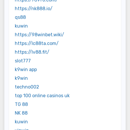
https://nk888.io/
qs88
kuwin
https://98winbet.wiki/
https://lc88ta.com/
https://lv88.fit/
slot777
k9win app
k9win
techno002
top 100 online casinos uk
TG 88
NK 88
kuwin