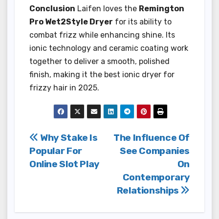
Conclusion
Laifen loves the
Remington
Pro Wet2Style Dryer
for its ability to
combat frizz while enhancing shine. Its
ionic technology and ceramic coating work
together to deliver a smooth, polished
finish, making it the best ionic dryer for
frizzy hair in 2025.
Post
Why Stake Is
The Influence Of
Popular For
See Companies
navigation
Online Slot Play
On
Contemporary
Relationships