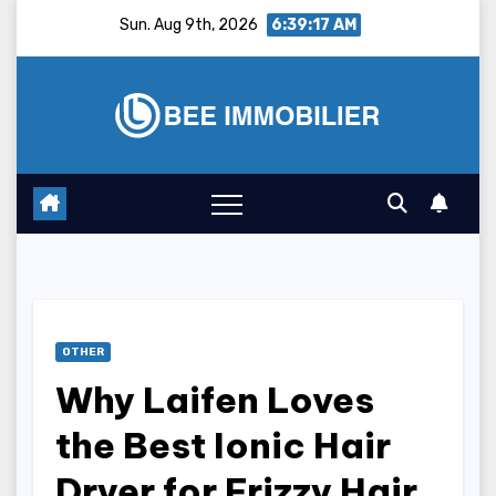
Skip
Sun. Aug 9th, 2026
6:39:18 AM
to
content
OTHER
Why Laifen Loves
the Best Ionic Hair
Dryer for Frizzy Hair