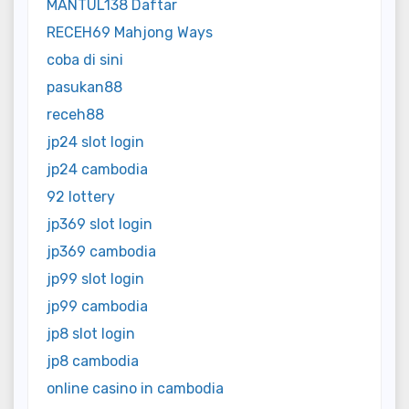
MANTUL138 Daftar
RECEH69 Mahjong Ways
coba di sini
pasukan88
receh88
jp24 slot login
jp24 cambodia
92 lottery
jp369 slot login
jp369 cambodia
jp99 slot login
jp99 cambodia
jp8 slot login
jp8 cambodia
online casino in cambodia