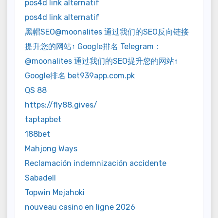
pos4d link alternatif
pos4d link alternatif
黑帽SEO@moonalites 通过我们的SEO反向链接
提升您的网站↑ Google排名 Telegram：
@moonalites 通过我们的SEO提升您的网站↑
Google排名 bet939app.com.pk
QS 88
https://fly88.gives/
taptapbet
188bet
Mahjong Ways
Reclamación indemnización accidente
Sabadell
Topwin Mejahoki
nouveau casino en ligne 2026