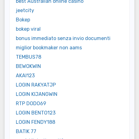
best Australian online casino
jeetcity
Bokep
bokep viral
bonus immediato senza invio documenti
miglior bookmaker non aams
TEMBUS78
BEWOKWIN
AKAI123
LOGIN RAKYATJP
LOGIN KIJANGWIN
RTP DODO69
LOGIN BENTO123
LOGIN FENDY188
BATIK 77