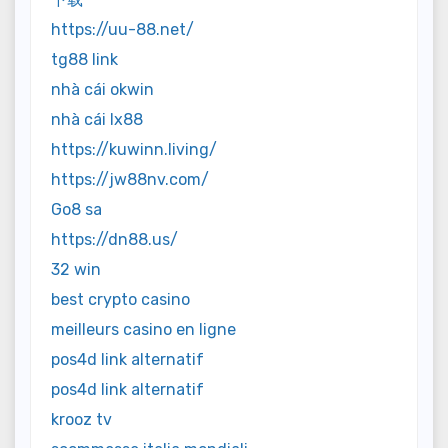
https://uu-88.net/
tg88 link
nhà cái okwin
nhà cái lx88
https://kuwinn.living/
https://jw88nv.com/
Go8 sa
https://dn88.us/
32 win
best crypto casino
meilleurs casino en ligne
pos4d link alternatif
pos4d link alternatif
krooz tv