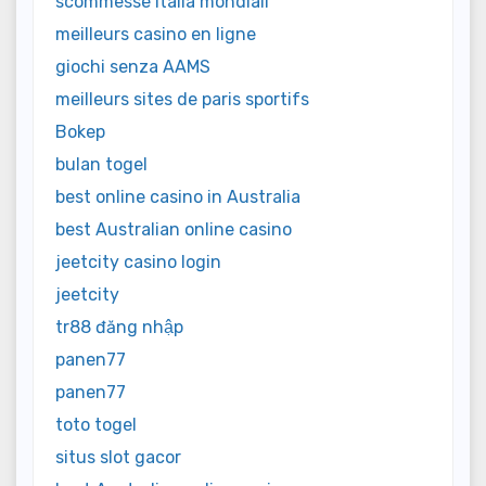
scommesse italia mondiali
meilleurs casino en ligne
giochi senza AAMS
meilleurs sites de paris sportifs
Bokep
bulan togel
best online casino in Australia
best Australian online casino
jeetcity casino login
jeetcity
tr88 đăng nhập
panen77
panen77
toto togel
situs slot gacor