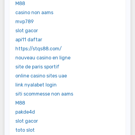
M88
casino non aams
mvp789
slot gacor
api11 daftar
https://stqs88.com/
nouveau casino en ligne
site de paris sportif
online casino sites uae
link nyalabet login
siti scommesse non aams
M88
pakde4d
slot gacor
toto slot