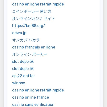
casino en ligne retrait rapide
コインポーカー 使い方
オンラインカジノ サイト
https://bm88.org/
dewa jp
オンカジ バカラ
casino francais en ligne
オンライン ポーカー
slot depo 5k
slot depo 5k
api22 daftar
winbox
casino en ligne retrait rapide
casino online france
casino sans verification