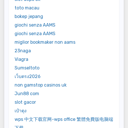
toto macau
bokep jepang
giochi senza AAMS
giochi senza AAMS
miglior bookmaker non aams
23naga
Viagra
Sumseltoto
เว็บตรง2026
non gamstop casinos uk
Jun88 com
slot gacor
เป๋าตุง
wps 中文下载官网-wps office 繁體免費版电脑端
下载