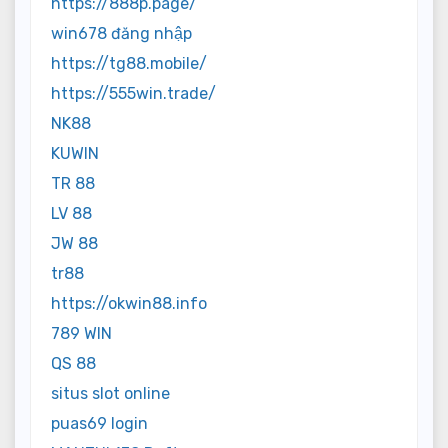
https://888p.page/
win678 đăng nhập
https://tg88.mobile/
https://555win.trade/
NK88
KUWIN
TR 88
LV 88
JW 88
tr88
https://okwin88.info
789 WIN
QS 88
situs slot online
puas69 login