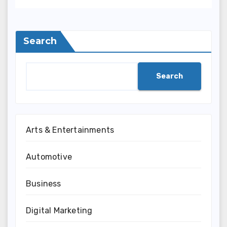
Search
Search
Arts & Entertainments
Automotive
Business
Digital Marketing