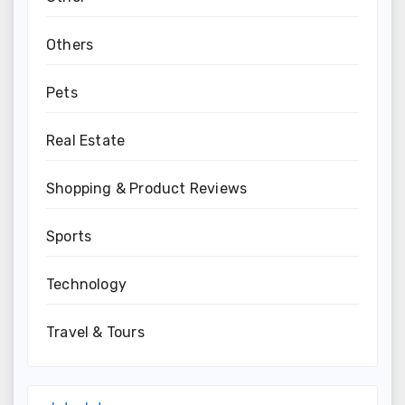
Others
Pets
Real Estate
Shopping & Product Reviews
Sports
Technology
Travel & Tours