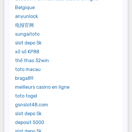
Belgique
anyunlock
电报官网
sungaitoto
slot depo 5k
xổ số KP88
thể thao 32win
toto macau
braga89
meilleurs casino en ligne
toto togel
gsnslot48.com
slot depo 5k
deposit 5000
slot depo 5k