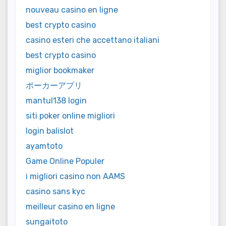
nouveau casino en ligne
best crypto casino
casino esteri che accettano italiani
best crypto casino
miglior bookmaker
ポーカーアプリ
mantul138 login
siti poker online migliori
login balislot
ayamtoto
Game Online Populer
i migliori casino non AAMS
casino sans kyc
meilleur casino en ligne
sungaitoto