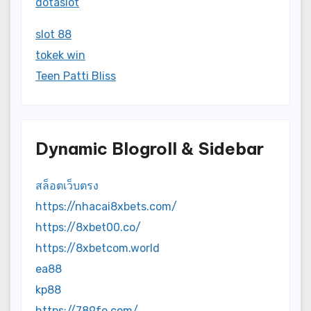
dotaslot
slot 88
tokek win
Teen Patti Bliss
Dynamic Blogroll & Sidebar
สล็อตเว็บตรง
https://nhacai8xbets.com/
https://8xbet00.co/
https://8xbetcom.world
ea88
kp88
https://789fo.com/