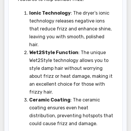
Ionic Technology
: The dryer’s ionic
technology releases negative ions
that reduce frizz and enhance shine,
leaving you with smooth, polished
hair.
Wet2Style Function
: The unique
Wet2Style technology allows you to
style damp hair without worrying
about frizz or heat damage, making it
an excellent choice for those with
frizzy hair.
Ceramic Coating
: The ceramic
coating ensures even heat
distribution, preventing hotspots that
could cause frizz and damage.