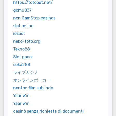
https://totobet.net/
gomu837
non GamStop casinos
slot online
iosbet
neko-toto.org
Tekno88
Slot gacor
suka288
ライブカジノ
オンラインポーカー
nonton film sub indo
Yaar Win
Yaar Win
casinò senza richiesta di documenti