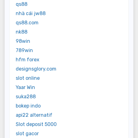
qs88
nhà cái jw88
qs88.com
nk88
98win
789win
hfm forex
designsglory.com
slot online
Yaar Win
suka288
bokep indo
api22 alternatif
Slot deposit 5000
slot gacor