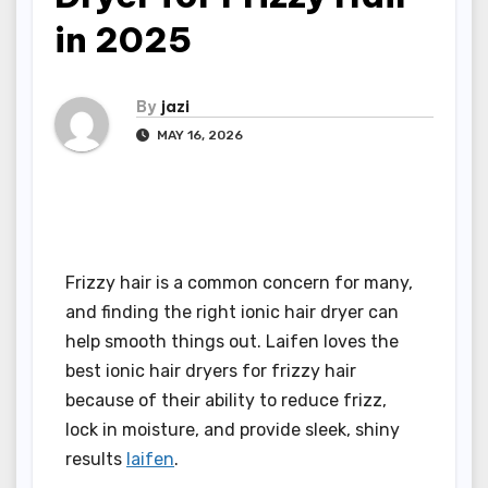
in 2025
By
jazi
MAY 16, 2026
Frizzy hair is a common concern for many,
and finding the right ionic hair dryer can
help smooth things out. Laifen loves the
best ionic hair dryers for frizzy hair
because of their ability to reduce frizz,
lock in moisture, and provide sleek, shiny
results
laifen
.