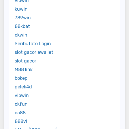
vipwin
kuwin
789win
88kbet
okwin
Seributoto Login
slot gacor ewallet
slot gacor
M88 link
bokep
gelek4d
vipwin
okfun
ea88
888vi