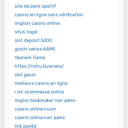
site de paris sportif
casino en ligne sans vérification
migliori casino online
situs togel
slot deposit 5000
giochi senza AAMS
Yearwin Game
https://nohu.business/
slot gacor
meilleurs casino en ligne
i siti scommesse online
miglior bookmaker non aams
casino online nuovi
casinò online non aams
link pos4d