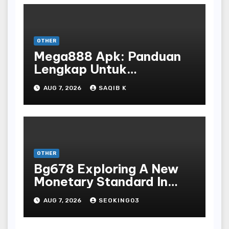
OTHER
Mega888 Apk: Panduan
Lengkap Untuk
Mengunduh, Instalasi, Dan
AUG 7, 2026
SAQIB K
Bermain Slot Online
Terpopuler
OTHER
Bg678 Exploring A New
Monetary Standard In
Bodoni Online
AUG 7, 2026
SEOKING03
Entertainment