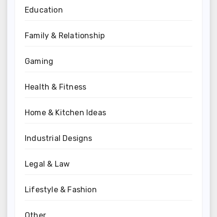
Education
Family & Relationship
Gaming
Health & Fitness
Home & Kitchen Ideas
Industrial Designs
Legal & Law
Lifestyle & Fashion
Other