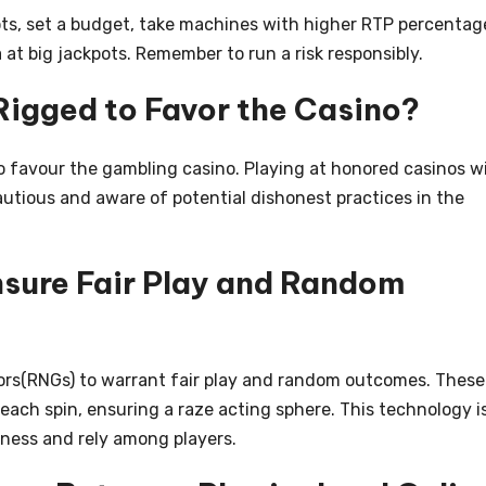
ots, set a budget, take machines with higher RTP percentag
 at big jackpots. Remember to run a risk responsibly.
Rigged to Favor the Casino?
o favour the gambling casino. Playing at honored casinos w
cautious and aware of potential dishonest practices in the
nsure Fair Play and Random
ors(RNGs) to warrant fair play and random outcomes. These
each spin, ensuring a raze acting sphere. This technology i
ness and rely among players.