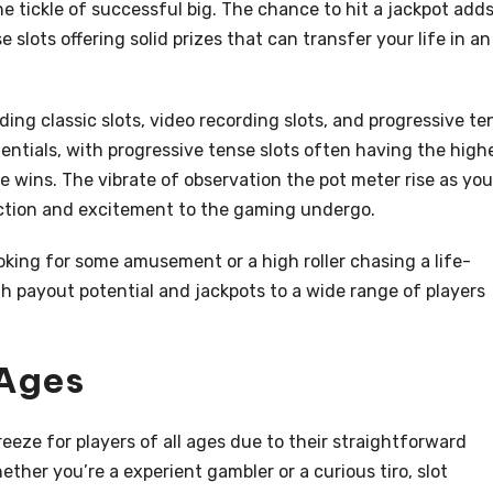
 tickle of successful big. The chance to hit a jackpot adds
 slots offering solid prizes that can transfer your life in an
ing classic slots, video recording slots, and progressive te
tentials, with progressive tense slots often having the high
 wins. The vibrate of observation the pot meter rise as you
iction and excitement to the gaming undergo.
king for some amusement or a high roller chasing a life-
h payout potential and jackpots to a wide range of players
 Ages
reeze for players of all ages due to their straightforward
ther you’re a experient gambler or a curious tiro, slot