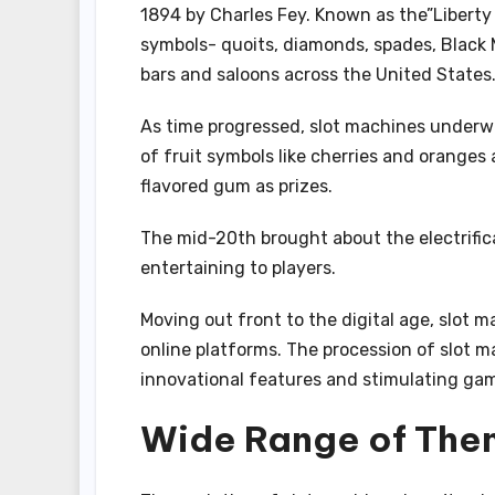
1894 by Charles Fey. Known as the”Liberty 
symbols- quoits, diamonds, spades, Black Ma
bars and saloons across the United States
As time progressed, slot machines underwe
of fruit symbols like cherries and oranges
flavored gum as prizes.
The mid-20th brought about the electrific
entertaining to players.
Moving out front to the digital age, slot 
online platforms. The procession of slot m
innovational features and stimulating gam
Wide Range of The