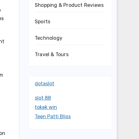
Shopping & Product Reviews
o
es
Sports
Technology
nt
Travel & Tours
om
dotaslot
slot 88
tokek win
Teen Patti Bliss
ion