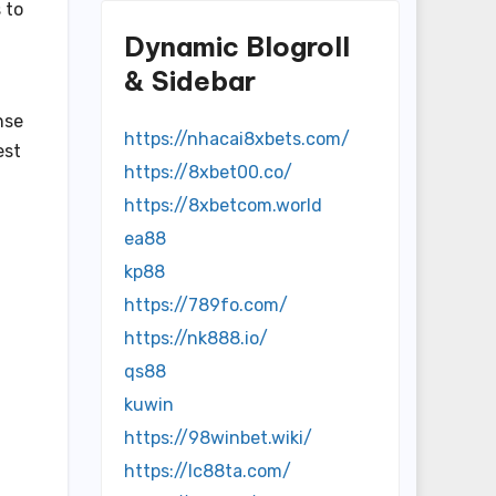
 to
Dynamic Blogroll
& Sidebar
nse
https://nhacai8xbets.com/
est
https://8xbet00.co/
https://8xbetcom.world
ea88
kp88
https://789fo.com/
https://nk888.io/
qs88
kuwin
https://98winbet.wiki/
https://lc88ta.com/