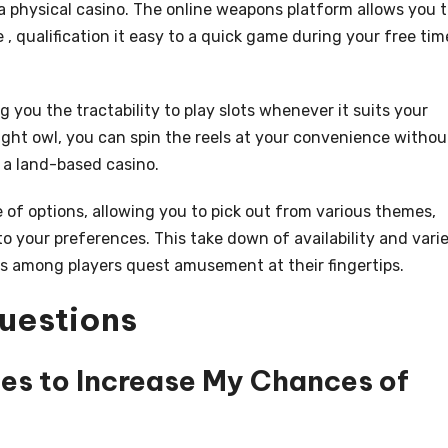
 a physical casino. The online weapons platform allows you 
e , qualification it easy to a quick game during your free tim
g you the tractability to play slots whenever it suits your
night owl, you can spin the reels at your convenience withou
f a land-based casino.
ge of options, allowing you to pick out from various themes,
to your preferences. This take down of availability and vari
ots among players quest amusement at their fingertips.
uestions
ies to Increase My Chances of