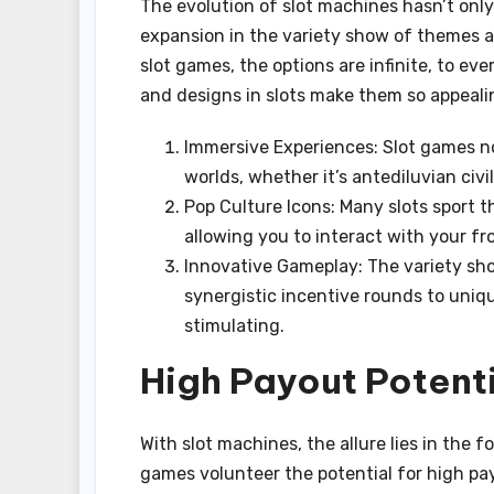
The evolution of slot machines hasn’t onl
expansion in the variety show of themes a
slot games, the options are infinite, to e
and designs in slots make them so appeali
Immersive Experiences: Slot games no
worlds, whether it’s antediluvian civ
Pop Culture Icons: Many slots sport 
allowing you to interact with your fr
Innovative Gameplay: The variety sh
synergistic incentive rounds to uniqu
stimulating.
High Payout Potent
With slot machines, the allure lies in the
games volunteer the potential for high pa