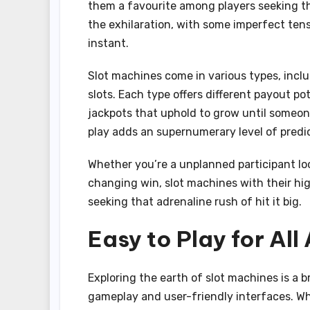
them a favourite among players seeking the
the exhilaration, with some imperfect tense
instant.
Slot machines come in various types, includ
slots. Each type offers different payout po
jackpots that uphold to grow until someone
play adds an supernumerary level of pred
Whether you’re a unplanned participant loo
changing win, slot machines with their hig
seeking that adrenaline rush of hit it big.
Easy to Play for All
Exploring the earth of slot machines is a b
gameplay and user-friendly interfaces. Whe