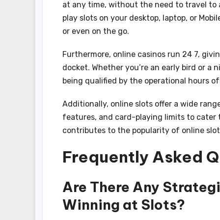
at any time, without the need to travel to
play slots on your desktop, laptop, or Mobil
or even on the go.
Furthermore, online casinos run 24 7, givin
docket. Whether you’re an early bird or a 
being qualified by the operational hours o
Additionally, online slots offer a wide ran
features, and card-playing limits to cater 
contributes to the popularity of online sl
Frequently Asked Q
Are There Any Strateg
Winning at Slots?