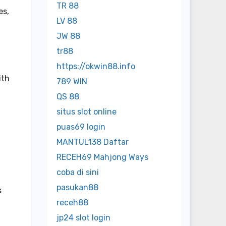
TR 88
es,
LV 88
JW 88
tr88
https://okwin88.info
ith
789 WIN
QS 88
situs slot online
puas69 login
MANTUL138 Daftar
RECEH69 Mahjong Ways
coba di sini
pasukan88
s
receh88
jp24 slot login