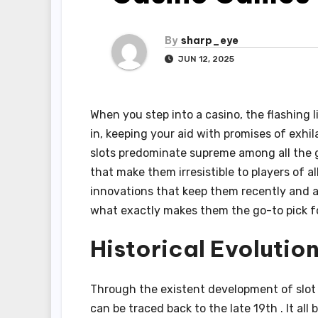
By
sharp_eye
JUN 12, 2025
When you step into a casino, the flashing 
in, keeping your aid with promises of exhi
slots predominate supreme among all the ga
that make them irresistible to players of a
innovations that keep them recently and a
what exactly makes them the go-to pick f
Historical Evolutio
Through the existent development of slot 
can be traced back to the late 19th . It al