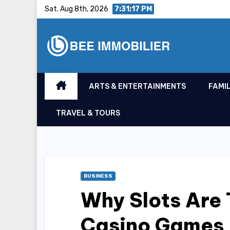
Skip
Sat. Aug 8th, 2026
7:31:18 PM
to
content
ARTS & ENTERTAINMENTS
FAMIL
TRAVEL & TOURS
BUSINESS
Why Slots Are 
Casino Games