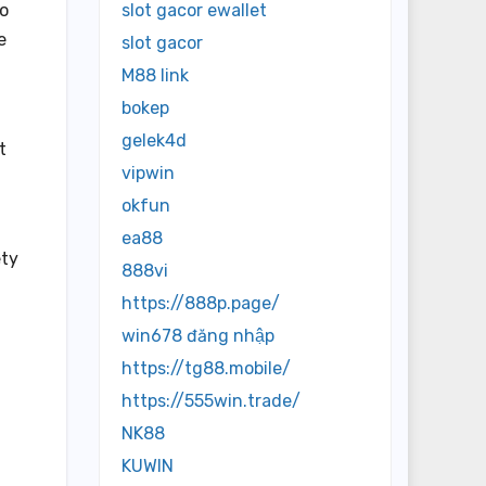
to
slot gacor ewallet
e
slot gacor
M88 link
bokep
gelek4d
t
vipwin
okfun
ea88
ety
888vi
https://888p.page/
win678 đăng nhập
https://tg88.mobile/
https://555win.trade/
NK88
KUWIN