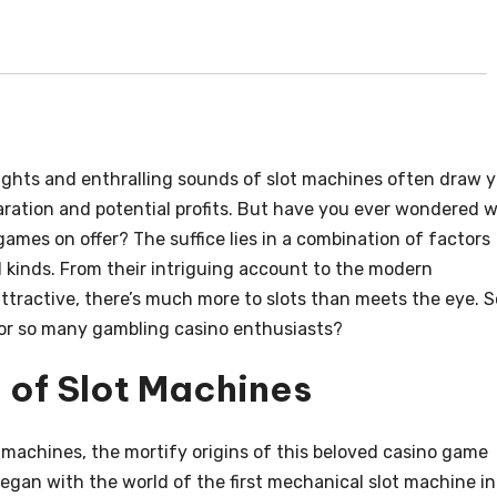
lights and enthralling sounds of slot machines often draw 
laration and potential profits. But have you ever wondered 
mes on offer? The suffice lies in a combination of factors
ll kinds. From their intriguing account to the modern
ttractive, there’s much more to slots than meets the eye. S
or so many gambling casino enthusiasts?
n of Slot Machines
machines, the mortify origins of this beloved casino game
l began with the world of the first mechanical slot machine in