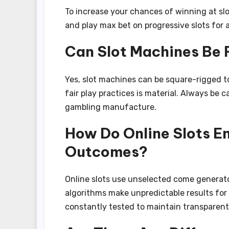
To increase your chances of winning at sl
and play max bet on progressive slots for a
Can Slot Machines Be 
Yes, slot machines can be square-rigged t
fair play practices is material. Always be 
gambling manufacture.
How Do Online Slots E
Outcomes?
Online slots use unselected come generat
algorithms make unpredictable results for 
constantly tested to maintain transparent