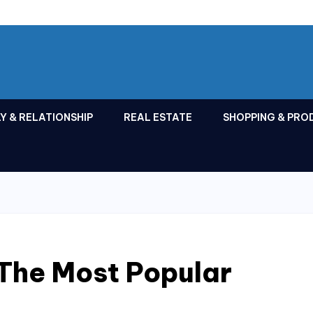
Y & RELATIONSHIP
REAL ESTATE
SHOPPING & PRO
The Most Popular