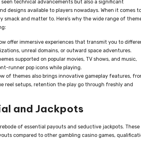
y seen technical advancements but also a significant
nd designs available to players nowadays. When it comes t
very smack and matter to. Here’s why the wide range of them
ng:
w offer immersive experiences that transmit you to differe
ilizations, unreal domains, or outward space adventures.
themes supported on popular movies, TV shows, and music,
ont-runner pop icons while playing.
ow of themes also brings innovative gameplay features, fr
e reel setups, retention the play go through freshly and
ial and Jackpots
 forebode of essential payouts and seductive jackpots. These
youts compared to other gambling casino games, qualificat