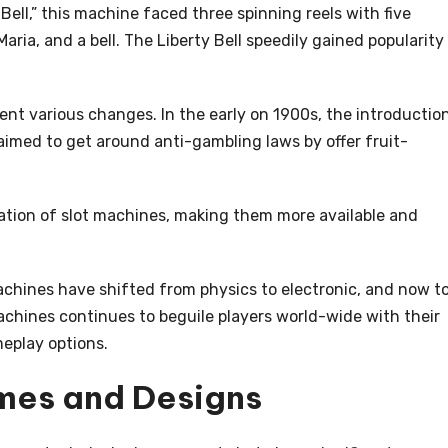
Bell,” this machine faced three spinning reels with five
ria, and a bell. The Liberty Bell speedily gained popularity 
.
nt various changes. In the early on 1900s, the introductio
 aimed to get around anti-gambling laws by offer fruit-
ation of slot machines, making them more available and
machines have shifted from physics to electronic, and now t
achines continues to beguile players world-wide with their
eplay options.
mes and Designs