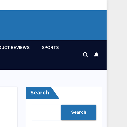
DUCT REVIEWS
SPORTS
Search
Search