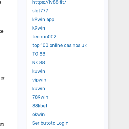
e
https://lv88.fit/
slot777
k9win app
k9win
ke
techno002
top 100 online casinos uk
TG 88
NK 88
kuwin
for
vipwin
kuwin
789win
88kbet
okwin
Seributoto Login
es