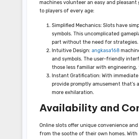
machines volunteer an easy and pleasant g
to players of every age:
Simplified Mechanics: Slots have si
symbols. This uncomplicated gameplay
part without the need for strategies.
Intuitive Design:
angkasa168
machines
and symbols. The user-friendly interf
those less familiar with engineering, 
Instant Gratification: With immediat
provide promptly amusement that’s at
more exhilaration.
Availability and Co
Online slots offer unique convenience and 
from the soothe of their own homes. With a