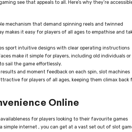
aming see that appeals to all. Here’s why they’re accessibl
mple mechanism that demand spinning reels and twinned
 makes it easy for players of all ages to empathise and ta
 sport intuitive designs with clear operating instructions
aces make it simple for players, including old individuals or
to sail the game effortlessly.
e results and moment feedback on each spin, slot machines
tractive for players of all ages, keeping them climax back 
nvenience Online
availableness for players looking to their favourite games
 simple internet , you can get at a vast set out of slot gam