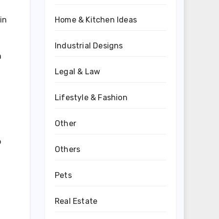
in
Home & Kitchen Ideas
Industrial Designs
n
Legal & Law
Lifestyle & Fashion
Other
o
Others
Pets
Real Estate