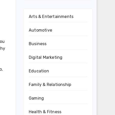
Arts & Entertainments
Automotive
you
Business
why
Digital Marketing
o,
Education
Family & Relationship
Gaming
Health & Fitness