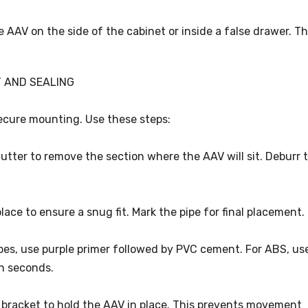
he AAV on the side of the cabinet or inside a false drawer. Th
T AND SEALING
secure mounting. Use these steps:
cutter to remove the section where the AAV will sit. Deburr 
 place to ensure a snug fit. Mark the pipe for final placement.
ipes, use purple primer followed by PVC cement. For ABS, us
n seconds.
or bracket to hold the AAV in place. This prevents movement