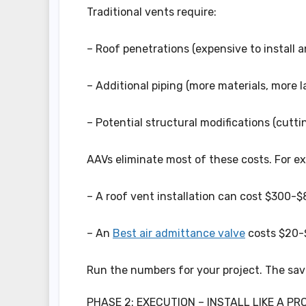
Traditional vents require:
– Roof penetrations (expensive to install a
– Additional piping (more materials, more la
– Potential structural modifications (cuttin
AAVs eliminate most of these costs. For e
– A roof vent installation can cost $300-$8
– An
Best air admittance valve
costs $20-$
Run the numbers for your project. The savi
PHASE 2: EXECUTION – INSTALL LIKE A PR