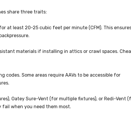
es share three traits:
 for at least 20-25 cubic feet per minute (CFM). This ensure
 backpressure.
istant materials if installing in attics or crawl spaces. Che
ng codes. Some areas require AAVs to be accessible for
ures.
ures), Oatey Sure-Vent (for multiple fixtures), or Redi-Vent (
y fail when you need them most.