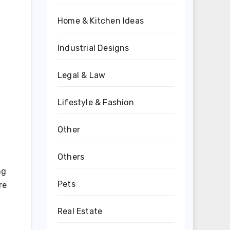
Home & Kitchen Ideas
Industrial Designs
Legal & Law
Lifestyle & Fashion
Other
Others
ng
Pets
re
Real Estate