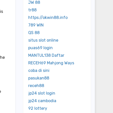
JW 88
tr88
is
https://okwin88.info
789 WIN
QS 88
situs slot online
puas69 login
MANTUL138 Daftar
the
RECEH69 Mahjong Ways
coba di sini
pasukan88
receh88
e
jp24 slot login
jp24 cambodia
92 lottery