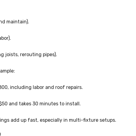
nd maintain).
bor).
g joists, rerouting pipes).
xample:
00, including labor and roof repairs.
50 and takes 30 minutes to install.
ngs add up fast, especially in multi-fixture setups.
O