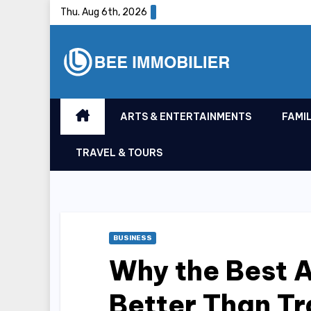
Skip
Thu. Aug 6th, 2026
to
content
ARTS & ENTERTAINMENTS
FAMIL
TRAVEL & TOURS
BUSINESS
Why the Best A
Better Than Tr