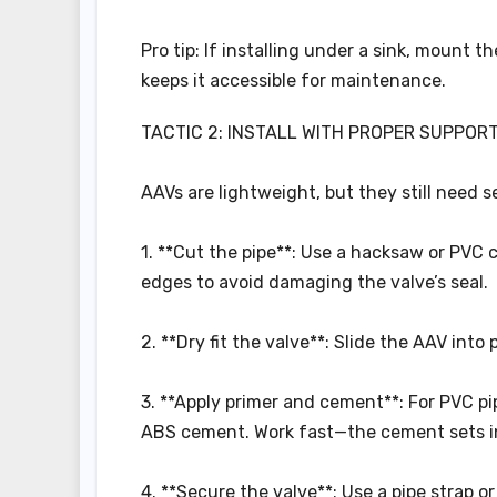
Pro tip: If installing under a sink, mount t
keeps it accessible for maintenance.
TACTIC 2: INSTALL WITH PROPER SUPPOR
AAVs are lightweight, but they still need 
1. **Cut the pipe**: Use a hacksaw or PVC 
edges to avoid damaging the valve’s seal.
2. **Dry fit the valve**: Slide the AAV into
3. **Apply primer and cement**: For PVC p
ABS cement. Work fast—the cement sets i
4. **Secure the valve**: Use a pipe strap 