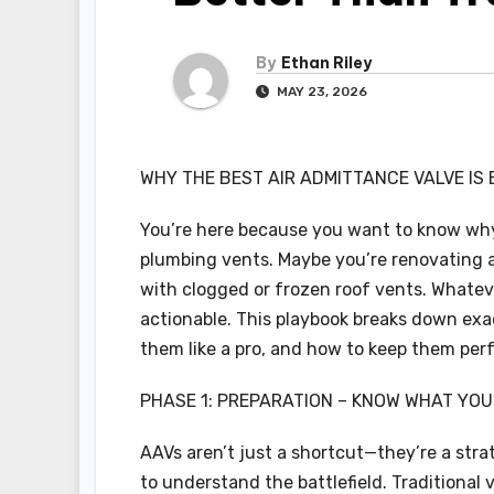
By
Ethan Riley
MAY 23, 2026
WHY THE BEST AIR ADMITTANCE VALVE IS
You’re here because you want to know why 
plumbing vents. Maybe you’re renovating a 
with clogged or frozen roof vents. Whateve
actionable. This playbook breaks down exac
them like a pro, and how to keep them perf
PHASE 1: PREPARATION – KNOW WHAT YOU
AAVs aren’t just a shortcut—they’re a stra
to understand the battlefield. Traditiona