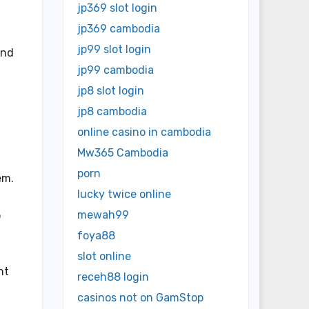
jp369 slot login
jp369 cambodia
jp99 slot login
and
jp99 cambodia
jp8 slot login
jp8 cambodia
online casino in cambodia
Mw365 Cambodia
porn
em.
lucky twice online
mewah99
o
foya88
slot online
nt
receh88 login
casinos not on GamStop