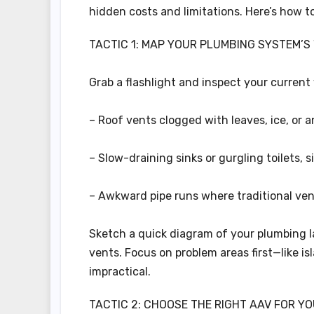
hidden costs and limitations. Here’s how t
TACTIC 1: MAP YOUR PLUMBING SYSTEM’S
Grab a flashlight and inspect your current 
– Roof vents clogged with leaves, ice, or a
– Slow-draining sinks or gurgling toilets, s
– Awkward pipe runs where traditional ven
Sketch a quick diagram of your plumbing l
vents. Focus on problem areas first—like i
impractical.
TACTIC 2: CHOOSE THE RIGHT AAV FOR Y