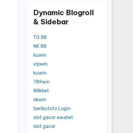
Dynamic Blogroll
& Sidebar
TG 88
NK 88
kuwin
vipwin
kuwin
789win
88kbet
okwin
Seributoto Login
slot gacor ewallet
slot gacor