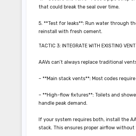
that could break the seal over time.
5. **Test for leaks**: Run water through th
reinstall with fresh cement.
TACTIC 3: INTEGRATE WITH EXISTING VENT
AAVs can’t always replace traditional vents
– **Main stack vents**: Most codes require 
– **High-flow fixtures**: Toilets and show
handle peak demand.
If your system requires both, install the 
stack. This ensures proper airflow without 