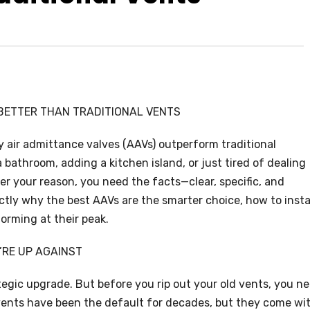
 BETTER THAN TRADITIONAL VENTS
air admittance valves (AAVs) outperform traditional
bathroom, adding a kitchen island, or just tired of dealing
r your reason, you need the facts—clear, specific, and
tly why the best AAVs are the smarter choice, how to insta
orming at their peak.
’RE UP AGAINST
tegic upgrade. But before you rip out your old vents, you n
l vents have been the default for decades, but they come wi