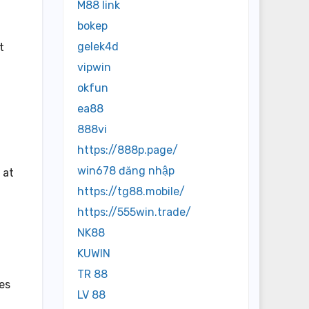
M88 link
bokep
gelek4d
t
vipwin
okfun
ea88
888vi
https://888p.page/
win678 đăng nhập
 at
https://tg88.mobile/
https://555win.trade/
NK88
KUWIN
TR 88
les
LV 88