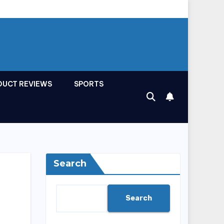
DUCT REVIEWS
SPORTS
Search
Search