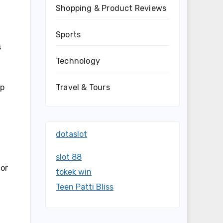
Shopping & Product Reviews
Sports
s
Technology
Travel & Tours
ap
dotaslot
slot 88
for
tokek win
Teen Patti Bliss