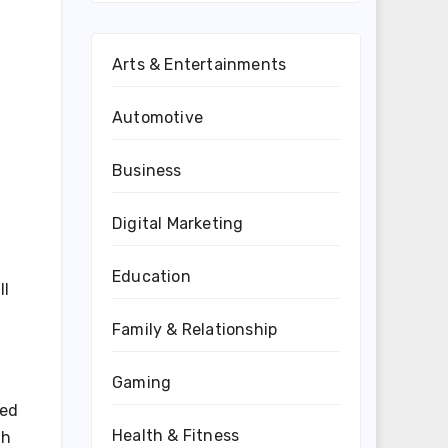
Arts & Entertainments
Automotive
Business
Digital Marketing
Education
ll
Family & Relationship
Gaming
eed
Health & Fitness
th