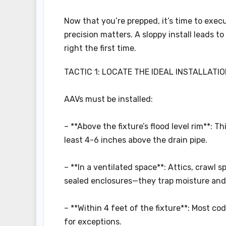
Now that you’re prepped, it’s time to execu
precision matters. A sloppy install leads to 
right the first time.
TACTIC 1: LOCATE THE IDEAL INSTALLATIO
AAVs must be installed:
– **Above the fixture’s flood level rim**: T
least 4-6 inches above the drain pipe.
– **In a ventilated space**: Attics, crawl 
sealed enclosures—they trap moisture and 
– **Within 4 feet of the fixture**: Most cod
for exceptions.