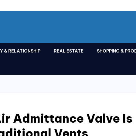
Y & RELATIONSHIP
REAL ESTATE
SHOPPING & PRO
ir Admittance Valve Is
aditional Vents