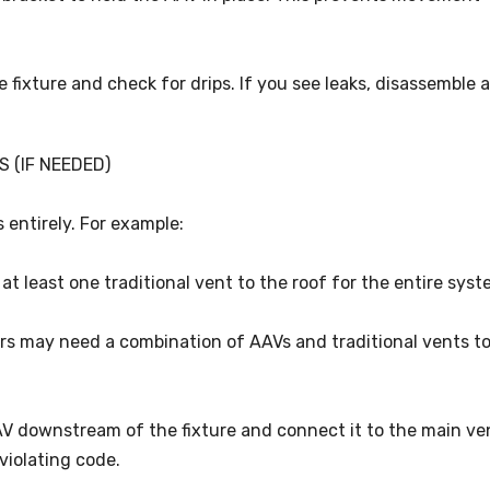
e fixture and check for drips. If you see leaks, disassemble 
S (IF NEEDED)
 entirely. For example:
at least one traditional vent to the roof for the entire syst
ers may need a combination of AAVs and traditional vents t
AAV downstream of the fixture and connect it to the main ve
violating code.