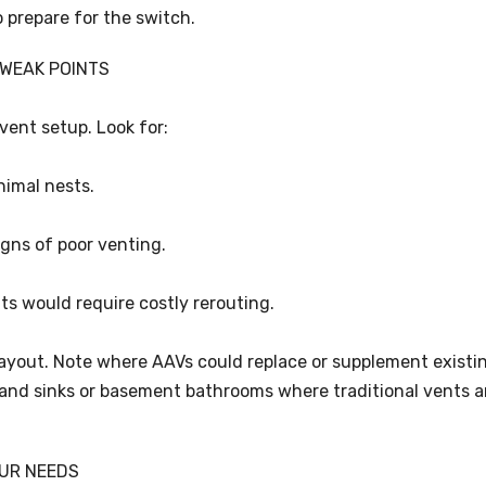
o prepare for the switch.
 WEAK POINTS
vent setup. Look for:
nimal nests.
igns of poor venting.
ts would require costly rerouting.
ayout. Note where AAVs could replace or supplement existi
sland sinks or basement bathrooms where traditional vents a
OUR NEEDS