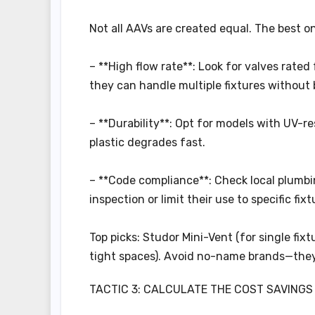
Not all AAVs are created equal. The best on
– **High flow rate**: Look for valves rated
they can handle multiple fixtures without
– **Durability**: Opt for models with UV-res
plastic degrades fast.
– **Code compliance**: Check local plumbi
inspection or limit their use to specific fixt
Top picks: Studor Mini-Vent (for single fixt
tight spaces). Avoid no-name brands—the
TACTIC 3: CALCULATE THE COST SAVINGS