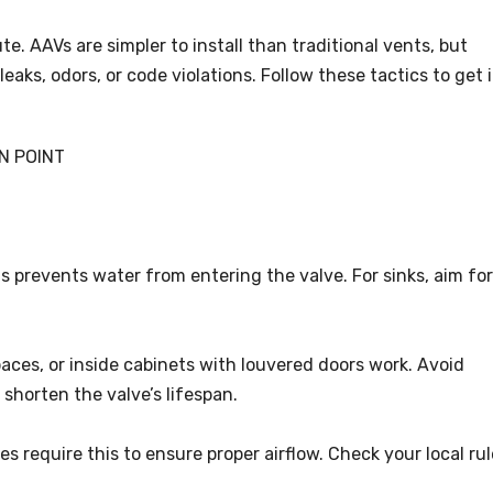
te. AAVs are simpler to install than traditional vents, but
leaks, odors, or code violations. Follow these tactics to get i
N POINT
his prevents water from entering the valve. For sinks, aim for
spaces, or inside cabinets with louvered doors work. Avoid
shorten the valve’s lifespan.
es require this to ensure proper airflow. Check your local ru