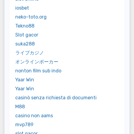
iosbet
neko-toto.org
Tekno88
Slot gacor
suka288
ライブカジノ
オンラインポーカー
nonton film sub indo
Yaar Win
Yaar Win
casinò senza richiesta di documenti
M88
casino non aams
mvp789
slot gacor