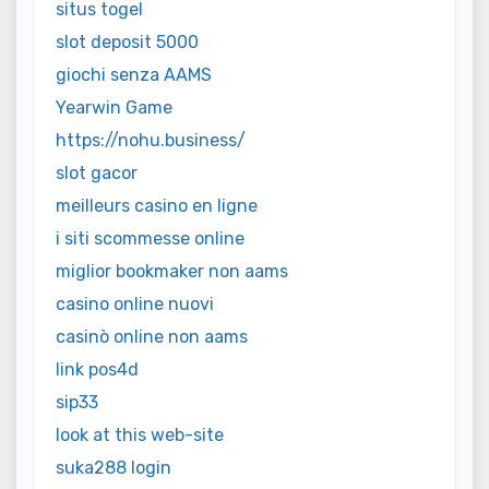
situs togel
slot deposit 5000
giochi senza AAMS
Yearwin Game
https://nohu.business/
slot gacor
meilleurs casino en ligne
i siti scommesse online
miglior bookmaker non aams
casino online nuovi
casinò online non aams
link pos4d
sip33
look at this web-site
suka288 login