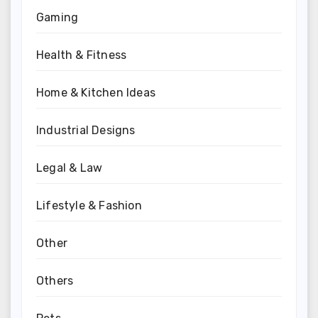
Gaming
Health & Fitness
Home & Kitchen Ideas
Industrial Designs
Legal & Law
Lifestyle & Fashion
Other
Others