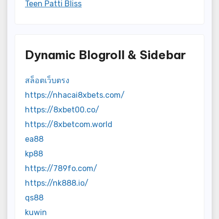
Teen Patti Bliss
Dynamic Blogroll & Sidebar
สล็อตเว็บตรง
https://nhacai8xbets.com/
https://8xbet00.co/
https://8xbetcom.world
ea88
kp88
https://789fo.com/
https://nk888.io/
qs88
kuwin