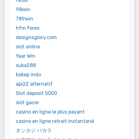
nk88
98win
789win
hfm forex
designsglory.com
slot online
Yaar Win
suka288
bokep indo
api22 alternatif
Slot deposit 5000
slot gacor
casino en ligne le plus payant
casino en ligne retrait instantané
オンカジ バカラ