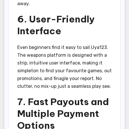
away.
6. User-Friendly
Interface
Even beginners find it easy to sail Uya123.
The weapons platform is designed with a
strip, intuitive user interface, making it
simpleton to find your favourite games, out
promotions, and finagle your report. No
clutter, no mix-up just a seamless play see.
7. Fast Payouts and
Multiple Payment
Options