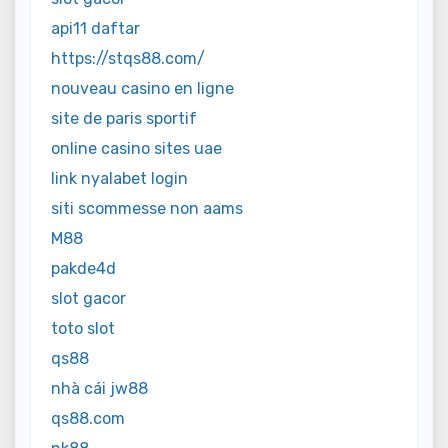
api11 daftar
https://stqs88.com/
nouveau casino en ligne
site de paris sportif
online casino sites uae
link nyalabet login
siti scommesse non aams
M88
pakde4d
slot gacor
toto slot
qs88
nhà cái jw88
qs88.com