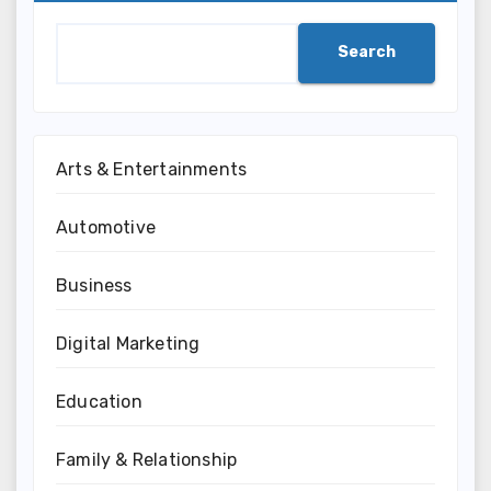
Search
Arts & Entertainments
Automotive
Business
Digital Marketing
Education
Family & Relationship