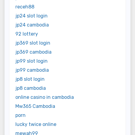
receh88
jp24 slot login
jp24 cambodia
92 lottery
jp369 slot login
jp369 cambodia
jp99 slot login
jp99 cambodia
jp8 slot login
jp8 cambodia
online casino in cambodia
Mw365 Cambodia
porn
lucky twice online
mewah99