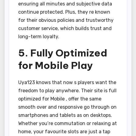
ensuring all minutes and subjective data
continue protected. Plus, they re known
for their obvious policies and trustworthy
customer service, which builds trust and
long-term loyalty.
5. Fully Optimized
for Mobile Play
Uya123 knows that now s players want the
freedom to play anywhere. Their site is full
optimized for Mobile , offer the same
smooth over and responsive go through on
smartphones and tablets as on desktops.
Whether you’re commutation or relaxing at
home, your favourite slots are just a tap