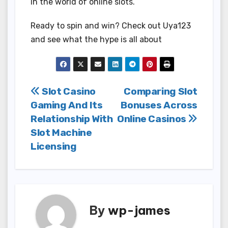
in the world of online slots.
Ready to spin and win? Check out Uya123
and see what the hype is all about
Post
Slot Casino
Comparing Slot
Gaming And Its
Bonuses Across
navigation
Relationship With
Online Casinos
Slot Machine
Licensing
By
wp-james