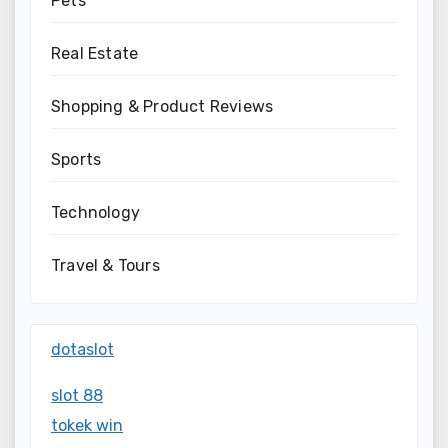
Pets
Real Estate
Shopping & Product Reviews
Sports
Technology
Travel & Tours
dotaslot
slot 88
tokek win