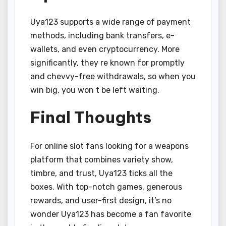
Uya123 supports a wide range of payment
methods, including bank transfers, e-
wallets, and even cryptocurrency. More
significantly, they re known for promptly
and chevvy-free withdrawals, so when you
win big, you won t be left waiting.
Final Thoughts
For online slot fans looking for a weapons
platform that combines variety show,
timbre, and trust, Uya123 ticks all the
boxes. With top-notch games, generous
rewards, and user-first design, it’s no
wonder Uya123 has become a fan favorite