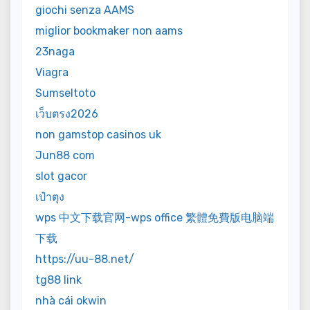
giochi senza AAMS
miglior bookmaker non aams
23naga
Viagra
Sumseltoto
เว็บตรง2026
non gamstop casinos uk
Jun88 com
slot gacor
เป๋าตุง
wps 中文下载官网-wps office 繁體免費版电脑端
下载
https://uu-88.net/
tg88 link
nhà cái okwin