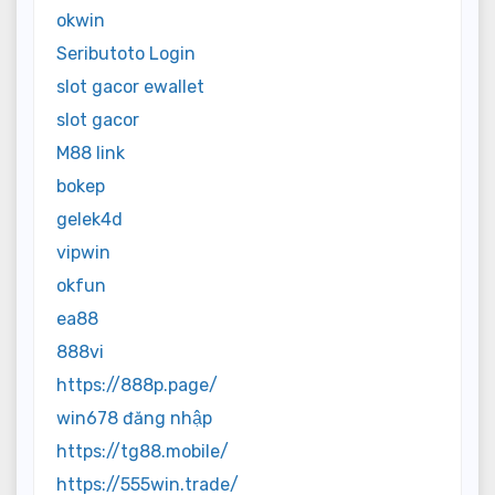
okwin
Seributoto Login
slot gacor ewallet
slot gacor
M88 link
bokep
gelek4d
vipwin
okfun
ea88
888vi
https://888p.page/
win678 đăng nhập
https://tg88.mobile/
https://555win.trade/