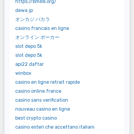
https://bm88.org/
dewa jp
オンカジ バカラ
casino francais en ligne
オンライン ポーカー
slot depo 5k
slot depo 5k
api22 daftar
winbox
casino en ligne retrait rapide
casino online france
casino sans verification
nouveau casino en ligne
best crypto casino
casino esteri che accettano italiani