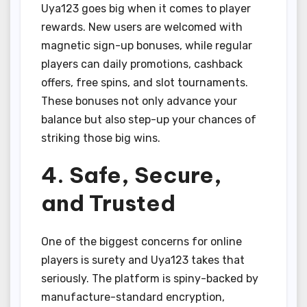
Uya123 goes big when it comes to player
rewards. New users are welcomed with
magnetic sign-up bonuses, while regular
players can daily promotions, cashback
offers, free spins, and slot tournaments.
These bonuses not only advance your
balance but also step-up your chances of
striking those big wins.
4. Safe, Secure,
and Trusted
One of the biggest concerns for online
players is surety and Uya123 takes that
seriously. The platform is spiny-backed by
manufacture-standard encryption,