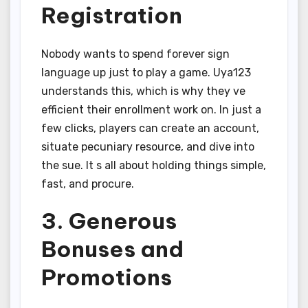
Registration
Nobody wants to spend forever sign
language up just to play a game. Uya123
understands this, which is why they ve
efficient their enrollment work on. In just a
few clicks, players can create an account,
situate pecuniary resource, and dive into
the sue. It s all about holding things simple,
fast, and procure.
3. Generous
Bonuses and
Promotions