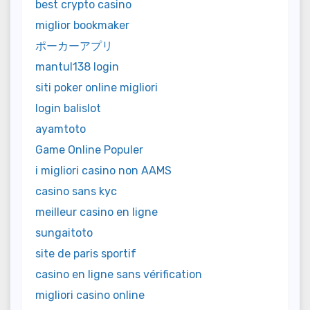
best crypto casino
miglior bookmaker
ポーカーアプリ
mantul138 login
siti poker online migliori
login balislot
ayamtoto
Game Online Populer
i migliori casino non AAMS
casino sans kyc
meilleur casino en ligne
sungaitoto
site de paris sportif
casino en ligne sans vérification
migliori casino online