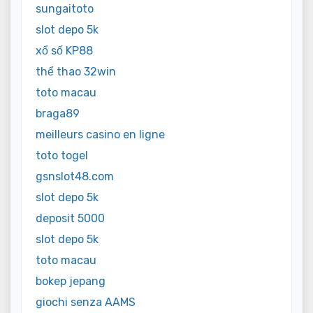
sungaitoto
slot depo 5k
xổ số KP88
thể thao 32win
toto macau
braga89
meilleurs casino en ligne
toto togel
gsnslot48.com
slot depo 5k
deposit 5000
slot depo 5k
toto macau
bokep jepang
giochi senza AAMS