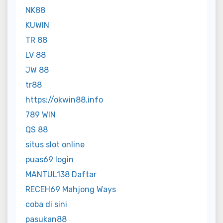
NK88
KUWIN
TR 88
LV 88
JW 88
tr88
https://okwin88.info
789 WIN
QS 88
situs slot online
puas69 login
MANTUL138 Daftar
RECEH69 Mahjong Ways
coba di sini
pasukan88