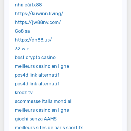
nhà cái lx88
https://kuwinn.living/
https://jw88nv.com/
Go8 sa
https://dn88.us/
32 win
best crypto casino
meilleurs casino en ligne
pos4d link alternatif
pos4d link alternatif
krooz tv
scommesse italia mondiali
meilleurs casino en ligne
giochi senza AAMS
meilleurs sites de paris sportifs