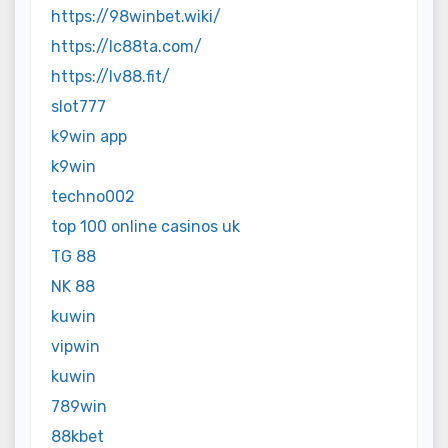
https://98winbet.wiki/
https://lc88ta.com/
https://lv88.fit/
slot777
k9win app
k9win
techno002
top 100 online casinos uk
TG 88
NK 88
kuwin
vipwin
kuwin
789win
88kbet