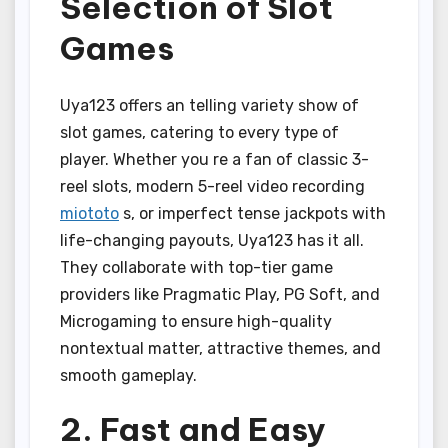
Selection of Slot
Games
Uya123 offers an telling variety show of
slot games, catering to every type of
player. Whether you re a fan of classic 3-
reel slots, modern 5-reel video recording
miototo
s, or imperfect tense jackpots with
life-changing payouts, Uya123 has it all.
They collaborate with top-tier game
providers like Pragmatic Play, PG Soft, and
Microgaming to ensure high-quality
nontextual matter, attractive themes, and
smooth gameplay.
2. Fast and Easy