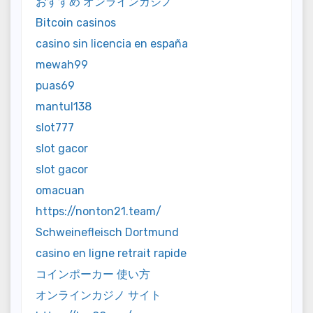
おすすめ オンラインカジノ
Bitcoin casinos
casino sin licencia en españa
mewah99
puas69
mantul138
slot777
slot gacor
slot gacor
omacuan
https://nonton21.team/
Schweinefleisch Dortmund
casino en ligne retrait rapide
コインポーカー 使い方
オンラインカジノ サイト