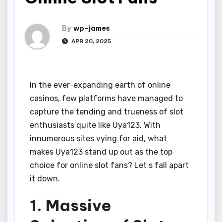
By
wp-james
APR 20, 2025
In the ever-expanding earth of online
casinos, few platforms have managed to
capture the tending and trueness of slot
enthusiasts quite like Uya123. With
innumerous sites vying for aid, what
makes Uya123 stand up out as the top
choice for online slot fans? Let s fall apart
it down.
1. Massive