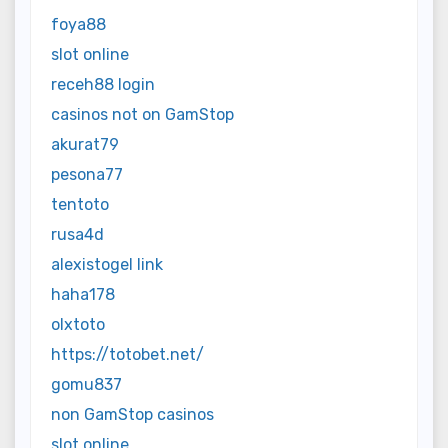
foya88
slot online
receh88 login
casinos not on GamStop
akurat79
pesona77
tentoto
rusa4d
alexistogel link
haha178
olxtoto
https://totobet.net/
gomu837
non GamStop casinos
slot online