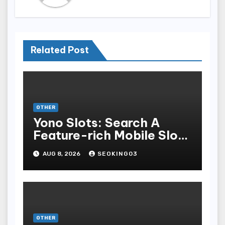
Related Post
OTHER
Yono Slots: Search A
Feature-rich Mobile Slot
Gambling Experience
AUG 8, 2026
SEOKING03
OTHER