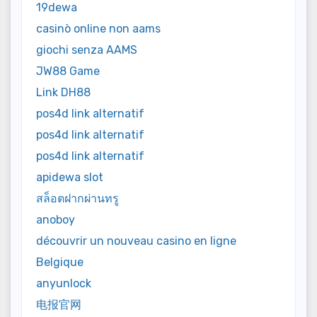
19dewa
casinò online non aams
giochi senza AAMS
JW88 Game
Link DH88
pos4d link alternatif
pos4d link alternatif
pos4d link alternatif
apidewa slot
สล็อตฝากผ่านทรู
anoboy
découvrir un nouveau casino en ligne
Belgique
anyunlock
电报官网