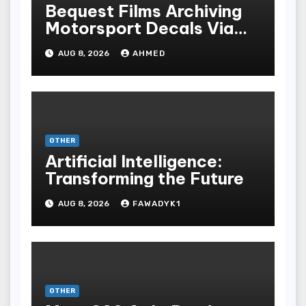
Bequest Films Archiving
Motorsport Decals Via
Ancient Vinyl Alchemy
AUG 8, 2026
AHMED
OTHER
Artificial Intelligence:
Transforming the Future
AUG 8, 2026
FAWADYK1
OTHER