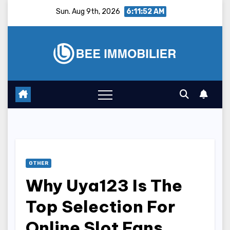
Skip
Sun. Aug 9th, 2026
6:11:53 AM
to
content
OTHER
Why Uya123 Is The
Top Selection For
Online Slot Fans