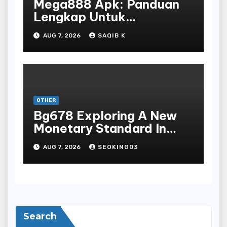
Mega888 Apk: Panduan
Lengkap Untuk
Mengunduh, Instalasi, Dan
AUG 7, 2026
SAQIB K
Bermain Slot Online
Terpopuler
OTHER
Bg678 Exploring A New
Monetary Standard In
Bodoni Online
AUG 7, 2026
SEOKING03
Entertainment
Search