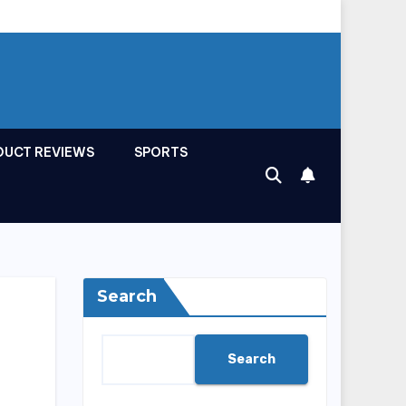
DUCT REVIEWS
SPORTS
Search
Search