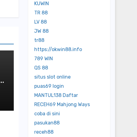
KUWIN
TR 88
LV 88
JW 88
tr88
https://okwin88.info
789 WIN
QS 88
situs slot online
puas69 login
MANTUL138 Daftar
RECEH69 Mahjong Ways
coba di sini
pasukan88
receh88