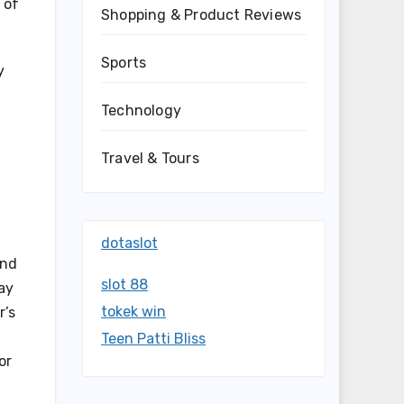
 of
Shopping & Product Reviews
Sports
y
Technology
Travel & Tours
dotaslot
und
slot 88
ay
tokek win
r’s
Teen Patti Bliss
or