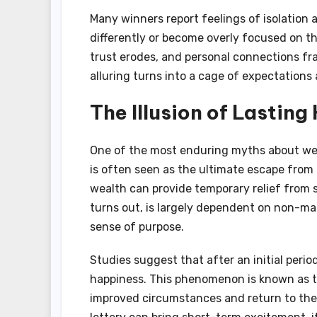
Many winners report feelings of isolation 
differently or become overly focused on t
trust erodes, and personal connections fr
alluring turns into a cage of expectation
The Illusion of Lastin
One of the most enduring myths about wea
is often seen as the ultimate escape from 
wealth can provide temporary relief from st
turns out, is largely dependent on non-mat
sense of purpose.
Studies suggest that after an initial period
happiness. This phenomenon is known as th
improved circumstances and return to thei