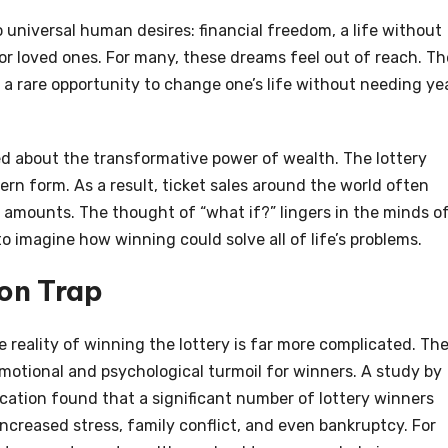
o universal human desires: financial freedom, a life without
 for loved ones. For many, these dreams feel out of reach. Th
 a rare opportunity to change one’s life without needing ye
d about the transformative power of wealth. The lottery
ern form. As a result, ticket sales around the world often
amounts. The thought of “what if?” lingers in the minds o
y to imagine how winning could solve all of life’s problems.
ion Trap
e reality of winning the lottery is far more complicated. Th
otional and psychological turmoil for winners. A study by
ation found that a significant number of lottery winners
ncreased stress, family conflict, and even bankruptcy. For