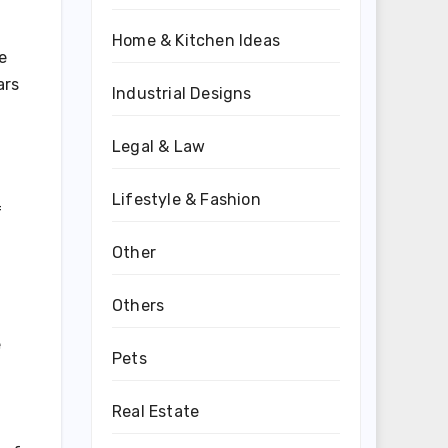
Home & Kitchen Ideas
e
ars
Industrial Designs
Legal & Law
Lifestyle & Fashion
f
Other
Others
e
Pets
Real Estate