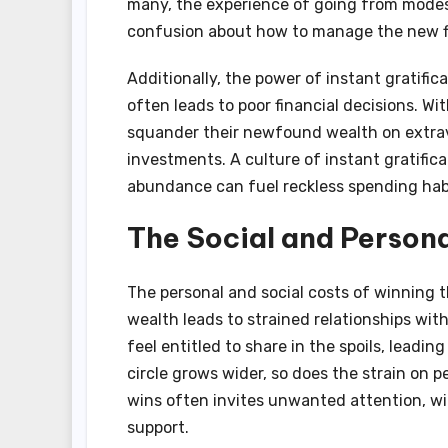
many, the experience of going from modes
confusion about how to manage the new fi
Additionally, the power of instant gratif
often leads to poor financial decisions. 
squander their newfound wealth on extrava
investments. A culture of instant gratific
abundance can fuel reckless spending hab
The Social and Person
The personal and social costs of winning 
wealth leads to strained relationships wit
feel entitled to share in the spoils, leadin
circle grows wider, so does the strain on p
wins often invites unwanted attention, w
support.