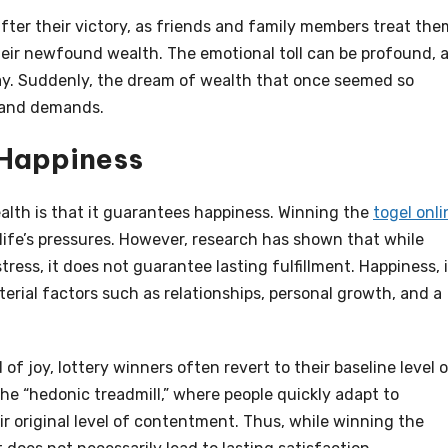
after their victory, as friends and family members treat the
heir newfound wealth. The emotional toll can be profound, 
ay. Suddenly, the dream of wealth that once seemed so
s and demands.
g Happiness
lth is that it guarantees happiness. Winning the
togel onli
life’s pressures. However, research has shown that while
ress, it does not guarantee lasting fulfillment. Happiness, i
erial factors such as relationships, personal growth, and a
 of joy, lottery winners often revert to their baseline level 
e “hedonic treadmill,” where people quickly adapt to
r original level of contentment. Thus, while winning the