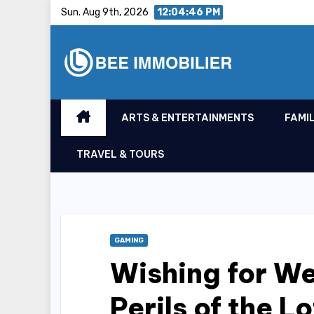
Skip
Sun. Aug 9th, 2026
12:04:47 PM
to
content
ARTS & ENTERTAINMENTS
FAMIL
TRAVEL & TOURS
GAMING
Wishing for We
Perils of the L