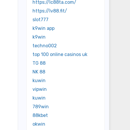
https://lc88ta.com/
https://lv88.fit/
slot777
k9win app
k9win
techno002
top 100 online casinos uk
TG 88
NK 88
kuwin
vipwin
kuwin
789win
88kbet
okwin