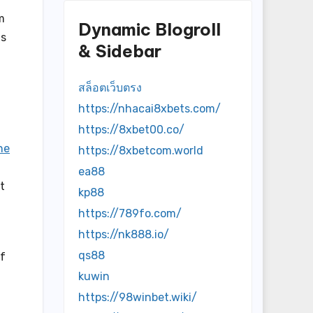
m
Dynamic Blogroll
as
& Sidebar
สล็อตเว็บตรง
https://nhacai8xbets.com/
https://8xbet00.co/
ne
https://8xbetcom.world
ea88
t
kp88
https://789fo.com/
https://nk888.io/
qs88
of
kuwin
https://98winbet.wiki/