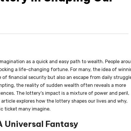
magination as a quick and easy path to wealth. People aro
ocking a life-changing fortune. For many, the idea of winn
 of financial security but also an escape from daily struggl
empting, the reality of sudden wealth often reveals a more
ces. The lottery’s impact is a mixture of power and peril,
 article explores how the lottery shapes our lives and why,
gic ticket many imagine.
A Universal Fantasy