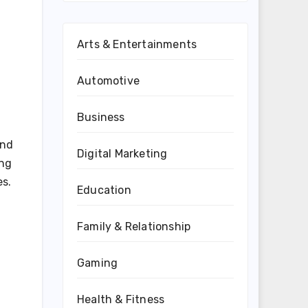
Arts & Entertainments
Automotive
Business
und
Digital Marketing
ing
es.
Education
Family & Relationship
Gaming
Health & Fitness