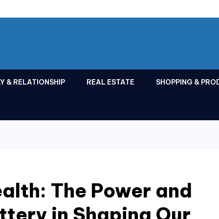
Y & RELATIONSHIP
REAL ESTATE
SHOPPING & PRO
alth: The Power and
ottery in Shaping Our