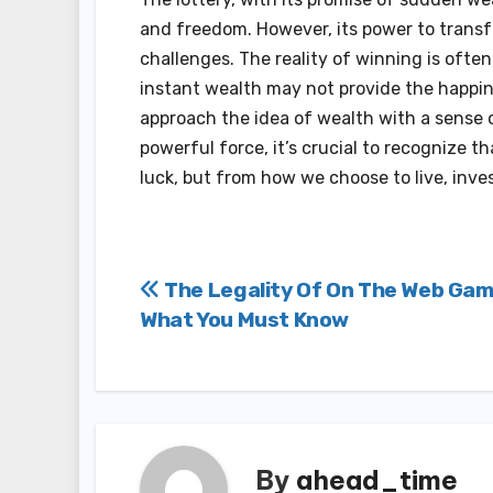
and freedom. However, its power to transfo
challenges. The reality of winning is ofte
instant wealth may not provide the happine
approach the idea of wealth with a sense 
powerful force, it’s crucial to recognize t
luck, but from how we choose to live, inves
Post
The Legality Of On The Web Gam
What You Must Know
navigation
By
ahead_time