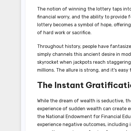
The notion of winning the lottery taps int
financial worry, and the ability to provide
lottery becomes a symbol of hope, offering
of hard work or sacrifice.
Throughout history, people have fantasize
simply channels this ancient desire in mod
skyrocket when jackpots reach staggering 
millions. The allure is strong, and it's eas
The Instant Gratificat
While the dream of wealth is seductive, th
experience of sudden wealth can create em
the National Endowment for Financial Educ
experience negative outcomes, including i