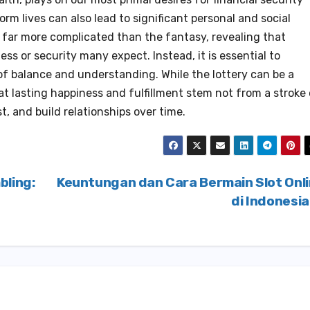
rm lives can also lead to significant personal and social
n far more complicated than the fantasy, revealing that
ss or security many expect. Instead, it is essential to
of balance and understanding. While the lottery can be a
hat lasting happiness and fulfillment stem not from a stroke
t, and build relationships over time.
bling:
Keuntungan dan Cara Bermain Slot Onl
di Indonesi