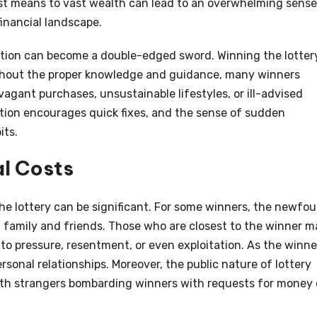
t means to vast wealth can lead to an overwhelming sense
nancial landscape.
ication can become a double-edged sword. Winning the lotter
Without the proper knowledge and guidance, many winners
gant purchases, unsustainable lifestyles, or ill-advised
ation encourages quick fixes, and the sense of sudden
its.
al Costs
the lottery can be significant. For some winners, the newfo
h family and friends. Those who are closest to the winner m
g to pressure, resentment, or even exploitation. As the winne
ersonal relationships. Moreover, the public nature of lottery
ith strangers bombarding winners with requests for money 