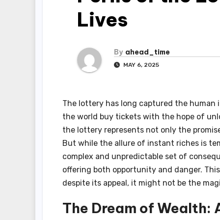
Lives
By
ahead_time
MAY 6, 2025
The lottery has long captured the human i
the world buy tickets with the hope of unl
the lottery represents not only the promise
But while the allure of instant riches is t
complex and unpredictable set of consequen
offering both opportunity and danger. This
despite its appeal, it might not be the ma
The Dream of Wealth: 