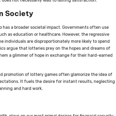
 does not necessarily lead to lasting satisfaction.
n Society
lso has a broader societal impact. Governments often use
such as education or healthcare. However, the regressive
 individuals are disproportionately more likely to spend
ics argue that lotteries prey on the hopes and dreams of
 them a glimmer of hope in exchange for their hard-earned
d promotion of lottery games often glamorize the idea of
ctations. It fuels the desire for instant results, neglecting
lanning and hard work.
lth, plays on our most primal desires for financial security