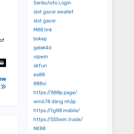
Seributoto Login
slot gacor ewallet
slot gacor
M88 link
bokep
 of
gelek4d
vipwin
okfun
ea88
ine
888vi
a
https://888p.page/
win678 đăng nhập
https://tg88.mobile/
https://555win.trade/
NK88