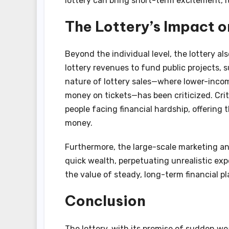
lottery can bring short-term excitement, it
The Lottery’s Impact o
Beyond the individual level, the lottery a
lottery revenues to fund public projects, 
nature of lottery sales—where lower-income
money on tickets—has been criticized. Crit
people facing financial hardship, offering
money.
Furthermore, the large-scale marketing an
quick wealth, perpetuating unrealistic expe
the value of steady, long-term financial p
Conclusion
The lottery, with its promise of sudden wea