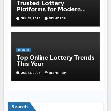
Trusted Lottery
Platforms for Modern
Players
JUL 31, 2026
BEIMERCM
OTHERS
Top Online Lottery Trends
This Year
JUL 31, 2026
BEIMERCM
Search