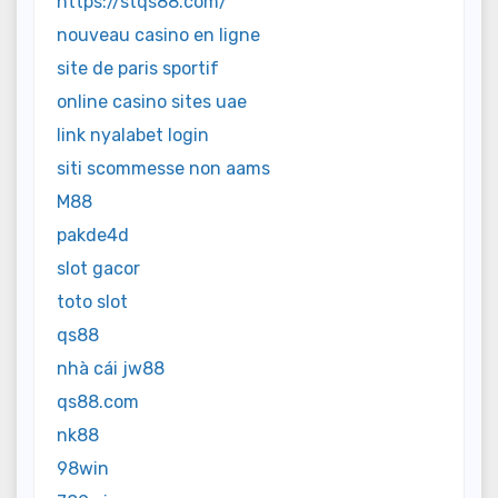
https://stqs88.com/
nouveau casino en ligne
site de paris sportif
online casino sites uae
link nyalabet login
siti scommesse non aams
M88
pakde4d
slot gacor
toto slot
qs88
nhà cái jw88
qs88.com
nk88
98win