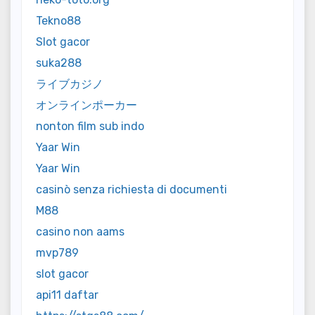
Tekno88
Slot gacor
suka288
ライブカジノ
オンラインポーカー
nonton film sub indo
Yaar Win
Yaar Win
casinò senza richiesta di documenti
M88
casino non aams
mvp789
slot gacor
api11 daftar