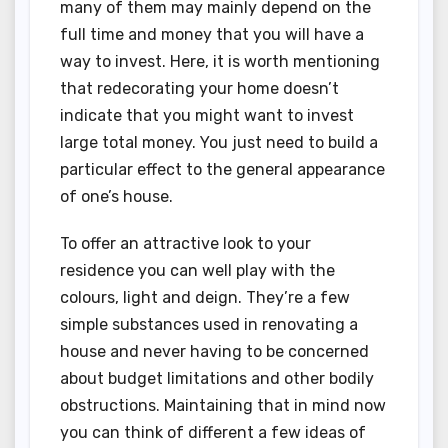
many of them may mainly depend on the
full time and money that you will have a
way to invest. Here, it is worth mentioning
that redecorating your home doesn’t
indicate that you might want to invest
large total money. You just need to build a
particular effect to the general appearance
of one’s house.
To offer an attractive look to your
residence you can well play with the
colours, light and deign. They’re a few
simple substances used in renovating a
house and never having to be concerned
about budget limitations and other bodily
obstructions. Maintaining that in mind now
you can think of different a few ideas of