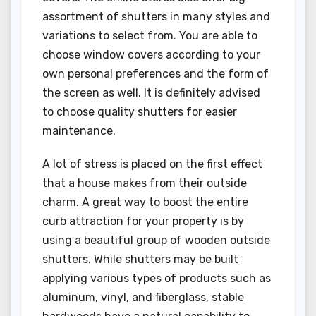
assortment of shutters in many styles and
variations to select from. You are able to
choose window covers according to your
own personal preferences and the form of
the screen as well. It is definitely advised
to choose quality shutters for easier
maintenance.
A lot of stress is placed on the first effect
that a house makes from their outside
charm. A great way to boost the entire
curb attraction for your property is by
using a beautiful group of wooden outside
shutters. While shutters may be built
applying various types of products such as
aluminum, vinyl, and fiberglass, stable