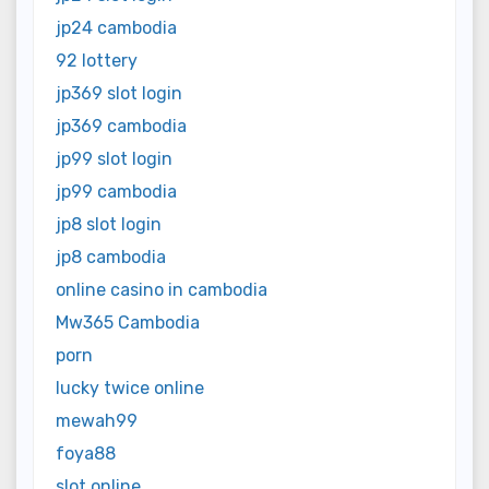
jp24 cambodia
92 lottery
jp369 slot login
jp369 cambodia
jp99 slot login
jp99 cambodia
jp8 slot login
jp8 cambodia
online casino in cambodia
Mw365 Cambodia
porn
lucky twice online
mewah99
foya88
slot online