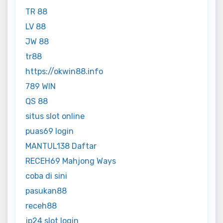
TR 88
LV 88
JW 88
tr88
https://okwin88.info
789 WIN
QS 88
situs slot online
puas69 login
MANTUL138 Daftar
RECEH69 Mahjong Ways
coba di sini
pasukan88
receh88
jp24 slot login