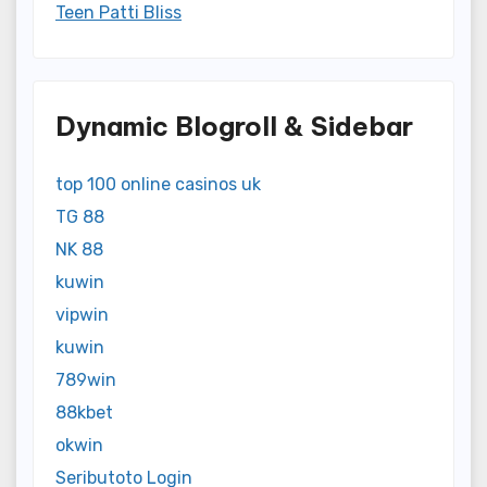
Teen Patti Bliss
Dynamic Blogroll & Sidebar
top 100 online casinos uk
TG 88
NK 88
kuwin
vipwin
kuwin
789win
88kbet
okwin
Seributoto Login