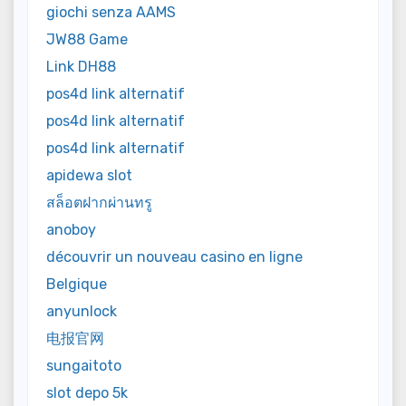
giochi senza AAMS
JW88 Game
Link DH88
pos4d link alternatif
pos4d link alternatif
pos4d link alternatif
apidewa slot
สล็อตฝากผ่านทรู
anoboy
découvrir un nouveau casino en ligne
Belgique
anyunlock
电报官网
sungaitoto
slot depo 5k