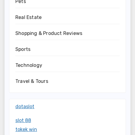
Pets
Real Estate
Shopping & Product Reviews
Sports
Technology
Travel & Tours
dotaslot
slot 88
tokek win