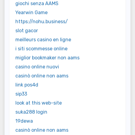
giochi senza AAMS
Yearwin Game
https://nohu.business/
slot gacor
meilleurs casino en ligne
i siti scommesse online
miglior bookmaker non aams
casino online nuovi
casinò online non aams
link pos4d
sip33
look at this web-site
suka288 login
19dewa
casinò online non aams