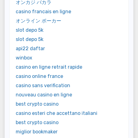
オンカジ バカラ
casino francais en ligne
オンライン ポーカー
slot depo 5k
slot depo 5k
api22 daftar
winbox
casino en ligne retrait rapide
casino online france
casino sans verification
nouveau casino en ligne
best crypto casino
casino esteri che accettano italiani
best crypto casino
miglior bookmaker