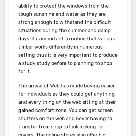
ability to protect the windows from the
tough sunshine and water as they are
strong enough to withstand the difficult
situations during the summer and damp
days. It is important to notice that various
timber works differently in numerous
setting thus it is very important to produce
a study study before to planning to shop
for it.
The arrival of Web has made buying easier
for individuals as they could get anything
and every thing on the web sitting at their
gained comfort zone. You can get screen
shutters on the web and never having to
transfer from shop to look looking for
covers. The online stores also offer big