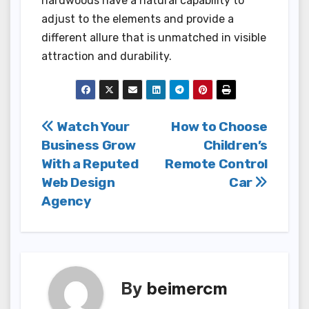
hardwoods have a natural capability to
adjust to the elements and provide a
different allure that is unmatched in visible
attraction and durability.
Post
Watch Your
How to Choose
Business Grow
Children’s
navigation
With a Reputed
Remote Control
Web Design
Car
Agency
By
beimercm