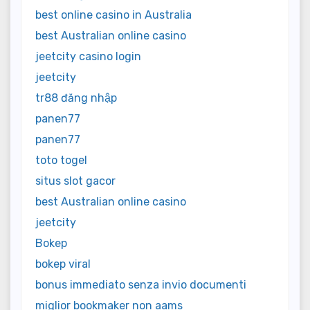
best online casino in Australia
best Australian online casino
jeetcity casino login
jeetcity
tr88 đăng nhập
panen77
panen77
toto togel
situs slot gacor
best Australian online casino
jeetcity
Bokep
bokep viral
bonus immediato senza invio documenti
miglior bookmaker non aams