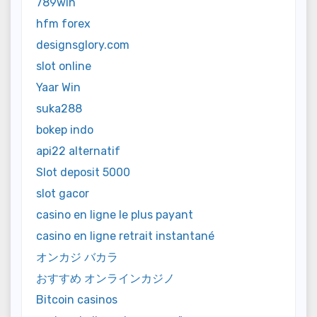
789win
hfm forex
designsglory.com
slot online
Yaar Win
suka288
bokep indo
api22 alternatif
Slot deposit 5000
slot gacor
casino en ligne le plus payant
casino en ligne retrait instantané
オンカジ バカラ
おすすめ オンラインカジノ
Bitcoin casinos