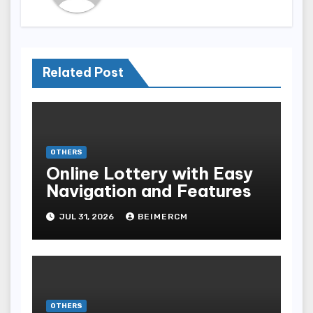
Related Post
OTHERS
Online Lottery with Easy
Navigation and Features
JUL 31, 2026
BEIMERCM
OTHERS