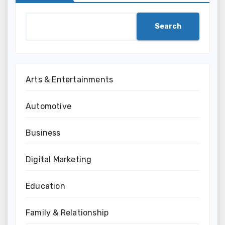
Search
Arts & Entertainments
Automotive
Business
Digital Marketing
Education
Family & Relationship