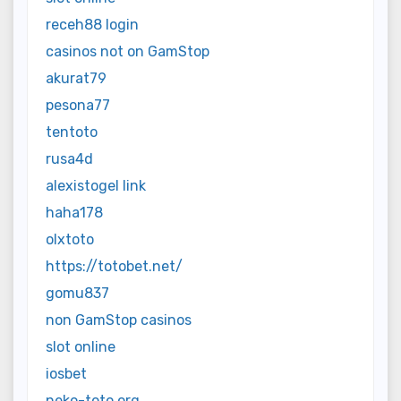
receh88 login
casinos not on GamStop
akurat79
pesona77
tentoto
rusa4d
alexistogel link
haha178
olxtoto
https://totobet.net/
gomu837
non GamStop casinos
slot online
iosbet
neko-toto.org