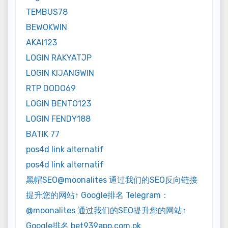
TEMBUS78
BEWOKWIN
AKAI123
LOGIN RAKYATJP
LOGIN KIJANGWIN
RTP DODO69
LOGIN BENTO123
LOGIN FENDY188
BATIK 77
pos4d link alternatif
pos4d link alternatif
黑帽SEO@moonalites 通过我们的SEO反向链接
提升您的网站↑ Google排名 Telegram：
@moonalites 通过我们的SEO提升您的网站↑
Google排名 bet939app.com.pk