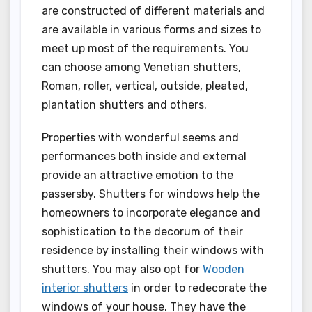
are constructed of different materials and
are available in various forms and sizes to
meet up most of the requirements. You
can choose among Venetian shutters,
Roman, roller, vertical, outside, pleated,
plantation shutters and others.
Properties with wonderful seems and
performances both inside and external
provide an attractive emotion to the
passersby. Shutters for windows help the
homeowners to incorporate elegance and
sophistication to the decorum of their
residence by installing their windows with
shutters. You may also opt for
Wooden
interior shutters
in order to redecorate the
windows of your house. They have the