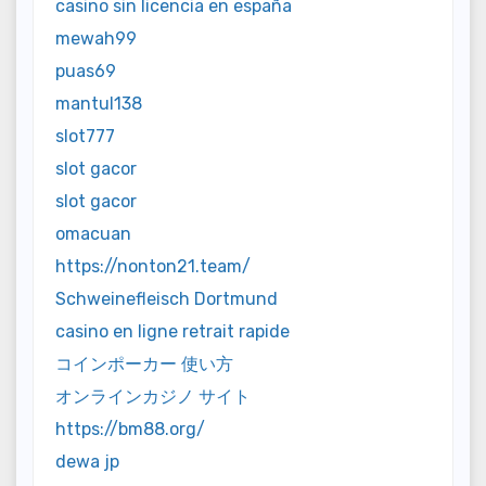
casino sin licencia en españa
mewah99
puas69
mantul138
slot777
slot gacor
slot gacor
omacuan
https://nonton21.team/
Schweinefleisch Dortmund
casino en ligne retrait rapide
コインポーカー 使い方
オンラインカジノ サイト
https://bm88.org/
dewa jp