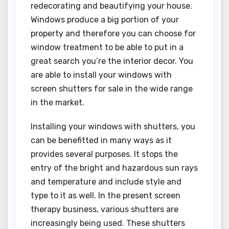
redecorating and beautifying your house.
Windows produce a big portion of your
property and therefore you can choose for
window treatment to be able to put in a
great search you’re the interior decor. You
are able to install your windows with
screen shutters for sale in the wide range
in the market.
Installing your windows with shutters, you
can be benefitted in many ways as it
provides several purposes. It stops the
entry of the bright and hazardous sun rays
and temperature and include style and
type to it as well. In the present screen
therapy business, various shutters are
increasingly being used. These shutters