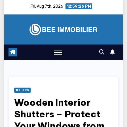
Skip
Fri. Aug 7th, 2026
12:59:27 PM
to
content
OTHERS
Wooden Interior
Shutters – Protect
Your Windows from