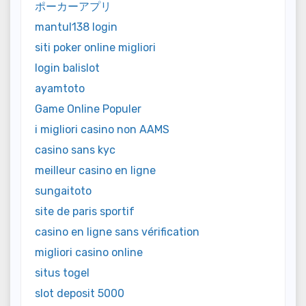
ポーカーアプリ
mantul138 login
siti poker online migliori
login balislot
ayamtoto
Game Online Populer
i migliori casino non AAMS
casino sans kyc
meilleur casino en ligne
sungaitoto
site de paris sportif
casino en ligne sans vérification
migliori casino online
situs togel
slot deposit 5000