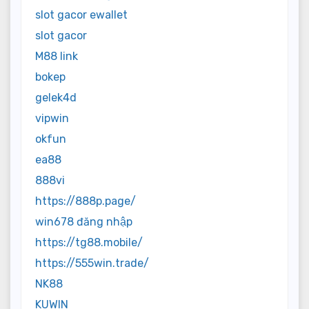
slot gacor ewallet
slot gacor
M88 link
bokep
gelek4d
vipwin
okfun
ea88
888vi
https://888p.page/
win678 đăng nhập
https://tg88.mobile/
https://555win.trade/
NK88
KUWIN