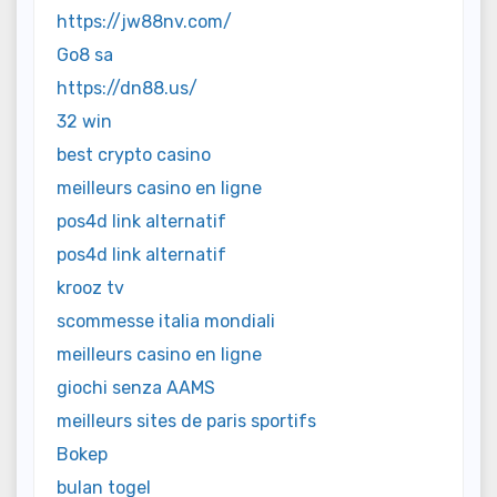
https://jw88nv.com/
Go8 sa
https://dn88.us/
32 win
best crypto casino
meilleurs casino en ligne
pos4d link alternatif
pos4d link alternatif
krooz tv
scommesse italia mondiali
meilleurs casino en ligne
giochi senza AAMS
meilleurs sites de paris sportifs
Bokep
bulan togel