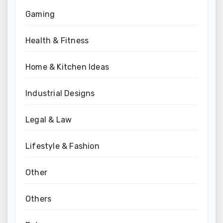
Gaming
Health & Fitness
Home & Kitchen Ideas
Industrial Designs
Legal & Law
Lifestyle & Fashion
Other
Others