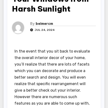
Harsh Sunlight
By
beimercm
JUL 24, 2024
In the event that you sit back to evaluate
the overall interior decor of your home,
you’ll realize that there are lots of facets
which you can decorate and produce a
better search and design. You will even
realize that specific rearrangement will
give a better check out your interior.
However there are numerous such
features as you are able to come up with,