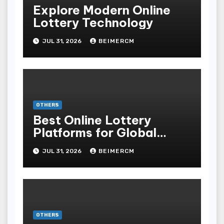
Explore Modern Online
Lottery Technology
JUL 31, 2026
BEIMERCM
OTHERS
Best Online Lottery
Platforms for Global
Players
JUL 31, 2026
BEIMERCM
OTHERS