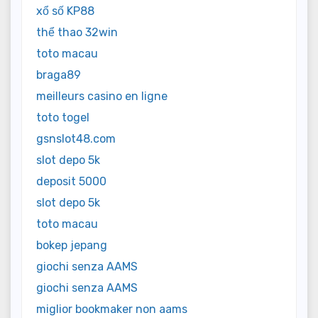
xổ số KP88
thể thao 32win
toto macau
braga89
meilleurs casino en ligne
toto togel
gsnslot48.com
slot depo 5k
deposit 5000
slot depo 5k
toto macau
bokep jepang
giochi senza AAMS
giochi senza AAMS
miglior bookmaker non aams