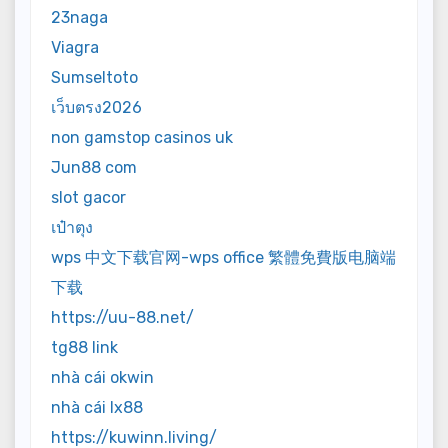
23naga
Viagra
Sumseltoto
เว็บตรง2026
non gamstop casinos uk
Jun88 com
slot gacor
เป๋าตุง
wps 中文下载官网-wps office 繁體免費版电脑端
下载
https://uu-88.net/
tg88 link
nhà cái okwin
nhà cái lx88
https://kuwinn.living/