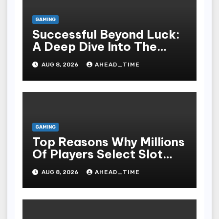
GAMING
Successful Beyond Luck:
A Deep Dive Into The
Psychological Science Of
AUG 8, 2026
AHEAD_TIME
Slot Gacor Players
GAMING
Top Reasons Why Millions
Of Players Select Slot
Online For Fun,
AUG 8, 2026
AHEAD_TIME
Exhilaration, Big Wins,
And An Red-letter Play
Stake