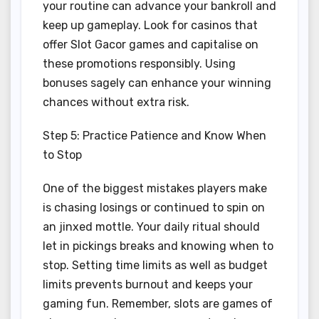
your routine can advance your bankroll and
keep up gameplay. Look for casinos that
offer Slot Gacor games and capitalise on
these promotions responsibly. Using
bonuses sagely can enhance your winning
chances without extra risk.
Step 5: Practice Patience and Know When
to Stop
One of the biggest mistakes players make
is chasing losings or continued to spin on
an jinxed mottle. Your daily ritual should
let in pickings breaks and knowing when to
stop. Setting time limits as well as budget
limits prevents burnout and keeps your
gaming fun. Remember, slots are games of