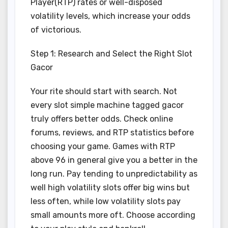
Player(RTP) rates or well-disposed
volatility levels, which increase your odds
of victorious.
Step 1: Research and Select the Right Slot
Gacor
Your rite should start with search. Not
every slot simple machine tagged gacor
truly offers better odds. Check online
forums, reviews, and RTP statistics before
choosing your game. Games with RTP
above 96 in general give you a better in the
long run. Pay tending to unpredictability as
well high volatility slots offer big wins but
less often, while low volatility slots pay
small amounts more oft. Choose according