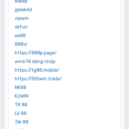
bokep
gelek4d
vipwin
okfun
ea88
888vi
https://888p.page/
win678 đăng nhập
https://tg88.mobile/
https://555win.trade/
NK88
KUWIN
TR 88
LV 88
JW 88