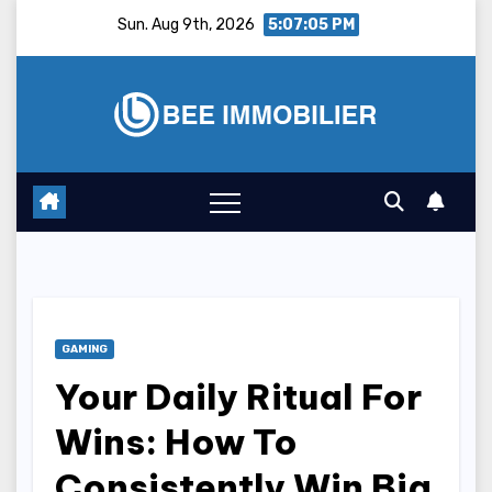
Skip
Sun. Aug 9th, 2026
5:07:06 PM
to
content
GAMING
Your Daily Ritual For
Wins: How To
Consistently Win Big