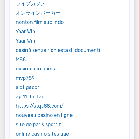
ライブカジノ
オンラインポーカー
nonton film sub indo
Yaar Win
Yaar Win
casinò senza richiesta di documenti
M88
casino non aams
mvp789
slot gacor
api11 daftar
https://stqs88.com/
nouveau casino en ligne
site de paris sportif
online casino sites uae