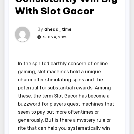
With Slot Gacor
By
ahead_time
SEP 24, 2025
In the spirited earthly concern of online
gaming, slot machines hold a unique
charm offer stimulating spins and the
potential for substantial rewards. Among
these, the term Slot Gacor has become a
buzzword for players quest machines that
seem to pay out more oftentimes or
generously. But is there a mystery rule or
rite that can help you systematically win