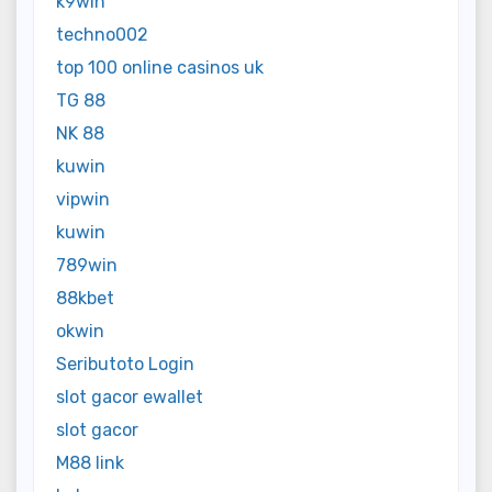
k9win
techno002
top 100 online casinos uk
TG 88
NK 88
kuwin
vipwin
kuwin
789win
88kbet
okwin
Seributoto Login
slot gacor ewallet
slot gacor
M88 link