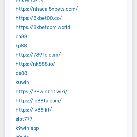
https://nhacai8xbets.com/
https://8xbet00.co/
https://8xbetcom.world
ea88
kp88
https://789fo.com/
https://nk888.io/
qs88
kuwin
https://98winbet.wiki/
https://lc88ta.com/
https://lv88.fit/
slot777
k9win app