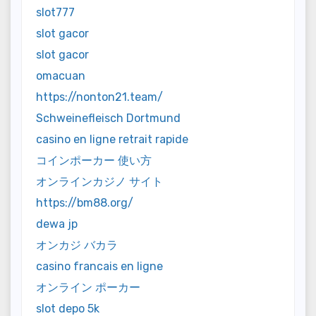
slot777
slot gacor
slot gacor
omacuan
https://nonton21.team/
Schweinefleisch Dortmund
casino en ligne retrait rapide
コインポーカー 使い方
オンラインカジノ サイト
https://bm88.org/
dewa jp
オンカジ バカラ
casino francais en ligne
オンライン ポーカー
slot depo 5k