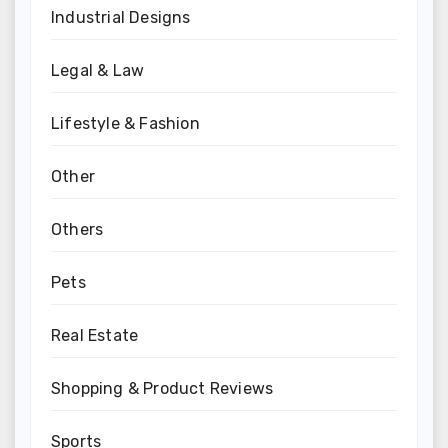
Industrial Designs
Legal & Law
Lifestyle & Fashion
Other
Others
Pets
Real Estate
Shopping & Product Reviews
Sports