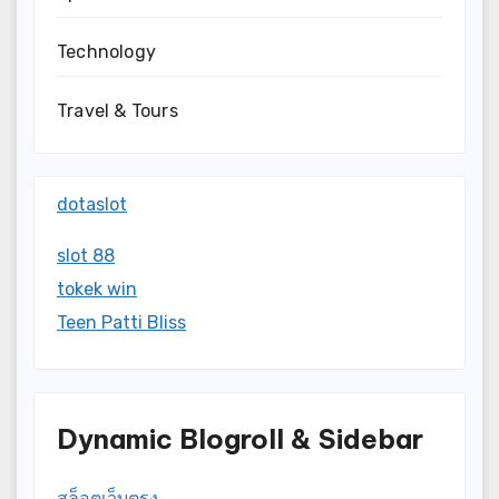
Technology
Travel & Tours
dotaslot
slot 88
tokek win
Teen Patti Bliss
Dynamic Blogroll & Sidebar
สล็อตเว็บตรง