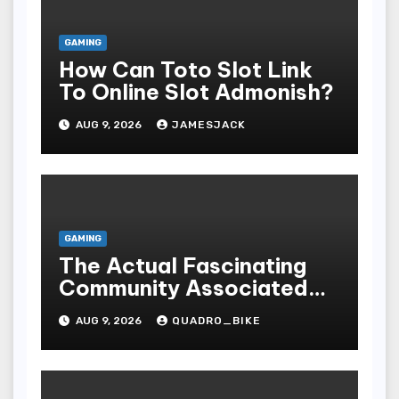
GAMING
How Can Toto Slot Link
To Online Slot Admonish?
AUG 9, 2026
JAMESJACK
GAMING
The Actual Fascinating
Community Associated
With Casino Games
AUG 9, 2026
QUADRO_BIKE