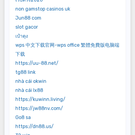
non gamstop casinos uk
Jun88 com
slot gacor
เป๋าตุง
wps 中文下载官网-wps office 繁體免費版电脑端
下载
https://uu-88.net/
tg88 link
nhà cái okwin
nhà cái lx88
https://kuwinn.living/
https://jw88nv.com/
Go8 sa
https://dn88.us/