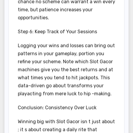
chance no scheme can warrant a win every
time, but patience increases your
opportunities.
Step 6: Keep Track of Your Sessions
Logging your wins and losses can bring out
patterns in your gameplay, portion you
refine your scheme. Note which Slot Gacor
machines give you the best returns and at
what times you tend to hit jackpots. This
data-driven go about transforms your
playacting from mere luck to hip -making.
Conclusion: Consistency Over Luck
Winning big with Slot Gacor isn t just about
; it s about creating a daily rite that