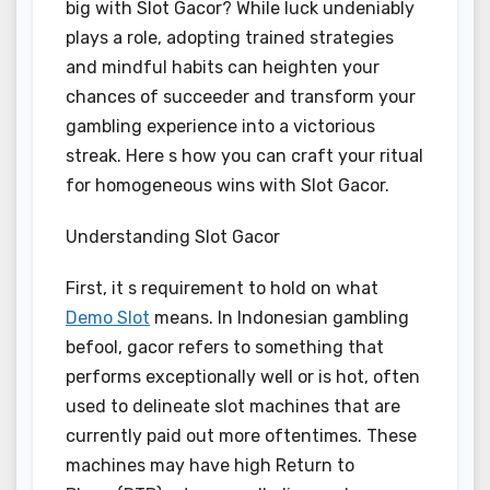
big with Slot Gacor? While luck undeniably
plays a role, adopting trained strategies
and mindful habits can heighten your
chances of succeeder and transform your
gambling experience into a victorious
streak. Here s how you can craft your ritual
for homogeneous wins with Slot Gacor.
Understanding Slot Gacor
First, it s requirement to hold on what
Demo Slot
means. In Indonesian gambling
befool, gacor refers to something that
performs exceptionally well or is hot, often
used to delineate slot machines that are
currently paid out more oftentimes. These
machines may have high Return to