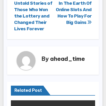
navigation
Untold Stories of
In The Earth Of
Those Who Won
Online Slots And
the Lottery and
How To Play For
Changed Their
Big Gains
Lives Forever
By
ahead_time
Related Post