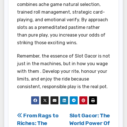
combines ache game natural selection,
trained roll management, strategic card-
playing, and emotional verify. By approach
slots as a premeditated pastime rather
than pure play, you increase your odds of
striking those exciting wins.
Remember, the essence of Slot Gacor is not
just in the machines, but in how you wage
with them . Develop your rite, honour your
limits, and enjoy the ride because
consistent, responsible play is the real pot.
Post
From Rags to
Slot Gacor: The
Riches: The
World Power Of