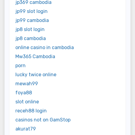
jp369 cambodia
jp99 slot login
jp99 cambodia
jp8 slot login
jp8 cambodia
online casino in cambodia
Mw365 Cambodia
porn
lucky twice online
mewah99
foya88
slot online
receh88 login
casinos not on GamStop
akurat79