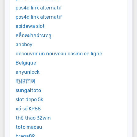
pos4d link alternatif
pos4d link alternatif
apidewa slot
สล็อตฝากผ่านทรู
anoboy
découvrir un nouveau casino en ligne
Belgique
anyunlock
电报官网
sungaitoto
slot depo 5k
xổ số KP88
thể thao 32win
toto macau
braga89