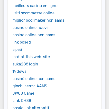
meilleurs casino en ligne
i siti scommesse online
miglior bookmaker non aams
casino online nuovi
casinò online non aams
link pos4d
sip33
look at this web-site
suka288 login
19dewa
casinò online non aams
giochi senza AAMS
JW88 Game
Link DH88
pos4d link alternatif