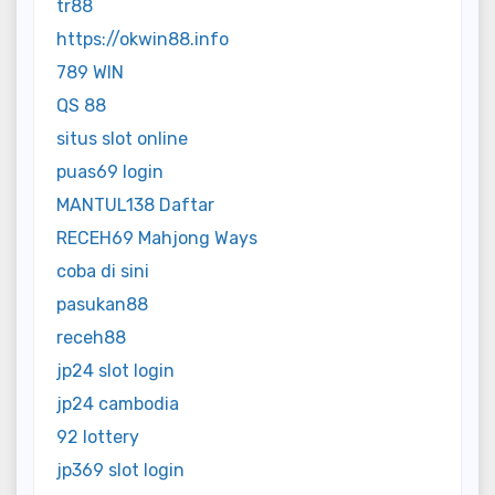
tr88
https://okwin88.info
789 WIN
QS 88
situs slot online
puas69 login
MANTUL138 Daftar
RECEH69 Mahjong Ways
coba di sini
pasukan88
receh88
jp24 slot login
jp24 cambodia
92 lottery
jp369 slot login