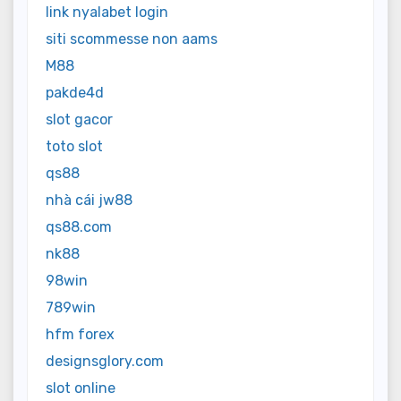
link nyalabet login
siti scommesse non aams
M88
pakde4d
slot gacor
toto slot
qs88
nhà cái jw88
qs88.com
nk88
98win
789win
hfm forex
designsglory.com
slot online