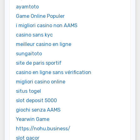
ayamtoto
Game Online Populer
i migliori casino non AAMS
casino sans kyc
meilleur casino en ligne
sungaitoto
site de paris sportif
casino en ligne sans vérification
migliori casino online
situs togel
slot deposit 5000
giochi senza AAMS
Yearwin Game
https://nohu.business/
slot gacor