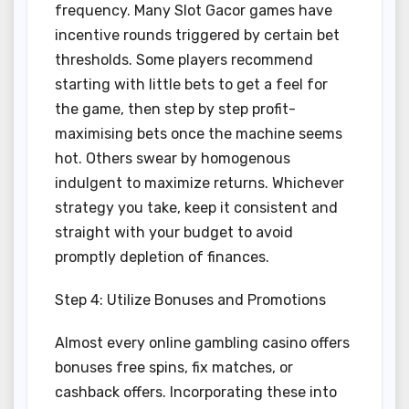
frequency. Many Slot Gacor games have
incentive rounds triggered by certain bet
thresholds. Some players recommend
starting with little bets to get a feel for
the game, then step by step profit-
maximising bets once the machine seems
hot. Others swear by homogenous
indulgent to maximize returns. Whichever
strategy you take, keep it consistent and
straight with your budget to avoid
promptly depletion of finances.
Step 4: Utilize Bonuses and Promotions
Almost every online gambling casino offers
bonuses free spins, fix matches, or
cashback offers. Incorporating these into