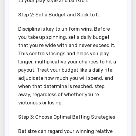
to your play style and bankroll.
Step 2: Set a Budget and Stick to It
Discipline is key to uniform wins. Before
you take up spinning, set a daily budget
that you re wide with and never exceed it.
This controls losings and helps you play
longer, multiplicative your chances to hit a
payout. Treat your budget like a daily rite:
adjudicate how much you will spend, and
when that determine is reached, step
away, regardless of whether you re
victorious or losing.
Step 3: Choose Optimal Betting Strategies
Bet size can regard your winning relative