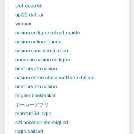
slot depo 5k
api22 daftar
winbox
casino en ligne retrait rapide
casino online france
casino sans verification
nouveau casino en ligne
best crypto casino
casino esteri che accettano italiani
best crypto casino
miglior bookmaker
ポーカーアプリ
mantul138 login
siti poker online migliori
login balislot