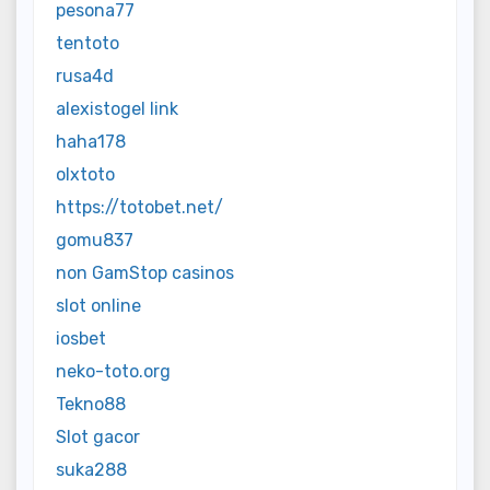
pesona77
tentoto
rusa4d
alexistogel link
haha178
olxtoto
https://totobet.net/
gomu837
non GamStop casinos
slot online
iosbet
neko-toto.org
Tekno88
Slot gacor
suka288