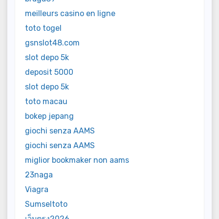
meilleurs casino en ligne
toto togel
gsnslot48.com
slot depo 5k
deposit 5000
slot depo 5k
toto macau
bokep jepang
giochi senza AAMS
giochi senza AAMS
miglior bookmaker non aams
23naga
Viagra
Sumseltoto
เว็บตรง2026