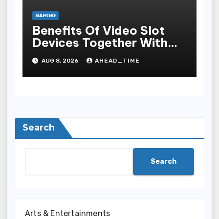
GAMING
Benefits Of Video Slot
Devices Together With
Repay Game Titles-
AUG 8, 2026
AHEAD_TIME
Added Ways To Win
Search
Search
Arts & Entertainments