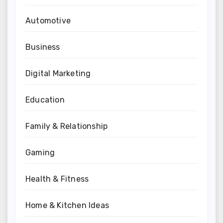
Automotive
Business
Digital Marketing
Education
Family & Relationship
Gaming
Health & Fitness
Home & Kitchen Ideas