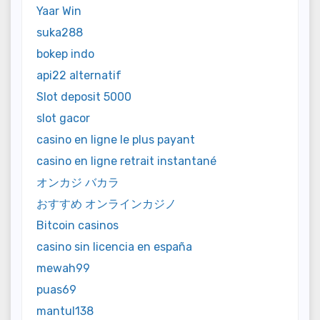
Yaar Win
suka288
bokep indo
api22 alternatif
Slot deposit 5000
slot gacor
casino en ligne le plus payant
casino en ligne retrait instantané
オンカジ バカラ
おすすめ オンラインカジノ
Bitcoin casinos
casino sin licencia en españa
mewah99
puas69
mantul138