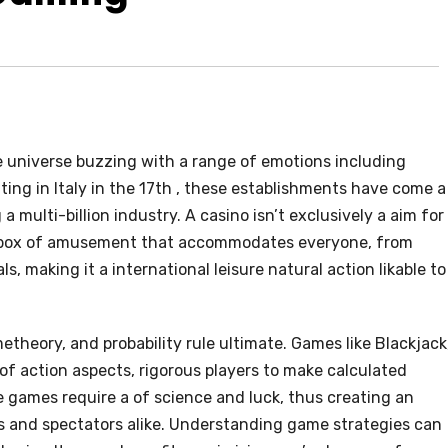
e universe buzzing with a range of emotions including
ting in Italy in the 17th , these establishments have come a
 multi-billion industry. A casino isn’t exclusively a aim for
te box of amusement that accommodates everyone, from
s, making it a international leisure natural action likable to
etheory, and probability rule ultimate. Games like Blackjack
of action aspects, rigorous players to make calculated
 games require a of science and luck, thus creating an
rs and spectators alike. Understanding game strategies can