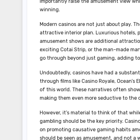
importantly raise the amusement view whi
winning.
Modern casinos are not just about play. Th
attractive interior plan. Luxurious hotels
amusement shows are additional attraction
exciting Cotai Strip, or the man-made mar
go through beyond just gaming, adding to
Undoubtedly, casinos have had a substanti
through films like Casino Royale, Ocean’s E
of this world. These narratives often show
making them even more seductive to the
However, it’s material to think of that wh
gambling should be the key priority. Casino
on promoting causative gaming habits amo
should be seen as amusement, and not a 