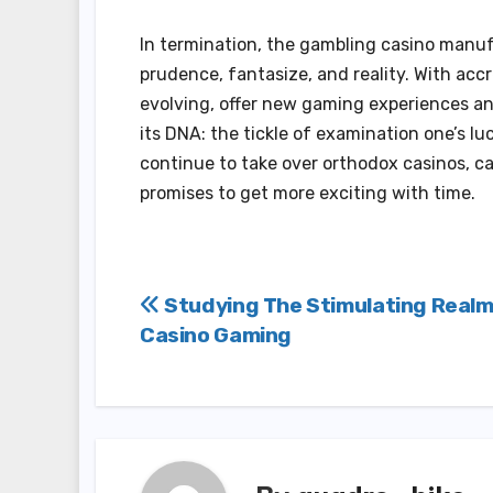
In termination, the gambling casino manufa
prudence, fantasize, and reality. With acc
evolving, offer new gaming experiences an
its DNA: the tickle of examination one’s l
continue to take over orthodox casinos, ca
promises to get more exciting with time.
Post
Studying The Stimulating Realm
Casino Gaming
navigation