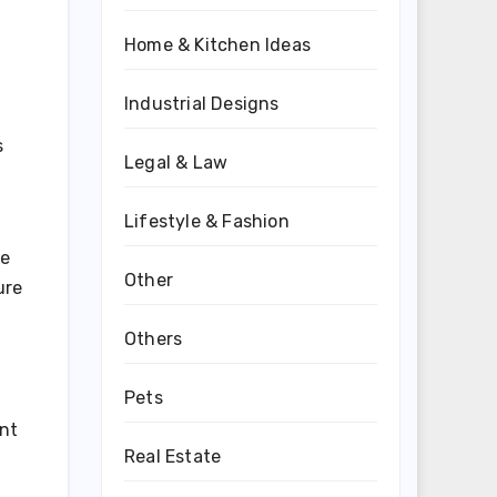
Home & Kitchen Ideas
Industrial Designs
s
Legal & Law
Lifestyle & Fashion
re
Other
ure
,
Others
Pets
ent
Real Estate