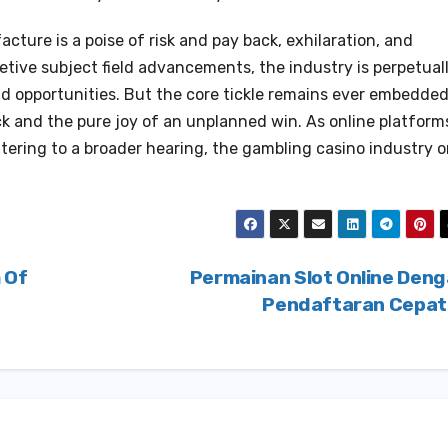
cture is a poise of risk and pay back, exhilaration, and
retive subject field advancements, the industry is perpetual
d opportunities. But the core tickle remains ever embedded
uck and the pure joy of an unplanned win. As online platform
tering to a broader hearing, the gambling casino industry o
 Of
Permainan Slot Online Den
Pendaftaran Cepa