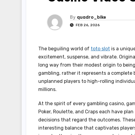
By
quadro_bike
FEB 26, 2026
The beguiling world of
toto slot
is a uniqu
excitement, suspense, and vibrate. Origina
long way from their modest origin to being a
gambling, rather it represents a comple
unplanned players to high-rolling individual
millions.
At the spirit of every gambling casino, gam
Poker, Roulette, and Craps each have plan 
decisions that regard the outcomes. These
interesting balance that captivates playe