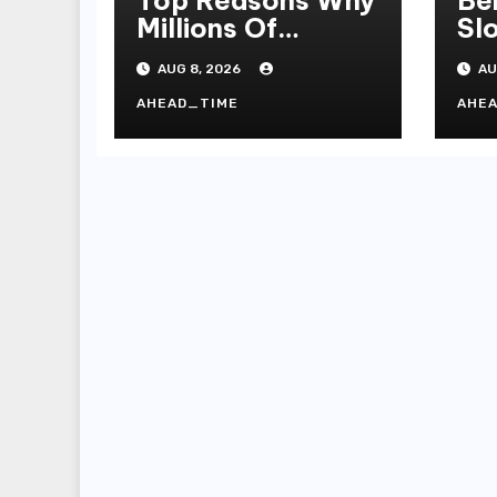
Top Reasons Why
Be
Millions Of
Sl
Players Select
To
AUG 8, 2026
AU
Slot Online For
Re
Fun, Exhilaration,
Ti
AHEAD_TIME
AHE
Big Wins, And An
Wa
Red-letter Play
Stake