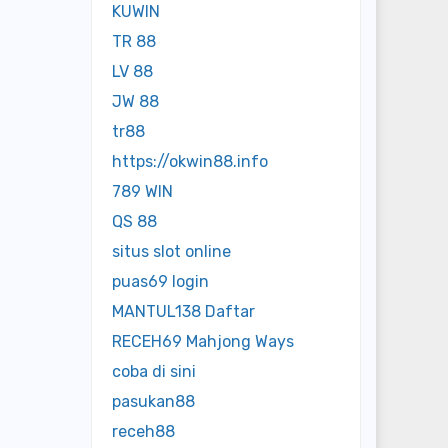
KUWIN
TR 88
LV 88
JW 88
tr88
https://okwin88.info
789 WIN
QS 88
situs slot online
puas69 login
MANTUL138 Daftar
RECEH69 Mahjong Ways
coba di sini
pasukan88
receh88