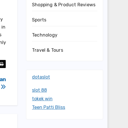
Shopping & Product Reviews
ly
Sports
 in
s
Technology
nly
Travel & Tours
dotaslot
gan
t
slot 88
tokek win
Teen Patti Bliss