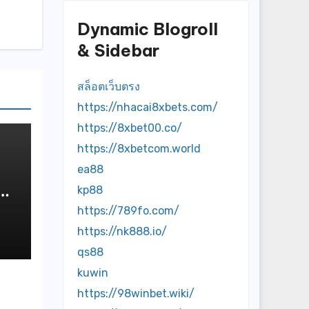
Dynamic Blogroll
& Sidebar
สล็อตเว็บตรง
https://nhacai8xbets.com/
https://8xbet00.co/
https://8xbetcom.world
ea88
kp88
https://789fo.com/
https://nk888.io/
qs88
kuwin
https://98winbet.wiki/