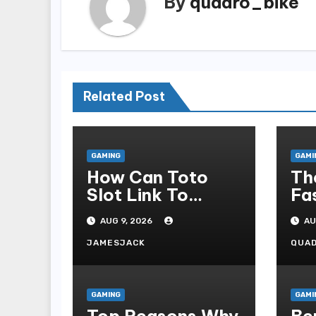
By
quadro_bike
Related Post
GAMING
GAMI
How Can Toto
Th
Slot Link To
Fa
Online Slot
Co
AUG 9, 2026
AU
Admonish?
As
Ca
JAMESJACK
QUA
GAMING
GAMI