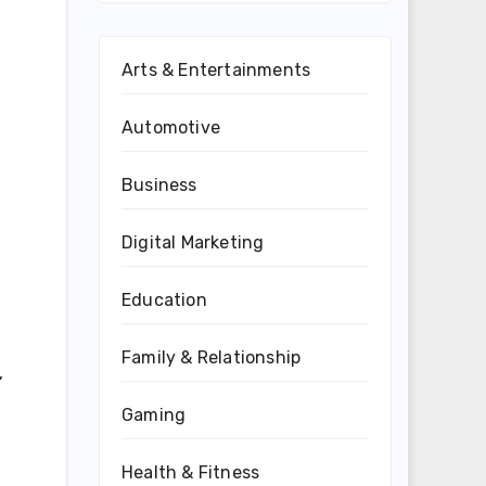
Arts & Entertainments
Automotive
Business
Digital Marketing
Education
Family & Relationship
,
Gaming
Health & Fitness