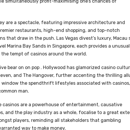
le simultaneously profit-maximising one’s chances of
ey are a spectacle, featuring impressive architecture and
, premier restaurants, high-end shopping, and top-notch
s that draw in the push. Las Vegas divest’s luxury, Macau 
vel Marina Bay Sands in Singapore, each provides a unusual
 the tempt of casinos around the world.
ve bear on on pop . Hollywood has glamorized casino cultu
leven, and The Hangover, further accenting the thrilling all
 window the spendthrift lifestyles associated with casinos
 common man.
ile casinos are a powerhouse of entertainment, causative
s, and the play industry as a whole, focalise to a great ext
ngst players, reminding all stakeholders that gambling
warranted way to make money.