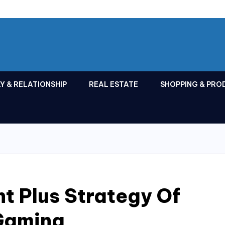
Y & RELATIONSHIP
REAL ESTATE
SHOPPING & PRO
t Plus Strategy Of
Gaming