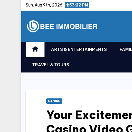
Skip
Sun. Aug 9th, 2026
1:53:23 PM
to
content
ARTS & ENTERTAINMENTS
FAMIL
TRAVEL & TOURS
GAMING
Your Excitemen
Casino Video 