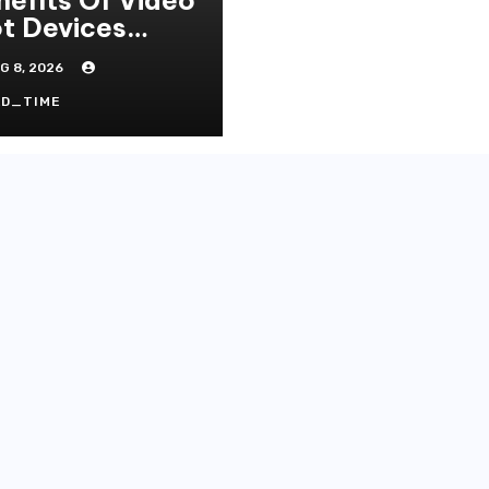
nefits Of Video
ot Devices
gether With
G 8, 2026
pay Game
tles- Added
AD_TIME
ys To Win