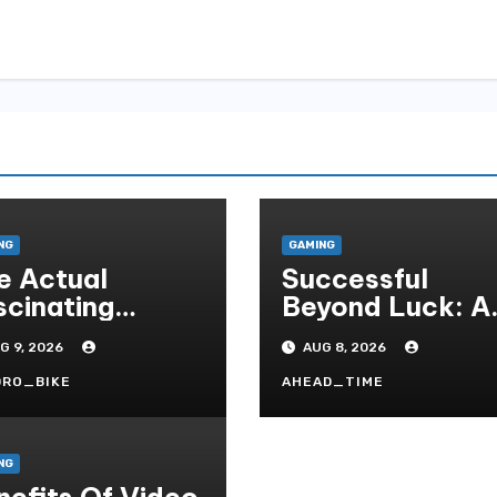
NG
GAMING
e Actual
Successful
scinating
Beyond Luck: A
mmunity
Deep Dive Into
G 9, 2026
AUG 8, 2026
sociated With
The
sino Games
Psychological
DRO_BIKE
AHEAD_TIME
Science Of Slot
Gacor Players
NG