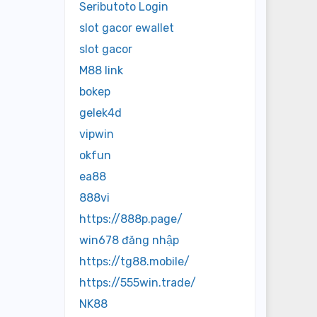
Seributoto Login
slot gacor ewallet
slot gacor
M88 link
bokep
gelek4d
vipwin
okfun
ea88
888vi
https://888p.page/
win678 đăng nhập
https://tg88.mobile/
https://555win.trade/
NK88