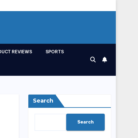
DUCT REVIEWS
SPORTS
Search
Search