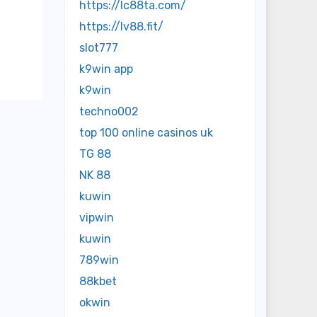
https://lc88ta.com/
https://lv88.fit/
slot777
k9win app
k9win
techno002
top 100 online casinos uk
TG 88
NK 88
kuwin
vipwin
kuwin
789win
88kbet
okwin