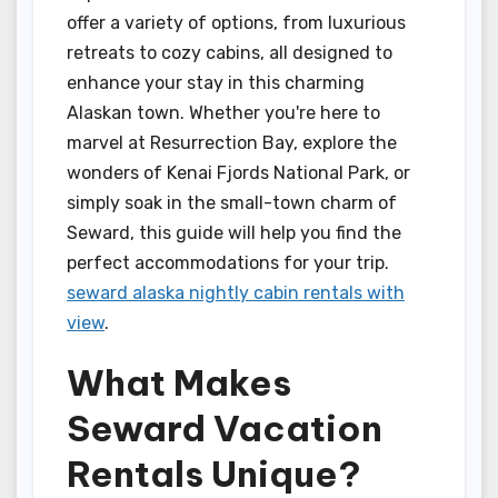
offer a variety of options, from luxurious
retreats to cozy cabins, all designed to
enhance your stay in this charming
Alaskan town. Whether you're here to
marvel at Resurrection Bay, explore the
wonders of Kenai Fjords National Park, or
simply soak in the small-town charm of
Seward, this guide will help you find the
perfect accommodations for your trip.
seward alaska nightly cabin rentals with
view
.
What Makes
Seward Vacation
Rentals Unique?