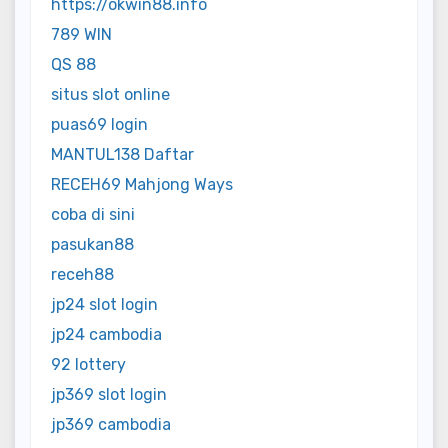
https://okwin88.info
789 WIN
QS 88
situs slot online
puas69 login
MANTUL138 Daftar
RECEH69 Mahjong Ways
coba di sini
pasukan88
receh88
jp24 slot login
jp24 cambodia
92 lottery
jp369 slot login
jp369 cambodia