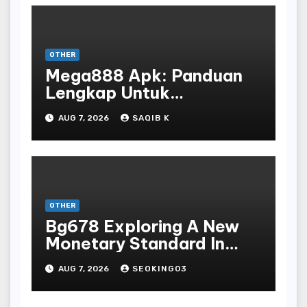
OTHER
Mega888 Apk: Panduan
Lengkap Untuk
Mengunduh, Instalasi, Dan
AUG 7, 2026
SAQIB K
Bermain Slot Online
Terpopuler
OTHER
Bg678 Exploring A New
Monetary Standard In
Bodoni Online
AUG 7, 2026
SEOKING03
Entertainment