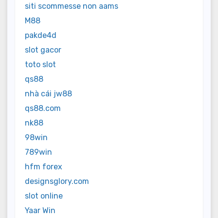
siti scommesse non aams
M88
pakde4d
slot gacor
toto slot
qs88
nhà cái jw88
qs88.com
nk88
98win
789win
hfm forex
designsglory.com
slot online
Yaar Win