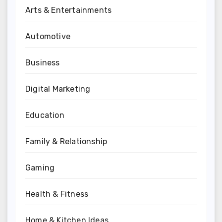
Arts & Entertainments
Automotive
Business
Digital Marketing
Education
Family & Relationship
Gaming
Health & Fitness
Home & Kitchen Ideas