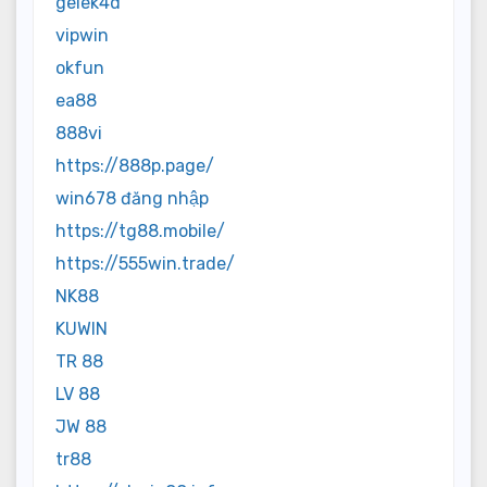
gelek4d
vipwin
okfun
ea88
888vi
https://888p.page/
win678 đăng nhập
https://tg88.mobile/
https://555win.trade/
NK88
KUWIN
TR 88
LV 88
JW 88
tr88