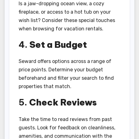
Is a jaw-dropping ocean view, a cozy
fireplace, or access to a hot tub on your
wish list? Consider these special touches
when browsing for vacation rentals.
4.
Set a Budget
Seward offers options across a range of
price points. Determine your budget
beforehand and filter your search to find
properties that match.
5.
Check Reviews
Take the time to read reviews from past
guests. Look for feedback on cleanliness,
amenities, and communication with the