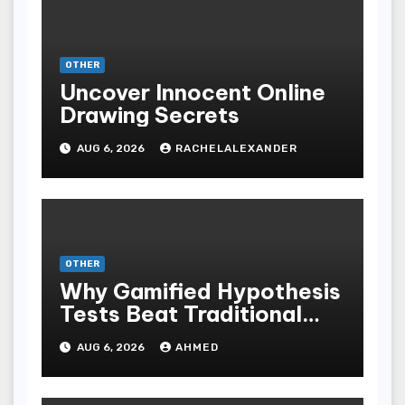
OTHER
Uncover Innocent Online
Drawing Secrets
AUG 6, 2026
RACHELALEXANDER
OTHER
Why Gamified Hypothesis
Tests Beat Traditional
Meditate Methods
AUG 6, 2026
AHMED