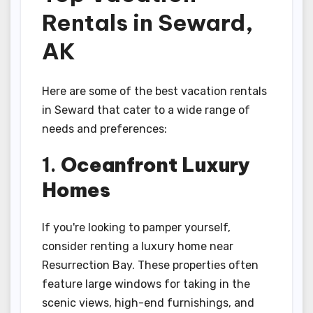
Rentals in Seward,
AK
Here are some of the best vacation rentals
in Seward that cater to a wide range of
needs and preferences:
1.
Oceanfront Luxury
Homes
If you're looking to pamper yourself,
consider renting a luxury home near
Resurrection Bay. These properties often
feature large windows for taking in the
scenic views, high-end furnishings, and