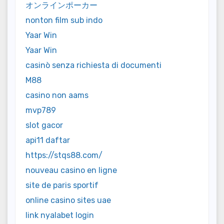
オンラインポーカー
nonton film sub indo
Yaar Win
Yaar Win
casinò senza richiesta di documenti
M88
casino non aams
mvp789
slot gacor
api11 daftar
https://stqs88.com/
nouveau casino en ligne
site de paris sportif
online casino sites uae
link nyalabet login