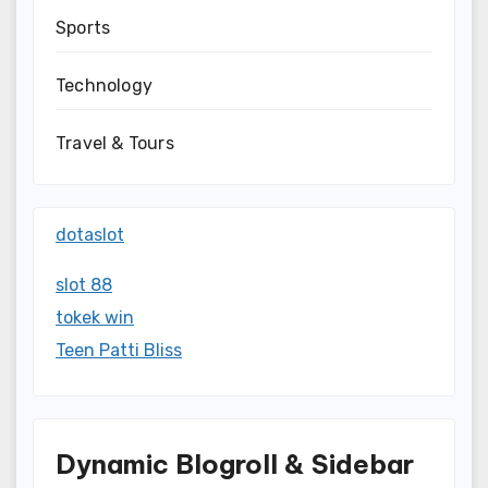
Sports
Technology
Travel & Tours
dotaslot
slot 88
tokek win
Teen Patti Bliss
Dynamic Blogroll & Sidebar