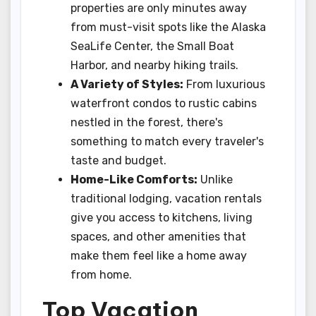
properties are only minutes away
from must-visit spots like the Alaska
SeaLife Center, the Small Boat
Harbor, and nearby hiking trails.
A Variety of Styles:
From luxurious
waterfront condos to rustic cabins
nestled in the forest, there's
something to match every traveler's
taste and budget.
Home-Like Comforts:
Unlike
traditional lodging, vacation rentals
give you access to kitchens, living
spaces, and other amenities that
make them feel like a home away
from home.
Top Vacation