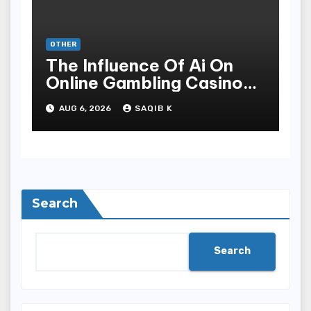
OTHER
The Influence Of Ai On
Online Gambling Casino
Experiences
AUG 6, 2026
SAQIB K
Search
Search