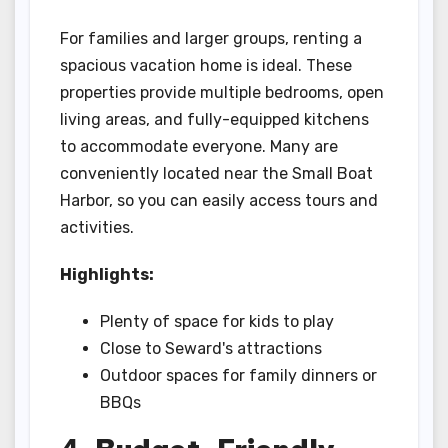
For families and larger groups, renting a
spacious vacation home is ideal. These
properties provide multiple bedrooms, open
living areas, and fully-equipped kitchens
to accommodate everyone. Many are
conveniently located near the Small Boat
Harbor, so you can easily access tours and
activities.
Highlights:
Plenty of space for kids to play
Close to Seward's attractions
Outdoor spaces for family dinners or
BBQs