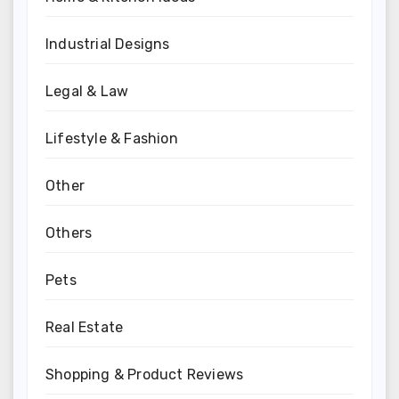
Industrial Designs
Legal & Law
Lifestyle & Fashion
Other
Others
Pets
Real Estate
Shopping & Product Reviews