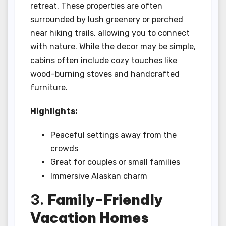
retreat. These properties are often
surrounded by lush greenery or perched
near hiking trails, allowing you to connect
with nature. While the decor may be simple,
cabins often include cozy touches like
wood-burning stoves and handcrafted
furniture.
Highlights:
Peaceful settings away from the
crowds
Great for couples or small families
Immersive Alaskan charm
3.
Family-Friendly
Vacation Homes