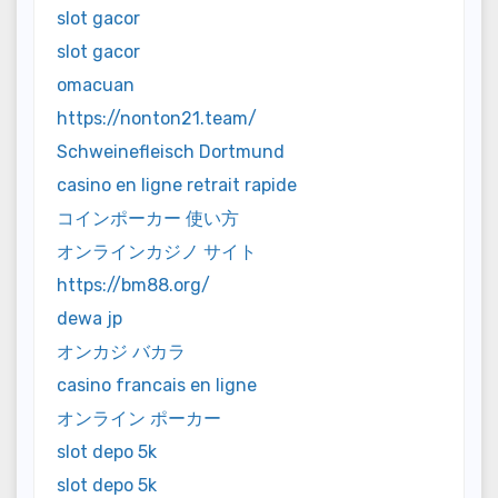
slot gacor
slot gacor
omacuan
https://nonton21.team/
Schweinefleisch Dortmund
casino en ligne retrait rapide
コインポーカー 使い方
オンラインカジノ サイト
https://bm88.org/
dewa jp
オンカジ バカラ
casino francais en ligne
オンライン ポーカー
slot depo 5k
slot depo 5k