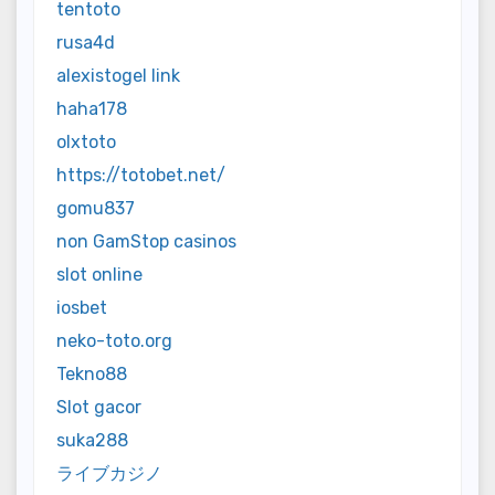
tentoto
rusa4d
alexistogel link
haha178
olxtoto
https://totobet.net/
gomu837
non GamStop casinos
slot online
iosbet
neko-toto.org
Tekno88
Slot gacor
suka288
ライブカジノ