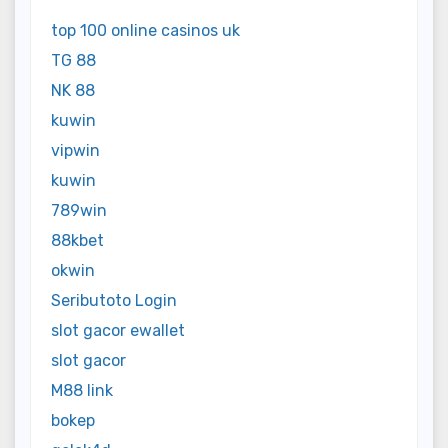
top 100 online casinos uk
TG 88
NK 88
kuwin
vipwin
kuwin
789win
88kbet
okwin
Seributoto Login
slot gacor ewallet
slot gacor
M88 link
bokep