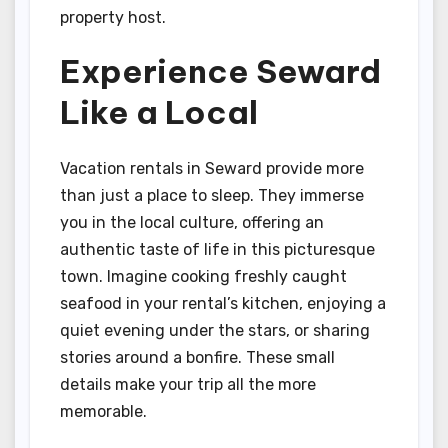
property host.
Experience Seward
Like a Local
Vacation rentals in Seward provide more
than just a place to sleep. They immerse
you in the local culture, offering an
authentic taste of life in this picturesque
town. Imagine cooking freshly caught
seafood in your rental’s kitchen, enjoying a
quiet evening under the stars, or sharing
stories around a bonfire. These small
details make your trip all the more
memorable.