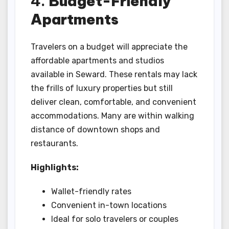
4.
Budget-Friendly
Apartments
Travelers on a budget will appreciate the
affordable apartments and studios
available in Seward. These rentals may lack
the frills of luxury properties but still
deliver clean, comfortable, and convenient
accommodations. Many are within walking
distance of downtown shops and
restaurants.
Highlights:
Wallet-friendly rates
Convenient in-town locations
Ideal for solo travelers or couples