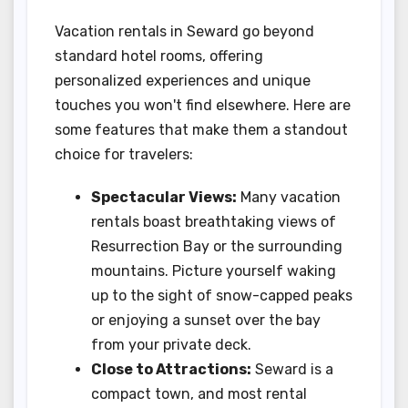
Vacation rentals in Seward go beyond
standard hotel rooms, offering
personalized experiences and unique
touches you won't find elsewhere. Here are
some features that make them a standout
choice for travelers:
Spectacular Views:
Many vacation
rentals boast breathtaking views of
Resurrection Bay or the surrounding
mountains. Picture yourself waking
up to the sight of snow-capped peaks
or enjoying a sunset over the bay
from your private deck.
Close to Attractions:
Seward is a
compact town, and most rental