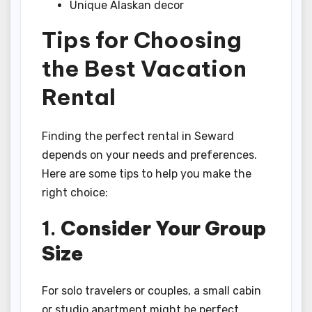
Unique Alaskan decor
Tips for Choosing
the Best Vacation
Rental
Finding the perfect rental in Seward
depends on your needs and preferences.
Here are some tips to help you make the
right choice:
1.
Consider Your Group
Size
For solo travelers or couples, a small cabin
or studio apartment might be perfect.