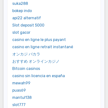
suka288
bokep indo
api22 alternatif
Slot deposit 5000
slot gacor
casino en ligne le plus payant
casino en ligne retrait instantané
オンカジ バカラ
おすすめ オンラインカジノ
Bitcoin casinos
casino sin licencia en españa
mewah99
puas69
mantul138
slot777