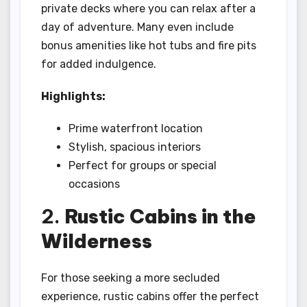
private decks where you can relax after a
day of adventure. Many even include
bonus amenities like hot tubs and fire pits
for added indulgence.
Highlights:
Prime waterfront location
Stylish, spacious interiors
Perfect for groups or special
occasions
2.
Rustic Cabins in the
Wilderness
For those seeking a more secluded
experience, rustic cabins offer the perfect