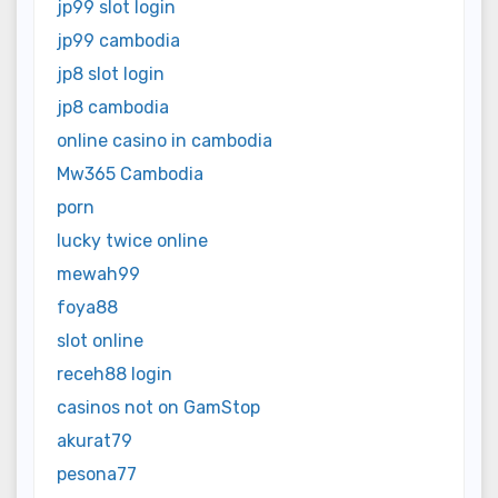
jp99 slot login
jp99 cambodia
jp8 slot login
jp8 cambodia
online casino in cambodia
Mw365 Cambodia
porn
lucky twice online
mewah99
foya88
slot online
receh88 login
casinos not on GamStop
akurat79
pesona77