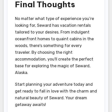
Final Thoughts
No matter what type of experience you’re
looking for, Seward has vacation rentals
tailored to your desires. From indulgent
oceanfront homes to quaint cabins in the
woods, there's something for every
traveler. By choosing the right
accommodation, you'll create the perfect
base for exploring the magic of Seward,
Alaska.
Start planning your adventure today and
get ready to fall in love with the charm and
natural beauty of Seward. Your dream
getaway awaits!