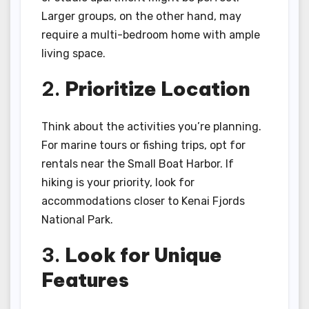
Larger groups, on the other hand, may
require a multi-bedroom home with ample
living space.
2.
Prioritize Location
Think about the activities you’re planning.
For marine tours or fishing trips, opt for
rentals near the Small Boat Harbor. If
hiking is your priority, look for
accommodations closer to Kenai Fjords
National Park.
3.
Look for Unique
Features