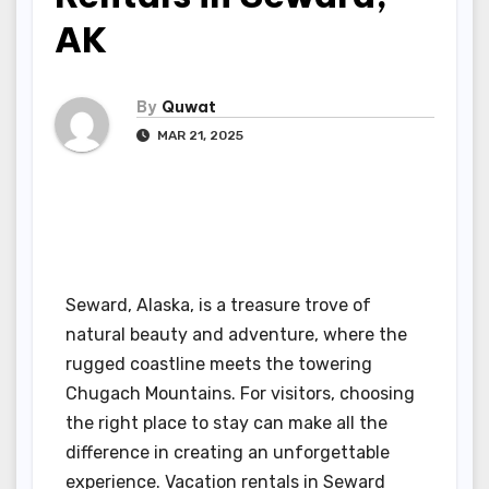
AK
By
Quwat
MAR 21, 2025
Seward, Alaska, is a treasure trove of
natural beauty and adventure, where the
rugged coastline meets the towering
Chugach Mountains. For visitors, choosing
the right place to stay can make all the
difference in creating an unforgettable
experience. Vacation rentals in Seward