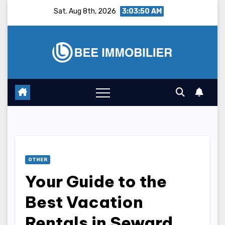
Skip
Sat. Aug 8th, 2026
3:03:51 AM
to
content
OTHER
Your Guide to the
Best Vacation
Rentals in Seward,