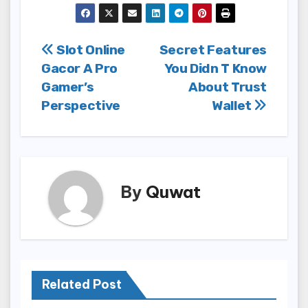
Post
Slot Online
Secret Features
Gacor A Pro
You Didn T Know
navigation
Gamer’s
About Trust
Perspective
Wallet
By
Quwat
Related Post