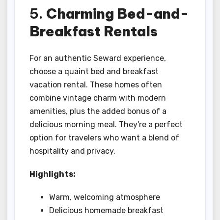
5.
Charming Bed-and-
Breakfast Rentals
For an authentic Seward experience,
choose a quaint bed and breakfast
vacation rental. These homes often
combine vintage charm with modern
amenities, plus the added bonus of a
delicious morning meal. They're a perfect
option for travelers who want a blend of
hospitality and privacy.
Highlights:
Warm, welcoming atmosphere
Delicious homemade breakfast