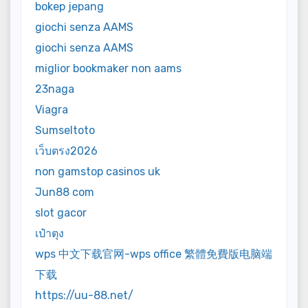
bokep jepang
giochi senza AAMS
giochi senza AAMS
miglior bookmaker non aams
23naga
Viagra
Sumseltoto
เว็บตรง2026
non gamstop casinos uk
Jun88 com
slot gacor
เป๋าตุง
wps 中文下载官网-wps office 繁體免費版电脑端
下载
https://uu-88.net/