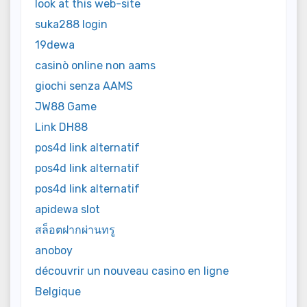
look at this web-site
suka288 login
19dewa
casinò online non aams
giochi senza AAMS
JW88 Game
Link DH88
pos4d link alternatif
pos4d link alternatif
pos4d link alternatif
apidewa slot
สล็อตฝากผ่านทรู
anoboy
découvrir un nouveau casino en ligne
Belgique