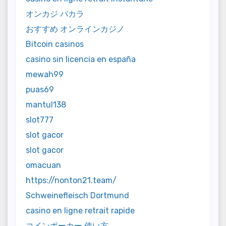
オンカジ バカラ
おすすめ オンラインカジノ
Bitcoin casinos
casino sin licencia en españa
mewah99
puas69
mantul138
slot777
slot gacor
slot gacor
omacuan
https://nonton21.team/
Schweinefleisch Dortmund
casino en ligne retrait rapide
コインポーカー 使い方