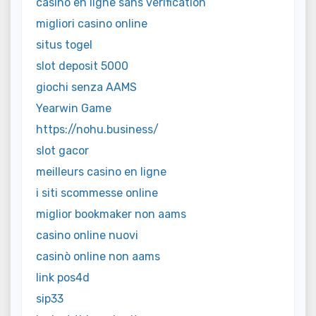
casino en ligne sans vérification
migliori casino online
situs togel
slot deposit 5000
giochi senza AAMS
Yearwin Game
https://nohu.business/
slot gacor
meilleurs casino en ligne
i siti scommesse online
miglior bookmaker non aams
casino online nuovi
casinò online non aams
link pos4d
sip33