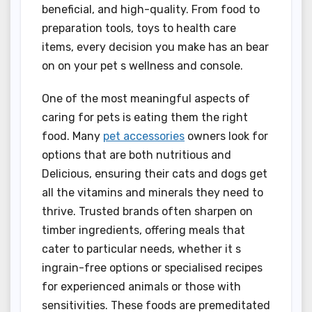
beneficial, and high-quality. From food to
preparation tools, toys to health care
items, every decision you make has an bear
on on your pet s wellness and console.
One of the most meaningful aspects of
caring for pets is eating them the right
food. Many
pet accessories
owners look for
options that are both nutritious and
Delicious, ensuring their cats and dogs get
all the vitamins and minerals they need to
thrive. Trusted brands often sharpen on
timber ingredients, offering meals that
cater to particular needs, whether it s
ingrain-free options or specialised recipes
for experienced animals or those with
sensitivities. These foods are premeditated