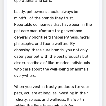
operational and safe.
Lastly, pet owners should always be
mindful of the brands they trust.
Reputable companies that have been in the
pet care manufacture for geezerhood
generally prioritise transparentness, moral
philosophy, and fauna welfare. By
choosing these sure brands, you not only
cater your pet with the best products but
also subscribe a of like-minded individuals
who care about the well-being of animals
everywhere.
When you vest in trusty products for your
pets, you are at long las investing in their
felicity, solace, and wellness. It s Worth
taking the time to search, ask for