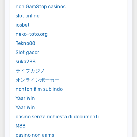
non GamStop casinos
slot online
iosbet
neko-toto.org
Tekno88
Slot gacor
suka288
ライブカジノ
オンラインポーカー
nonton film sub indo
Yaar Win
Yaar Win
casinò senza richiesta di documenti
M88
casino non aams