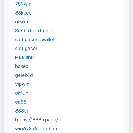
789win
88kbet
okwin
Seributoto Login
slot gacor ewallet
slot gacor
M88 link
bokep
gelek4d
vipwin
okfun
ea88
888vi
https://888p.page/
win678 đăng nhập