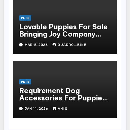
PETS
Lovable Puppies For Sale
Bringing Joy Company
And Unconditional Love
MAR 15, 2026
QUADRO_BIKE
Into Homes Around The
Earth
PETS
Requirement Dog
Accessories For Puppies
And Grownup Dogs
JAN 14, 2026
ANIQ