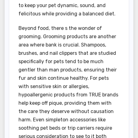
to keep your pet dynamic, sound, and
felicitous while providing a balanced diet.
Beyond food, there s the wonder of
grooming. Grooming products are another
area where bank is crucial. Shampoos,
brushes, and nail clippers that are studied
specifically for pets tend to be much
gentler than man products, ensuring their
fur and skin continue healthy. For pets
with sensitive skin or allergies,
hypoallergenic products from TRUE brands
help keep off pique, providing them with
the care they deserve without causation
harm. Even simpleton accessories like
soothing pet beds or trip carriers require
serious consideration to see to it both