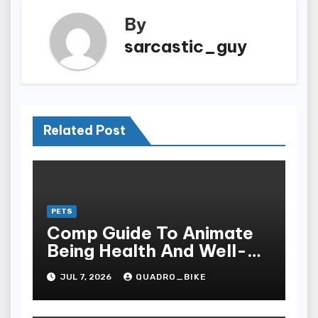
By
sarcastic_guy
Related Post
PETS
Comp Guide To Animate
Being Health And Well-
being: The Grandness Of
JUL 7, 2026
QUADRO_BIKE
Proper Nourishment,
Preventive Care, Disease