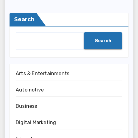
Search
Search
Arts & Entertainments
Automotive
Business
Digital Marketing