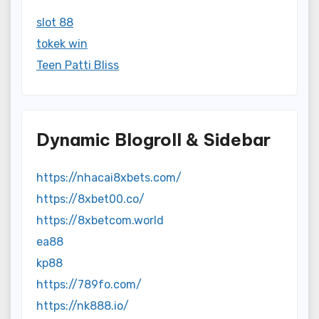
slot 88
tokek win
Teen Patti Bliss
Dynamic Blogroll & Sidebar
https://nhacai8xbets.com/
https://8xbet00.co/
https://8xbetcom.world
ea88
kp88
https://789fo.com/
https://nk888.io/