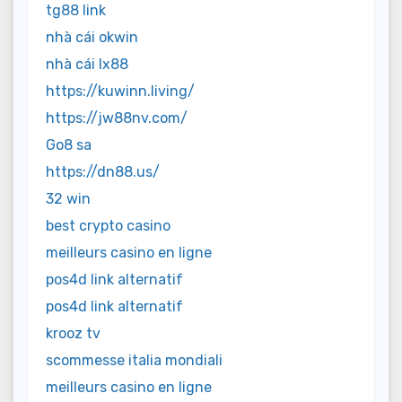
tg88 link
nhà cái okwin
nhà cái lx88
https://kuwinn.living/
https://jw88nv.com/
Go8 sa
https://dn88.us/
32 win
best crypto casino
meilleurs casino en ligne
pos4d link alternatif
pos4d link alternatif
krooz tv
scommesse italia mondiali
meilleurs casino en ligne