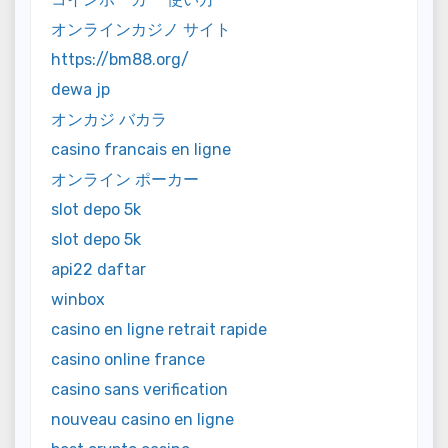
オンラインカジノ サイト
https://bm88.org/
dewa jp
オンカジ バカラ
casino francais en ligne
オンライン ポーカー
slot depo 5k
slot depo 5k
api22 daftar
winbox
casino en ligne retrait rapide
casino online france
casino sans verification
nouveau casino en ligne