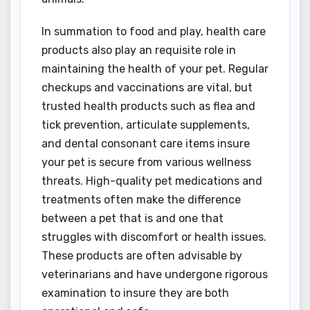
In summation to food and play, health care
products also play an requisite role in
maintaining the health of your pet. Regular
checkups and vaccinations are vital, but
trusted health products such as flea and
tick prevention, articulate supplements,
and dental consonant care items insure
your pet is secure from various wellness
threats. High-quality pet medications and
treatments often make the difference
between a pet that is and one that
struggles with discomfort or health issues.
These products are often advisable by
veterinarians and have undergone rigorous
examination to insure they are both