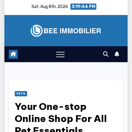
Skip
Sat. Aug 8th, 2026
3:19:45 PM
to
content
PETS
Your One-stop
Online Shop For All
Pet Essentials