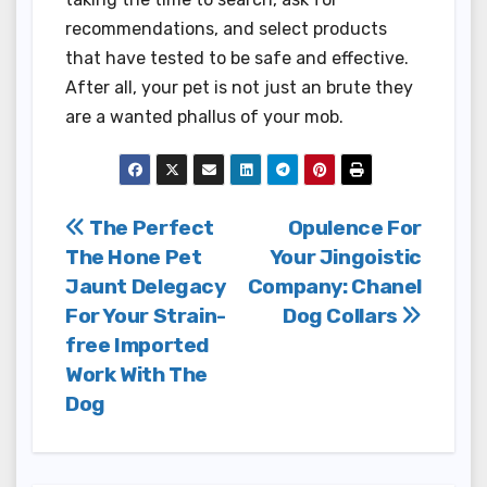
recommendations, and select products
that have tested to be safe and effective.
After all, your pet is not just an brute they
are a wanted phallus of your mob.
Post
The Perfect
Opulence For
The Hone Pet
Your Jingoistic
navigation
Jaunt Delegacy
Company: Chanel
For Your Strain-
Dog Collars
free Imported
Work With The
Dog