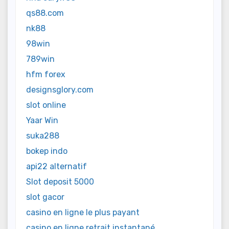
qs88.com
nk88
98win
789win
hfm forex
designsglory.com
slot online
Yaar Win
suka288
bokep indo
api22 alternatif
Slot deposit 5000
slot gacor
casino en ligne le plus payant
casino en ligne retrait instantané