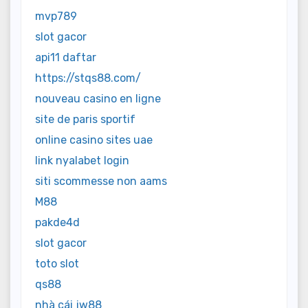
mvp789
slot gacor
api11 daftar
https://stqs88.com/
nouveau casino en ligne
site de paris sportif
online casino sites uae
link nyalabet login
siti scommesse non aams
M88
pakde4d
slot gacor
toto slot
qs88
nhà cái jw88