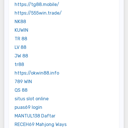
https://tg88.mobile/
https://555win.trade/
NK88
KUWIN
TR 88
LV 88
JW 88
tr88
https://okwin88.info
789 WIN
QS 88
situs slot online
puas69 login
MANTUL138 Daftar
RECEH69 Mahjong Ways