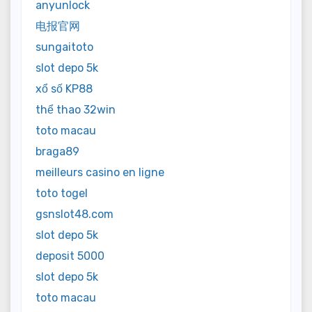
anyunlock
电报官网
sungaitoto
slot depo 5k
xổ số KP88
thể thao 32win
toto macau
braga89
meilleurs casino en ligne
toto togel
gsnslot48.com
slot depo 5k
deposit 5000
slot depo 5k
toto macau