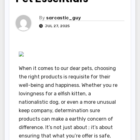
By
sarcastic_guy
JUL 27, 2025
When it comes to our dear pets, choosing
the right products is requisite for their
well-being and happiness. Whether you re
lovingness for a elfish kitten, a
nationalistic dog, or even a more unusual
keep company, determination sure
products can make a earthly concern of
difference. It’s not just about ; it’s about
ensuring that what you’re offer is safe,