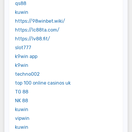
qs88
kuwin
https://98winbet.wiki/
https://lc88ta.com/
https://lv88.fit/
slot777
k9win app
k9win
techno002
top 100 online casinos uk
TG 88
NK 88
kuwin
vipwin
kuwin