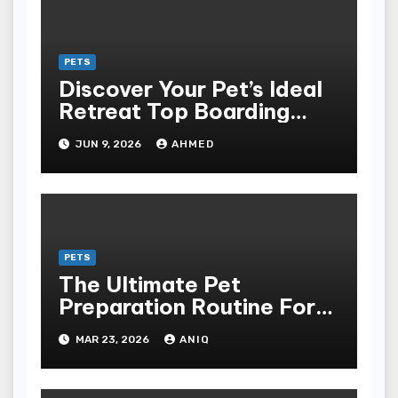
Management, And
Responsible For Pet And
Farm Animal Ownership
PETS
Discover Your Pet’s Ideal
Retreat Top Boarding
Services in Auburn
JUN 9, 2026
AHMED
PETS
The Ultimate Pet
Preparation Routine For
Dogs And Cats
MAR 23, 2026
ANIQ