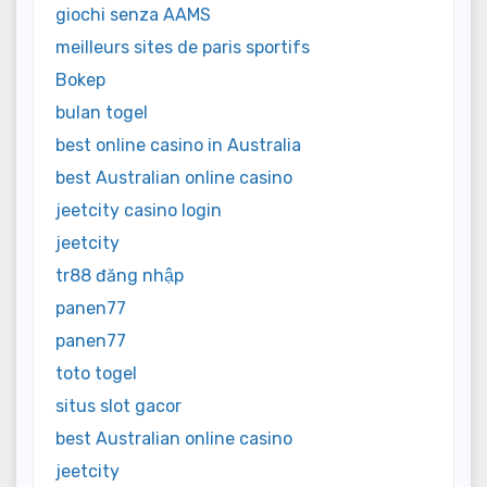
giochi senza AAMS
meilleurs sites de paris sportifs
Bokep
bulan togel
best online casino in Australia
best Australian online casino
jeetcity casino login
jeetcity
tr88 đăng nhập
panen77
panen77
toto togel
situs slot gacor
best Australian online casino
jeetcity