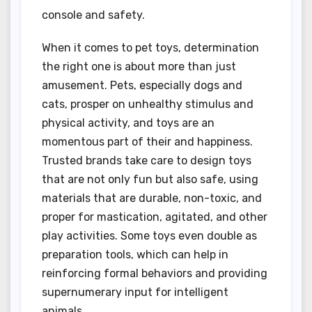
console and safety.
When it comes to pet toys, determination
the right one is about more than just
amusement. Pets, especially dogs and
cats, prosper on unhealthy stimulus and
physical activity, and toys are an
momentous part of their and happiness.
Trusted brands take care to design toys
that are not only fun but also safe, using
materials that are durable, non-toxic, and
proper for mastication, agitated, and other
play activities. Some toys even double as
preparation tools, which can help in
reinforcing formal behaviors and providing
supernumerary input for intelligent
animals.