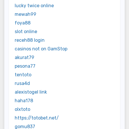
lucky twice online
mewah99
foya88
slot online
receh88 login
casinos not on GamStop
akurat79
pesona77
tentoto
rusa4d
alexistogel link
haha178
olxtoto
https://totobet.net/
gomu837