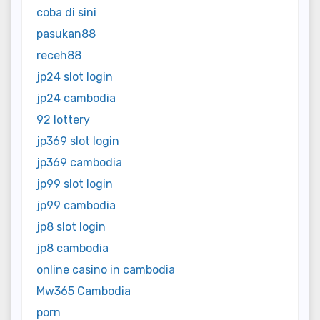
coba di sini
pasukan88
receh88
jp24 slot login
jp24 cambodia
92 lottery
jp369 slot login
jp369 cambodia
jp99 slot login
jp99 cambodia
jp8 slot login
jp8 cambodia
online casino in cambodia
Mw365 Cambodia
porn