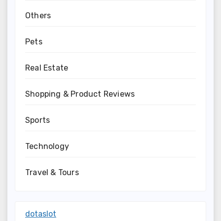
Others
Pets
Real Estate
Shopping & Product Reviews
Sports
Technology
Travel & Tours
dotaslot