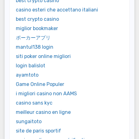
best crypto casino
casino esteri che accettano italiani
best crypto casino
miglior bookmaker
ポーカーアプリ
mantul138 login
siti poker online migliori
login balislot
ayamtoto
Game Online Populer
i migliori casino non AAMS
casino sans kyc
meilleur casino en ligne
sungaitoto
site de paris sportif