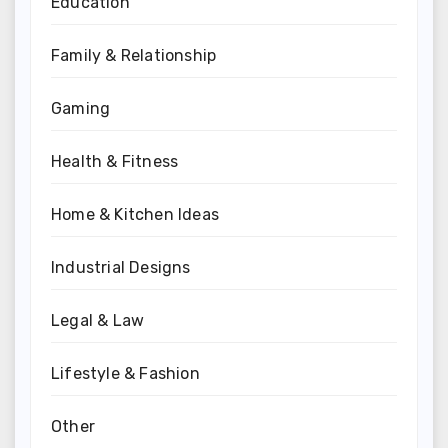
Education
Family & Relationship
Gaming
Health & Fitness
Home & Kitchen Ideas
Industrial Designs
Legal & Law
Lifestyle & Fashion
Other