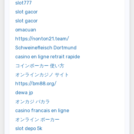
slot777
slot gacor
slot gacor
omacuan
https://nonton21.team/
Schweinefleisch Dortmund
casino en ligne retrait rapide
コインポーカー 使い方
オンラインカジノ サイト
https://bm88.org/
dewa jp
オンカジ バカラ
casino francais en ligne
オンライン ポーカー
slot depo 5k