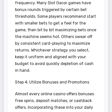
frequency. Many Slot Gacor games have
bonus rounds triggered by certain bet
thresholds. Some players recommend start
with smaller bets to get a feel for the
game, then bit by bit maximizing bets once
the machine seems hot. Others swear off
by consistent card-playing to maximize
returns. Whichever strategy you select,
keep it uniform and aligned with your
budget to avoid quickly depletion of cash
in hand.
Step 4: Utilize Bonuses and Promotions
Almost every online casino offers bonuses
free spins, deposit matches, or cashback
offers. Incorporating these into your daily