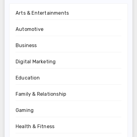
Arts & Entertainments
Automotive
Business
Digital Marketing
Education
Family & Relationship
Gaming
Health & Fitness