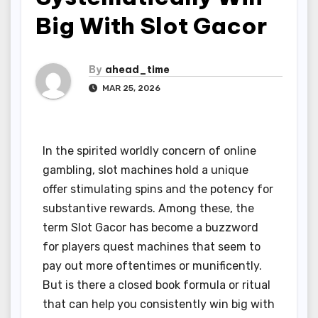
Big With Slot Gacor
By
ahead_time
MAR 25, 2026
In the spirited worldly concern of online
gambling, slot machines hold a unique
offer stimulating spins and the potency for
substantive rewards. Among these, the
term Slot Gacor has become a buzzword
for players quest machines that seem to
pay out more oftentimes or munificently.
But is there a closed book formula or ritual
that can help you consistently win big with