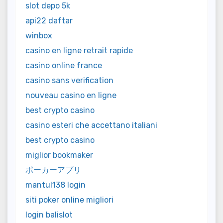
slot depo 5k
api22 daftar
winbox
casino en ligne retrait rapide
casino online france
casino sans verification
nouveau casino en ligne
best crypto casino
casino esteri che accettano italiani
best crypto casino
miglior bookmaker
ポーカーアプリ
mantul138 login
siti poker online migliori
login balislot