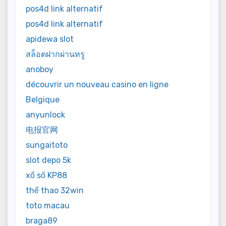
pos4d link alternatif
pos4d link alternatif
apidewa slot
สล็อตฝากผ่านทรู
anoboy
découvrir un nouveau casino en ligne
Belgique
anyunlock
电报官网
sungaitoto
slot depo 5k
xổ số KP88
thể thao 32win
toto macau
braga89