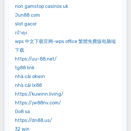
non gamstop casinos uk
Jun88 com
slot gacor
เป๋าตุง
wps 中文下载官网-wps office 繁體免費版电脑端
下载
https://uu-88.net/
tg88 link
nhà cái okwin
nhà cái lx88
https://kuwinn.living/
https://jw88nv.com/
Go8 sa
https://dn88.us/
32 win