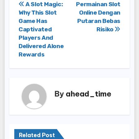
Post
A Slot Magic:
Permainan Slot
Why This Slot
Online Dengan
navigation
Game Has
Putaran Bebas
Captivated
Risiko
Players And
Delivered Alone
Rewards
By
ahead_time
Related Post