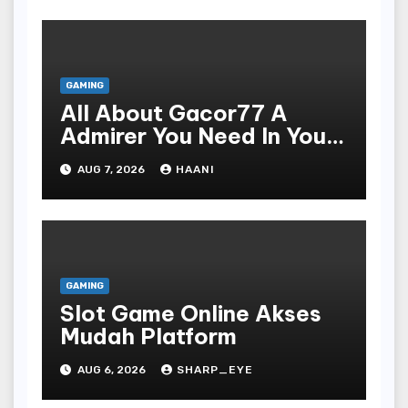
GAMING
All About Gacor77 A
Admirer You Need In Your
Corner
AUG 7, 2026
HAANI
GAMING
Slot Game Online Akses
Mudah Platform
AUG 6, 2026
SHARP_EYE