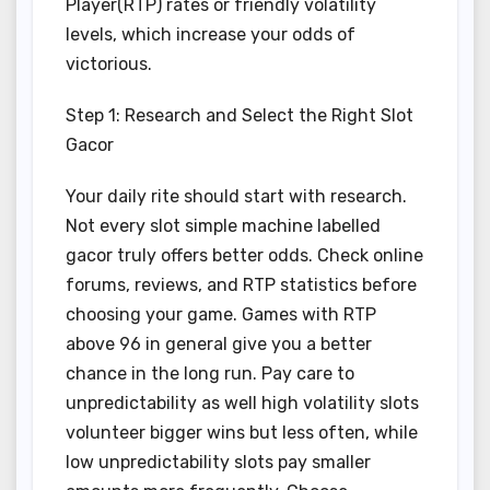
Player(RTP) rates or friendly volatility
levels, which increase your odds of
victorious.
Step 1: Research and Select the Right Slot
Gacor
Your daily rite should start with research.
Not every slot simple machine labelled
gacor truly offers better odds. Check online
forums, reviews, and RTP statistics before
choosing your game. Games with RTP
above 96 in general give you a better
chance in the long run. Pay care to
unpredictability as well high volatility slots
volunteer bigger wins but less often, while
low unpredictability slots pay smaller