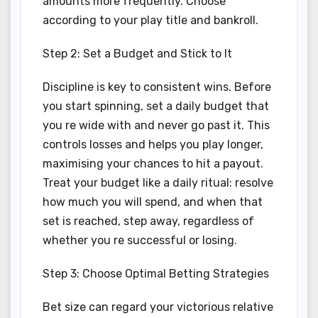
amounts more frequently. Choose
according to your play title and bankroll.
Step 2: Set a Budget and Stick to It
Discipline is key to consistent wins. Before
you start spinning, set a daily budget that
you re wide with and never go past it. This
controls losses and helps you play longer,
maximising your chances to hit a payout.
Treat your budget like a daily ritual: resolve
how much you will spend, and when that
set is reached, step away, regardless of
whether you re successful or losing.
Step 3: Choose Optimal Betting Strategies
Bet size can regard your victorious relative