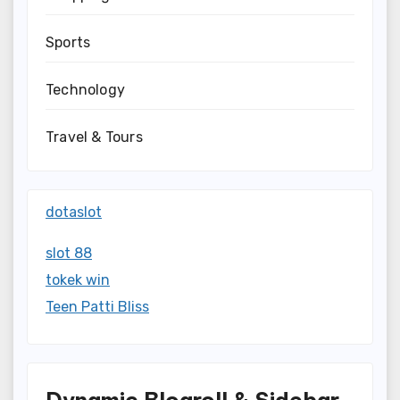
Sports
Technology
Travel & Tours
dotaslot
slot 88
tokek win
Teen Patti Bliss