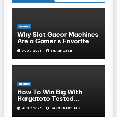
GAMING
Why Slot Gacor Machines
Are a Gamer s Favorite
AUG 7, 2026
SHARP_EYE
GAMING
How To Win Big With
Hargatoto Tested
Strategies For Beginners
AUG 7, 2026
HAROONARSHAD