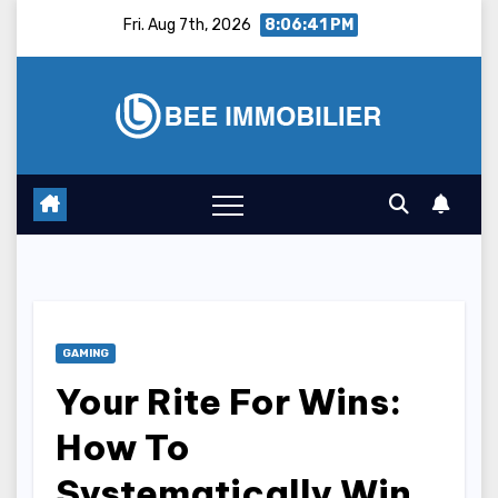
Skip
Fri. Aug 7th, 2026
8:06:42 PM
to
content
GAMING
Your Rite For Wins:
How To
Systematically Win