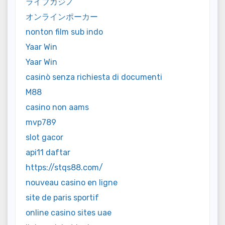
ライブカジノ
オンラインポーカー
nonton film sub indo
Yaar Win
Yaar Win
casinò senza richiesta di documenti
M88
casino non aams
mvp789
slot gacor
api11 daftar
https://stqs88.com/
nouveau casino en ligne
site de paris sportif
online casino sites uae