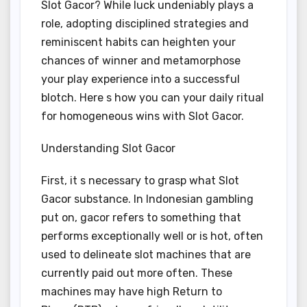
Slot Gacor? While luck undeniably plays a
role, adopting disciplined strategies and
reminiscent habits can heighten your
chances of winner and metamorphose
your play experience into a successful
blotch. Here s how you can your daily ritual
for homogeneous wins with Slot Gacor.
Understanding Slot Gacor
First, it s necessary to grasp what Slot
Gacor substance. In Indonesian gambling
put on, gacor refers to something that
performs exceptionally well or is hot, often
used to delineate slot machines that are
currently paid out more often. These
machines may have high Return to