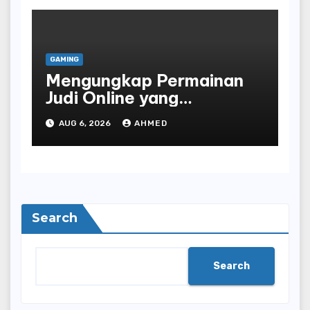
GAMING
Mengungkap Permainan
Judi Online yang
Terselubung
AUG 6, 2026
AHMED
Search
Search