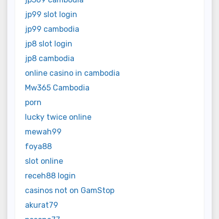
jp99 slot login
jp99 cambodia
jp8 slot login
jp8 cambodia
online casino in cambodia
Mw365 Cambodia
porn
lucky twice online
mewah99
foya88
slot online
receh88 login
casinos not on GamStop
akurat79