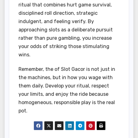
ritual that combines hurt game survival,
disciplined roll direction, strategic
indulgent, and feeling verify. By
approaching slots as a deliberate pursuit
rather than pure gambling, you increase
your odds of striking those stimulating
wins.
Remember, the of Slot Gacor is not just in
the machines, but in how you wage with
them daily. Develop your ritual, respect
your limits, and enjoy the ride because
homogeneous, responsible play is the real
pot.