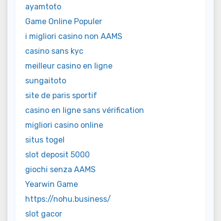
ayamtoto
Game Online Populer
i migliori casino non AAMS
casino sans kyc
meilleur casino en ligne
sungaitoto
site de paris sportif
casino en ligne sans vérification
migliori casino online
situs togel
slot deposit 5000
giochi senza AAMS
Yearwin Game
https://nohu.business/
slot gacor