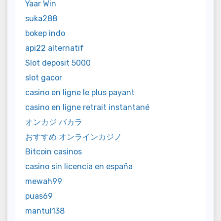
Yaar Win
suka288
bokep indo
api22 alternatif
Slot deposit 5000
slot gacor
casino en ligne le plus payant
casino en ligne retrait instantané
オンカジ バカラ
おすすめ オンラインカジノ
Bitcoin casinos
casino sin licencia en españa
mewah99
puas69
mantul138