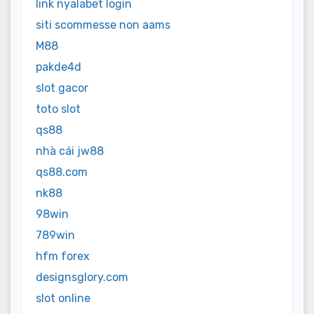
link nyalabet login
siti scommesse non aams
M88
pakde4d
slot gacor
toto slot
qs88
nhà cái jw88
qs88.com
nk88
98win
789win
hfm forex
designsglory.com
slot online