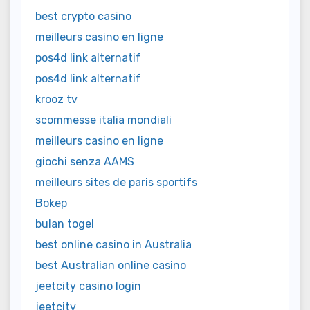
best crypto casino
meilleurs casino en ligne
pos4d link alternatif
pos4d link alternatif
krooz tv
scommesse italia mondiali
meilleurs casino en ligne
giochi senza AAMS
meilleurs sites de paris sportifs
Bokep
bulan togel
best online casino in Australia
best Australian online casino
jeetcity casino login
jeetcity