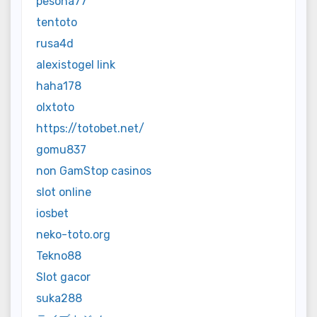
pesona77
tentoto
rusa4d
alexistogel link
haha178
olxtoto
https://totobet.net/
gomu837
non GamStop casinos
slot online
iosbet
neko-toto.org
Tekno88
Slot gacor
suka288