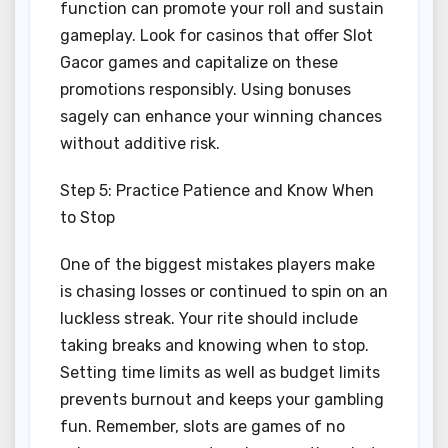
function can promote your roll and sustain
gameplay. Look for casinos that offer Slot
Gacor games and capitalize on these
promotions responsibly. Using bonuses
sagely can enhance your winning chances
without additive risk.
Step 5: Practice Patience and Know When
to Stop
One of the biggest mistakes players make
is chasing losses or continued to spin on an
luckless streak. Your rite should include
taking breaks and knowing when to stop.
Setting time limits as well as budget limits
prevents burnout and keeps your gambling
fun. Remember, slots are games of no