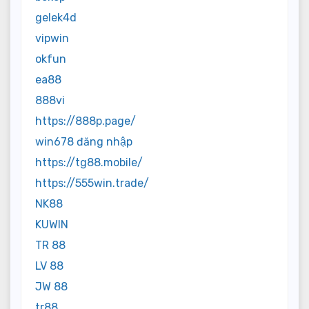
gelek4d
vipwin
okfun
ea88
888vi
https://888p.page/
win678 đăng nhập
https://tg88.mobile/
https://555win.trade/
NK88
KUWIN
TR 88
LV 88
JW 88
tr88