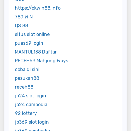
https://okwin88.info
789 WIN
QS 88
situs slot online
puas69 login
MANTUL138 Daftar
RECEH69 Mahjong Ways
coba di sini
pasukan88
receh88
jp24 slot login
jp24 cambodia
92 lottery
jp369 slot login
jp369 cambodia