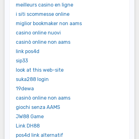
meilleurs casino en ligne
i siti scommesse online
miglior bookmaker non aams
casino online nuovi
casinò online non aams
link pos4d
sip33
look at this web-site
suka288 login
19dewa
casinò online non aams
giochi senza AAMS
JW88 Game
Link DH88
pos4d link alternatif