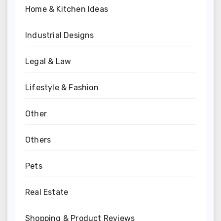
Home & Kitchen Ideas
Industrial Designs
Legal & Law
Lifestyle & Fashion
Other
Others
Pets
Real Estate
Shopping & Product Reviews