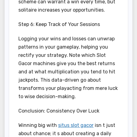
scheme can warrant a win every time, but
solitaire increases your opportunities.
Step 6: Keep Track of Your Sessions
Logging your wins and losses can unwrap
patterns in your gameplay, helping you
rectify your strategy. Note which Slot
Gacor machines give you the best returns
and at what multiplication you tend to hit
jackpots. This data-driven go about
transforms your playacting from mere luck
to wise decision-making.
Conclusion: Consistency Over Luck
Winning big with
situs slot gacor
isn t just
about chance; it s about creating a daily