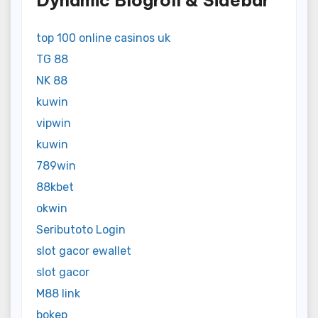
Dynamic Blogroll & Sidebar
top 100 online casinos uk
TG 88
NK 88
kuwin
vipwin
kuwin
789win
88kbet
okwin
Seributoto Login
slot gacor ewallet
slot gacor
M88 link
bokep