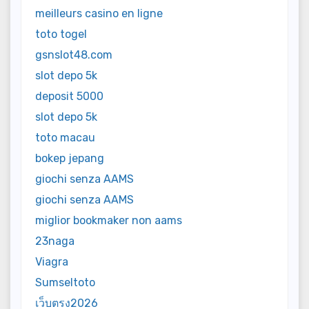
meilleurs casino en ligne
toto togel
gsnslot48.com
slot depo 5k
deposit 5000
slot depo 5k
toto macau
bokep jepang
giochi senza AAMS
giochi senza AAMS
miglior bookmaker non aams
23naga
Viagra
Sumseltoto
เว็บตรง2026