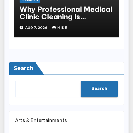
BUSINESS
Why Professional Medical
Clinic Cleaning Is
Essential for Patient
AUG 7, 2026
MIKE
Safety
Search
Search
Arts & Entertainments