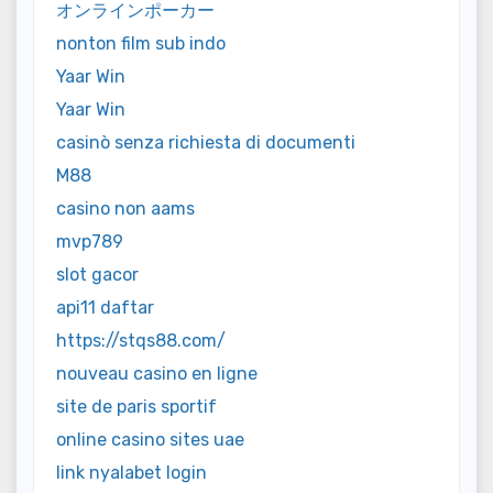
オンラインポーカー
nonton film sub indo
Yaar Win
Yaar Win
casinò senza richiesta di documenti
M88
casino non aams
mvp789
slot gacor
api11 daftar
https://stqs88.com/
nouveau casino en ligne
site de paris sportif
online casino sites uae
link nyalabet login