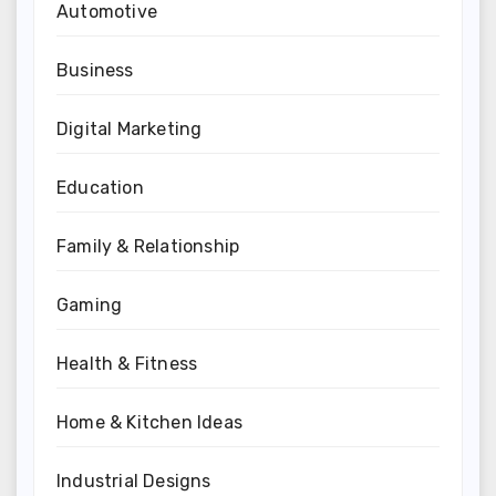
Automotive
Business
Digital Marketing
Education
Family & Relationship
Gaming
Health & Fitness
Home & Kitchen Ideas
Industrial Designs