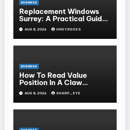
BUSINESS
Replacement Windows
Surrey: A Practical Guide
to Choosing Better Home
AUG 8, 2026
HNEYROOES
Windows
BUSINESS
How To Read Value
Position In A Claw
Machine
AUG 8, 2026
SHARP_EYE