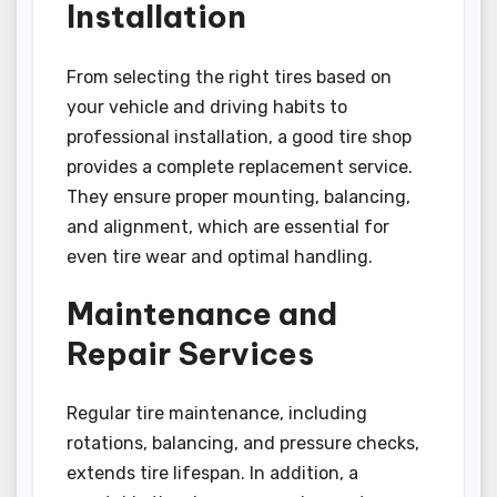
Installation
From selecting the right tires based on
your vehicle and driving habits to
professional installation, a good tire shop
provides a complete replacement service.
They ensure proper mounting, balancing,
and alignment, which are essential for
even tire wear and optimal handling.
Maintenance and
Repair Services
Regular tire maintenance, including
rotations, balancing, and pressure checks,
extends tire lifespan. In addition, a