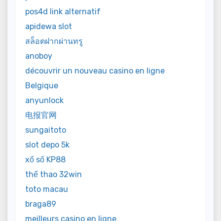
pos4d link alternatif
apidewa slot
สล็อตฝากผ่านทรู
anoboy
découvrir un nouveau casino en ligne
Belgique
anyunlock
电报官网
sungaitoto
slot depo 5k
xổ số KP88
thể thao 32win
toto macau
braga89
meilleurs casino en ligne