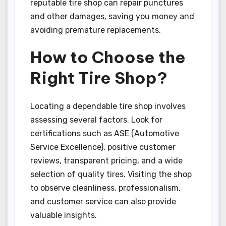
reputable tire shop can repair punctures
and other damages, saving you money and
avoiding premature replacements.
How to Choose the
Right Tire Shop?
Locating a dependable tire shop involves
assessing several factors. Look for
certifications such as ASE (Automotive
Service Excellence), positive customer
reviews, transparent pricing, and a wide
selection of quality tires. Visiting the shop
to observe cleanliness, professionalism,
and customer service can also provide
valuable insights.