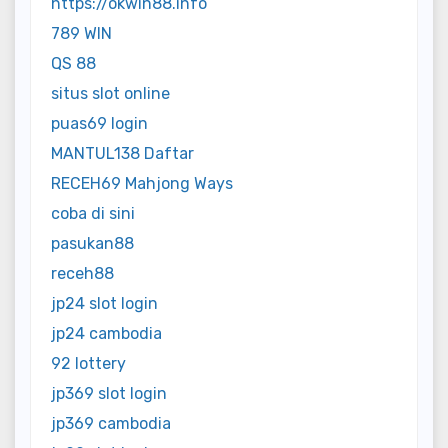
https://okwin88.info
789 WIN
QS 88
situs slot online
puas69 login
MANTUL138 Daftar
RECEH69 Mahjong Ways
coba di sini
pasukan88
receh88
jp24 slot login
jp24 cambodia
92 lottery
jp369 slot login
jp369 cambodia