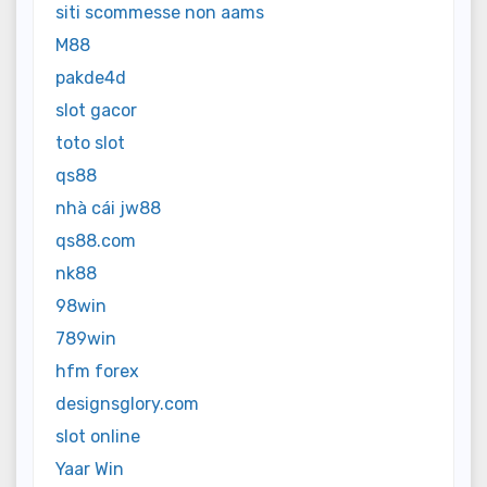
siti scommesse non aams
M88
pakde4d
slot gacor
toto slot
qs88
nhà cái jw88
qs88.com
nk88
98win
789win
hfm forex
designsglory.com
slot online
Yaar Win