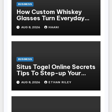
BUSINESS
How Custom Whiskey
Glasses Turn Everyday
Moments Into Something
AUG 8, 2026
HAANI
Special
BUSINESS
Situs Togel Online Secrets
Tips To Step-up Your
Odds Instantly
AUG 8, 2026
ETHAN RILEY