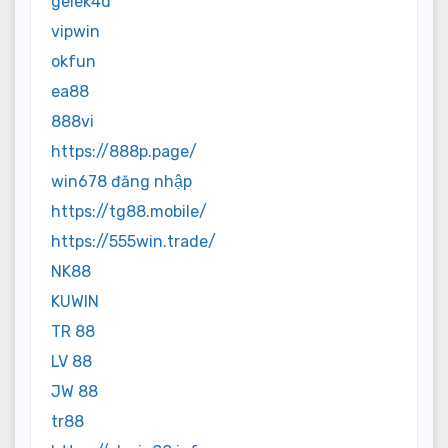
gelek4d
vipwin
okfun
ea88
888vi
https://888p.page/
win678 đăng nhập
https://tg88.mobile/
https://555win.trade/
NK88
KUWIN
TR 88
LV 88
JW 88
tr88