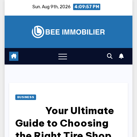
Skip
Sun. Aug 9th, 2026
4:09:58 PM
to
content
BUSINESS
Your Ultimate
Guide to Choosing
the Right Tire Shop