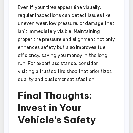
Even if your tires appear fine visually,
regular inspections can detect issues like
uneven wear, low pressure, or damage that
isn’t immediately visible. Maintaining
proper tire pressure and alignment not only
enhances safety but also improves fuel
efficiency, saving you money in the long
run. For expert assistance, consider
visiting a trusted tire shop that prioritizes
quality and customer satisfaction.
Final Thoughts:
Invest in Your
Vehicle’s Safety