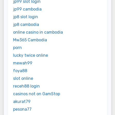
jp99 slot login
jp99 cambodia
jp8 slot login
jp8 cambodia
online casino in cambodia
Mw365 Cambodia
porn
lucky twice online
mewah99
foya88
slot online
receh88 login
casinos not on GamStop
akurat79
pesona77