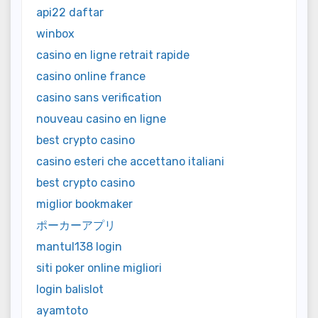
api22 daftar
winbox
casino en ligne retrait rapide
casino online france
casino sans verification
nouveau casino en ligne
best crypto casino
casino esteri che accettano italiani
best crypto casino
miglior bookmaker
ポーカーアプリ
mantul138 login
siti poker online migliori
login balislot
ayamtoto