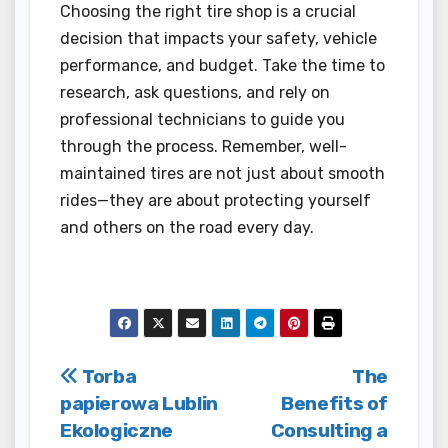
Choosing the right tire shop is a crucial
decision that impacts your safety, vehicle
performance, and budget. Take the time to
research, ask questions, and rely on
professional technicians to guide you
through the process. Remember, well-
maintained tires are not just about smooth
rides—they are about protecting yourself
and others on the road every day.
Post
Torba
The
papierowa Lublin
Benefits of
navigation
Ekologiczne
Consulting a