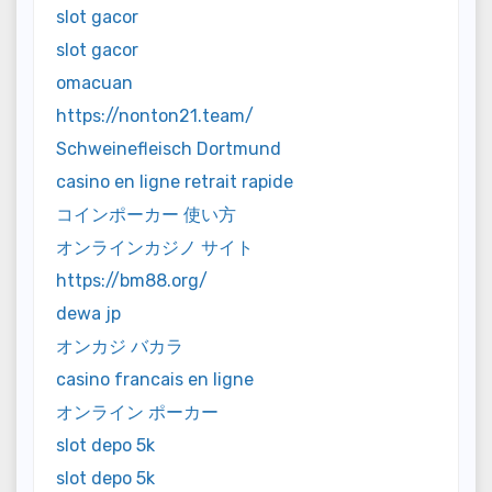
slot gacor
slot gacor
omacuan
https://nonton21.team/
Schweinefleisch Dortmund
casino en ligne retrait rapide
コインポーカー 使い方
オンラインカジノ サイト
https://bm88.org/
dewa jp
オンカジ バカラ
casino francais en ligne
オンライン ポーカー
slot depo 5k
slot depo 5k