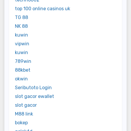
top 100 online casinos uk
TG 88
NK 88
kuwin
vipwin
kuwin
789win
88kbet
okwin
Seributoto Login
slot gacor ewallet
slot gacor
M88 link
bokep