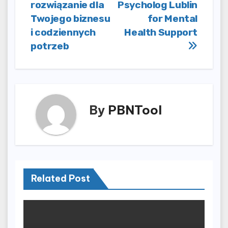
rozwiązanie dla
Psycholog Lublin
Twojego biznesu
for Mental
i codziennych
Health Support
potrzeb
By
PBNTool
Related Post