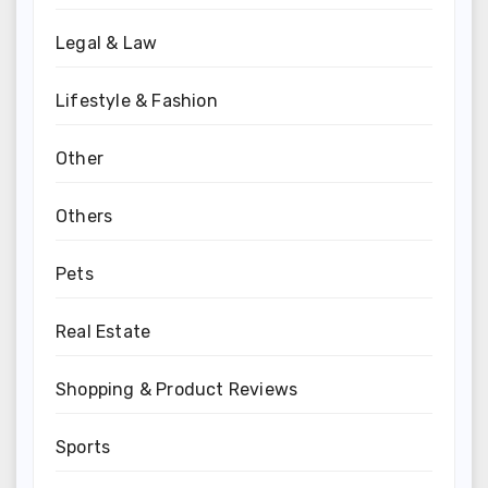
Legal & Law
Lifestyle & Fashion
Other
Others
Pets
Real Estate
Shopping & Product Reviews
Sports