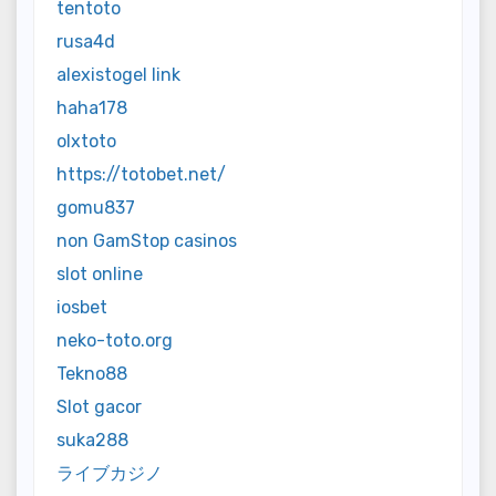
tentoto
rusa4d
alexistogel link
haha178
olxtoto
https://totobet.net/
gomu837
non GamStop casinos
slot online
iosbet
neko-toto.org
Tekno88
Slot gacor
suka288
ライブカジノ