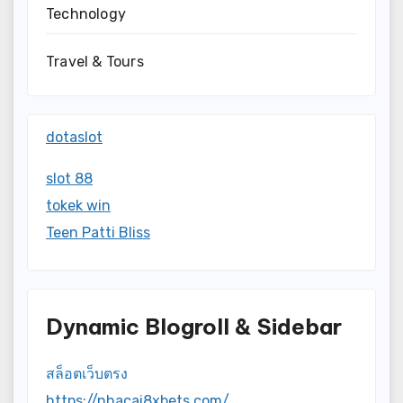
Technology
Travel & Tours
dotaslot
slot 88
tokek win
Teen Patti Bliss
Dynamic Blogroll & Sidebar
สล็อตเว็บตรง
https://nhacai8xbets.com/