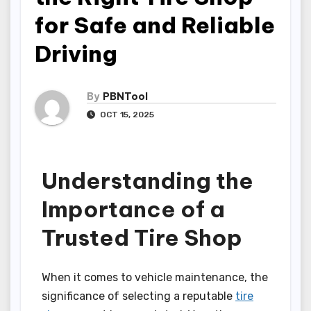
for Safe and Reliable
Driving
By
PBNTool
OCT 15, 2025
Understanding the
Importance of a
Trusted Tire Shop
When it comes to vehicle maintenance, the
significance of selecting a reputable
tire