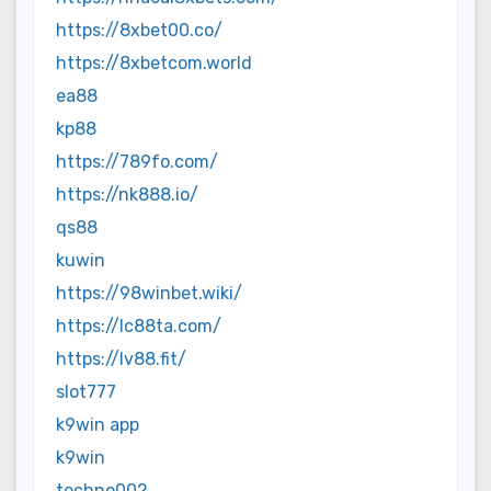
https://8xbet00.co/
https://8xbetcom.world
ea88
kp88
https://789fo.com/
https://nk888.io/
qs88
kuwin
https://98winbet.wiki/
https://lc88ta.com/
https://lv88.fit/
slot777
k9win app
k9win
techno002