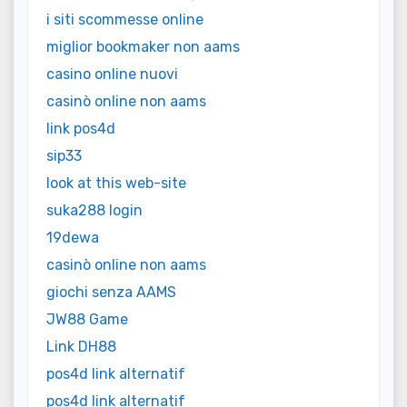
i siti scommesse online
miglior bookmaker non aams
casino online nuovi
casinò online non aams
link pos4d
sip33
look at this web-site
suka288 login
19dewa
casinò online non aams
giochi senza AAMS
JW88 Game
Link DH88
pos4d link alternatif
pos4d link alternatif