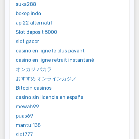
suka288
bokep indo
api22 alternatif
Slot deposit 5000
slot gacor
casino en ligne le plus payant
casino en ligne retrait instantané
オンカジ バカラ
おすすめ オンラインカジノ
Bitcoin casinos
casino sin licencia en españa
mewah99
puas69
mantul138
slot777