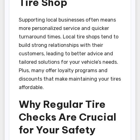
Tire Shop
Supporting local businesses often means
more personalized service and quicker
turnaround times. Local tire shops tend to
build strong relationships with their
customers, leading to better advice and
tailored solutions for your vehicle’s needs.
Plus, many offer loyalty programs and
discounts that make maintaining your tires
affordable.
Why Regular Tire
Checks Are Crucial
for Your Safety