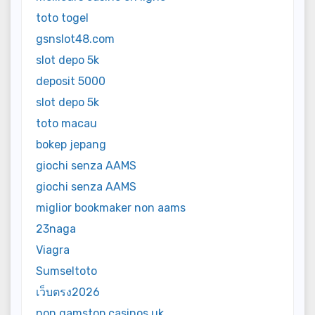
toto togel
gsnslot48.com
slot depo 5k
deposit 5000
slot depo 5k
toto macau
bokep jepang
giochi senza AAMS
giochi senza AAMS
miglior bookmaker non aams
23naga
Viagra
Sumseltoto
เว็บตรง2026
non gamstop casinos uk