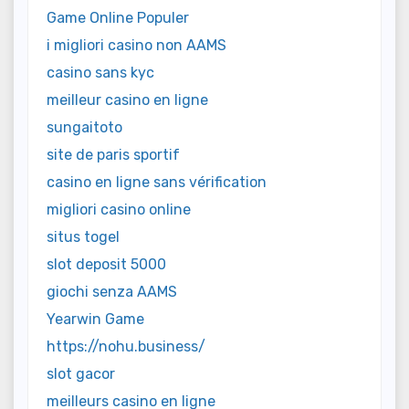
Game Online Populer
i migliori casino non AAMS
casino sans kyc
meilleur casino en ligne
sungaitoto
site de paris sportif
casino en ligne sans vérification
migliori casino online
situs togel
slot deposit 5000
giochi senza AAMS
Yearwin Game
https://nohu.business/
slot gacor
meilleurs casino en ligne