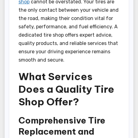
shop
cannot be overstated. Your tires are
the only contact between your vehicle and
the road, making their condition vital for
safety, performance, and fuel efficiency. A
dedicated tire shop offers expert advice,
quality products, and reliable services that
ensure your driving experience remains
smooth and secure.
What Services
Does a Quality Tire
Shop Offer?
Comprehensive Tire
Replacement and