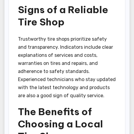
Signs of a Reliable
Tire Shop
Trustworthy tire shops prioritize safety
and transparency. Indicators include clear
explanations of services and costs,
warranties on tires and repairs, and
adherence to safety standards.
Experienced technicians who stay updated
with the latest technology and products
are also a good sign of quality service.
The Benefits of
Choosing a Local