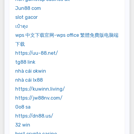
Jun88 com
slot gacor
เป๋าตุง
wps 中文下载官网-wps office 繁體免費版电脑端
下载
https://uu-88.net/
tg88 link
nhà cái okwin
nhà cái lx88
https://kuwinn.living/
https://jw88nv.com/
Go8 sa
https://dn88.us/
32 win
best crypto casino