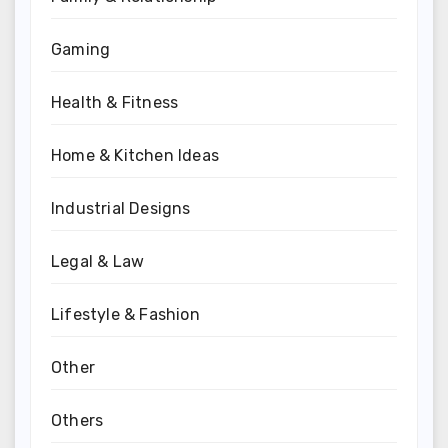
Gaming
Health & Fitness
Home & Kitchen Ideas
Industrial Designs
Legal & Law
Lifestyle & Fashion
Other
Others