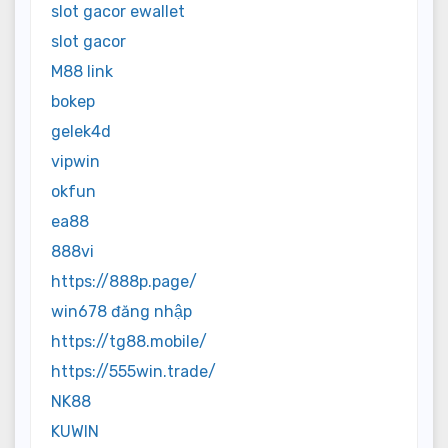
slot gacor ewallet
slot gacor
M88 link
bokep
gelek4d
vipwin
okfun
ea88
888vi
https://888p.page/
win678 đăng nhập
https://tg88.mobile/
https://555win.trade/
NK88
KUWIN