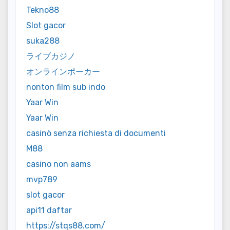
Tekno88
Slot gacor
suka288
ライブカジノ
オンラインポーカー
nonton film sub indo
Yaar Win
Yaar Win
casinò senza richiesta di documenti
M88
casino non aams
mvp789
slot gacor
api11 daftar
https://stqs88.com/