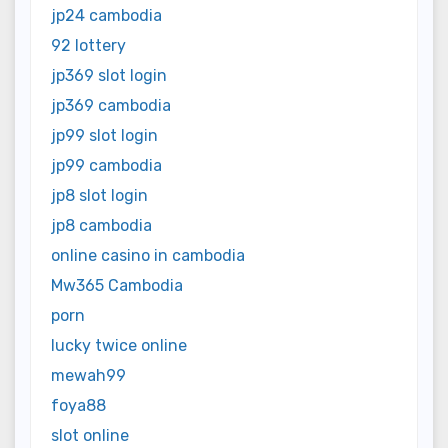
jp24 cambodia
92 lottery
jp369 slot login
jp369 cambodia
jp99 slot login
jp99 cambodia
jp8 slot login
jp8 cambodia
online casino in cambodia
Mw365 Cambodia
porn
lucky twice online
mewah99
foya88
slot online