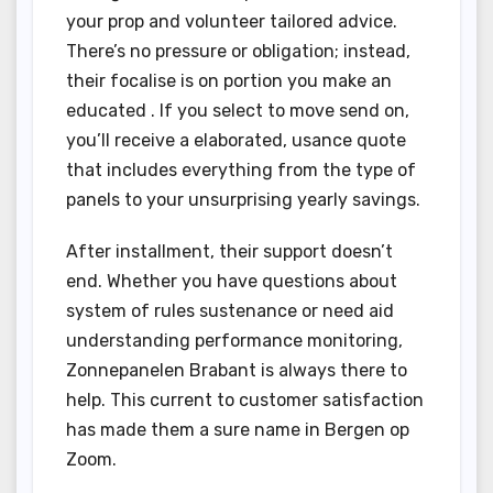
your prop and volunteer tailored advice.
There’s no pressure or obligation; instead,
their focalise is on portion you make an
educated . If you select to move send on,
you’ll receive a elaborated, usance quote
that includes everything from the type of
panels to your unsurprising yearly savings.
After installment, their support doesn’t
end. Whether you have questions about
system of rules sustenance or need aid
understanding performance monitoring,
Zonnepanelen Brabant is always there to
help. This current to customer satisfaction
has made them a sure name in Bergen op
Zoom.