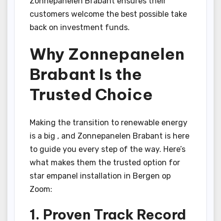
Zonnepanelen Brabant ensures their
customers welcome the best possible take
back on investment funds.
Why Zonnepanelen
Brabant Is the
Trusted Choice
Making the transition to renewable energy
is a big , and Zonnepanelen Brabant is here
to guide you every step of the way. Here’s
what makes them the trusted option for
star empanel installation in Bergen op
Zoom:
1. Proven Track Record