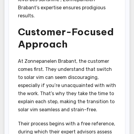
Brabant’s expertise ensures prodigious
results.
Customer-Focused
Approach
At Zonnepanelen Brabant, the customer
comes first. They understand that switch
to solar vim can seem discouraging,
especially if you’re unacquainted with with
the work. That’s why they take the time to
explain each step, making the transition to
solar vim seamless and strain-free.
Their process begins with a free reference,
during which their expert advisors assess