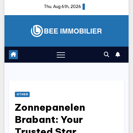
Skip
Thu. Aug 6th, 2026
to
content
OTHER
Zonnepanelen
Brabant: Your
Trusted Star