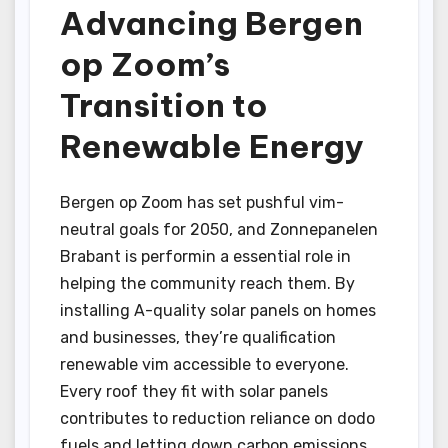
Advancing Bergen
op Zoom’s
Transition to
Renewable Energy
Bergen op Zoom has set pushful vim-
neutral goals for 2050, and Zonnepanelen
Brabant is performin a essential role in
helping the community reach them. By
installing A-quality solar panels on homes
and businesses, they’re qualification
renewable vim accessible to everyone.
Every roof they fit with solar panels
contributes to reduction reliance on dodo
fuels and letting down carbon emissions.