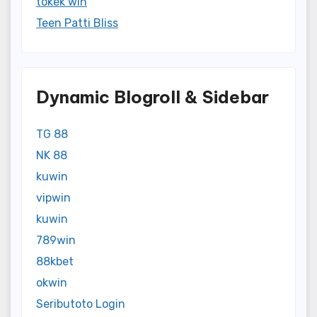
tokek win
Teen Patti Bliss
Dynamic Blogroll & Sidebar
TG 88
NK 88
kuwin
vipwin
kuwin
789win
88kbet
okwin
Seributoto Login