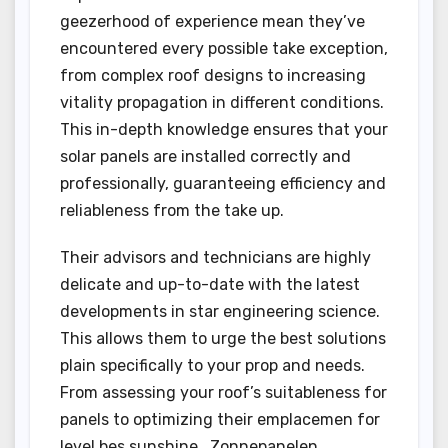
geezerhood of experience mean they’ve
encountered every possible take exception,
from complex roof designs to increasing
vitality propagation in different conditions.
This in-depth knowledge ensures that your
solar panels are installed correctly and
professionally, guaranteeing efficiency and
reliableness from the take up.
Their advisors and technicians are highly
delicate and up-to-date with the latest
developments in star engineering science.
This allows them to urge the best solutions
plain specifically to your prop and needs.
From assessing your roof’s suitableness for
panels to optimizing their emplacemen for
level bes sunshine , Zonnepanelen