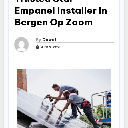
Empanel Installer In
Bergen Op Zoom
By
Quwat
APR 9, 2025