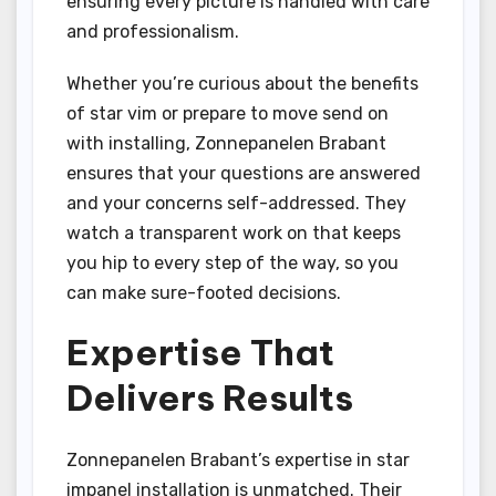
ensuring every picture is handled with care
and professionalism.
Whether you’re curious about the benefits
of star vim or prepare to move send on
with installing, Zonnepanelen Brabant
ensures that your questions are answered
and your concerns self-addressed. They
watch a transparent work on that keeps
you hip to every step of the way, so you
can make sure-footed decisions.
Expertise That
Delivers Results
Zonnepanelen Brabant’s expertise in star
impanel installation is unmatched. Their