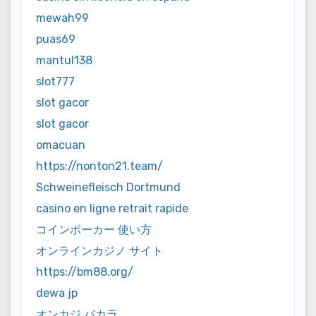
mewah99
puas69
mantul138
slot777
slot gacor
slot gacor
omacuan
https://nonton21.team/
Schweinefleisch Dortmund
casino en ligne retrait rapide
コインポーカー 使い方
オンラインカジノ サイト
https://bm88.org/
dewa jp
オンカジ バカラ