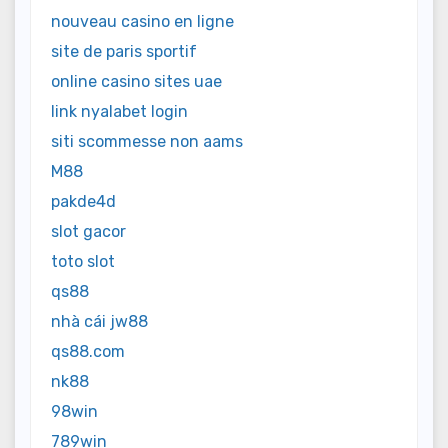
nouveau casino en ligne
site de paris sportif
online casino sites uae
link nyalabet login
siti scommesse non aams
M88
pakde4d
slot gacor
toto slot
qs88
nhà cái jw88
qs88.com
nk88
98win
789win