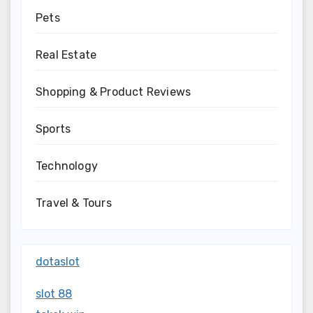
Pets
Real Estate
Shopping & Product Reviews
Sports
Technology
Travel & Tours
dotaslot
slot 88