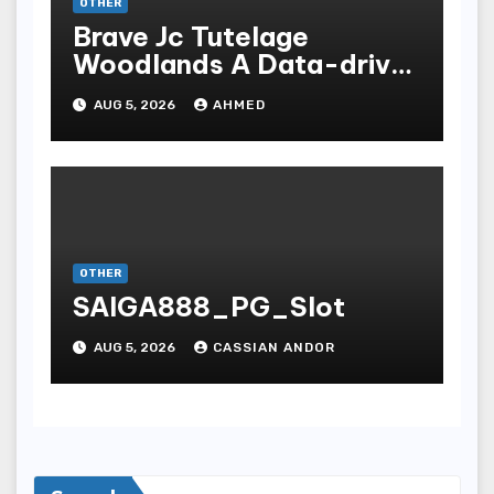
OTHER
Brave Jc Tutelage
Woodlands A Data-driven
Dissection
AUG 5, 2026
AHMED
OTHER
SAIGA888_PG_Slot
AUG 5, 2026
CASSIAN ANDOR