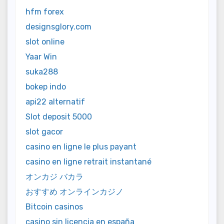
hfm forex
designsglory.com
slot online
Yaar Win
suka288
bokep indo
api22 alternatif
Slot deposit 5000
slot gacor
casino en ligne le plus payant
casino en ligne retrait instantané
オンカジ バカラ
おすすめ オンラインカジノ
Bitcoin casinos
casino sin licencia en españa