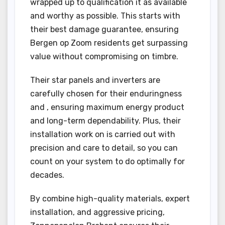
wrapped up to qualification it as available
and worthy as possible. This starts with
their best damage guarantee, ensuring
Bergen op Zoom residents get surpassing
value without compromising on timbre.
Their star panels and inverters are
carefully chosen for their enduringness
and , ensuring maximum energy product
and long-term dependability. Plus, their
installation work on is carried out with
precision and care to detail, so you can
count on your system to do optimally for
decades.
By combine high-quality materials, expert
installation, and aggressive pricing,