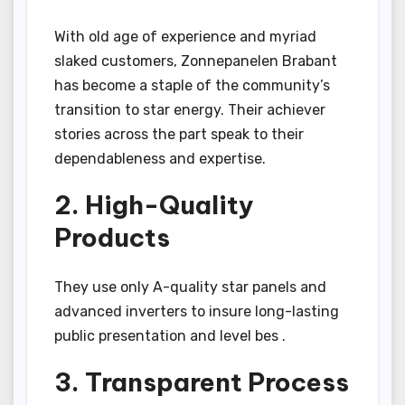
With old age of experience and myriad
slaked customers, Zonnepanelen Brabant
has become a staple of the community’s
transition to star energy. Their achiever
stories across the part speak to their
dependableness and expertise.
2. High-Quality
Products
They use only A-quality star panels and
advanced inverters to insure long-lasting
public presentation and level bes .
3. Transparent Process