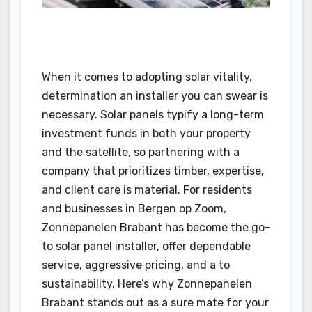
When it comes to adopting solar vitality,
determination an installer you can swear is
necessary. Solar panels typify a long-term
investment funds in both your property
and the satellite, so partnering with a
company that prioritizes timber, expertise,
and client care is material. For residents
and businesses in Bergen op Zoom,
Zonnepanelen Brabant has become the go-
to solar panel installer, offer dependable
service, aggressive pricing, and a to
sustainability. Here’s why Zonnepanelen
Brabant stands out as a sure mate for your