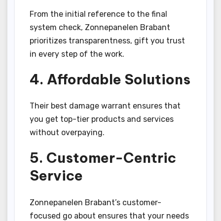
From the initial reference to the final
system check, Zonnepanelen Brabant
prioritizes transparentness, gift you trust
in every step of the work.
4. Affordable Solutions
Their best damage warrant ensures that
you get top-tier products and services
without overpaying.
5. Customer-Centric
Service
Zonnepanelen Brabant’s customer-
focused go about ensures that your needs