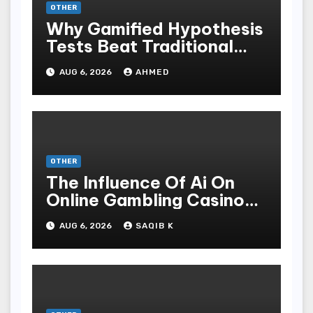
OTHER
Why Gamified Hypothesis
Tests Beat Traditional
Meditate Methods
AUG 6, 2026
AHMED
OTHER
The Influence Of Ai On
Online Gambling Casino
Experiences
AUG 6, 2026
SAQIB K