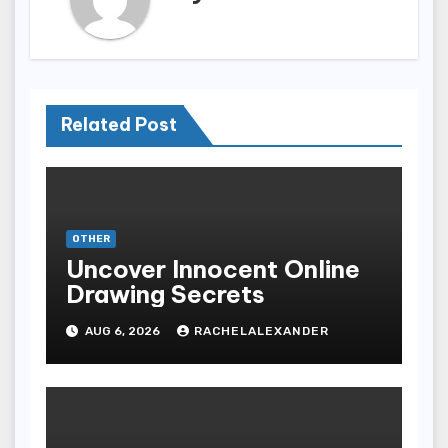
Related Post
OTHER
Uncover Innocent Online
Drawing Secrets
AUG 6, 2026
RACHELALEXANDER