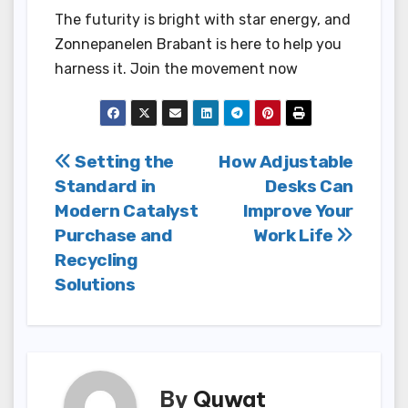
The futurity is bright with star energy, and
Zonnepanelen Brabant is here to help you
harness it. Join the movement now
Post
Setting the
How Adjustable
Standard in
Desks Can
navigation
Modern Catalyst
Improve Your
Purchase and
Work Life
Recycling
Solutions
By
Quwat