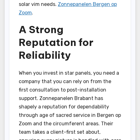
solar vim needs.
Zonnepanelen Bergen op
Zoom
.
A Strong
Reputation for
Reliability
When you invest in star panels, you need a
company that you can rely on from the
first consultation to post-installation
support. Zonnepanelen Brabant has
shapely a reputation for dependability
through age of sacred service in Bergen op
Zoom and the circumferent areas. Their
team takes a client-first set about,