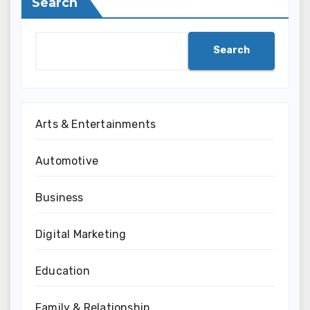
Search
Search
Arts & Entertainments
Automotive
Business
Digital Marketing
Education
Family & Relationship