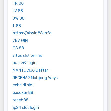
TR 88
LV 88
JW 88
tr88
https://okwin88.info
789 WIN
QS 88
situs slot online
puas69 login
MANTUL138 Daftar
RECEH69 Mahjong Ways
coba di sini
pasukan88
receh88
jp24 slot login