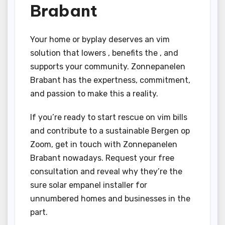
Brabant
Your home or byplay deserves an vim
solution that lowers , benefits the , and
supports your community. Zonnepanelen
Brabant has the expertness, commitment,
and passion to make this a reality.
If you’re ready to start rescue on vim bills
and contribute to a sustainable Bergen op
Zoom, get in touch with Zonnepanelen
Brabant nowadays. Request your free
consultation and reveal why they’re the
sure solar empanel installer for
unnumbered homes and businesses in the
part.