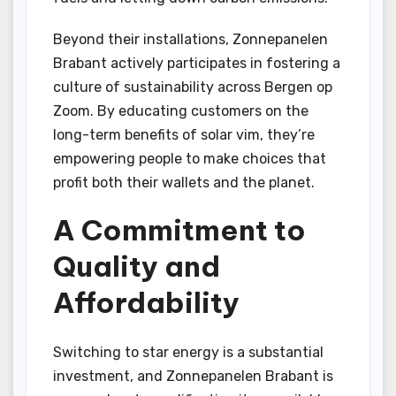
Beyond their installations, Zonnepanelen
Brabant actively participates in fostering a
culture of sustainability across Bergen op
Zoom. By educating customers on the
long-term benefits of solar vim, they’re
empowering people to make choices that
profit both their wallets and the planet.
A Commitment to
Quality and
Affordability
Switching to star energy is a substantial
investment, and Zonnepanelen Brabant is