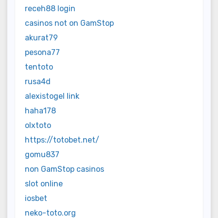
receh88 login
casinos not on GamStop
akurat79
pesona77
tentoto
rusa4d
alexistogel link
haha178
olxtoto
https://totobet.net/
gomu837
non GamStop casinos
slot online
iosbet
neko-toto.org