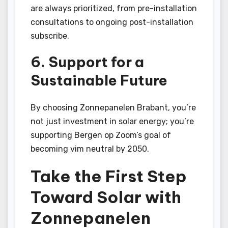
are always prioritized, from pre-installation
consultations to ongoing post-installation
subscribe.
6. Support for a
Sustainable Future
By choosing Zonnepanelen Brabant, you’re
not just investment in solar energy; you’re
supporting Bergen op Zoom’s goal of
becoming vim neutral by 2050.
Take the First Step
Toward Solar with
Zonnepanelen