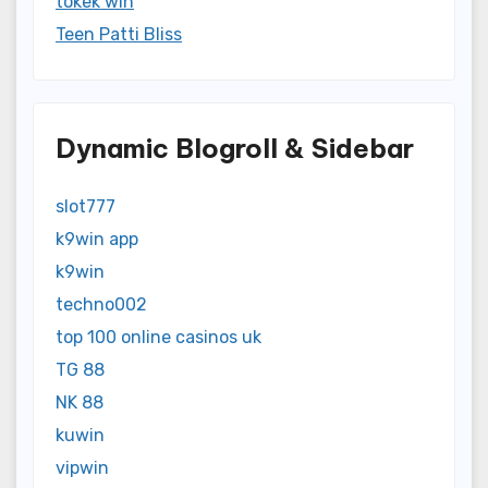
tokek win
Teen Patti Bliss
Dynamic Blogroll & Sidebar
slot777
k9win app
k9win
techno002
top 100 online casinos uk
TG 88
NK 88
kuwin
vipwin