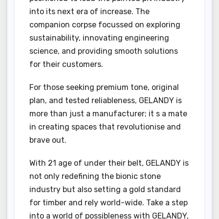
into its next era of increase. The
companion corpse focussed on exploring
sustainability, innovating engineering
science, and providing smooth solutions
for their customers.
For those seeking premium tone, original
plan, and tested reliableness, GELANDY is
more than just a manufacturer; it s a mate
in creating spaces that revolutionise and
brave out.
With 21 age of under their belt, GELANDY is
not only redefining the bionic stone
industry but also setting a gold standard
for timber and rely world-wide. Take a step
into a world of possibleness with GELANDY,