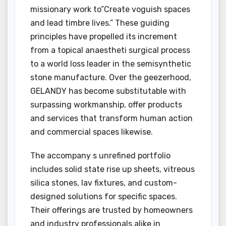
missionary work to”Create voguish spaces
and lead timbre lives.” These guiding
principles have propelled its increment
from a topical anaestheti surgical process
to a world loss leader in the semisynthetic
stone manufacture. Over the geezerhood,
GELANDY has become substitutable with
surpassing workmanship, offer products
and services that transform human action
and commercial spaces likewise.
The accompany s unrefined portfolio
includes solid state rise up sheets, vitreous
silica stones, lav fixtures, and custom-
designed solutions for specific spaces.
Their offerings are trusted by homeowners
and industry professionals alike in