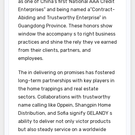
as one of China’s first”National AAA Credit
Enterprises” and being named a”Contract-
Abiding and Trustworthy Enterprise” in
Guangdong Province. These honors show
window the accompany s to right business
practices and shine the rely they ve earned
from their clients, partners, and
employees.
The in delivering on promises has fostered
long-term partnerships with key players in
the home trappings and real estate
sectors. Collaborations with trustworthy
name calling like Oppein, Shangpin Home
Distribution, and Sofia signify GELANDY s
ability to deliver not only victor products
but also steady service on a worldwide