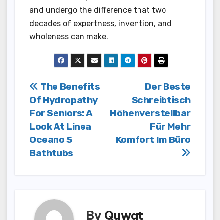
and undergo the difference that two
decades of expertness, invention, and
wholeness can make.
Post
The Benefits
Der Beste
Of Hydropathy
Schreibtisch
navigation
For Seniors: A
Höhenverstellbar
Look At Linea
Für Mehr
Oceano S
Komfort Im Büro
Bathtubs
By
Quwat