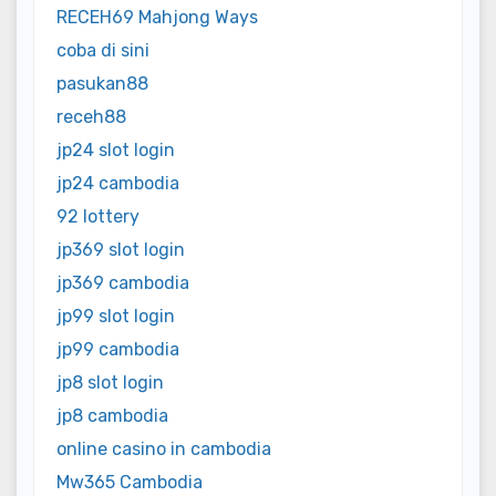
RECEH69 Mahjong Ways
coba di sini
pasukan88
receh88
jp24 slot login
jp24 cambodia
92 lottery
jp369 slot login
jp369 cambodia
jp99 slot login
jp99 cambodia
jp8 slot login
jp8 cambodia
online casino in cambodia
Mw365 Cambodia