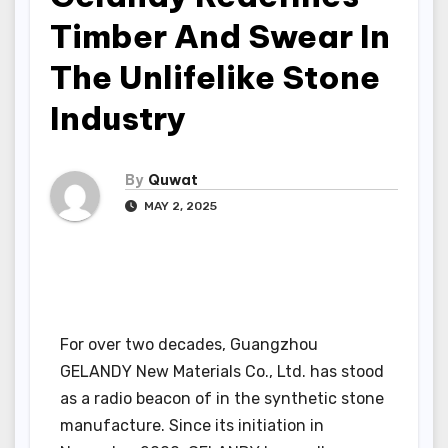
Timber And Swear In
The Unlifelike Stone
Industry
By
Quwat
MAY 2, 2025
For over two decades, Guangzhou
GELANDY New Materials Co., Ltd. has stood
as a radio beacon of in the synthetic stone
manufacture. Since its initiation in