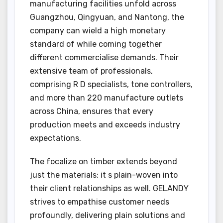
manufacturing facilities unfold across
Guangzhou, Qingyuan, and Nantong, the
company can wield a high monetary
standard of while coming together
different commercialise demands. Their
extensive team of professionals,
comprising R D specialists, tone controllers,
and more than 220 manufacture outlets
across China, ensures that every
production meets and exceeds industry
expectations.
The focalize on timber extends beyond
just the materials; it s plain-woven into
their client relationships as well. GELANDY
strives to empathise customer needs
profoundly, delivering plain solutions and