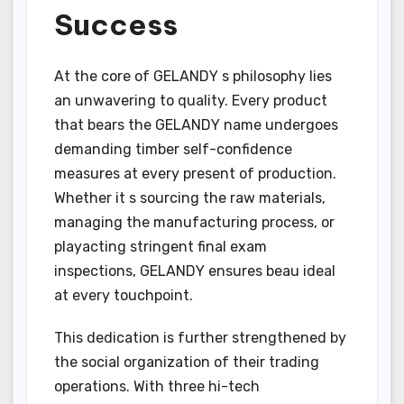
Success
At the core of GELANDY s philosophy lies
an unwavering to quality. Every product
that bears the GELANDY name undergoes
demanding timber self-confidence
measures at every present of production.
Whether it s sourcing the raw materials,
managing the manufacturing process, or
playacting stringent final exam
inspections, GELANDY ensures beau ideal
at every touchpoint.
This dedication is further strengthened by
the social organization of their trading
operations. With three hi-tech