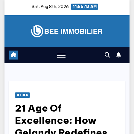
Skip
Sat. Aug 8th, 2026
11:56:14 AM
to
content
OTHER
21 Age Of
Excellence: How
Gelandy Redefines