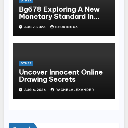
OTHER
Bg678 Exploring A New
Monetary Standard In
Bodoni Online
AUG 7, 2026
SEOKING03
Entertainment
OTHER
Uncover Innocent Online
Drawing Secrets
AUG 6, 2026
RACHELALEXANDER