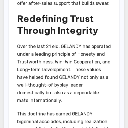
offer after-sales support that builds swear.
Redefining Trust
Through Integrity
Over the last 21 eld, GELANDY has operated
under a leading principle of Honesty and
Trustworthiness, Win-Win Cooperation, and
Long-Term Development. These values
have helped found GELANDY not only as a
well-thought-of byplay leader
domestically but also as a dependable
mate internationally.
This doctrine has earned GELANDY
bigeminal accolades, including realization