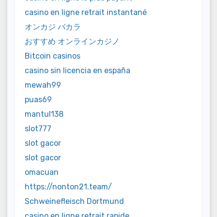
casino en ligne retrait instantané
オンカジ バカラ
おすすめ オンラインカジノ
Bitcoin casinos
casino sin licencia en españa
mewah99
puas69
mantul138
slot777
slot gacor
slot gacor
omacuan
https://nonton21.team/
Schweinefleisch Dortmund
casino en ligne retrait rapide