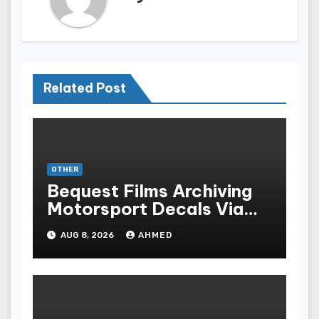
Related Post
OTHER
Bequest Films Archiving
Motorsport Decals Via
Ancient Vinyl Alchemy
AUG 8, 2026
AHMED