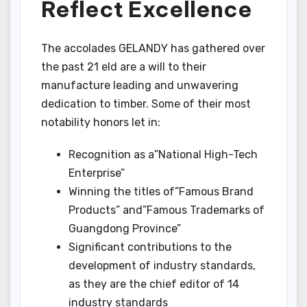
Reflect Excellence
The accolades GELANDY has gathered over
the past 21 eld are a will to their
manufacture leading and unwavering
dedication to timber. Some of their most
notability honors let in:
Recognition as a”National High-Tech
Enterprise”
Winning the titles of”Famous Brand
Products” and”Famous Trademarks of
Guangdong Province”
Significant contributions to the
development of industry standards,
as they are the chief editor of 14
industry standards