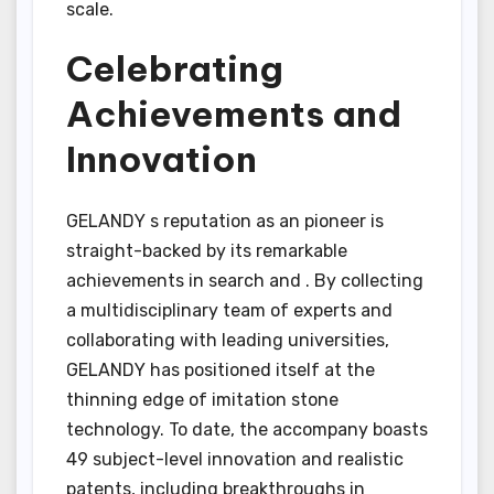
scale.
Celebrating
Achievements and
Innovation
GELANDY s reputation as an pioneer is
straight-backed by its remarkable
achievements in search and . By collecting
a multidisciplinary team of experts and
collaborating with leading universities,
GELANDY has positioned itself at the
thinning edge of imitation stone
technology. To date, the accompany boasts
49 subject-level innovation and realistic
patents, including breakthroughs in