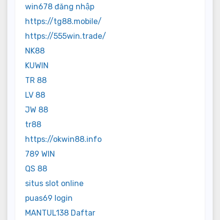
win678 đăng nhập
https://tg88.mobile/
https://555win.trade/
NK88
KUWIN
TR 88
LV 88
JW 88
tr88
https://okwin88.info
789 WIN
QS 88
situs slot online
puas69 login
MANTUL138 Daftar