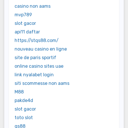
casino non aams
mvp789
slot gacor
api11 daftar
https://stqs88.com/
nouveau casino en ligne
site de paris sportif
online casino sites uae
link nyalabet login
siti scommesse non aams
M88
pakde4d
slot gacor
toto slot
qs88