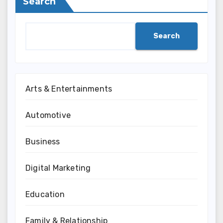
Search
Search
Arts & Entertainments
Automotive
Business
Digital Marketing
Education
Family & Relationship