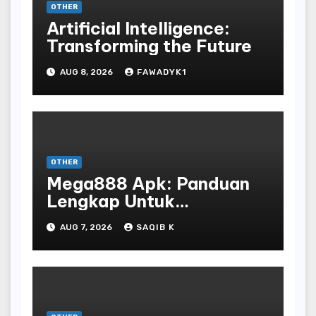
OTHER
Artificial Intelligence:
Transforming the Future
AUG 8, 2026
FAWADYK1
OTHER
Mega888 Apk: Panduan
Lengkap Untuk
Mengunduh, Instalasi, Dan
AUG 7, 2026
SAQIB K
Bermain Slot Online
Terpopuler