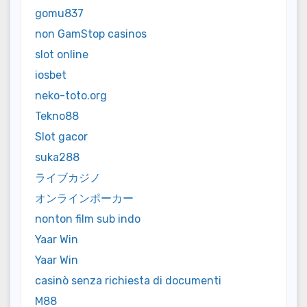
gomu837
non GamStop casinos
slot online
iosbet
neko-toto.org
Tekno88
Slot gacor
suka288
ライブカジノ
オンラインポーカー
nonton film sub indo
Yaar Win
Yaar Win
casinò senza richiesta di documenti
M88