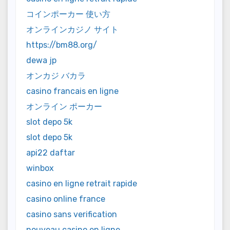
コインポーカー 使い方
オンラインカジノ サイト
https://bm88.org/
dewa jp
オンカジ バカラ
casino francais en ligne
オンライン ポーカー
slot depo 5k
slot depo 5k
api22 daftar
winbox
casino en ligne retrait rapide
casino online france
casino sans verification
nouveau casino en ligne