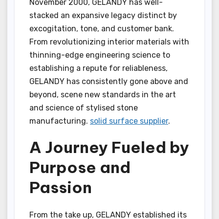
November 2000, GELANDY has well-
stacked an expansive legacy distinct by
excogitation, tone, and customer bank.
From revolutionizing interior materials with
thinning-edge engineering science to
establishing a repute for reliableness,
GELANDY has consistently gone above and
beyond, scene new standards in the art
and science of stylised stone
manufacturing.
solid surface supplier
.
A Journey Fueled by
Purpose and
Passion
From the take up, GELANDY established its