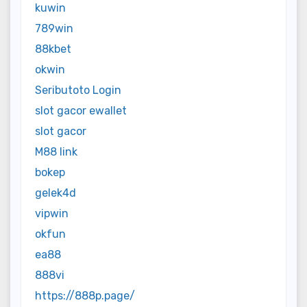
kuwin
789win
88kbet
okwin
Seributoto Login
slot gacor ewallet
slot gacor
M88 link
bokep
gelek4d
vipwin
okfun
ea88
888vi
https://888p.page/