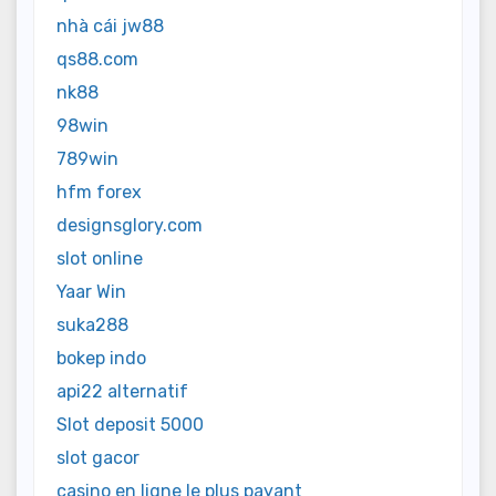
nhà cái jw88
qs88.com
nk88
98win
789win
hfm forex
designsglory.com
slot online
Yaar Win
suka288
bokep indo
api22 alternatif
Slot deposit 5000
slot gacor
casino en ligne le plus payant