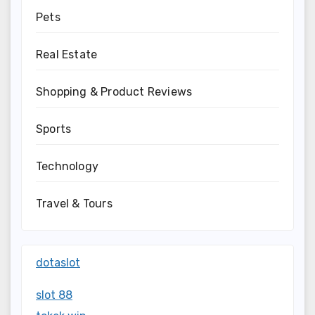
Pets
Real Estate
Shopping & Product Reviews
Sports
Technology
Travel & Tours
dotaslot
slot 88