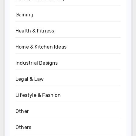
Gaming
Health & Fitness
Home & Kitchen Ideas
Industrial Designs
Legal & Law
Lifestyle & Fashion
Other
Others