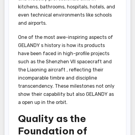
kitchens, bathrooms, hospitals, hotels, and
even technical environments like schools
and airports.
One of the most awe-inspiring aspects of
GELANDY s history is how its products
have been faced in high-profile projects
such as the Shenzhen VII spacecraft and
the Liaoning aircraft , reflecting their
incomparable timbre and discipline
transcendency. These milestones not only
show their capability but also GELANDY as
a open up in the orbit.
Quality as the
Foundation of