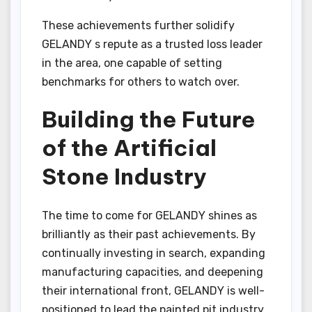
These achievements further solidify
GELANDY s repute as a trusted loss leader
in the area, one capable of setting
benchmarks for others to watch over.
Building the Future
of the Artificial
Stone Industry
The time to come for GELANDY shines as
brilliantly as their past achievements. By
continually investing in search, expanding
manufacturing capacities, and deepening
their international front, GELANDY is well-
positioned to lead the painted pit industry