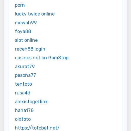
porn
lucky twice online
mewah99
foya88
slot online
receh88 login
casinos not on GamStop
akurat79
pesona77
tentoto
rusa4d
alexistogel link
haha178
olxtoto
https://totobet.net/