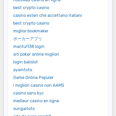
best crypto casino
casino esteri che accettano italiani
best crypto casino
miglior bookmaker
ポーカーアプリ
mantul138 login
siti poker online migliori
login balislot
ayamtoto
Game Online Populer
i migliori casino non AAMS
casino sans kyc
meilleur casino en ligne
sungaitoto