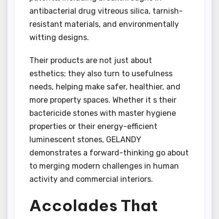
antibacterial drug vitreous silica, tarnish-
resistant materials, and environmentally
witting designs.
Their products are not just about
esthetics; they also turn to usefulness
needs, helping make safer, healthier, and
more property spaces. Whether it s their
bactericide stones with master hygiene
properties or their energy-efficient
luminescent stones, GELANDY
demonstrates a forward-thinking go about
to merging modern challenges in human
activity and commercial interiors.
Accolades That