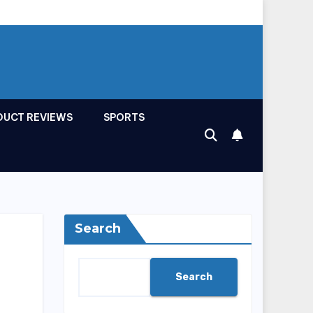
DUCT REVIEWS
SPORTS
Search
Search