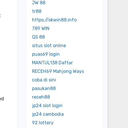
JW 88
tr88
t
https://okwin88.info
789 WIN
QS 88
situs slot online
puas69 login
MANTUL138 Daftar
RECEH69 Mahjong Ways
coba di sini
pasukan88
receh88
ed
jp24 slot login
jp24 cambodia
92 lottery