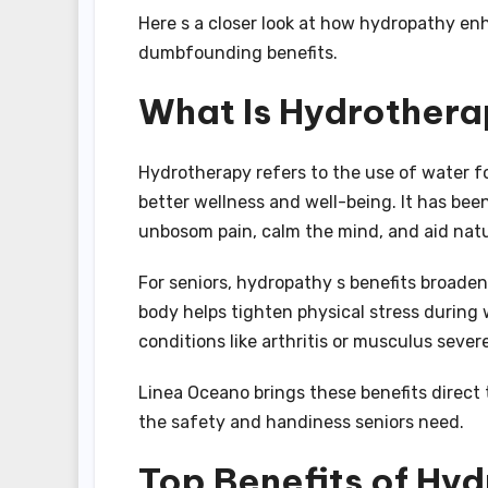
Here s a closer look at how hydropathy e
dumbfounding benefits.
What Is Hydrother
Hydrotherapy refers to the use of water f
better wellness and well-being. It has bee
unbosom pain, calm the mind, and aid natur
For seniors, hydropathy s benefits broaden
body helps tighten physical stress during 
conditions like arthritis or musculus sever
Linea Oceano brings these benefits direct
the safety and handiness seniors need.
Top Benefits of Hyd