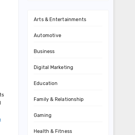
Arts & Entertainments
Automotive
Business
Digital Marketing
Education
ts
Family & Relationship
d
Gaming
n
Health & Fitness