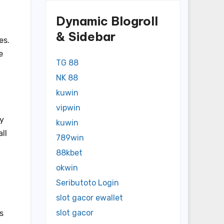
Dynamic Blogroll
& Sidebar
es.
e
TG 88
NK 88
kuwin
vipwin
py
kuwin
ll
789win
88kbet
okwin
Seributoto Login
slot gacor ewallet
slot gacor
s