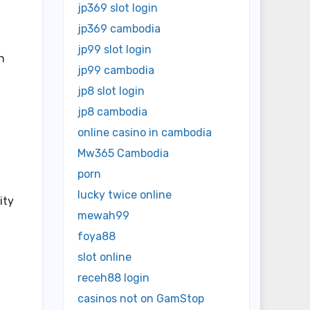
jp369 slot login
jp369 cambodia
jp99 slot login
n
jp99 cambodia
jp8 slot login
jp8 cambodia
online casino in cambodia
Mw365 Cambodia
porn
lucky twice online
ity
mewah99
foya88
slot online
receh88 login
casinos not on GamStop