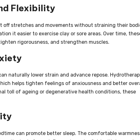
d Flexibility
t off stretches and movements without straining their bodi
ation it easier to exercise clay or sore areas. Over time, thes
tighten rigorousness, and strengthen muscles.
xiety
can naturally lower strain and advance repose. Hydrothera
which helps tighten feelings of anxiousness and better overa
al toll of ageing or degenerative health conditions, these
ity
edtime can promote better sleep. The comfortable warmnes