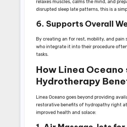
relaxes muscles, calms the mind, and prepa
disrupted sleep late patterns, this is a si
6. Supports Overall We
By creating an for rest, mobility, and pai
who integrate it into their procedure oft
tasks.
How Linea Oceano s
Hydrotherapy Benef
Linea Oceano goes beyond providing availa
restorative benefits of hydropathy right 
improved health and solace:
1. Air Massage Jets for