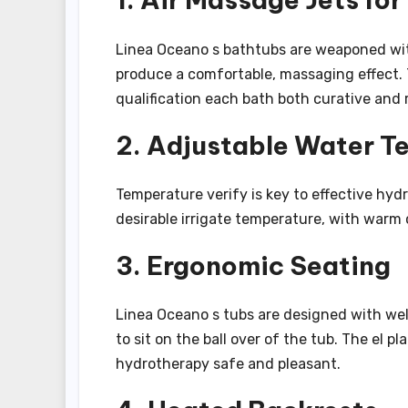
Linea Oceano s bathtubs are weaponed wit
produce a comfortable, massaging effect. 
qualification each bath both curative and 
2. Adjustable Water T
Temperature verify is key to effective hyd
desirable irrigate temperature, with warm 
3. Ergonomic Seating
Linea Oceano s tubs are designed with we
to sit on the ball over of the tub. The el
hydrotherapy safe and pleasant.