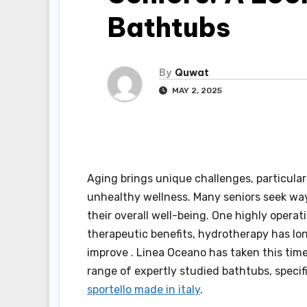
Bathtubs
By
Quwat
MAY 2, 2025
Aging brings unique challenges, particula
unhealthy wellness. Many seniors seek ways
their overall well-being. One highly operat
therapeutic benefits, hydrotherapy has lon
improve . Linea Oceano has taken this time
range of expertly studied bathtubs, specif
sportello made in italy
.