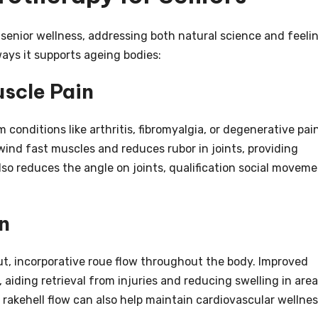
enior wellness, addressing both natural science and feeli
ways it supports ageing bodies:
uscle Pain
onditions like arthritis, fibromyalgia, or degenerative pain
nd fast muscles and reduces rubor in joints, providing
also reduces the angle on joints, qualification social movem
n
ut, incorporative roue flow throughout the body. Improved
, aiding retrieval from injuries and reducing swelling in are
r rakehell flow can also help maintain cardiovascular wellnes