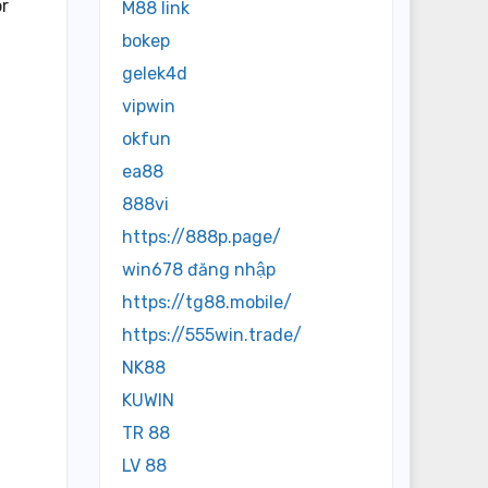
or
M88 link
bokep
gelek4d
vipwin
okfun
ea88
888vi
https://888p.page/
win678 đăng nhập
https://tg88.mobile/
https://555win.trade/
NK88
KUWIN
TR 88
LV 88