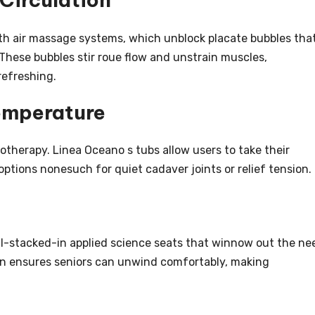
h air massage systems, which unblock placate bubbles tha
These bubbles stir roue flow and unstrain muscles,
refreshing.
emperature
rotherapy. Linea Oceano s tubs allow users to take their
options nonesuch for quiet cadaver joints or relief tension.
ll-stacked-in applied science seats that winnow out the ne
 plan ensures seniors can unwind comfortably, making