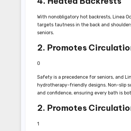
4. Heated Backrests
With nonobligatory hot backrests, Linea O
targets tautness in the back and shoulde
seniors.
2. Promotes Circulatio
0
Safety is a precedence for seniors, and Li
hydrotherapy-friendly designs. Non-slip su
and confidence, ensuring every bath is bo
2. Promotes Circulatio
1