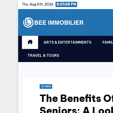
Skip
Thu. Aug 6th, 2026
8:21:08 PM
to
content
ARTS & ENTERTAINMENTS
FAMIL
TRAVEL & TOURS
OTHER
The Benefits O
Seniors: A Loo