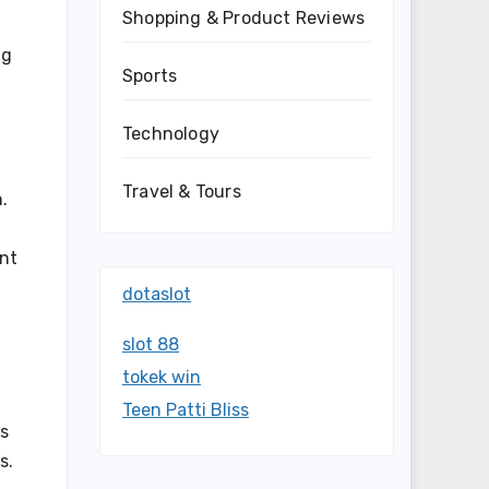
Shopping & Product Reviews
ng
Sports
Technology
Travel & Tours
.
ent
dotaslot
slot 88
tokek win
Teen Patti Bliss
as
s.