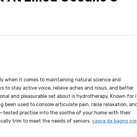
rly when it comes to maintaining natural science and
 to stay active voice, relieve aches and nisus, and better
ional and pleasurable set about is hydrotherapy. Known for i
g been used to console articulate pain, raise relaxation, an
-tested practise into the soothe of your home with their
ically trim to meet the needs of seniors.
vasca da bagno co