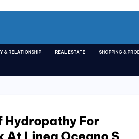
Y & RELATIONSHIP
REAL ESTATE
SHOPPING & PRO
f Hydropathy For
k At Linea Oceano S