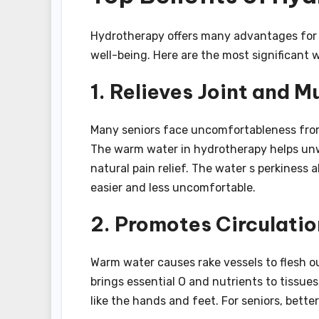
Hydrotherapy offers many advantages for s
well-being. Here are the most significant 
1. Relieves Joint and M
Many seniors face uncomfortableness from c
The warm water in hydrotherapy helps unwi
natural pain relief. The water s perkiness 
easier and less uncomfortable.
2. Promotes Circulatio
Warm water causes rake vessels to flesh o
brings essential O and nutrients to tissues
like the hands and feet. For seniors, bette