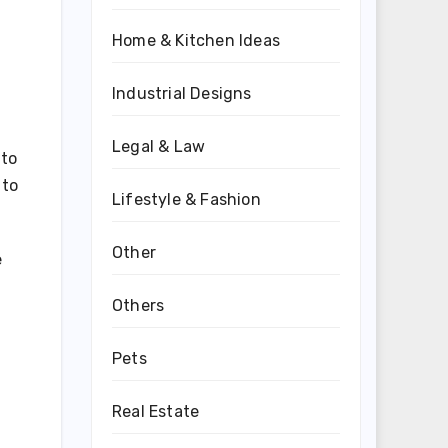
Home & Kitchen Ideas
Industrial Designs
Legal & Law
 to
 to
Lifestyle & Fashion
Other
e
Others
Pets
Real Estate