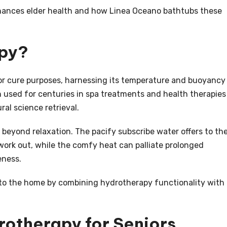
nhances elder health and how Linea Oceano bathtubs these
apy?
or cure purposes, harnessing its temperature and buoyancy
n used for centuries in spa treatments and health therapies
al science retrieval.
 beyond relaxation. The pacify subscribe water offers to th
work out, while the comfy heat can palliate prolonged
eness.
 to the home by combining hydrotherapy functionality with
rotherapy for Seniors