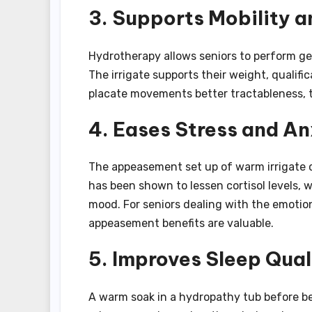
3. Supports Mobility an
Hydrotherapy allows seniors to perform ge
The irrigate supports their weight, qualific
placate movements better tractableness, 
4. Eases Stress and An
The appeasement set up of warm irrigate 
has been shown to lessen cortisol levels, 
mood. For seniors dealing with the emotion
appeasement benefits are valuable.
5. Improves Sleep Qual
A warm soak in a hydropathy tub before b