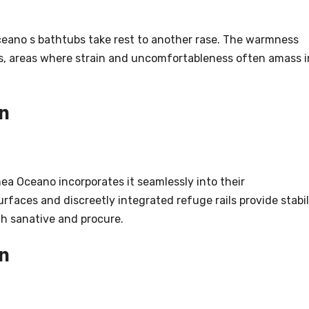
ceano s bathtubs take rest to another rase. The warmness
rs, areas where strain and uncomfortableness often amass i
n
nea Oceano incorporates it seamlessly into their
rfaces and discreetly integrated refuge rails provide stabil
th sanative and procure.
n