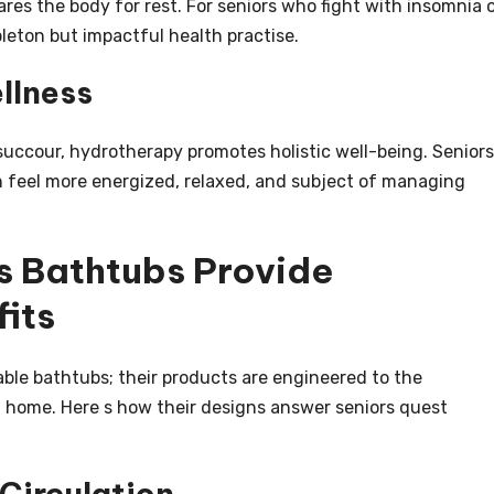
res the body for rest. For seniors who fight with insomnia 
mpleton but impactful health practise.
llness
n succour, hydrotherapy promotes holistic well-being. Seniors
en feel more energized, relaxed, and subject of managing
 Bathtubs Provide
its
ble bathtubs; their products are engineered to the
at home. Here s how their designs answer seniors quest
 Circulation