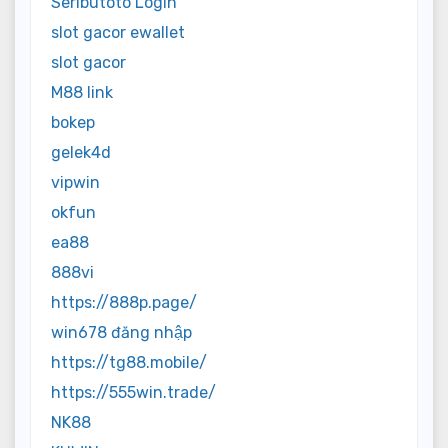
Seributoto Login
slot gacor ewallet
slot gacor
M88 link
bokep
gelek4d
vipwin
okfun
ea88
888vi
https://888p.page/
win678 đăng nhập
https://tg88.mobile/
https://555win.trade/
NK88