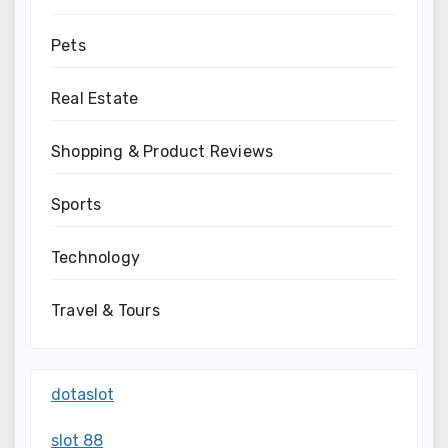
Pets
Real Estate
Shopping & Product Reviews
Sports
Technology
Travel & Tours
dotaslot
slot 88