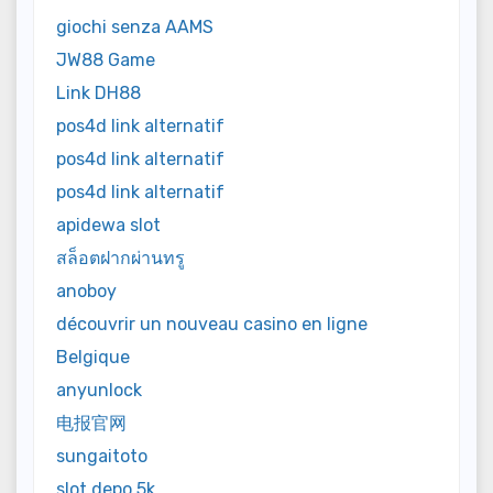
giochi senza AAMS
JW88 Game
Link DH88
pos4d link alternatif
pos4d link alternatif
pos4d link alternatif
apidewa slot
สล็อตฝากผ่านทรู
anoboy
découvrir un nouveau casino en ligne
Belgique
anyunlock
电报官网
sungaitoto
slot depo 5k