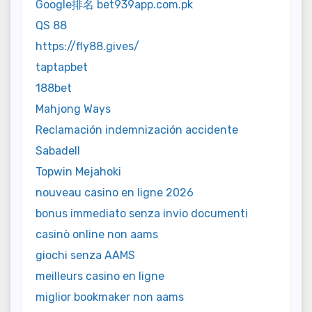
Google排名 bet939app.com.pk
QS 88
https://fly88.gives/
taptapbet
188bet
Mahjong Ways
Reclamación indemnización accidente
Sabadell
Topwin Mejahoki
nouveau casino en ligne 2026
bonus immediato senza invio documenti
casinò online non aams
giochi senza AAMS
meilleurs casino en ligne
miglior bookmaker non aams