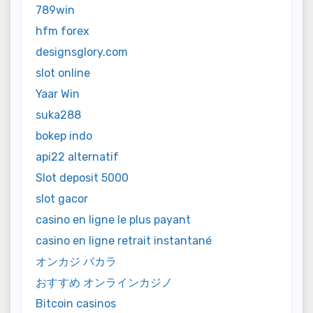
789win
hfm forex
designsglory.com
slot online
Yaar Win
suka288
bokep indo
api22 alternatif
Slot deposit 5000
slot gacor
casino en ligne le plus payant
casino en ligne retrait instantané
オンカジ バカラ
おすすめ オンラインカジノ
Bitcoin casinos