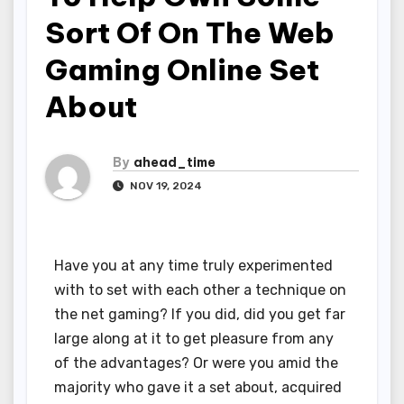
Sort Of On The Web
Gaming Online Set
About
By
ahead_time
NOV 19, 2024
Have you at any time truly experimented
with to set with each other a technique on
the net gaming? If you did, did you get far
large along at it to get pleasure from any
of the advantages? Or were you amid the
majority who gave it a set about, acquired