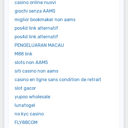
casino online nuovi
giochi senza AAMS
miglior bookmaker non aams
pos4d link alternatif
pos4d link alternatif
PENGELUARAN MACAU
M88 link
slots non AAMS
siti casino non aams
casino en ligne sans condition de retrait
slot gacor
yupoo wholesale
lunatogel
no kyc casino
FLY88COM