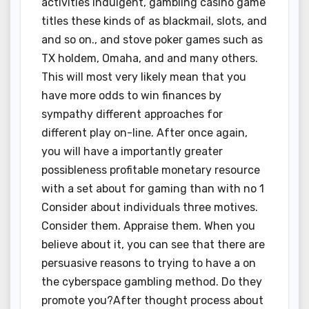
activities indulgent, gambling casino game
titles these kinds of as blackmail, slots, and
and so on., and stove poker games such as
TX holdem, Omaha, and and many others.
This will most very likely mean that you
have more odds to win finances by
sympathy different approaches for
different play on-line. After once again,
you will have a importantly greater
possibleness profitable monetary resource
with a set about for gaming than with no 1
Consider about individuals three motives.
Consider them. Appraise them. When you
believe about it, you can see that there are
persuasive reasons to trying to have a on
the cyberspace gambling method. Do they
promote you?After thought process about