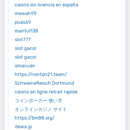
casino sin licencia en españa
mewah99
puas69
mantul138
slot777
slot gacor
slot gacor
omacuan
https://nonton21.team/
Schweinefleisch Dortmund
casino en ligne retrait rapide
コインポーカー 使い方
オンラインカジノ サイト
https://bm88.org/
dewa jp