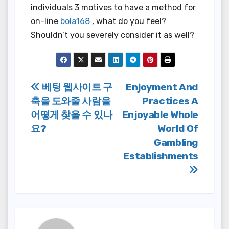
individuals 3 motives to have a method for
on-line
bola168
, what do you feel?
Shouldn’t you severely consider it as well?
Post
베팅 웹사이트 구
Enjoyment And
축을 도와줄 사람을
Practices A
navigation
어떻게 찾을 수 있나
Enjoyable Whole
요?
World Of
Gambling
Establishments