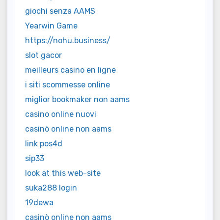
giochi senza AAMS
Yearwin Game
https://nohu.business/
slot gacor
meilleurs casino en ligne
i siti scommesse online
miglior bookmaker non aams
casino online nuovi
casinò online non aams
link pos4d
sip33
look at this web-site
suka288 login
19dewa
casinò online non aams