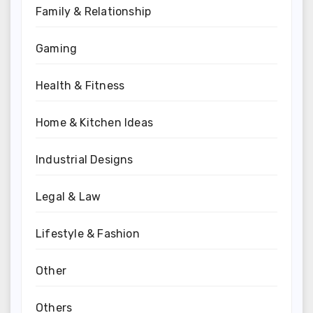
Family & Relationship
Gaming
Health & Fitness
Home & Kitchen Ideas
Industrial Designs
Legal & Law
Lifestyle & Fashion
Other
Others