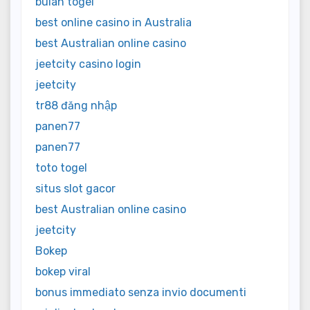
bulan togel
best online casino in Australia
best Australian online casino
jeetcity casino login
jeetcity
tr88 đăng nhập
panen77
panen77
toto togel
situs slot gacor
best Australian online casino
jeetcity
Bokep
bokep viral
bonus immediato senza invio documenti