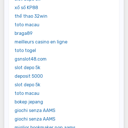
xổ số KP88
thể thao 32win
toto macau
braga89
meilleurs casino en ligne
toto togel
gsnslot48.com
slot depo 5k
deposit 5000
slot depo 5k
toto macau
bokep jepang
giochi senza AAMS
giochi senza AAMS
miglior bookmaker non aams