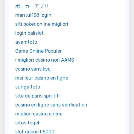
ポーカーアプリ
mantul138 login
siti poker online migliori
login balislot
ayamtoto
Game Online Populer
i migliori casino non AAMS
casino sans kyc
meilleur casino en ligne
sungaitoto
site de paris sportif
casino en ligne sans vérification
migliori casino online
situs togel
slot deposit 5000