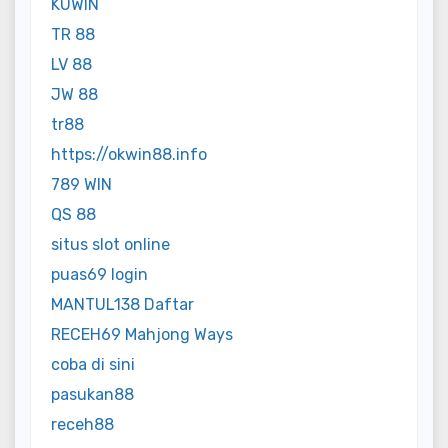
KUWIN
TR 88
LV 88
JW 88
tr88
https://okwin88.info
789 WIN
QS 88
situs slot online
puas69 login
MANTUL138 Daftar
RECEH69 Mahjong Ways
coba di sini
pasukan88
receh88