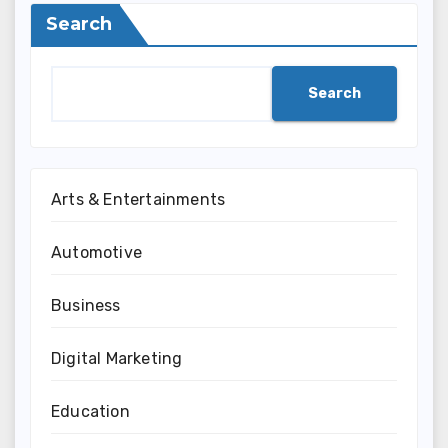
Search
Search
Arts & Entertainments
Automotive
Business
Digital Marketing
Education