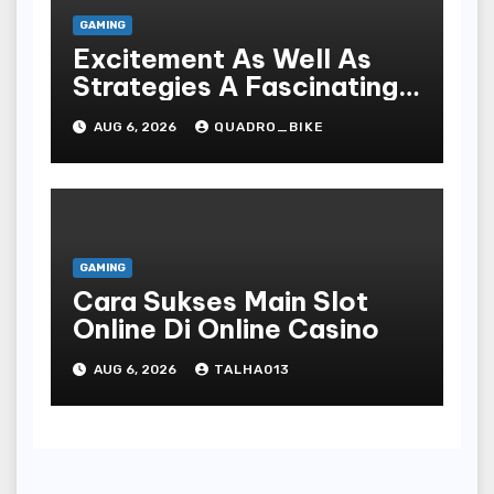
GAMING
Excitement As Well As
Strategies A Fascinating
World Of On-line Casinos
AUG 6, 2026
QUADRO_BIKE
GAMING
Cara Sukses Main Slot
Online Di Online Casino
AUG 6, 2026
TALHA013