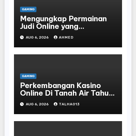
GAMING
Mengungkap Permainan
Judi Online yang
Terselubung
AUG 6, 2026
AHMED
GAMING
Perkembangan Kasino
Online Di Tanah Air Tahun
Terbaru
AUG 6, 2026
TALHA013