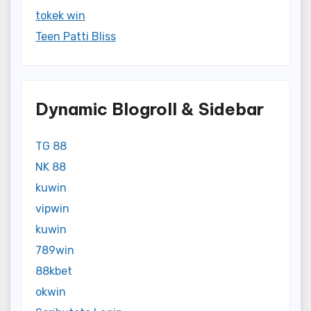
tokek win
Teen Patti Bliss
Dynamic Blogroll & Sidebar
TG 88
NK 88
kuwin
vipwin
kuwin
789win
88kbet
okwin