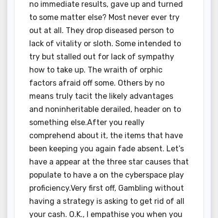
no immediate results, gave up and turned
to some matter else? Most never ever try
out at all. They drop diseased person to
lack of vitality or sloth. Some intended to
try but stalled out for lack of sympathy
how to take up. The wraith of orphic
factors afraid off some. Others by no
means truly tacit the likely advantages
and noninheritable derailed, header on to
something else.After you really
comprehend about it, the items that have
been keeping you again fade absent. Let’s
have a appear at the three star causes that
populate to have a on the cyberspace play
proficiency.Very first off, Gambling without
having a strategy is asking to get rid of all
your cash. O.K., I empathise you when you