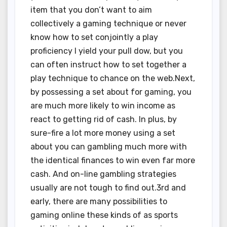
item that you don’t want to aim
collectively a gaming technique or never
know how to set conjointly a play
proficiency I yield your pull dow, but you
can often instruct how to set together a
play technique to chance on the web.Next,
by possessing a set about for gaming, you
are much more likely to win income as
react to getting rid of cash. In plus, by
sure-fire a lot more money using a set
about you can gambling much more with
the identical finances to win even far more
cash. And on-line gambling strategies
usually are not tough to find out.3rd and
early, there are many possibilities to
gaming online these kinds of as sports