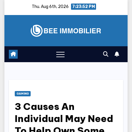
Skip
Thu. Aug 6th, 2026
7:23:53 PM
to
content
GAMING
3 Causes An
Individual May Need
To Help Own Some