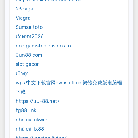
23naga
Viagra
Sumseltoto
เว็บตรง2026
non gamstop casinos uk
Jun88 com
slot gacor
เป๋าตุง
wps 中文下载官网-wps office 繁體免費版电脑端
下载
https://uu-88.net/
tg88 link
nhà cái okwin
nhà cái lx88