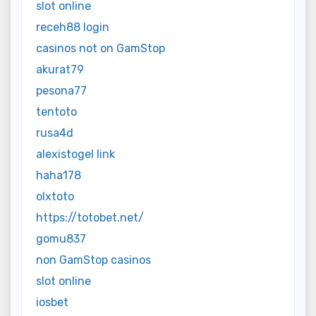
slot online
receh88 login
casinos not on GamStop
akurat79
pesona77
tentoto
rusa4d
alexistogel link
haha178
olxtoto
https://totobet.net/
gomu837
non GamStop casinos
slot online
iosbet