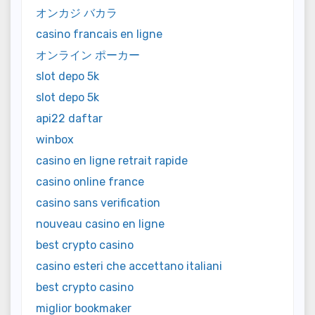
オンカジ バカラ
casino francais en ligne
オンライン ポーカー
slot depo 5k
slot depo 5k
api22 daftar
winbox
casino en ligne retrait rapide
casino online france
casino sans verification
nouveau casino en ligne
best crypto casino
casino esteri che accettano italiani
best crypto casino
miglior bookmaker