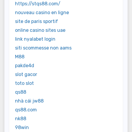
https://stqs88.com/
nouveau casino en ligne
site de paris sportif
online casino sites uae
link nyalabet login
siti scommesse non aams
M88
pakde4d
slot gacor
toto slot
qs88
nhà cái jw88
qs88.com
nk88
98win