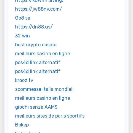
https://kuwinn.living/
https://jw88nv.com/
Go8 sa
https://dn88.us/
32 win
best crypto casino
meilleurs casino en ligne
pos4d link alternatif
pos4d link alternatif
krooz tv
scommesse italia mondiali
meilleurs casino en ligne
giochi senza AAMS
meilleurs sites de paris sportifs
Bokep