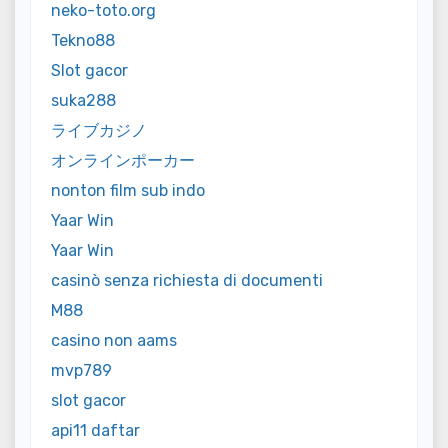
neko-toto.org
Tekno88
Slot gacor
suka288
ライブカジノ
オンラインポーカー
nonton film sub indo
Yaar Win
Yaar Win
casinò senza richiesta di documenti
M88
casino non aams
mvp789
slot gacor
api11 daftar