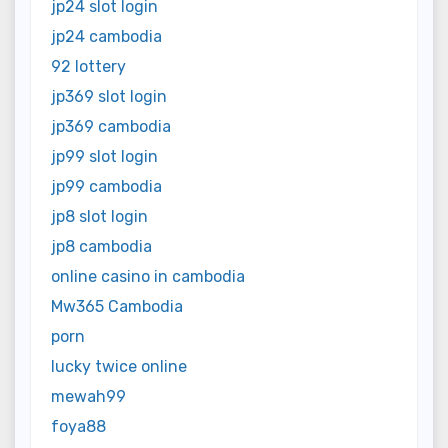
jp24 slot login
jp24 cambodia
92 lottery
jp369 slot login
jp369 cambodia
jp99 slot login
jp99 cambodia
jp8 slot login
jp8 cambodia
online casino in cambodia
Mw365 Cambodia
porn
lucky twice online
mewah99
foya88