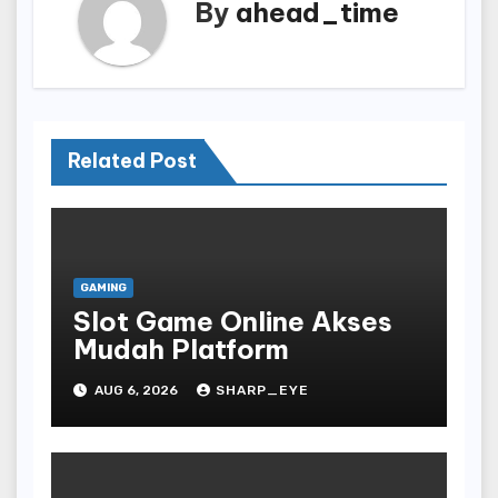
By
ahead_time
Related Post
GAMING
Slot Game Online Akses
Mudah Platform
AUG 6, 2026
SHARP_EYE