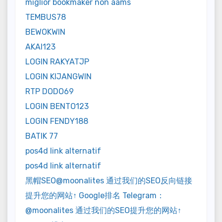
miglior bookmaker non aams
TEMBUS78
BEWOKWIN
AKAI123
LOGIN RAKYATJP
LOGIN KIJANGWIN
RTP DODO69
LOGIN BENTO123
LOGIN FENDY188
BATIK 77
pos4d link alternatif
pos4d link alternatif
黑帽SEO@moonalites 通过我们的SEO反向链接
提升您的网站↑ Google排名 Telegram：
@moonalites 通过我们的SEO提升您的网站↑