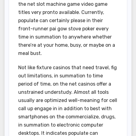
the net slot machine game video game
titles very pronto available. Currently,
populate can certainly please in their
front-runner pai gow stove poker every
time in summation to anywhere whether
there’re at your home, busy, or maybe on a
meal bust.
Not like fixture casinos that need travel, fig
out limitations, in summation to time
period of time, on the net casinos offer a
unstrained understudy. Almost all tools
usually are optimized well-meaning for cell
call up engage in in addition to best with
smartphones on the commercialize, drugs,
in summation to electronic computer
desktops. It indicates populate can