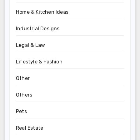
Home & Kitchen Ideas
Industrial Designs
Legal & Law
Lifestyle & Fashion
Other
Others
Pets
Real Estate