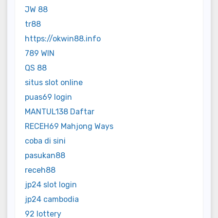
JW 88
tr88
https://okwin88.info
789 WIN
QS 88
situs slot online
puas69 login
MANTUL138 Daftar
RECEH69 Mahjong Ways
coba di sini
pasukan88
receh88
jp24 slot login
jp24 cambodia
92 lottery