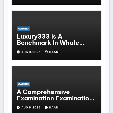
GAMING
Luxury333 Is A
Benchmark In Whole
Number Entertainment
AUG 8, 2026
HAANI
Platforms
GAMING
A Comprehensive
Examination Examination
Of A Premier Integer
AUG 8, 2026
HAANI
Weapons Platform