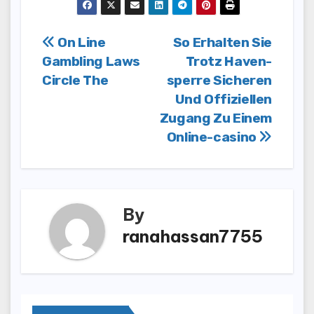
Post
On Line
So Erhalten Sie
Gambling Laws
Trotz Haven-
navigation
Circle The
sperre Sicheren
Und Offiziellen
Zugang Zu Einem
Online-casino
By
ranahassan7755