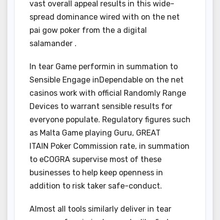
vast overall appeal results in this wide-
spread dominance wired with on the net
pai gow poker from the a digital
salamander .
In tear Game performin in summation to
Sensible Engage inDependable on the net
casinos work with official Randomly Range
Devices to warrant sensible results for
everyone populate. Regulatory figures such
as Malta Game playing Guru, GREAT
ITAIN Poker Commission rate, in summation
to eCOGRA supervise most of these
businesses to help keep openness in
addition to risk taker safe-conduct.
Almost all tools similarly deliver in tear