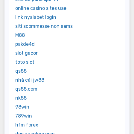
online casino sites uae
link nyalabet login
siti scommesse non aams
M88
pakde4d
slot gacor
toto slot
qs88
nhà cái jw88
qs88.com
nk88
98win
789win
hfm forex
designsglory.com