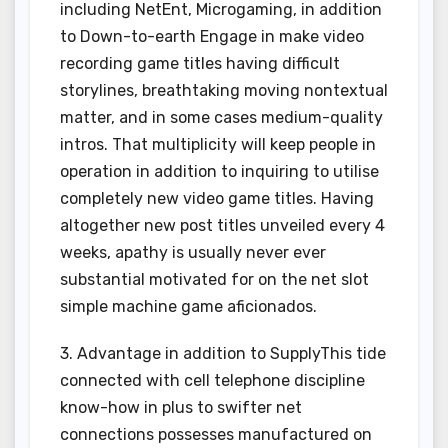
including NetEnt, Microgaming, in addition
to Down-to-earth Engage in make video
recording game titles having difficult
storylines, breathtaking moving nontextual
matter, and in some cases medium-quality
intros. That multiplicity will keep people in
operation in addition to inquiring to utilise
completely new video game titles. Having
altogether new post titles unveiled every 4
weeks, apathy is usually never ever
substantial motivated for on the net slot
simple machine game aficionados.
3. Advantage in addition to SupplyThis tide
connected with cell telephone discipline
know-how in plus to swifter net
connections possesses manufactured on