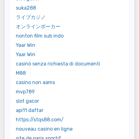
suka288
ライブカジノ
オンラインポーカー
nonton film sub indo
Yaar Win
Yaar Win
casinò senza richiesta di documenti
M88
casino non aams
mvp789
slot gacor
api11 daftar
https://stqs88.com/
nouveau casino en ligne
site de paris sportif