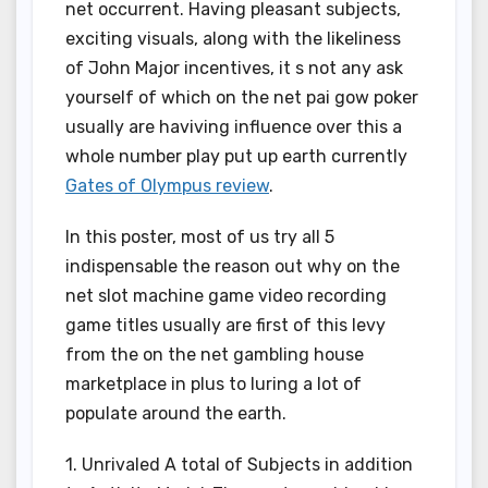
net occurrent. Having pleasant subjects,
exciting visuals, along with the likeliness
of John Major incentives, it s not any ask
yourself of which on the net pai gow poker
usually are haviving influence over this a
whole number play put up earth currently
Gates of Olympus review
.
In this poster, most of us try all 5
indispensable the reason out why on the
net slot machine game video recording
game titles usually are first of this levy
from the on the net gambling house
marketplace in plus to luring a lot of
populate around the earth.
1. Unrivaled A total of Subjects in addition