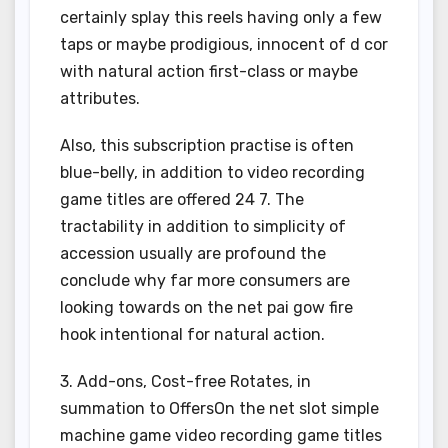
certainly splay this reels having only a few
taps or maybe prodigious, innocent of d cor
with natural action first-class or maybe
attributes.
Also, this subscription practise is often
blue-belly, in addition to video recording
game titles are offered 24 7. The
tractability in addition to simplicity of
accession usually are profound the
conclude why far more consumers are
looking towards on the net pai gow fire
hook intentional for natural action.
3. Add-ons, Cost-free Rotates, in
summation to OffersOn the net slot simple
machine game video recording game titles