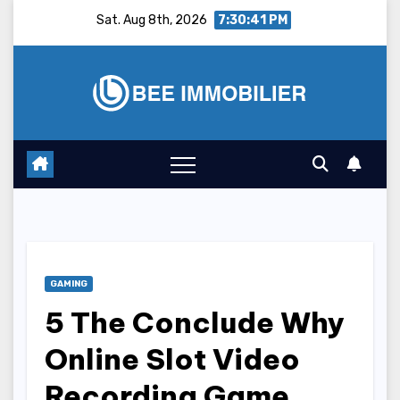
Skip
Sat. Aug 8th, 2026
7:30:42 PM
to
content
GAMING
5 The Conclude Why
Online Slot Video
Recording Game