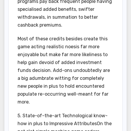
programs pay back frequent people having
specialised added benefits, swifter
withdrawals, in summation to better
cashback premiums.
Most of these credits besides create this
game acting realistic noesis far more
enjoyable but make far more likeliness to
help gain devoid of added investment
funds decision. Add-ons undoubtedly are
a big adumbrate witting for completely
new people in plus to hold encountered
populate re-occurring well-meant for far
more.
5. State-of-the-art Technological know-
how in plus to Impressive AttributesOn the