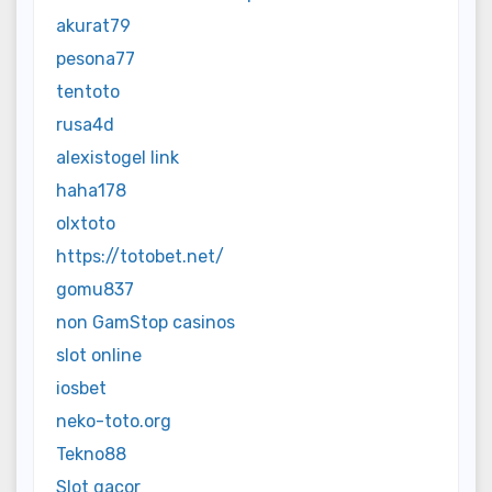
akurat79
pesona77
tentoto
rusa4d
alexistogel link
haha178
olxtoto
https://totobet.net/
gomu837
non GamStop casinos
slot online
iosbet
neko-toto.org
Tekno88
Slot gacor