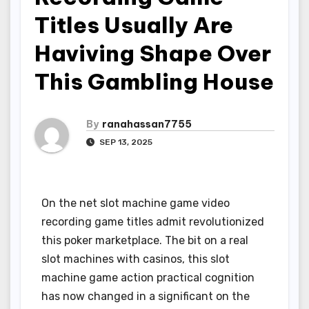
Titles Usually Are
Haviving Shape Over
This Gambling House
By
ranahassan7755
SEP 13, 2025
On the net slot machine game video
recording game titles admit revolutionized
this poker marketplace. The bit on a real
slot machines with casinos, this slot
machine game action practical cognition
has now changed in a significant on the