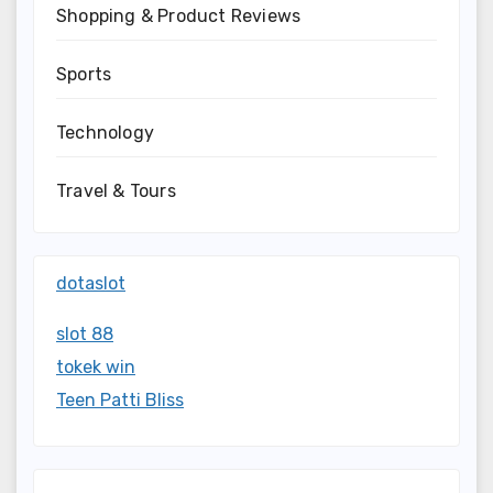
Shopping & Product Reviews
Sports
Technology
Travel & Tours
dotaslot
slot 88
tokek win
Teen Patti Bliss