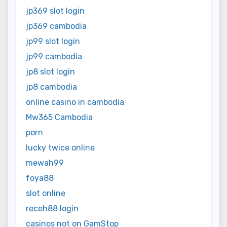
jp369 slot login
jp369 cambodia
jp99 slot login
jp99 cambodia
jp8 slot login
jp8 cambodia
online casino in cambodia
Mw365 Cambodia
porn
lucky twice online
mewah99
foya88
slot online
receh88 login
casinos not on GamStop