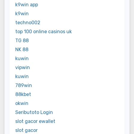
k9win app
k9win
techno002
top 100 online casinos uk
TG 88
NK 88
kuwin
vipwin
kuwin
789win
88kbet
okwin
Seributoto Login
slot gacor ewallet
slot gacor