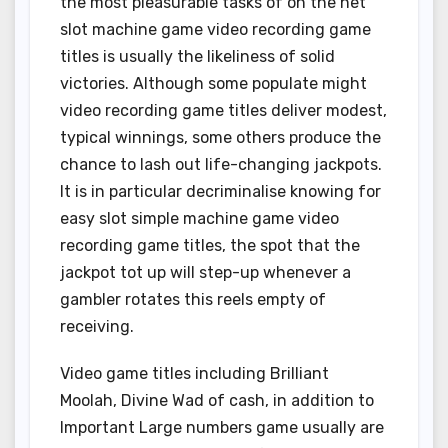
the most pleasurable tasks of on the net
slot machine game video recording game
titles is usually the likeliness of solid
victories. Although some populate might
video recording game titles deliver modest,
typical winnings, some others produce the
chance to lash out life-changing jackpots.
It is in particular decriminalise knowing for
easy slot simple machine game video
recording game titles, the spot that the
jackpot tot up will step-up whenever a
gambler rotates this reels empty of
receiving.
Video game titles including Brilliant
Moolah, Divine Wad of cash, in addition to
Important Large numbers game usually are