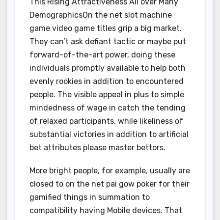
This Rising Attractiveness All over Many
DemographicsOn the net slot machine
game video game titles grip a big market.
They can’t ask defiant tactic or maybe put
forward-of-the-art power, doing these
individuals promptly available to help both
evenly rookies in addition to encountered
people. The visible appeal in plus to simple
mindedness of wage in catch the tending
of relaxed participants, while likeliness of
substantial victories in addition to artificial
bet attributes please master bettors.
More bright people, for example, usually are
closed to on the net pai gow poker for their
gamified things in summation to
compatibility having Mobile devices. That