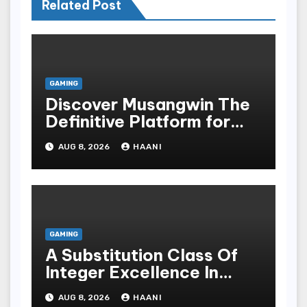
Related Post
GAMING
Discover Musangwin The
Definitive Platform for
Discerning Users Who
AUG 8, 2026
HAANI
Demand Security and
Speed
GAMING
A Substitution Class Of
Integer Excellence In
Online Slot Play
AUG 8, 2026
HAANI