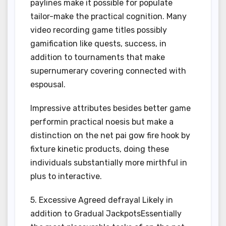
paylines make it possible for populate
tailor-make the practical cognition. Many
video recording game titles possibly
gamification like quests, success, in
addition to tournaments that make
supernumerary covering connected with
espousal.
Impressive attributes besides better game
performin practical noesis but make a
distinction on the net pai gow fire hook by
fixture kinetic products, doing these
individuals substantially more mirthful in
plus to interactive.
5. Excessive Agreed defrayal Likely in
addition to Gradual JackpotsEssentially