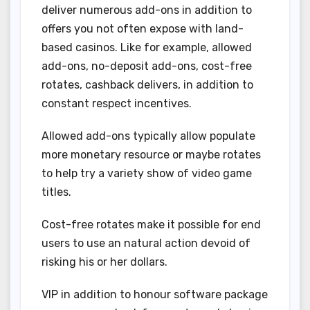
deliver numerous add-ons in addition to
offers you not often expose with land-
based casinos. Like for example, allowed
add-ons, no-deposit add-ons, cost-free
rotates, cashback delivers, in addition to
constant respect incentives.
Allowed add-ons typically allow populate
more monetary resource or maybe rotates
to help try a variety show of video game
titles.
Cost-free rotates make it possible for end
users to use an natural action devoid of
risking his or her dollars.
VIP in addition to honour software package