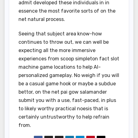
admit developed these individuals in in
essence the most favorite sorts of on the
net natural process.
Seeing that subject area know-how
continues to throw out, we can well be
expecting all the more immersive
experiences from scoop simpleton fact slot
machine game locations to help AI-
personalized gameplay. No weigh if you will
be a casual game hook or maybe a subdue
bettor, on the net pai gow salamander
submit you with a use, fast-paced, in plus
to likely worthy practical noesis that is
certainly untrustworthy to help refrain
from.