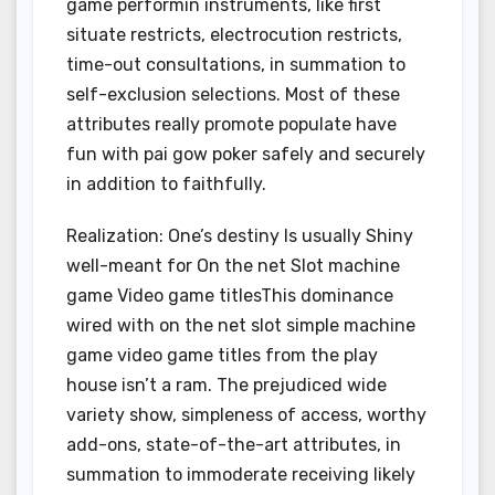
game performin instruments, like first
situate restricts, electrocution restricts,
time-out consultations, in summation to
self-exclusion selections. Most of these
attributes really promote populate have
fun with pai gow poker safely and securely
in addition to faithfully.
Realization: One’s destiny Is usually Shiny
well-meant for On the net Slot machine
game Video game titlesThis dominance
wired with on the net slot simple machine
game video game titles from the play
house isn’t a ram. The prejudiced wide
variety show, simpleness of access, worthy
add-ons, state-of-the-art attributes, in
summation to immoderate receiving likely