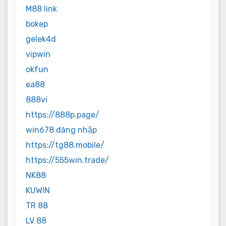
M88 link
bokep
gelek4d
vipwin
okfun
ea88
888vi
https://888p.page/
win678 đăng nhập
https://tg88.mobile/
https://555win.trade/
NK88
KUWIN
TR 88
LV 88