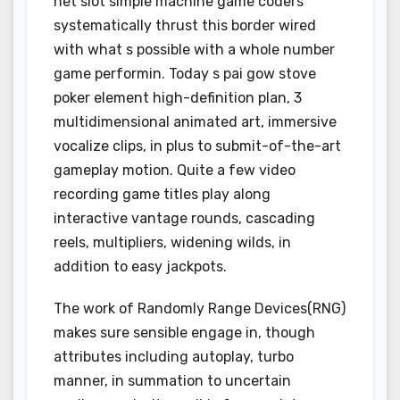
net slot simple machine game coders
systematically thrust this border wired
with what s possible with a whole number
game performin. Today s pai gow stove
poker element high-definition plan, 3
multidimensional animated art, immersive
vocalize clips, in plus to submit-of-the-art
gameplay motion. Quite a few video
recording game titles play along
interactive vantage rounds, cascading
reels, multipliers, widening wilds, in
addition to easy jackpots.
The work of Randomly Range Devices(RNG)
makes sure sensible engage in, though
attributes including autoplay, turbo
manner, in summation to uncertain