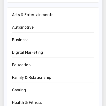
Arts & Entertainments
Automotive
Business
Digital Marketing
Education
Family & Relationship
Gaming
Health & Fitness