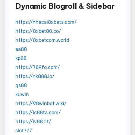
Dynamic Blogroll & Sidebar
https://nhacai8xbets.com/
https://8xbet00.co/
https://8xbetcom.world
ea88
kp88
https://789fo.com/
https://nk888.io/
qs88
kuwin
https://98winbet.wiki/
https://lc88ta.com/
https://lv88.fit/
slot777