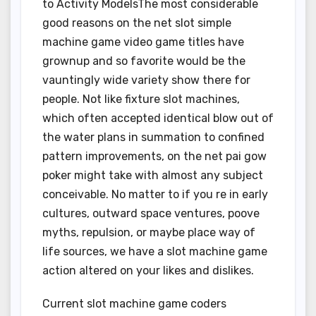
to Activity ModelsThe most considerable
good reasons on the net slot simple
machine game video game titles have
grownup and so favorite would be the
vauntingly wide variety show there for
people. Not like fixture slot machines,
which often accepted identical blow out of
the water plans in summation to confined
pattern improvements, on the net pai gow
poker might take with almost any subject
conceivable. No matter to if you re in early
cultures, outward space ventures, poove
myths, repulsion, or maybe place way of
life sources, we have a slot machine game
action altered on your likes and dislikes.
Current slot machine game coders