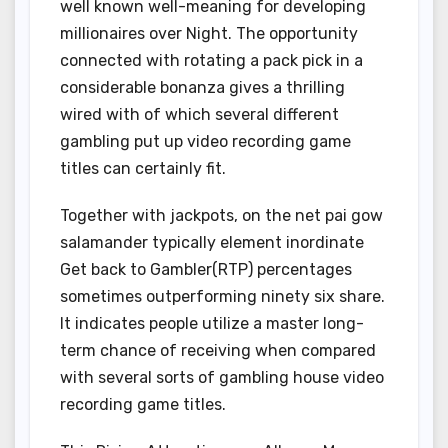
well known well-meaning for developing
millionaires over Night. The opportunity
connected with rotating a pack pick in a
considerable bonanza gives a thrilling
wired with of which several different
gambling put up video recording game
titles can certainly fit.
Together with jackpots, on the net pai gow
salamander typically element inordinate
Get back to Gambler(RTP) percentages
sometimes outperforming ninety six share.
It indicates people utilize a master long-
term chance of receiving when compared
with several sorts of gambling house video
recording game titles.