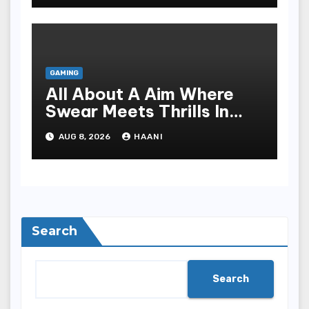
GAMING
All About A Aim Where
Swear Meets Thrills In
The Worldly Concern Of
AUG 8, 2026
HAANI
Online Gaming
Search
Search