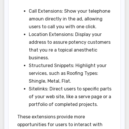
Call Extensions: Show your telephone
amoun directly in the ad, allowing
users to call you with one click.
Location Extensions: Display your
address to assure potency customers
that you re a topical anesthetic
business.
Structured Snippets: Highlight your
services, such as Roofing Types:
Shingle, Metal, Flat.
Sitelinks: Direct users to specific parts
of your web site, like a serve page or a
portfolio of completed projects.
These extensions provide more
opportunities for users to interact with