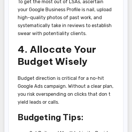
To get the most out of LSAs, ascertain
your Google Business Profile is nail, upload
high-quality photos of past work, and
systematically take in reviews to establish
swear with potentiality clients.
4. Allocate Your
Budget Wisely
Budget direction is critical for a no-hit
Google Ads campaign. Without a clear plan,
you risk overspending on clicks that don t
yield leads or calls.
Budgeting Tips: