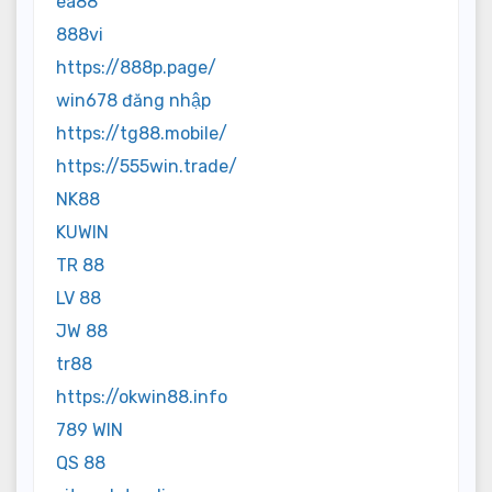
ea88
888vi
https://888p.page/
win678 đăng nhập
https://tg88.mobile/
https://555win.trade/
NK88
KUWIN
TR 88
LV 88
JW 88
tr88
https://okwin88.info
789 WIN
QS 88