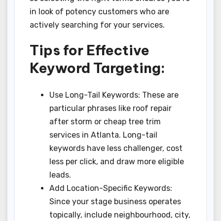
in look of potency customers who are
actively searching for your services.
Tips for Effective
Keyword Targeting:
Use Long-Tail Keywords: These are
particular phrases like roof repair
after storm or cheap tree trim
services in Atlanta. Long-tail
keywords have less challenger, cost
less per click, and draw more eligible
leads.
Add Location-Specific Keywords:
Since your stage business operates
topically, include neighbourhood, city,