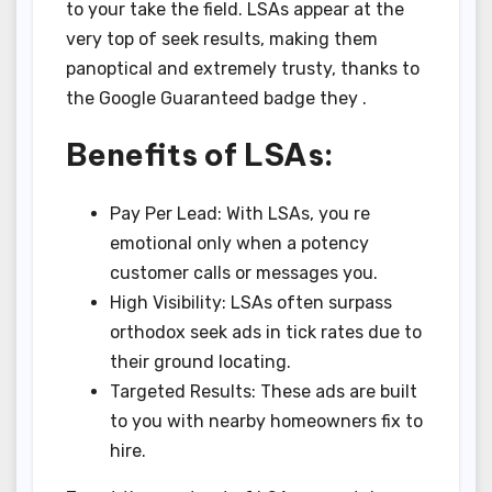
to your take the field. LSAs appear at the
very top of seek results, making them
panoptical and extremely trusty, thanks to
the Google Guaranteed badge they .
Benefits of LSAs:
Pay Per Lead: With LSAs, you re
emotional only when a potency
customer calls or messages you.
High Visibility: LSAs often surpass
orthodox seek ads in tick rates due to
their ground locating.
Targeted Results: These ads are built
to you with nearby homeowners fix to
hire.