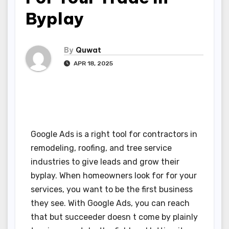
Byplay
By
Quwat
APR 18, 2025
Google Ads is a right tool for contractors in
remodeling, roofing, and tree service
industries to give leads and grow their
byplay. When homeowners look for for your
services, you want to be the first business
they see. With Google Ads, you can reach
that but succeeder doesn t come by plainly