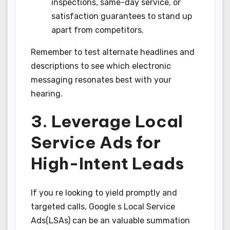
inspections, same-day service, or
satisfaction guarantees to stand up
apart from competitors.
Remember to test alternate headlines and
descriptions to see which electronic
messaging resonates best with your
hearing.
3. Leverage Local
Service Ads for
High-Intent Leads
If you re looking to yield promptly and
targeted calls, Google s Local Service
Ads(LSAs) can be an valuable summation