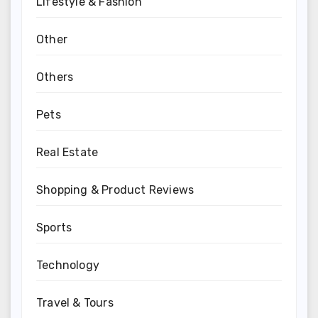
Lifestyle & Fashion
Other
Others
Pets
Real Estate
Shopping & Product Reviews
Sports
Technology
Travel & Tours