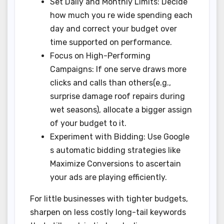
Set Daily and Monthly Limits: Decide
how much you re wide spending each
day and correct your budget over
time supported on performance.
Focus on High-Performing
Campaigns: If one serve draws more
clicks and calls than others(e.g.,
surprise damage roof repairs during
wet seasons), allocate a bigger assign
of your budget to it.
Experiment with Bidding: Use Google
s automatic bidding strategies like
Maximize Conversions to ascertain
your ads are playing efficiently.
For little businesses with tighter budgets,
sharpen on less costly long-tail keywords