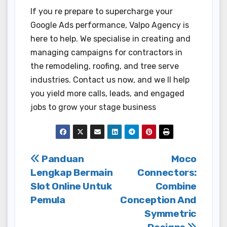
If you re prepare to supercharge your
Google Ads performance, Valpo Agency is
here to help. We specialise in creating and
managing campaigns for contractors in
the remodeling, roofing, and tree serve
industries. Contact us now, and we ll help
you yield more calls, leads, and engaged
jobs to grow your stage business
Post
Panduan
Moco
Lengkap Bermain
Connectors:
navigation
Slot Online Untuk
Combine
Pemula
Conception And
Symmetric