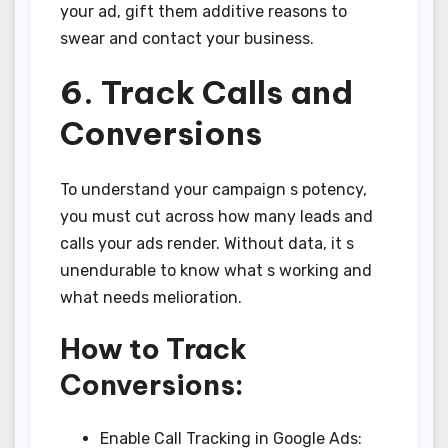
your ad, gift them additive reasons to
swear and contact your business.
6. Track Calls and
Conversions
To understand your campaign s potency,
you must cut across how many leads and
calls your ads render. Without data, it s
unendurable to know what s working and
what needs melioration.
How to Track
Conversions:
Enable Call Tracking in Google Ads: