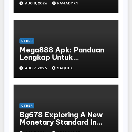
AUG 8, 2026
FAWADYK1
OTHER
Mega888 Apk: Panduan
Lengkap Untuk
Mengunduh, Instalasi, Dan
AUG 7, 2026
SAQIB K
Bermain Slot Online
Terpopuler
OTHER
Bg678 Exploring A New
Monetary Standard In
Bodoni Online