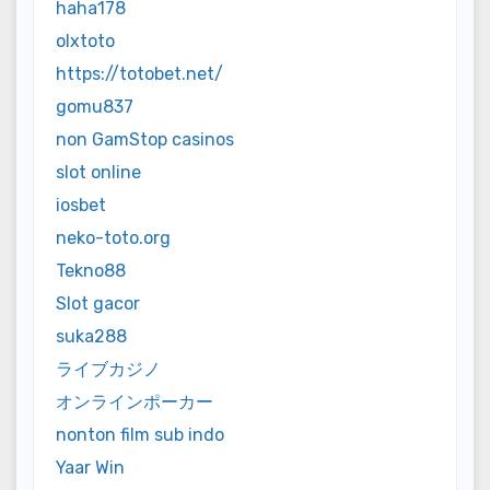
haha178
olxtoto
https://totobet.net/
gomu837
non GamStop casinos
slot online
iosbet
neko-toto.org
Tekno88
Slot gacor
suka288
ライブカジノ
オンラインポーカー
nonton film sub indo
Yaar Win