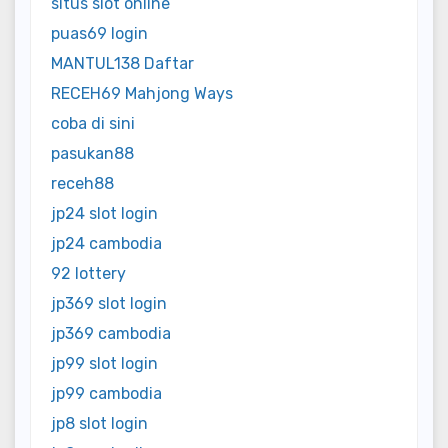
situs slot online
puas69 login
MANTUL138 Daftar
RECEH69 Mahjong Ways
coba di sini
pasukan88
receh88
jp24 slot login
jp24 cambodia
92 lottery
jp369 slot login
jp369 cambodia
jp99 slot login
jp99 cambodia
jp8 slot login