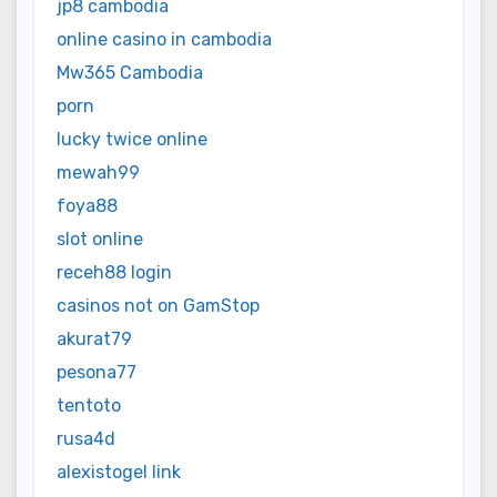
jp8 cambodia
online casino in cambodia
Mw365 Cambodia
porn
lucky twice online
mewah99
foya88
slot online
receh88 login
casinos not on GamStop
akurat79
pesona77
tentoto
rusa4d
alexistogel link