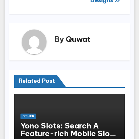
Designs
By
Quwat
Related Post
OTHER
Yono Slots: Search A
Feature-rich Mobile Slot