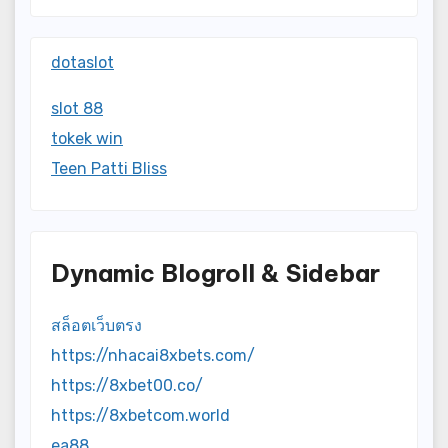
dotaslot
slot 88
tokek win
Teen Patti Bliss
Dynamic Blogroll & Sidebar
สล็อตเว็บตรง
https://nhacai8xbets.com/
https://8xbet00.co/
https://8xbetcom.world
ea88