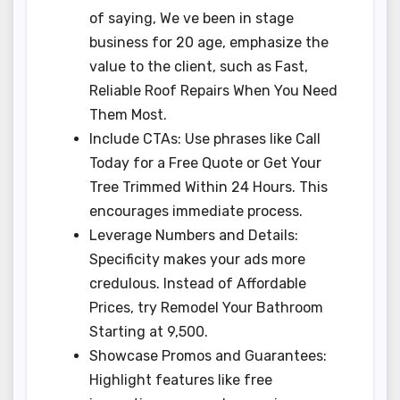
of saying, We ve been in stage
business for 20 age, emphasize the
value to the client, such as Fast,
Reliable Roof Repairs When You Need
Them Most.
Include CTAs: Use phrases like Call
Today for a Free Quote or Get Your
Tree Trimmed Within 24 Hours. This
encourages immediate process.
Leverage Numbers and Details:
Specificity makes your ads more
credulous. Instead of Affordable
Prices, try Remodel Your Bathroom
Starting at 9,500.
Showcase Promos and Guarantees:
Highlight features like free