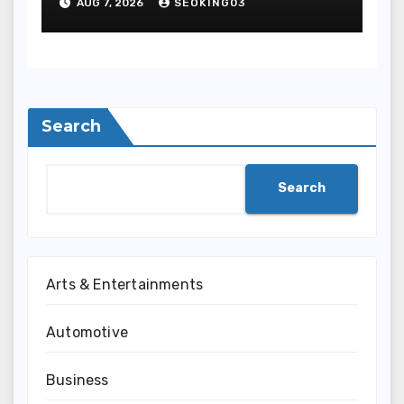
AUG 7, 2026
SEOKING03
Entertainment
Search
Search
Arts & Entertainments
Automotive
Business