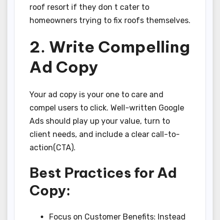
roof resort if they don t cater to
homeowners trying to fix roofs themselves.
2. Write Compelling
Ad Copy
Your ad copy is your one to care and
compel users to click. Well-written Google
Ads should play up your value, turn to
client needs, and include a clear call-to-
action(CTA).
Best Practices for Ad
Copy:
Focus on Customer Benefits: Instead