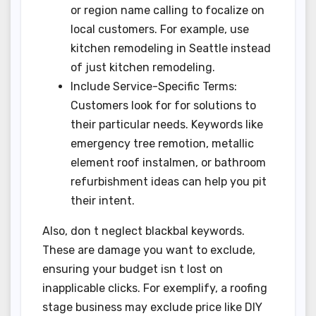
or region name calling to focalize on
local customers. For example, use
kitchen remodeling in Seattle instead
of just kitchen remodeling.
Include Service-Specific Terms:
Customers look for for solutions to
their particular needs. Keywords like
emergency tree remotion, metallic
element roof instalmen, or bathroom
refurbishment ideas can help you pit
their intent.
Also, don t neglect blackbal keywords.
These are damage you want to exclude,
ensuring your budget isn t lost on
inapplicable clicks. For exemplify, a roofing
stage business may exclude price like DIY