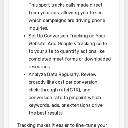
This sport tracks calls made direct
from your ads, allowing you to see
which campaigns are driving phone
inquiries.
Set Up Conversion Tracking on Your
Website: Add Google s tracking code
to your site to quantify actions like
completed meet forms or downloaded
resources.
Analyze Data Regularly: Review
prosody like cost per conversion,
click-through rate(CTR), and
conversion rate to pinpoint which
keywords, ads, or extensions drive
the best results.
Tracking makes it easier to fine-tune your