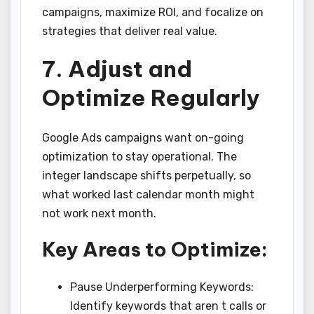
campaigns, maximize ROI, and focalize on
strategies that deliver real value.
7. Adjust and
Optimize Regularly
Google Ads campaigns want on-going
optimization to stay operational. The
integer landscape shifts perpetually, so
what worked last calendar month might
not work next month.
Key Areas to Optimize:
Pause Underperforming Keywords:
Identify keywords that aren t calls or