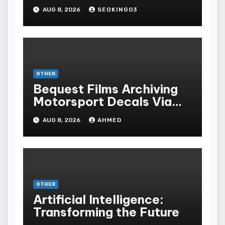
Gambling Experience
AUG 8, 2026
SEOKING03
OTHER
Bequest Films Archiving
Motorsport Decals Via
Ancient Vinyl Alchemy
AUG 8, 2026
AHMED
OTHER
Artificial Intelligence:
Transforming the Future