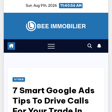
Skip
Sun. Aug 9th, 2026
11:40:57 AM
to
content
OTHER
7 Smart Google Ads
Tips To Drive Calls
For Your Trade In