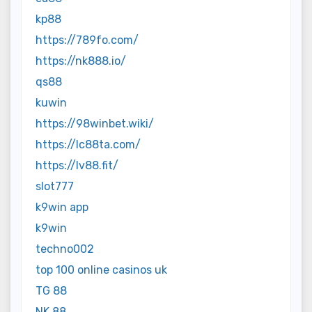
kp88
https://789fo.com/
https://nk888.io/
qs88
kuwin
https://98winbet.wiki/
https://lc88ta.com/
https://lv88.fit/
slot777
k9win app
k9win
techno002
top 100 online casinos uk
TG 88
NK 88