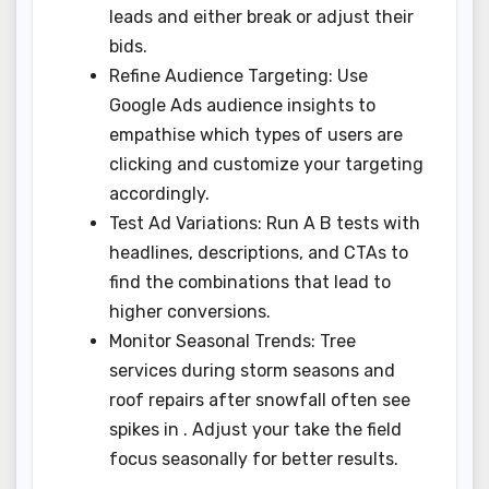
leads and either break or adjust their
bids.
Refine Audience Targeting: Use
Google Ads audience insights to
empathise which types of users are
clicking and customize your targeting
accordingly.
Test Ad Variations: Run A B tests with
headlines, descriptions, and CTAs to
find the combinations that lead to
higher conversions.
Monitor Seasonal Trends: Tree
services during storm seasons and
roof repairs after snowfall often see
spikes in . Adjust your take the field
focus seasonally for better results.