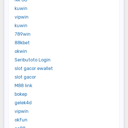
kuwin
vipwin
kuwin
789win
88kbet
okwin
Seributoto Login
slot gacor ewallet
slot gacor
M88 link
bokep
gelek4d
vipwin
okfun