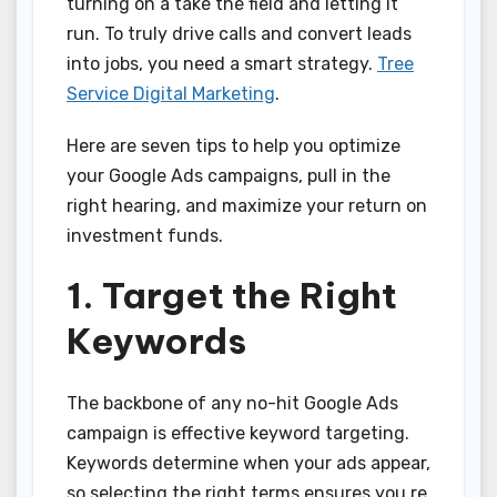
turning on a take the field and letting it
run. To truly drive calls and convert leads
into jobs, you need a smart strategy.
Tree
Service Digital Marketing
.
Here are seven tips to help you optimize
your Google Ads campaigns, pull in the
right hearing, and maximize your return on
investment funds.
1. Target the Right
Keywords
The backbone of any no-hit Google Ads
campaign is effective keyword targeting.
Keywords determine when your ads appear,
so selecting the right terms ensures you re