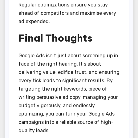
Regular optimizations ensure you stay
ahead of competitors and maximise every
ad expended.
Final Thoughts
Google Ads isn t just about screening up in
face of the right hearing. It s about
delivering value, edifice trust, and ensuring
every tick leads to significant results. By
targeting the right keywords, piece of
writing persuasive ad copy, managing your
budget vigorously, and endlessly
optimizing, you can turn your Google Ads
campaigns into a reliable source of high-
quality leads.