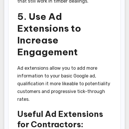
that still work in timber dealings.
5. Use Ad
Extensions to
Increase
Engagement
Ad extensions allow you to add more
information to your basic Google ad,
qualification it more likeable to potentiality
customers and progressive tick-through
rates.
Useful Ad Extensions
for Contractors: