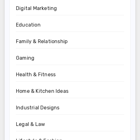
Digital Marketing
Education
Family & Relationship
Gaming
Health & Fitness
Home & Kitchen Ideas
Industrial Designs
Legal & Law