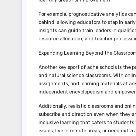
For example, prognosticative analytics can
behind, allowing educators to step in earl
insights can guide train leaders in qualif
resource allocation, and teacher professi
Expanding Learning Beyond the Classroo
Another key sport of ache schools is the
and natural science classrooms. With onli
assignments, and learning materials at any
independent encyclopedism and empowers 
Additionally, realistic classrooms and onli
subscribe and direction even when they are
inclusive learning that caters to student
issues, live in remote areas, or need extra