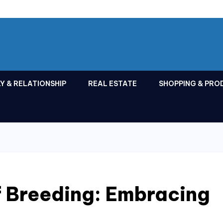
Y & RELATIONSHIP
REAL ESTATE
SHOPPING & PRO
f Breeding: Embracing