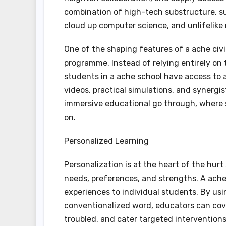
combination of high-tech substructure, suc
cloud up computer science, and unlifelike
One of the shaping features of a ache civil
programme. Instead of relying entirely on
students in a ache school have access to a
videos, practical simulations, and synergi
immersive educational go through, where s
on.
Personalized Learning
Personalization is at the heart of the hur
needs, preferences, and strengths. A ache
experiences to individual students. By 
conventionalized word, educators can cove
troubled, and cater targeted interventions