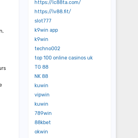
https://lc88ta.com/
https://lv88.fit/
slot777
k9win app
n,
k9win
techno002
top 100 online casinos uk
TG 88
urs
NK 88
e
kuwin
vipwin
kuwin
789win
88kbet
okwin