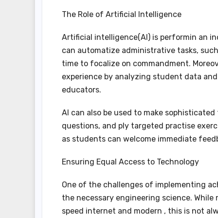
The Role of Artificial Intelligence
Artificial intelligence(AI) is performin an 
can automatize administrative tasks, such 
time to focalize on commandment. Moreove
experience by analyzing student data and
educators.
AI can also be used to make sophisticated 
questions, and ply targeted practise exerci
as students can welcome immediate feedba
Ensuring Equal Access to Technology
One of the challenges of implementing ach
the necessary engineering science. While 
speed internet and modern , this is not a