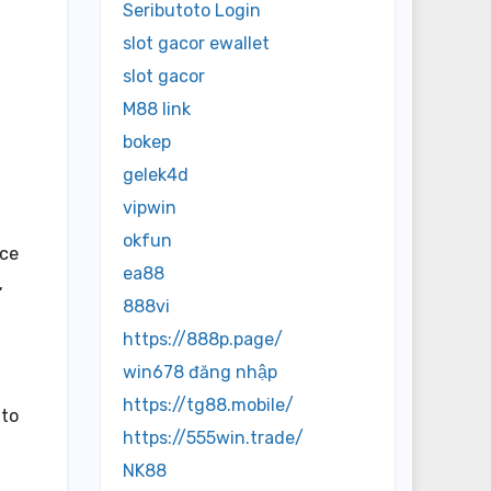
Seributoto Login
slot gacor ewallet
slot gacor
M88 link
bokep
gelek4d
vipwin
okfun
ice
ea88
,
888vi
https://888p.page/
win678 đăng nhập
https://tg88.mobile/
 to
https://555win.trade/
NK88