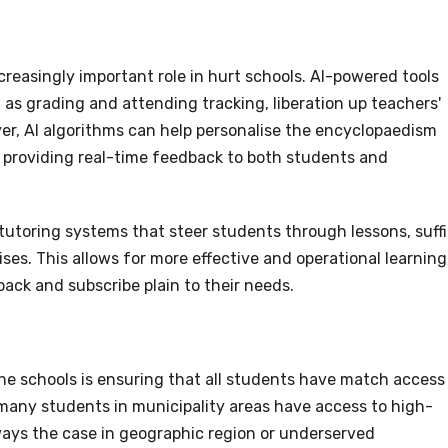
increasingly important role in hurt schools. AI-powered tools
as grading and attending tracking, liberation up teachers'
r, AI algorithms can help personalise the encyclopaedism
 providing real-time feedback to both students and
tutoring systems that steer students through lessons, suff
ses. This allows for more effective and operational learning
ck and subscribe plain to their needs.
e schools is ensuring that all students have match access
many students in municipality areas have access to high-
lways the case in geographic region or underserved