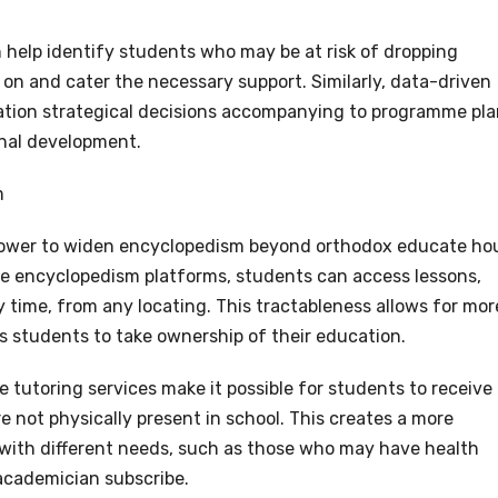
 help identify students who may be at risk of dropping
y on and cater the necessary support. Similarly, data-driven
ication strategical decisions accompanying to programme pla
onal development.
m
 power to widen encyclopedism beyond orthodox educate ho
ne encyclopedism platforms, students can access lessons,
 time, from any locating. This tractableness allows for mor
students to take ownership of their education.
ne tutoring services make it possible for students to receive
 not physically present in school. This creates a more
s with different needs, such as those who may have health
 academician subscribe.