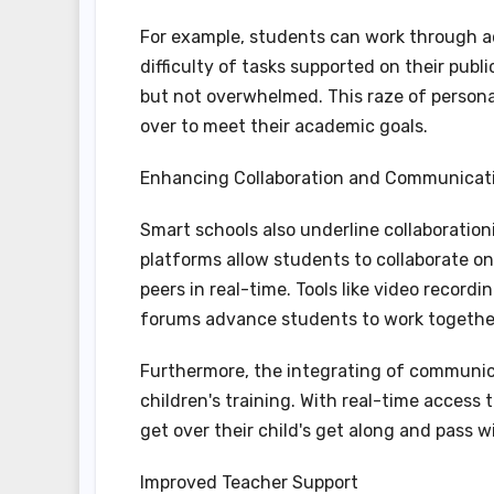
For example, students can work through 
difficulty of tasks supported on their publ
but not overwhelmed. This raze of persona
over to meet their academic goals.
Enhancing Collaboration and Communicat
Smart schools also underline collaboration
platforms allow students to collaborate on
peers in real-time. Tools like video recor
forums advance students to work together, 
Furthermore, the integrating of communicat
children's training. With real-time access
get over their child's get along and pass w
Improved Teacher Support