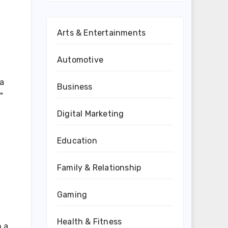
Arts & Entertainments
Automotive
a
Business
"
Digital Marketing
g
Education
Family & Relationship
Gaming
Health & Fitness
n a