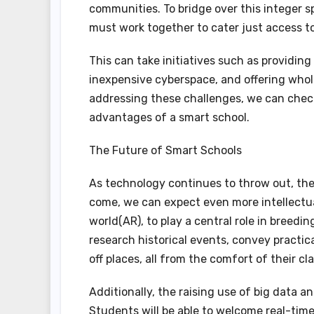
communities. To bridge over this integer s
must work together to cater just access to
This can take initiatives such as providing
inexpensive cyberspace, and offering whol
addressing these challenges, we can check
advantages of a smart school.
The Future of Smart Schools
As technology continues to throw out, the 
come, we can expect even more intellectua
world(AR), to play a central role in breedi
research historical events, convey practica
off places, all from the comfort of their c
Additionally, the raising use of big data 
Students will be able to welcome real-time