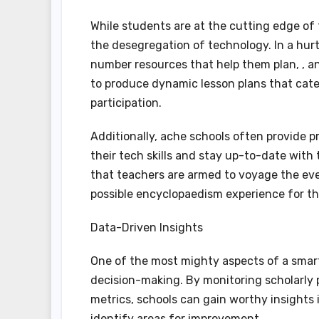
While students are at the cutting edge of 
the desegregation of technology. In a hur
number resources that help them plan, , and
to produce dynamic lesson plans that cater
participation.
Additionally, ache schools often provide p
their tech skills and stay up-to-date with
that teachers are armed to voyage the eve
possible encyclopaedism experience for th
Data-Driven Insights
One of the most mighty aspects of a smart t
decision-making. By monitoring scholarly 
metrics, schools can gain worthy insight
identify areas for improvement.