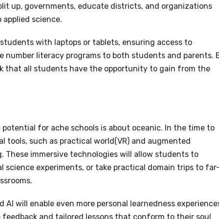
plit up, governments, educate districts, and organizations
 applied science.
 students with laptops or tablets, ensuring access to
e number literacy programs to both students and parents. 
 that all students have the opportunity to gain from the
potential for ache schools is about oceanic. In the time to
l tools, such as practical world(VR) and augmented
ng. These immersive technologies will allow students to
l science experiments, or take practical domain trips to far
lassrooms.
and AI will enable even more personal learnedness experience
 feedback and tailored lessons that conform to their soul