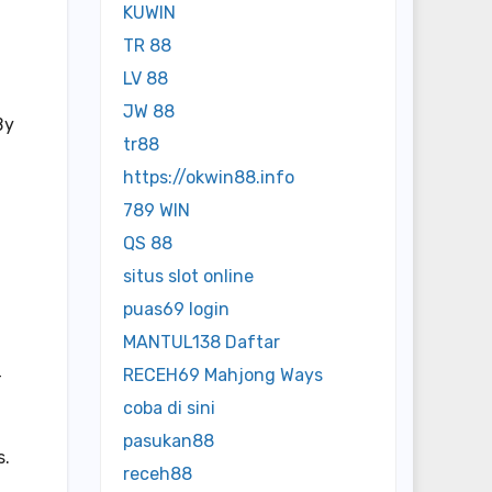
KUWIN
TR 88
LV 88
JW 88
By
tr88
https://okwin88.info
789 WIN
QS 88
situs slot online
puas69 login
MANTUL138 Daftar
RECEH69 Mahjong Ways
-
coba di sini
pasukan88
s.
receh88