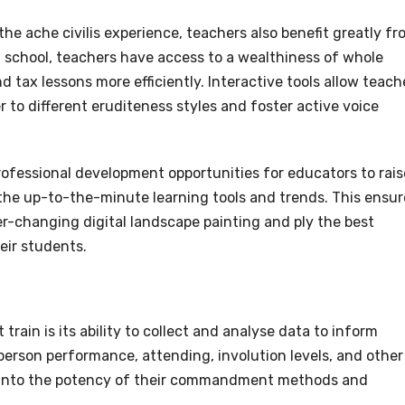
the ache civilis experience, teachers also benefit greatly f
t school, teachers have access to a wealthiness of whole
 tax lessons more efficiently. Interactive tools allow teach
 to different eruditeness styles and foster active voice
rofessional development opportunities for educators to rais
 the up-to-the-minute learning tools and trends. This ensur
r-changing digital landscape painting and ply the best
eir students.
rain is its ability to collect and analyse data to inform
person performance, attending, involution levels, and other
s into the potency of their commandment methods and