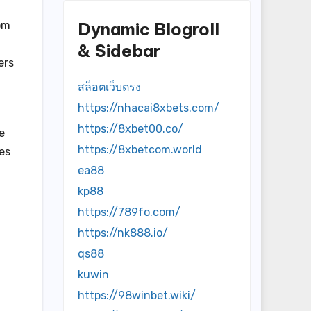
Dynamic Blogroll
rom
& Sidebar
ers
สล็อตเว็บตรง
https://nhacai8xbets.com/
https://8xbet00.co/
e
https://8xbetcom.world
es
ea88
kp88
https://789fo.com/
https://nk888.io/
qs88
kuwin
https://98winbet.wiki/