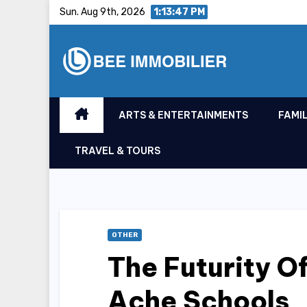
Skip
Sun. Aug 9th, 2026
1:13:48 PM
to
content
ARTS & ENTERTAINMENTS
FAMIL
TRAVEL & TOURS
OTHER
The Futurity O
Ache Schools