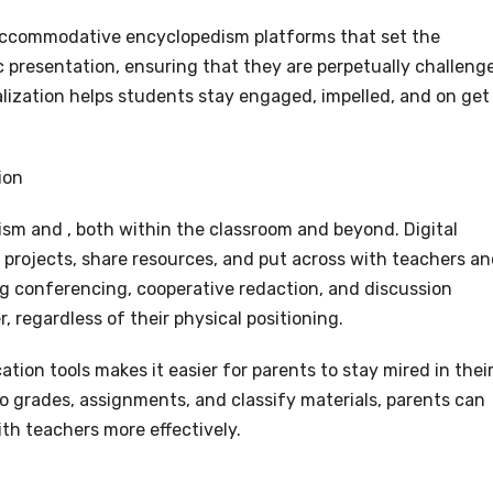
accommodative encyclopedism platforms that set the
ic presentation, ensuring that they are perpetually challeng
lization helps students stay engaged, impelled, and on get
ion
ism and , both within the classroom and beyond. Digital
 projects, share resources, and put across with teachers a
ding conferencing, cooperative redaction, and discussion
regardless of their physical positioning.
ion tools makes it easier for parents to stay mired in thei
 to grades, assignments, and classify materials, parents can
ith teachers more effectively.