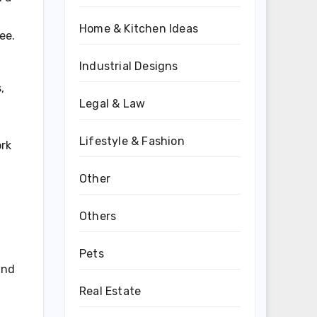
Home & Kitchen Ideas
ee.
Industrial Designs
,
Legal & Law
Lifestyle & Fashion
ork
Other
Others
Pets
and
Real Estate