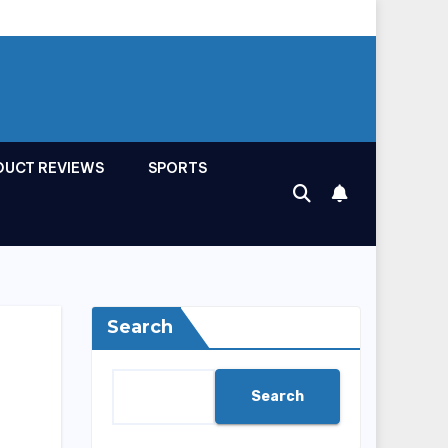
DUCT REVIEWS
SPORTS
Search
Search