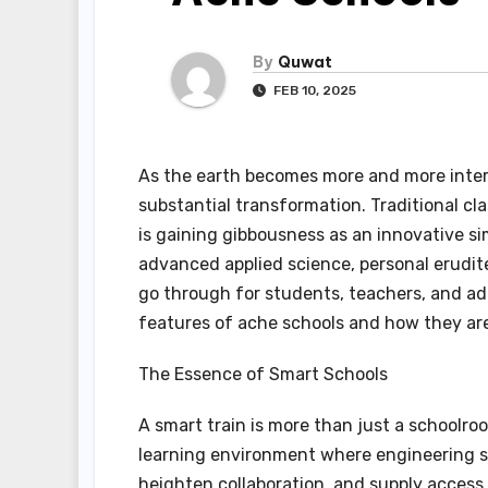
By
Quwat
FEB 10, 2025
As the earth becomes more and more inter
substantial transformation. Traditional cl
is gaining gibbousness as an innovative s
advanced applied science, personal erudi
go through for students, teachers, and admi
features of ache schools and how they are
The Essence of Smart Schools
A smart train is more than just a schoolroo
learning environment where engineering se
heighten collaboration, and supply access 