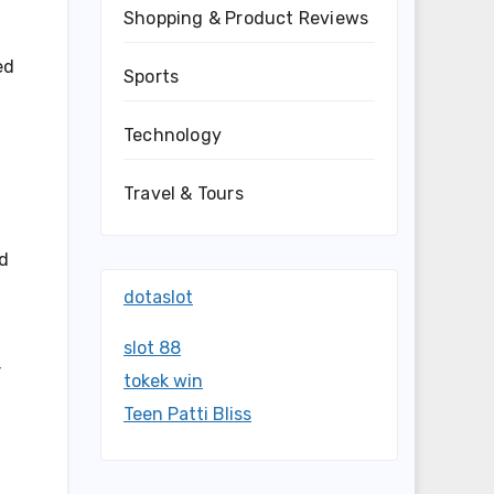
Shopping & Product Reviews
ed
Sports
Technology
Travel & Tours
nd
dotaslot
slot 88
r
tokek win
Teen Patti Bliss