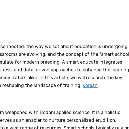
connected, the way we set about education is undergoing 
assrooms are evolving, and the concept of the "smart school
imulate for modern breeding. A smart educate integrates
teness, and data-driven approaches to enhance the learnin
nistrators alike. In this article, we will research the key
 reshaping the landscape of training.
Korean
.
m weaponed with Bodoni applied science. It is a holistic
rves as an enabler to nurture personalized erudition,
to a vast range of resources. Smart schools typically rely o