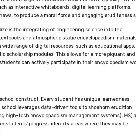
h as interactive whiteboards, digital learning platforms,
 news, to produce a moral force and engaging eruditeness s
ize is the integrating of engineering science into the
 textbooks and atmospheric static encyclopaedism materials
 wide range of digital resources, such as educational apps,
stic scholarship modules. This allows for a more piquant and
tudents can actively participate in their encyclopedism w
t school construct. Every student has unique learnedness
 school leverages data-driven tools to shoehorn erudition
using high-tech encyclopaedism management systems(LMS) 
r students' progress, identify areas where they may be
.