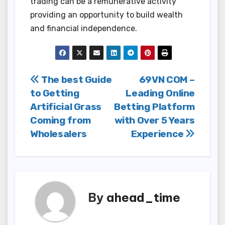
trading can be a remunerative activity
providing an opportunity to build wealth
and financial independence.
Post
The best Guide
69VN COM –
to Getting
Leading Online
navigation
Artificial Grass
Betting Platform
Coming from
with Over 5 Years
Wholesalers
Experience
By
ahead_time