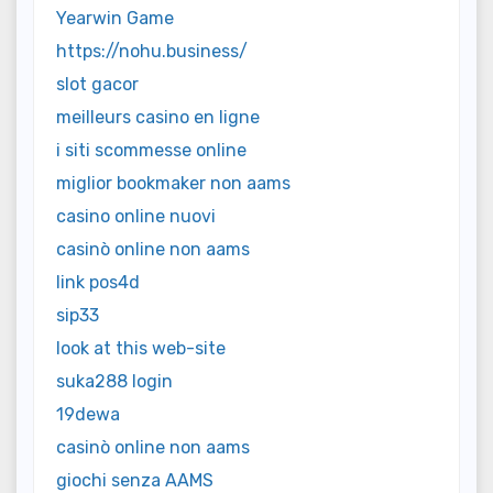
Yearwin Game
https://nohu.business/
slot gacor
meilleurs casino en ligne
i siti scommesse online
miglior bookmaker non aams
casino online nuovi
casinò online non aams
link pos4d
sip33
look at this web-site
suka288 login
19dewa
casinò online non aams
giochi senza AAMS