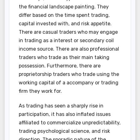
the financial landscape painting. They
differ based on the time spent trading,
capital invested with, and risk appetite.
There are casual traders who may engage
in trading as a interest or secondary coil
income source. There are also professional
traders who trade as their main taking
possession. Furthermore, there are
proprietorship traders who trade using the
working capital of a accompany or trading
firm they work for.
As trading has seen a sharply rise in
participation, it has also inflated issues
affiliated to commercialize unpredictability,
trading psychological science, and risk
direction. The sporadic nature of the