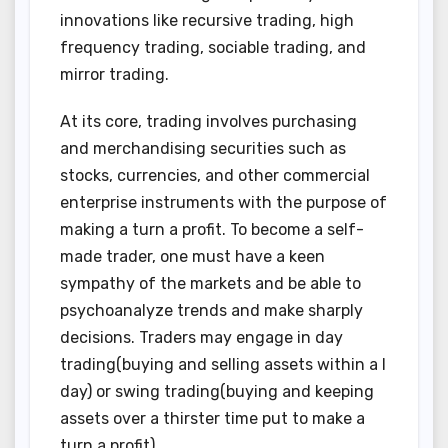
innovations like recursive trading, high
frequency trading, sociable trading, and
mirror trading.
At its core, trading involves purchasing
and merchandising securities such as
stocks, currencies, and other commercial
enterprise instruments with the purpose of
making a turn a profit. To become a self-
made trader, one must have a keen
sympathy of the markets and be able to
psychoanalyze trends and make sharply
decisions. Traders may engage in day
trading(buying and selling assets within a I
day) or swing trading(buying and keeping
assets over a thirster time put to make a
turn a profit).