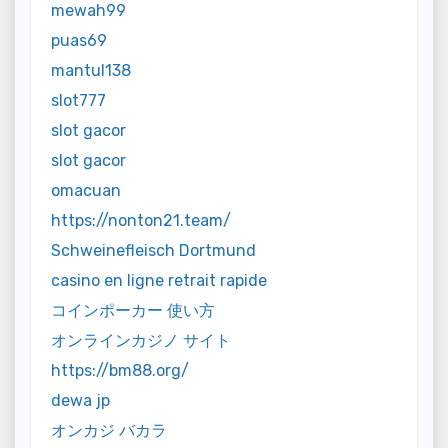
mewah99
puas69
mantul138
slot777
slot gacor
slot gacor
omacuan
https://nonton21.team/
Schweinefleisch Dortmund
casino en ligne retrait rapide
コインポーカー 使い方
オンラインカジノ サイト
https://bm88.org/
dewa jp
オンカジ バカラ