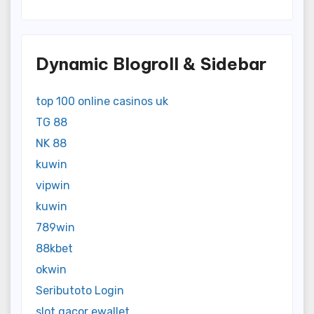
Dynamic Blogroll & Sidebar
top 100 online casinos uk
TG 88
NK 88
kuwin
vipwin
kuwin
789win
88kbet
okwin
Seributoto Login
slot gacor ewallet