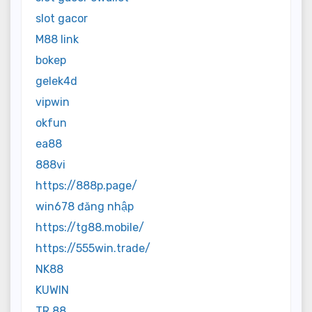
slot gacor
M88 link
bokep
gelek4d
vipwin
okfun
ea88
888vi
https://888p.page/
win678 đăng nhập
https://tg88.mobile/
https://555win.trade/
NK88
KUWIN
TR 88