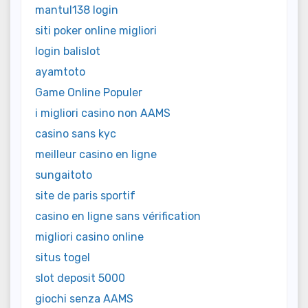
mantul138 login
siti poker online migliori
login balislot
ayamtoto
Game Online Populer
i migliori casino non AAMS
casino sans kyc
meilleur casino en ligne
sungaitoto
site de paris sportif
casino en ligne sans vérification
migliori casino online
situs togel
slot deposit 5000
giochi senza AAMS