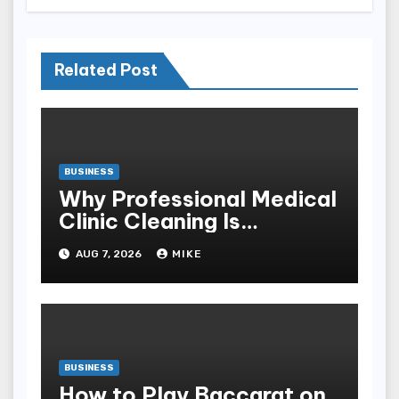
Related Post
BUSINESS
Why Professional Medical
Clinic Cleaning Is
Essential for Patient
AUG 7, 2026
MIKE
Safety
BUSINESS
How to Play Baccarat on