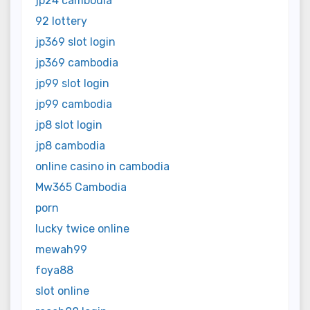
jp24 cambodia
92 lottery
jp369 slot login
jp369 cambodia
jp99 slot login
jp99 cambodia
jp8 slot login
jp8 cambodia
online casino in cambodia
Mw365 Cambodia
porn
lucky twice online
mewah99
foya88
slot online