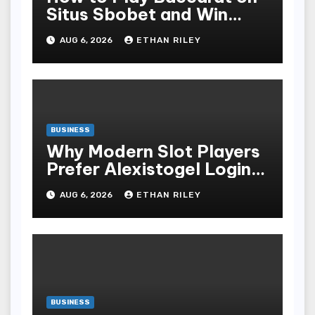
Situs Sbobet and Win
More Often ,
AUG 6, 2026
ETHAN RILEY
BUSINESS
Why Modern Slot Players
Prefer Alexistogel Login
for Security
AUG 6, 2026
ETHAN RILEY
BUSINESS