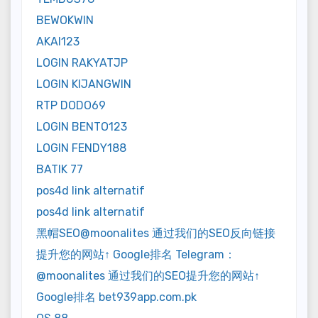
BEWOKWIN
AKAI123
LOGIN RAKYATJP
LOGIN KIJANGWIN
RTP DODO69
LOGIN BENTO123
LOGIN FENDY188
BATIK 77
pos4d link alternatif
pos4d link alternatif
黑帽SEO@moonalites 通过我们的SEO反向链接
提升您的网站↑ Google排名 Telegram：
@moonalites 通过我们的SEO提升您的网站↑
Google排名 bet939app.com.pk