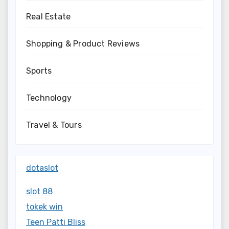
Real Estate
Shopping & Product Reviews
Sports
Technology
Travel & Tours
dotaslot
slot 88
tokek win
Teen Patti Bliss