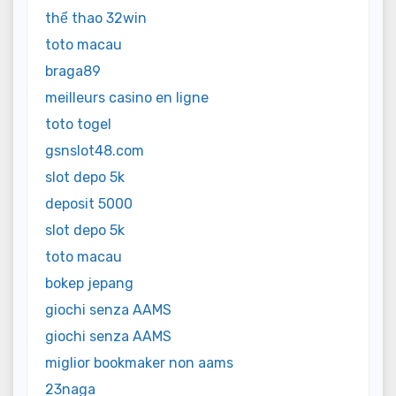
thể thao 32win
toto macau
braga89
meilleurs casino en ligne
toto togel
gsnslot48.com
slot depo 5k
deposit 5000
slot depo 5k
toto macau
bokep jepang
giochi senza AAMS
giochi senza AAMS
miglior bookmaker non aams
23naga