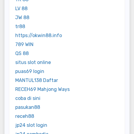
LV 88
JW 88
tr88
https://okwin88.info
789 WIN
QS 88
situs slot online
puas69 login
MANTUL138 Daftar
RECEH69 Mahjong Ways
coba di sini
pasukan88
receh88
jp24 slot login