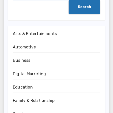
Search
Arts & Entertainments
Automotive
Business
Digital Marketing
Education
Family & Relationship