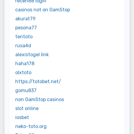
receh88 login
casinos not on GamStop
akurat79
pesona77
tentoto
rusa4d
alexistogel link
haha178
olxtoto
https://totobet.net/
gomu837
non GamStop casinos
slot online
iosbet
neko-toto.org