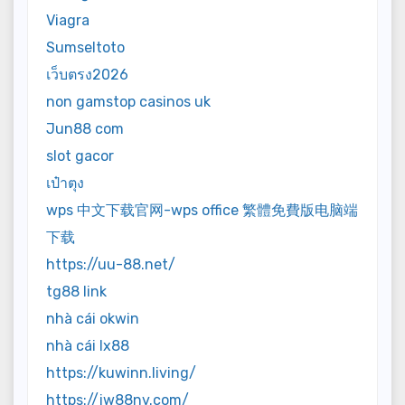
Viagra
Sumseltoto
เว็บตรง2026
non gamstop casinos uk
Jun88 com
slot gacor
เป๋าตุง
wps 中文下载官网-wps office 繁體免費版电脑端
下载
https://uu-88.net/
tg88 link
nhà cái okwin
nhà cái lx88
https://kuwinn.living/
https://jw88nv.com/