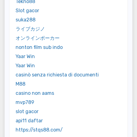
Tekno88
Slot gacor
suka288
ライブカジノ
オンラインポーカー
nonton film sub indo
Yaar Win
Yaar Win
casinò senza richiesta di documenti
M88
casino non aams
mvp789
slot gacor
api11 daftar
https://stqs88.com/