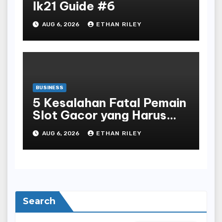
lk21 Guide #6
AUG 6, 2026
ETHAN RILEY
BUSINESS
5 Kesalahan Fatal Pemain
Slot Gacor yang Harus
Dihindari di Slot777
AUG 6, 2026
ETHAN RILEY
Bandar Slot Terbaik
Search