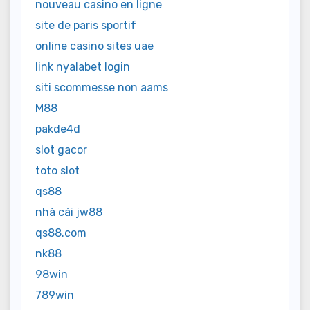
nouveau casino en ligne
site de paris sportif
online casino sites uae
link nyalabet login
siti scommesse non aams
M88
pakde4d
slot gacor
toto slot
qs88
nhà cái jw88
qs88.com
nk88
98win
789win