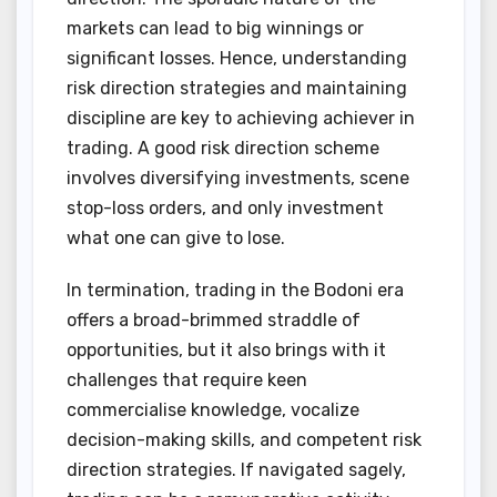
markets can lead to big winnings or
significant losses. Hence, understanding
risk direction strategies and maintaining
discipline are key to achieving achiever in
trading. A good risk direction scheme
involves diversifying investments, scene
stop-loss orders, and only investment
what one can give to lose.
In termination, trading in the Bodoni era
offers a broad-brimmed straddle of
opportunities, but it also brings with it
challenges that require keen
commercialise knowledge, vocalize
decision-making skills, and competent risk
direction strategies. If navigated sagely,