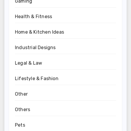
Gaming
Health & Fitness
Home & Kitchen Ideas
Industrial Designs
Legal & Law
Lifestyle & Fashion
Other
Others
Pets