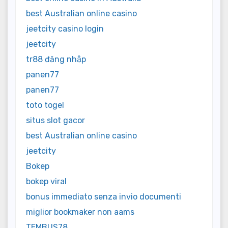
best Australian online casino
jeetcity casino login
jeetcity
tr88 đăng nhập
panen77
panen77
toto togel
situs slot gacor
best Australian online casino
jeetcity
Bokep
bokep viral
bonus immediato senza invio documenti
miglior bookmaker non aams
TEMBUS78