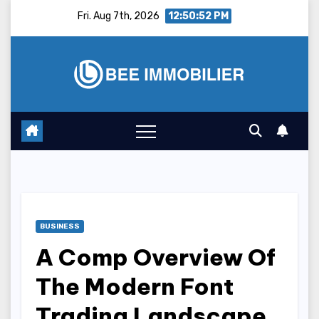
Skip
Fri. Aug 7th, 2026
12:50:53 PM
to
content
BUSINESS
A Comp Overview Of
The Modern Font
Trading Landscape