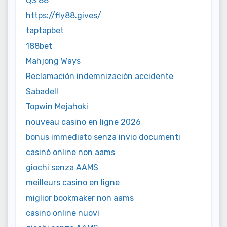
QS 88
https://fly88.gives/
taptapbet
188bet
Mahjong Ways
Reclamación indemnización accidente
Sabadell
Topwin Mejahoki
nouveau casino en ligne 2026
bonus immediato senza invio documenti
casinò online non aams
giochi senza AAMS
meilleurs casino en ligne
miglior bookmaker non aams
casino online nuovi