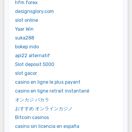
hfm forex
designsglory.com
slot online
Yaar Win
suka288
bokep indo
api22 alternatif
Slot deposit 5000
slot gacor
casino en ligne le plus payant
casino en ligne retrait instantané
オンカジ バカラ
おすすめ オンラインカジノ
Bitcoin casinos
casino sin licencia en españa