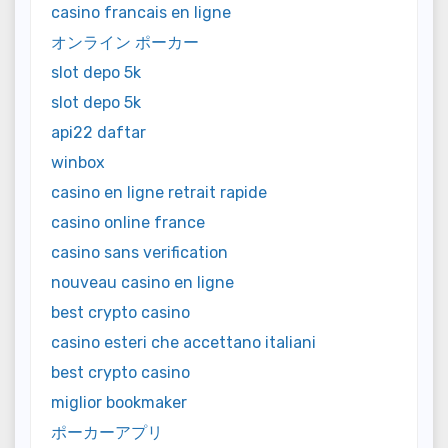
casino francais en ligne
オンライン ポーカー
slot depo 5k
slot depo 5k
api22 daftar
winbox
casino en ligne retrait rapide
casino online france
casino sans verification
nouveau casino en ligne
best crypto casino
casino esteri che accettano italiani
best crypto casino
miglior bookmaker
ポーカーアプリ