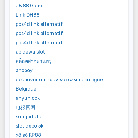
JW88 Game
Link DH88
pos4d link alternatif
pos4d link alternatif
pos4d link alternatif
apidewa slot
สล็อตฝากผ่านทรู
anoboy
découvrir un nouveau casino en ligne
Belgique
anyunlock
电报官网
sungaitoto
slot depo 5k
xổ số KP88