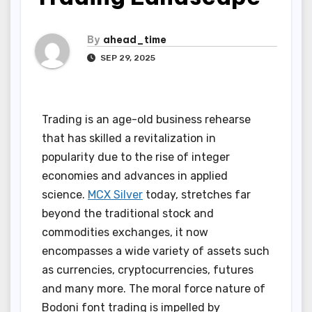
By
ahead_time
SEP 29, 2025
Trading is an age-old business rehearse
that has skilled a revitalization in
popularity due to the rise of integer
economies and advances in applied
science.
MCX Silver
today, stretches far
beyond the traditional stock and
commodities exchanges, it now
encompasses a wide variety of assets such
as currencies, cryptocurrencies, futures
and many more. The moral force nature of
Bodoni font trading is impelled by