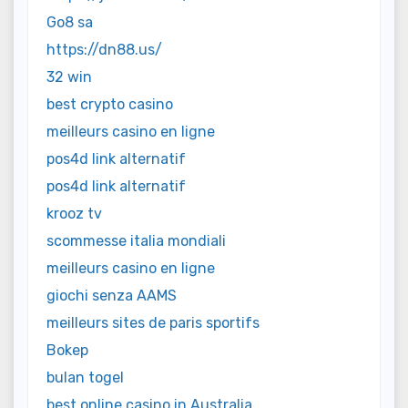
Go8 sa
https://dn88.us/
32 win
best crypto casino
meilleurs casino en ligne
pos4d link alternatif
pos4d link alternatif
krooz tv
scommesse italia mondiali
meilleurs casino en ligne
giochi senza AAMS
meilleurs sites de paris sportifs
Bokep
bulan togel
best online casino in Australia