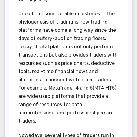
One of the considerable milestones in the
phylogenesis of trading is how trading
platforms have come a long way since the
days of outcry-auction trading floors.
Today, digital platforms not only perform
transactions but also provides traders with
resources such as price charts, deductive
tools, real-time financial news and
platforms to connect with other traders.
For example, MetaTrader 4 and 5(MT4 MT5)
are wide used platforms that provide a
range of resources for both
nonprofessional and professional person
traders.
Nowadays, several types of traders run in