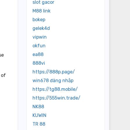
slot gacor
M88 link
bokep
gelek4d
vipwin
okfun
ea88
se
888vi
https://888p.page/
 of
win678 đăng nhập
https://tg88.mobile/
https://555win.trade/
NK88
KUWIN
TR 88