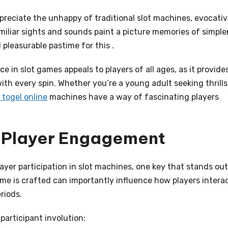
preciate the unhappy of traditional slot machines, evocati
amiliar sights and sounds paint a picture memories of simple
 pleasurable pastime for this .
e in slot games appeals to players of all ages, as it provide
with every spin. Whether you’re a young adult seeking thrills
 togel online
machines have a way of fascinating players
g Player Engagement
ayer participation in slot machines, one key that stands out
me is crafted can importantly influence how players intera
riods.
participant involution: