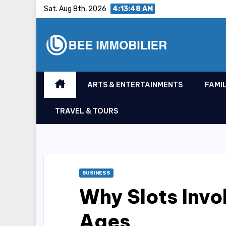
Skip
Sat. Aug 8th, 2026
4:13:49 AM
to
content
ARTS & ENTERTAINMENTS
FAMIL
TRAVEL & TOURS
BUSINESS
Why Slots Invok
Ages