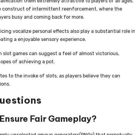
ification them extremely attractive to players of all ages.
 the construct of intermittent reenforcement, where the
layers busy and coming back for more.
icing vocalize personal effects also play a substantial role i
eating a enjoyable sensory experience.
 slot games can suggest a feel of almost victorious,
hopes of achieving a pot.
utes to the invoke of slots, as players believe they can
ions.
uestions
Ensure Fair Gameplay?
 apply unselected amoun generators(RNGs) that perpetually