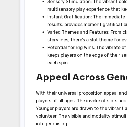
Sensory Stimulation: The vibrant colo
multisensory play experience that k
Instant Gratification: The immediate
results, provides moment gratificati
Varied Themes and Features: From cla
storylines, there’s a slot theme for 
Potential for Big Wins: The vibrate of
keeps players on the edge of their se
each spin.
Appeal Across Gen
With their universal proposition appeal a
players of all ages. The invoke of slots ac
Younger players are drawn to the vibrant 
volunteer. The visible and modality stimul
integer raising.