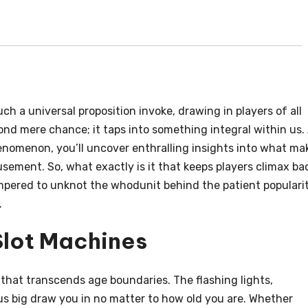
 a universal proposition invoke, drawing in players of all
nd mere chance; it taps into something integral within us.
nomenon, you’ll uncover enthralling insights into what ma
sement. So, what exactly is it that keeps players climax ba
empered to unknot the whodunit behind the patient populari
.
 Slot Machines
 that transcends age boundaries. The flashing lights,
us big draw you in no matter to how old you are. Whether