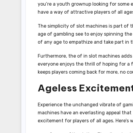
you’re a youth grownup looking for some ex
have a way of attractive players of all age
The simplicity of slot machines is part of 
age of gambling see to enjoy spinning the
of any age to empathize and take part in t
Furthermore, the of in slot machines adds 
everyone enjoys the thrill of hoping for a fa
keeps players coming back for more, no c
Ageless Excitement
Experience the unchanged vibrate of gamin
machines have an everlasting appeal that 
excitement for players of all ages. Here’s