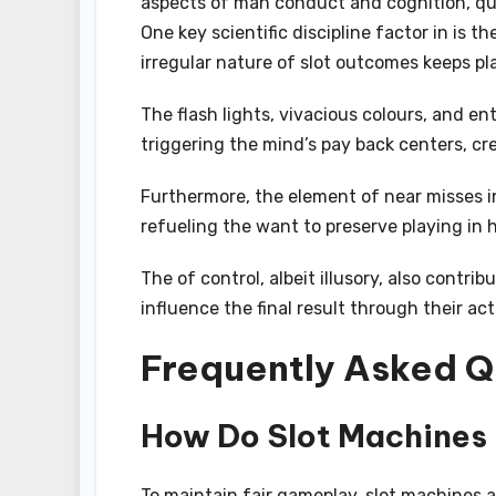
aspects of man conduct and cognition, qual
One key scientific discipline factor in is
irregular nature of slot outcomes keeps p
The flash lights, vivacious colours, and ent
triggering the mind’s pay back centers, cr
Furthermore, the element of near misses in
refueling the want to preserve playing in 
The of control, albeit illusory, also contrib
influence the final result through their act
Frequently Asked Q
How Do Slot Machines 
To maintain fair gameplay, slot machines