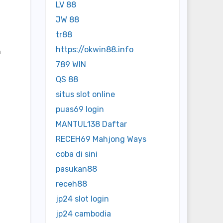
LV 88
JW 88
tr88
https://okwin88.info
n
789 WIN
QS 88
situs slot online
puas69 login
MANTUL138 Daftar
RECEH69 Mahjong Ways
coba di sini
pasukan88
receh88
jp24 slot login
jp24 cambodia