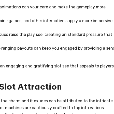
 animations can your care and make the gameplay more
mini-games, and other interactive supply a more immersive
ues raise the play see, creating an standard pressure that
-ranging payouts can keep you engaged by providing a sen
n engaging and gratifying slot see that appeals to players
Slot Attraction
the charm and it exudes can be attributed to the intricate
lot machines are cautiously crafted to tap into various