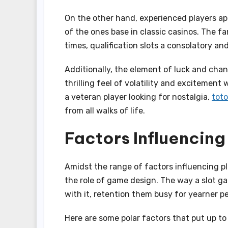
On the other hand, experienced players ap
of the ones base in classic casinos. The f
times, qualification slots a consolatory and
Additionally, the element of luck and chanc
thrilling feel of volatility and excitement 
a veteran player looking for nostalgia,
toto
from all walks of life.
Factors Influencin
Amidst the range of factors influencing pl
the role of game design. The way a slot ga
with it, retention them busy for yearner pe
Here are some polar factors that put up to 