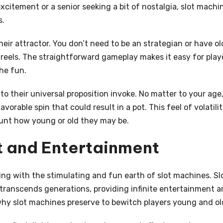
citement or a senior seeking a bit of nostalgia, slot machi
s.
their attractor. You don’t need to be an strategian or have ol
 reels. The straightforward gameplay makes it easy for play
he fun.
to their universal proposition invoke. No matter to your age
vorable spin that could result in a pot. This feel of volatili
ount how young or old they may be.
 and Entertainment
g with the stimulating and fun earth of slot machines. Sl
transcends generations, providing infinite entertainment 
 why slot machines preserve to bewitch players young and ol