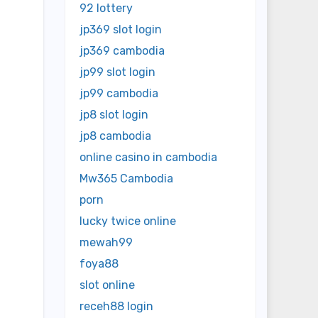
92 lottery
jp369 slot login
jp369 cambodia
jp99 slot login
jp99 cambodia
jp8 slot login
jp8 cambodia
online casino in cambodia
Mw365 Cambodia
porn
lucky twice online
mewah99
foya88
slot online
receh88 login