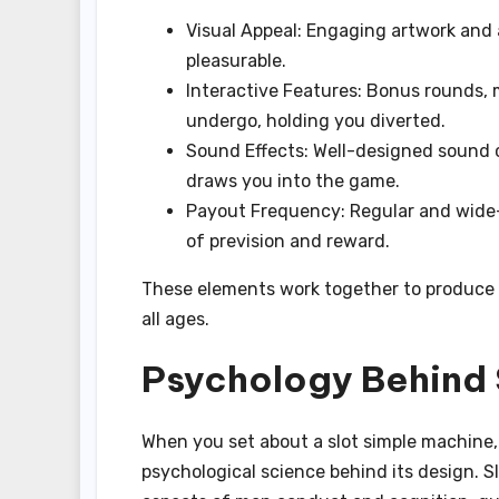
Visual Appeal: Engaging artwork and
pleasurable.
Interactive Features: Bonus rounds, 
undergo, holding you diverted.
Sound Effects: Well-designed sound c
draws you into the game.
Payout Frequency: Regular and wide
of prevision and reward.
These elements work together to produce a
all ages.
Psychology Behind 
When you set about a slot simple machine, 
psychological science behind its design. S