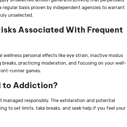
 regular basis proven by independent agencies to warrant
ruly unselected.
Risks Associated With Frequent
l wellness personal effects like eye strain, inactive modus
ng breaks, practicing moderation, and focusing on your well-
front-runner games.
 to Addiction?
ot managed responsibly. The exhilaration and potential
ng to set limits, take breaks, and seek help if you feel your