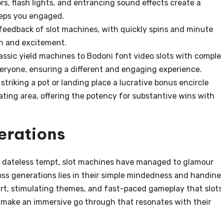
rs, flash lights, and entrancing sound effects create a
eeps you engaged.
 feedback of slot machines, with quickly spins and minute
on and excitement.
ssic yield machines to Bodoni font video slots with compl
everyone, ensuring a different and engaging experience.
 striking a pot or landing place a lucrative bonus encircle
ating area, offering the potency for substantive wins with
erations
nd dateless tempt, slot machines have managed to glamour
ross generations lies in their simple mindedness and handine
art, stimulating themes, and fast-paced gameplay that slot
i make an immersive go through that resonates with their