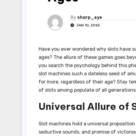
By
sharp_eye
JAN 10, 2025
Have you ever wondered why slots have such
ages? The allure of these games goes beyo
you search the psychology behind this phe
slot machines such a dateless seed of amu
for more, regardless of their age? Stay t
of slots among populate of all generations
Universal Allure of
Slot machines hold a universal proposition
seductive sounds, and promise of victorio