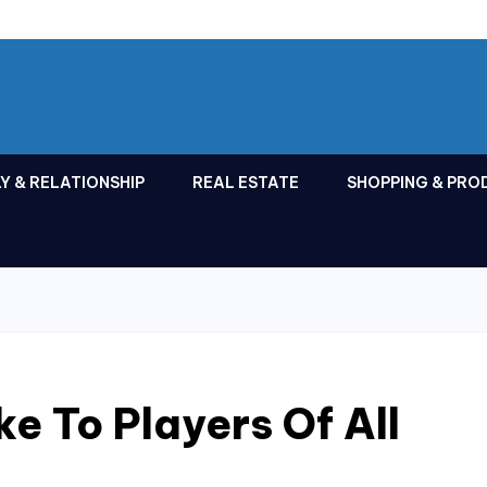
Y & RELATIONSHIP
REAL ESTATE
SHOPPING & PRO
e To Players Of All