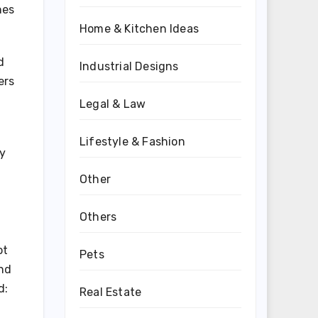
nes
Home & Kitchen Ideas
d
Industrial Designs
ers
Legal & Law
,
Lifestyle & Fashion
ty
Other
Others
ot
Pets
and
d:
Real Estate