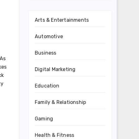
Arts & Entertainments
Automotive
Business
 As
kes
Digital Marketing
ck
ty
Education
Family & Relationship
Gaming
Health & Fitness