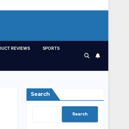
DUCT REVIEWS
SPORTS
Search
Search