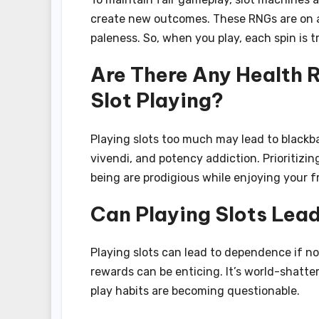
create new outcomes. These RNGs are on a
paleness. So, when you play, each spin is t
Are There Any Health 
Slot Playing?
Playing slots too much may lead to blackba
vivendi, and potency addiction. Prioritizi
being are prodigious while enjoying your 
Can Playing Slots Lead
Playing slots can lead to dependence if n
rewards can be enticing. It’s world-shatteri
play habits are becoming questionable.