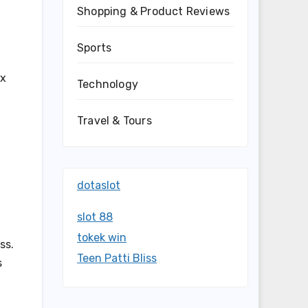
Shopping & Product Reviews
Sports
ex
Technology
Travel & Tours
dotaslot
slot 88
tokek win
ss.
Teen Patti Bliss
s