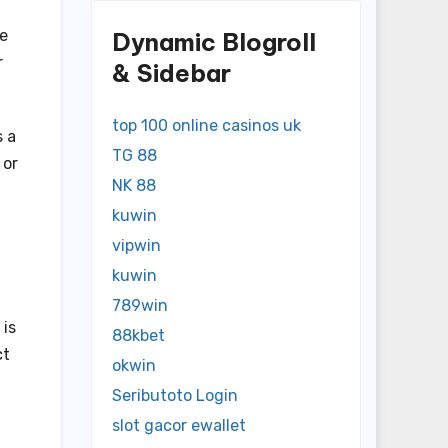
ve
Dynamic Blogroll
r
& Sidebar
top 100 online casinos uk
s a
TG 88
 or
NK 88
kuwin
vipwin
kuwin
789win
 is
88kbet
ct
okwin
Seributoto Login
slot gacor ewallet